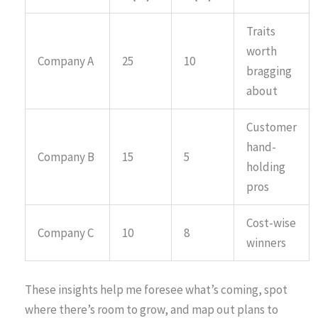
Traits
worth
Company A
25
10
bragging
about
Customer
hand-
Company B
15
5
holding
pros
Cost-wise
Company C
10
8
winners
These insights help me foresee what’s coming, spot
where there’s room to grow, and map out plans to