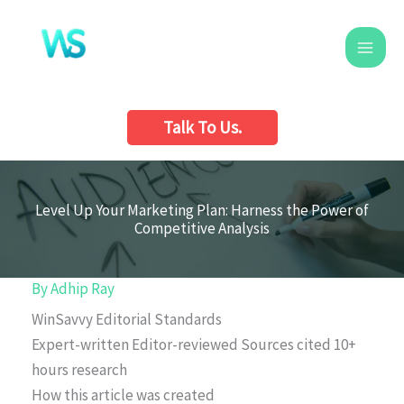
Skip
to
content
Talk To Us.
Level Up Your Marketing Plan: Harness the Power of
Competitive Analysis
By
Adhip Ray
WinSavvy Editorial Standards
Expert-written
Editor-reviewed
Sources cited
10+
hours research
How this article was created