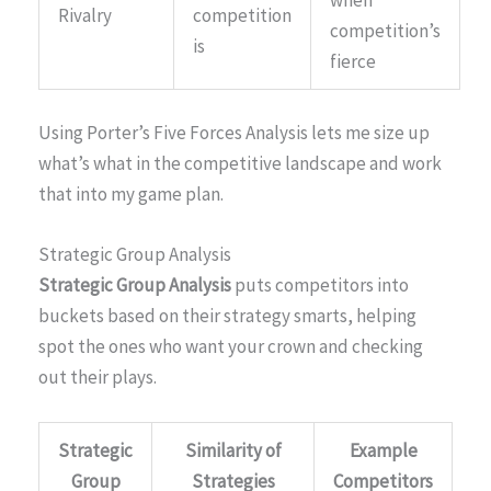
Rivalry
competition
competition’s
is
fierce
Using Porter’s Five Forces Analysis lets me size up
what’s what in the competitive landscape and work
that into my game plan.
Strategic Group Analysis
Strategic Group Analysis
puts competitors into
buckets based on their strategy smarts, helping
spot the ones who want your crown and checking
out their plays.
Strategic
Similarity of
Example
Group
Strategies
Competitors