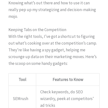
Knowing what’s out there and how to use it can
really pep up my strategizing and decision-making
mojo.
Keeping Tabs on the Competition
With the right tools, I’ve got a shortcut to figuring
out what’s cooking over at the competition’s camp.
They’re like having a spy gadget, helping me
scrounge up data on their marketing moves. Here’s
the scoop on some handy gadgets:
Tool
Features to Know
Check keywords, do SEO
SEMrush
wizardry, peek at competitors’
ad tricks