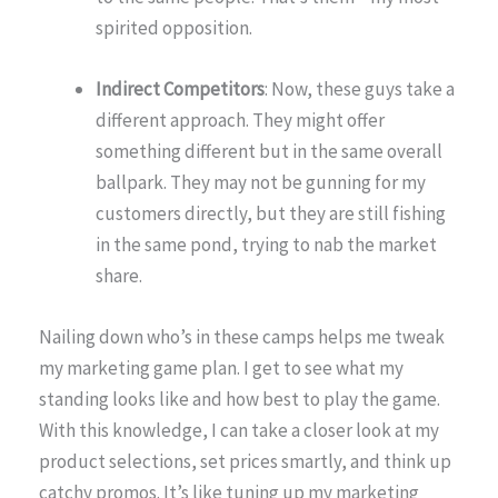
spirited opposition.
Indirect Competitors
: Now, these guys take a
different approach. They might offer
something different but in the same overall
ballpark. They may not be gunning for my
customers directly, but they are still fishing
in the same pond, trying to nab the market
share.
Nailing down who’s in these camps helps me tweak
my marketing game plan. I get to see what my
standing looks like and how best to play the game.
With this knowledge, I can take a closer look at my
product selections, set prices smartly, and think up
catchy promos. It’s like tuning up my marketing