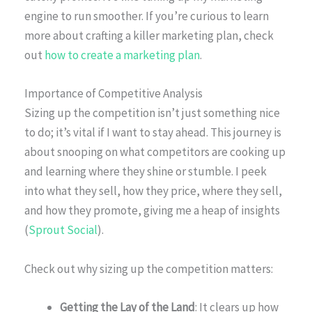
engine to run smoother. If you’re curious to learn
more about crafting a killer marketing plan, check
out
how to create a marketing plan
.
Importance of Competitive Analysis
Sizing up the competition isn’t just something nice
to do; it’s vital if I want to stay ahead. This journey is
about snooping on what competitors are cooking up
and learning where they shine or stumble. I peek
into what they sell, how they price, where they sell,
and how they promote, giving me a heap of insights
(
Sprout Social
).
Check out why sizing up the competition matters:
Getting the Lay of the Land
: It clears up how