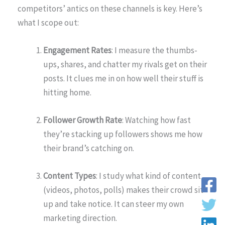
competitors’ antics on these channels is key. Here’s
what I scope out:
Engagement Rates
: I measure the thumbs-
ups, shares, and chatter my rivals get on their
posts. It clues me in on how well their stuff is
hitting home.
Follower Growth Rate
: Watching how fast
they’re stacking up followers shows me how
their brand’s catching on.
Content Types
: I study what kind of content
(videos, photos, polls) makes their crowd sit
up and take notice. It can steer my own
marketing direction.