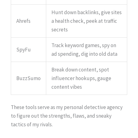
Hunt down backlinks, give sites
Ahrefs
a health check, peek at traffic
secrets
Track keyword games, spy on
SpyFu
ad spending, dig into old data
Break down content, spot
BuzzSumo
influencer hookups, gauge
content vibes
These tools serve as my personal detective agency
to figure out the strengths, flaws, and sneaky
tactics of my rivals.