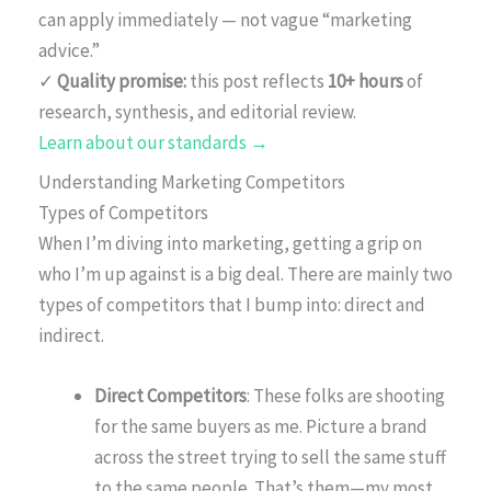
can apply immediately — not vague “marketing
advice.”
✓
Quality promise:
this post reflects
10+ hours
of
research, synthesis, and editorial review.
Learn about our standards →
Understanding Marketing Competitors
Types of Competitors
When I’m diving into marketing, getting a grip on
who I’m up against is a big deal. There are mainly two
types of competitors that I bump into: direct and
indirect.
Direct Competitors
: These folks are shooting
for the same buyers as me. Picture a brand
across the street trying to sell the same stuff
to the same people. That’s them—my most