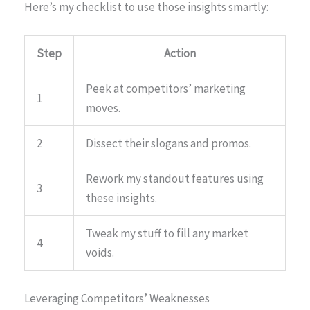
Here’s my checklist to use those insights smartly:
Step
Action
Peek at competitors’ marketing
1
moves.
2
Dissect their slogans and promos.
Rework my standout features using
3
these insights.
Tweak my stuff to fill any market
4
voids.
Leveraging Competitors’ Weaknesses