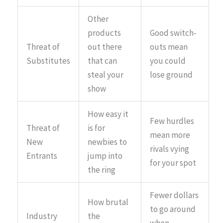
Other
products
Good switch-
Threat of
out there
outs mean
Substitutes
that can
you could
steal your
lose ground
show
How easy it
Few hurdles
Threat of
is for
mean more
New
newbies to
rivals vying
Entrants
jump into
for your spot
the ring
Fewer dollars
How brutal
to go around
Industry
the
when