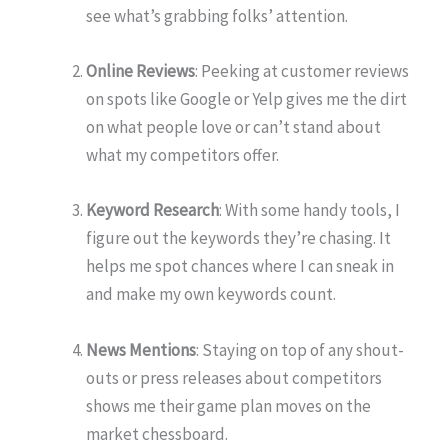
see what’s grabbing folks’ attention.
Online Reviews
: Peeking at customer reviews
on spots like Google or Yelp gives me the dirt
on what people love or can’t stand about
what my competitors offer.
Keyword Research
: With some handy tools, I
figure out the keywords they’re chasing. It
helps me spot chances where I can sneak in
and make my own keywords count.
News Mentions
: Staying on top of any shout-
outs or press releases about competitors
shows me their game plan moves on the
market chessboard.