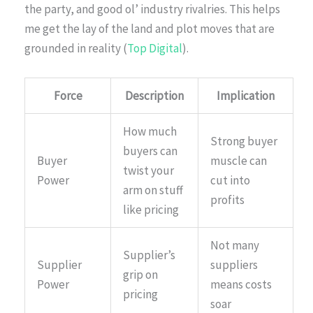
the party, and good ol’ industry rivalries. This helps
me get the lay of the land and plot moves that are
grounded in reality (
Top Digital
).
Force
Description
Implication
How much
Strong buyer
buyers can
Buyer
muscle can
twist your
Power
cut into
arm on stuff
profits
like pricing
Not many
Supplier’s
Supplier
suppliers
grip on
Power
means costs
pricing
soar