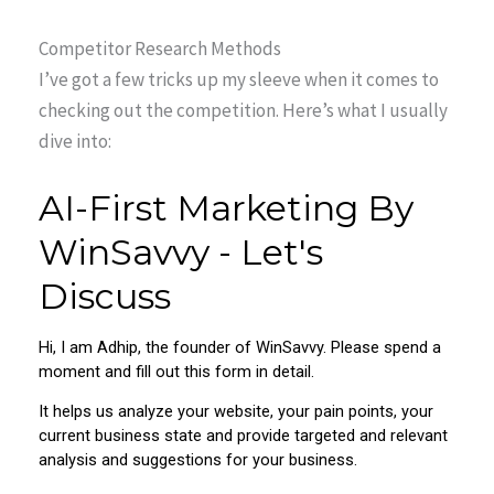
Competitor Research Methods
I’ve got a few tricks up my sleeve when it comes to
checking out the competition. Here’s what I usually
dive into: