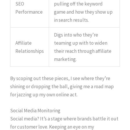
SEO
pulling off the keyword
Performance
game and how they show up
in search results.
Digs into who they’re
Affiliate
teaming up with to widen
Relationships
their reach through affiliate
marketing.
By scoping out these pieces, I see where they’re
shining or dropping the ball, giving me a road map
for jazzing up my own online act.
Social Media Monitoring
Social media? It’s a stage where brands battle it out
for customer love. Keeping an eye on my