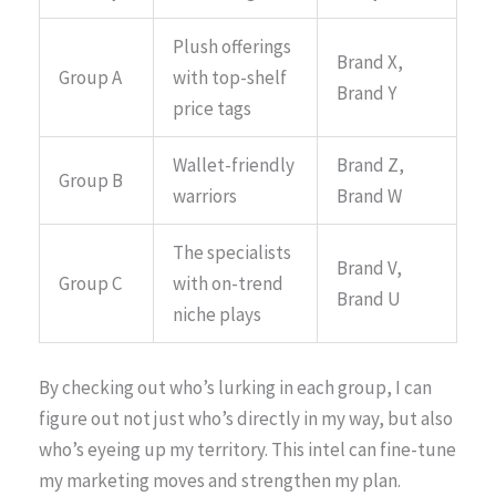
Plush offerings
Brand X,
Group A
with top-shelf
Brand Y
price tags
Wallet-friendly
Brand Z,
Group B
warriors
Brand W
The specialists
Brand V,
Group C
with on-trend
Brand U
niche plays
By checking out who’s lurking in each group, I can
figure out not just who’s directly in my way, but also
who’s eyeing up my territory. This intel can fine-tune
my marketing moves and strengthen my plan.