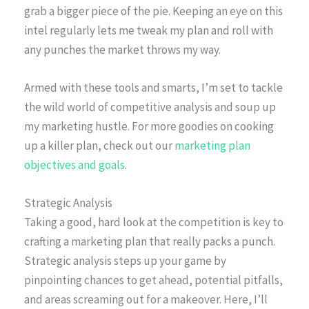
grab a bigger piece of the pie. Keeping an eye on this
intel regularly lets me tweak my plan and roll with
any punches the market throws my way.
Armed with these tools and smarts, I’m set to tackle
the wild world of competitive analysis and soup up
my marketing hustle. For more goodies on cooking
up a killer plan, check out our
marketing plan
objectives and goals
.
Strategic Analysis
Taking a good, hard look at the competition is key to
crafting a marketing plan that really packs a punch.
Strategic analysis steps up your game by
pinpointing chances to get ahead, potential pitfalls,
and areas screaming out for a makeover. Here, I’ll