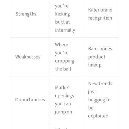
you’re
Killer brand
Strengths
kicking
recognition
butt at
internally
Where
Bare-bones
you’re
Weaknesses
product
dropping
lineup
the ball
New trends
Market
just
openings
Opportunities
begging to
you can
be
jump on
exploited