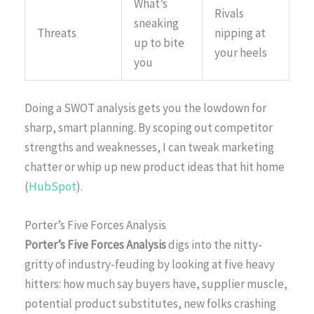
What’s
Rivals
sneaking
Threats
nipping at
up to bite
your heels
you
Doing a SWOT analysis gets you the lowdown for
sharp, smart planning. By scoping out competitor
strengths and weaknesses, I can tweak marketing
chatter or whip up new product ideas that hit home
(
HubSpot
).
Porter’s Five Forces Analysis
Porter’s Five Forces Analysis
digs into the nitty-
gritty of industry-feuding by looking at five heavy
hitters: how much say buyers have, supplier muscle,
potential product substitutes, new folks crashing