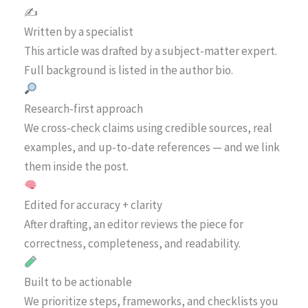
✍️
Written by a specialist
This article was drafted by a subject-matter expert.
Full background is listed in the author bio.
Research-first approach
We cross-check claims using credible sources, real
examples, and up-to-date references — and we link
them inside the post.
Edited for accuracy + clarity
After drafting, an editor reviews the piece for
correctness, completeness, and readability.
Built to be actionable
We prioritize steps, frameworks, and checklists you