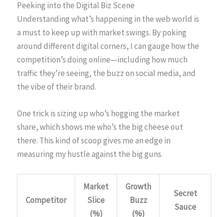
Peeking into the Digital Biz Scene
Understanding what’s happening in the web world is
a must to keep up with market swings. By poking
around different digital corners, I can gauge how the
competition’s doing online—including how much
traffic they’re seeing, the buzz on social media, and
the vibe of their brand.
One trick is sizing up who’s hogging the market
share, which shows me who’s the big cheese out
there. This kind of scoop gives me an edge in
measuring my hustle against the big guns.
Market
Growth
Secret
Competitor
Slice
Buzz
Sauce
(%)
(%)