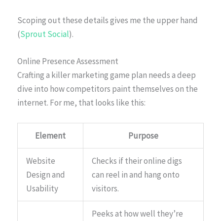
Scoping out these details gives me the upper hand
(
Sprout Social
).
Online Presence Assessment
Crafting a killer marketing game plan needs a deep
dive into how competitors paint themselves on the
internet. For me, that looks like this:
Element
Purpose
Website
Checks if their online digs
Design and
can reel in and hang onto
Usability
visitors.
Peeks at how well they’re