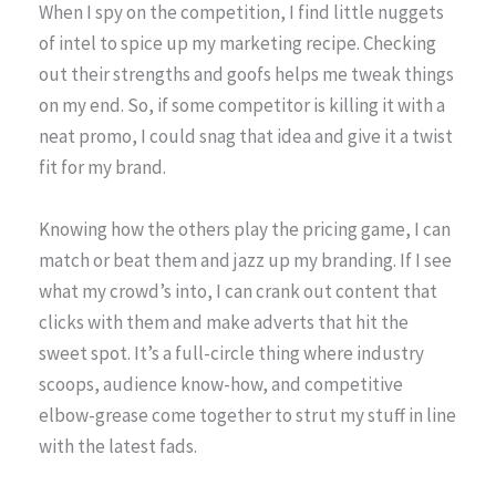
When I spy on the competition, I find little nuggets
of intel to spice up my marketing recipe. Checking
out their strengths and goofs helps me tweak things
on my end. So, if some competitor is killing it with a
neat promo, I could snag that idea and give it a twist
fit for my brand.
Knowing how the others play the pricing game, I can
match or beat them and jazz up my branding. If I see
what my crowd’s into, I can crank out content that
clicks with them and make adverts that hit the
sweet spot. It’s a full-circle thing where industry
scoops, audience know-how, and competitive
elbow-grease come together to strut my stuff in line
with the latest fads.