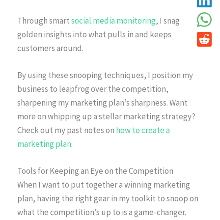
Through smart
social media monitoring
, I snag
golden insights into what pulls in and keeps
customers around.
By using these snooping techniques, I position my
business to leapfrog over the competition,
sharpening my marketing plan’s sharpness. Want
more on whipping up a stellar marketing strategy?
Check out my past notes on
how to create a
marketing plan
.
Tools for Keeping an Eye on the Competition
When I want to put together a winning marketing
plan, having the right gear in my toolkit to snoop on
what the competition’s up to is a game-changer.