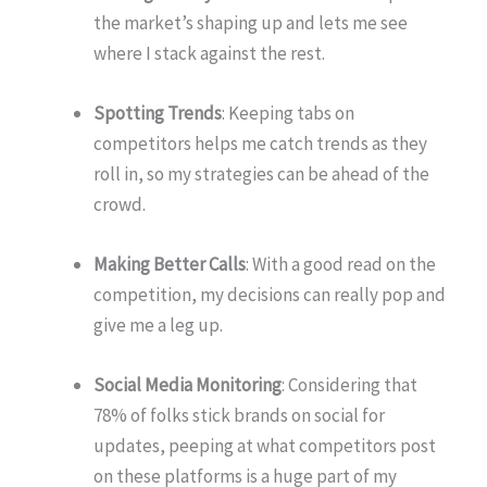
the market’s shaping up and lets me see
where I stack against the rest.
Spotting Trends
: Keeping tabs on
competitors helps me catch trends as they
roll in, so my strategies can be ahead of the
crowd.
Making Better Calls
: With a good read on the
competition, my decisions can really pop and
give me a leg up.
Social Media Monitoring
: Considering that
78% of folks stick brands on social for
updates, peeping at what competitors post
on these platforms is a huge part of my