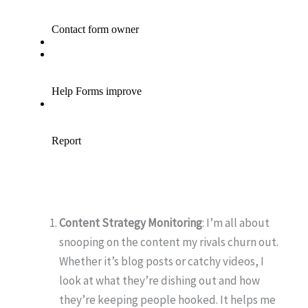
Content Strategy Monitoring
: I’m all about
snooping on the content my rivals churn out.
Whether it’s blog posts or catchy videos, I
look at what they’re dishing out and how
they’re keeping people hooked. It helps me