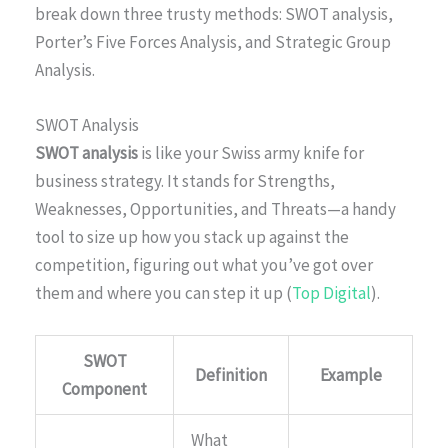
break down three trusty methods: SWOT analysis,
Porter’s Five Forces Analysis, and Strategic Group
Analysis.
SWOT Analysis
SWOT analysis
is like your Swiss army knife for
business strategy. It stands for Strengths,
Weaknesses, Opportunities, and Threats—a handy
tool to size up how you stack up against the
competition, figuring out what you’ve got over
them and where you can step it up (
Top Digital
).
SWOT
Definition
Example
Component
What