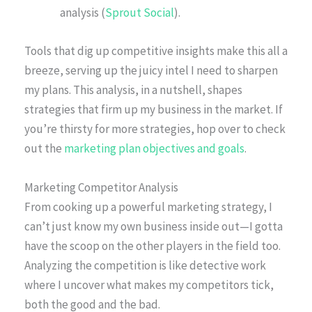
analysis (
Sprout Social
).
Tools that dig up competitive insights make this all a
breeze, serving up the juicy intel I need to sharpen
my plans. This analysis, in a nutshell, shapes
strategies that firm up my business in the market. If
you’re thirsty for more strategies, hop over to check
out the
marketing plan objectives and goals
.
Marketing Competitor Analysis
From cooking up a powerful marketing strategy, I
can’t just know my own business inside out—I gotta
have the scoop on the other players in the field too.
Analyzing the competition is like detective work
where I uncover what makes my competitors tick,
both the good and the bad.