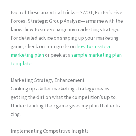
Each of these analytical tricks—SWOT, Porter’s Five
Forces, Strategic Group Analysis—arms me with the
know-how to supercharge my marketing strategy.
For detailed advice on shaping up your marketing
game, check out our guide on
how to create a
marketing plan
or peek at a
sample marketing plan
template
.
Marketing Strategy Enhancement
Cooking up a killer marketing strategy means
getting the dirt on what the competition’s up to.
Understanding their game gives my plan that extra
zing.
Implementing Competitive Insights