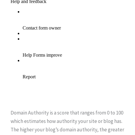
Domain Authority is a score that ranges from 0 to 100
which estimates how authority your site or blog has.
The higher your blog’s domain authority, the greater