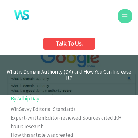
Skip
to
content
Talk To Us.
What is Domain Authority (DA) and How You Can Increase
It?
By
Adhip Ray
WinSavvy Editorial Standards
Expert-written
Editor-reviewed
Sources cited
10+
hours research
How this article was created