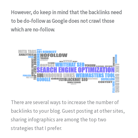
However, do keep in mind that the backlinks need
to be do-follow as Google does not crawl those
which are no-follow.
There are several ways to increase the number of
backlinks to your blog. Guest posting at other sites,
sharing infographics are among the top two
strategies that I prefer.