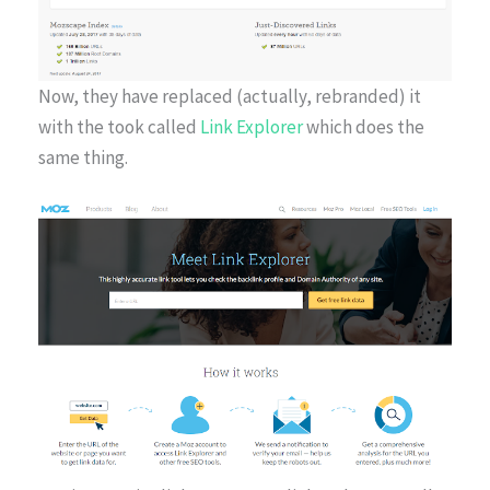
Now, they have replaced (actually, rebranded) it
with the took called
Link Explorer
which does the
same thing.