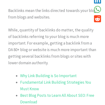
Backlinks mean the links directed towards your blog
from blogs and websites.
While, quantity of backlinks do matter, the quality
of backlinks referring to your blog is much more
important. For example, getting a backlink from a
DA 80+ blog or website is much more important than
getting several backlinks from blogs or sites with
lower domain authority.
Why Link Building is So Important
Fundamental Link Building Strategies You
Must Know
Best Blog Posts to Learn All About SEO: Free
Download