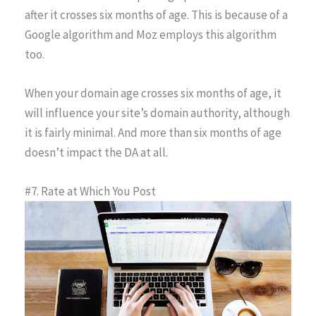
after it crosses six months of age. This is because of a
Google algorithm and Moz employs this algorithm
too.
When your domain age crosses six months of age, it
will influence your site’s domain authority, although
it is fairly minimal. And more than six months of age
doesn’t impact the DA at all.
#7. Rate at Which You Post