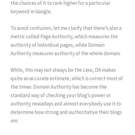
the chances of it to rank higher for a particular
keyword in Google.
To avoid confusion, let me clarify that there’s also a
metric called Page Authority, which measures the
authority of individual pages, while Domain
Authority measures authority of the whole domain.
While, this may not always be the case, DA makes
quite an accurate estimate, which is correct most of
the times. Domain Authority has become the
standard way of checking your blog’s power or
authority nowadays and almost everybody use it to
determine how strong and authoritative their blogs
are.