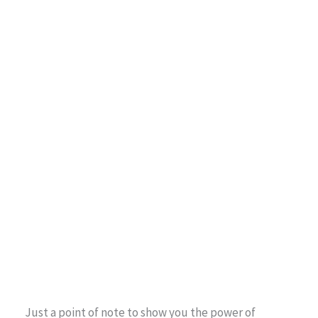
Just a point of note to show you the power of