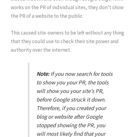
works on the PR of individual sites, they don’t show
the PR of a website to the public.
This caused site-owners to be left without any thing
that they could use to check their site power and
authority over the internet.
Note:
If you now search for tools
to show you your PR, the tools
will show you your site’s PR,
before Google struck it down.
Therefore, if you created your
blog or website after Google
stopped showing the PR, you
will most likely find that your