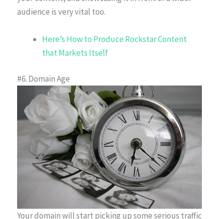
audience is very vital too.
Here’s How to Produce Rockstar Content
that Markets Itself
#6. Domain Age
Your domain will start picking up some serious traffic