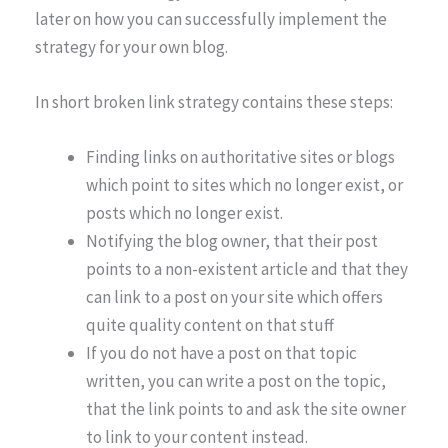
later on how you can successfully implement the
strategy for your own blog.
In short broken link strategy contains these steps:
Finding links on authoritative sites or blogs
which point to sites which no longer exist, or
posts which no longer exist.
Notifying the blog owner, that their post
points to a non-existent article and that they
can link to a post on your site which offers
quite quality content on that stuff
If you do not have a post on that topic
written, you can write a post on the topic,
that the link points to and ask the site owner
to link to your content instead.