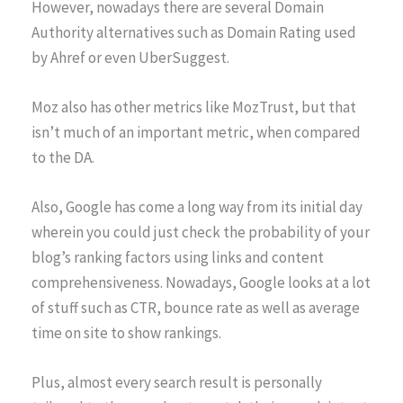
However, nowadays there are several Domain
Authority alternatives such as Domain Rating used
by Ahref or even UberSuggest.
Moz also has other metrics like MozTrust, but that
isn’t much of an important metric, when compared
to the DA.
Also, Google has come a long way from its initial day
wherein you could just check the probability of your
blog’s ranking factors using links and content
comprehensiveness. Nowadays, Google looks at a lot
of stuff such as CTR, bounce rate as well as average
time on site to show rankings.
Plus, almost every search result is personally