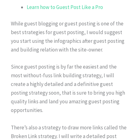
Learn how to Guest Post Like a Pro
While guest blogging or guest posting is one of the
best strategies for guest posting, I would suggest
you start using the infographics after guest posting
and building relation with the site-owner.
Since guest posting is by far the easiest and the
most without-fuss link building strategy, I will
create a highly detailed and a definitive guest
posting strategy soon, that is sure to bring you high
quality links and land you amazing guest posting
opportunities.
There’s also a strategy to draw more links called the
Broken Link strategy. I will write a detailed post