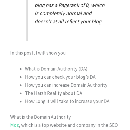
blog has a Pagerank of 0, which
is completely normal and
doesn’t at all reflect your blog.
In this post, I will show you
What is Domain Authority (DA)
How you can check your blog’s DA
How you can increase Domain Authority
The Harsh Reality about DA
How Long it will take to increase your DA
What is the Domain Authority
Moz
, which is a top website and company in the SEO