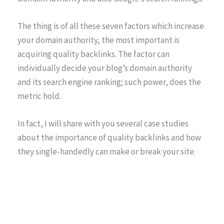
The thing is of all these seven factors which increase
your domain authority, the most important is
acquiring quality backlinks. The factor can
individually decide your blog’s domain authority
and its search engine ranking; such power, does the
metric hold.
In fact, I will share with you several case studies
about the importance of quality backlinks and how
they single-handedly can make or break your site.