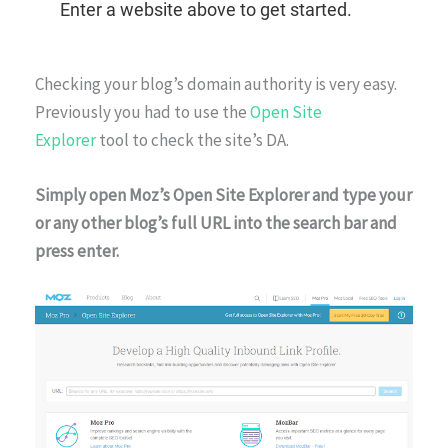
Checking your blog’s domain authority is very easy.
Previously you had to use the
Open Site
Explorer
tool to check the site’s DA.
Simply open Moz’s Open Site Explorer and type your
or any other blog’s full URL into the search bar and
press enter.