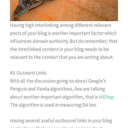
Having high interlinking among different relevant
posts of your blog is another important factor which
influences domain authority. But do remember, that
the interlinked content in your blog needs to be
relevant to the context that you are writing about.
#3. Outward Links
With all the discussion going on about Google’s
Penguin and Panda algorithms, few are talking
about another important algorithm, that is
Hilltop
.
The algorithm is used in measuring DA too.
Having several useful outbound links in your blog