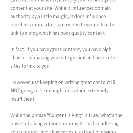
content at your site. While it influences domain
authority by a little margin, it does influence
backlinks quite a lot, as no website would like to
link to a blog which has poor quality content.
In fact, if you have great content, you have high
chances of making your site go viral and have other
sites to link to you.
However just keeping on writing great content
IS
NOT
going to be enough but rather extremely
insufficient.
While the phrase “Content is King” is true, what’s the
power of a king without an army. As such marketing
your content, and showcasing it in front of a wider