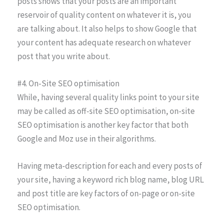
posts shows that your posts are an important
reservoir of quality content on whatever it is, you
are talking about. It also helps to show Google that
your content has adequate research on whatever
post that you write about.
#4. On-Site SEO optimisation
While, having several quality links point to your site
may be called as off-site SEO optimisation, on-site
SEO optimisation is another key factor that both
Google and Moz use in their algorithms.
Having meta-description for each and every posts of
your site, having a keyword rich blog name, blog URL
and post title are key factors of on-page or on-site
SEO optimisation.