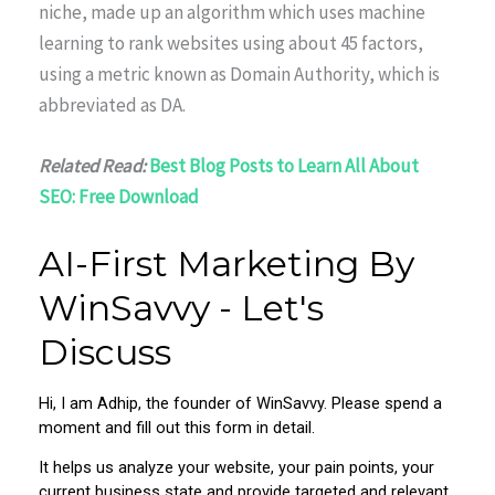
niche, made up an algorithm which uses machine
learning to rank websites using about 45 factors,
using a metric known as Domain Authority, which is
abbreviated as DA.
Related Read:
Best Blog Posts to Learn All About
SEO: Free Download