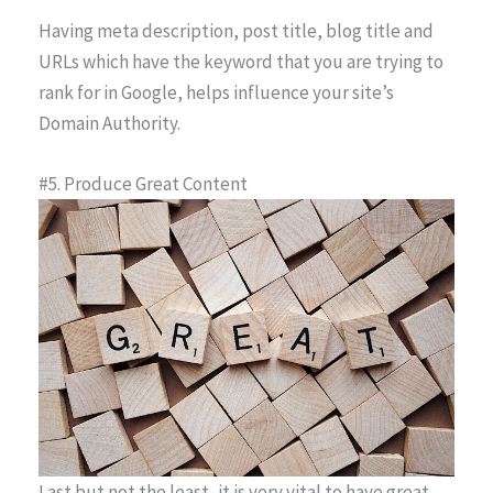
Having meta description, post title, blog title and
URLs which have the keyword that you are trying to
rank for in Google, helps influence your site’s
Domain Authority.
#5. Produce Great Content
Last but not the least, it is very vital to have great