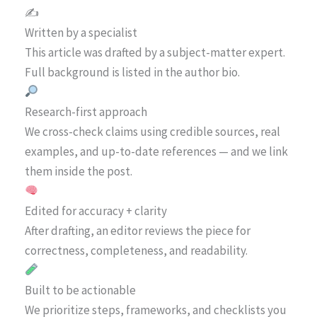
✍️
Written by a specialist
This article was drafted by a subject-matter expert.
Full background is listed in the author bio.
Research-first approach
We cross-check claims using credible sources, real
examples, and up-to-date references — and we link
them inside the post.
Edited for accuracy + clarity
After drafting, an editor reviews the piece for
correctness, completeness, and readability.
Built to be actionable
We prioritize steps, frameworks, and checklists you