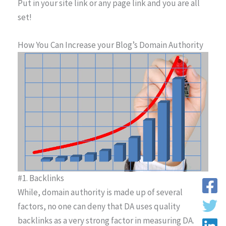
Put in your site link or any page link and you are all
set!
How You Can Increase your Blog’s Domain Authority
#1. Backlinks
While, domain authority is made up of several
factors, no one can deny that DA uses quality
backlinks as a very strong factor in measuring DA.