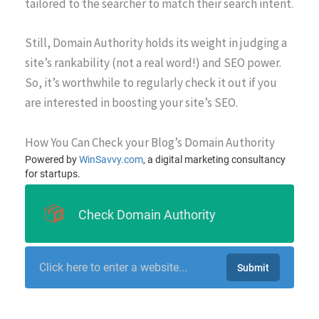
tailored to the searcher to match their search intent.
Still, Domain Authority holds its weight in judging a
site’s rankability (not a real word!) and SEO power.
So, it’s worthwhile to regularly check it out if you
are interested in boosting your site’s SEO.
How You Can Check your Blog’s Domain Authority