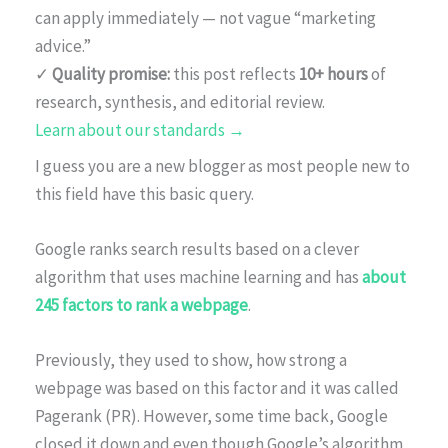
can apply immediately — not vague “marketing
advice.”
✓
Quality promise:
this post reflects
10+ hours
of
research, synthesis, and editorial review.
Learn about our standards →
I guess you are a new blogger as most people new to
this field have this basic query.
Google ranks search results based on a clever
algorithm that uses machine learning and has
about
245 factors to rank a webpage
.
Previously, they used to show, how strong a
webpage was based on this factor and it was called
Pagerank (PR). However, some time back, Google
closed it down and even though Google’s algorithm