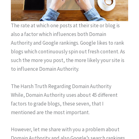
The rate at which one posts at their site or blog is
also a factor which influences both Domain
Authority and Google rankings. Google likes to rank
blogs which continuously spin out fresh content. As
such the more you post, the more likely your site is
to influence Domain Authority.
The Harsh Truth Regarding Domain Authority
While, Domain Authority uses about 45 different
factors to grade blogs, these seven, that I
mentioned are the most important.
However, let me share with you a problem about
Domain Authority and also Google’s search rankings.