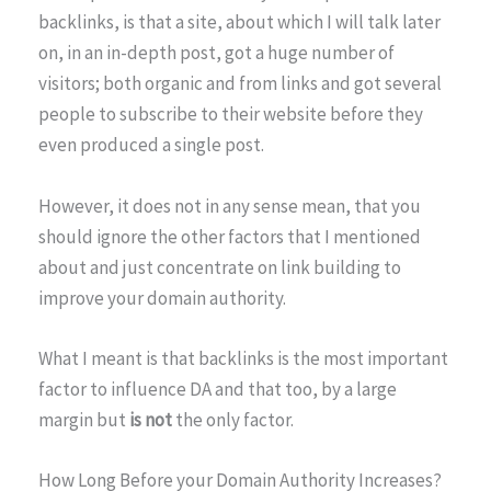
backlinks, is that a site, about which I will talk later
on, in an in-depth post, got a huge number of
visitors; both organic and from links and got several
people to subscribe to their website before they
even produced a single post.
However, it does not in any sense mean, that you
should ignore the other factors that I mentioned
about and just concentrate on link building to
improve your domain authority.
What I meant is that backlinks is the most important
factor to influence DA and that too, by a large
margin but
is not
the only factor.
How Long Before your Domain Authority Increases?