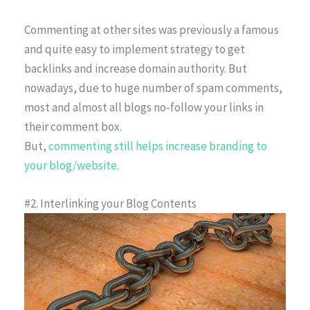
Commenting at other sites was previously a famous
and quite easy to implement strategy to get
backlinks and increase domain authority. But
nowadays, due to huge number of spam comments,
most and almost all blogs no-follow your links in
their comment box.
But,
commenting still helps increase branding to
your blog/website
.
#2. Interlinking your Blog Contents