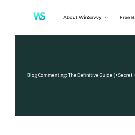
Skip
to
About WinSavvy
Free B
content
Blog Commenting: The Definitive Guide (+Secret 