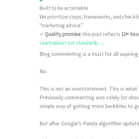
Built to be actionable
We prioritize steps, frameworks, and checkl
“marketing advice.”
✓
Quality promise:
this post reflects
10+ hou
Learn about our standards →
Blog commenting is a must for all aspiring
No.
This is not an overstatement. This is what 
Previously commenting was solely (or shoul
simple way of getting more backlinks to ge
But after Google’s Panda algorithm updates,