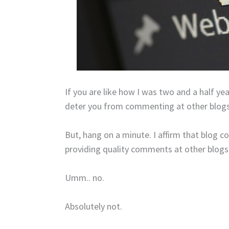
If you are like how I was two and a half year
deter you from commenting at other blogs 
But, hang on a minute. I affirm that blog c
providing quality comments at other blogs
Umm.. no.
Absolutely not.