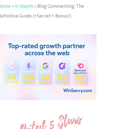
Home
»
In-Depth
»
Blog Commenting: The
Definitive Guide (+Secret + Bonus!)