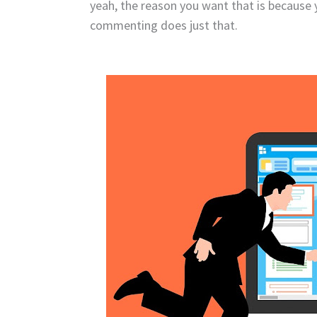
yeah, the reason you want that is because y
commenting does just that.