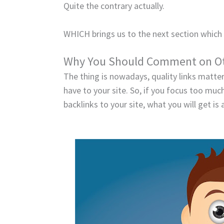
Quite the contrary actually.
WHICH brings us to the next section which 
Why You Should Comment on Ot
The thing is nowadays, quality links matte
have to your site. So, if you focus too mu
backlinks to your site, what you will get is