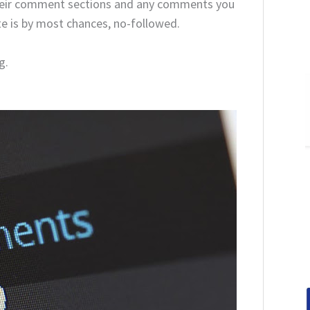
their comment sections and any comments you
ite is by most chances, no-followed.
g.