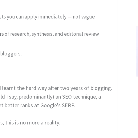
ists you can apply immediately — not vague
rs
of research, synthesis, and editorial review.
 bloggers.
I learnt the hard way after two years of blogging.
d I say, predominantly) an SEO technique, a
t better ranks at Google’s SERP.
 this is no more a reality.