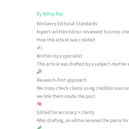
By
Adhip Ray
WinSavvy Editorial Standards
Expert-written
Editor-reviewed
Sources cit
How this article was created
✍️
Written by a specialist
This article was drafted by a subject-matter e
Research-first approach
We cross-check claims using credible source
we link them inside the post.
Edited for accuracy + clarity
After drafting, an editor reviews the piece f