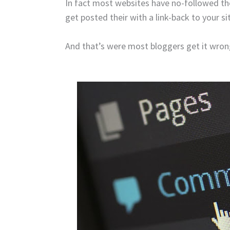
In fact most websites have no-followed 
get posted their with a link-back to your s
And that’s were most bloggers get it wron