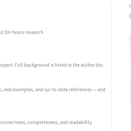
ed
10+ hours research
xpert. Full background is listed in the author bio.
s, real examples, and up-to-date references — and
or correctness, completeness, and readability.