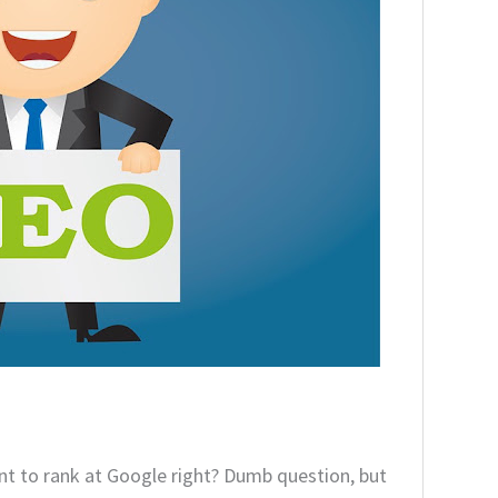
t to rank at Google right? Dumb question, but