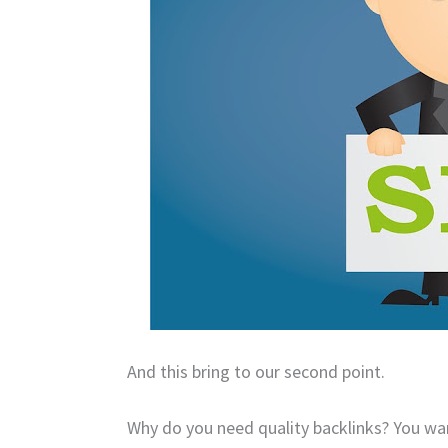
And this bring to our second point.
Why do you need quality backlinks?
You wan