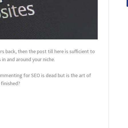
s back, then the post till here is sufficient to
in and around your niche.
ommenting for SEO is dead but is the art of
 finished?