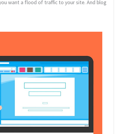
ou want a flood of traffic to your site. And blog