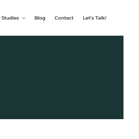
 Studies
Blog
Contact
Let’s Talk!