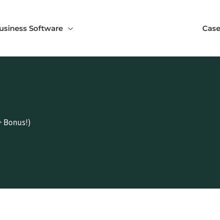
usiness Software
Case
+ Bonus!)