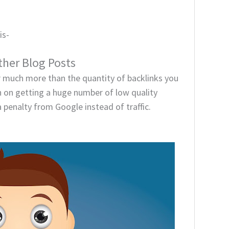
is-
her Blog Posts
r much more than the quantity of backlinks you
ch on getting a huge number of low quality
 a penalty from Google instead of traffic.