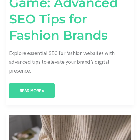
Game: Advanced
SEO Tips for
Fashion Brands
Explore essential SEO for fashion websites with
advanced tips to elevate your brand’s digital
presence.
READ MORE »
FASHION
FORWARD:
THE
IMPACT
OF
INFLUENCER