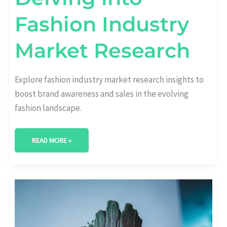
Fashion Industry
Market Research
Explore fashion industry market research insights to
boost brand awareness and sales in the evolving
fashion landscape.
READ MORE »
CRAFTING
SUCCESS:
KEY
ELEMENTS
OF
FASHION
BRAND