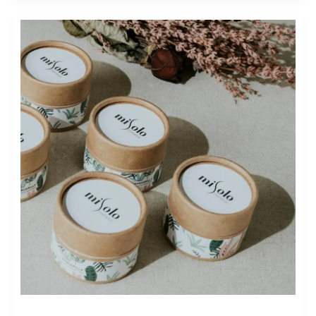
REVOLUTIONIZING
FASHION:
STRATEGIES
FOR
SUSTAINABLE
FASHION
MARKETING