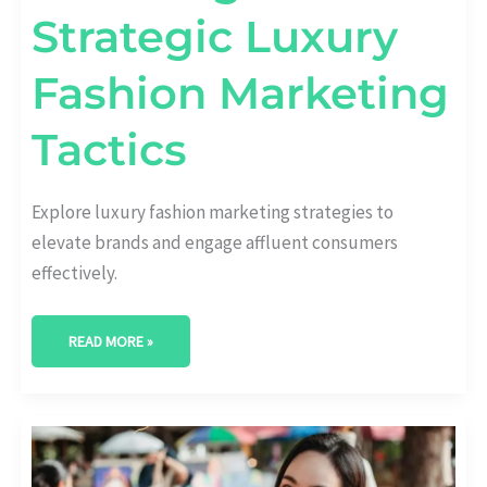
Strategic Luxury
Fashion Marketing
Tactics
Explore luxury fashion marketing strategies to
elevate brands and engage affluent consumers
effectively.
READ MORE »
THE
ART
OF
CONTENT: