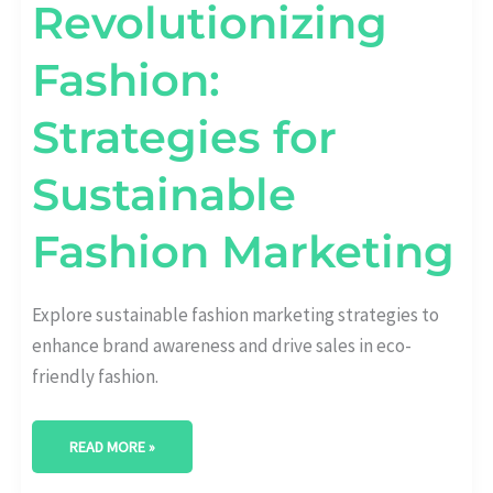
Revolutionizing
Fashion:
Strategies for
Sustainable
Fashion Marketing
Explore sustainable fashion marketing strategies to
enhance brand awareness and drive sales in eco-
friendly fashion.
READ MORE »