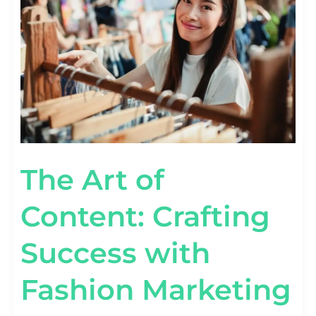
CRAFTING
SUCCESS
WITH
FASHION
MARKETING
The Art of
Content: Crafting
Success with
Fashion Marketing