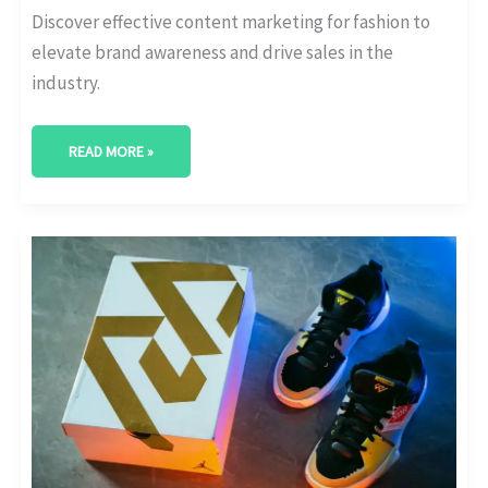
Discover effective content marketing for fashion to
elevate brand awareness and drive sales in the
industry.
READ MORE »
ELEVATING
FASHION
BRANDS:
STRATEGIC
INSIGHTS
INTO
FASHION
PR
AND
MARKETING