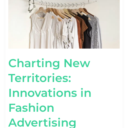
CAMPAIGNS
Charting New
Territories:
Innovations in
Fashion
Advertising