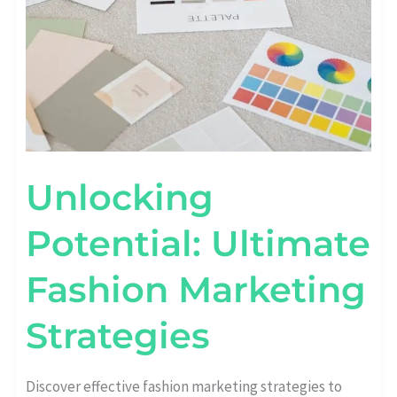
Unlocking
Potential: Ultimate
Fashion Marketing
Strategies
Discover effective fashion marketing strategies to