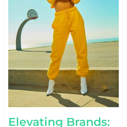
Elevating Brands: