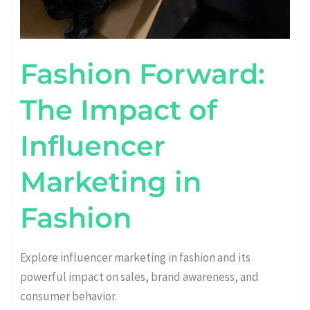
Fashion Forward:
The Impact of
Influencer
Marketing in
Fashion
Explore influencer marketing in fashion and its
powerful impact on sales, brand awareness, and
consumer behavior.