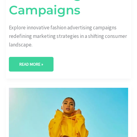
Campaigns
Explore innovative fashion advertising campaigns
redefining marketing strategies in a shifting consumer
landscape.
READ MORE »
ELEVATING
BRANDS:
STRATEGIC
LUXURY
FASHION
MARKETING
TACTICS