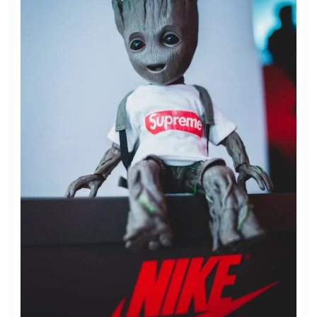
POSITIONING