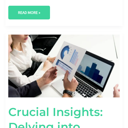
READ MORE »
CRUCIAL
INSIGHTS:
DELVING
INTO
FASHION
INDUSTRY
MARKET
RESEARCH
Crucial Insights:
Delving into