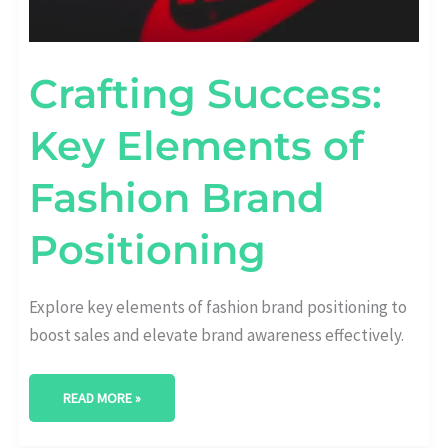
Crafting Success:
Key Elements of
Fashion Brand
Positioning
Explore key elements of fashion brand positioning to
boost sales and elevate brand awareness effectively.
READ MORE »