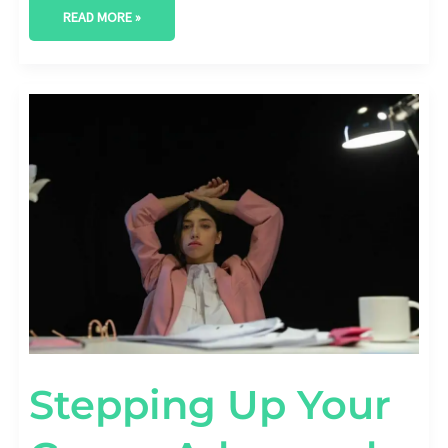
READ MORE »
STEPPING
UP
YOUR
GAME:
ADVANCED
SEO
TIPS
FOR
FASHION
BRANDS
Stepping Up Your