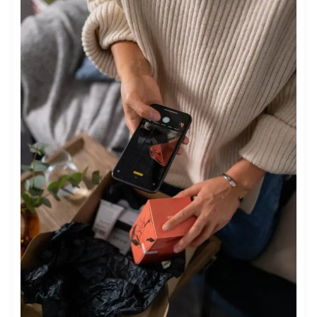
MARKETING
IN
FASHION