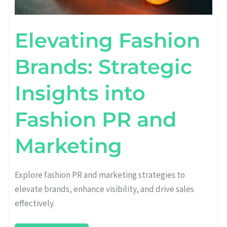
Elevating Fashion
Brands: Strategic
Insights into
Fashion PR and
Marketing
Explore fashion PR and marketing strategies to
elevate brands, enhance visibility, and drive sales
effectively.