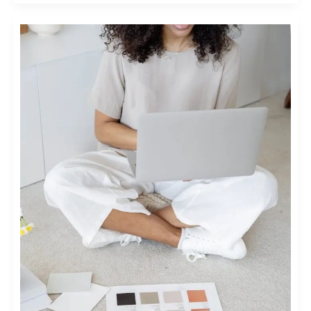
UNLOCKING
POTENTIAL:
ULTIMATE
FASHION
MARKETING
STRATEGIES