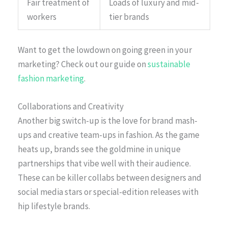
Fair treatment of
Loads of luxury and mid-
workers
tier brands
Want to get the lowdown on going green in your
marketing? Check out our guide on
sustainable
fashion marketing
.
Collaborations and Creativity
Another big switch-up is the love for brand mash-
ups and creative team-ups in fashion. As the game
heats up, brands see the goldmine in unique
partnerships that vibe well with their audience.
These can be killer collabs between designers and
social media stars or special-edition releases with
hip lifestyle brands.