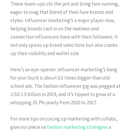
These team-ups stir the pot and bring fans running,
eager to snag that blend of their fave brands and
styles. Influencer marketing’s a major player now,
helping brands cash in on the realness and
connection influencers have with their followers. It
not only spices up brand selections but also cranks
up their visibility and wallet size.
Here’s an eye-opener: influencer marketing’s bang
for your buck is about 6.5 times bigger than old-
school ads. The fashion influencer gig was pegged at
USD 1.5 billion in 2019, and it’s tipped to grow at a
whopping 35.7% yearly from 2020 to 2027.
For more tips on juicing up marketing with collabs,
give our piece on
fashion marketing strategies
a