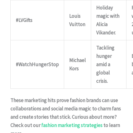
Holiday
Louis
magic with
#LVGifts
Vuitton
Alicia
Vikander.
Tackling
hunger
Michael
#WatchHungerStop
amid a
Kors
global
crisis.
These marketing hits prove fashion brands can use
collaborations and social media magic to charm fans
and create stories that stick. Curious about more?
Check out our
fashion marketing strategies
to learn