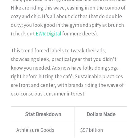
Nike are riding this wave, cashing in on the combo of
cozy and chic. It’s all about clothes that do double
duty; you look good in the gym and spiffy at brunch
(check out
EWR Digital
for more deets).
This trend forced labels to tweak their ads,
showcasing sleek, practical gear that you didn’t
know you needed. Ads now have folks doing yoga
right before hitting the café. Sustainable practices
are front and center, with brands riding the wave of
eco-conscious consumer interest.
Stat Breakdown
Dollars Made
Athleisure Goods
$97 billion