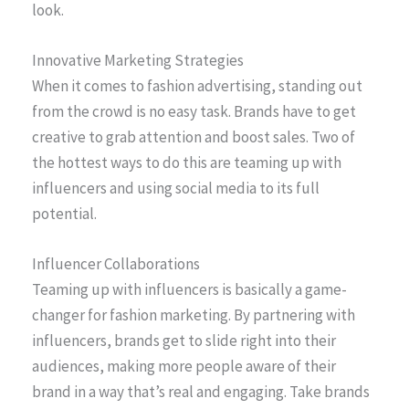
look.
Innovative Marketing Strategies
When it comes to fashion advertising, standing out
from the crowd is no easy task. Brands have to get
creative to grab attention and boost sales. Two of
the hottest ways to do this are teaming up with
influencers and using social media to its full
potential.
Influencer Collaborations
Teaming up with influencers is basically a game-
changer for fashion marketing. By partnering with
influencers, brands get to slide right into their
audiences, making more people aware of their
brand in a way that’s real and engaging. Take brands