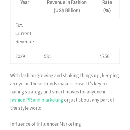
Year
Revenue in Fashion
Rate
(US$ Billion)
(%)
Est.
Current
–
Revenue
2029
58.1
45.56
With fashion growing and shaking things up, keeping
an eye on these trends makes sense. It’s key to
nailing strategy and smart moves for anyone in
fashion PR and marketing
or just about any part of
the style world.
Influence of Influencer Marketing