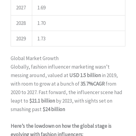
2027
1.69
2028
1.70
2029
1.73
Global Market Growth
Globally, fashion influencer marketing wasn’t
messing around, valued at
USD 1.5 billion
in 2019,
with room to grow at a bunch of
35.7%CAGR
from
2020 to 2027. Fast forward, the influencer scene had
leapt to
$21.1 billion
by 2023, with sights set on
smashing past
$24 billion
Here’s the lowdown on how the global stage is
evolving with fashion influencers: