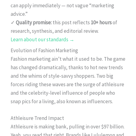
can apply immediately — not vague “marketing
advice.”
✓
Quality promise:
this post reflects
10+ hours
of
research, synthesis, and editorial review.
Learn about our standards →
Evolution of Fashion Marketing
Fashion marketing ain’t what it used to be. The game
has changed dramatically, thanks to hot new trends
and the whims of style-savvy shoppers. Two big
forces riding these waves are the surge of athleisure
and the celebrity-level influence of people who
snap pics for a living, also known as influencers.
Athleisure Trend Impact
Athleisure is making bank, pulling in over $97 billion.
Yeah, you read that right. Brands like Lululemon and