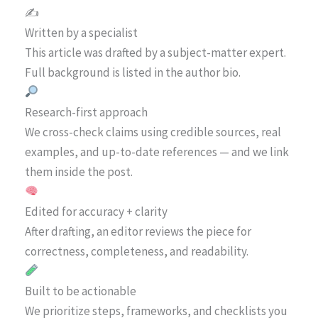
✍️
Written by a specialist
This article was drafted by a subject-matter expert.
Full background is listed in the author bio.
Research-first approach
We cross-check claims using credible sources, real
examples, and up-to-date references — and we link
them inside the post.
Edited for accuracy + clarity
After drafting, an editor reviews the piece for
correctness, completeness, and readability.
Built to be actionable
We prioritize steps, frameworks, and checklists you