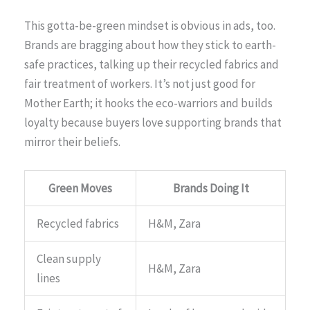
This gotta-be-green mindset is obvious in ads, too.
Brands are bragging about how they stick to earth-
safe practices, talking up their recycled fabrics and
fair treatment of workers. It’s not just good for
Mother Earth; it hooks the eco-warriors and builds
loyalty because buyers love supporting brands that
mirror their beliefs.
Green Moves
Brands Doing It
Recycled fabrics
H&M, Zara
Clean supply
H&M, Zara
lines