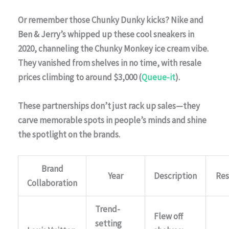
Or remember those
Chunky Dunky
kicks?
Nike
and
Ben & Jerry’s
whipped up these cool sneakers in
2020, channeling the Chunky Monkey ice cream vibe.
They vanished from shelves in no time, with resale
prices climbing to around $3,000 (
Queue-it
).
These partnerships don’t just rack up sales—they
carve memorable spots in people’s minds and shine
the spotlight on the brands.
Brand
Year
Description
Res
Collaboration
Trend-
Flew off
setting