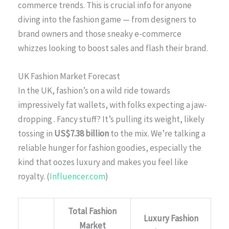
commerce trends. This is crucial info for anyone
diving into the fashion game — from designers to
brand owners and those sneaky e-commerce
whizzes looking to boost sales and flash their brand.
UK Fashion Market Forecast
In the UK, fashion’s on a wild ride towards
impressively fat wallets, with folks expecting a jaw-
dropping
. Fancy stuff? It’s pulling its weight, likely
tossing in
US$7.38 billion
to the mix. We’re talking a
reliable hunger for fashion goodies, especially the
kind that oozes luxury and makes you feel like
royalty. (
Influencer.com
)
Total Fashion
Luxury Fashion
Market