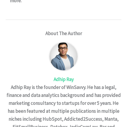
more.
About The Author
Adhip Ray
Adhip Ray is the founder of WinSavvy. He has a legal,
finance and data analytics background and has provided
marketing consultancy to startups for over 5 years. He
has been featured at multiple publications in multiple
niches including HubSpot, Addicted2Success, Manta,