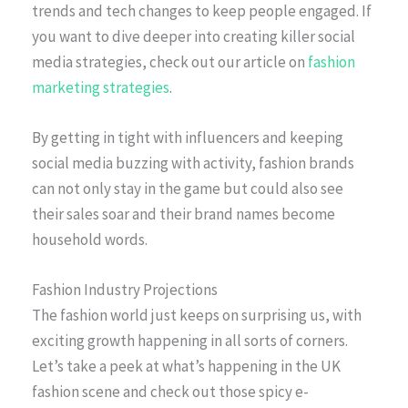
trends and tech changes to keep people engaged. If
you want to dive deeper into creating killer social
media strategies, check out our article on
fashion
marketing strategies
.
By getting in tight with influencers and keeping
social media buzzing with activity, fashion brands
can not only stay in the game but could also see
their sales soar and their brand names become
household words.
Fashion Industry Projections
The fashion world just keeps on surprising us, with
exciting growth happening in all sorts of corners.
Let’s take a peek at what’s happening in the UK
fashion scene and check out those spicy e-