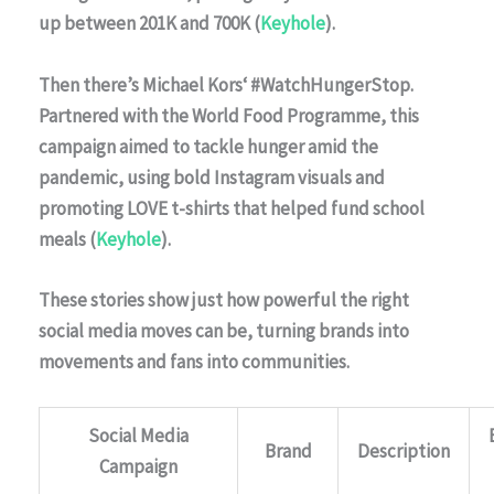
up between 201K and 700K (
Keyhole
).
Then there’s
Michael Kors
‘ #WatchHungerStop.
Partnered with the
World Food Programme
, this
campaign aimed to tackle hunger amid the
pandemic, using bold Instagram visuals and
promoting LOVE t-shirts that helped fund school
meals (
Keyhole
).
These stories show just how powerful the right
social media moves can be, turning brands into
movements and fans into communities.
Social Media
Brand
Description
Campaign