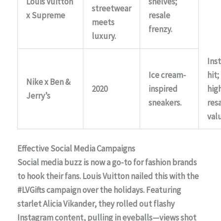
Louis Vuitton
shelves;
streetwear
x Supreme
resale
meets
frenzy.
luxury.
Ins
Ice cream-
hit;
Nike x Ben &
2020
inspired
hig
Jerry’s
sneakers.
res
val
Effective Social Media Campaigns
Social media buzz is now a go-to for fashion brands
to hook their fans.
Louis Vuitton
nailed this with the
#LVGifts campaign over the holidays. Featuring
starlet
Alicia Vikander
, they rolled out flashy
Instagram content, pulling in eyeballs—views shot