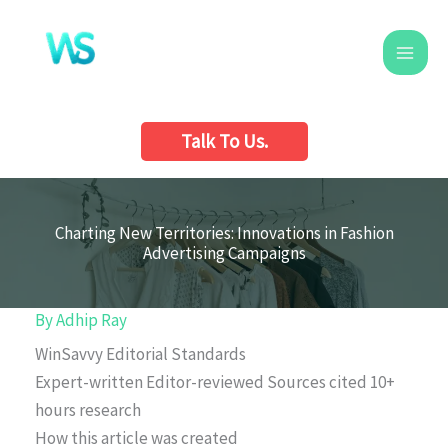
Skip
to
content
Talk To Us.
Charting New Territories: Innovations in Fashion
Advertising Campaigns
By
Adhip Ray
WinSavvy Editorial Standards
Expert-written
Editor-reviewed
Sources cited
10+
hours research
How this article was created