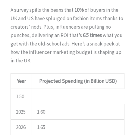
A survey spills the beans that
10%
of buyers in the
UK and US have splurged on fashion items thanks to
creators’ nods. Plus, influencers are pulling no
punches, delivering an ROI that’s
6.5 times
what you
get with the old-school ads. Here’s a sneak peek at
how the influencer marketing budget is shaping up
in the UK:
Year
Projected Spending (in Billion USD)
1.50
2025
1.60
2026
1.65