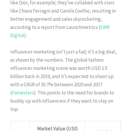
like Dior, for example; they’ve collabed with stars
like Chiara Ferragni and Camila Coelho, resulting in
better engagement and sales skyrocketing,
according to a report from Launchmetrics (
EWR
Digital
).
Influencer marketing isn’t just a fad; it’s a big deal,
as shown by the numbers. The global fashion
influencer marketing scene was worth USD 1.5
billion back in 2019, and it’s expected to shoot up
with a CAGR of 35.7% between 2020 and 2027
(
Famesters
). This points to the need for brands to
buddy up with influencers if they want to stay on
top.
Market Value (USD