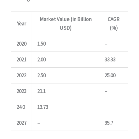
Market Value (in Billion
CAGR
Year
USD)
(%)
2020
1.50
–
2021
2.00
33.33
2022
2.50
25.00
2023
21.1
–
24.0
13.73
2027
–
35.7