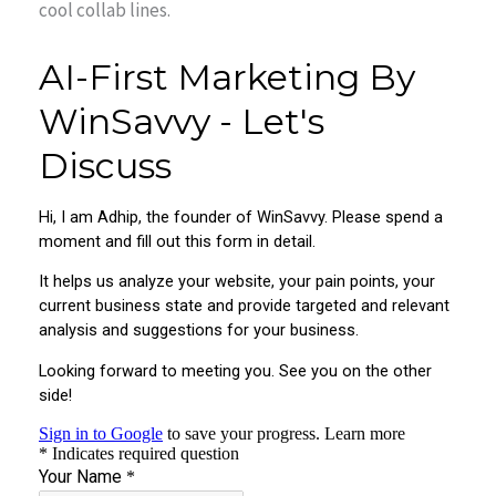
cool collab lines.