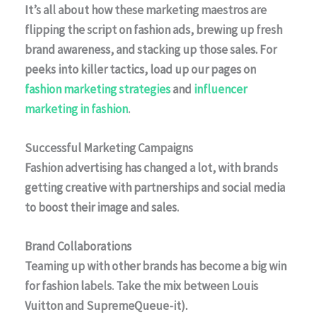
It’s all about how these marketing maestros are
flipping the script on fashion ads, brewing up fresh
brand awareness, and stacking up those sales. For
peeks into killer tactics, load up our pages on
fashion marketing strategies
and
influencer
marketing in fashion
.
Successful Marketing Campaigns
Fashion advertising has changed a lot, with brands
getting creative with partnerships and social media
to boost their image and sales.
Brand Collaborations
Teaming up with other brands has become a big win
for fashion labels. Take the mix between
Louis
Vuitton
and
SupremeQueue-it).