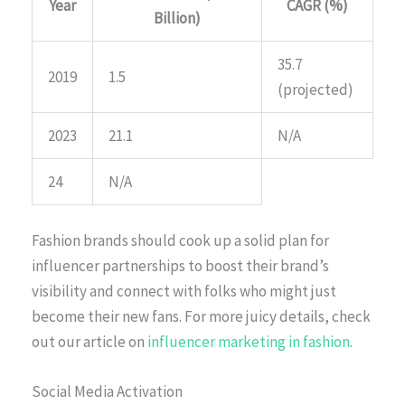
Year
CAGR (%)
Billion)
35.7
2019
1.5
(projected)
2023
21.1
N/A
24
N/A
Fashion brands should cook up a solid plan for
influencer partnerships to boost their brand’s
visibility and connect with folks who might just
become their new fans. For more juicy details, check
out our article on
influencer marketing in fashion
.
Social Media Activation