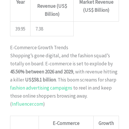
Year
Market Revenue
Revenue (US$
(US$ Billion)
Billion)
39.95
7.38
E-Commerce Growth Trends
Shopping’s gone digital, and the fashion squad’s
totally on board. E-commerce is set to explode by
45.56% between 2026 and 2029
, with revenue hitting
a killer
US$58.1 billion
. This boom screams for sharp
fashion advertising campaigns
to reel in and keep
those online shoppers browsing away.
(
Influencer.com
)
E-Commerce
Growth