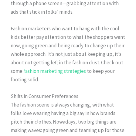
through a phone screen—grabbing attention with
ads that stick in folks’ minds.
Fashion marketers who want to hang with the cool
kids better pay attention to what the shoppers want
now, going green and being ready to change up their
whole approach. It’s not just about keeping up, it’s
about not getting left in the fashion dust. Check out
some
fashion marketing strategies
to keep your
footing solid.
Shifts in Consumer Preferences
The fashion scene is always changing, with what
folks love wearing having a big say in how brands
pitch their clothes. Nowadays, two big things are
making waves: going green and teaming up for those