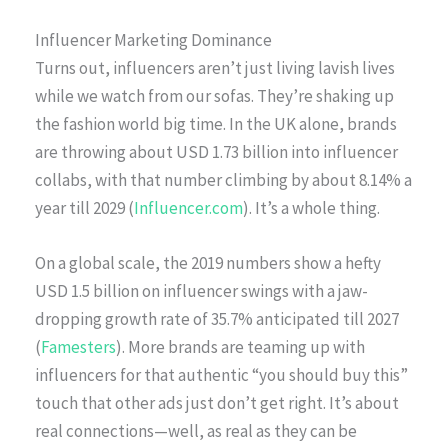
Influencer Marketing Dominance
Turns out, influencers aren’t just living lavish lives
while we watch from our sofas. They’re shaking up
the fashion world big time. In the UK alone, brands
are throwing about USD 1.73 billion into influencer
collabs, with that number climbing by about 8.14% a
year till 2029 (
Influencer.com
). It’s a whole thing.
On a global scale, the 2019 numbers show a hefty
USD 1.5 billion on influencer swings with a jaw-
dropping growth rate of 35.7% anticipated till 2027
(
Famesters
). More brands are teaming up with
influencers for that authentic “you should buy this”
touch that other ads just don’t get right. It’s about
real connections—well, as real as they can be