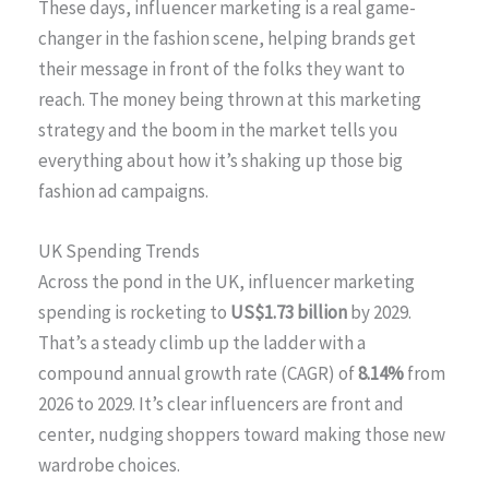
These days, influencer marketing is a real game-
changer in the fashion scene, helping brands get
their message in front of the folks they want to
reach. The money being thrown at this marketing
strategy and the boom in the market tells you
everything about how it’s shaking up those big
fashion ad campaigns.
UK Spending Trends
Across the pond in the UK, influencer marketing
spending is rocketing to
US$1.73 billion
by 2029.
That’s a steady climb up the ladder with a
compound annual growth rate (CAGR) of
8.14%
from
2026 to 2029. It’s clear influencers are front and
center, nudging shoppers toward making those new
wardrobe choices.