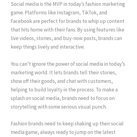
Social media is the MVP in today’s fashion marketing
game. Platforms like Instagram, TikTok, and
Facebook are perfect for brands to whip up content
that hits home with their fans. By using features like
live videos, stories, and buy-now posts, brands can
keep things lively and interactive.
You can’t ignore the power of social media in today’s
marketing world. It lets brands tell their stories,
show off their goods, and chat with customers,
helping to build loyalty in the process. To make a
splash on social media, brands need to focus on
storytelling with some serious visual punch.
Fashion brands need to keep shaking up their social
media game, always ready to jump on the latest