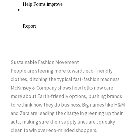
Sustainable Fashion Movement
People are steering more towards eco-friendly
clothes, ditching the typical fast-fashion madness.
McKinsey & Company shows how folks now care
more about Earth-friendly options, pushing brands
to rethink how they do business. Big names like H&M
and Zara are leading the charge in greening up their
acts, making sure their supply lines are squeaky
clean to win over eco-minded shoppers.