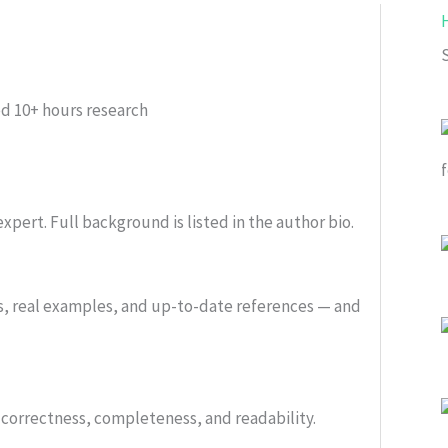
ed
10+ hours research
xpert. Full background is listed in the author bio.
s, real examples, and up-to-date references — and
or correctness, completeness, and readability.