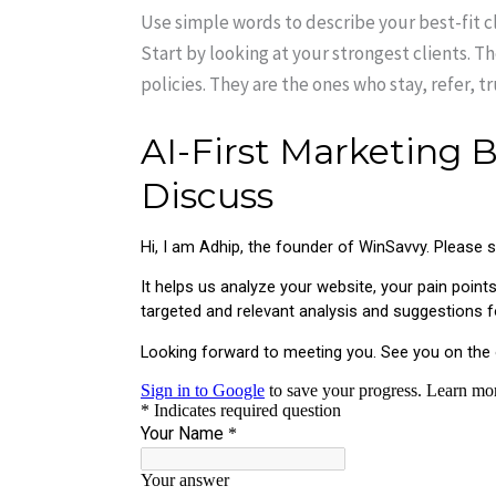
Use simple words to describe your best-fit c
Start by looking at your strongest clients. T
policies. They are the ones who stay, refer, t