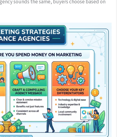
ency sounds the same, buyers choose based on