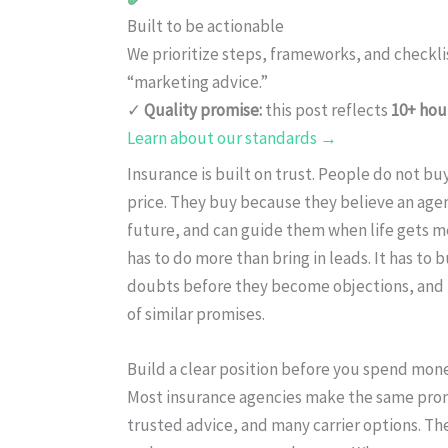
Built to be actionable
We prioritize steps, frameworks, and checkl
“marketing advice.”
✓
Quality promise:
this post reflects
10+ hou
Learn about our standards →
Insurance is built on trust. People do not buy
price. They buy because they believe an agen
future, and can guide them when life gets me
has to do more than bring in leads. It has to 
doubts before they become objections, and m
of similar promises.
Build a clear position before you spend mon
Most insurance agencies make the same promise
trusted advice, and many carrier options. Th