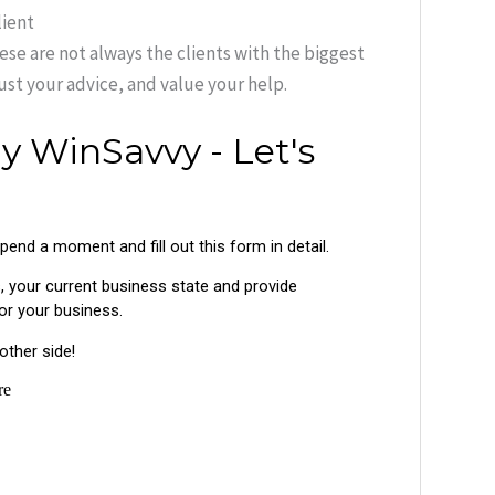
lient
hese are not always the clients with the biggest
rust your advice, and value your help.