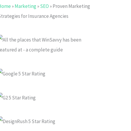
Home
»
Marketing
»
SEO
»
Proven Marketing
Strategies for Insurance Agencies