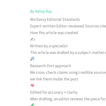
By
Adhip Ray
WinSavvy Editorial Standards
Expert-written
Editor-reviewed
Sources cit
How this article was created
✍️
Written by a specialist
This article was drafted by a subject-matter e
Research-first approach
We cross-check claims using credible source
we link them inside the post.
Edited for accuracy + clarity
After drafting, an editor reviews the piece f