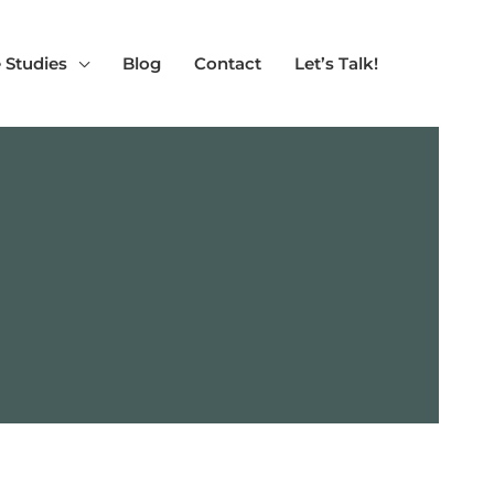
 Studies
Blog
Contact
Let’s Talk!