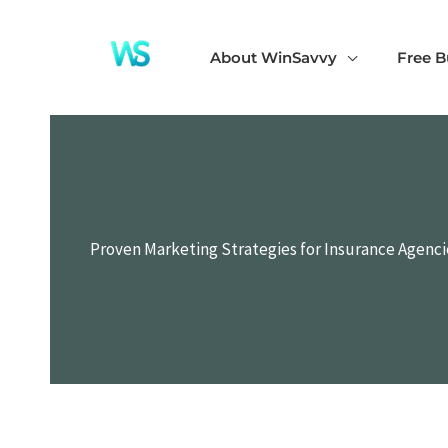
Skip
to
About WinSavvy
Free B
content
Proven Marketing Strategies for Insurance Agenci