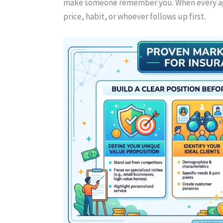
make someone remember you. When every ag
price, habit, or whoever follows up first.