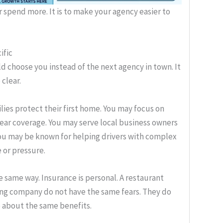
or spend more. It is to make your agency easier to
ific
d choose you instead of the next agency in town. It
 clear.
ies protect their first home. You may focus on
lear coverage. You may serve local business owners
You may be known for helping drivers with complex
 or pressure.
e same way. Insurance is personal. A restaurant
king company do not have the same fears. They do
e about the same benefits.