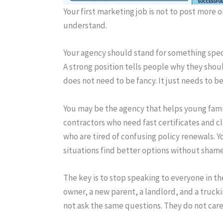
Your first marketing job is not to post more 
understand.
Your agency should stand for something spec
A strong position tells people why they shoul
does not need to be fancy. It just needs to be
You may be the agency that helps young famil
contractors who need fast certificates and c
who are tired of confusing policy renewals. 
situations find better options without shame
The key is to stop speaking to everyone in th
owner, a new parent, a landlord, and a truc
not ask the same questions. They do not car