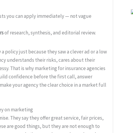
ists you can apply immediately — not vague
rs
of research, synthesis, and editorial review.
 a policy just because they saw a clever ad or a low
cy understands their risks, cares about their
ssy. That is why marketing for insurance agencies
build confidence before the first call, answer
ake your agency the clear choice in a market full
ey on marketing
. They say they offer great service, fair prices,
ese are good things, but they are not enough to