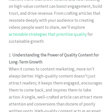
on high-value content can boost engagement, build
trust, and drive revenue. From crafting articles that
resonate deeply with your audience to creating
videos people want to share, we’ll explore
actionable strategies that prioritize quality
for
sustainable growth.
1.
Understanding the Power of Quality Content for
Long-Term Growth
When it comes to content marketing, more isn’t
always better. High-quality content doesn’t just
attract readers; it keeps them engaged, encourages
them to come back, and inspires them to take
action. A single, well-crafted article can attract more
attention and conversions than dozens of poorly
written posts. High-quality content acts as an asset