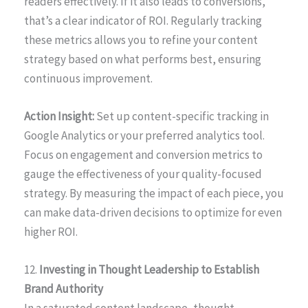
readers effectively. If it also leads to conversions,
that’s a clear indicator of ROI. Regularly tracking
these metrics allows you to refine your content
strategy based on what performs best, ensuring
continuous improvement.
Action Insight:
Set up content-specific tracking in
Google Analytics or your preferred analytics tool.
Focus on engagement and conversion metrics to
gauge the effectiveness of your quality-focused
strategy. By measuring the impact of each piece, you
can make data-driven decisions to optimize for even
higher ROI.
12.
Investing in Thought Leadership to Establish
Brand Authority