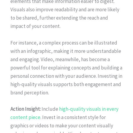
elements that make information easier to digest.
Visuals also improve readability and are more likely
to be shared, further extending the reach and
impact of your content.
For instance, a complex process can be illustrated
with an infographic, making it more understandable
and engaging. Video, meanwhile, has become a
powerful tool for explaining concepts and building a
personal connection with your audience. Investing in
high-quality visuals supports both engagement and
brand perception.
Action Insight:
Include
high-quality visuals in every
content piece
. Invest in a consistent style for
graphics or videos to make your content visually