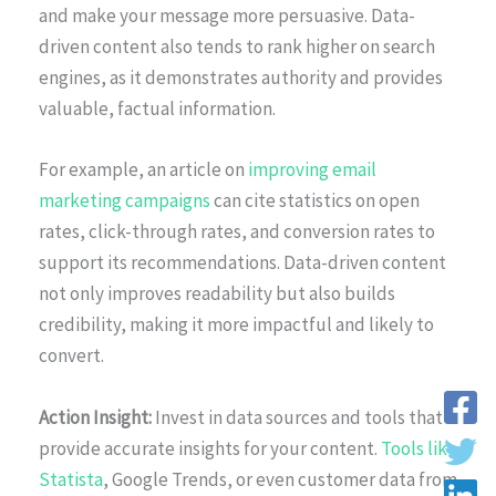
and make your message more persuasive. Data-
driven content also tends to rank higher on search
engines, as it demonstrates authority and provides
valuable, factual information.
For example, an article on
improving email
marketing campaigns
can cite statistics on open
rates, click-through rates, and conversion rates to
support its recommendations. Data-driven content
not only improves readability but also builds
credibility, making it more impactful and likely to
convert.
Action Insight:
Invest in data sources and tools that
provide accurate insights for your content.
Tools like
Statista
, Google Trends, or even customer data from