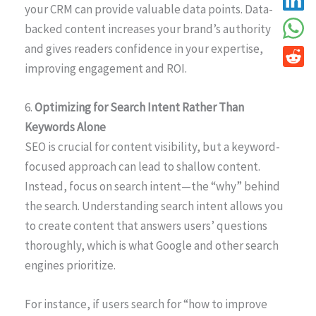
your CRM can provide valuable data points. Data-
backed content increases your brand’s authority
and gives readers confidence in your expertise,
improving engagement and ROI.
6.
Optimizing for Search Intent Rather Than
Keywords Alone
SEO is crucial for content visibility, but a keyword-
focused approach can lead to shallow content.
Instead, focus on search intent—the “why” behind
the search. Understanding search intent allows you
to create content that answers users’ questions
thoroughly, which is what Google and other search
engines prioritize.
For instance, if users search for “how to improve