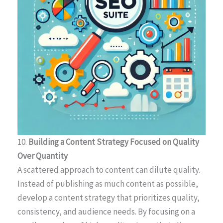
10.
Building a Content Strategy Focused on Quality
Over Quantity
A scattered approach to content can dilute quality.
Instead of publishing as much content as possible,
develop a content strategy that prioritizes quality,
consistency, and audience needs. By focusing on a