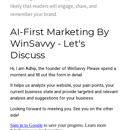
likely that readers will engage, share, and
remember your brand.