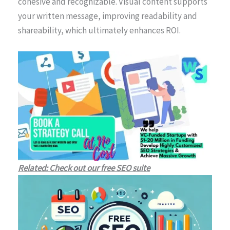
cohesive and recognizable. Visual content supports
your written message, improving readability and
shareability, which ultimately enhances ROI.
Related: Check out our free SEO suite