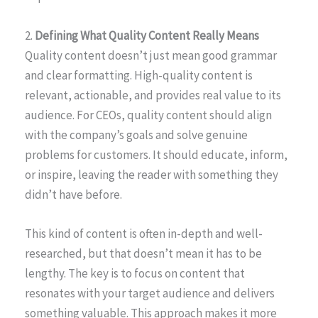
2.
Defining What Quality Content Really Means
Quality content doesn’t just mean good grammar
and clear formatting. High-quality content is
relevant, actionable, and provides real value to its
audience. For CEOs, quality content should align
with the company’s goals and solve genuine
problems for customers. It should educate, inform,
or inspire, leaving the reader with something they
didn’t have before.
This kind of content is often in-depth and well-
researched, but that doesn’t mean it has to be
lengthy. The key is to focus on content that
resonates with your target audience and delivers
something valuable. This approach makes it more