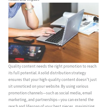
Quality content needs the right promotion to reach
its full potential. A solid distribution strategy
ensures that your high-quality content doesn’t just
sit unnoticed on your website. By using various
promotion channels—such as social media, email
marketing, and partnerships—you can extend the
reach and lifespan of your best pieces, maximizing