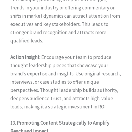
trends in your industry or offering commentary on
shifts in market dynamics can attract attention from
executives and key stakeholders. This leads to
stronger brand recognition and attracts more
qualified leads.
Action Insight:
Encourage your team to produce
thought leadership pieces that showcase your
brand’s expertise and insights. Use original research,
interviews, or case studies to offer unique
perspectives. Thought leadership builds authority,
deepens audience trust, and attracts high-value
leads, making it a strategic investment in ROI.
13.
Promoting Content Strategically to Amplify
Reach and Impact