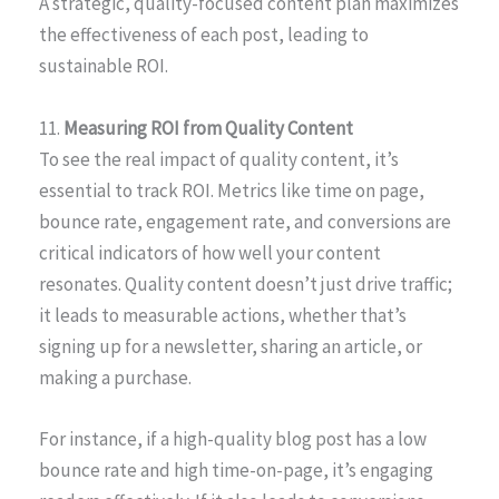
A strategic, quality-focused content plan maximizes
the effectiveness of each post, leading to
sustainable ROI.
11.
Measuring ROI from Quality Content
To see the real impact of quality content, it’s
essential to track ROI. Metrics like time on page,
bounce rate, engagement rate, and conversions are
critical indicators of how well your content
resonates. Quality content doesn’t just drive traffic;
it leads to measurable actions, whether that’s
signing up for a newsletter, sharing an article, or
making a purchase.
For instance, if a high-quality blog post has a low
bounce rate and high time-on-page, it’s engaging