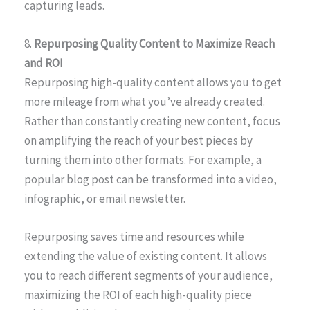
capturing leads.
8.
Repurposing Quality Content to Maximize Reach
and ROI
Repurposing high-quality content allows you to get
more mileage from what you’ve already created.
Rather than constantly creating new content, focus
on amplifying the reach of your best pieces by
turning them into other formats. For example, a
popular blog post can be transformed into a video,
infographic, or email newsletter.
Repurposing saves time and resources while
extending the value of existing content. It allows
you to reach different segments of your audience,
maximizing the ROI of each high-quality piece