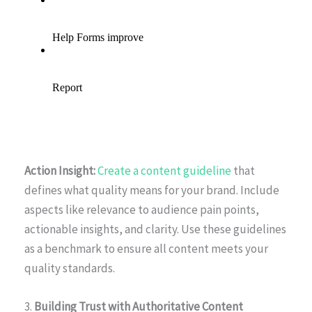
Action Insight:
Create a content guideline
that
defines what quality means for your brand. Include
aspects like relevance to audience pain points,
actionable insights, and clarity. Use these guidelines
as a benchmark to ensure all content meets your
quality standards.
3.
Building Trust with Authoritative Content