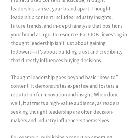
In a saturated content landscape, thought
leadership can set your brand apart. Thought
leadership content includes industry insights,
future trends, and in-depth analysis that positions
your brand as a go-to resource. For CEOs, investing in
thought leadership isn’t just about gaining
followers—it’s about building trust and credibility
that directly influences buying decisions.
Thought leadership goes beyond basic “how-to”
content. It demonstrates expertise and fosters a
reputation for innovation and insight. When done
well, it attracts a high-value audience, as readers
seeking thought leadership are often decision-
makers and industry influencers themselves.
For example, publishing a report on emerging