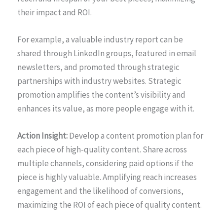
their impact and ROI.
For example, a valuable industry report can be
shared through LinkedIn groups, featured in email
newsletters, and promoted through strategic
partnerships with industry websites. Strategic
promotion amplifies the content’s visibility and
enhances its value, as more people engage with it.
Action Insight:
Develop a content promotion plan for
each piece of high-quality content. Share across
multiple channels, considering paid options if the
piece is highly valuable. Amplifying reach increases
engagement and the likelihood of conversions,
maximizing the ROI of each piece of quality content.