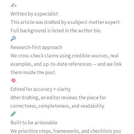
✍️
Written by a specialist
This article was drafted by a subject-matter expert.
Full background is listed in the author bio.
Research-first approach
We cross-check claims using credible sources, real
examples, and up-to-date references — and we link
them inside the post.
Edited for accuracy + clarity
After drafting, an editor reviews the piece for
correctness, completeness, and readability.
Built to be actionable
We prioritize steps, frameworks, and checklists you