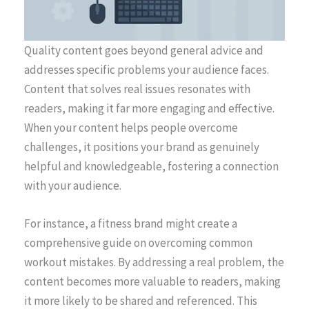
Quality content goes beyond general advice and
addresses specific problems your audience faces.
Content that solves real issues resonates with
readers, making it far more engaging and effective.
When your content helps people overcome
challenges, it positions your brand as genuinely
helpful and knowledgeable, fostering a connection
with your audience.
For instance, a fitness brand might create a
comprehensive guide on overcoming common
workout mistakes. By addressing a real problem, the
content becomes more valuable to readers, making
it more likely to be shared and referenced. This