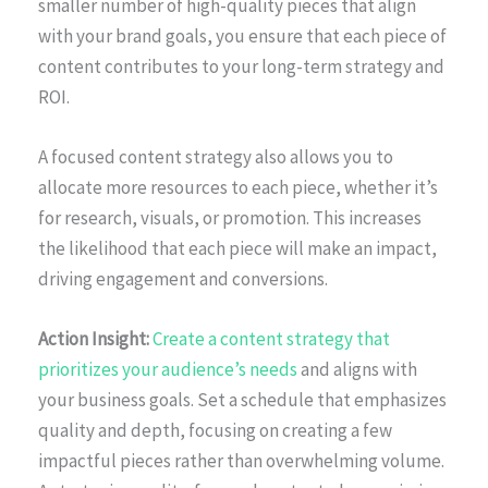
smaller number of high-quality pieces that align
with your brand goals, you ensure that each piece of
content contributes to your long-term strategy and
ROI.
A focused content strategy also allows you to
allocate more resources to each piece, whether it’s
for research, visuals, or promotion. This increases
the likelihood that each piece will make an impact,
driving engagement and conversions.
Action Insight:
Create a content strategy that
prioritizes your audience’s needs
and aligns with
your business goals. Set a schedule that emphasizes
quality and depth, focusing on creating a few
impactful pieces rather than overwhelming volume.