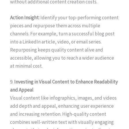
without additional content creation costs.
Action Insight:
Identify your top-performing content
pieces and repurpose them across multiple
channels. For example, turn a successful blog post
into a LinkedIn article, video, or email series.
Repurposing keeps quality content alive and
accessible, allowing you to reach a wider audience
at minimal cost.
9.
Investing in Visual Content to Enhance Readability
and Appeal
Visual content like infographics, images, and videos
add depth and appeal, enhancing user experience
and increasing retention. High-quality content
combines well-written text with visually engaging