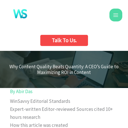
Skip
to
content
Talk To Us.
Why Content Quality Beats Quantity: A CEO’s Guide to
Maximizing ROI in Content
By
Abir Das
WinSavvy Editorial Standards
Expert-written
Editor-reviewed
Sources cited
10+
hours research
How this article was created