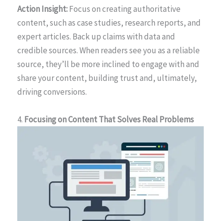
Action Insight:
Focus on creating authoritative
content, such as case studies, research reports, and
expert articles. Back up claims with data and
credible sources. When readers see you as a reliable
source, they’ll be more inclined to engage with and
share your content, building trust and, ultimately,
driving conversions.
4.
Focusing on Content That Solves Real Problems