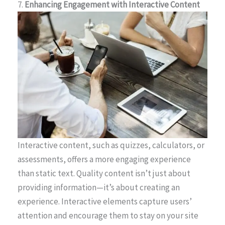
7.
Enhancing Engagement with Interactive Content
Interactive content, such as quizzes, calculators, or
assessments, offers a more engaging experience
than static text. Quality content isn’t just about
providing information—it’s about creating an
experience. Interactive elements capture users’
attention and encourage them to stay on your site