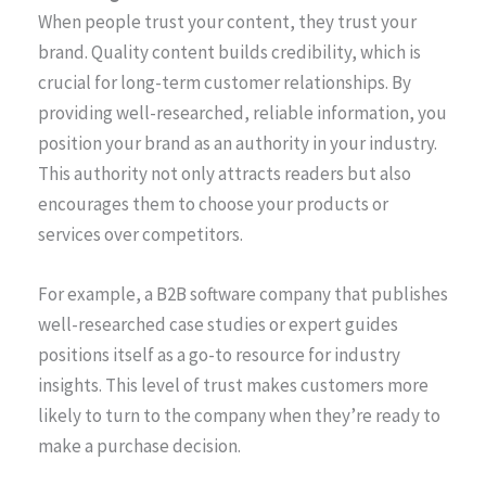
When people trust your content, they trust your
brand. Quality content builds credibility, which is
crucial for long-term customer relationships. By
providing well-researched, reliable information, you
position your brand as an authority in your industry.
This authority not only attracts readers but also
encourages them to choose your products or
services over competitors.
For example, a B2B software company that publishes
well-researched case studies or expert guides
positions itself as a go-to resource for industry
insights. This level of trust makes customers more
likely to turn to the company when they’re ready to
make a purchase decision.