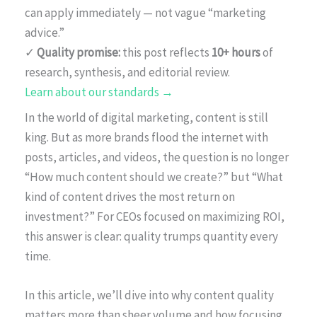
can apply immediately — not vague “marketing
advice.”
✓
Quality promise:
this post reflects
10+ hours
of
research, synthesis, and editorial review.
Learn about our standards →
In the world of digital marketing, content is still
king. But as more brands flood the internet with
posts, articles, and videos, the question is no longer
“How much content should we create?” but “What
kind of content drives the most return on
investment?” For CEOs focused on maximizing ROI,
this answer is clear: quality trumps quantity every
time.
In this article, we’ll dive into why content quality
matters more than sheer volume and how focusing