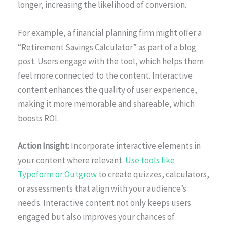
longer, increasing the likelihood of conversion.
For example, a financial planning firm might offer a
“Retirement Savings Calculator” as part of a blog
post. Users engage with the tool, which helps them
feel more connected to the content. Interactive
content enhances the quality of user experience,
making it more memorable and shareable, which
boosts ROI.
Action Insight:
Incorporate interactive elements in
your content where relevant.
Use tools like
Typeform or Outgrow
to create quizzes, calculators,
or assessments that align with your audience’s
needs. Interactive content not only keeps users
engaged but also improves your chances of