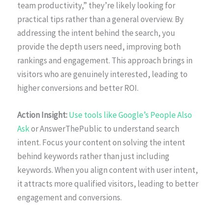
team productivity,” they’re likely looking for
practical tips rather than a general overview. By
addressing the intent behind the search, you
provide the depth users need, improving both
rankings and engagement. This approach brings in
visitors who are genuinely interested, leading to
higher conversions and better ROI.
Action Insight:
Use tools like Google’s People Also
Ask
or AnswerThePublic to understand search
intent. Focus your content on solving the intent
behind keywords rather than just including
keywords. When you align content with user intent,
it attracts more qualified visitors, leading to better
engagement and conversions.