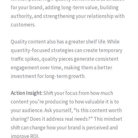
for your brand, adding long-term value, building
authority, and strengthening your relationship with
customers.
Quality content also has a greater shelf life. While
quantity-focused strategies can create temporary
traffic spikes, quality pieces generate consistent
engagement over time, making them a better
investment for long-term growth.
Action Insight:
Shift your focus from how much
content you’re producing to how valuable it is to
your audience. Ask yourself, “Is this content worth
sharing? Does it address real needs?” This mindset
shift can change how your brand is perceived and
improve ROI.