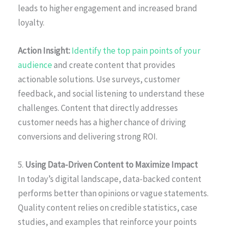
leads to higher engagement and increased brand
loyalty.
Action Insight:
Identify the top pain points of your
audience
and create content that provides
actionable solutions. Use surveys, customer
feedback, and social listening to understand these
challenges. Content that directly addresses
customer needs has a higher chance of driving
conversions and delivering strong ROI.
5.
Using Data-Driven Content to Maximize Impact
In today’s digital landscape, data-backed content
performs better than opinions or vague statements.
Quality content relies on credible statistics, case
studies, and examples that reinforce your points