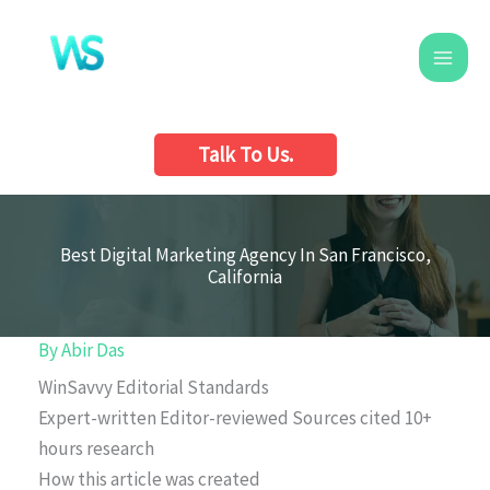
Skip
to
content
Talk To Us.
Best Digital Marketing Agency In San Francisco,
California
By
Abir Das
WinSavvy Editorial Standards
Expert-written
Editor-reviewed
Sources cited
10+
hours research
How this article was created