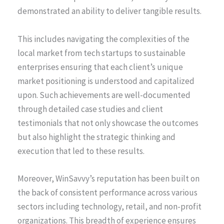
demonstrated an ability to deliver tangible results.
This includes navigating the complexities of the
local market from tech startups to sustainable
enterprises ensuring that each client’s unique
market positioning is understood and capitalized
upon. Such achievements are well-documented
through detailed case studies and client
testimonials that not only showcase the outcomes
but also highlight the strategic thinking and
execution that led to these results.
Moreover, WinSavvy’s reputation has been built on
the back of consistent performance across various
sectors including technology, retail, and non-profit
organizations. This breadth of experience ensures