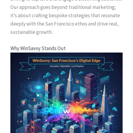
Our approach goes beyond traditional marketing;
it’s about crafting bespoke strategies that resonate
deeply with the San Francisco ethos and drive real,
sustainable growth.
Why WinSavvy Stands Out