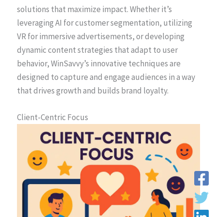
solutions that maximize impact. Whether it’s
leveraging AI for customer segmentation, utilizing
VR for immersive advertisements, or developing
dynamic content strategies that adapt to user
behavior, WinSavvy’s innovative techniques are
designed to capture and engage audiences in a way
that drives growth and builds brand loyalty.
Client-Centric Focus