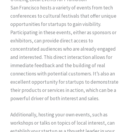
San Francisco hosts a variety of events from tech
conferences to cultural festivals that offer unique
opportunities for startups to gain visibility.
Participating in these events, either as sponsors or
exhibitors, can provide direct access to
concentrated audiences who are already engaged
and interested. This direct interaction allows for
immediate feedback and the building of real
connections with potential customers. It’s also an
excellent opportunity for startups to demonstrate
their products or services in action, which can be a
powerful driver of both interest and sales.
Additionally, hosting your own events, such as
workshops or talks on topics of local interest, can
establish your startup as a thought leader in your