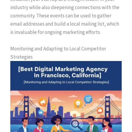
industry while also deepening connections with the
community. These events can be used to gather
email addresses and build a local mailing list, which
is invaluable for ongoing marketing efforts.
Monitoring and Adapting to Local Competitor
Strategies