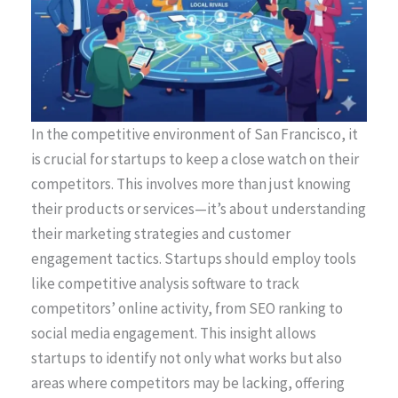
In the competitive environment of San Francisco, it
is crucial for startups to keep a close watch on their
competitors. This involves more than just knowing
their products or services—it’s about understanding
their marketing strategies and customer
engagement tactics. Startups should employ tools
like competitive analysis software to track
competitors’ online activity, from SEO ranking to
social media engagement. This insight allows
startups to identify not only what works but also
areas where competitors may be lacking, offering