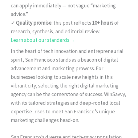
can apply immediately — not vague “marketing
advice.”
✓
Quality promise:
this post reflects
10+ hours
of
research, synthesis, and editorial review.
Learn about our standards →
In the heart of tech innovation and entrepreneurial
spirit, San Francisco stands as a beacon of digital
advancement and marketing prowess. For
businesses looking to scale new heights in this
vibrant city, selecting the right digital marketing
agency can be the cornerstone of success. WinSavvy,
with its tailored strategies and deep-rooted local
expertise, rises to meet San Francisco’s unique
marketing challenges head-on.
San Francisco’s diverse and tech-savvy population