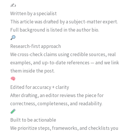
✍️
Written by a specialist
This article was drafted by a subject-matter expert.
Full background is listed in the author bio.
Research-first approach
We cross-check claims using credible sources, real
examples, and up-to-date references — and we link
them inside the post.
Edited for accuracy + clarity
After drafting, an editor reviews the piece for
correctness, completeness, and readability.
Built to be actionable
We prioritize steps, frameworks, and checklists you