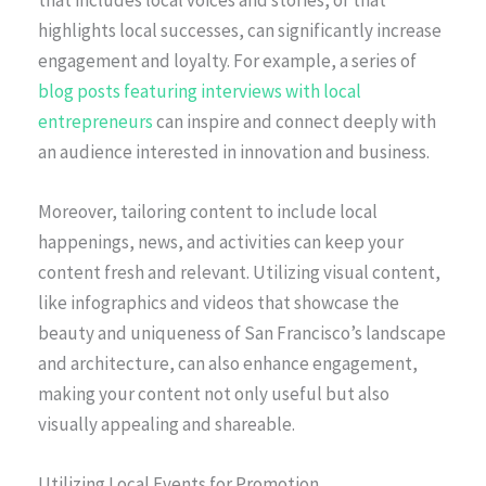
highlights local successes, can significantly increase
engagement and loyalty. For example, a series of
blog posts featuring interviews with local
entrepreneurs
can inspire and connect deeply with
an audience interested in innovation and business.
Moreover, tailoring content to include local
happenings, news, and activities can keep your
content fresh and relevant. Utilizing visual content,
like infographics and videos that showcase the
beauty and uniqueness of San Francisco’s landscape
and architecture, can also enhance engagement,
making your content not only useful but also
visually appealing and shareable.
Utilizing Local Events for Promotion