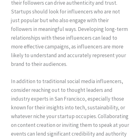
their followers can drive authenticity and trust.
Startups should look for influencers who are not
just popular but who also engage with their
followers in meaningful ways. Developing long-term
relationships with these influencers can lead to
more effective campaigns, as influencers are more
likely to understand and accurately represent your
brand to their audiences.
In addition to traditional social media influencers,
consider reaching out to thought leaders and
industry experts in San Francisco, especially those
known for their insights into tech, sustainability, or
whatever niche your startup occupies. Collaborating
on content creation or inviting them to speak at your
events can lend significant credibility and authority