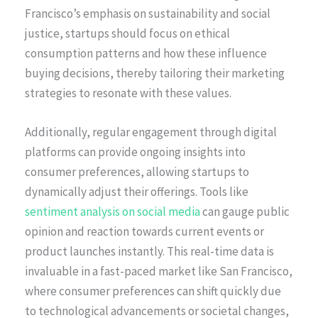
Francisco’s emphasis on sustainability and social
justice, startups should focus on ethical
consumption patterns and how these influence
buying decisions, thereby tailoring their marketing
strategies to resonate with these values.
Additionally, regular engagement through digital
platforms can provide ongoing insights into
consumer preferences, allowing startups to
dynamically adjust their offerings. Tools like
sentiment analysis on social media
can gauge public
opinion and reaction towards current events or
product launches instantly. This real-time data is
invaluable in a fast-paced market like San Francisco,
where consumer preferences can shift quickly due
to technological advancements or societal changes,