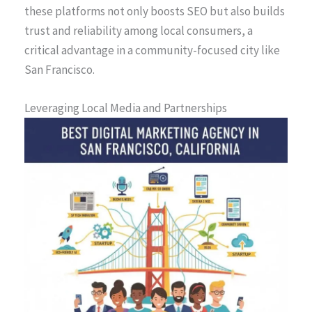
these platforms not only boosts SEO but also builds
trust and reliability among local consumers, a
critical advantage in a community-focused city like
San Francisco.
Leveraging Local Media and Partnerships