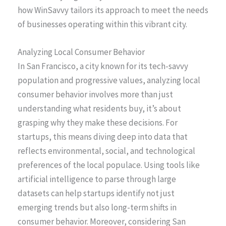
how WinSavvy tailors its approach to meet the needs
of businesses operating within this vibrant city.
Analyzing Local Consumer Behavior
In San Francisco, a city known for its tech-savvy
population and progressive values, analyzing local
consumer behavior involves more than just
understanding what residents buy, it’s about
grasping why they make these decisions. For
startups, this means diving deep into data that
reflects environmental, social, and technological
preferences of the local populace. Using tools like
artificial intelligence to parse through large
datasets can help startups identify not just
emerging trends but also long-term shifts in
consumer behavior. Moreover, considering San