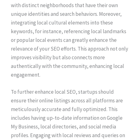
with distinct neighborhoods that have their own
unique identities and search behaviors. Moreover,
integrating local cultural elements into these
keywords, for instance, referencing local landmarks
or popular local events can greatly enhance the
relevance of your SEO efforts. This approach not only
improves visibility but also connects more
authentically with the community, enhancing local
engagement.
To further enhance local SEO, startups should
ensure their online listings across all platforms are
meticulously accurate and fully optimized. This
includes having up-to-date information on Google
My Business, local directories, and social media
profiles. Engaging with local reviews and queries on