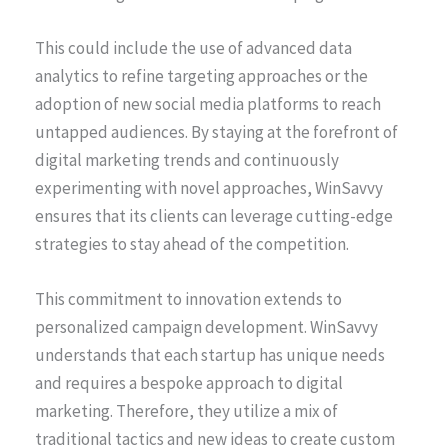
This could include the use of advanced data
analytics to refine targeting approaches or the
adoption of new social media platforms to reach
untapped audiences. By staying at the forefront of
digital marketing trends and continuously
experimenting with novel approaches, WinSavvy
ensures that its clients can leverage cutting-edge
strategies to stay ahead of the competition.
This commitment to innovation extends to
personalized campaign development. WinSavvy
understands that each startup has unique needs
and requires a bespoke approach to digital
marketing. Therefore, they utilize a mix of
traditional tactics and new ideas to create custom