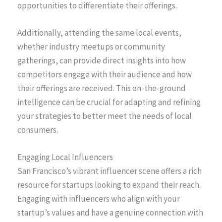
opportunities to differentiate their offerings.
Additionally, attending the same local events,
whether industry meetups or community
gatherings, can provide direct insights into how
competitors engage with their audience and how
their offerings are received. This on-the-ground
intelligence can be crucial for adapting and refining
your strategies to better meet the needs of local
consumers.
Engaging Local Influencers
San Francisco’s vibrant influencer scene offers a rich
resource for startups looking to expand their reach.
Engaging with influencers who align with your
startup’s values and have a genuine connection with