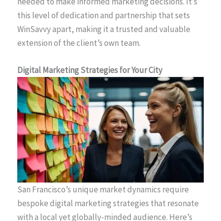
needed to make informed marketing decisions. It’s
this level of dedication and partnership that sets
WinSavvy apart, making it a trusted and valuable
extension of the client’s own team.
Digital Marketing Strategies for Your City
San Francisco’s unique market dynamics require
bespoke digital marketing strategies that resonate
with a local yet globally-minded audience. Here’s