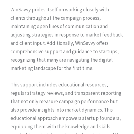
WinSavvy prides itself on working closely with
clients throughout the campaign process,
maintaining open lines of communication and
adjusting strategies in response to market feedback
and client input. Additionally, WinSavvy offers
comprehensive support and guidance to startups,
recognizing that many are navigating the digital
marketing landscape for the first time.
This support includes educational resources,
regular strategy reviews, and transparent reporting
that not only measure campaign performance but
also provide insights into market dynamics. This
educational approach empowers startup founders,
equipping them with the knowledge and skills