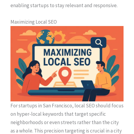
enabling startups to stay relevant and responsive.
Maximizing Local SEO
For startups in San Francisco, local SEO should focus
on hyper-local keywords that target specific
neighborhoods or even streets rather than the city
as a whole. This precision targeting is crucial in a city