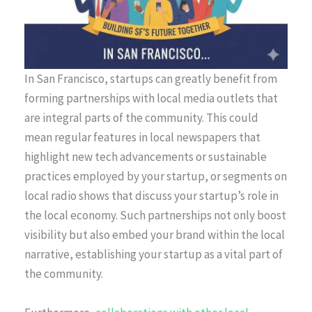
In San Francisco, startups can greatly benefit from
forming partnerships with local media outlets that
are integral parts of the community. This could
mean regular features in local newspapers that
highlight new tech advancements or sustainable
practices employed by your startup, or segments on
local radio shows that discuss your startup’s role in
the local economy. Such partnerships not only boost
visibility but also embed your brand within the local
narrative, establishing your startup as a vital part of
the community.