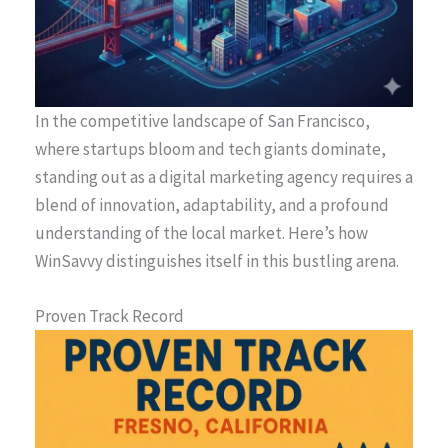
In the competitive landscape of San Francisco,
where startups bloom and tech giants dominate,
standing out as a digital marketing agency requires a
blend of innovation, adaptability, and a profound
understanding of the local market. Here’s how
WinSavvy distinguishes itself in this bustling arena.
Proven Track Record