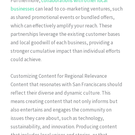
Furthermore,
collaborations with other local
businesses
can lead to co-marketing ventures, such
as shared promotional events or bundled offers,
which can effectively amplify your reach. These
partnerships leverage the existing customer bases
and local goodwill of each business, providing a
stronger cumulative impact than individual efforts
could achieve.
Customizing Content for Regional Relevance
Content that resonates with San Franciscans should
reflect their diverse and dynamic culture. This
means creating content that not only informs but
also entertains and engages the community on
issues they care about, such as technology,
sustainability, and innovation. Producing content
that includes local voices and stories, or that