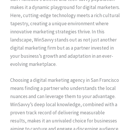
makes it a dynamic playground for digital marketers.
Here, cutting-edge technology meets a rich cultural
tapestry, creating a unique environment where
innovative marketing strategies thrive. In this
landscape, WinSavvy stands out as not just another
digital marketing firm but as a partner invested in
your business’s growth and adaptation in an ever-
evolving marketplace.
Choosing a digital marketing agency in San Francisco
means finding a partner who understands the local
nuances and can leverage them to your advantage.
WinSavvy’s deep local knowledge, combined with a
proven track record of delivering measurable
results, makes it an unrivaled choice for businesses
aiming to capture and engage a discerning audience.