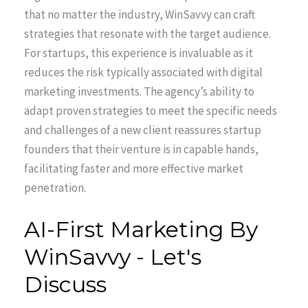
that no matter the industry, WinSavvy can craft
strategies that resonate with the target audience.
For startups, this experience is invaluable as it
reduces the risk typically associated with digital
marketing investments. The agency’s ability to
adapt proven strategies to meet the specific needs
and challenges of a new client reassures startup
founders that their venture is in capable hands,
facilitating faster and more effective market
penetration.