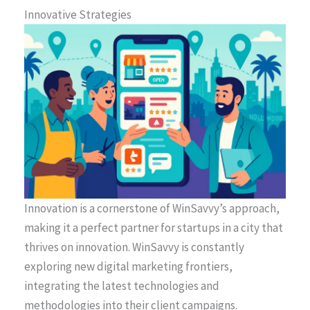
Innovative Strategies
Innovation is a cornerstone of WinSavvy’s approach,
making it a perfect partner for startups in a city that
thrives on innovation. WinSavvy is constantly
exploring new digital marketing frontiers,
integrating the latest technologies and
methodologies into their client campaigns.