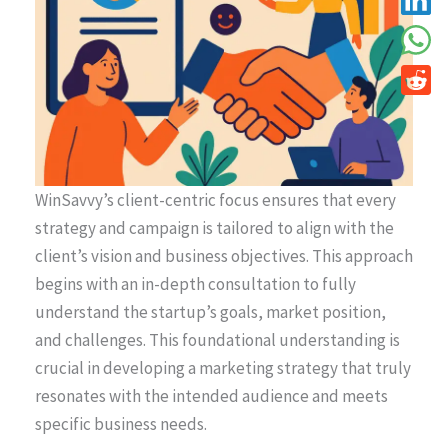
WinSavvy’s client-centric focus ensures that every
strategy and campaign is tailored to align with the
client’s vision and business objectives. This approach
begins with an in-depth consultation to fully
understand the startup’s goals, market position,
and challenges. This foundational understanding is
crucial in developing a marketing strategy that truly
resonates with the intended audience and meets
specific business needs.