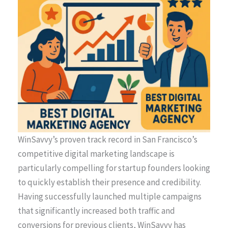
WinSavvy’s proven track record in San Francisco’s
competitive digital marketing landscape is
particularly compelling for startup founders looking
to quickly establish their presence and credibility.
Having successfully launched multiple campaigns
that significantly increased both traffic and
conversions for previous clients, WinSavvy has