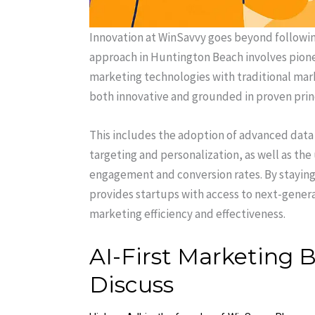
Innovation at WinSavvy goes beyond followin
approach in Huntington Beach involves pione
marketing technologies with traditional mar
both innovative and grounded in proven prin
This includes the adoption of advanced data
targeting and personalization, as well as th
engagement and conversion rates. By stayin
provides startups with access to next-genera
marketing efficiency and effectiveness.