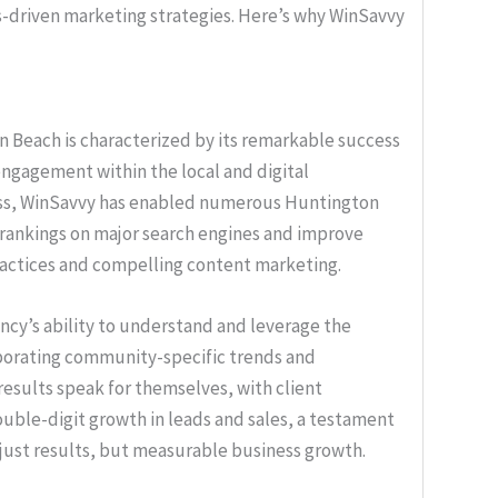
ts-driven marketing strategies. Here’s why WinSavvy
n Beach is characterized by its remarkable success
d engagement within the local and digital
ess, WinSavvy has enabled numerous Huntington
 rankings on major search engines and improve
ractices and compelling content marketing.
cy’s ability to understand and leverage the
rporating community-specific trends and
results speak for themselves, with client
ouble-digit growth in leads and sales, a testament
t just results, but measurable business growth.