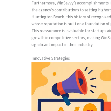
Furthermore, WinSavvy’s accomplishments inc
the agency’s contributions to setting higher 
Huntington Beach, this history of recognize
whose reputation is built on a foundation of
This reassurance is invaluable for startups ai
growth in competitive sectors, making WinSa
significant impact in their industry.
Innovative Strategies