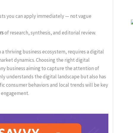
ists you can apply immediately — not vague
rs
of research, synthesis, and editorial review.
 thriving business ecosystem, requires a digital
market dynamics. Choosing the right digital
 any business aiming to capture the attention of
only understands the digital landscape but also has
fic consumer behaviors and local trends will be key
ve engagement.