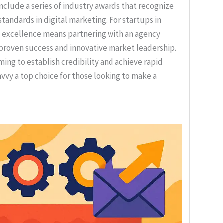
lude a series of industry awards that recognize
standards in digital marketing. For startups in
d excellence means partnering with an agency
 proven success and innovative market leadership.
ming to establish credibility and achieve rapid
vvy a top choice for those looking to make a