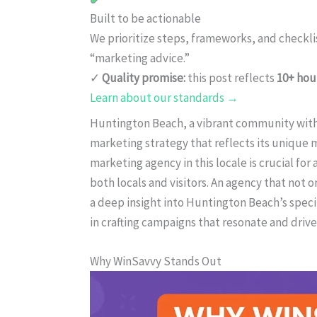
Built to be actionable
We prioritize steps, frameworks, and checkl
“marketing advice.”
✓
Quality promise:
this post reflects
10+ hou
Learn about our standards →
Huntington Beach, a vibrant community with a
marketing strategy that reflects its unique 
marketing agency in this locale is crucial for
both locals and visitors. An agency that not 
a deep insight into Huntington Beach’s speci
in crafting campaigns that resonate and dri
Why WinSavvy Stands Out