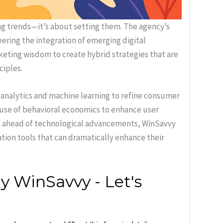
g trends—it’s about setting them. The agency’s
ering the integration of emerging digital
keting wisdom to create hybrid strategies that are
ciples.
 analytics and machine learning to refine consumer
e use of behavioral economics to enhance user
g ahead of technological advancements, WinSavvy
tion tools that can dramatically enhance their