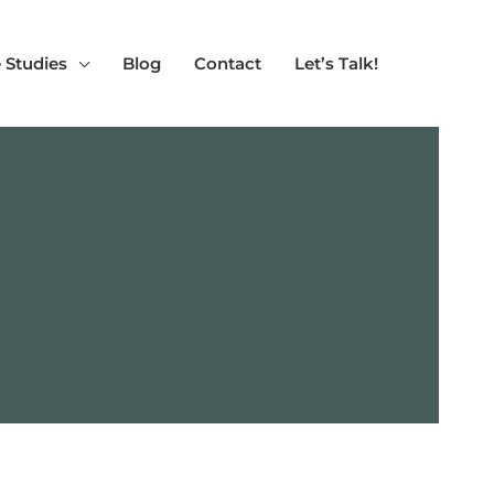
 Studies
Blog
Contact
Let’s Talk!