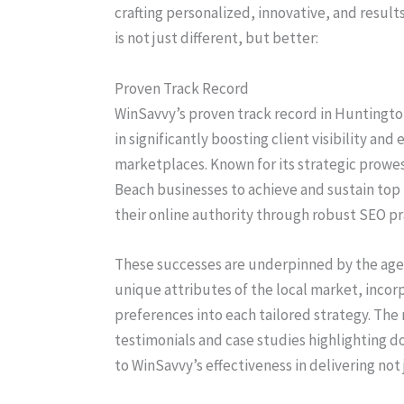
crafting personalized, innovative, and resul
is not just different, but better:
Proven Track Record
WinSavvy’s proven track record in Huntingto
in significantly boosting client visibility an
marketplaces. Known for its strategic prow
Beach businesses to achieve and sustain top
their online authority through robust SEO p
These successes are underpinned by the agen
unique attributes of the local market, inco
preferences into each tailored strategy. The 
testimonials and case studies highlighting d
to WinSavvy’s effectiveness in delivering no