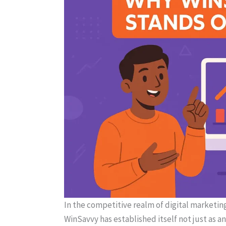
In the competitive realm of digital marketing
WinSavvy has established itself not just as a