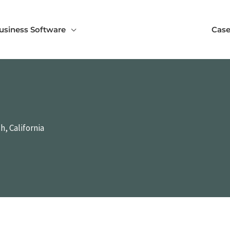
usiness Software
Case
, California