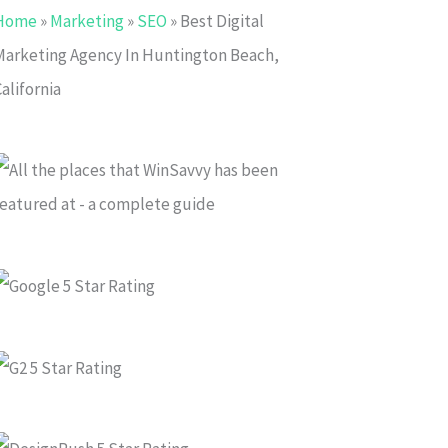
Home
»
Marketing
»
SEO
»
Best Digital
Marketing Agency In Huntington Beach,
alifornia