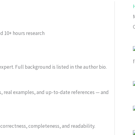
C
ed
10+ hours research
xpert. Full background is listed in the author bio.
s, real examples, and up-to-date references — and
or correctness, completeness, and readability.