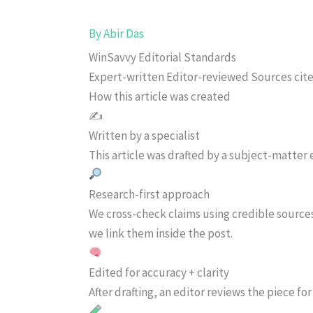
By
Abir Das
WinSavvy Editorial Standards
Expert-written
Editor-reviewed
Sources cit
How this article was created
✍️
Written by a specialist
This article was drafted by a subject-matter e
Research-first approach
We cross-check claims using credible source
we link them inside the post.
Edited for accuracy + clarity
After drafting, an editor reviews the piece f