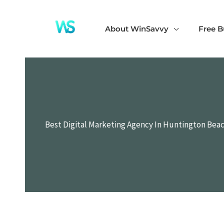
Skip
to
About WinSavvy
Free B
content
Best Digital Marketing Agency In Huntington Beach