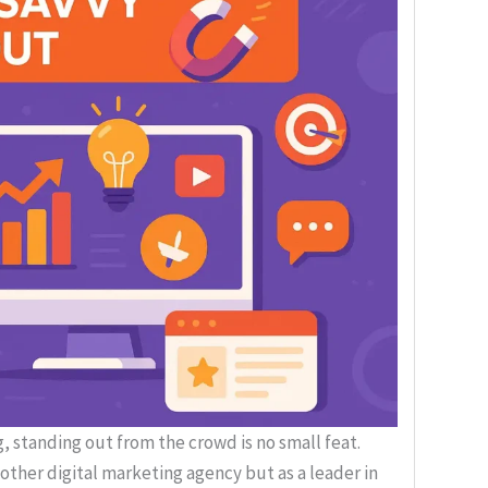
, standing out from the crowd is no small feat.
nother digital marketing agency but as a leader in