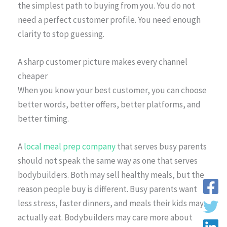
the simplest path to buying from you. You do not
need a perfect customer profile. You need enough
clarity to stop guessing.
A sharp customer picture makes every channel
cheaper
When you know your best customer, you can choose
better words, better offers, better platforms, and
better timing.
A
local meal prep company
that serves busy parents
should not speak the same way as one that serves
bodybuilders. Both may sell healthy meals, but the
reason people buy is different. Busy parents want
less stress, faster dinners, and meals their kids may
actually eat. Bodybuilders may care more about