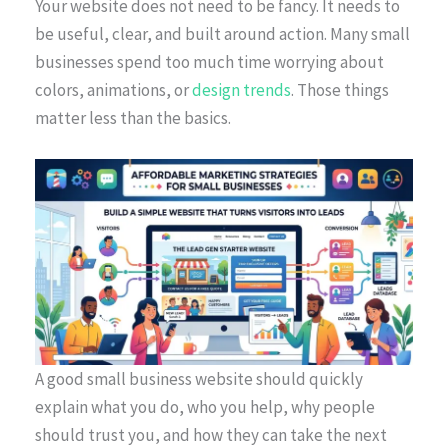
Your website does not need to be fancy. It needs to
be useful, clear, and built around action. Many small
businesses spend too much time worrying about
colors, animations, or
design trends
. Those things
matter less than the basics.
A good small business website should quickly
explain what you do, who you help, why people
should trust you, and how they can take the next