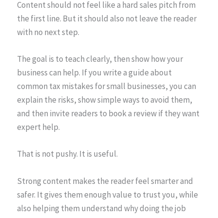
Content should not feel like a hard sales pitch from
the first line. But it should also not leave the reader
with no next step.
The goal is to teach clearly, then show how your
business can help. If you write a guide about
common tax mistakes for small businesses, you can
explain the risks, show simple ways to avoid them,
and then invite readers to book a review if they want
expert help.
That is not pushy. It is useful.
Strong content makes the reader feel smarter and
safer. It gives them enough value to trust you, while
also helping them understand why doing the job