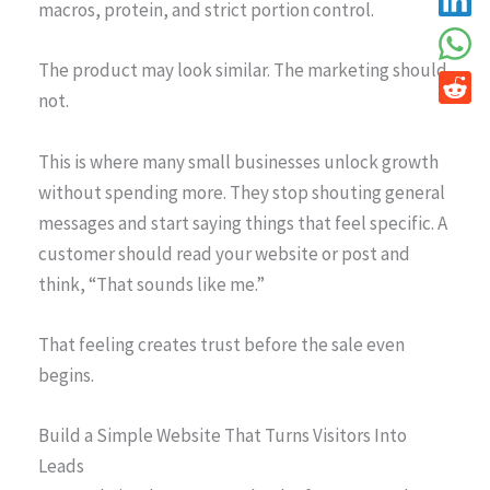
macros, protein, and strict portion control.
The product may look similar. The marketing should
not.
This is where many small businesses unlock growth
without spending more. They stop shouting general
messages and start saying things that feel specific. A
customer should read your website or post and
think, “That sounds like me.”
That feeling creates trust before the sale even
begins.
Build a Simple Website That Turns Visitors Into
Leads