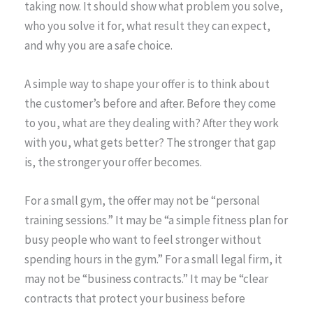
taking now. It should show what problem you solve,
who you solve it for, what result they can expect,
and why you are a safe choice.
A simple way to shape your offer is to think about
the customer’s before and after. Before they come
to you, what are they dealing with? After they work
with you, what gets better? The stronger that gap
is, the stronger your offer becomes.
For a small gym, the offer may not be “personal
training sessions.” It may be “a simple fitness plan for
busy people who want to feel stronger without
spending hours in the gym.” For a small legal firm, it
may not be “business contracts.” It may be “clear
contracts that protect your business before