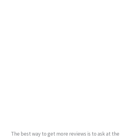
The best way to get more reviews is to ask at the