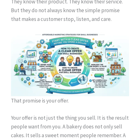
They know their product. They know their service.
But they do not always know the simple promise
that makes a customer stop, listen, and care.
That promise is your offer.
Your offer is not just the thing you sell. It is the result
people want from you. A bakery does not only sell
cakes. It sells a sweet moment people remember. A