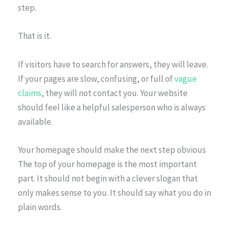
step.
That is it.
If visitors have to search for answers, they will leave.
If your pages are slow, confusing, or full of
vague
claims
, they will not contact you. Your website
should feel like a helpful salesperson who is always
available.
Your homepage should make the next step obvious
The top of your homepage is the most important
part. It should not begin with a clever slogan that
only makes sense to you. It should say what you do in
plain words.