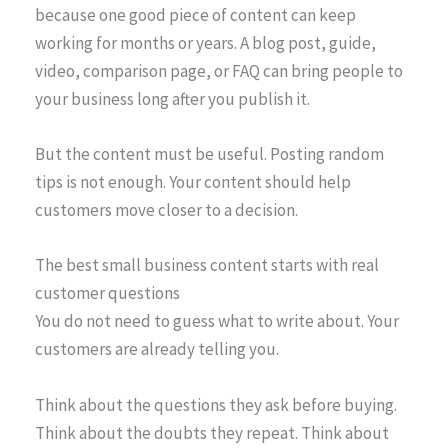
because one good piece of content can keep
working for months or years. A blog post, guide,
video, comparison page, or FAQ can bring people to
your business long after you publish it.
But the content must be useful. Posting random
tips is not enough. Your content should help
customers move closer to a decision.
The best small business content starts with real
customer questions
You do not need to guess what to write about. Your
customers are already telling you.
Think about the questions they ask before buying.
Think about the doubts they repeat. Think about