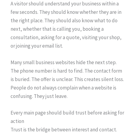
A visitor should understand your business within a
few seconds. They should know whether they are in
the right place. They should also know what to do
next, whether that is calling you, booking a
consultation, asking for a quote, visiting your shop,
or joining your email list.
Many small business websites hide the next step.
The phone number is hard to find. The contact form
is buried. The offer is unclear. This creates silent loss.
People do not always complain when a website is
confusing. They just leave.
Every main page should build trust before asking for
action
Trust is the bridge between interest and contact.