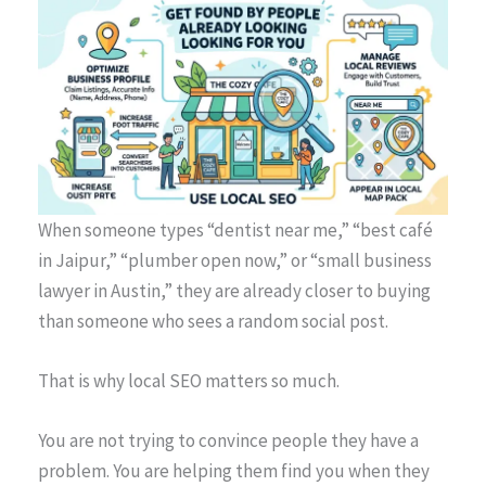
When someone types “dentist near me,” “best café
in Jaipur,” “plumber open now,” or “small business
lawyer in Austin,” they are already closer to buying
than someone who sees a random social post.
That is why local SEO matters so much.
You are not trying to convince people they have a
problem. You are helping them find you when they