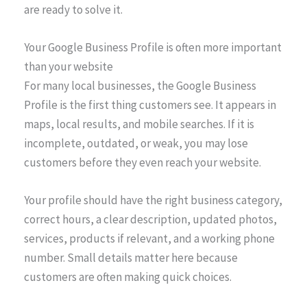
are ready to solve it.
Your Google Business Profile is often more important
than your website
For many local businesses, the Google Business
Profile is the first thing customers see. It appears in
maps, local results, and mobile searches. If it is
incomplete, outdated, or weak, you may lose
customers before they even reach your website.
Your profile should have the right business category,
correct hours, a clear description, updated photos,
services, products if relevant, and a working phone
number. Small details matter here because
customers are often making quick choices.