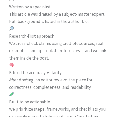
Written by a specialist
This article was drafted by a subject-matter expert.
Full background is listed in the author bio.
Research-first approach
We cross-check claims using credible sources, real
examples, and up-to-date references — and we link
them inside the post.
Edited for accuracy + clarity
After drafting, an editor reviews the piece for
correctness, completeness, and readability.
Built to be actionable
We prioritize steps, frameworks, and checklists you
can apply immediately — not vague “marketing