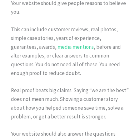
Your website should give people reasons to believe
you.
This can include customer reviews, real photos,
simple case stories, years of experience,
guarantees, awards,
media mentions
, before and
after examples, or clear answers to common
questions. You do not need all of these. You need
enough proof to reduce doubt.
Real proof beats big claims. Saying “we are the best”
does not mean much. Showing a customer story
about how you helped someone save time, solve a
problem, or get a better result is stronger.
Your website should also answer the questions