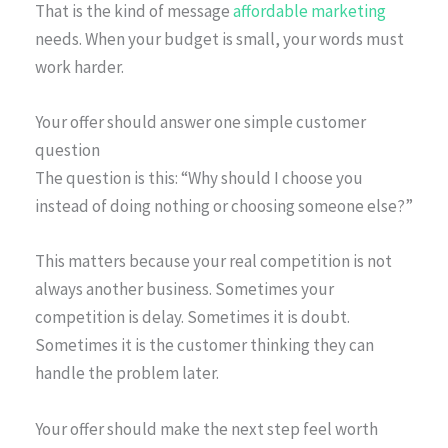
That is the kind of message
affordable marketing
needs. When your budget is small, your words must
work harder.
Your offer should answer one simple customer
question
The question is this: “Why should I choose you
instead of doing nothing or choosing someone else?”
This matters because your real competition is not
always another business. Sometimes your
competition is delay. Sometimes it is doubt.
Sometimes it is the customer thinking they can
handle the problem later.
Your offer should make the next step feel worth