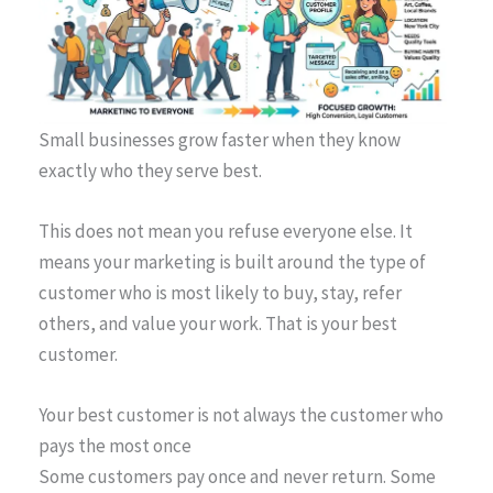
Small businesses grow faster when they know
exactly who they serve best.
This does not mean you refuse everyone else. It
means your marketing is built around the type of
customer who is most likely to buy, stay, refer
others, and value your work. That is your best
customer.
Your best customer is not always the customer who
pays the most once
Some customers pay once and never return. Some