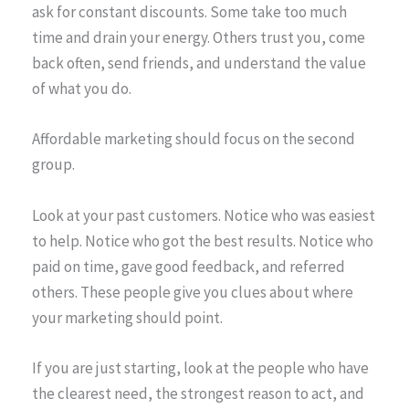
ask for constant discounts. Some take too much
time and drain your energy. Others trust you, come
back often, send friends, and understand the value
of what you do.
Affordable marketing should focus on the second
group.
Look at your past customers. Notice who was easiest
to help. Notice who got the best results. Notice who
paid on time, gave good feedback, and referred
others. These people give you clues about where
your marketing should point.
If you are just starting, look at the people who have
the clearest need, the strongest reason to act, and