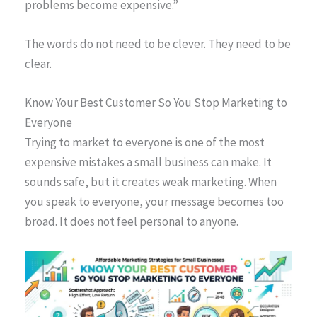
problems become expensive.”
The words do not need to be clever. They need to be
clear.
Know Your Best Customer So You Stop Marketing to
Everyone
Trying to market to everyone is one of the most
expensive mistakes a small business can make. It
sounds safe, but it creates weak marketing. When
you speak to everyone, your message becomes too
broad. It does not feel personal to anyone.