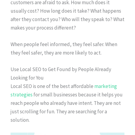
customers are afraid to ask. How much does it
usually cost? How long does it take? What happens
after they contact you? Who will they speak to? What
makes your process different?
When people feel informed, they feel safer. When
they feel safer, they are more likely to act.
Use Local SEO to Get Found by People Already
Looking for You
Local SEO is one of the best affordable
marketing
strategies
for small businesses because it helps you
reach people who already have intent. They are not
just scrolling for fun. They are searching for a
solution.