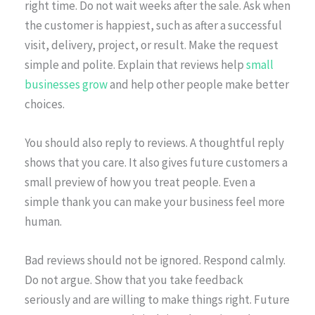
right time. Do not wait weeks after the sale. Ask when
the customer is happiest, such as after a successful
visit, delivery, project, or result. Make the request
simple and polite. Explain that reviews help
small
businesses grow
and help other people make better
choices.
You should also reply to reviews. A thoughtful reply
shows that you care. It also gives future customers a
small preview of how you treat people. Even a
simple thank you can make your business feel more
human.
Bad reviews should not be ignored. Respond calmly.
Do not argue. Show that you take feedback
seriously and are willing to make things right. Future