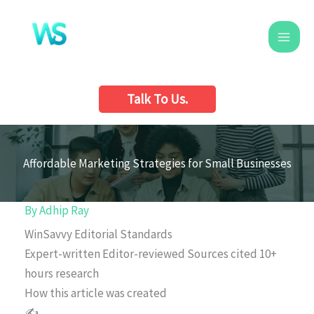
Skip
to
content
Talk To Us.
Affordable Marketing Strategies for Small Businesses
By
Adhip Ray
WinSavvy Editorial Standards
Expert-written
Editor-reviewed
Sources cited
10+
hours research
How this article was created
✍️