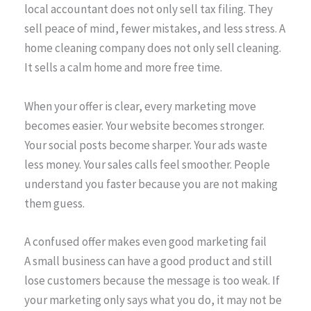
local accountant does not only sell tax filing. They
sell peace of mind, fewer mistakes, and less stress. A
home cleaning company does not only sell cleaning.
It sells a calm home and more free time.
When your offer is clear, every marketing move
becomes easier. Your website becomes stronger.
Your social posts become sharper. Your ads waste
less money. Your sales calls feel smoother. People
understand you faster because you are not making
them guess.
A confused offer makes even good marketing fail
A small business can have a good product and still
lose customers because the message is too weak. If
your marketing only says what you do, it may not be