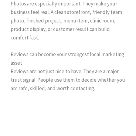
Photos are especially important. They make your
business feel real. A clean storefront, friendly team
photo, finished project, menu item, clinic room,
product display, or customer result can build
comfort fast.
Reviews can become your strongest local marketing
asset
Reviews are not just nice to have. They are a major
trust signal. People use them to decide whether you
are safe, skilled, and worth contacting.