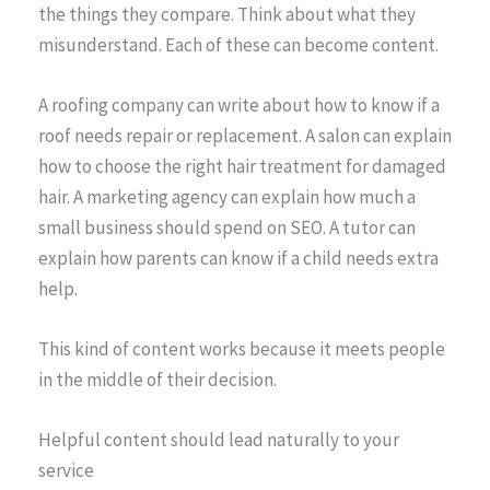
the things they compare. Think about what they
misunderstand. Each of these can become content.
A roofing company can write about how to know if a
roof needs repair or replacement. A salon can explain
how to choose the right hair treatment for damaged
hair. A marketing agency can explain how much a
small business should spend on SEO. A tutor can
explain how parents can know if a child needs extra
help.
This kind of content works because it meets people
in the middle of their decision.
Helpful content should lead naturally to your
service