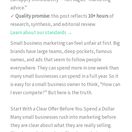
advice.”
✓
Quality promise:
this post reflects
10+ hours
of
research, synthesis, and editorial review.
Learn about our standards →
Small business marketing can feel unfair at first. Big
brands have large teams, deep pockets, famous
names, and ads that seem to follow people
everywhere. They can spend more in one week than
many small businesses can spend in a full year. So it
is easy for a small business owner to think, “How can
I ever compete?” But here is the truth.
Start With a Clear Offer Before You Spend a Dollar
Many small businesses rush into marketing before
they are clear about what they are really selling.