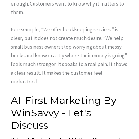
enough. Customers want to know why it matters to
them.
For example, “We offer bookkeeping services” is
clear, but it does not create much desire. “We help
small business owners stop worrying about messy
books and know exactly where their money is going”
feels much stronger. It speaks to a real pain. It shows
a clear result. It makes the customer feel
understood.