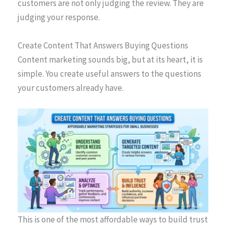
customers are not only judging the review. They are
judging your response.
Create Content That Answers Buying Questions
Content marketing sounds big, but at its heart, it is
simple. You create useful answers to the questions
your customers already have.
This is one of the most affordable ways to build trust