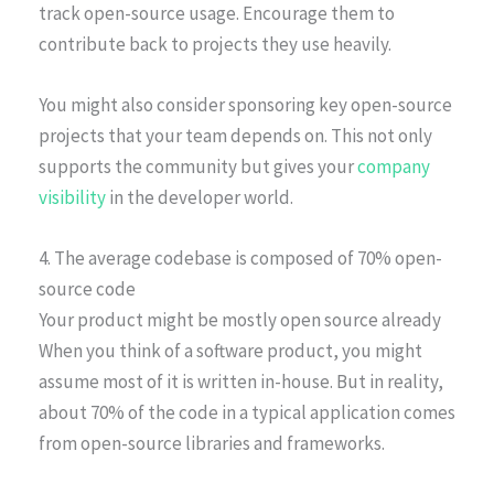
track open-source usage. Encourage them to
contribute back to projects they use heavily.
You might also consider sponsoring key open-source
projects that your team depends on. This not only
supports the community but gives your
company
visibility
in the developer world.
4. The average codebase is composed of 70% open-
source code
Your product might be mostly open source already
When you think of a software product, you might
assume most of it is written in-house. But in reality,
about 70% of the code in a typical application comes
from open-source libraries and frameworks.