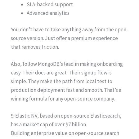
SLA-backed support
Advanced analytics
You don’t have to take anything away from the open-
source version. Just offer a premium experience
that removes friction.
Also, follow MongoDB’s lead in making onboarding
easy. Their docs are great. Their signup flow is
simple. They make the path from local test to
production deployment fast and smooth. That’s a
winning formula for any open-source company.
9. Elastic NV, based on open-source Elasticsearch,
has a market cap of over $7 billion
Building enterprise value on open-source search