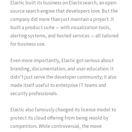
Elastic built its business on Elasticsearch, an open-
source search engine that developers love. But the
company did more than just maintain a project. It
built a product suite — with visualization tools,
alerting systems, and hosted services — all tailored
for business use.
Even more importantly, Elastic got serious about
branding, documentation, and user education. It
didn’t just serve the developer community; it also
made itself useful to enterprise IT teams and
security professionals.
Elastic also famously changed its license model to
protect its cloud offering from being resold by
competitors. While controversial, the move