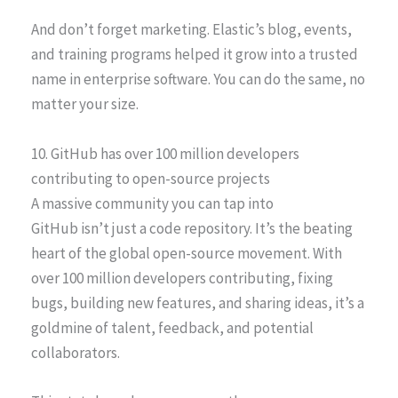
And don’t forget marketing. Elastic’s blog, events,
and training programs helped it grow into a trusted
name in enterprise software. You can do the same, no
matter your size.
10. GitHub has over 100 million developers
contributing to open-source projects
A massive community you can tap into
GitHub isn’t just a code repository. It’s the beating
heart of the global open-source movement. With
over 100 million developers contributing, fixing
bugs, building new features, and sharing ideas, it’s a
goldmine of talent, feedback, and potential
collaborators.