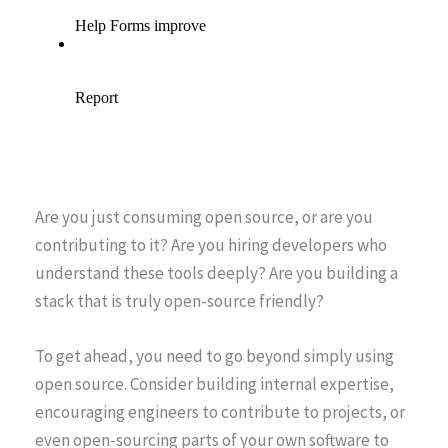
Are you just consuming open source, or are you
contributing to it? Are you hiring developers who
understand these tools deeply? Are you building a
stack that is truly open-source friendly?
To get ahead, you need to go beyond simply using
open source. Consider building internal expertise,
encouraging engineers to contribute to projects, or
even open-sourcing parts of your own software to