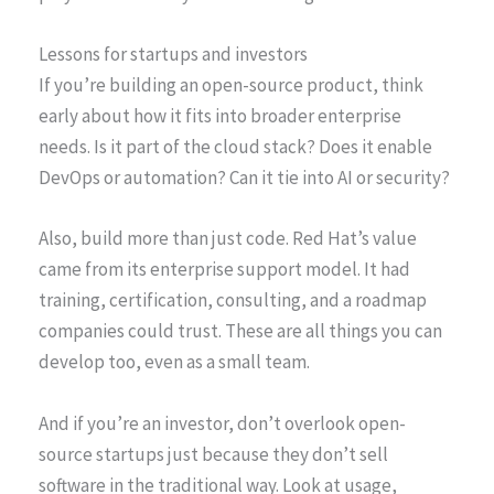
Lessons for startups and investors
If you’re building an open-source product, think
early about how it fits into broader enterprise
needs. Is it part of the cloud stack? Does it enable
DevOps or automation? Can it tie into AI or security?
Also, build more than just code. Red Hat’s value
came from its enterprise support model. It had
training, certification, consulting, and a roadmap
companies could trust. These are all things you can
develop too, even as a small team.
And if you’re an investor, don’t overlook open-
source startups just because they don’t sell
software in the traditional way. Look at usage,