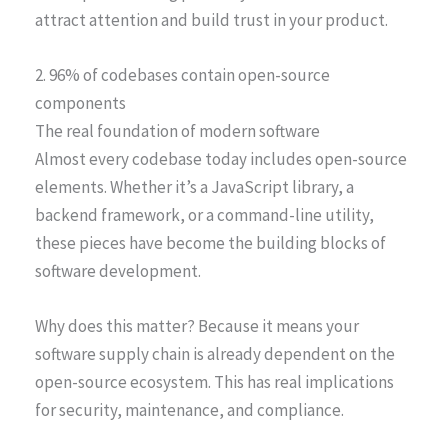
attract attention and build trust in your product.
2. 96% of codebases contain open-source
components
The real foundation of modern software
Almost every codebase today includes open-source
elements. Whether it’s a JavaScript library, a
backend framework, or a command-line utility,
these pieces have become the building blocks of
software development.
Why does this matter? Because it means your
software supply chain is already dependent on the
open-source ecosystem. This has real implications
for security, maintenance, and compliance.