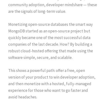
community adoption, developer mindshare — these
are the signals of long-term value.
Monetizing open-source databases the smart way
MongoDB started as an open-source project but
quickly became one of the most successful data
companies of the last decade. How? By building a
robust cloud-hosted offering that made using the
software simple, secure, and scalable.
This shows a powerful path: offer a free, open
version of your product to win developer adoption,
and then monetize with a hosted, fully-managed
experience for those who want to go faster and
avoid headaches.