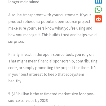
longer maintained.
Also, be transparent with your customers. If your
product relies on a popular open-source project,
make sure your users know what you’re using and
how you manage it. This builds trust and helps avoid
surprises.
Finally, invest in the open-source tools you rely on.
That might mean financial sponsorship, contributing
code, or simply promoting the project to others. It’s
in your best interest to keep that ecosystem
healthy.
5. $13 billion is the estimated market size for open-
source services by 2026