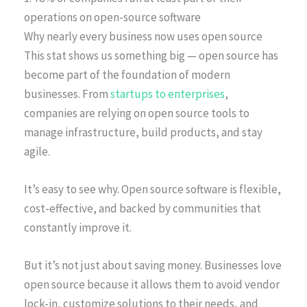
operations on open-source software
Why nearly every business now uses open source
This stat shows us something big — open source has
become part of the foundation of modern
businesses. From
startups to enterprises
,
companies are relying on open source tools to
manage infrastructure, build products, and stay
agile.
It’s easy to see why. Open source software is flexible,
cost-effective, and backed by communities that
constantly improve it.
But it’s not just about saving money. Businesses love
open source because it allows them to avoid vendor
lock-in, customize solutions to their needs, and