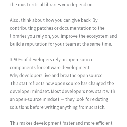
the most critical libraries you depend on.
Also, think about how you can give back. By
contributing patches or documentation to the
libraries you rely on, you improve the ecosystem and
build a reputation for your team at the same time.
3. 90% of developers rely on open-source
components for software development
Why developers live and breathe open source
This stat reflects how open source has changed the
developer mindset. Most developers now start with
an open-source mindset — they look for existing
solutions before writing anything from scratch.
This makes development faster and more efficient.