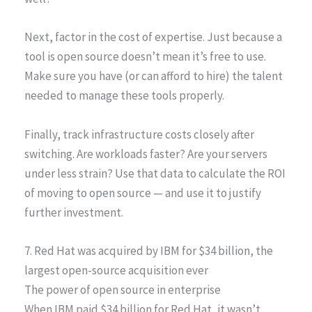
Next, factor in the cost of expertise. Just because a
tool is open source doesn’t mean it’s free to use.
Make sure you have (or can afford to hire) the talent
needed to manage these tools properly.
Finally, track infrastructure costs closely after
switching. Are workloads faster? Are your servers
under less strain? Use that data to calculate the ROI
of moving to open source — and use it to justify
further investment.
7. Red Hat was acquired by IBM for $34 billion, the
largest open-source acquisition ever
The power of open source in enterprise
When IBM paid $34 billion for Red Hat, it wasn’t