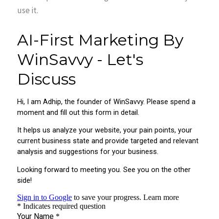
use it.