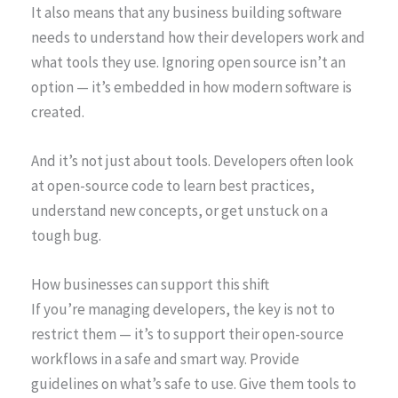
It also means that any business building software
needs to understand how their developers work and
what tools they use. Ignoring open source isn’t an
option — it’s embedded in how modern software is
created.
And it’s not just about tools. Developers often look
at open-source code to learn best practices,
understand new concepts, or get unstuck on a
tough bug.
How businesses can support this shift
If you’re managing developers, the key is not to
restrict them — it’s to support their open-source
workflows in a safe and smart way. Provide
guidelines on what’s safe to use. Give them tools to