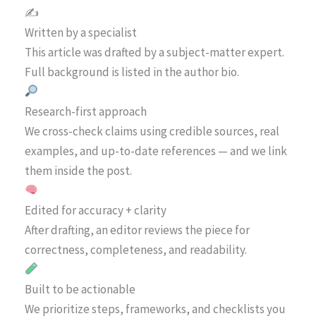
✍️
Written by a specialist
This article was drafted by a subject-matter expert.
Full background is listed in the author bio.
Research-first approach
We cross-check claims using credible sources, real
examples, and up-to-date references — and we link
them inside the post.
Edited for accuracy + clarity
After drafting, an editor reviews the piece for
correctness, completeness, and readability.
Built to be actionable
We prioritize steps, frameworks, and checklists you