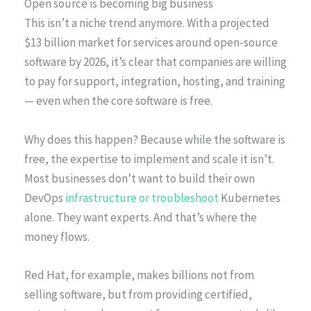
Open source is becoming big business
This isn’t a niche trend anymore. With a projected
$13 billion market for services around open-source
software by 2026, it’s clear that companies are willing
to pay for support, integration, hosting, and training
— even when the core software is free.
Why does this happen? Because while the software is
free, the expertise to implement and scale it isn’t.
Most businesses don’t want to build their own
DevOps
infrastructure or troubleshoot
Kubernetes
alone. They want experts. And that’s where the
money flows.
Red Hat, for example, makes billions not from
selling software, but from providing certified,