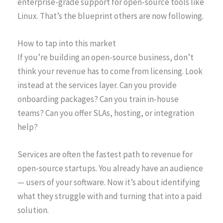
enterprise-grade support for open-source tools like
Linux. That’s the blueprint others are now following.
How to tap into this market
If you’re building an open-source business, don’t
think your revenue has to come from licensing. Look
instead at the services layer. Can you provide
onboarding packages? Can you train in-house
teams? Can you offer SLAs, hosting, or integration
help?
Services are often the fastest path to revenue for
open-source startups. You already have an audience
— users of your software. Now it’s about identifying
what they struggle with and turning that into a paid
solution.