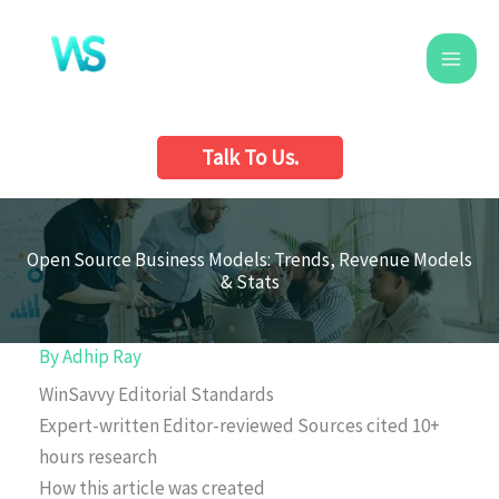
Skip
to
content
Talk To Us.
Open Source Business Models: Trends, Revenue Models
& Stats
By
Adhip Ray
WinSavvy Editorial Standards
Expert-written
Editor-reviewed
Sources cited
10+
hours research
How this article was created