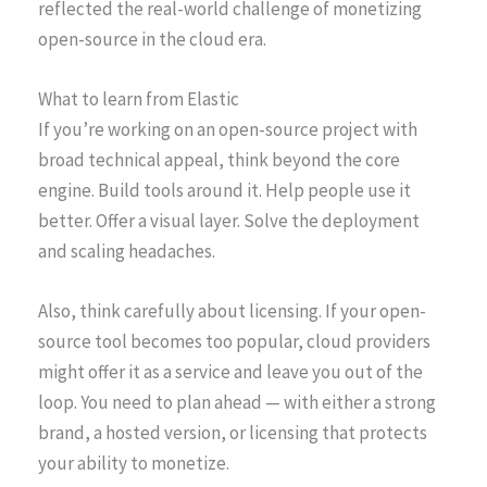
reflected the real-world challenge of monetizing
open-source in the cloud era.
What to learn from Elastic
If you’re working on an open-source project with
broad technical appeal, think beyond the core
engine. Build tools around it. Help people use it
better. Offer a visual layer. Solve the deployment
and scaling headaches.
Also, think carefully about licensing. If your open-
source tool becomes too popular, cloud providers
might offer it as a service and leave you out of the
loop. You need to plan ahead — with either a strong
brand, a hosted version, or licensing that protects
your ability to monetize.