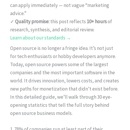
can apply immediately — not vague “marketing
advice.”
✓
Quality promise:
this post reflects
10+ hours
of
research, synthesis, and editorial review.
Learn about our standards →
Open source is no longer a fringe idea. It’s not just
for tech enthusiasts or hobby developers anymore.
Today, open source powers some of the largest
companies and the most important software in the
world. It drives innovation, lowers costs, and creates
new paths for monetization that didn’t exist before.
In this detailed guide, we’ll walk through 30 eye-
opening statistics that tell the full story behind
open source business models.
1. 78% of companies run at least part of their