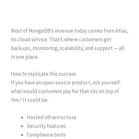
Most of MongoDB’s revenue today comes from Atlas,
its cloud service. That’s where customers get
backups, monitoring, scalability, and support — all
in one place.
How to replicate this success
If you have an open-source product, ask yourself:
what would customers pay for that sits on top of
this? It could be:
Hosted infrastructure
Security features
Compliance tools