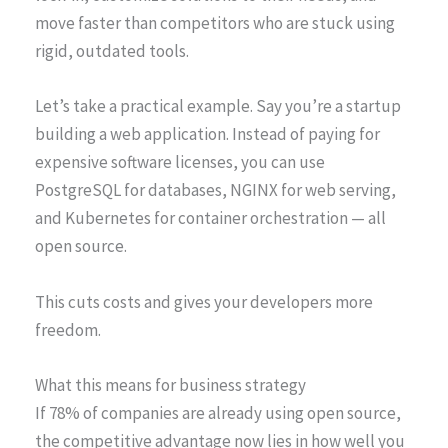
move faster than competitors who are stuck using
rigid, outdated tools.
Let’s take a practical example. Say you’re a startup
building a web application. Instead of paying for
expensive software licenses, you can use
PostgreSQL for databases, NGINX for web serving,
and Kubernetes for container orchestration — all
open source.
This cuts costs and gives your developers more
freedom.
What this means for business strategy
If 78% of companies are already using open source,
the competitive advantage now lies in how well you