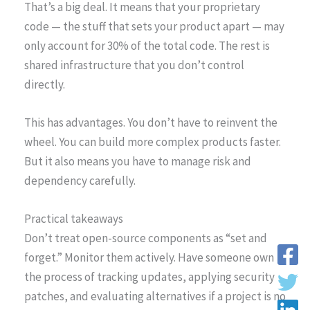
That’s a big deal. It means that your proprietary
code — the stuff that sets your product apart — may
only account for 30% of the total code. The rest is
shared infrastructure that you don’t control
directly.
This has advantages. You don’t have to reinvent the
wheel. You can build more complex products faster.
But it also means you have to manage risk and
dependency carefully.
Practical takeaways
Don’t treat open-source components as “set and
forget.” Monitor them actively. Have someone own
the process of tracking updates, applying security
patches, and evaluating alternatives if a project is no