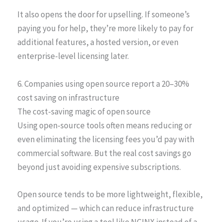
It also opens the door for upselling. If someone’s
paying you for help, they’re more likely to pay for
additional features, a hosted version, or even
enterprise-level licensing later.
6. Companies using open source report a 20–30%
cost saving on infrastructure
The cost-saving magic of open source
Using open-source tools often means reducing or
even eliminating the licensing fees you’d pay with
commercial software. But the real cost savings go
beyond just avoiding expensive subscriptions.
Open source tends to be more lightweight, flexible,
and optimized — which can reduce infrastructure
usage. If you’re using a tool like NGINX instead of a