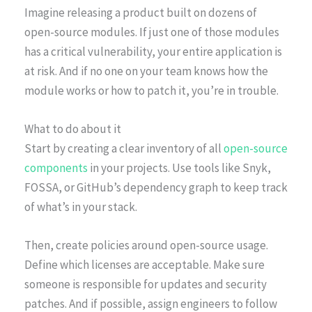
Imagine releasing a product built on dozens of
open-source modules. If just one of those modules
has a critical vulnerability, your entire application is
at risk. And if no one on your team knows how the
module works or how to patch it, you’re in trouble.
What to do about it
Start by creating a clear inventory of all
open-source
components
in your projects. Use tools like Snyk,
FOSSA, or GitHub’s dependency graph to keep track
of what’s in your stack.
Then, create policies around open-source usage.
Define which licenses are acceptable. Make sure
someone is responsible for updates and security
patches. And if possible, assign engineers to follow