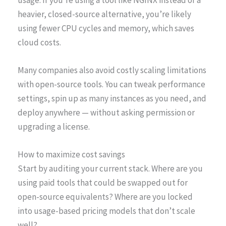
heavier, closed-source alternative, you’re likely
using fewer CPU cycles and memory, which saves
cloud costs.
Many companies also avoid costly scaling limitations
with open-source tools. You can tweak performance
settings, spin up as many instances as you need, and
deploy anywhere — without asking permission or
upgrading a license.
How to maximize cost savings
Start by auditing your current stack. Where are you
using paid tools that could be swapped out for
open-source equivalents? Where are you locked
into usage-based pricing models that don’t scale
well?