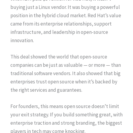
buying just a Linux vendor. It was buying a powerful
position in the hybrid cloud market. Red Hat’s value
came from its enterprise relationships, support
infrastructure, and leadership in open-source
innovation.
This deal showed the world that open-source
companies can be just as valuable — or more — than
traditional software vendors. It also showed that big
enterprises trust open source when it’s backed by
the right services and guarantees.
For founders, this means open source doesn’t limit
your exit strategy. If you build something great, with
enterprise traction and strong branding, the biggest
players in tech may come knocking.