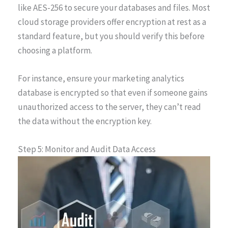
like AES-256 to secure your databases and files. Most
cloud storage providers offer encryption at rest as a
standard feature, but you should verify this before
choosing a platform.
For instance, ensure your marketing analytics
database is encrypted so that even if someone gains
unauthorized access to the server, they can’t read
the data without the encryption key.
Step 5: Monitor and Audit Data Access