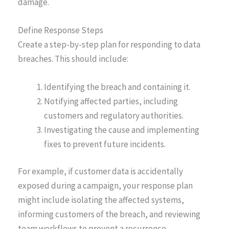
damage.
Define Response Steps
Create a step-by-step plan for responding to data
breaches. This should include:
Identifying the breach and containing it.
Notifying affected parties, including
customers and regulatory authorities.
Investigating the cause and implementing
fixes to prevent future incidents.
For example, if customer data is accidentally
exposed during a campaign, your response plan
might include isolating the affected systems,
informing customers of the breach, and reviewing
team workflows to prevent a recurrence.