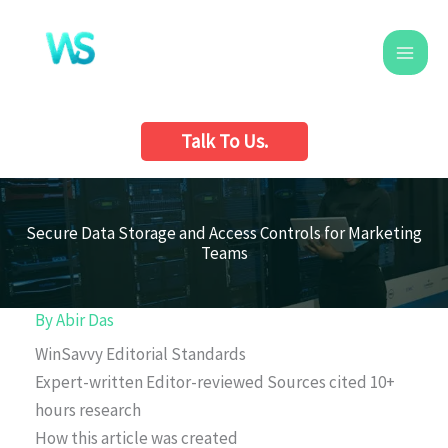
Skip
to
content
Talk To Us.
Secure Data Storage and Access Controls for Marketing
Teams
By
Abir Das
WinSavvy Editorial Standards
Expert-written
Editor-reviewed
Sources cited
10+
hours research
How this article was created