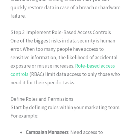
quickly restore data in case of a breach or hardware
failure.
Step 3: Implement Role-Based Access Controls
One of the biggest risks in data security is human
error. When too many people have access to
sensitive information, the likelihood of accidental
exposure or misuse increases.
Role-based access
controls
(RBAC) limit data access to only those who
need it for their specific tasks.
Define Roles and Permissions
Start by defining roles within your marketing team.
For example:
Campaign Managers
: Need access to