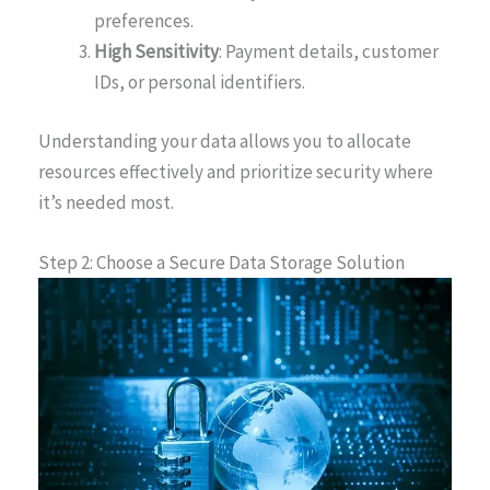
preferences.
High Sensitivity
: Payment details, customer
IDs, or personal identifiers.
Understanding your data allows you to allocate
resources effectively and prioritize security where
it’s needed most.
Step 2: Choose a Secure Data Storage Solution