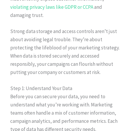
violating privacy laws like GDPR or CCPA
and
damaging trust.
Strong data storage and access controls aren’t just
about avoiding legal trouble. They’re about
protecting the lifeblood of your marketing strategy.
When data is stored securely and accessed
responsibly, your campaigns can flourish without
putting your company or customers at risk.
Step 1: Understand Your Data
Before you can secure your data, you need to
understand what you’re working with. Marketing
teams often handle a mix of customer information,
campaign analytics, and performance metrics. Each
type of data has different security needs.