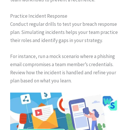
Practice Incident Response
Conduct regular drills to test your breach response
plan. Simulating incidents helps your team practice
their roles and identify gaps in your strategy.
For instance, run a mock scenario where a phishing
email compromises a team member’s credentials.
Review how the incident is handled and refine your
plan based on what you learn.