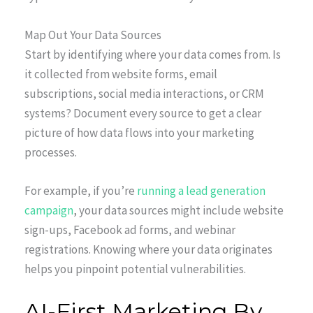
Map Out Your Data Sources
Start by identifying where your data comes from. Is
it collected from website forms, email
subscriptions, social media interactions, or CRM
systems? Document every source to get a clear
picture of how data flows into your marketing
processes.
For example, if you’re
running a lead generation
campaign
, your data sources might include website
sign-ups, Facebook ad forms, and webinar
registrations. Knowing where your data originates
helps you pinpoint potential vulnerabilities.