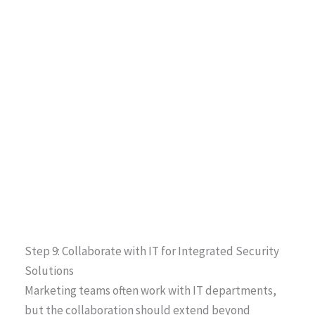
Step 9: Collaborate with IT for Integrated Security
Solutions
Marketing teams often work with IT departments,
but the collaboration should extend beyond