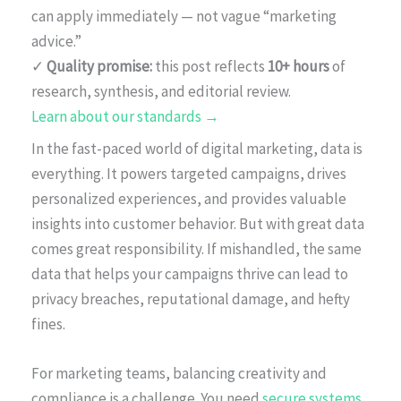
can apply immediately — not vague “marketing
advice.”
✓
Quality promise:
this post reflects
10+ hours
of
research, synthesis, and editorial review.
Learn about our standards →
In the fast-paced world of digital marketing, data is
everything. It powers targeted campaigns, drives
personalized experiences, and provides valuable
insights into customer behavior. But with great data
comes great responsibility. If mishandled, the same
data that helps your campaigns thrive can lead to
privacy breaches, reputational damage, and hefty
fines.
For marketing teams, balancing creativity and
compliance is a challenge. You need
secure systems