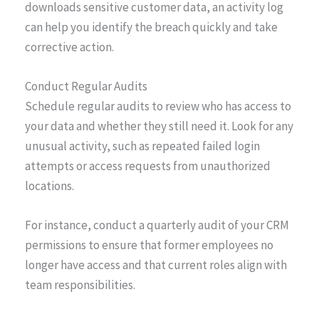
downloads sensitive customer data, an activity log
can help you identify the breach quickly and take
corrective action.
Conduct Regular Audits
Schedule regular audits to review who has access to
your data and whether they still need it. Look for any
unusual activity, such as repeated failed login
attempts or access requests from unauthorized
locations.
For instance, conduct a quarterly audit of your CRM
permissions to ensure that former employees no
longer have access and that current roles align with
team responsibilities.