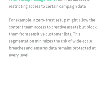
restricting access to certain campaign data.
For example, a zero-trust setup might allow the
content team access to creative assets but block
them from sensitive customer lists. This
segmentation minimizes the risk of wide-scale
breaches and ensures data remains protected at
every level.