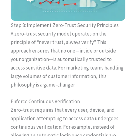
Step 8: Implement Zero-Trust Security Principles
A zero-trust security model operates on the
principle of “never trust, always verify.” This
approach ensures that no one—inside or outside
your organization—is automatically trusted to
access sensitive data. For marketing teams handling
large volumes of customer information, this
philosophy is a game-changer.
Enforce Continuous Verification
Zero-trust requires that every user, device, and
application attempting to access data undergoes
continuous verification. For example, instead of
allowing an automatic login once credentials are