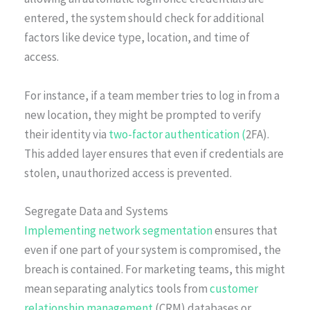
entered, the system should check for additional
factors like device type, location, and time of
access.
For instance, if a team member tries to log in from a
new location, they might be prompted to verify
their identity via
two-factor authentication (
2FA).
This added layer ensures that even if credentials are
stolen, unauthorized access is prevented.
Segregate Data and Systems
Implementing network segmentation
ensures that
even if one part of your system is compromised, the
breach is contained. For marketing teams, this might
mean separating analytics tools from
customer
relationship management
(CRM) databases or