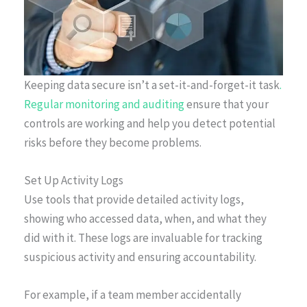
Keeping data secure isn’t a set-it-and-forget-it task
.
Regular monitoring and auditing
ensure that your
controls are working and help you detect potential
risks before they become problems.
Set Up Activity Logs
Use tools that provide detailed activity logs,
showing who accessed data, when, and what they
did with it. These logs are invaluable for tracking
suspicious activity and ensuring accountability.
For example, if a team member accidentally