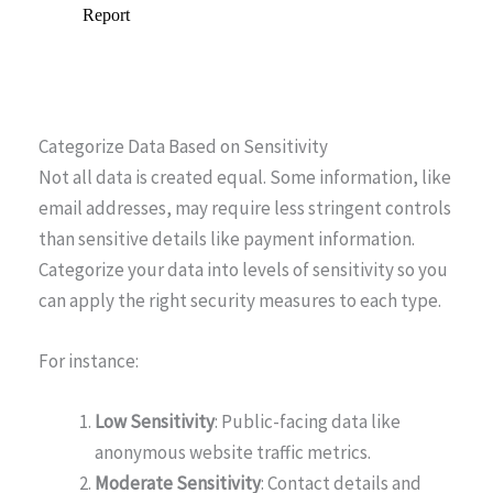
Categorize Data Based on Sensitivity
Not all data is created equal. Some information, like
email addresses, may require less stringent controls
than sensitive details like payment information.
Categorize your data into levels of sensitivity so you
can apply the right security measures to each type.
For instance:
Low Sensitivity
: Public-facing data like
anonymous website traffic metrics.
Moderate Sensitivity
: Contact details and