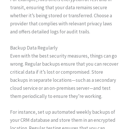
transit, ensuring that your data remains secure
whether it’s being stored or transferred. Choose a
provider that complies with relevant privacy laws
and offers detailed logs for audit trails.
Backup Data Regularly
Even with the best security measures, things can go
wrong. Regular backups ensure that you can recover
critical data if it’s lost or compromised. Store
backups in separate locations—such as a secondary
cloud service or an on-premises server—and test
them periodically to ensure they’re working.
For instance, set up automated weekly backups of
your CRM database and store them in an encrypted
location. Regular testing ensures that you can