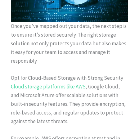
Once you’ve mapped out your data, the next step is
to ensure it’s stored securely. The right storage
solution not only protects your data but also makes
it easy for your team to access and manage it
responsibly.
Opt for Cloud-Based Storage with Strong Security
Cloud storage platforms like AWS
, Google Cloud,
and Microsoft Azure offer scalable solutions with
built-in security features. They provide encryption,
role-based access, and regular updates to protect
against the latest threats.
For example, AWS offers encryption at rest and in