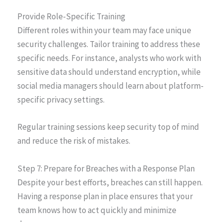
Provide Role-Specific Training
Different roles within your team may face unique
security challenges. Tailor training to address these
specific needs. For instance, analysts who work with
sensitive data should understand encryption, while
social media managers should learn about platform-
specific privacy settings.
Regular training sessions keep security top of mind
and reduce the risk of mistakes.
Step 7: Prepare for Breaches with a Response Plan
Despite your best efforts, breaches can still happen.
Having a response plan in place ensures that your
team knows how to act quickly and minimize