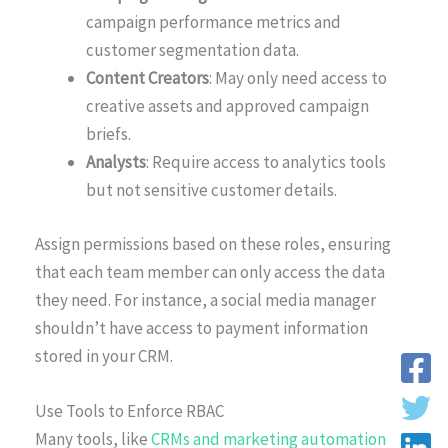
campaign performance metrics and
customer segmentation data.
Content Creators
: May only need access to
creative assets and approved campaign
briefs.
Analysts
: Require access to analytics tools
but not sensitive customer details.
Assign permissions based on these roles, ensuring
that each team member can only access the data
they need. For instance, a social media manager
shouldn’t have access to payment information
stored in your CRM.
Use Tools to Enforce RBAC
Many tools, like
CRMs and marketing automation