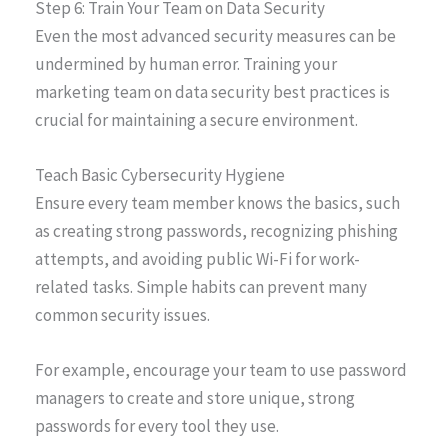
Step 6: Train Your Team on Data Security
Even the most advanced security measures can be
undermined by human error. Training your
marketing team on data security best practices is
crucial for maintaining a secure environment.
Teach Basic Cybersecurity Hygiene
Ensure every team member knows the basics, such
as creating strong passwords, recognizing phishing
attempts, and avoiding public Wi-Fi for work-
related tasks. Simple habits can prevent many
common security issues.
For example, encourage your team to use password
managers to create and store unique, strong
passwords for every tool they use.