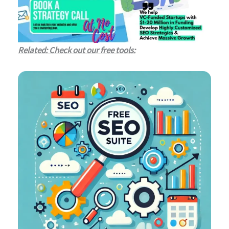
Related: Check out our free tools: