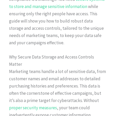
to store and manage sensitive information
while
ensuring only the right people have access. This
guide will show you how to build robust data
storage and access controls, tailored to the unique
needs of marketing teams, to keep your data safe
and your campaigns effective.
Why Secure Data Storage and Access Controls
Matter
Marketing teams handle a lot of sensitive data, from
customer names and email addresses to detailed
purchasing histories and preferences. This data is
often the cornerstone of effective campaigns, but
it’s also a prime target for cyberattacks. Without
proper security measures
, your team could
inadvertently expose customer information,