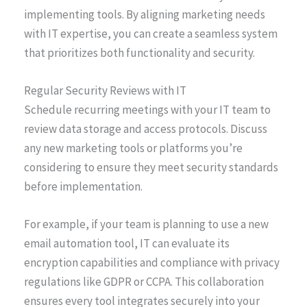
implementing tools. By aligning marketing needs
with IT expertise, you can create a seamless system
that prioritizes both functionality and security.
Regular Security Reviews with IT
Schedule recurring meetings with your IT team to
review data storage and access protocols. Discuss
any new marketing tools or platforms you’re
considering to ensure they meet security standards
before implementation.
For example, if your team is planning to use a new
email automation tool, IT can evaluate its
encryption capabilities and compliance with privacy
regulations like GDPR or CCPA. This collaboration
ensures every tool integrates securely into your