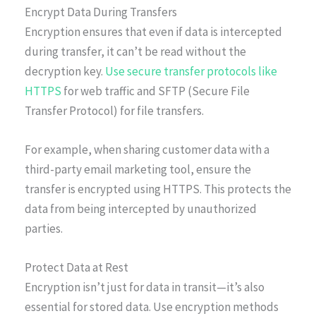
Encrypt Data During Transfers
Encryption ensures that even if data is intercepted
during transfer, it can’t be read without the
decryption key.
Use secure transfer protocols like
HTTPS
for web traffic and SFTP (Secure File
Transfer Protocol) for file transfers.
For example, when sharing customer data with a
third-party email marketing tool, ensure the
transfer is encrypted using HTTPS. This protects the
data from being intercepted by unauthorized
parties.
Protect Data at Rest
Encryption isn’t just for data in transit—it’s also
essential for stored data. Use encryption methods