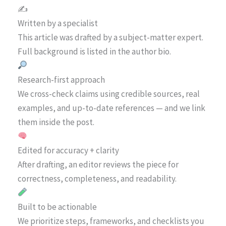
✍️
Written by a specialist
This article was drafted by a subject-matter expert.
Full background is listed in the author bio.
Research-first approach
We cross-check claims using credible sources, real
examples, and up-to-date references — and we link
them inside the post.
Edited for accuracy + clarity
After drafting, an editor reviews the piece for
correctness, completeness, and readability.
Built to be actionable
We prioritize steps, frameworks, and checklists you