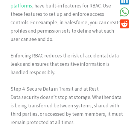
platforms
, have built-in features for RBAC. Use
these features to set up and enforce access
controls. For example, in Salesforce, you can create
profiles and permission sets to define what each
user can see and do.
Enforcing RBAC reduces the risk of accidental data
leaks and ensures that sensitive information is
handled responsibly.
Step 4: Secure Data in Transit and at Rest
Data security doesn’t stop at storage. Whether data
is being transferred between systems, shared with
third parties, or accessed by team members, it must
remain protected at all times.