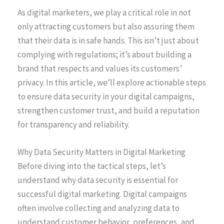
As digital marketers, we play a critical role in not
only attracting customers but also assuring them
that their data is in safe hands. This isn’t just about
complying with regulations; it’s about building a
brand that respects and values its customers’
privacy. In this article, we’ll explore actionable steps
to ensure data security in your digital campaigns,
strengthen customer trust, and build a reputation
for transparency and reliability.
Why Data Security Matters in Digital Marketing
Before diving into the tactical steps, let’s
understand why data security is essential for
successful digital marketing. Digital campaigns
often involve collecting and analyzing data to
understand customer behavior, preferences, and