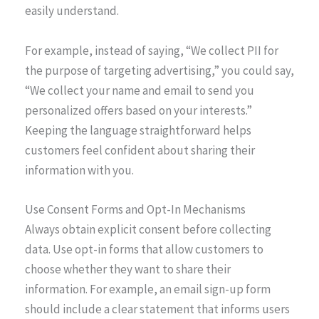
easily understand.
For example, instead of saying, “We collect PII for
the purpose of targeting advertising,” you could say,
“We collect your name and email to send you
personalized offers based on your interests.”
Keeping the language straightforward helps
customers feel confident about sharing their
information with you.
Use Consent Forms and Opt-In Mechanisms
Always obtain explicit consent before collecting
data. Use opt-in forms that allow customers to
choose whether they want to share their
information. For example, an email sign-up form
should include a clear statement that informs users