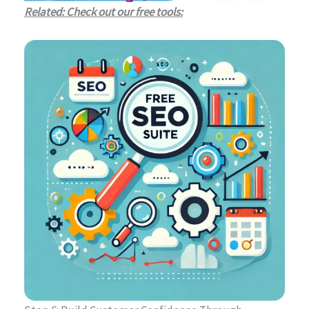
Related: Check out our free tools: