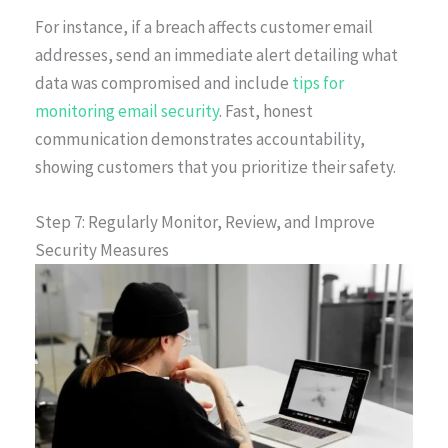
For instance, if a breach affects customer email
addresses, send an immediate alert detailing what
data was compromised and include
tips for
monitoring email security
. Fast, honest
communication demonstrates accountability,
showing customers that you prioritize their safety.
Step 7: Regularly Monitor, Review, and Improve
Security Measures