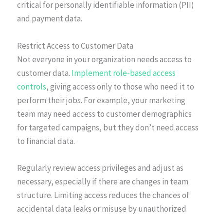
critical for personally identifiable information (PII)
and payment data.
Restrict Access to Customer Data
Not everyone in your organization needs access to
customer data.
Implement role-based access
controls
, giving access only to those who need it to
perform their jobs. For example, your marketing
team may need access to customer demographics
for targeted campaigns, but they don’t need access
to financial data.
Regularly review access privileges and adjust as
necessary, especially if there are changes in team
structure. Limiting access reduces the chances of
accidental data leaks or misuse by unauthorized