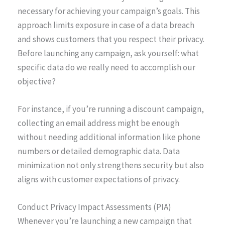
necessary for achieving your campaign’s goals. This
approach limits exposure in case of a data breach
and shows customers that you respect their privacy.
Before launching any campaign, ask yourself: what
specific data do we really need to accomplish our
objective?
For instance, if you’re running a discount campaign,
collecting an email address might be enough
without needing additional information like phone
numbers or detailed demographic data. Data
minimization not only strengthens security but also
aligns with customer expectations of privacy.
Conduct Privacy Impact Assessments (PIA)
Whenever you’re launching a new campaign that