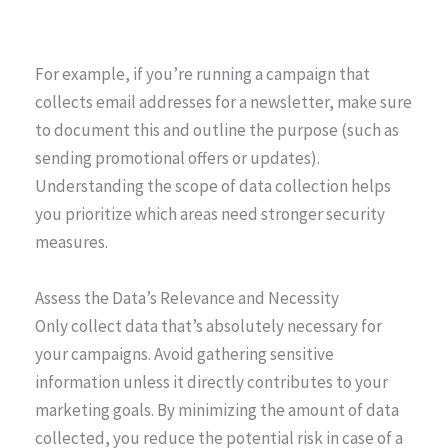
For example, if you’re running a campaign that
collects email addresses for a newsletter, make sure
to document this and outline the purpose (such as
sending promotional offers or updates).
Understanding the scope of data collection helps
you prioritize which areas need stronger security
measures.
Assess the Data’s Relevance and Necessity
Only collect data that’s absolutely necessary for
your campaigns. Avoid gathering sensitive
information unless it directly contributes to your
marketing goals. By minimizing the amount of data
collected, you reduce the potential risk in case of a