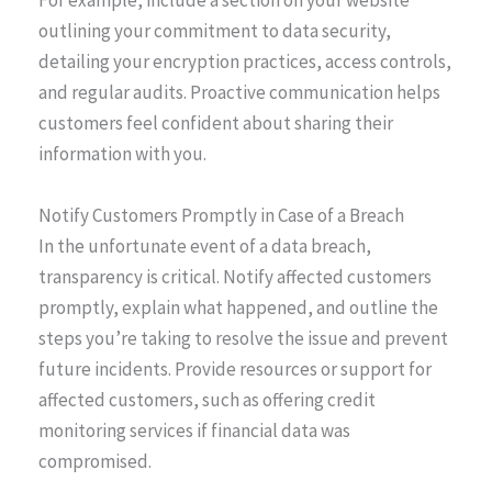
For example, include a section on your website
outlining your commitment to data security,
detailing your encryption practices, access controls,
and regular audits. Proactive communication helps
customers feel confident about sharing their
information with you.
Notify Customers Promptly in Case of a Breach
In the unfortunate event of a data breach,
transparency is critical. Notify affected customers
promptly, explain what happened, and outline the
steps you’re taking to resolve the issue and prevent
future incidents. Provide resources or support for
affected customers, such as offering credit
monitoring services if financial data was
compromised.