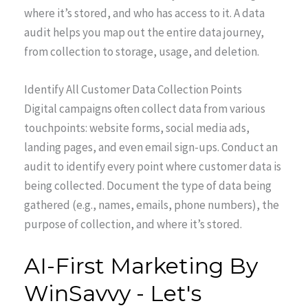
where it’s stored, and who has access to it. A data
audit helps you map out the entire data journey,
from collection to storage, usage, and deletion.
Identify All Customer Data Collection Points
Digital campaigns often collect data from various
touchpoints: website forms, social media ads,
landing pages, and even email sign-ups. Conduct an
audit to identify every point where customer data is
being collected. Document the type of data being
gathered (e.g., names, emails, phone numbers), the
purpose of collection, and where it’s stored.