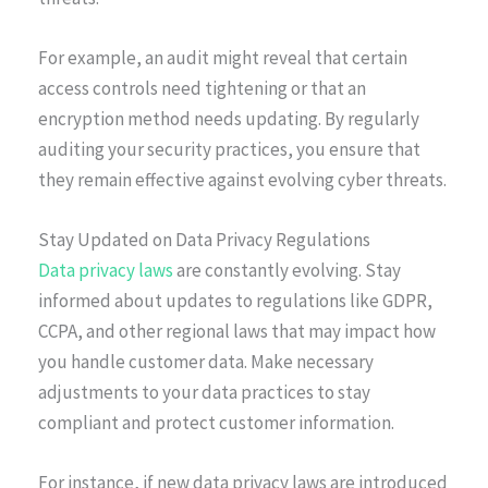
For example, an audit might reveal that certain
access controls need tightening or that an
encryption method needs updating. By regularly
auditing your security practices, you ensure that
they remain effective against evolving cyber threats.
Stay Updated on Data Privacy Regulations
Data privacy laws
are constantly evolving. Stay
informed about updates to regulations like GDPR,
CCPA, and other regional laws that may impact how
you handle customer data. Make necessary
adjustments to your data practices to stay
compliant and protect customer information.
For instance, if new data privacy laws are introduced