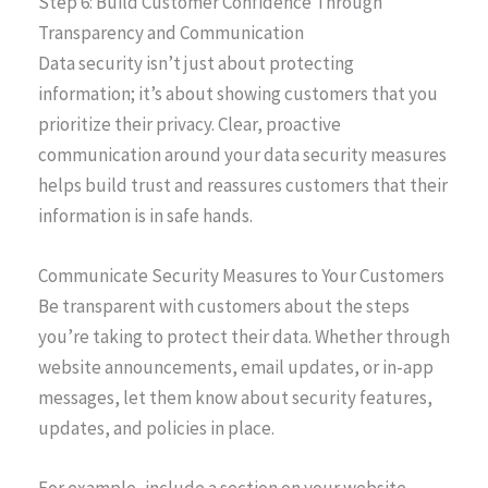
Step 6: Build Customer Confidence Through
Transparency and Communication
Data security isn’t just about protecting
information; it’s about showing customers that you
prioritize their privacy. Clear, proactive
communication around your data security measures
helps build trust and reassures customers that their
information is in safe hands.
Communicate Security Measures to Your Customers
Be transparent with customers about the steps
you’re taking to protect their data. Whether through
website announcements, email updates, or in-app
messages, let them know about security features,
updates, and policies in place.