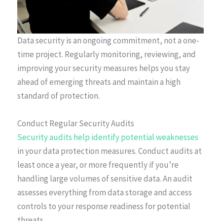
Data security is an ongoing commitment, not a one-
time project. Regularly monitoring, reviewing, and
improving your security measures helps you stay
ahead of emerging threats and maintain a high
standard of protection.
Conduct Regular Security Audits
Security audits help identify potential weaknesses
in your data protection measures. Conduct audits at
least once a year, or more frequently if you’re
handling large volumes of sensitive data. An audit
assesses everything from data storage and access
controls to your response readiness for potential
threats.