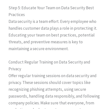
Step 5: Educate Your Team on Data Security Best
Practices
Data security is a team effort. Every employee who
handles customer data plays a role in protecting it.
Educating your team on best practices, potential
threats, and preventive measures is key to
maintaining a secure environment.
Conduct Regular Training on Data Security and
Privacy
Offer regular training sessions on data security and
privacy. These sessions should cover topics like
recognizing phishing attempts, using secure
passwords, handling data responsibly, and following
company policies. Make sure that everyone, from