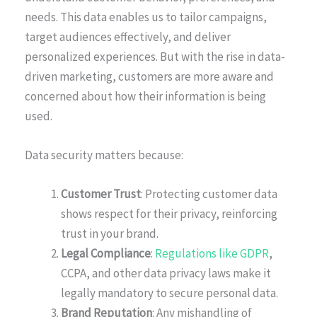
needs. This data enables us to tailor campaigns,
target audiences effectively, and deliver
personalized experiences. But with the rise in data-
driven marketing, customers are more aware and
concerned about how their information is being
used.
Data security matters because:
Customer Trust
: Protecting customer data
shows respect for their privacy, reinforcing
trust in your brand.
Legal Compliance
:
Regulations like GDPR
,
CCPA, and other data privacy laws make it
legally mandatory to secure personal data.
Brand Reputation
: Any mishandling of