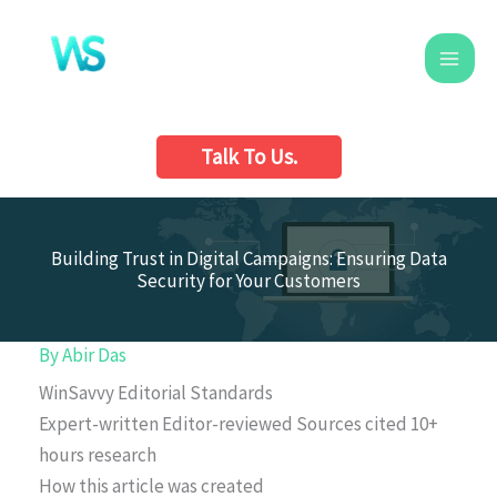
Skip
to
content
Talk To Us.
Building Trust in Digital Campaigns: Ensuring Data
Security for Your Customers
By
Abir Das
WinSavvy Editorial Standards
Expert-written
Editor-reviewed
Sources cited
10+
hours research
How this article was created