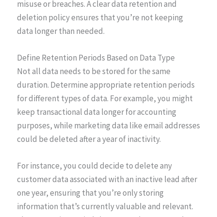
misuse or breaches. A clear data retention and
deletion policy ensures that you’re not keeping
data longer than needed.
Define Retention Periods Based on Data Type
Not all data needs to be stored for the same
duration. Determine appropriate retention periods
for different types of data. For example, you might
keep transactional data longer for accounting
purposes, while marketing data like email addresses
could be deleted after a year of inactivity.
For instance, you could decide to delete any
customer data associated with an inactive lead after
one year, ensuring that you’re only storing
information that’s currently valuable and relevant.