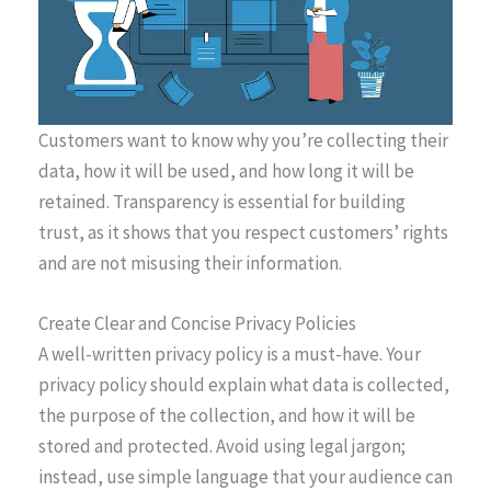
Customers want to know why you’re collecting their
data, how it will be used, and how long it will be
retained. Transparency is essential for building
trust, as it shows that you respect customers’ rights
and are not misusing their information.
Create Clear and Concise Privacy Policies
A well-written privacy policy is a must-have. Your
privacy policy should explain what data is collected,
the purpose of the collection, and how it will be
stored and protected. Avoid using legal jargon;
instead, use simple language that your audience can