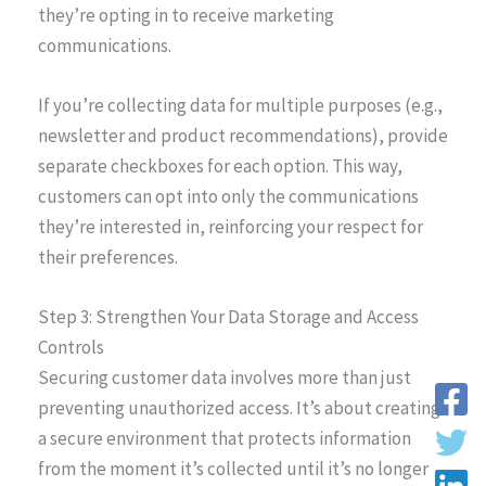
they’re opting in to receive marketing
communications.
If you’re collecting data for multiple purposes (e.g.,
newsletter and product recommendations), provide
separate checkboxes for each option. This way,
customers can opt into only the communications
they’re interested in, reinforcing your respect for
their preferences.
Step 3: Strengthen Your Data Storage and Access
Controls
Securing customer data involves more than just
preventing unauthorized access. It’s about creating
a secure environment that protects information
from the moment it’s collected until it’s no longer