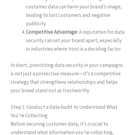
customer data can harm your brand’s image,
leading to lost customers and negative
publicity.
Competitive Advantage
: A reputation for data
security can set your brand apart, especially
in industries where trust is a deciding factor.
In short, prioritizing data security in your campaigns
is not just a protective measure—it’s a competitive
strategy that strengthens relationships and helps
your brand stand out as trustworthy.
Step 1: Conduct a Data Audit to Understand What
You’re Collecting
Before securing customer data, it’s crucial to
understand what information you’re collecting,