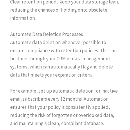
Clear retention periods keep your data storage lean,
reducing the chances of holding onto obsolete
information.
Automate Data Deletion Processes
Automate data deletion whenever possible to
ensure compliance with retention policies. This can
be done through your CRM or data management
systems, which can automatically flag and delete
data that meets your expiration criteria.
For example, set up automatic deletion for inactive
email subscribers every 12 months. Automation
ensures that your policy is consistently applied,
reducing the risk of forgotten or overlooked data,
and maintaining a clean, compliant database.