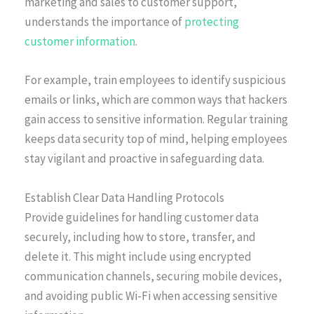
marketing and sales to customer support,
understands the importance of
protecting
customer information
.
For example, train employees to identify suspicious
emails or links, which are common ways that hackers
gain access to sensitive information. Regular training
keeps data security top of mind, helping employees
stay vigilant and proactive in safeguarding data.
Establish Clear Data Handling Protocols
Provide guidelines for handling customer data
securely, including how to store, transfer, and
delete it. This might include using encrypted
communication channels, securing mobile devices,
and avoiding public Wi-Fi when accessing sensitive