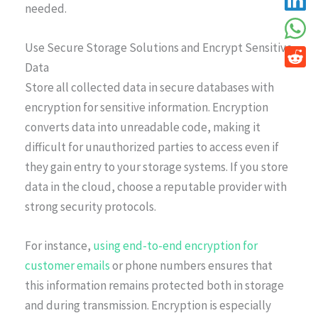
needed.
Use Secure Storage Solutions and Encrypt Sensitive
Data
Store all collected data in secure databases with
encryption for sensitive information. Encryption
converts data into unreadable code, making it
difficult for unauthorized parties to access even if
they gain entry to your storage systems. If you store
data in the cloud, choose a reputable provider with
strong security protocols.
For instance,
using end-to-end encryption for
customer emails
or phone numbers ensures that
this information remains protected both in storage
and during transmission. Encryption is especially