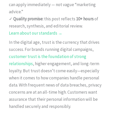
can apply immediately — not vague “marketing
advice.”
✓
Quality promise:
this post reflects
10+ hours
of
research, synthesis, and editorial review.
Learn about our standards →
In the digital age, trust is the currency that drives
success. For brands running digital campaigns,
customer trust is the foundation of strong
relationships
, higher engagement, and long-term
loyalty. But trust doesn’t come easily—especially
when it comes to how companies handle personal
data. With frequent news of data breaches, privacy
concerns are at an all-time high. Customers want
assurance that their personal information will be
handled securely and responsibly.