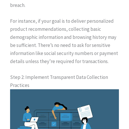
breach.
For instance, if your goal is to deliver personalized
product recommendations, collecting basic
demographic information and browsing history may
be sufficient. There’s no need to ask for sensitive
information like social security numbers or payment
details unless they’re required for transactions.
Step 2: Implement Transparent Data Collection
Practices