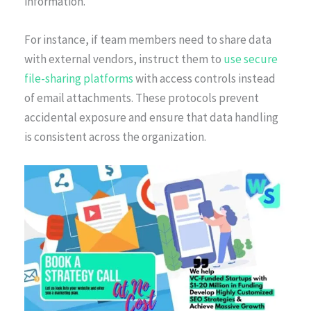
information.
For instance, if team members need to share data
with external vendors, instruct them to
use secure
file-sharing platforms
with access controls instead
of email attachments. These protocols prevent
accidental exposure and ensure that data handling
is consistent across the organization.