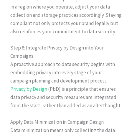
in a region where you operate, adjust your data
collection and storage practices accordingly. Staying
compliant not only protects your brand legally but
also reinforces your commitment to data security.
Step 8: Integrate Privacy by Design into Your
Campaigns
A proactive approach to data security begins with
embedding privacy into every stage of your
campaign planning and development process.
Privacy by Design
(PbD) is a principle that ensures
data privacy and security measures are integrated
from the start, rather than added as an afterthought.
Apply Data Minimization in Campaign Design
Data minimization means only collecting the data