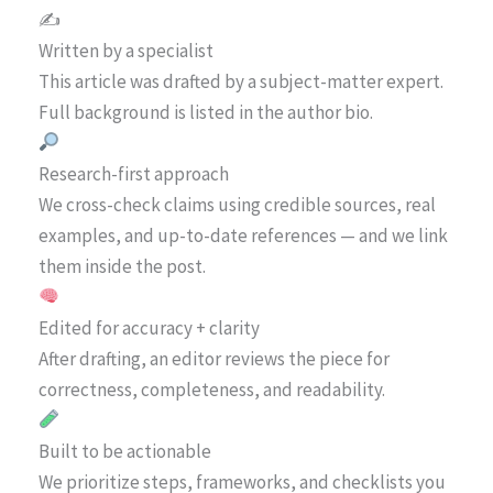
✍️
Written by a specialist
This article was drafted by a subject-matter expert.
Full background is listed in the author bio.
Research-first approach
We cross-check claims using credible sources, real
examples, and up-to-date references — and we link
them inside the post.
Edited for accuracy + clarity
After drafting, an editor reviews the piece for
correctness, completeness, and readability.
Built to be actionable
We prioritize steps, frameworks, and checklists you