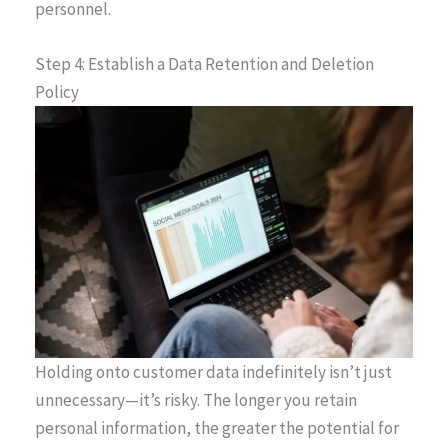
personnel.
Step 4: Establish a Data Retention and Deletion
Policy
Holding onto customer data indefinitely isn’t just
unnecessary—it’s risky. The longer you retain
personal information, the greater the potential for