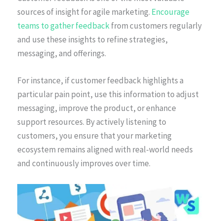
sources of insight for agile marketing.
Encourage
teams to gather feedback
from customers regularly
and use these insights to refine strategies,
messaging, and offerings.
For instance, if customer feedback highlights a
particular pain point, use this information to adjust
messaging, improve the product, or enhance
support resources. By actively listening to
customers, you ensure that your marketing
ecosystem remains aligned with real-world needs
and continuously improves over time.