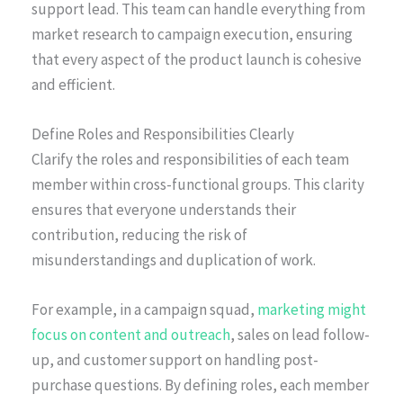
support lead. This team can handle everything from
market research to campaign execution, ensuring
that every aspect of the product launch is cohesive
and efficient.
Define Roles and Responsibilities Clearly
Clarify the roles and responsibilities of each team
member within cross-functional groups. This clarity
ensures that everyone understands their
contribution, reducing the risk of
misunderstandings and duplication of work.
For example, in a campaign squad,
marketing might
focus on content and outreach
, sales on lead follow-
up, and customer support on handling post-
purchase questions. By defining roles, each member