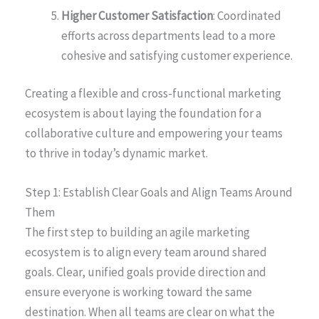
Higher Customer Satisfaction
: Coordinated
efforts across departments lead to a more
cohesive and satisfying customer experience.
Creating a flexible and cross-functional marketing
ecosystem is about laying the foundation for a
collaborative culture and empowering your teams
to thrive in today’s dynamic market.
Step 1: Establish Clear Goals and Align Teams Around
Them
The first step to building an agile marketing
ecosystem is to align every team around shared
goals. Clear, unified goals provide direction and
ensure everyone is working toward the same
destination. When all teams are clear on what the