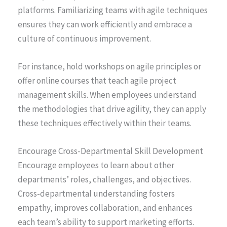
platforms. Familiarizing teams with agile techniques
ensures they can work efficiently and embrace a
culture of continuous improvement.
For instance, hold workshops on agile principles or
offer online courses that teach agile project
management skills. When employees understand
the methodologies that drive agility, they can apply
these techniques effectively within their teams.
Encourage Cross-Departmental Skill Development
Encourage employees to learn about other
departments’ roles, challenges, and objectives.
Cross-departmental understanding fosters
empathy, improves collaboration, and enhances
each team’s ability to support marketing efforts.