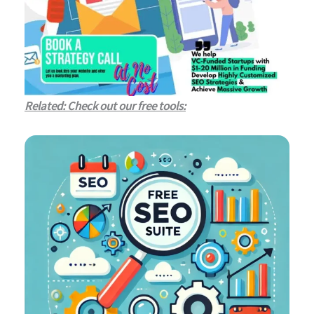
Related: Check out our free tools: