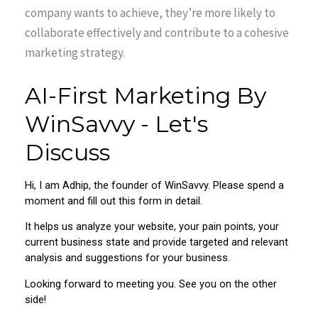
company wants to achieve, they’re more likely to
collaborate effectively and contribute to a cohesive
marketing strategy.