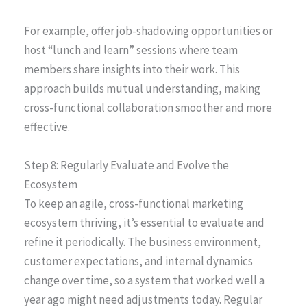
For example, offer job-shadowing opportunities or
host “lunch and learn” sessions where team
members share insights into their work. This
approach builds mutual understanding, making
cross-functional collaboration smoother and more
effective.
Step 8: Regularly Evaluate and Evolve the
Ecosystem
To keep an agile, cross-functional marketing
ecosystem thriving, it’s essential to evaluate and
refine it periodically. The business environment,
customer expectations, and internal dynamics
change over time, so a system that worked well a
year ago might need adjustments today. Regular