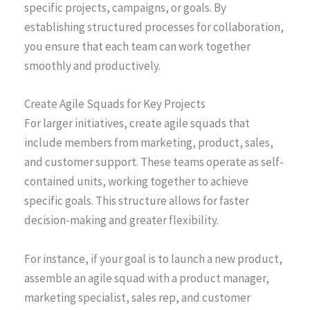
specific projects, campaigns, or goals. By
establishing structured processes for collaboration,
you ensure that each team can work together
smoothly and productively.
Create Agile Squads for Key Projects
For larger initiatives, create agile squads that
include members from marketing, product, sales,
and customer support. These teams operate as self-
contained units, working together to achieve
specific goals. This structure allows for faster
decision-making and greater flexibility.
For instance, if your goal is to launch a new product,
assemble an agile squad with a product manager,
marketing specialist, sales rep, and customer