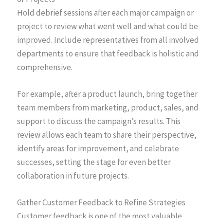
Hold debrief sessions after each major campaign or
project to review what went well and what could be
improved. Include representatives from all involved
departments to ensure that feedback is holistic and
comprehensive.
For example, after a product launch, bring together
team members from marketing, product, sales, and
support to discuss the campaign’s results. This
review allows each team to share their perspective,
identify areas for improvement, and celebrate
successes, setting the stage for even better
collaboration in future projects.
Gather Customer Feedback to Refine Strategies
Customer feedback is one of the most valuable