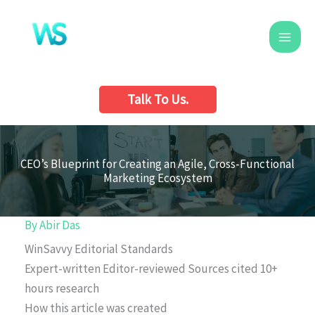
Skip
to
content
Talk To Us.
CEO’s Blueprint for Creating an Agile, Cross-Functional
Marketing Ecosystem
By
Abir Das
WinSavvy Editorial Standards
Expert-written
Editor-reviewed
Sources cited
10+
hours research
How this article was created