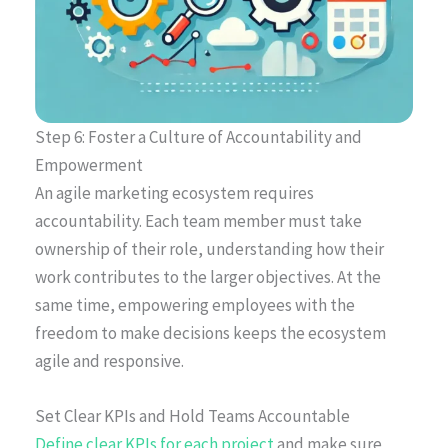
Step 6: Foster a Culture of Accountability and
Empowerment
An agile marketing ecosystem requires
accountability. Each team member must take
ownership of their role, understanding how their
work contributes to the larger objectives. At the
same time, empowering employees with the
freedom to make decisions keeps the ecosystem
agile and responsive.
Set Clear KPIs and Hold Teams Accountable
Define clear KPIs for each project
and make sure