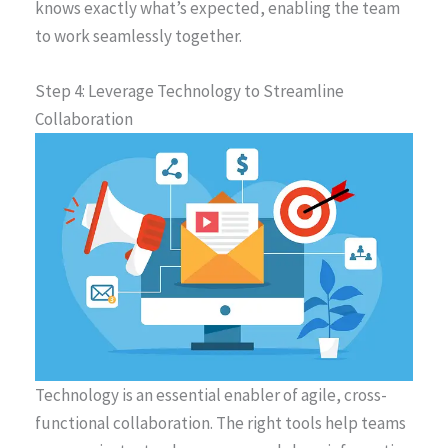
knows exactly what’s expected, enabling the team
to work seamlessly together.
Step 4: Leverage Technology to Streamline
Collaboration
Technology is an essential enabler of agile, cross-
functional collaboration. The right tools help teams