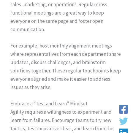
sales, marketing, or operations. Regular cross-
functional meetings are a great way to keep
everyone on the same page and foster open
communication.
For example, host monthly alignment meetings
where representatives from each department share
updates, discuss challenges, and brainstorm
solutions together. These regular touchpoints keep
everyone aligned and make it easier to address
issues as they arise.
Embrace a “Test and Learn” Mindset
Agility requires a willingness to experiment and
learn from failures. Encourage teams to try new
tactics, test innovative ideas, and learn from the