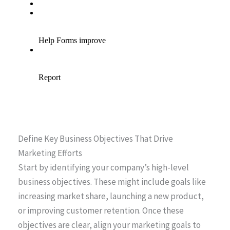
Define Key Business Objectives That Drive
Marketing Efforts
Start by identifying your company’s high-level
business objectives. These might include goals like
increasing market share, launching a new product,
or improving customer retention. Once these
objectives are clear, align your marketing goals to