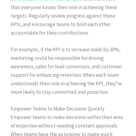
that everyone knows their role in achieving these
targets. Regularly review progress against these
KPIs, and encourage teams to hold each other
accountable for their contributions.
For example, if the KPI is to increase leads by 20%,
marketing could be responsible for driving
awareness, sales for lead conversion, and customer
support for enhancing retention. When each team
understands their role in achieving the KPI, they’re
more likely to stay committed and proactive.
Empower Teams to Make Decisions Quickly
Empower teams to make decisions within their area
of expertise without needing constant approvals.
When teams have the autonomy to make quick