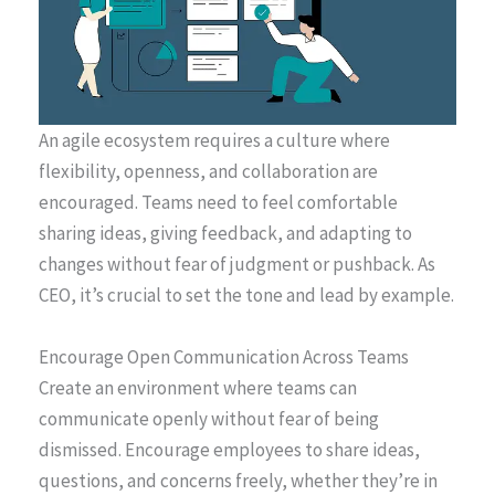
An agile ecosystem requires a culture where
flexibility, openness, and collaboration are
encouraged. Teams need to feel comfortable
sharing ideas, giving feedback, and adapting to
changes without fear of judgment or pushback. As
CEO, it’s crucial to set the tone and lead by example.
Encourage Open Communication Across Teams
Create an environment where teams can
communicate openly without fear of being
dismissed. Encourage employees to share ideas,
questions, and concerns freely, whether they’re in