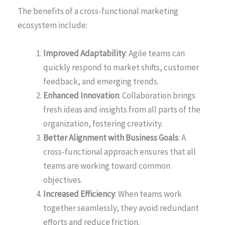
The benefits of a cross-functional marketing
ecosystem include:
Improved Adaptability
: Agile teams can
quickly respond to market shifts, customer
feedback, and emerging trends.
Enhanced Innovation
: Collaboration brings
fresh ideas and insights from all parts of the
organization, fostering creativity.
Better Alignment with Business Goals
: A
cross-functional approach ensures that all
teams are working toward common
objectives.
Increased Efficiency
: When teams work
together seamlessly, they avoid redundant
efforts and reduce friction.