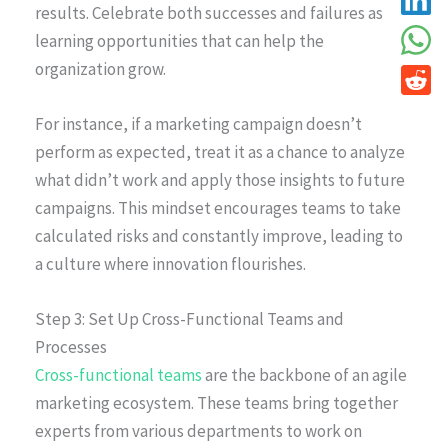
results. Celebrate both successes and failures as
learning opportunities that can help the
organization grow.
For instance, if a marketing campaign doesn’t
perform as expected, treat it as a chance to analyze
what didn’t work and apply those insights to future
campaigns. This mindset encourages teams to take
calculated risks and constantly improve, leading to
a culture where innovation flourishes.
Step 3: Set Up Cross-Functional Teams and
Processes
Cross-functional teams
are the backbone of an agile
marketing ecosystem. These teams bring together
experts from various departments to work on