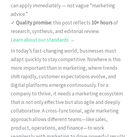
can apply immediately — not vague “marketing
advice.”
✓
Quality promise:
this post reflects
10+ hours
of
research, synthesis, and editorial review.
Learn about our standards →
In today’s fast-changing world, businesses must
adapt quickly to stay competitive. Nowhere is this
more important than in marketing, where trends
shift rapidly, customer expectations evolve, and
digital platforms emerge continuously. For a
company to thrive, it needs a marketing ecosystem
that is not only effective but also agile and deeply
collaborative. A cross-functional, agile marketing
approach allows different teams—like sales,
product, operations, and finance—to work
seamlessly with marketing to drive powerful results.