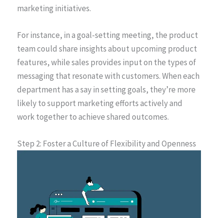
marketing initiatives.
For instance, in a goal-setting meeting, the product
team could share insights about upcoming product
features, while sales provides input on the types of
messaging that resonate with customers. When each
department has a say in setting goals, they’re more
likely to support marketing efforts actively and
work together to achieve shared outcomes.
Step 2: Foster a Culture of Flexibility and Openness