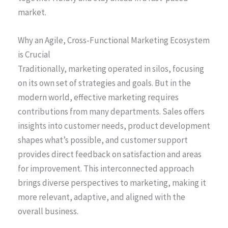
market.
Why an Agile, Cross-Functional Marketing Ecosystem
is Crucial
Traditionally, marketing operated in silos, focusing
on its own set of strategies and goals. But in the
modern world, effective marketing requires
contributions from many departments. Sales offers
insights into customer needs, product development
shapes what’s possible, and customer support
provides direct feedback on satisfaction and areas
for improvement. This interconnected approach
brings diverse perspectives to marketing, making it
more relevant, adaptive, and aligned with the
overall business.