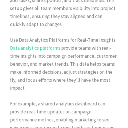
add tasks, share updates, and track deadlines. This
setup gives all team members visibility into project
timelines, ensuring they stay aligned and can
quickly adapt to changes.
Use Data Analytics Platforms for Real-Time Insights
Data analytics platforms
provide teams with real-
time insights into campaign performance, customer
behavior, and market trends. This data helps teams
make informed decisions, adjust strategies on the
fly, and focus efforts where they’ll have the most
impact.
For example, a shared analytics dashboard can
provide real-time updates on campaign
performance metrics, enabling marketing to see
which messages resonate most with customers and