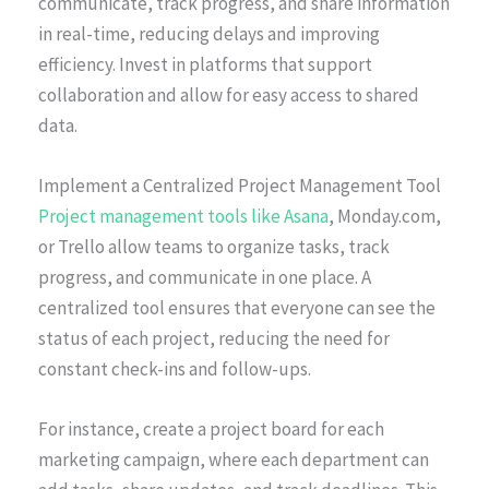
communicate, track progress, and share information
in real-time, reducing delays and improving
efficiency. Invest in platforms that support
collaboration and allow for easy access to shared
data.
Implement a Centralized Project Management Tool
Project management tools like Asana
, Monday.com,
or Trello allow teams to organize tasks, track
progress, and communicate in one place. A
centralized tool ensures that everyone can see the
status of each project, reducing the need for
constant check-ins and follow-ups.
For instance, create a project board for each
marketing campaign, where each department can