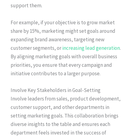
support them.
For example, if your objective is to grow market
share by 15%, marketing might set goals around
expanding brand awareness, targeting new
customer segments, or
increasing lead generation
.
By aligning marketing goals with overall business
priorities, you ensure that every campaign and
initiative contributes to a larger purpose.
Involve Key Stakeholders in Goal-Setting
Involve leaders from sales, product development,
customer support, and other departments in
setting marketing goals. This collaboration brings
diverse insights to the table and ensures each
department feels invested in the success of