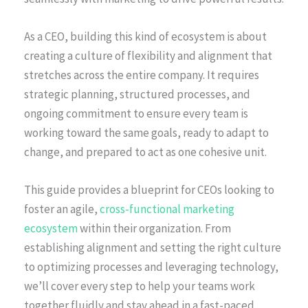
As a CEO, building this kind of ecosystem is about
creating a culture of flexibility and alignment that
stretches across the entire company. It requires
strategic planning, structured processes, and
ongoing commitment to ensure every team is
working toward the same goals, ready to adapt to
change, and prepared to act as one cohesive unit.
This guide provides a blueprint for CEOs looking to
foster an agile,
cross-functional marketing
ecosystem
within their organization. From
establishing alignment and setting the right culture
to optimizing processes and leveraging technology,
we’ll cover every step to help your teams work
together fluidly and stay ahead in a fast-paced