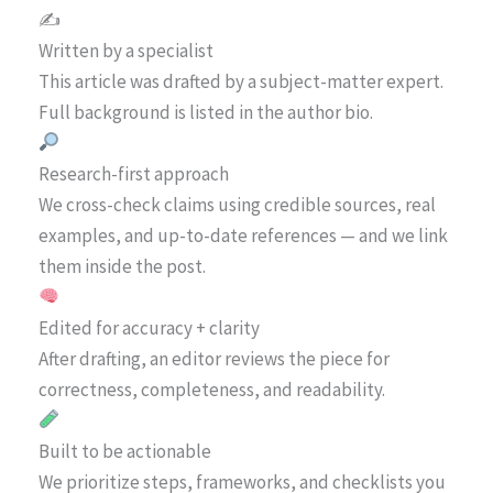
✍️
Written by a specialist
This article was drafted by a subject-matter expert.
Full background is listed in the author bio.
Research-first approach
We cross-check claims using credible sources, real
examples, and up-to-date references — and we link
them inside the post.
Edited for accuracy + clarity
After drafting, an editor reviews the piece for
correctness, completeness, and readability.
Built to be actionable
We prioritize steps, frameworks, and checklists you