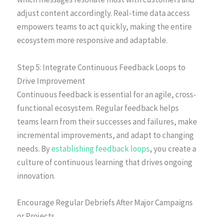
adjust content accordingly. Real-time data access
empowers teams to act quickly, making the entire
ecosystem more responsive and adaptable.
Step 5: Integrate Continuous Feedback Loops to
Drive Improvement
Continuous feedback is essential for an agile, cross-
functional ecosystem. Regular feedback helps
teams learn from their successes and failures, make
incremental improvements, and adapt to changing
needs. By
establishing feedback loops
, you create a
culture of continuous learning that drives ongoing
innovation.
Encourage Regular Debriefs After Major Campaigns
or Projects