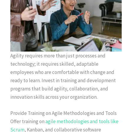
Agility requires more than just processes and
technology; it requires skilled, adaptable
employees who are comfortable with change and
ready to learn. Invest in training and development
programs that build agility, collaboration, and
innovation skills across your organization.
Provide Training on Agile Methodologies and Tools
Offer training on
agile methodologies and tools like
Scrum
, Kanban, and collaborative software