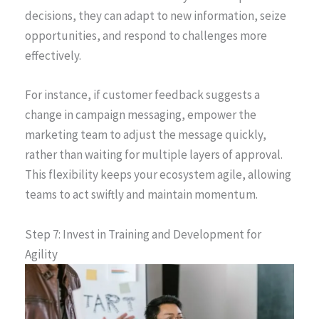
decisions, they can adapt to new information, seize
opportunities, and respond to challenges more
effectively.
For instance, if customer feedback suggests a
change in campaign messaging, empower the
marketing team to adjust the message quickly,
rather than waiting for multiple layers of approval.
This flexibility keeps your ecosystem agile, allowing
teams to act swiftly and maintain momentum.
Step 7: Invest in Training and Development for
Agility