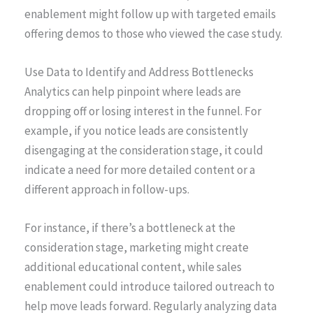
enablement might follow up with targeted emails
offering demos to those who viewed the case study.
Use Data to Identify and Address Bottlenecks
Analytics can help pinpoint where leads are
dropping off or losing interest in the funnel. For
example, if you notice leads are consistently
disengaging at the consideration stage, it could
indicate a need for more detailed content or a
different approach in follow-ups.
For instance, if there’s a bottleneck at the
consideration stage, marketing might create
additional educational content, while sales
enablement could introduce tailored outreach to
help move leads forward. Regularly analyzing data