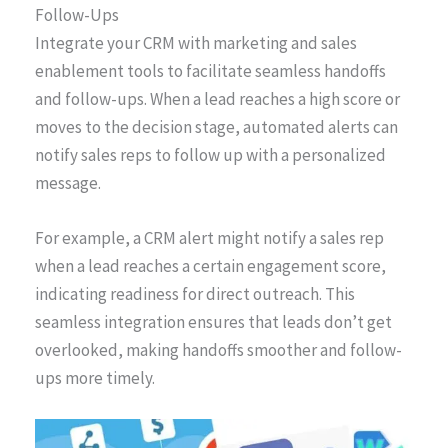
Follow-Ups
Integrate your CRM with marketing and sales
enablement tools to facilitate seamless handoffs
and follow-ups. When a lead reaches a high score or
moves to the decision stage, automated alerts can
notify sales reps to follow up with a personalized
message.
For example, a CRM alert might notify a sales rep
when a lead reaches a certain engagement score,
indicating readiness for direct outreach. This
seamless integration ensures that leads don’t get
overlooked, making handoffs smoother and follow-
ups more timely.