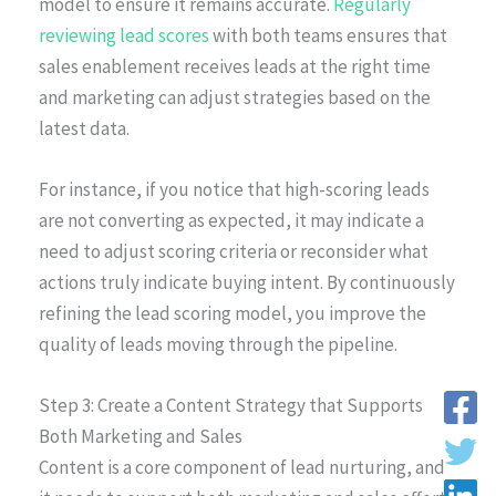
model to ensure it remains accurate.
Regularly
reviewing lead scores
with both teams ensures that
sales enablement receives leads at the right time
and marketing can adjust strategies based on the
latest data.
For instance, if you notice that high-scoring leads
are not converting as expected, it may indicate a
need to adjust scoring criteria or reconsider what
actions truly indicate buying intent. By continuously
refining the lead scoring model, you improve the
quality of leads moving through the pipeline.
Step 3: Create a Content Strategy that Supports
Both Marketing and Sales
Content is a core component of lead nurturing, and