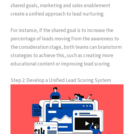
shared goals, marketing and sales enablement
create a unified approach to lead nurturing.
For instance, if the shared goal is to increase the
percentage of leads moving from the awareness to
the consideration stage, both teams can brainstorm
strategies to achieve this, such as creating more
educational content or improving lead scoring.
Step 2: Develop a Unified Lead Scoring System