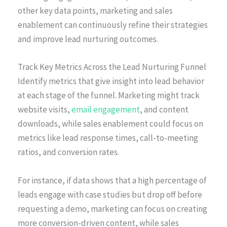
other key data points, marketing and sales
enablement can continuously refine their strategies
and improve lead nurturing outcomes.
Track Key Metrics Across the Lead Nurturing Funnel
Identify metrics that give insight into lead behavior
at each stage of the funnel. Marketing might track
website visits,
email engagement
, and content
downloads, while sales enablement could focus on
metrics like lead response times, call-to-meeting
ratios, and conversion rates.
For instance, if data shows that a high percentage of
leads engage with case studies but drop off before
requesting a demo, marketing can focus on creating
more conversion-driven content, while sales