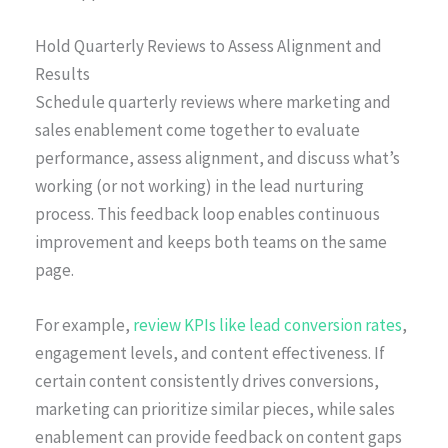
Hold Quarterly Reviews to Assess Alignment and
Results
Schedule quarterly reviews where marketing and
sales enablement come together to evaluate
performance, assess alignment, and discuss what’s
working (or not working) in the lead nurturing
process. This feedback loop enables continuous
improvement and keeps both teams on the same
page.
For example,
review KPIs like lead conversion rates
,
engagement levels, and content effectiveness. If
certain content consistently drives conversions,
marketing can prioritize similar pieces, while sales
enablement can provide feedback on content gaps