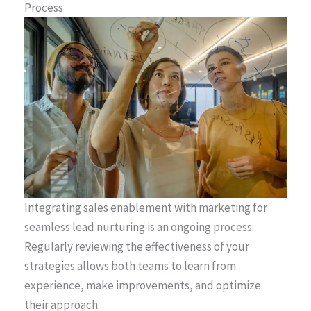
Process
Integrating sales enablement with marketing for
seamless lead nurturing is an ongoing process.
Regularly reviewing the effectiveness of your
strategies allows both teams to learn from
experience, make improvements, and optimize
their approach.