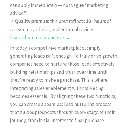
can apply immediately — not vague “marketing
advice.”
✓
Quality promise:
this post reflects
10+ hours
of
research, synthesis, and editorial review.
Learn about our standards →
In today’s competitive marketplace, simply
generating leads isn’t enough. To truly drive growth,
companies need to nurture those leads effectively,
building relationships and trust over time until
they’re ready to make a purchase. This is where
integrating sales enablement with marketing
becomes essential. By aligning these two functions,
you can create a seamless lead nurturing process
that guides prospects through every stage of their
journey, from initial interest to final purchase.