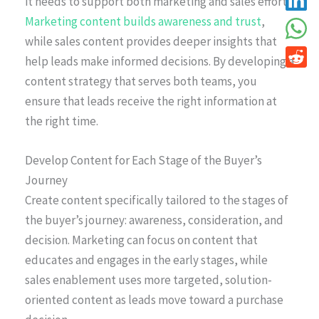
it needs to support both marketing and sales efforts.
Marketing content builds awareness and trust
,
while sales content provides deeper insights that
help leads make informed decisions. By developing a
content strategy that serves both teams, you
ensure that leads receive the right information at
the right time.
Develop Content for Each Stage of the Buyer’s
Journey
Create content specifically tailored to the stages of
the buyer’s journey: awareness, consideration, and
decision. Marketing can focus on content that
educates and engages in the early stages, while
sales enablement uses more targeted, solution-
oriented content as leads move toward a purchase