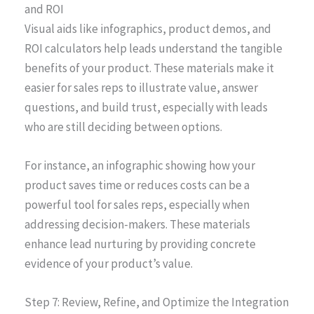
and ROI
Visual aids like infographics, product demos, and
ROI calculators help leads understand the tangible
benefits of your product. These materials make it
easier for sales reps to illustrate value, answer
questions, and build trust, especially with leads
who are still deciding between options.
For instance, an infographic showing how your
product saves time or reduces costs can be a
powerful tool for sales reps, especially when
addressing decision-makers. These materials
enhance lead nurturing by providing concrete
evidence of your product’s value.
Step 7: Review, Refine, and Optimize the Integration