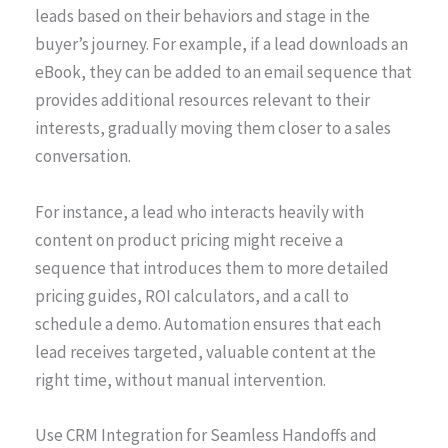
leads based on their behaviors and stage in the
buyer’s journey. For example, if a lead downloads an
eBook, they can be added to an email sequence that
provides additional resources relevant to their
interests, gradually moving them closer to a sales
conversation.
For instance, a lead who interacts heavily with
content on product pricing might receive a
sequence that introduces them to more detailed
pricing guides, ROI calculators, and a call to
schedule a demo. Automation ensures that each
lead receives targeted, valuable content at the
right time, without manual intervention.
Use CRM Integration for Seamless Handoffs and