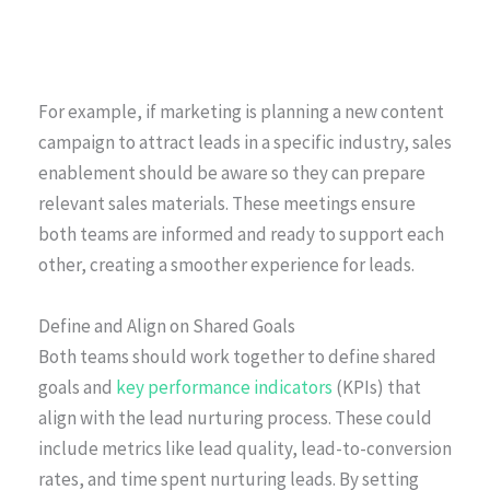
For example, if marketing is planning a new content
campaign to attract leads in a specific industry, sales
enablement should be aware so they can prepare
relevant sales materials. These meetings ensure
both teams are informed and ready to support each
other, creating a smoother experience for leads.
Define and Align on Shared Goals
Both teams should work together to define shared
goals and
key performance indicators
(KPIs) that
align with the lead nurturing process. These could
include metrics like lead quality, lead-to-conversion
rates, and time spent nurturing leads. By setting