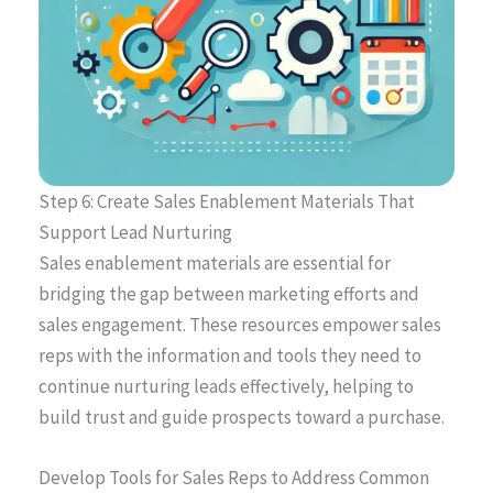
Step 6: Create Sales Enablement Materials That
Support Lead Nurturing
Sales enablement materials are essential for
bridging the gap between marketing efforts and
sales engagement. These resources empower sales
reps with the information and tools they need to
continue nurturing leads effectively, helping to
build trust and guide prospects toward a purchase.
Develop Tools for Sales Reps to Address Common