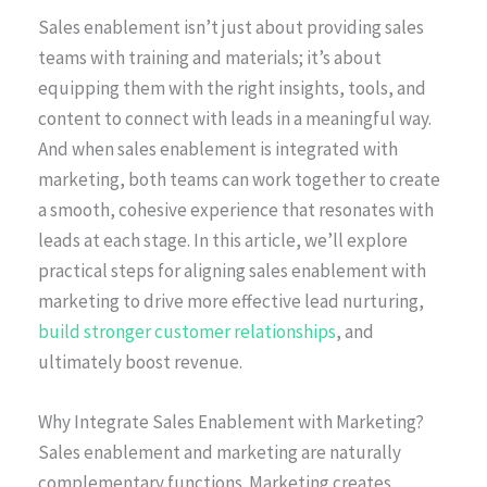
Sales enablement isn’t just about providing sales
teams with training and materials; it’s about
equipping them with the right insights, tools, and
content to connect with leads in a meaningful way.
And when sales enablement is integrated with
marketing, both teams can work together to create
a smooth, cohesive experience that resonates with
leads at each stage. In this article, we’ll explore
practical steps for aligning sales enablement with
marketing to drive more effective lead nurturing,
build stronger customer relationships
, and
ultimately boost revenue.
Why Integrate Sales Enablement with Marketing?
Sales enablement and marketing are naturally
complementary functions. Marketing creates