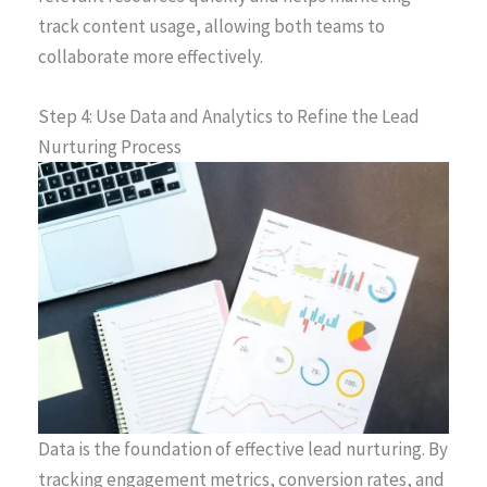
track content usage, allowing both teams to
collaborate more effectively.
Step 4: Use Data and Analytics to Refine the Lead
Nurturing Process
Data is the foundation of effective lead nurturing. By
tracking engagement metrics, conversion rates, and