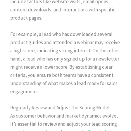
include factors like website visits, email opens,
content downloads, and interactions with specific
product pages.
For example, a lead who has downloaded several
product guides and attended a webinar may receive
a high score, indicating strong interest. On the other
hand, a lead who has only signed up for a newsletter
might receive a lower score. By establishing clear
criteria, you ensure both teams have a consistent
understanding of what makes a lead ready for sales
engagement.
Regularly Review and Adjust the Scoring Model
As customer behavior and market dynamics evolve,
it’s essential to review and adjust your lead scoring