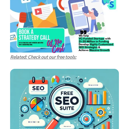
Related: Check out our free tools: