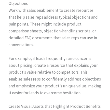
Objections
Work with sales enablement to create resources
that help sales reps address typical objections and
pain points. These might include product
comparison sheets, objection-handling scripts, or
detailed FAQ documents that sales reps can use in
conversations.
For example, if leads frequently raise concerns
about pricing, create a resource that explains your
product’s value relative to competitors. This
enables sales reps to confidently address objections
and emphasize your product’s unique value, making
it easier for leads to overcome hesitation.
Create Visual Assets that Highlight Product Benefits