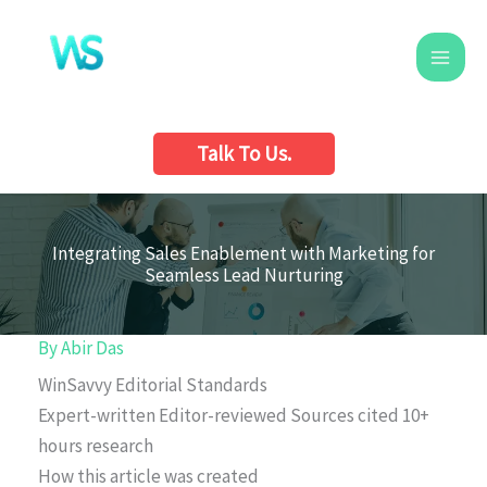
Skip
to
content
Talk To Us.
Integrating Sales Enablement with Marketing for
Seamless Lead Nurturing
By
Abir Das
WinSavvy Editorial Standards
Expert-written
Editor-reviewed
Sources cited
10+
hours research
How this article was created