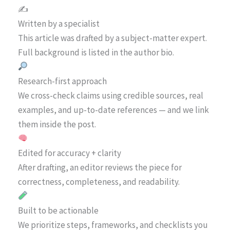
✍️
Written by a specialist
This article was drafted by a subject-matter expert.
Full background is listed in the author bio.
Research-first approach
We cross-check claims using credible sources, real
examples, and up-to-date references — and we link
them inside the post.
Edited for accuracy + clarity
After drafting, an editor reviews the piece for
correctness, completeness, and readability.
Built to be actionable
We prioritize steps, frameworks, and checklists you