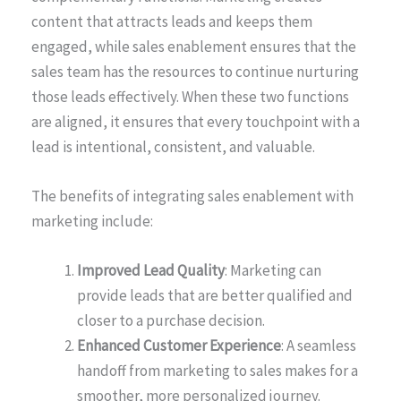
content that attracts leads and keeps them
engaged, while sales enablement ensures that the
sales team has the resources to continue nurturing
those leads effectively. When these two functions
are aligned, it ensures that every touchpoint with a
lead is intentional, consistent, and valuable.
The benefits of integrating sales enablement with
marketing include:
Improved Lead Quality
: Marketing can
provide leads that are better qualified and
closer to a purchase decision.
Enhanced Customer Experience
: A seamless
handoff from marketing to sales makes for a
smoother, more personalized journey.