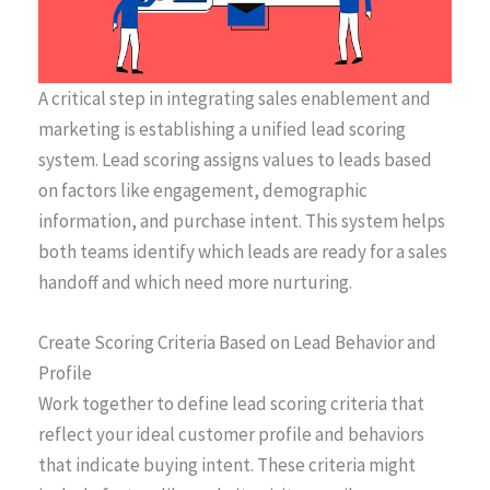
A critical step in integrating sales enablement and
marketing is establishing a unified lead scoring
system. Lead scoring assigns values to leads based
on factors like engagement, demographic
information, and purchase intent. This system helps
both teams identify which leads are ready for a sales
handoff and which need more nurturing.
Create Scoring Criteria Based on Lead Behavior and
Profile
Work together to define lead scoring criteria that
reflect your ideal customer profile and behaviors
that indicate buying intent. These criteria might