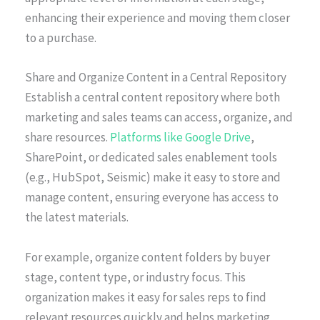
enhancing their experience and moving them closer
to a purchase.
Share and Organize Content in a Central Repository
Establish a central content repository where both
marketing and sales teams can access, organize, and
share resources.
Platforms like Google Drive
,
SharePoint, or dedicated sales enablement tools
(e.g., HubSpot, Seismic) make it easy to store and
manage content, ensuring everyone has access to
the latest materials.
For example, organize content folders by buyer
stage, content type, or industry focus. This
organization makes it easy for sales reps to find
relevant resources quickly and helps marketing