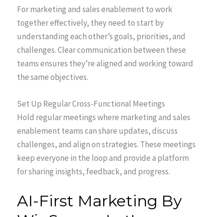
For marketing and sales enablement to work
together effectively, they need to start by
understanding each other’s goals, priorities, and
challenges. Clear communication between these
teams ensures they’re aligned and working toward
the same objectives.
Set Up Regular Cross-Functional Meetings
Hold regular meetings where marketing and sales
enablement teams can share updates, discuss
challenges, and align on strategies. These meetings
keep everyone in the loop and provide a platform
for sharing insights, feedback, and progress.