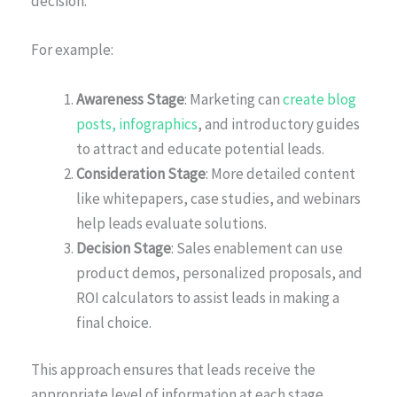
decision.
For example:
Awareness Stage
: Marketing can
create blog
posts, infographics
, and introductory guides
to attract and educate potential leads.
Consideration Stage
: More detailed content
like whitepapers, case studies, and webinars
help leads evaluate solutions.
Decision Stage
: Sales enablement can use
product demos, personalized proposals, and
ROI calculators to assist leads in making a
final choice.
This approach ensures that leads receive the
appropriate level of information at each stage,