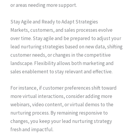
or areas needing more support.
Stay Agile and Ready to Adapt Strategies
Markets, customers, and sales processes evolve
over time. Stay agile and be prepared to adjust your
lead nurturing strategies based on new data, shifting
customer needs, or changes in the competitive
landscape. Flexibility allows both marketing and
sales enablement to stay relevant and effective.
For instance, if customer preferences shift toward
more virtual interactions, consider adding more
webinars, video content, or virtual demos to the
nurturing process. By remaining responsive to
changes, you keep your lead nurturing strategy
fresh and impactful.