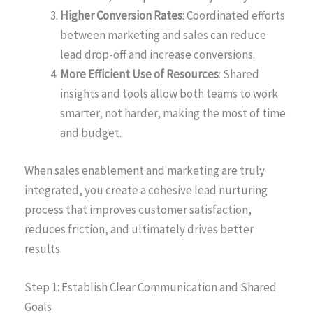
Higher Conversion Rates
: Coordinated efforts
between marketing and sales can reduce
lead drop-off and increase conversions.
More Efficient Use of Resources
: Shared
insights and tools allow both teams to work
smarter, not harder, making the most of time
and budget.
When sales enablement and marketing are truly
integrated, you create a cohesive lead nurturing
process that improves customer satisfaction,
reduces friction, and ultimately drives better
results.
Step 1: Establish Clear Communication and Shared
Goals