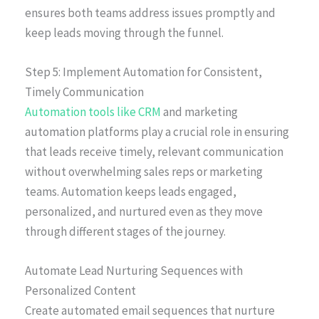
ensures both teams address issues promptly and
keep leads moving through the funnel.
Step 5: Implement Automation for Consistent,
Timely Communication
Automation tools like CRM
and marketing
automation platforms play a crucial role in ensuring
that leads receive timely, relevant communication
without overwhelming sales reps or marketing
teams. Automation keeps leads engaged,
personalized, and nurtured even as they move
through different stages of the journey.
Automate Lead Nurturing Sequences with
Personalized Content
Create automated email sequences that nurture