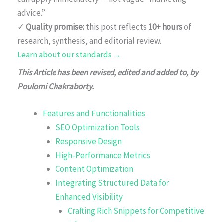
advice.”
✓
Quality promise:
this post reflects
10+ hours
of
research, synthesis, and editorial review.
Learn about our standards →
This Article has been revised, edited and added to, by
Poulomi Chakraborty.
Features and Functionalities
SEO Optimization Tools
Responsive Design
High-Performance Metrics
Content Optimization
Integrating Structured Data for
Enhanced Visibility
Crafting Rich Snippets for Competitive