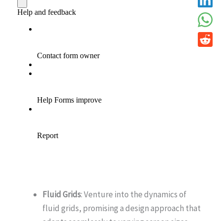
Fluid Grids
: Venture into the dynamics of
fluid grids, promising a design approach that