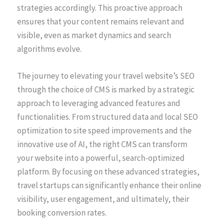
strategies accordingly. This proactive approach
ensures that your content remains relevant and
visible, even as market dynamics and search
algorithms evolve.
The journey to elevating your travel website’s SEO
through the choice of CMS is marked by a strategic
approach to leveraging advanced features and
functionalities. From structured data and local SEO
optimization to site speed improvements and the
innovative use of AI, the right CMS can transform
your website into a powerful, search-optimized
platform. By focusing on these advanced strategies,
travel startups can significantly enhance their online
visibility, user engagement, and ultimately, their
booking conversion rates.