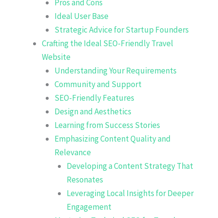
Pros and Cons
Ideal User Base
Strategic Advice for Startup Founders
Crafting the Ideal SEO-Friendly Travel
Website
Understanding Your Requirements
Community and Support
SEO-Friendly Features
Design and Aesthetics
Learning from Success Stories
Emphasizing Content Quality and
Relevance
Developing a Content Strategy That
Resonates
Leveraging Local Insights for Deeper
Engagement