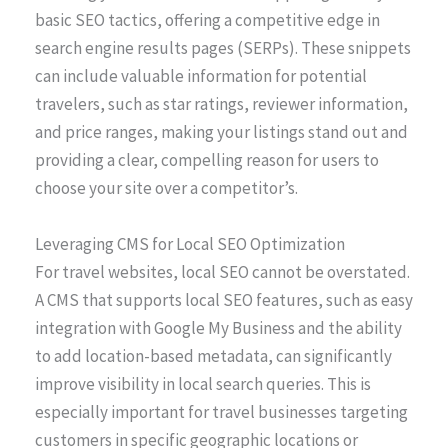
basic SEO tactics, offering a competitive edge in
search engine results pages (SERPs). These snippets
can include valuable information for potential
travelers, such as star ratings, reviewer information,
and price ranges, making your listings stand out and
providing a clear, compelling reason for users to
choose your site over a competitor’s.
Leveraging CMS for Local SEO Optimization
For travel websites, local SEO cannot be overstated.
A CMS that supports local SEO features, such as easy
integration with Google My Business and the ability
to add location-based metadata, can significantly
improve visibility in local search queries. This is
especially important for travel businesses targeting
customers in specific geographic locations or