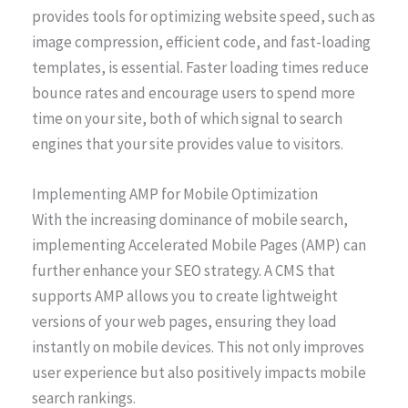
provides tools for optimizing website speed, such as
image compression, efficient code, and fast-loading
templates, is essential. Faster loading times reduce
bounce rates and encourage users to spend more
time on your site, both of which signal to search
engines that your site provides value to visitors.
Implementing AMP for Mobile Optimization
With the increasing dominance of mobile search,
implementing Accelerated Mobile Pages (AMP) can
further enhance your SEO strategy. A CMS that
supports AMP allows you to create lightweight
versions of your web pages, ensuring they load
instantly on mobile devices. This not only improves
user experience but also positively impacts mobile
search rankings.