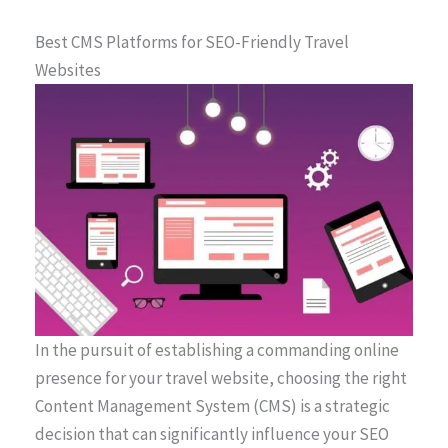
Best CMS Platforms for SEO-Friendly Travel
Websites
In the pursuit of establishing a commanding online
presence for your travel website, choosing the right
Content Management System (CMS) is a strategic
decision that can significantly influence your SEO