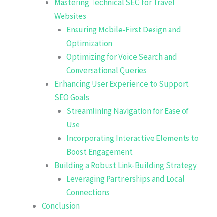
Mastering Technical SEO for Travel
Websites
Ensuring Mobile-First Design and
Optimization
Optimizing for Voice Search and
Conversational Queries
Enhancing User Experience to Support
SEO Goals
Streamlining Navigation for Ease of
Use
Incorporating Interactive Elements to
Boost Engagement
Building a Robust Link-Building Strategy
Leveraging Partnerships and Local
Connections
Conclusion