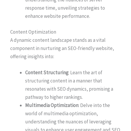
response time, unveiling strategies to
enhance website performance.
Content Optimization
A dynamic content landscape stands as a vital
component in nurturing an SEO-friendly website,
offering insights into:
Content Structuring
: Learn the art of
structuring content in a manner that
resonates with SEO dynamics, promising a
pathway to higher rankings.
Multimedia Optimization
: Delve into the
world of multimedia optimization,
understanding the nuances of leveraging
visuals to enhance user engagement and SEO