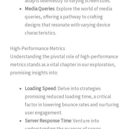
adapts seamlessly to varying screen sizes.
Media Queries
: Explore the world of media
queries, offering a pathway to crafting
designs that resonate with varying device
characteristics.
High-Performance Metrics
Understanding the pivotal role of high-performance
metrics stands as a vital chapter in our exploration,
promising insights into:
Loading Speed
: Delve into strategies
promising reduced loading time, a critical
factor in lowering bounce rates and nurturing
user engagement.
Server Response Time
: Venture into
understanding the nuances of server