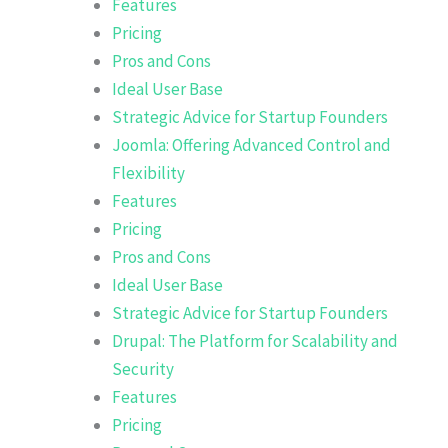
Features
Pricing
Pros and Cons
Ideal User Base
Strategic Advice for Startup Founders
Joomla: Offering Advanced Control and
Flexibility
Features
Pricing
Pros and Cons
Ideal User Base
Strategic Advice for Startup Founders
Drupal: The Platform for Scalability and
Security
Features
Pricing