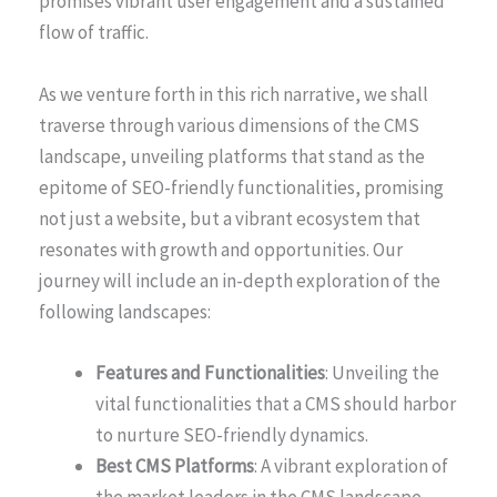
promises vibrant user engagement and a sustained
flow of traffic.
As we venture forth in this rich narrative, we shall
traverse through various dimensions of the CMS
landscape, unveiling platforms that stand as the
epitome of SEO-friendly functionalities, promising
not just a website, but a vibrant ecosystem that
resonates with growth and opportunities. Our
journey will include an in-depth exploration of the
following landscapes:
Features and Functionalities
: Unveiling the
vital functionalities that a CMS should harbor
to nurture SEO-friendly dynamics.
Best CMS Platforms
: A vibrant exploration of
the market leaders in the CMS landscape,