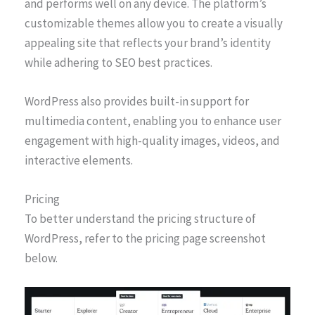
and performs well on any device. The platform’s
customizable themes allow you to create a visually
appealing site that reflects your brand’s identity
while adhering to SEO best practices.
WordPress also provides built-in support for
multimedia content, enabling you to enhance user
engagement with high-quality images, videos, and
interactive elements.
Pricing
To better understand the pricing structure of
WordPress, refer to the pricing page screenshot
below.