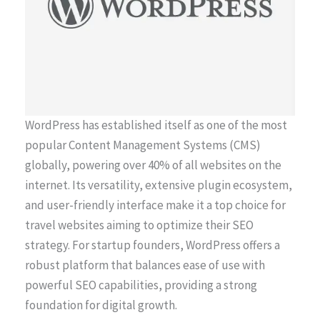
WordPress has established itself as one of the most
popular Content Management Systems (CMS)
globally, powering over 40% of all websites on the
internet. Its versatility, extensive plugin ecosystem,
and user-friendly interface make it a top choice for
travel websites aiming to optimize their SEO
strategy. For startup founders, WordPress offers a
robust platform that balances ease of use with
powerful SEO capabilities, providing a strong
foundation for digital growth.