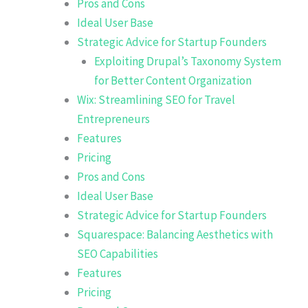
Pros and Cons
Ideal User Base
Strategic Advice for Startup Founders
Exploiting Drupal’s Taxonomy System
for Better Content Organization
Wix: Streamlining SEO for Travel
Entrepreneurs
Features
Pricing
Pros and Cons
Ideal User Base
Strategic Advice for Startup Founders
Squarespace: Balancing Aesthetics with
SEO Capabilities
Features
Pricing