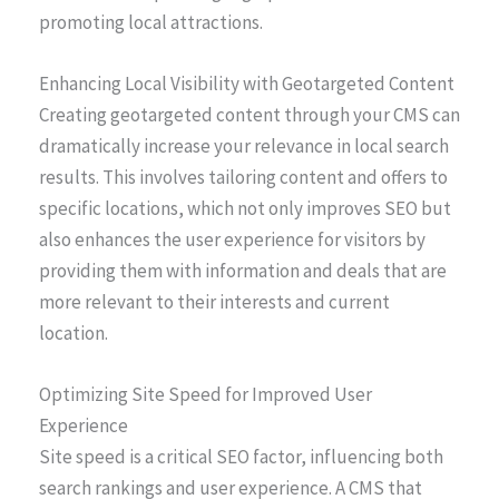
promoting local attractions.
Enhancing Local Visibility with Geotargeted Content
Creating geotargeted content through your CMS can
dramatically increase your relevance in local search
results. This involves tailoring content and offers to
specific locations, which not only improves SEO but
also enhances the user experience for visitors by
providing them with information and deals that are
more relevant to their interests and current
location.
Optimizing Site Speed for Improved User
Experience
Site speed is a critical SEO factor, influencing both
search rankings and user experience. A CMS that