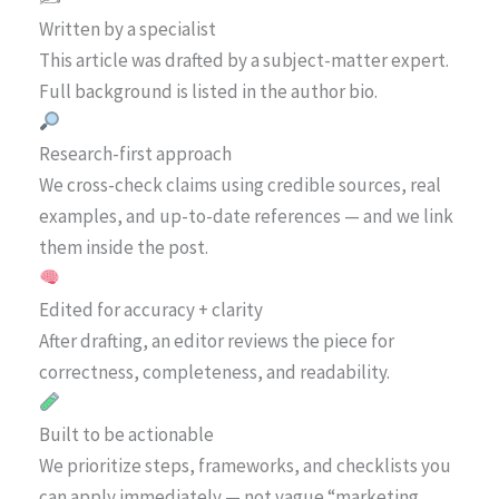
Written by a specialist
This article was drafted by a subject-matter expert.
Full background is listed in the author bio.
Research-first approach
We cross-check claims using credible sources, real
examples, and up-to-date references — and we link
them inside the post.
Edited for accuracy + clarity
After drafting, an editor reviews the piece for
correctness, completeness, and readability.
Built to be actionable
We prioritize steps, frameworks, and checklists you
can apply immediately — not vague “marketing