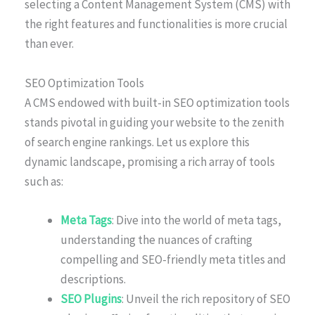
selecting a Content Management System (CMS) with
the right features and functionalities is more crucial
than ever.
SEO Optimization Tools
A CMS endowed with built-in SEO optimization tools
stands pivotal in guiding your website to the zenith
of search engine rankings. Let us explore this
dynamic landscape, promising a rich array of tools
such as:
Meta Tags
: Dive into the world of meta tags,
understanding the nuances of crafting
compelling and SEO-friendly meta titles and
descriptions.
SEO Plugins
: Unveil the rich repository of SEO