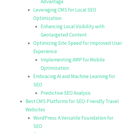
Advantage
Leveraging CMS for Local SEO
Optimization
Enhancing Local Visibility with
Geotargeted Content
Optimizing Site Speed for Improved User
Experience
Implementing AMP for Mobile
Optimization
Embracing AI and Machine Learning for
SEO
Predictive SEO Analysis
Best CMS Platforms for SEO-Friendly Travel
Websites
WordPress: A Versatile Foundation for
SEO