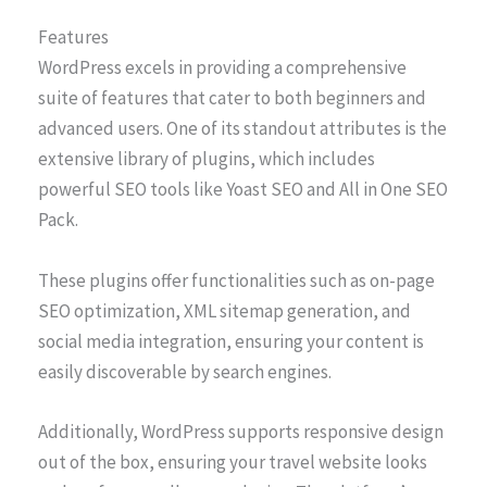
Features
WordPress excels in providing a comprehensive
suite of features that cater to both beginners and
advanced users. One of its standout attributes is the
extensive library of plugins, which includes
powerful SEO tools like Yoast SEO and All in One SEO
Pack.
These plugins offer functionalities such as on-page
SEO optimization, XML sitemap generation, and
social media integration, ensuring your content is
easily discoverable by search engines.
Additionally, WordPress supports responsive design
out of the box, ensuring your travel website looks