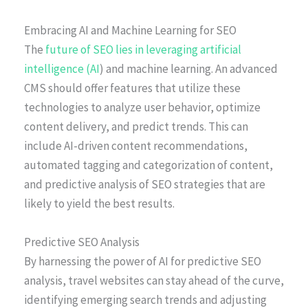
Embracing AI and Machine Learning for SEO
The
future of SEO lies in leveraging artificial
intelligence (AI
) and machine learning. An advanced
CMS should offer features that utilize these
technologies to analyze user behavior, optimize
content delivery, and predict trends. This can
include AI-driven content recommendations,
automated tagging and categorization of content,
and predictive analysis of SEO strategies that are
likely to yield the best results.
Predictive SEO Analysis
By harnessing the power of AI for predictive SEO
analysis, travel websites can stay ahead of the curve,
identifying emerging search trends and adjusting