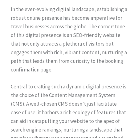
In the ever-evolving digital landscape, establishing a
robust online presence has become imperative for
travel businesses across the globe. The cornerstone
of this digital presence is an SEO-friendly website
that not only attracts a plethora of visitors but
engages them with rich, vibrant content, nurturing a
path that leads them from curiosity to the booking
confirmation page.
Central to crafting such a dynamic digital presence is
the choice of the Content Management System
(CMS). A well-chosen CMS doesn’t just facilitate
ease of use; it harbors a rich ecology of features that
can aid in catapulting your website to the apex of
search engine rankings, nurturing a landscape that