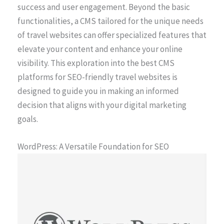
success and user engagement. Beyond the basic
functionalities, a CMS tailored for the unique needs
of travel websites can offer specialized features that
elevate your content and enhance your online
visibility. This exploration into the best CMS
platforms for SEO-friendly travel websites is
designed to guide you in making an informed
decision that aligns with your digital marketing
goals.
WordPress: A Versatile Foundation for SEO