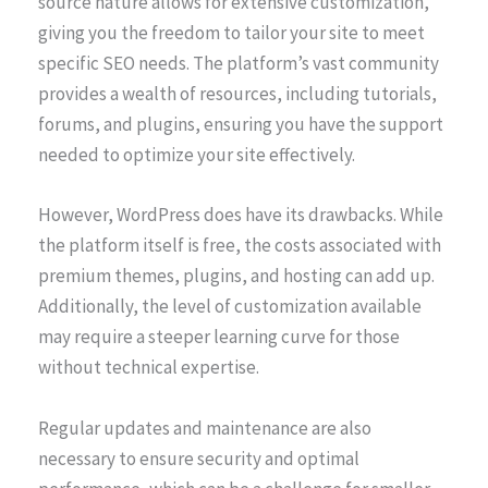
source nature allows for extensive customization,
giving you the freedom to tailor your site to meet
specific SEO needs. The platform’s vast community
provides a wealth of resources, including tutorials,
forums, and plugins, ensuring you have the support
needed to optimize your site effectively.
However, WordPress does have its drawbacks. While
the platform itself is free, the costs associated with
premium themes, plugins, and hosting can add up.
Additionally, the level of customization available
may require a steeper learning curve for those
without technical expertise.
Regular updates and maintenance are also
necessary to ensure security and optimal