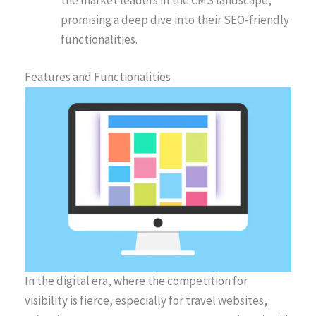
promising a deep dive into their SEO-friendly
functionalities.
Features and Functionalities
In the digital era, where the competition for
visibility is fierce, especially for travel websites,