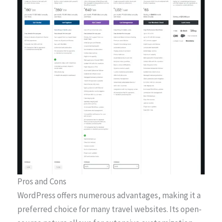
Pros and Cons
WordPress offers numerous advantages, making it a
preferred choice for many travel websites. Its open-