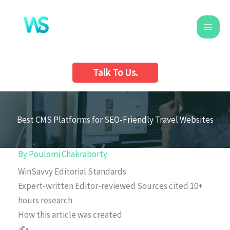
Skip
to
content
Talk To Us.
Best CMS Platforms for SEO-Friendly Travel Websites
By
Poulomi Chakraborty
WinSavvy Editorial Standards
Expert-written
Editor-reviewed
Sources cited
10+
hours research
How this article was created
✍️