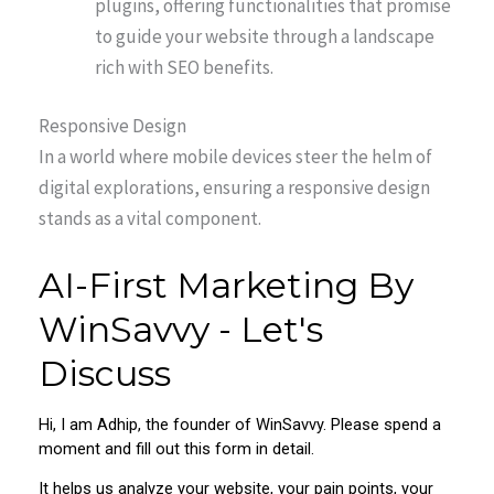
plugins, offering functionalities that promise
to guide your website through a landscape
rich with SEO benefits.
Responsive Design
In a world where mobile devices steer the helm of
digital explorations, ensuring a responsive design
stands as a vital component.