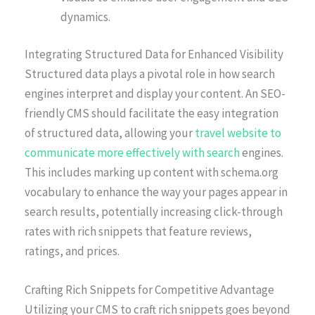
dynamics.
Integrating Structured Data for Enhanced Visibility
Structured data plays a pivotal role in how search
engines interpret and display your content. An SEO-
friendly CMS should facilitate the easy integration
of structured data, allowing your
travel website to
communicate more effectively with search
engines.
This includes marking up content with schema.org
vocabulary to enhance the way your pages appear in
search results, potentially increasing click-through
rates with rich snippets that feature reviews,
ratings, and prices.
Crafting Rich Snippets for Competitive Advantage
Utilizing your CMS to craft rich snippets goes beyond