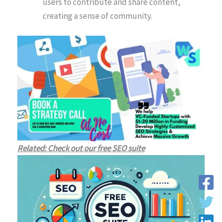
users to contribute and share content,
creating a sense of community.
Related: Check out our free SEO suite