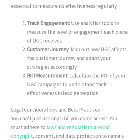
essential to measure its effectiveness regularly.
Track Engagement
: Use analytics tools to
measure the level of engagement each piece
of UGC receives.
Customer Journey
: Map out how UGC affects
the customer journey and adapt your
strategies accordingly.
ROI Measurement
: Calculate the ROI of your
UGC campaigns to understand their
effectiveness in lead generation.
Legal Considerations and Best Practices
You can’t just use any UGC you come across. You
must adhere to
laws and regulations around
copyright
, consent, and data protection to name a