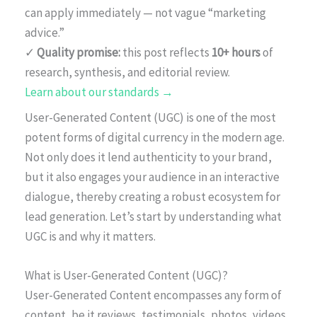
can apply immediately — not vague “marketing
advice.”
✓
Quality promise:
this post reflects
10+ hours
of
research, synthesis, and editorial review.
Learn about our standards →
User-Generated Content (UGC) is one of the most
potent forms of digital currency in the modern age.
Not only does it lend authenticity to your brand,
but it also engages your audience in an interactive
dialogue, thereby creating a robust ecosystem for
lead generation. Let’s start by understanding what
UGC is and why it matters.
What is User-Generated Content (UGC)?
User-Generated Content encompasses any form of
content, be it reviews, testimonials, photos, videos,