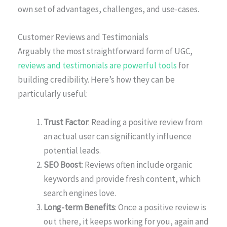
own set of advantages, challenges, and use-cases.
Customer Reviews and Testimonials
Arguably the most straightforward form of UGC,
reviews and testimonials are powerful tools
for
building credibility. Here’s how they can be
particularly useful:
Trust Factor
: Reading a positive review from
an actual user can significantly influence
potential leads.
SEO Boost
: Reviews often include organic
keywords and provide fresh content, which
search engines love.
Long-term Benefits
: Once a positive review is
out there, it keeps working for you, again and