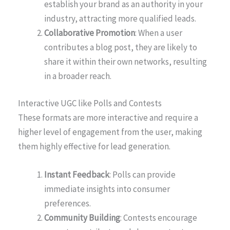
establish your brand as an authority in your
industry, attracting more qualified leads.
Collaborative Promotion
: When a user
contributes a blog post, they are likely to
share it within their own networks, resulting
in a broader reach.
Interactive UGC like Polls and Contests
These formats are more interactive and require a
higher level of engagement from the user, making
them highly effective for lead generation.
Instant Feedback
: Polls can provide
immediate insights into consumer
preferences.
Community Building
: Contests encourage