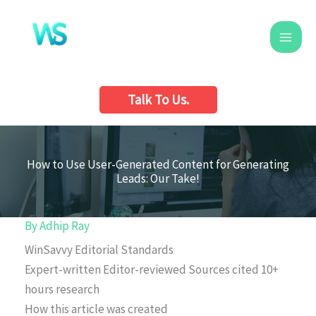
Skip
to
content
Talk To Us.
How to Use User-Generated Content for Generating
Leads: Our Take!
By
Adhip Ray
WinSavvy Editorial Standards
Expert-written
Editor-reviewed
Sources cited
10+
hours research
How this article was created