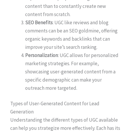
content than to constantly create new
content from scratch.
SEO Benefits
: UGC like reviews and blog
comments can be an SEO goldmine, offering
organic keywords and backlinks that can
improve your site’s search ranking.
Personalization
: UGC allows for personalized
marketing strategies. For example,
showcasing user-generated content from a
specific demographic can make your
outreach more targeted.
Types of User-Generated Content for Lead
Generation
Understanding the different types of UGC available
can help you strategize more effectively. Each has its