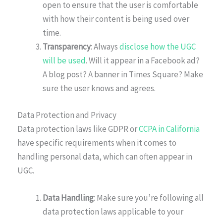
open to ensure that the user is comfortable
with how their content is being used over
time.
Transparency
: Always
disclose how the UGC
will be used
. Will it appear in a Facebook ad?
A blog post? A banner in Times Square? Make
sure the user knows and agrees.
Data Protection and Privacy
Data protection laws like GDPR or
CCPA in California
have specific requirements when it comes to
handling personal data, which can often appear in
UGC.
Data Handling
: Make sure you’re following all
data protection laws applicable to your