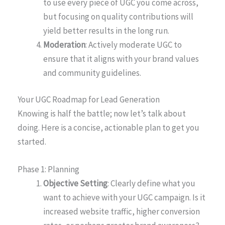
to use every piece of UGC you come across,
but focusing on quality contributions will
yield better results in the long run.
Moderation
: Actively moderate UGC to
ensure that it aligns with your brand values
and community guidelines.
Your UGC Roadmap for Lead Generation
Knowing is half the battle; now let’s talk about
doing. Here is a concise, actionable plan to get you
started.
Phase 1: Planning
Objective Setting
: Clearly define what you
want to achieve with your UGC campaign. Is it
increased website traffic, higher conversion