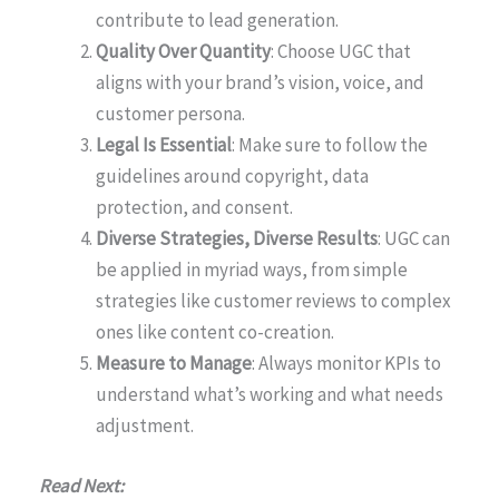
contribute to lead generation.
Quality Over Quantity
: Choose UGC that
aligns with your brand’s vision, voice, and
customer persona.
Legal Is Essential
: Make sure to follow the
guidelines around copyright, data
protection, and consent.
Diverse Strategies, Diverse Results
: UGC can
be applied in myriad ways, from simple
strategies like customer reviews to complex
ones like content co-creation.
Measure to Manage
: Always monitor KPIs to
understand what’s working and what needs
adjustment.
Read Next: