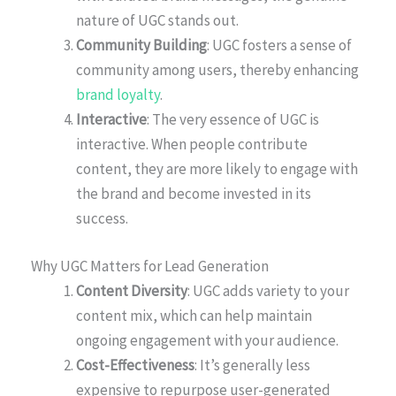
nature of UGC stands out.
Community Building
: UGC fosters a sense of
community among users, thereby enhancing
brand loyalty
.
Interactive
: The very essence of UGC is
interactive. When people contribute
content, they are more likely to engage with
the brand and become invested in its
success.
Why UGC Matters for Lead Generation
Content Diversity
: UGC adds variety to your
content mix, which can help maintain
ongoing engagement with your audience.
Cost-Effectiveness
: It’s generally less
expensive to repurpose user-generated