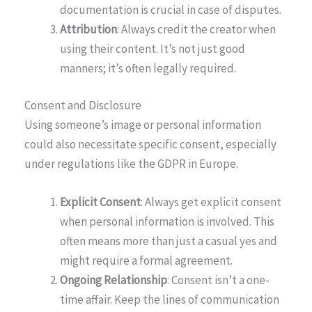
documentation is crucial in case of disputes.
Attribution
: Always credit the creator when
using their content. It’s not just good
manners; it’s often legally required.
Consent and Disclosure
Using someone’s image or personal information
could also necessitate specific consent, especially
under regulations like the GDPR in Europe.
Explicit Consent
: Always get explicit consent
when personal information is involved. This
often means more than just a casual yes and
might require a formal agreement.
Ongoing Relationship
: Consent isn’t a one-
time affair. Keep the lines of communication