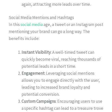
again, attracting more leads over time.
Social Media Mentions and Hashtags
In this
social media
age, a tweet or an Instagram post
mentioning your brand can go a long way. The
benefits include:
Instant Visibility
: A well-timed tweet can
quickly become viral, reaching thousands of
potential leads in a short time.
Engagement
: Leveraging social mentions
allows you to engage directly with the user,
leading to increased brand loyalty and
potential conversion.
Custom Campaigns
: Encouraging users to use
a specific hashtag can lead to a treasure trove