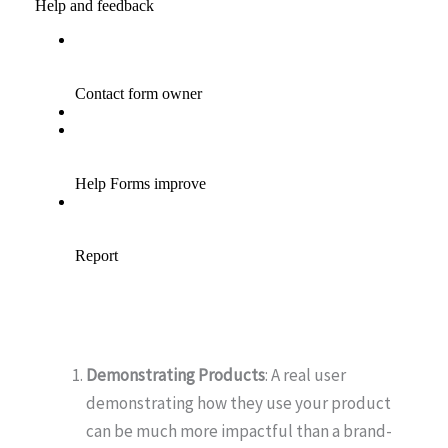
Demonstrating Products
: A real user
demonstrating how they use your product
can be much more impactful than a brand-