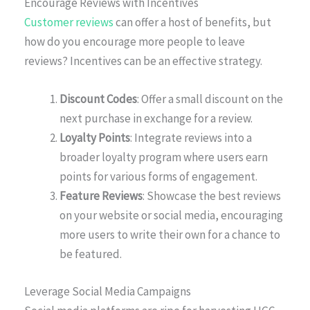
Encourage Reviews with Incentives
Customer reviews
can offer a host of benefits, but
how do you encourage more people to leave
reviews? Incentives can be an effective strategy.
Discount Codes
: Offer a small discount on the
next purchase in exchange for a review.
Loyalty Points
: Integrate reviews into a
broader loyalty program where users earn
points for various forms of engagement.
Feature Reviews
: Showcase the best reviews
on your website or social media, encouraging
more users to write their own for a chance to
be featured.
Leverage Social Media Campaigns