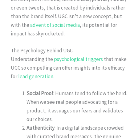
or even tweets, that is created by individuals rather
than the brand itself. UGC isn’t a new concept, but
with the
advent of social media
, its potential for
impact has skyrocketed.
The Psychology Behind UGC
Understanding the
psychological triggers
that make
UGC so compelling can offer insights into its efficacy
for
lead generation
.
Social Proof
: Humans tend to follow the herd.
When we see real people advocating for a
product, it assuages our fears and validates
our choices.
Authenticity
: In a digital landscape crowded
with curated brand messages, the genuine