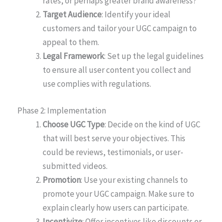
rates, or perhaps greater brand awareness?
Target Audience
: Identify your ideal
customers and tailor your UGC campaign to
appeal to them.
Legal Framework
: Set up the legal guidelines
to ensure all user content you collect and
use complies with regulations.
Phase 2: Implementation
Choose UGC Type
: Decide on the kind of UGC
that will best serve your objectives. This
could be reviews, testimonials, or user-
submitted videos.
Promotion
: Use your existing channels to
promote your UGC campaign. Make sure to
explain clearly how users can participate.
Incentivize
: Offer incentives like discounts or