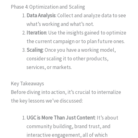
Phase 4: Optimization and Scaling
Data Analysis
: Collect and analyze data to see
what’s working and what’s not.
Iteration
: Use the insights gained to optimize
the current campaign or to plan future ones.
Scaling
: Once you have a working model,
consider scaling it to other products,
services, or markets.
Key Takeaways
Before diving into action, it’s crucial to internalize
the key lessons we’ve discussed:
UGC is More Than Just Content
: It’s about
community building, brand trust, and
interactive engagement, all of which