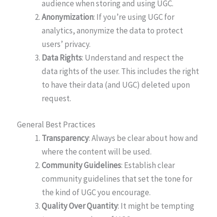
audience when storing and using UGC.
Anonymization
: If you’re using UGC for
analytics, anonymize the data to protect
users’ privacy.
Data Rights
: Understand and respect the
data rights of the user. This includes the right
to have their data (and UGC) deleted upon
request.
General Best Practices
Transparency
: Always be clear about how and
where the content will be used.
Community Guidelines
: Establish clear
community guidelines that set the tone for
the kind of UGC you encourage.
Quality Over Quantity
: It might be tempting