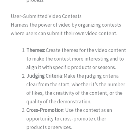
User-Submitted Video Contests
Harness the power of video by organizing contests
where users can submit their own video content.
Themes
: Create themes for the video content
to make the contest more interesting and to
align it with specific products or seasons.
Judging Criteria
: Make the judging criteria
clear from the start, whether it’s the number
of likes, the creativity of the content, or the
quality of the demonstration.
Cross-Promotion
: Use the contest as an
opportunity to cross-promote other
products or services.