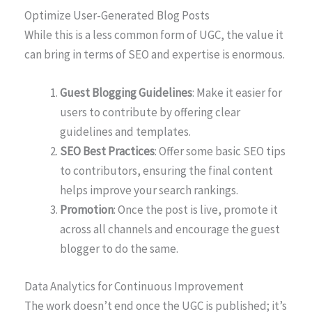
Optimize User-Generated Blog Posts
While this is a less common form of UGC, the value it
can bring in terms of SEO and expertise is enormous.
Guest Blogging Guidelines
: Make it easier for
users to contribute by offering clear
guidelines and templates.
SEO Best Practices
: Offer some basic SEO tips
to contributors, ensuring the final content
helps improve your search rankings.
Promotion
: Once the post is live, promote it
across all channels and encourage the guest
blogger to do the same.
Data Analytics for Continuous Improvement
The work doesn’t end once the UGC is published; it’s