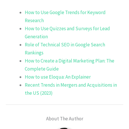
How to Use Google Trends for Keyword
Research
How to Use Quizzes and Surveys for Lead
Generation
Role of Technical SEO in Google Search
Rankings
How to Create a Digital Marketing Plan: The
Complete Guide
How to use Eloqua: An Explainer
Recent Trends in Mergers and Acquisitions in
the US (2023)
About The Author