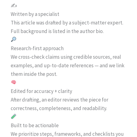
✍️
Written by a specialist
This article was drafted by a subject-matter expert.
Full background is listed in the author bio.
Research-first approach
We cross-check claims using credible sources, real
examples, and up-to-date references — and we link
them inside the post.
Edited for accuracy + clarity
After drafting, an editor reviews the piece for
correctness, completeness, and readability.
Built to be actionable
We prioritize steps, frameworks, and checklists you