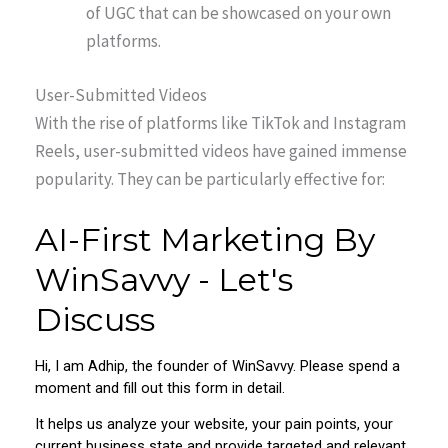
of UGC that can be showcased on your own
platforms.
User-Submitted Videos
With the rise of platforms like TikTok and Instagram
Reels, user-submitted videos have gained immense
popularity. They can be particularly effective for: