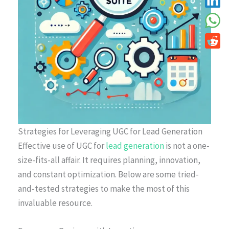
Strategies for Leveraging UGC for Lead Generation
Effective use of UGC for
lead generation
is not a one-
size-fits-all affair. It requires planning, innovation,
and constant optimization. Below are some tried-
and-tested strategies to make the most of this
invaluable resource.