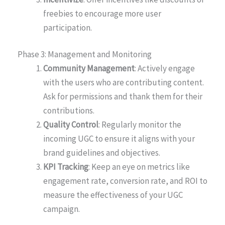
freebies to encourage more user
participation.
Phase 3: Management and Monitoring
Community Management
: Actively engage
with the users who are contributing content.
Ask for permissions and thank them for their
contributions.
Quality Control
: Regularly monitor the
incoming UGC to ensure it aligns with your
brand guidelines and objectives.
KPI Tracking
: Keep an eye on metrics like
engagement rate, conversion rate, and ROI to
measure the effectiveness of your UGC
campaign.