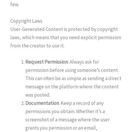
few.
Copyright Laws
User-Generated Content is protected by copyright
laws, which means that you need explicit permission
from the creator to use it.
Request Permission
: Always ask for
permission before using someone’s content.
This can often be as simple as sending a direct
message on the platform where the content
was posted.
Documentation
: Keep a record of any
permissions you obtain. Whether it’s a
screenshot of a message where the user
grants you permission or an email,