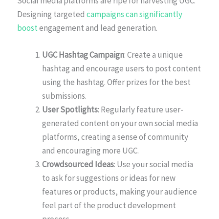
Social media platforms are ripe for harvesting UGC.
Designing targeted
campaigns can significantly
boost
engagement and lead generation.
UGC Hashtag Campaign
: Create a unique
hashtag and encourage users to post content
using the hashtag. Offer prizes for the best
submissions.
User Spotlights
: Regularly feature user-
generated content on your own social media
platforms, creating a sense of community
and encouraging more UGC.
Crowdsourced Ideas
: Use your social media
to ask for suggestions or ideas for new
features or products, making your audience
feel part of the product development
process.