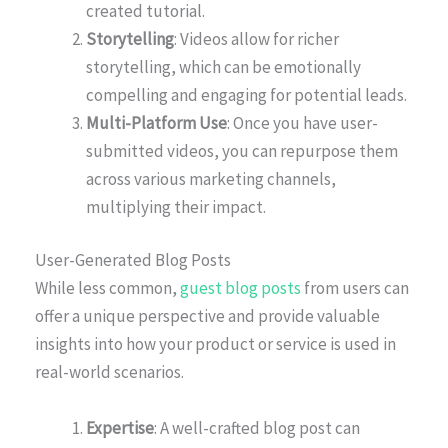
created tutorial.
Storytelling
: Videos allow for richer
storytelling, which can be emotionally
compelling and engaging for potential leads.
Multi-Platform Use
: Once you have user-
submitted videos, you can repurpose them
across various marketing channels,
multiplying their impact.
User-Generated Blog Posts
While less common,
guest blog posts
from users can
offer a unique perspective and provide valuable
insights into how your product or service is used in
real-world scenarios.
Expertise
: A well-crafted blog post can