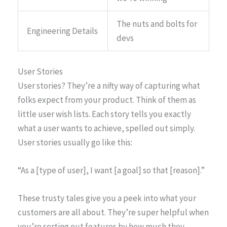
The nuts and bolts for
Engineering Details
devs
User Stories
User stories? They’re a nifty way of capturing what
folks expect from your product. Think of them as
little user wish lists. Each story tells you exactly
what a user wants to achieve, spelled out simply.
User stories usually go like this:
“As a [type of user], I want [a goal] so that [reason].”
These trusty tales give you a peek into what your
customers are all about. They’re super helpful when
you’re sorting out features by how much they