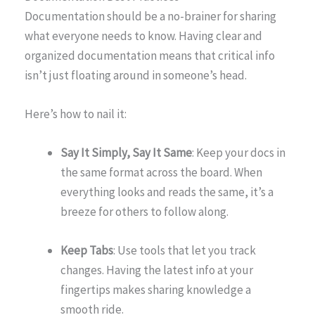
Documentation should be a no-brainer for sharing
what everyone needs to know. Having clear and
organized documentation means that critical info
isn’t just floating around in someone’s head.
Here’s how to nail it:
Say It Simply, Say It Same
: Keep your docs in
the same format across the board. When
everything looks and reads the same, it’s a
breeze for others to follow along.
Keep Tabs
: Use tools that let you track
changes. Having the latest info at your
fingertips makes sharing knowledge a
smooth ride.