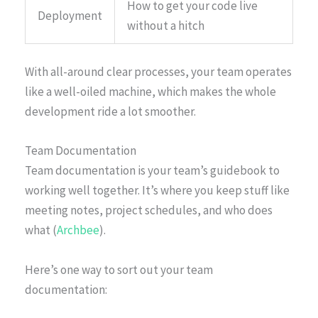
How to get your code live
Deployment
without a hitch
With all-around clear processes, your team operates
like a well-oiled machine, which makes the whole
development ride a lot smoother.
Team Documentation
Team documentation is your team’s guidebook to
working well together. It’s where you keep stuff like
meeting notes, project schedules, and who does
what (
Archbee
).
Here’s one way to sort out your team
documentation: