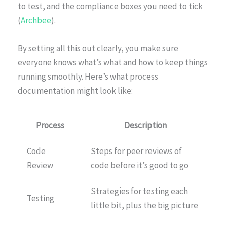
to test, and the compliance boxes you need to tick
(
Archbee
).
By setting all this out clearly, you make sure
everyone knows what’s what and how to keep things
running smoothly. Here’s what process
documentation might look like:
Process
Description
Code
Steps for peer reviews of
Review
code before it’s good to go
Strategies for testing each
Testing
little bit, plus the big picture