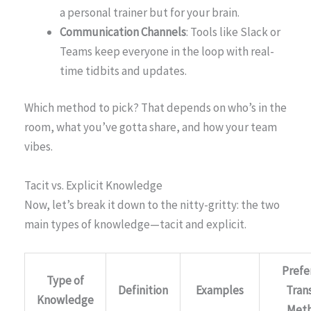
a personal trainer but for your brain.
Communication Channels
: Tools like Slack or
Teams keep everyone in the loop with real-
time tidbits and updates.
Which method to pick? That depends on who’s in the
room, what you’ve gotta share, and how your team
vibes.
Tacit vs. Explicit Knowledge
Now, let’s break it down to the nitty-gritty: the two
main types of knowledge—tacit and explicit.
Prefe
Type of
Definition
Examples
Tran
Knowledge
Met