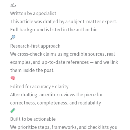
✍️
Written by a specialist
This article was drafted by a subject-matter expert.
Full background is listed in the author bio.
Research-first approach
We cross-check claims using credible sources, real
examples, and up-to-date references — and we link
them inside the post.
Edited for accuracy + clarity
After drafting, an editor reviews the piece for
correctness, completeness, and readability.
Built to be actionable
We prioritize steps, frameworks, and checklists you