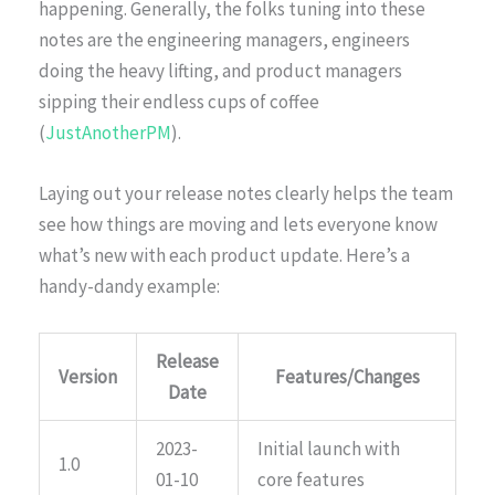
happening. Generally, the folks tuning into these
notes are the engineering managers, engineers
doing the heavy lifting, and product managers
sipping their endless cups of coffee
(
JustAnotherPM
).
Laying out your release notes clearly helps the team
see how things are moving and lets everyone know
what’s new with each product update. Here’s a
handy-dandy example:
Release
Version
Features/Changes
Date
2023-
Initial launch with
1.0
01-10
core features