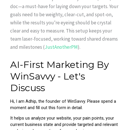
doc—a must-have for laying down your targets. Your
goals need to be weighty, clear-cut, and spot-on,
while the results you’re eyeing should be crystal
clear and easy to measure. This setup keeps your
team laser-focused, working toward shared dreams
and milestones (
JustAnotherPM
).