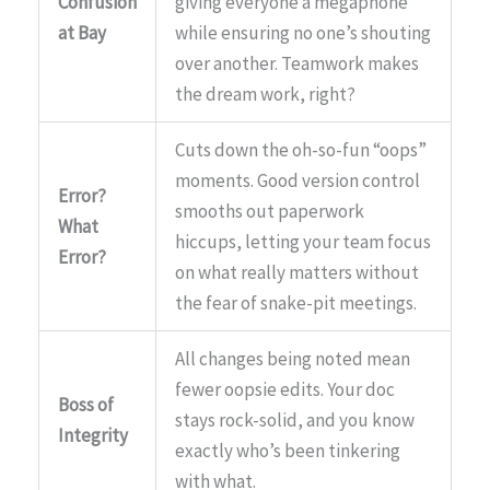
Confusion
giving everyone a megaphone
at Bay
while ensuring no one’s shouting
over another. Teamwork makes
the dream work, right?
Cuts down the oh-so-fun “oops”
moments. Good version control
Error?
smooths out paperwork
What
hiccups, letting your team focus
Error?
on what really matters without
the fear of snake-pit meetings.
All changes being noted mean
fewer oopsie edits. Your doc
Boss of
stays rock-solid, and you know
Integrity
exactly who’s been tinkering
with what.