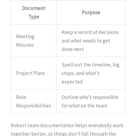
Document
Purpose
Type
Keep a record of decisions
Meeting
and what needs to get
Minutes
done next
Spell out the timeline, big
Project Plans
steps, and what’s
expected
Role
Outline who’s responsible
Responsibilities
for what on the team
Robust team documentation helps everybody work
together better, so things don’t fall through the