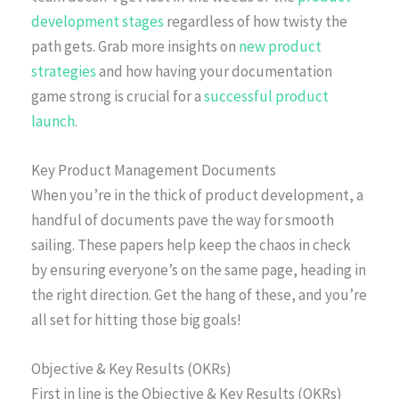
development stages
regardless of how twisty the
path gets. Grab more insights on
new product
strategies
and how having your documentation
game strong is crucial for a
successful product
launch
.
Key Product Management Documents
When you’re in the thick of product development, a
handful of documents pave the way for smooth
sailing. These papers help keep the chaos in check
by ensuring everyone’s on the same page, heading in
the right direction. Get the hang of these, and you’re
all set for hitting those big goals!
Objective & Key Results (OKRs)
First in line is the Objective & Key Results (OKRs)