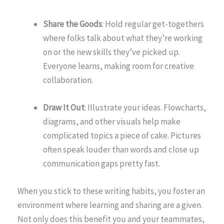
Share the Goods
: Hold regular get-togethers
where folks talk about what they’re working
on or the new skills they’ve picked up.
Everyone learns, making room for creative
collaboration.
Draw It Out
: Illustrate your ideas. Flowcharts,
diagrams, and other visuals help make
complicated topics a piece of cake. Pictures
often speak louder than words and close up
communication gaps pretty fast.
When you stick to these writing habits, you foster an
environment where learning and sharing are a given.
Not only does this benefit you and your teammates,