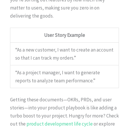
matter to users, making sure you zero in on
delivering the goods.
User Story Example
“As a new customer, I want to create an account
so that I can track my orders.”
“As a project manager, I want to generate
reports to analyze team performance.”
Getting these documents—OKRs, PRDs, and user
stories—into your product playbook is like adding a
turbo boost to your project. Hungry for more? Check
out the
product development life cycle
or explore