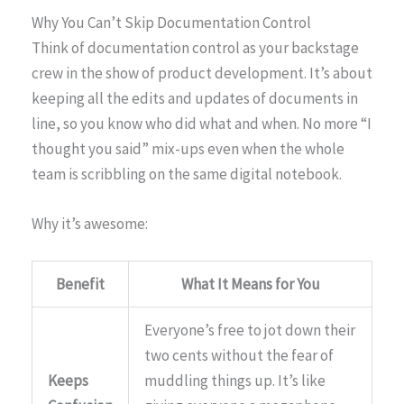
Why You Can’t Skip Documentation Control
Think of documentation control as your backstage
crew in the show of product development. It’s about
keeping all the edits and updates of documents in
line, so you know who did what and when. No more “I
thought you said” mix-ups even when the whole
team is scribbling on the same digital notebook.
Why it’s awesome:
Benefit
What It Means for You
Everyone’s free to jot down their
two cents without the fear of
Keeps
muddling things up. It’s like