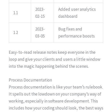
2023-
Added user analytics
1.1
02-15
dashboard
2023-
Bug fixes and
1.2
03-05
performance boosts
Easy-to-read release notes keep everyone in the
loop and give your clients and users a little window
into the magic happening behind the scenes.
Process Documentation
Process documentation is like your team’s rulebook.
It spells out the lowdown on your company’s way of
working, especially in software development. This
includes how your coding should look, the best ways