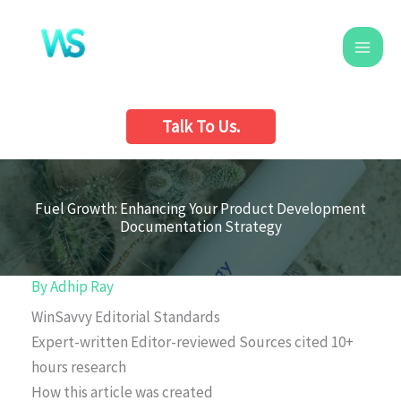
Skip
to
content
Talk To Us.
Fuel Growth: Enhancing Your Product Development
Documentation Strategy
By
Adhip Ray
WinSavvy Editorial Standards
Expert-written
Editor-reviewed
Sources cited
10+
hours research
How this article was created