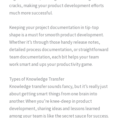
cracks, making your product development efforts
much more successful.
Keeping your project documentation in tip-top
shape is a must for smooth product development.
Whether it’s through those handy release notes,
detailed process documentation, or straightforward
team documentation, each bit helps your team
work smart and ups your productivity game.
Types of Knowledge Transfer
Knowledge transfer sounds fancy, but it’s really just
about getting smart things from one brain into
another. When you’re knee-deep in product
development, sharing ideas and lessons learned
among your team is like the secret sauce for success.