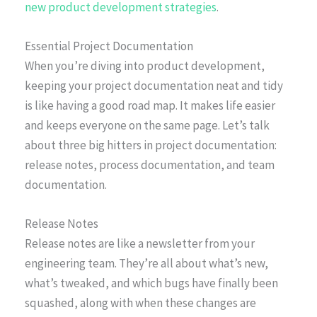
new product development strategies
.
Essential Project Documentation
When you’re diving into product development,
keeping your project documentation neat and tidy
is like having a good road map. It makes life easier
and keeps everyone on the same page. Let’s talk
about three big hitters in project documentation:
release notes, process documentation, and team
documentation.
Release Notes
Release notes are like a newsletter from your
engineering team. They’re all about what’s new,
what’s tweaked, and which bugs have finally been
squashed, along with when these changes are