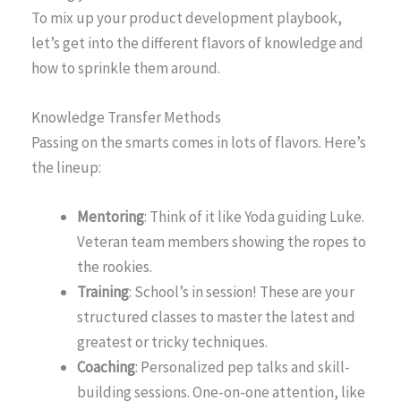
To mix up your product development playbook,
let’s get into the different flavors of knowledge and
how to sprinkle them around.
Knowledge Transfer Methods
Passing on the smarts comes in lots of flavors. Here’s
the lineup:
Mentoring
: Think of it like Yoda guiding Luke.
Veteran team members showing the ropes to
the rookies.
Training
: School’s in session! These are your
structured classes to master the latest and
greatest or tricky techniques.
Coaching
: Personalized pep talks and skill-
building sessions. One-on-one attention, like