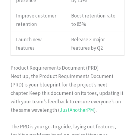
presence
by 15%
Improve customer
Boost retention rate
retention
to 85%
Launch new
Release 3 major
features
features by Q2
Product Requirements Document (PRD)
Next up, the Product Requirements Document
(PRD) is your blueprint for the project’s next
chapter. Keep this document on its toes, updating it
with your team’s feedback to ensure everyone’s on
the same wavelength (
JustAnotherPM
).
The PRD is your go-to guide, laying out features,