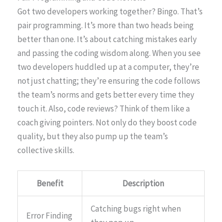
Got two developers working together? Bingo. That’s
pair programming. It’s more than two heads being
better than one. It’s about catching mistakes early
and passing the coding wisdom along. When you see
two developers huddled up at a computer, they’re
not just chatting; they’re ensuring the code follows
the team’s norms and gets better every time they
touch it. Also, code reviews? Think of them like a
coach giving pointers. Not only do they boost code
quality, but they also pump up the team’s
collective skills.
Benefit
Description
Catching bugs right when
Error Finding