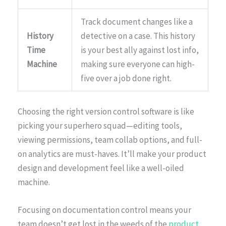
Track document changes like a
History
detective on a case. This history
Time
is your best ally against lost info,
Machine
making sure everyone can high-
five over a job done right.
Choosing the right version control software is like
picking your superhero squad—editing tools,
viewing permissions, team collab options, and full-
on analytics are must-haves. It’ll make your product
design and development feel like a well-oiled
machine.
Focusing on documentation control means your
team doesn’t get lost in the weeds of the
product