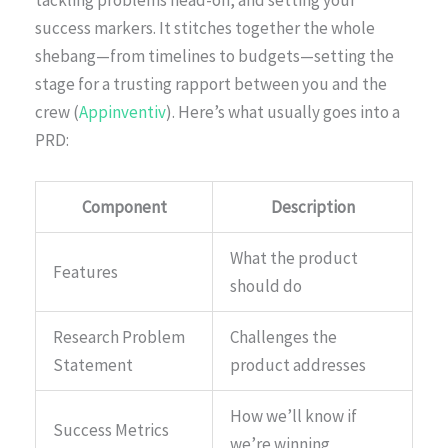
tackling problems head-on, and setting your
success markers. It stitches together the whole
shebang—from timelines to budgets—setting the
stage for a trusting rapport between you and the
crew (
Appinventiv
). Here’s what usually goes into a
PRD:
Component
Description
What the product
Features
should do
Research Problem
Challenges the
Statement
product addresses
How we’ll know if
Success Metrics
we’re winning