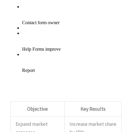
Objective
Key Results
Expand market
Increase market share