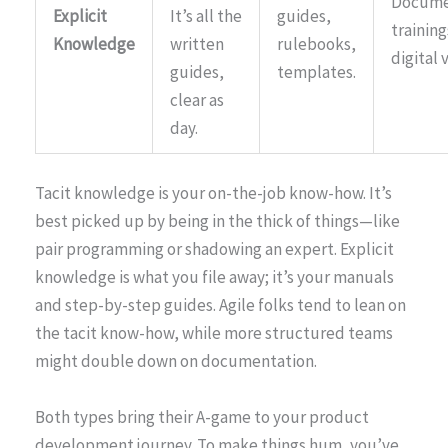
Docume
Explicit
It’s all the
guides,
training
Knowledge
written
rulebooks,
digital 
guides,
templates.
clear as
day.
Tacit knowledge is your on-the-job know-how. It’s
best picked up by being in the thick of things—like
pair programming or shadowing an expert. Explicit
knowledge is what you file away; it’s your manuals
and step-by-step guides. Agile folks tend to lean on
the tacit know-how, while more structured teams
might double down on documentation.
Both types bring their A-game to your product
development journey. To make things hum, you’ve