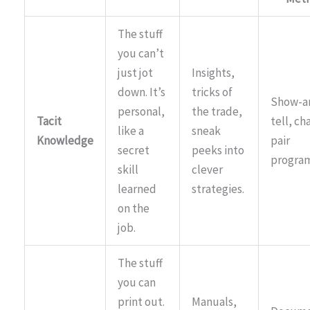
The stuff
you can’t
just jot
Insights,
down. It’s
tricks of
Show-a
personal,
the trade,
Tacit
tell, ch
like a
sneak
Knowledge
pair
secret
peeks into
progra
skill
clever
learned
strategies.
on the
job.
The stuff
you can
print out.
Manuals,