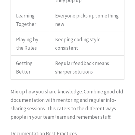
they pop up
Learning
Everyone picks up something
Together
new
Playing by
Keeping coding style
the Rules
consistent
Getting
Regular feedback means
Better
sharper solutions
Mix up how you share knowledge. Combine good old
documentation with mentoring and regular info-
sharing sessions. This caters to the different ways
people in your team learn and remember stuff.
Documentation Best Practices