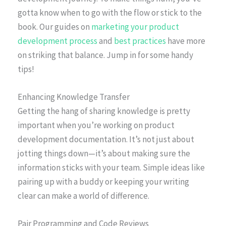
gotta know when to go with the flow or stick to the
book. Our guides on
marketing your product
development process
and
best practices
have more
on striking that balance. Jump in for some handy
tips!
Enhancing Knowledge Transfer
Getting the hang of sharing knowledge is pretty
important when you’re working on product
development documentation. It’s not just about
jotting things down—it’s about making sure the
information sticks with your team. Simple ideas like
pairing up with a buddy or keeping your writing
clear can make a world of difference.
Pair Programming and Code Reviews