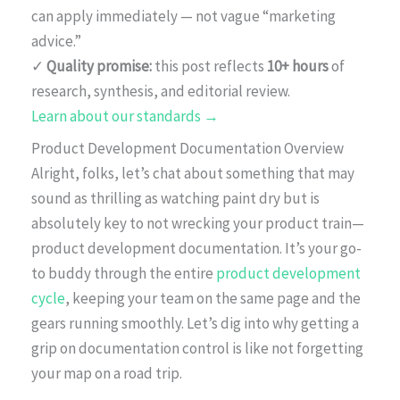
can apply immediately — not vague “marketing
advice.”
✓
Quality promise:
this post reflects
10+ hours
of
research, synthesis, and editorial review.
Learn about our standards →
Product Development Documentation Overview
Alright, folks, let’s chat about something that may
sound as thrilling as watching paint dry but is
absolutely key to not wrecking your product train—
product development documentation. It’s your go-
to buddy through the entire
product development
cycle
, keeping your team on the same page and the
gears running smoothly. Let’s dig into why getting a
grip on documentation control is like not forgetting
your map on a road trip.