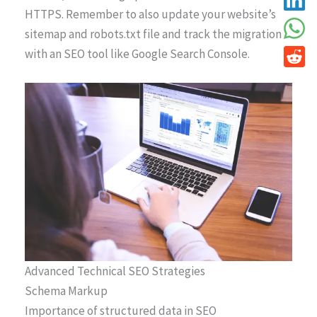
HTTPS. Remember to also update your website’s
sitemap and robots.txt file and track the migration
with an SEO tool like Google Search Console.
Advanced Technical SEO Strategies
Schema Markup
Importance of structured data in SEO