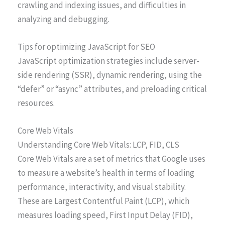
crawling and indexing issues, and difficulties in
analyzing and debugging.
Tips for optimizing JavaScript for SEO
JavaScript optimization strategies include server-
side rendering (SSR), dynamic rendering, using the
“defer” or “async” attributes, and preloading critical
resources.
Core Web Vitals
Understanding Core Web Vitals: LCP, FID, CLS
Core Web Vitals are a set of metrics that Google uses
to measure a website’s health in terms of loading
performance, interactivity, and visual stability.
These are Largest Contentful Paint (LCP), which
measures loading speed, First Input Delay (FID),