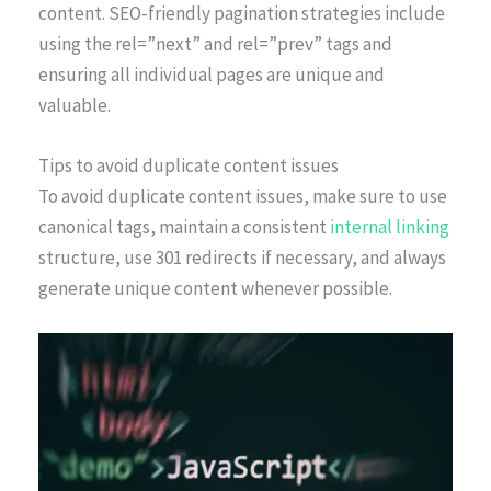
content. SEO-friendly pagination strategies include
using the rel=”next” and rel=”prev” tags and
ensuring all individual pages are unique and
valuable.
Tips to avoid duplicate content issues
To avoid duplicate content issues, make sure to use
canonical tags, maintain a consistent
internal linking
structure, use 301 redirects if necessary, and always
generate unique content whenever possible.