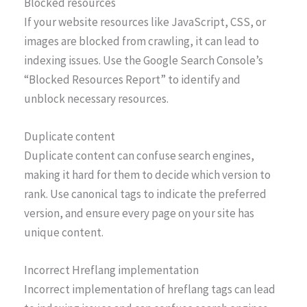
Blocked resources
If your website resources like JavaScript, CSS, or
images are blocked from crawling, it can lead to
indexing issues. Use the Google Search Console’s
“Blocked Resources Report” to identify and
unblock necessary resources.
Duplicate content
Duplicate content can confuse search engines,
making it hard for them to decide which version to
rank. Use canonical tags to indicate the preferred
version, and ensure every page on your site has
unique content.
Incorrect Hreflang implementation
Incorrect implementation of hreflang tags can lead