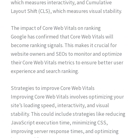
which measures interactivity, and Cumulative
Layout Shift (CLS), which measures visual stability.
The impact of Core Web Vitals on ranking
Google has confirmed that Core Web Vitals will
become ranking signals. This makes it crucial for
website owners and SEOs to monitor and optimize
their Core Web Vitals metrics to ensure better user
experience and search ranking.
Strategies to improve Core Web Vitals
Improving Core Web Vitals involves optimizing your
site’s loading speed, interactivity, and visual
stability. This could include strategies like reducing
JavaScript execution time, minimizing CSS,
improving server response times, and optimizing