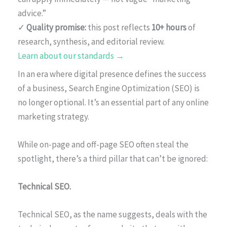
advice.”
✓
Quality promise:
this post reflects
10+ hours
of
research, synthesis, and editorial review.
Learn about our standards →
In an era where digital presence defines the success
of a business, Search Engine Optimization (SEO) is
no longer optional. It’s an essential part of any online
marketing strategy.
While on-page and off-page SEO often steal the
spotlight, there’s a third pillar that can’t be ignored:
Technical SEO.
Technical SEO, as the name suggests, deals with the