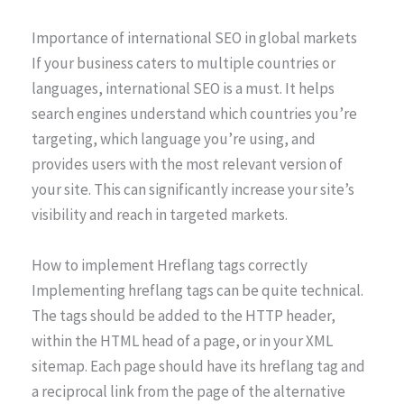
Importance of international SEO in global markets
If your business caters to multiple countries or
languages, international SEO is a must. It helps
search engines understand which countries you’re
targeting, which language you’re using, and
provides users with the most relevant version of
your site. This can significantly increase your site’s
visibility and reach in targeted markets.
How to implement Hreflang tags correctly
Implementing hreflang tags can be quite technical.
The tags should be added to the HTTP header,
within the HTML head of a page, or in your XML
sitemap. Each page should have its hreflang tag and
a reciprocal link from the page of the alternative