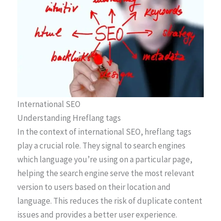
International SEO
Understanding Hreflang tags
In the context of international SEO, hreflang tags
play a crucial role. They signal to search engines
which language you’re using on a particular page,
helping the search engine serve the most relevant
version to users based on their location and
language. This reduces the risk of duplicate content
issues and provides a better user experience.