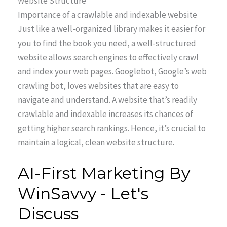
Website Structure
Importance of a crawlable and indexable website
Just like a well-organized library makes it easier for
you to find the book you need, a well-structured
website allows search engines to effectively crawl
and index your web pages. Googlebot, Google’s web
crawling bot, loves websites that are easy to
navigate and understand. A website that’s readily
crawlable and indexable increases its chances of
getting higher search rankings. Hence, it’s crucial to
maintain a logical, clean website structure.