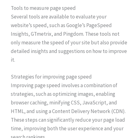
Tools to measure page speed
Several tools are available to evaluate your
website’s speed, such as Google’s PageSpeed
Insights, GTmetrix, and Pingdom. These tools not
only measure the speed of your site but also provide
detailed insights and suggestions on how to improve
it.
Strategies for improving page speed
Improving page speed involves a combination of
strategies, such as optimizing images, enabling
browser caching, minifying CSS, JavaScript, and
HTML, and using a Content Delivery Network (CDN).
These steps can significantly reduce your page load
time, improving both the user experience and your
search rankings.