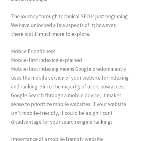
The journey through technical SEO is just beginning.
We have unlocked a few aspects of it; however,
there is still much more to explore.
Mobile Friendliness
Mobile-first indexing explained
Mobile-first indexing means Google predominantly
uses the mobile version of your website for indexing
and ranking. Since the majority of users now access
Google Search through a mobile device, it makes
sense to prioritize mobile websites. If your website
isn’t mobile-friendly, it could be a significant
disadvantage for your search engine rankings.
Importance of a mobile-friendly website