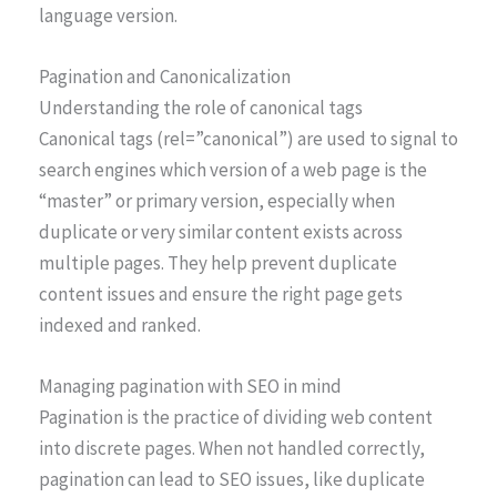
language version.
Pagination and Canonicalization
Understanding the role of canonical tags
Canonical tags (rel=”canonical”) are used to signal to
search engines which version of a web page is the
“master” or primary version, especially when
duplicate or very similar content exists across
multiple pages. They help prevent duplicate
content issues and ensure the right page gets
indexed and ranked.
Managing pagination with SEO in mind
Pagination is the practice of dividing web content
into discrete pages. When not handled correctly,
pagination can lead to SEO issues, like duplicate