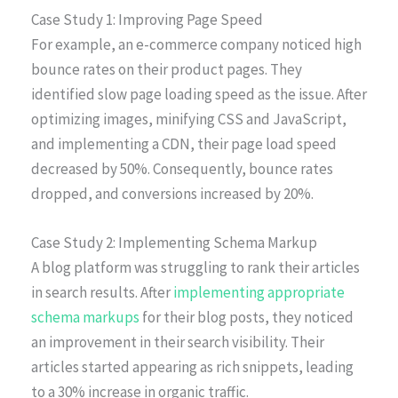
Case Study 1: Improving Page Speed
For example, an e-commerce company noticed high
bounce rates on their product pages. They
identified slow page loading speed as the issue. After
optimizing images, minifying CSS and JavaScript,
and implementing a CDN, their page load speed
decreased by 50%. Consequently, bounce rates
dropped, and conversions increased by 20%.
Case Study 2: Implementing Schema Markup
A blog platform was struggling to rank their articles
in search results. After
implementing appropriate
schema markups
for their blog posts, they noticed
an improvement in their search visibility. Their
articles started appearing as rich snippets, leading
to a 30% increase in organic traffic.