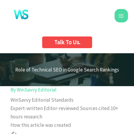
Skip
to
content
Talk To Us.
Role of Technical SEO in Google Search Rankings
By
WinSavvy Editorial
WinSavvy Editorial Standards
Expert-written
Editor-reviewed
Sources cited
10+
hours research
How this article was created
✍️