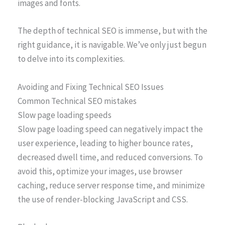
images and fonts.
The depth of technical SEO is immense, but with the
right guidance, it is navigable. We’ve only just begun
to delve into its complexities.
Avoiding and Fixing Technical SEO Issues
Common Technical SEO mistakes
Slow page loading speeds
Slow page loading speed can negatively impact the
user experience, leading to higher bounce rates,
decreased dwell time, and reduced conversions. To
avoid this, optimize your images, use browser
caching, reduce server response time, and minimize
the use of render-blocking JavaScript and CSS.