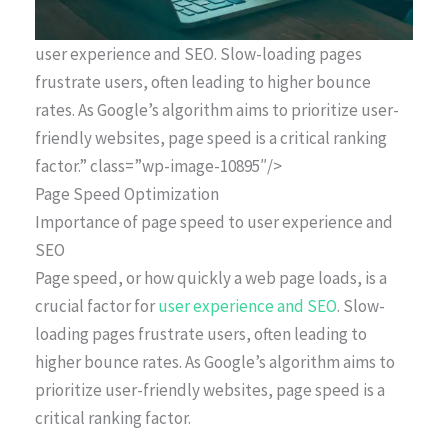
user experience and SEO. Slow-loading pages
frustrate users, often leading to higher bounce
rates. As Google’s algorithm aims to prioritize user-
friendly websites, page speed is a critical ranking
factor.” class=”wp-image-10895″/>
Page Speed Optimization
Importance of page speed to user experience and
SEO
Page speed, or how quickly a web page loads, is a
crucial factor for
user experience and SEO
. Slow-
loading pages frustrate users, often leading to
higher bounce rates. As Google’s algorithm aims to
prioritize user-friendly websites, page speed is a
critical ranking factor.