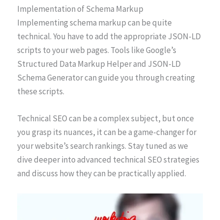
Implementation of Schema Markup
Implementing schema markup can be quite
technical. You have to add the appropriate JSON-LD
scripts to your web pages. Tools like Google’s
Structured Data Markup Helper and JSON-LD
Schema Generator can guide you through creating
these scripts.
Technical SEO can be a complex subject, but once
you grasp its nuances, it can be a game-changer for
your website’s search rankings. Stay tuned as we
dive deeper into advanced technical SEO strategies
and discuss how they can be practically applied.