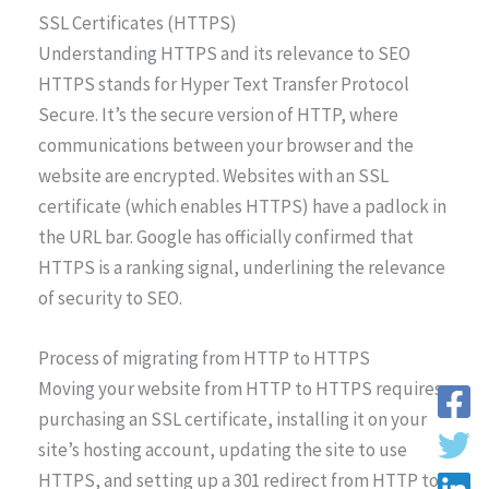
SSL Certificates (HTTPS)
Understanding HTTPS and its relevance to SEO
HTTPS stands for Hyper Text Transfer Protocol
Secure. It’s the secure version of HTTP, where
communications between your browser and the
website are encrypted. Websites with an SSL
certificate (which enables HTTPS) have a padlock in
the URL bar. Google has officially confirmed that
HTTPS is a ranking signal, underlining the relevance
of security to SEO.
Process of migrating from HTTP to HTTPS
Moving your website from HTTP to HTTPS requires
purchasing an SSL certificate, installing it on your
site’s hosting account, updating the site to use
HTTPS, and setting up a 301 redirect from HTTP to