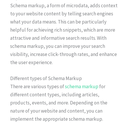
Schema markup, a form of microdata, adds context
to your website content by telling search engines
what your data means. This can be particularly
helpful for achieving rich snippets, which are more
attractive and informative search results. With
schema markup, you can improve your search
visibility, increase click-through rates, and enhance
the user experience.
Different types of Schema Markup
There are various types of
schema markup
for
different content types, including articles,
products, events, and more. Depending on the
nature of your website and content, you can
implement the appropriate schema markup.