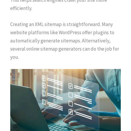
This helps search engines crawl your site more
efficiently.
Creating an XML sitemap is straightforward. Many
website platforms like WordPress offer plugins to
automatically generate sitemaps. Alternatively,
several online sitemap generators can do the job for
you.