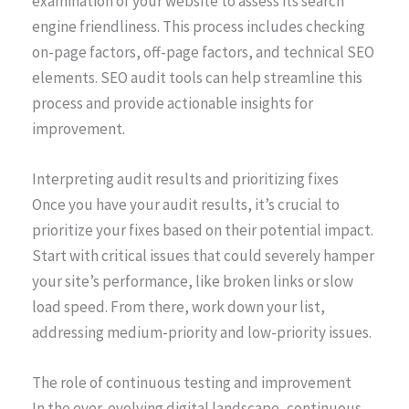
examination of your website to assess its search
engine friendliness. This process includes checking
on-page factors, off-page factors, and technical SEO
elements. SEO audit tools can help streamline this
process and provide actionable insights for
improvement.
Interpreting audit results and prioritizing fixes
Once you have your audit results, it’s crucial to
prioritize your fixes based on their potential impact.
Start with critical issues that could severely hamper
your site’s performance, like broken links or slow
load speed. From there, work down your list,
addressing medium-priority and low-priority issues.
The role of continuous testing and improvement
In the ever-evolving digital landscape, continuous