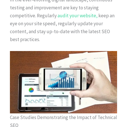
testing and improvement are key to staying
competitive. Regularly
audit your website,
keep an
eye on your site speed, regularly update your
content, and stay up-to-date with the latest SEO
best practices.
Case Studies Demonstrating the Impact of Technical
SEO