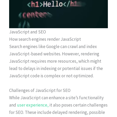
JavaScript and SEO
How search engines render JavaScript
Search engines like Google can crawl and index
JavaScript-based websites. However, rendering
JavaScript requires more resources, which might
lead to delays in indexing or potential issues if the
JavaScript code is complex or not optimized.
Challenges of JavaScript for SEO
While JavaScript can enhance a site’s functionality
and
user experience,
it also poses certain challenges
for SEO. These include delayed rendering, possible