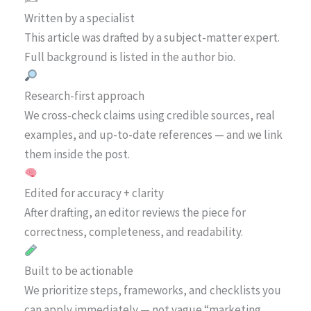
Written by a specialist
This article was drafted by a subject-matter expert.
Full background is listed in the author bio.
Research-first approach
We cross-check claims using credible sources, real
examples, and up-to-date references — and we link
them inside the post.
Edited for accuracy + clarity
After drafting, an editor reviews the piece for
correctness, completeness, and readability.
Built to be actionable
We prioritize steps, frameworks, and checklists you
can apply immediately — not vague “marketing