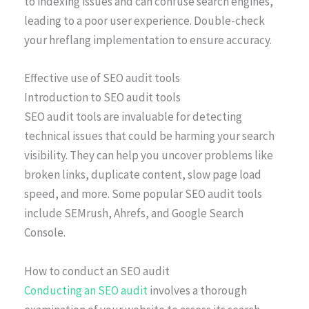
to indexing issues and can confuse search engines,
leading to a poor user experience. Double-check
your hreflang implementation to ensure accuracy.
Effective use of SEO audit tools
Introduction to SEO audit tools
SEO audit tools are invaluable for detecting
technical issues that could be harming your search
visibility. They can help you uncover problems like
broken links, duplicate content, slow page load
speed, and more. Some popular SEO audit tools
include SEMrush, Ahrefs, and Google Search
Console.
How to conduct an SEO audit
Conducting an SEO audit
involves a thorough