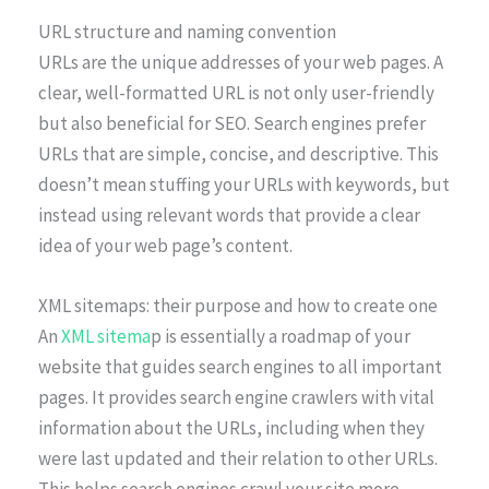
URL structure and naming convention
URLs are the unique addresses of your web pages. A
clear, well-formatted URL is not only user-friendly
but also beneficial for SEO. Search engines prefer
URLs that are simple, concise, and descriptive. This
doesn’t mean stuffing your URLs with keywords, but
instead using relevant words that provide a clear
idea of your web page’s content.
XML sitemaps: their purpose and how to create one
An
XML sitema
p is essentially a roadmap of your
website that guides search engines to all important
pages. It provides search engine crawlers with vital
information about the URLs, including when they
were last updated and their relation to other URLs.