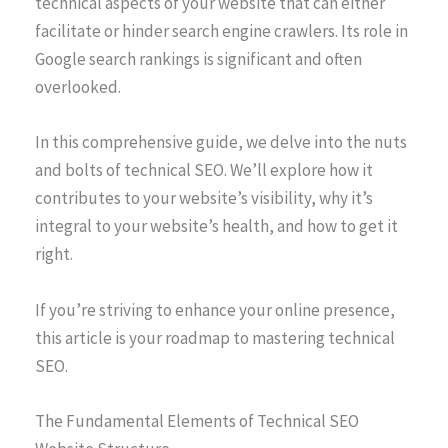
technical aspects of your website that can either
facilitate or hinder search engine crawlers. Its role in
Google search rankings is significant and often
overlooked.
In this comprehensive guide, we delve into the nuts
and bolts of technical SEO. We’ll explore how it
contributes to your website’s visibility, why it’s
integral to your website’s health, and how to get it
right.
If you’re striving to enhance your online presence,
this article is your roadmap to mastering technical
SEO.
The Fundamental Elements of Technical SEO