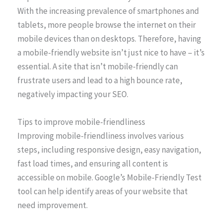
With the increasing prevalence of smartphones and
tablets, more people browse the internet on their
mobile devices than on desktops. Therefore, having
a mobile-friendly website isn’t just nice to have – it’s
essential. A site that isn’t mobile-friendly can
frustrate users and lead to a high bounce rate,
negatively impacting your SEO.
Tips to improve mobile-friendliness
Improving mobile-friendliness involves various
steps, including responsive design, easy navigation,
fast load times, and ensuring all content is
accessible on mobile. Google’s Mobile-Friendly Test
tool can help identify areas of your website that
need improvement.