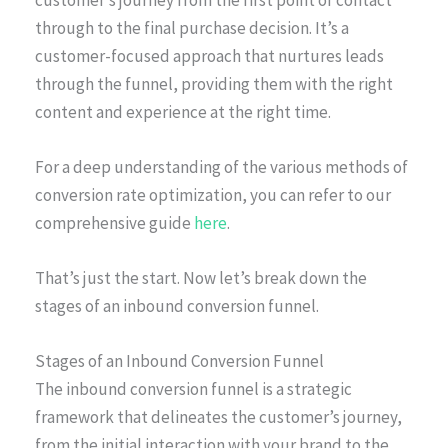
through to the final purchase decision. It’s a
customer-focused approach that nurtures leads
through the funnel, providing them with the right
content and experience at the right time.
For a deep understanding of the various methods of
conversion rate optimization, you can refer to our
comprehensive guide
here
.
That’s just the start. Now let’s break down the
stages of an inbound conversion funnel.
Stages of an Inbound Conversion Funnel
The inbound conversion funnel is a strategic
framework that delineates the customer’s journey,
from the initial interaction with your brand to the