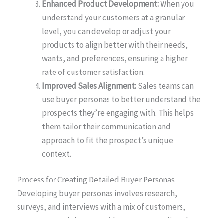
Enhanced Product Development:
When you
understand your customers at a granular
level, you can develop or adjust your
products to align better with their needs,
wants, and preferences, ensuring a higher
rate of customer satisfaction.
Improved Sales Alignment:
Sales teams can
use buyer personas to better understand the
prospects they’re engaging with. This helps
them tailor their communication and
approach to fit the prospect’s unique
context.
Process for Creating Detailed Buyer Personas
Developing buyer personas involves research,
surveys, and interviews with a mix of customers,