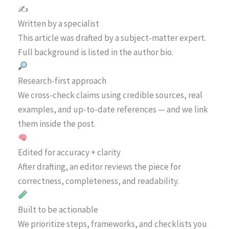
✍️
Written by a specialist
This article was drafted by a subject-matter expert.
Full background is listed in the author bio.
Research-first approach
We cross-check claims using credible sources, real
examples, and up-to-date references — and we link
them inside the post.
Edited for accuracy + clarity
After drafting, an editor reviews the piece for
correctness, completeness, and readability.
Built to be actionable
We prioritize steps, frameworks, and checklists you