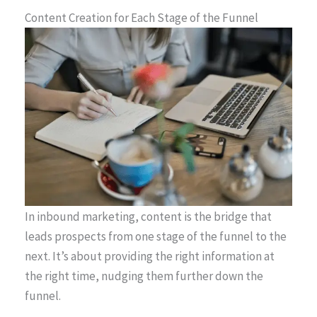
Content Creation for Each Stage of the Funnel
In inbound marketing, content is the bridge that
leads prospects from one stage of the funnel to the
next. It’s about providing the right information at
the right time, nudging them further down the
funnel.