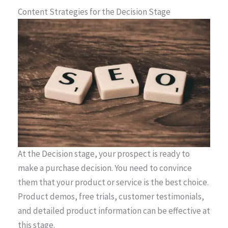
Content Strategies for the Decision Stage
At the Decision stage, your prospect is ready to
make a purchase decision. You need to convince
them that your product or service is the best choice.
Product demos, free trials, customer testimonials,
and detailed product information can be effective at
this stage.