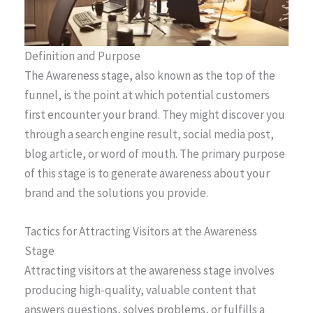
Definition and Purpose
The Awareness stage, also known as the top of the
funnel, is the point at which potential customers
first encounter your brand. They might discover you
through a search engine result, social media post,
blog article, or word of mouth. The primary purpose
of this stage is to generate awareness about your
brand and the solutions you provide.
Tactics for Attracting Visitors at the Awareness
Stage
Attracting visitors at the awareness stage involves
producing high-quality, valuable content that
answers questions, solves problems, or fulfills a