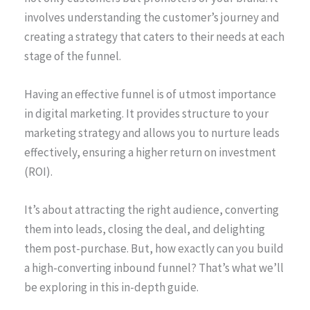
involves understanding the customer’s journey and
creating a strategy that caters to their needs at each
stage of the funnel.
Having an effective funnel is of utmost importance
in digital marketing. It provides structure to your
marketing strategy and allows you to nurture leads
effectively, ensuring a higher return on investment
(ROI).
It’s about attracting the right audience, converting
them into leads, closing the deal, and delighting
them post-purchase. But, how exactly can you build
a high-converting inbound funnel? That’s what we’ll
be exploring in this in-depth guide.