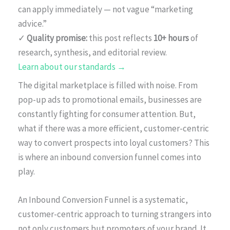
can apply immediately — not vague “marketing
advice.”
✓
Quality promise:
this post reflects
10+ hours
of
research, synthesis, and editorial review.
Learn about our standards →
The digital marketplace is filled with noise. From
pop-up ads to promotional emails, businesses are
constantly fighting for consumer attention. But,
what if there was a more efficient, customer-centric
way to convert prospects into loyal customers? This
is where an inbound conversion funnel comes into
play.
An Inbound Conversion Funnel is a systematic,
customer-centric approach to turning strangers into
not only customers but promoters of your brand. It