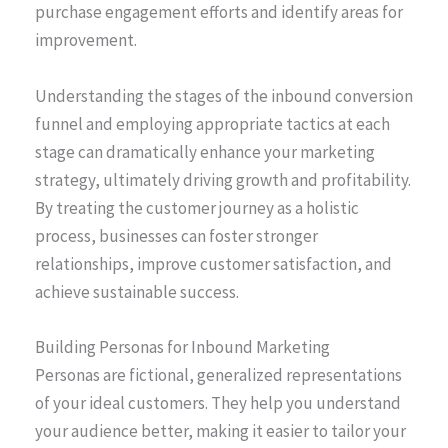
purchase engagement efforts and identify areas for
improvement.
Understanding the stages of the inbound conversion
funnel and employing appropriate tactics at each
stage can dramatically enhance your marketing
strategy, ultimately driving growth and profitability.
By treating the customer journey as a holistic
process, businesses can foster stronger
relationships, improve customer satisfaction, and
achieve sustainable success.
Building Personas for Inbound Marketing
Personas are fictional, generalized representations
of your ideal customers. They help you understand
your audience better, making it easier to tailor your