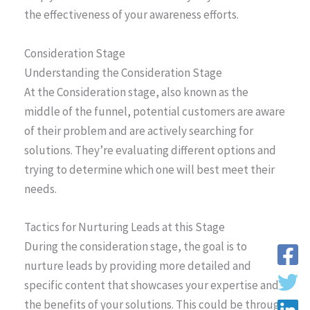
the effectiveness of your awareness efforts.
Consideration Stage
Understanding the Consideration Stage
At the Consideration stage, also known as the
middle of the funnel, potential customers are aware
of their problem and are actively searching for
solutions. They’re evaluating different options and
trying to determine which one will best meet their
needs.
Tactics for Nurturing Leads at this Stage
During the consideration stage, the goal is to
nurture leads by providing more detailed and
specific content that showcases your expertise and
the benefits of your solutions. This could be through