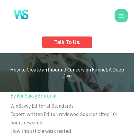
Skip
to
content
Talk To Us.
How to Create an Inbound Conversion Funnel: A Deep
Dive
By
WinSavvy Editorial
WinSavvy Editorial Standards
Expert-written
Editor-reviewed
Sources cited
10+
hours research
How this article was created