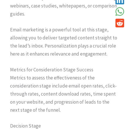
webinars, case studies, whitepapers, or comparison
guides.
Email marketing is a powerful tool at this stage,
allowing you to deliver targeted content straight to
the lead’s inbox. Personalization plays a crucial role
here as it enhances relevance and engagement.
Metrics for Consideration Stage Success
Metrics to assess the effectiveness of the
consideration stage include email open rates, click-
through rates, content download rates, time spent
on your website, and progression of leads to the
next stage of the funnel.
Decision Stage