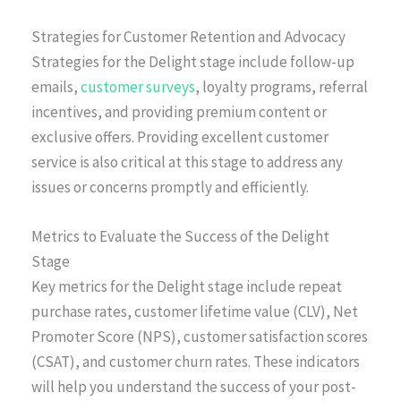
Strategies for Customer Retention and Advocacy
Strategies for the Delight stage include follow-up
emails,
customer surveys
, loyalty programs, referral
incentives, and providing premium content or
exclusive offers. Providing excellent customer
service is also critical at this stage to address any
issues or concerns promptly and efficiently.
Metrics to Evaluate the Success of the Delight
Stage
Key metrics for the Delight stage include repeat
purchase rates, customer lifetime value (CLV), Net
Promoter Score (NPS), customer satisfaction scores
(CSAT), and customer churn rates. These indicators
will help you understand the success of your post-