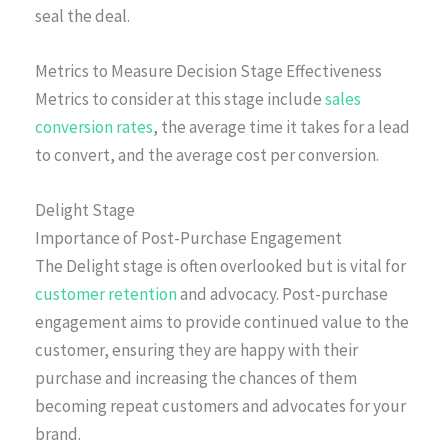
seal the deal.
Metrics to Measure Decision Stage Effectiveness
Metrics to consider at this stage include
sales
conversion rates
, the average time it takes for a lead
to convert, and the average cost per conversion.
Delight Stage
Importance of Post-Purchase Engagement
The Delight stage is often overlooked but is vital for
customer retention
and advocacy. Post-purchase
engagement aims to provide continued value to the
customer, ensuring they are happy with their
purchase and increasing the chances of them
becoming repeat customers and advocates for your
brand.