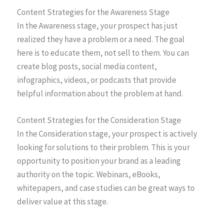
Content Strategies for the Awareness Stage
In the Awareness stage, your prospect has just
realized they have a problem or a need. The goal
here is to educate them, not sell to them. You can
create blog posts, social media content,
infographics, videos, or podcasts that provide
helpful information about the problem at hand.
Content Strategies for the Consideration Stage
In the Consideration stage, your prospect is actively
looking for solutions to their problem. This is your
opportunity to position your brand as a leading
authority on the topic. Webinars, eBooks,
whitepapers, and case studies can be great ways to
deliver value at this stage.