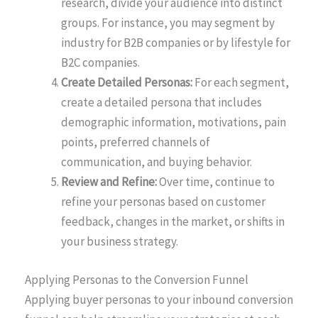
research, divide your audience into distinct
groups. For instance, you may segment by
industry for B2B companies or by lifestyle for
B2C companies.
Create Detailed Personas:
For each segment,
create a detailed persona that includes
demographic information, motivations, pain
points, preferred channels of
communication, and buying behavior.
Review and Refine:
Over time, continue to
refine your personas based on customer
feedback, changes in the market, or shifts in
your business strategy.
Applying Personas to the Conversion Funnel
Applying buyer personas to your inbound conversion