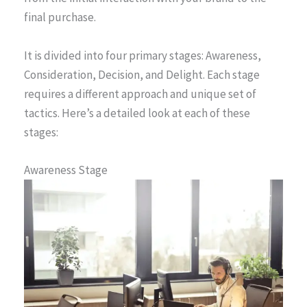
final purchase.
It is divided into four primary stages: Awareness,
Consideration, Decision, and Delight. Each stage
requires a different approach and unique set of
tactics. Here’s a detailed look at each of these
stages:
Awareness Stage