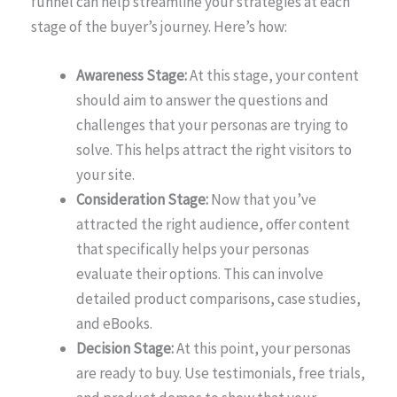
funnel can help streamline your strategies at each
stage of the buyer’s journey. Here’s how:
Awareness Stage:
At this stage, your content
should aim to answer the questions and
challenges that your personas are trying to
solve. This helps attract the right visitors to
your site.
Consideration Stage:
Now that you’ve
attracted the right audience, offer content
that specifically helps your personas
evaluate their options. This can involve
detailed product comparisons, case studies,
and eBooks.
Decision Stage:
At this point, your personas
are ready to buy. Use testimonials, free trials,