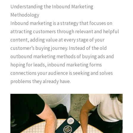
Understanding the Inbound Marketing
Methodology
Inbound marketing is a strategy that focuses on
attracting customers through relevant and helpful
content, adding value at every stage of your
customer’s buying journey. Instead of the old
outbound marketing methods of buying ads and
hoping for leads, inbound marketing forms
connections your audience is seeking and solves
problems they already have.