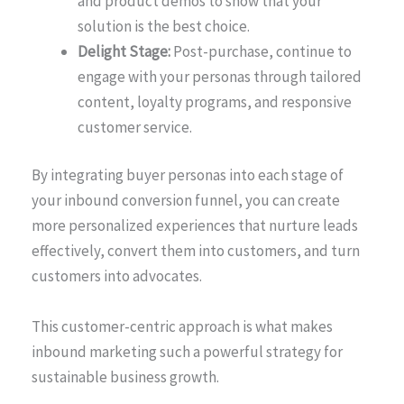
and product demos to show that your
solution is the best choice.
Delight Stage:
Post-purchase, continue to
engage with your personas through tailored
content, loyalty programs, and responsive
customer service.
By integrating buyer personas into each stage of
your inbound conversion funnel, you can create
more personalized experiences that nurture leads
effectively, convert them into customers, and turn
customers into advocates.
This customer-centric approach is what makes
inbound marketing such a powerful strategy for
sustainable business growth.