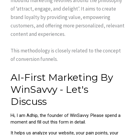
Inbound marketing revolves around the philosophy
of ‘attract, engage, and delight’. It aims to create
brand loyalty by providing value, empowering
customers, and offering more personalized, relevant
content and experiences.
This methodology is closely related to the concept
of conversion funnels.