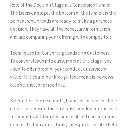
Role of the Decision Stage in a Conversion Funnel
The Decision stage, the bottom of the funnel, is the
point at which leads are ready to make a purchase
decision. They have all the necessary information
and are comparing your offering with competitors.
Techniques for Converting Leads into Customers
To convert leads into customers at this stage, you
need to offer proof of your product or service’s
value. This could be through testimonials, reviews,
case studies, or a free trial.
Sales offers like discounts, bonuses, or limited-time
offers can provide the final push needed for the lead
to commit. Additionally, personalized consultations,
demonstrations, or a strong sales pitch can also help