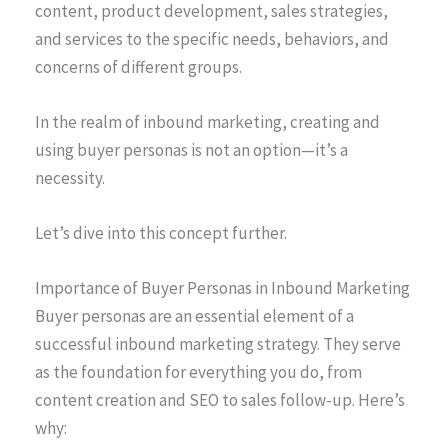
content, product development, sales strategies,
and services to the specific needs, behaviors, and
concerns of different groups.
In the realm of inbound marketing, creating and
using buyer personas is not an option—it’s a
necessity.
Let’s dive into this concept further.
Importance of Buyer Personas in Inbound Marketing
Buyer personas are an essential element of a
successful inbound marketing strategy. They serve
as the foundation for everything you do, from
content creation and SEO to sales follow-up. Here’s
why: