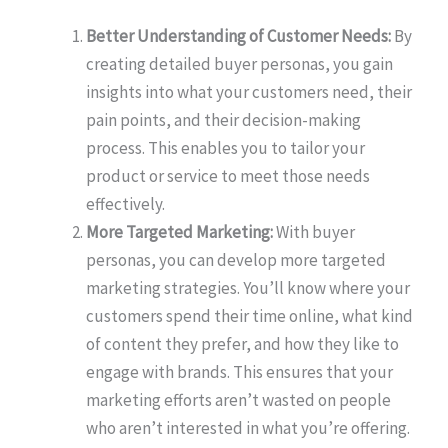
Better Understanding of Customer Needs:
By
creating detailed buyer personas, you gain
insights into what your customers need, their
pain points, and their decision-making
process. This enables you to tailor your
product or service to meet those needs
effectively.
More Targeted Marketing:
With buyer
personas, you can develop more targeted
marketing strategies. You’ll know where your
customers spend their time online, what kind
of content they prefer, and how they like to
engage with brands. This ensures that your
marketing efforts aren’t wasted on people
who aren’t interested in what you’re offering.