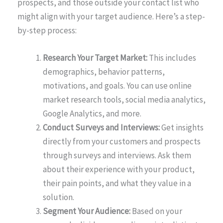
prospects, and those outside your contact list who
might align with your target audience. Here’s a step-
by-step process:
Research Your Target Market:
This includes
demographics, behavior patterns,
motivations, and goals. You can use online
market research tools, social media analytics,
Google Analytics, and more.
Conduct Surveys and Interviews:
Get insights
directly from your customers and prospects
through surveys and interviews. Ask them
about their experience with your product,
their pain points, and what they value in a
solution.
Segment Your Audience:
Based on your