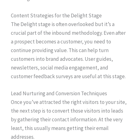
Content Strategies for the Delight Stage
The Delight stage is often overlooked but it’s a
crucial part of the inbound methodology. Even after
a prospect becomes a customer, you need to
continue providing value. This can help turn
customers into brand advocates. User guides,
newsletters, social media engagement, and
customer feedback surveys are useful at this stage.
Lead Nurturing and Conversion Techniques
Once you’ve attracted the right visitors to your site,
the next step is to convert those visitors into leads
by gathering their contact information. At the very
least, this usually means getting their email
addresses.