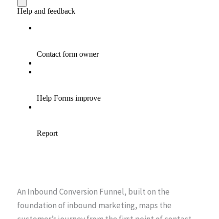
An Inbound Conversion Funnel, built on the
foundation of inbound marketing, maps the
customer’s journey from the first point of contact