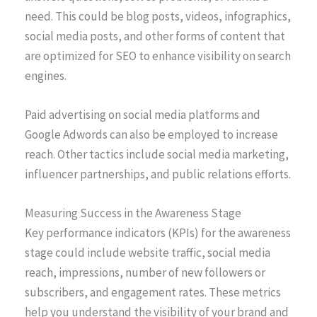
need. This could be blog posts, videos, infographics,
social media posts, and other forms of content that
are optimized for SEO to enhance visibility on search
engines.
Paid advertising on social media platforms and
Google Adwords can also be employed to increase
reach. Other tactics include social media marketing,
influencer partnerships, and public relations efforts.
Measuring Success in the Awareness Stage
Key performance indicators (KPIs) for the awareness
stage could include website traffic, social media
reach, impressions, number of new followers or
subscribers, and engagement rates. These metrics
help you understand the visibility of your brand and