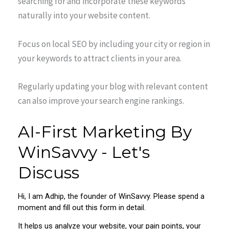
searching for and incorporate these keywords
naturally into your website content.
Focus on local SEO by including your city or region in
your keywords to attract clients in your area.
Regularly updating your blog with relevant content
can also improve your search engine rankings.