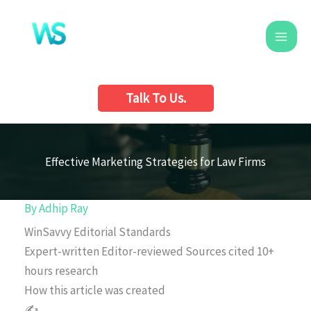
Skip
to
content
Talk To Us.
Effective Marketing Strategies for Law Firms
By
Adhip Ray
WinSavvy Editorial Standards
Expert-written
Editor-reviewed
Sources cited
10+
hours research
How this article was created
✍️