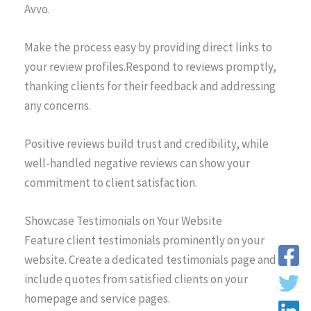
Avvo.
Make the process easy by providing direct links to
your review profiles.Respond to reviews promptly,
thanking clients for their feedback and addressing
any concerns.
Positive reviews build trust and credibility, while
well-handled negative reviews can show your
commitment to client satisfaction.
Showcase Testimonials on Your Website
Feature client testimonials prominently on your
website. Create a dedicated testimonials page and
include quotes from satisfied clients on your
homepage and service pages.