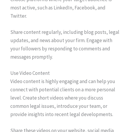
most active, such as LinkedIn, Facebook, and
Twitter.
Share content regularly, including blog posts, legal
updates, and news about your firm. Engage with
your followers by responding to comments and
messages promptly.
Use Video Content
Video content is highly engaging and can help you
connect with potential clients on a more personal
level. Create short videos where you discuss
common legal issues, introduce your team, or
provide insights into recent legal developments.
Share these videos on your website, social media