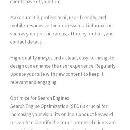
clients have of your firm.
Make sure it is professional, user-friendly, and
mobile-responsive. Include essential information
such as your practice areas, attorney profiles, and
contact details.
High-quality images and a clean, easy-to-navigate
design can enhance the user experience. Regularly
update your site with new content to keep it
relevant and engaging.
Optimize for Search Engines
Search Engine Optimization (SEO) is crucial for
increasing your visibility online. Conduct keyword
research to identify the terms potential clients are