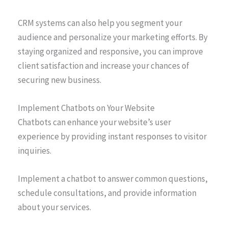
CRM systems can also help you segment your
audience and personalize your marketing efforts. By
staying organized and responsive, you can improve
client satisfaction and increase your chances of
securing new business.
Implement Chatbots on Your Website
Chatbots can enhance your website’s user
experience by providing instant responses to visitor
inquiries.
Implement a chatbot to answer common questions,
schedule consultations, and provide information
about your services.