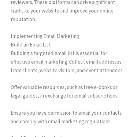
reviewers. These platforms can drive significant
traffic to your website and improve your online
reputation.
Implementing Email Marketing
Build an Email List
Building a targeted email list is essential for
effective email marketing. Collect email addresses
from clients, website visitors, and event attendees.
Offer valuable resources, such as free e-books or
legal guides, in exchange for email subscriptions.
Ensure you have permission to email your contacts
and comply with email marketing regulations.