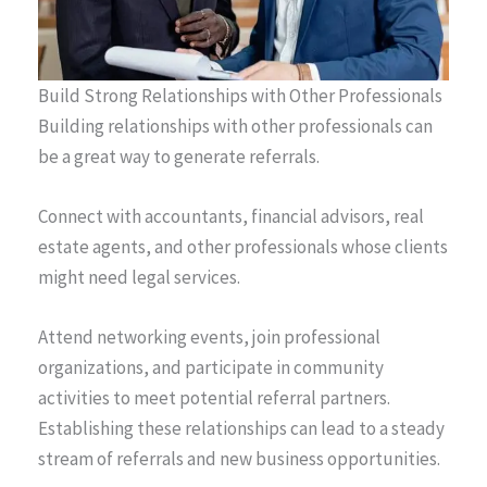
Build Strong Relationships with Other Professionals
Building relationships with other professionals can
be a great way to generate referrals.
Connect with accountants, financial advisors, real
estate agents, and other professionals whose clients
might need legal services.
Attend networking events, join professional
organizations, and participate in community
activities to meet potential referral partners.
Establishing these relationships can lead to a steady
stream of referrals and new business opportunities.