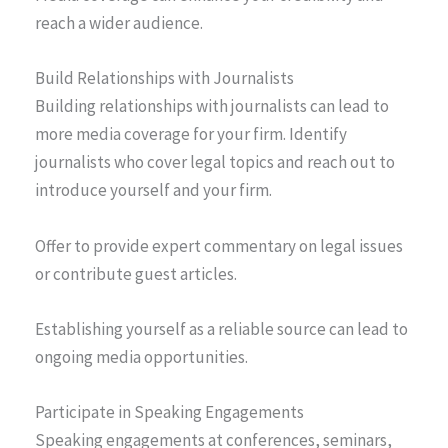
reach a wider audience.
Build Relationships with Journalists
Building relationships with journalists can lead to
more media coverage for your firm. Identify
journalists who cover legal topics and reach out to
introduce yourself and your firm.
Offer to provide expert commentary on legal issues
or contribute guest articles.
Establishing yourself as a reliable source can lead to
ongoing media opportunities.
Participate in Speaking Engagements
Speaking engagements at conferences, seminars,