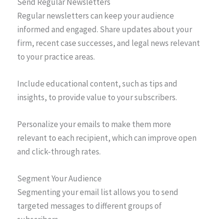
Send Regular Newsletters
Regular newsletters can keep your audience
informed and engaged. Share updates about your
firm, recent case successes, and legal news relevant
to your practice areas.
Include educational content, such as tips and
insights, to provide value to your subscribers.
Personalize your emails to make them more
relevant to each recipient, which can improve open
and click-through rates.
Segment Your Audience
Segmenting your email list allows you to send
targeted messages to different groups of