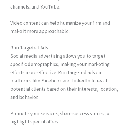
channels, and YouTube.
Video content can help humanize your firm and
make it more approachable.
Run Targeted Ads
Social media advertising allows you to target
specific demographics, making your marketing
efforts more effective. Run targeted ads on
platforms like Facebook and LinkedIn to reach
potential clients based on their interests, location,
and behavior.
Promote your services, share success stories, or
highlight special offers.