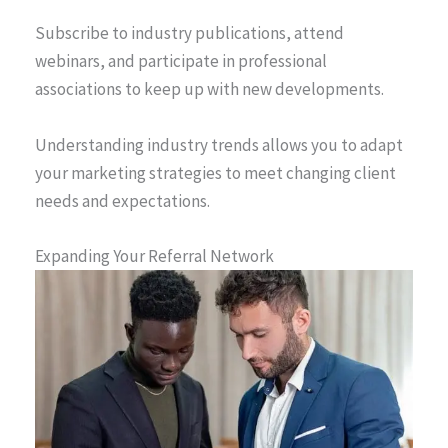
Subscribe to industry publications, attend
webinars, and participate in professional
associations to keep up with new developments.
Understanding industry trends allows you to adapt
your marketing strategies to meet changing client
needs and expectations.
Expanding Your Referral Network