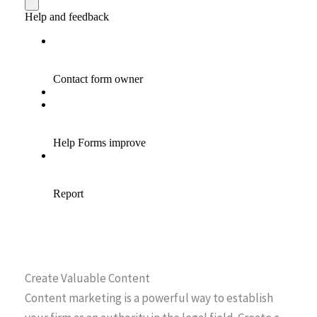
Create Valuable Content
Content marketing is a powerful way to establish