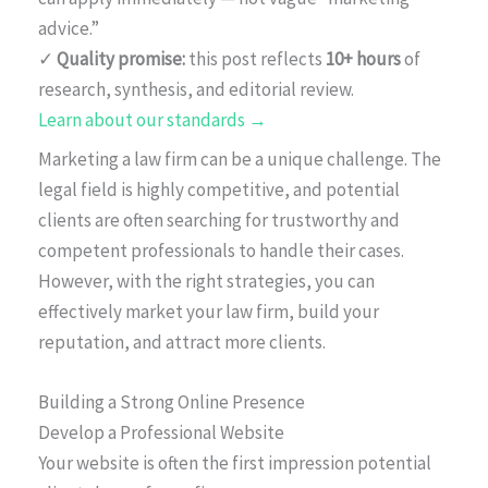
advice.”
✓
Quality promise:
this post reflects
10+ hours
of
research, synthesis, and editorial review.
Learn about our standards →
Marketing a law firm can be a unique challenge. The
legal field is highly competitive, and potential
clients are often searching for trustworthy and
competent professionals to handle their cases.
However, with the right strategies, you can
effectively market your law firm, build your
reputation, and attract more clients.
Building a Strong Online Presence
Develop a Professional Website
Your website is often the first impression potential