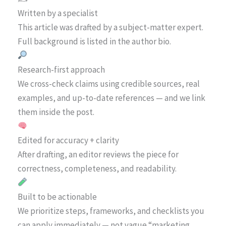
Written by a specialist
This article was drafted by a subject-matter expert.
Full background is listed in the author bio.
Research-first approach
We cross-check claims using credible sources, real
examples, and up-to-date references — and we link
them inside the post.
Edited for accuracy + clarity
After drafting, an editor reviews the piece for
correctness, completeness, and readability.
Built to be actionable
We prioritize steps, frameworks, and checklists you
can apply immediately — not vague “marketing