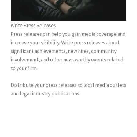
Write Press Releases
Press releases can help you gain media coverage and
increase your visibility. Write press releases about
significant achievements, new hires, community
involvement, and other newsworthy events related
to your firm.
Distribute your press releases to local media outlets
and legal industry publications.