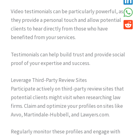
Video testimonials can be particularly powerful, as
they provide a personal touch and allow potential
clients to hear directly from those who have
benefited from your services.
Testimonials can help build trust and provide social
proof of your expertise and success.
Leverage Third-Party Review Sites
Participate actively on third-party review sites that
potential clients might visit when researching law
firms. Claim and optimize your profiles on sites like
Avvo, Martindale-Hubbell, and Lawyers.com.
Regularly monitor these profiles and engage with