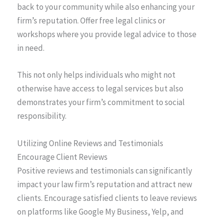
back to your community while also enhancing your
firm’s reputation. Offer free legal clinics or
workshops where you provide legal advice to those
in need.
This not only helps individuals who might not
otherwise have access to legal services but also
demonstrates your firm’s commitment to social
responsibility.
Utilizing Online Reviews and Testimonials
Encourage Client Reviews
Positive reviews and testimonials can significantly
impact your law firm’s reputation and attract new
clients. Encourage satisfied clients to leave reviews
on platforms like Google My Business, Yelp, and