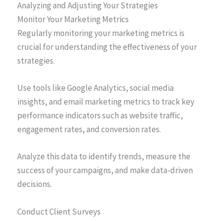
Analyzing and Adjusting Your Strategies
Monitor Your Marketing Metrics
Regularly monitoring your marketing metrics is
crucial for understanding the effectiveness of your
strategies.
Use tools like Google Analytics, social media
insights, and email marketing metrics to track key
performance indicators such as website traffic,
engagement rates, and conversion rates.
Analyze this data to identify trends, measure the
success of your campaigns, and make data-driven
decisions.
Conduct Client Surveys