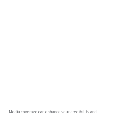
Media coverage can enhance your credibility and