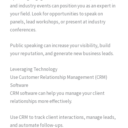
and industry events can position you as an expert in
your field. Look for opportunities to speak on
panels, lead workshops, or present at industry
conferences.
Public speaking can increase your visibility, build
your reputation, and generate new business leads.
Leveraging Technology
Use Customer Relationship Management (CRM)
Software
CRM software can help you manage your client
relationships more effectively.
Use CRM to track client interactions, manage leads,
and automate follow-ups.