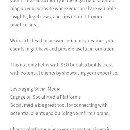
your firm as an authority in the legal field. Create a
blog on your website where you can share valuable
insights, legal news, and tips related to your
practice areas.
Write articles that answer common questions your
clients might have and provide useful information.
This not only helps with SEO but also builds trust
with potential clients by showcasing your expertise.
Leveraging Social Media
Engage on Social Media Platforms
Social media is a great tool for connecting with
potential clients and building your firm’s brand.
Choose platforms where your target audience is