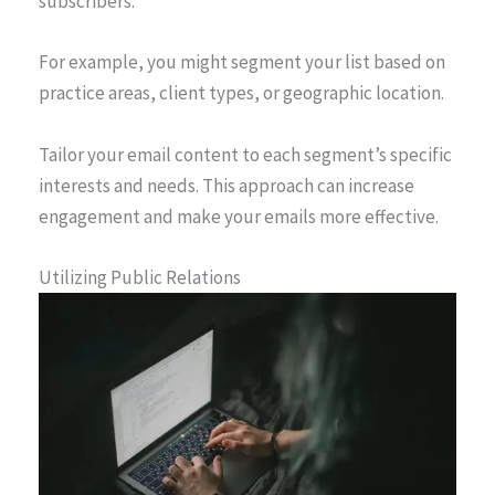
subscribers.
For example, you might segment your list based on
practice areas, client types, or geographic location.
Tailor your email content to each segment’s specific
interests and needs. This approach can increase
engagement and make your emails more effective.
Utilizing Public Relations