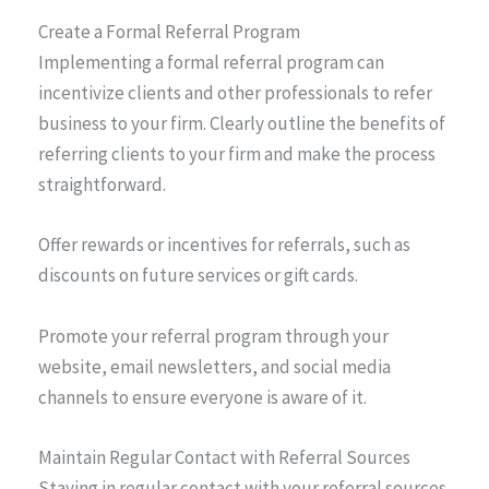
Create a Formal Referral Program
Implementing a formal referral program can
incentivize clients and other professionals to refer
business to your firm. Clearly outline the benefits of
referring clients to your firm and make the process
straightforward.
Offer rewards or incentives for referrals, such as
discounts on future services or gift cards.
Promote your referral program through your
website, email newsletters, and social media
channels to ensure everyone is aware of it.
Maintain Regular Contact with Referral Sources
Staying in regular contact with your referral sources