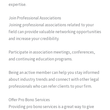
expertise.
Join Professional Associations
Joining professional associations related to your
field can provide valuable networking opportunities
and increase your credibility.
Participate in association meetings, conferences,
and continuing education programs.
Being an active member can help you stay informed
about industry trends and connect with other legal
professionals who can refer clients to your firm.
Offer Pro Bono Services
Providing pro bono services is a great way to give