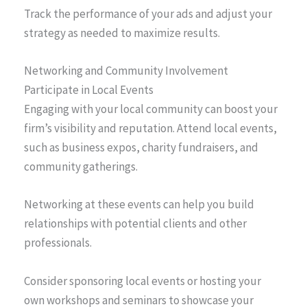
Track the performance of your ads and adjust your
strategy as needed to maximize results.
Networking and Community Involvement
Participate in Local Events
Engaging with your local community can boost your
firm’s visibility and reputation. Attend local events,
such as business expos, charity fundraisers, and
community gatherings.
Networking at these events can help you build
relationships with potential clients and other
professionals.
Consider sponsoring local events or hosting your
own workshops and seminars to showcase your