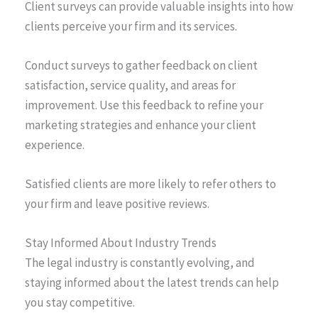
Client surveys can provide valuable insights into how
clients perceive your firm and its services.
Conduct surveys to gather feedback on client
satisfaction, service quality, and areas for
improvement. Use this feedback to refine your
marketing strategies and enhance your client
experience.
Satisfied clients are more likely to refer others to
your firm and leave positive reviews.
Stay Informed About Industry Trends
The legal industry is constantly evolving, and
staying informed about the latest trends can help
you stay competitive.