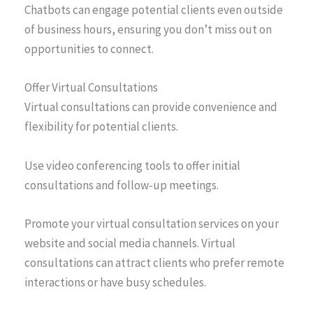
Chatbots can engage potential clients even outside
of business hours, ensuring you don’t miss out on
opportunities to connect.
Offer Virtual Consultations
Virtual consultations can provide convenience and
flexibility for potential clients.
Use video conferencing tools to offer initial
consultations and follow-up meetings.
Promote your virtual consultation services on your
website and social media channels. Virtual
consultations can attract clients who prefer remote
interactions or have busy schedules.