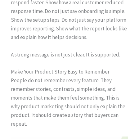
respond faster. Show how a real customer reduced
response time. Do not just say onboarding is simple.
Show the setup steps. Do not just say your platform
improves reporting. Show what the report looks like
and explain how it helps decisions.
A strong message is not just clear. It is supported.
Make Your Product Story Easy to Remember
People do not remember every feature. They
remember stories, contrasts, simple ideas, and
moments that make them feel something. This is
why product marketing should not only explain the
product. It should create a story that buyers can
repeat.