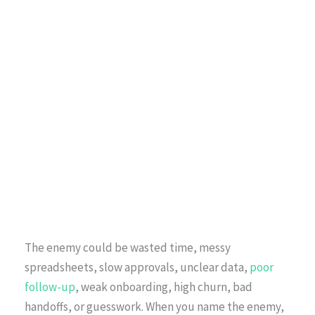
The enemy could be wasted time, messy
spreadsheets, slow approvals, unclear data,
poor
follow-up
, weak onboarding, high churn, bad
handoffs, or guesswork. When you name the enemy,