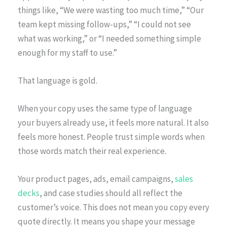
things like, “We were wasting too much time,” “Our
team kept missing follow-ups,” “I could not see
what was working,” or “I needed something simple
enough for my staff to use.”
That language is gold.
When your copy uses the same type of language
your buyers already use, it feels more natural. It also
feels more honest. People trust simple words when
those words match their real experience.
Your product pages, ads, email campaigns,
sales
decks
, and case studies should all reflect the
customer’s voice. This does not mean you copy every
quote directly. It means you shape your message