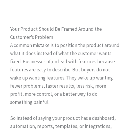
Your Product Should Be Framed Around the
Customer’s Problem
A common mistake is to position the product around
what it does instead of what the customer wants
fixed. Businesses often lead with features because
features are easy to describe. But buyers do not
wake up wanting features. They wake up wanting
fewer problems, faster results, less risk, more
profit, more control, or a better way to do
something painful.
So instead of saying your product has a dashboard,
automation, reports, templates, or integrations,