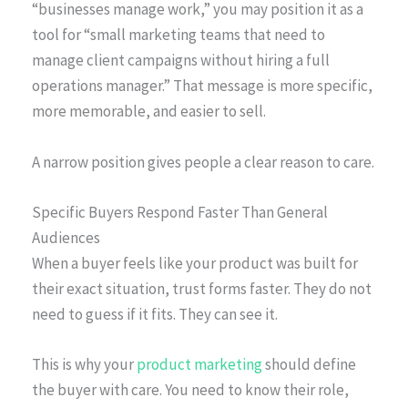
“businesses manage work,” you may position it as a
tool for “small marketing teams that need to
manage client campaigns without hiring a full
operations manager.” That message is more specific,
more memorable, and easier to sell.
A narrow position gives people a clear reason to care.
Specific Buyers Respond Faster Than General
Audiences
When a buyer feels like your product was built for
their exact situation, trust forms faster. They do not
need to guess if it fits. They can see it.
This is why your
product marketing
should define
the buyer with care. You need to know their role,