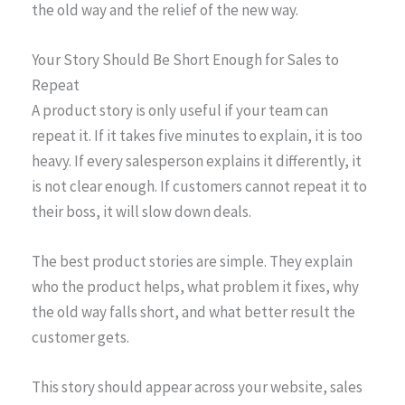
the old way and the relief of the new way.
Your Story Should Be Short Enough for Sales to
Repeat
A product story is only useful if your team can
repeat it. If it takes five minutes to explain, it is too
heavy. If every salesperson explains it differently, it
is not clear enough. If customers cannot repeat it to
their boss, it will slow down deals.
The best product stories are simple. They explain
who the product helps, what problem it fixes, why
the old way falls short, and what better result the
customer gets.
This story should appear across your website, sales