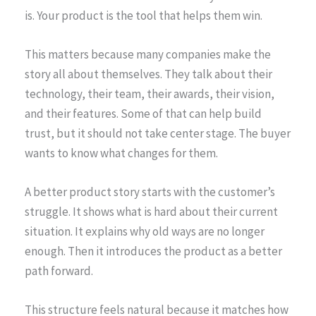
is. Your product is the tool that helps them win.
This matters because many companies make the
story all about themselves. They talk about their
technology, their team, their awards, their vision,
and their features. Some of that can help build
trust, but it should not take center stage. The buyer
wants to know what changes for them.
A better product story starts with the customer’s
struggle. It shows what is hard about their current
situation. It explains why old ways are no longer
enough. Then it introduces the product as a better
path forward.
This structure feels natural because it matches how