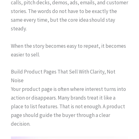
calls, pitch decks, demos, ads, emails, and customer
stories. The words do not have to be exactly the
same every time, but the core idea should stay
steady.
When the story becomes easy to repeat, it becomes
easier to sell.
Build Product Pages That Sell With Clarity, Not
Noise
Your product page is often where interest turns into
action or disappears. Many brands treat it like a
place to list features. That is not enough. A product
page should guide the buyer through a clear
decision.