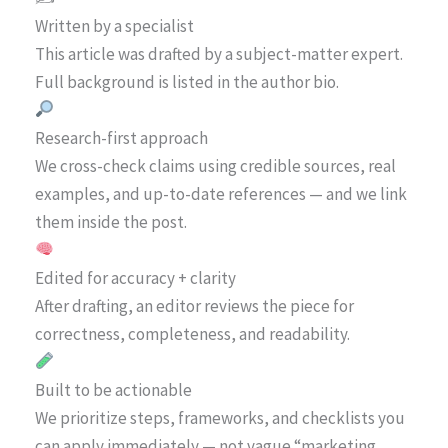
Written by a specialist
This article was drafted by a subject-matter expert.
Full background is listed in the author bio.
Research-first approach
We cross-check claims using credible sources, real
examples, and up-to-date references — and we link
them inside the post.
Edited for accuracy + clarity
After drafting, an editor reviews the piece for
correctness, completeness, and readability.
Built to be actionable
We prioritize steps, frameworks, and checklists you
can apply immediately — not vague “marketing