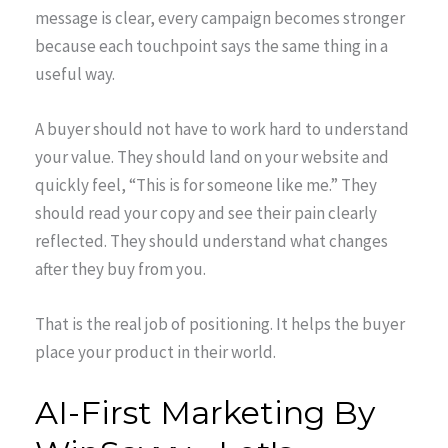
message is clear, every campaign becomes stronger
because each touchpoint says the same thing in a
useful way.
A buyer should not have to work hard to understand
your value. They should land on your website and
quickly feel, “This is for someone like me.” They
should read your copy and see their pain clearly
reflected. They should understand what changes
after they buy from you.
That is the real job of positioning. It helps the buyer
place your product in their world.