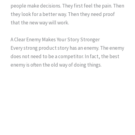
people make decisions. They first feel the pain. Then
they look for a better way. Then they need proof
that the new way will work.
A Clear Enemy Makes Your Story Stronger
Every strong product story has an enemy. The enemy
does not need to be a competitor. In fact, the best
enemy is often the old way of doing things.