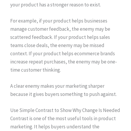
your product has a stronger reason to exist.
For example, if your product helps businesses
manage customer feedback, the enemy may be
scattered feedback. If your product helps sales
teams close deals, the enemy may be missed
context. If your product helps ecommerce brands
increase repeat purchases, the enemy may be one-
time customer thinking.
A clear enemy makes your marketing sharper
because it gives buyers something to push against.
Use Simple Contrast to Show Why Change Is Needed
Contrast is one of the most useful tools in product
marketing. It helps buyers understand the