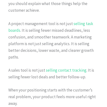
you should explain what those things help the
customer achieve.
A project management tool is not just
selling task
boards
. It is selling fewer missed deadlines, less
confusion, and smoother teamwork. A marketing
platform is not just selling analytics. It is selling
better decisions, lower waste, and clearer growth
paths.
A sales tool is not just
selling contact tracking
. It is
selling fewer lost deals and better follow-up.
When your positioning starts with the customer’s
real problem, your product feels more useful right
away.