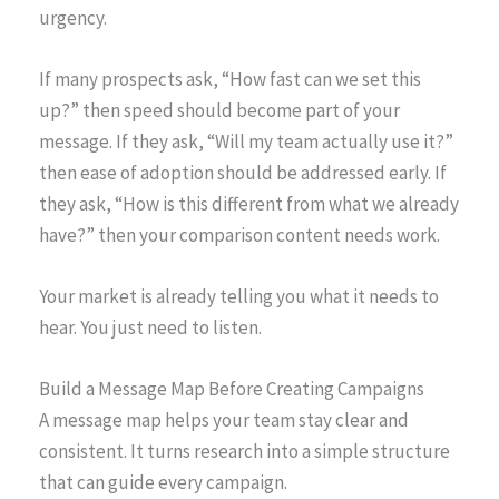
urgency.
If many prospects ask, “How fast can we set this
up?” then speed should become part of your
message. If they ask, “Will my team actually use it?”
then ease of adoption should be addressed early. If
they ask, “How is this different from what we already
have?” then your comparison content needs work.
Your market is already telling you what it needs to
hear. You just need to listen.
Build a Message Map Before Creating Campaigns
A message map helps your team stay clear and
consistent. It turns research into a simple structure
that can guide every campaign.