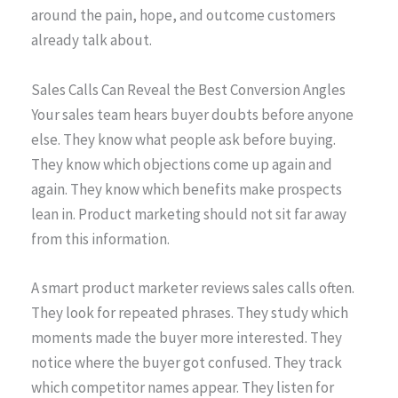
around the pain, hope, and outcome customers
already talk about.
Sales Calls Can Reveal the Best Conversion Angles
Your sales team hears buyer doubts before anyone
else. They know what people ask before buying.
They know which objections come up again and
again. They know which benefits make prospects
lean in. Product marketing should not sit far away
from this information.
A smart product marketer reviews sales calls often.
They look for repeated phrases. They study which
moments made the buyer more interested. They
notice where the buyer got confused. They track
which competitor names appear. They listen for