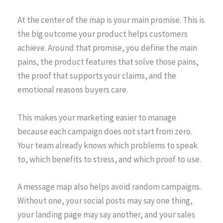
At the center of the map is your main promise. This is
the big outcome your product helps customers
achieve. Around that promise, you define the main
pains, the product features that solve those pains,
the proof that supports your claims, and the
emotional reasons buyers care.
This makes your marketing easier to manage
because each campaign does not start from zero.
Your team already knows which problems to speak
to, which benefits to stress, and which proof to use.
A message map also helps avoid random campaigns.
Without one, your social posts may say one thing,
your landing page may say another, and your sales