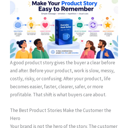
A good product story gives the buyer a clear before
and after. Before your product, work is slow, messy,
costly, risky, or confusing. After your product, life
becomes easier, faster, clearer, safer, or more
profitable. That shift is what buyers care about.
The Best Product Stories Make the Customer the
Hero
Your brand is not the hero of the story. The customer