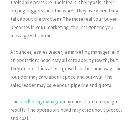
their daily pressure, their fears, their goals, their
buying triggers, and the words they use when they
talk about the problem. The more real your buyer
becomes in your marketing, the less generic your
message will sound.
A founder, a sales leader, a marketing manager, and
an operations head may all care about growth, but
they do not think about growth in the same way. The
founder may care about speed and survival. The
sales leader may care about pipeline and quota.
The
marketing manager
may care about campaign
results. The operations head may care about process
and cost.