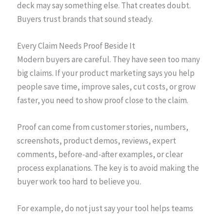
deck may say something else. That creates doubt.
Buyers trust brands that sound steady.
Every Claim Needs Proof Beside It
Modern buyers are careful. They have seen too many
big claims. If your product marketing says you help
people save time, improve sales, cut costs, or grow
faster, you need to show proof close to the claim.
Proof can come from customer stories, numbers,
screenshots, product demos, reviews, expert
comments, before-and-after examples, or clear
process explanations. The key is to avoid making the
buyer work too hard to believe you.
For example, do not just say your tool helps teams