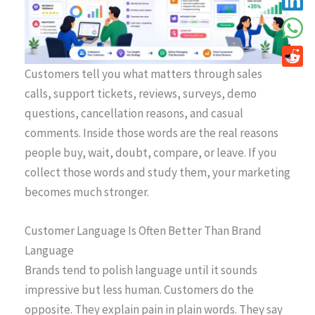
Customers tell you what matters through sales
calls, support tickets, reviews, surveys, demo
questions, cancellation reasons, and casual
comments. Inside those words are the real reasons
people buy, wait, doubt, compare, or leave. If you
collect those words and study them, your marketing
becomes much stronger.
Customer Language Is Often Better Than Brand
Language
Brands tend to polish language until it sounds
impressive but less human. Customers do the
opposite. They explain pain in plain words. They say