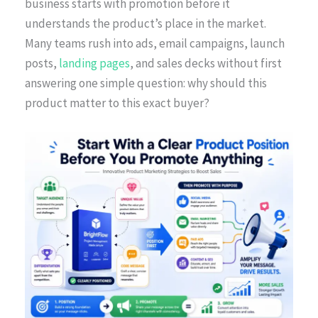
business starts with promotion before it
understands the product’s place in the market.
Many teams rush into ads, email campaigns, launch
posts,
landing pages
, and sales decks without first
answering one simple question: why should this
product matter to this exact buyer?