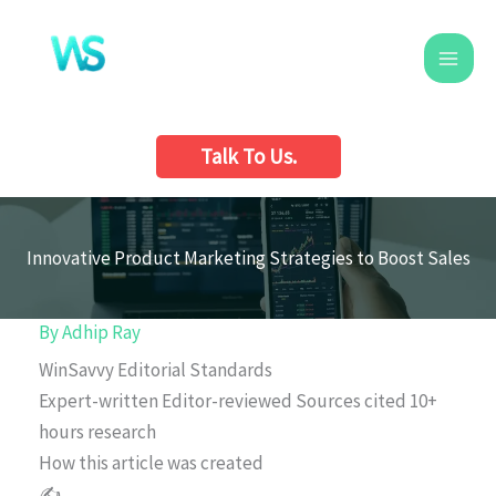
Skip
to
content
Talk To Us.
Innovative Product Marketing Strategies to Boost Sales
By
Adhip Ray
WinSavvy Editorial Standards
Expert-written
Editor-reviewed
Sources cited
10+
hours research
How this article was created
✍️