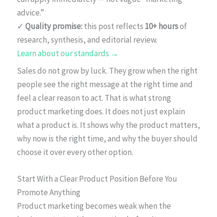
advice.”
✓
Quality promise:
this post reflects
10+ hours
of
research, synthesis, and editorial review.
Learn about our standards →
Sales do not grow by luck. They grow when the right
people see the right message at the right time and
feel a clear reason to act. That is what strong
product marketing does. It does not just explain
what a product is. It shows why the product matters,
why now is the right time, and why the buyer should
choose it over every other option.
Start With a Clear Product Position Before You
Promote Anything
Product marketing becomes weak when the