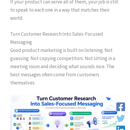
If your product can serve all of them, your job is still
to speak to each one in a way that matches their
world.
Turn Customer Research Into Sales-Focused
Messaging
Good product marketing is built on listening. Not
guessing. Not copying competitors. Not sitting in a
meeting room and deciding what sounds nice. The
best messages often come from customers
themselves.