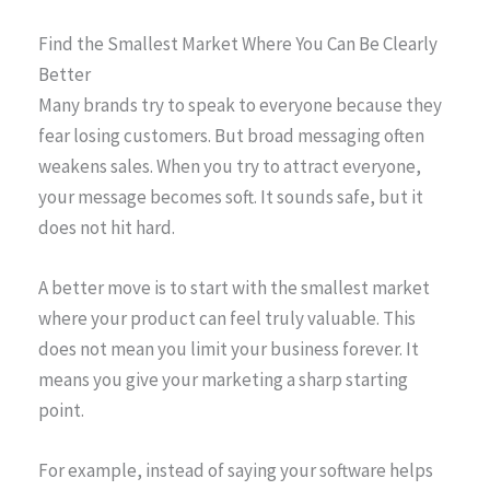
Find the Smallest Market Where You Can Be Clearly
Better
Many brands try to speak to everyone because they
fear losing customers. But broad messaging often
weakens sales. When you try to attract everyone,
your message becomes soft. It sounds safe, but it
does not hit hard.
A better move is to start with the smallest market
where your product can feel truly valuable. This
does not mean you limit your business forever. It
means you give your marketing a sharp starting
point.
For example, instead of saying your software helps