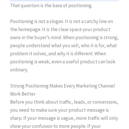
That question is the base of positioning.
Positioning is not a slogan. It is not a catchy line on
the homepage. It is the clear space your product
owns in the buyer’s mind. When positioning is strong,
people understand what you sell, who it is for, what
problem it solves, and why it is different. When
positioning is weak, even a useful product can look
ordinary.
Strong Positioning Makes Every Marketing Channel
Work Better
Before you think about traffic, leads, or conversions,
you need to make sure your product message is
sharp. If your message is vague, more traffic will only
show your confusion to more people. If your