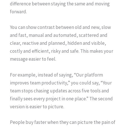
difference between staying the same and moving
forward.
You can show contrast between old and new, slow
and fast, manual and automated, scattered and
clear, reactive and planned, hidden and visible,
costly and efficient, risky and safe. This makes your
message easier to feel.
For example, instead of saying, “Our platform
improves team productivity,” you could say, “Your
team stops chasing updates across five tools and
finally sees every project in one place.” The second
version is easier to picture.
People buy faster when they can picture the pain of