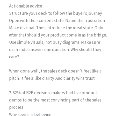
Actionable advice
Structure your deck to follow the buyer’s journey.
Open with their current state. Name the frustration.
Make it visual. Then introduce the ideal state. Only
after that should your product come in as the bridge.
Use simple visuals, not busy diagrams. Make sure
each slide answers one question: Why should they
care?
When done well, the sales deck doesn’t feel like a
pitch. It feels like clarity. And clarity wins trust.
2. 82% of B2B decision-makers find live product
demos to be the most convincing part of the sales
process
Why seeing is believing