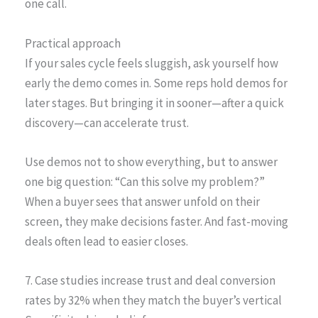
one call.
Practical approach
If your sales cycle feels sluggish, ask yourself how
early the demo comes in. Some reps hold demos for
later stages. But bringing it in sooner—after a quick
discovery—can accelerate trust.
Use demos not to show everything, but to answer
one big question: “Can this solve my problem?”
When a buyer sees that answer unfold on their
screen, they make decisions faster. And fast-moving
deals often lead to easier closes.
7. Case studies increase trust and deal conversion
rates by 32% when they match the buyer’s vertical