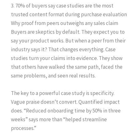
3. 70% of buyers say case studies are the most
trusted content format during purchase evaluation
Why proof from peers outweighs any sales claim
Buyers are skeptics by default. They expect you to
say your product works. But when a peer from their
industry says it? That changes everything. Case
studies turn your claims into evidence. They show
that others have walked the same path, faced the
same problems, and seen real results.
The key to a powerful case study is specificity.
Vague praise doesn’t convert. Quantified impact
does. “Reduced onboarding time by 50% in three
weeks” says more than “helped streamline
processes.”