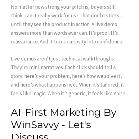
No matter how strong your pitch is, buyers still
think: can it really work for us? That doubt sticks—
until they see the product in action. A live demo
answers more than words ever can. It’s proof. It’s
reassurance. And it turns curiosity into confidence.
Live demos aren’t just technical walkthroughs.
They’re mini-narratives. Each click should tell a
story: here’s your problem, here’s how we solve it,
and here’s what happens next. When it’s tailored, it
feels like magic. When it’s generic, it feels like noise.