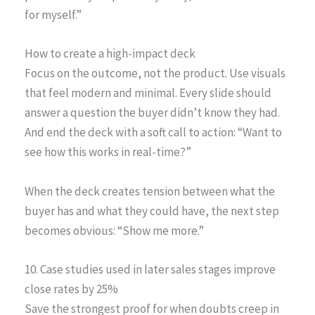
for myself.”
How to create a high-impact deck
Focus on the outcome, not the product. Use visuals
that feel modern and minimal. Every slide should
answer a question the buyer didn’t know they had.
And end the deck with a soft call to action: “Want to
see how this works in real-time?”
When the deck creates tension between what the
buyer has and what they could have, the next step
becomes obvious: “Show me more.”
10. Case studies used in later sales stages improve
close rates by 25%
Save the strongest proof for when doubts creep in