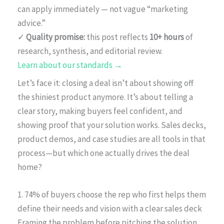
can apply immediately — not vague “marketing
advice.”
✓
Quality promise:
this post reflects
10+ hours
of
research, synthesis, and editorial review.
Learn about our standards →
Let’s face it: closing a deal isn’t about showing off
the shiniest product anymore. It’s about telling a
clear story, making buyers feel confident, and
showing proof that your solution works. Sales decks,
product demos, and case studies are all tools in that
process—but which one actually drives the deal
home?
1. 74% of buyers choose the rep who first helps them
define their needs and vision with a clear sales deck
Framing the problem before pitching the solution