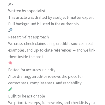
✍️
Written by a specialist
This article was drafted by a subject-matter expert.
Full background is listed in the author bio.
Research-first approach
We cross-check claims using credible sources, real
examples, and up-to-date references — and we link
them inside the post.
Edited for accuracy + clarity
After drafting, an editor reviews the piece for
correctness, completeness, and readability.
Built to be actionable
We prioritize steps, frameworks, and checklists you