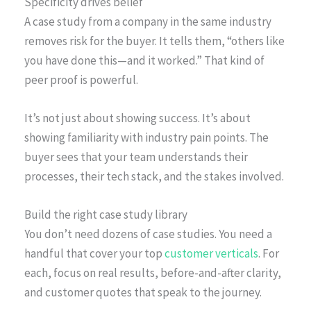
Specificity drives belief
A case study from a company in the same industry
removes risk for the buyer. It tells them, “others like
you have done this—and it worked.” That kind of
peer proof is powerful.
It’s not just about showing success. It’s about
showing familiarity with industry pain points. The
buyer sees that your team understands their
processes, their tech stack, and the stakes involved.
Build the right case study library
You don’t need dozens of case studies. You need a
handful that cover your top
customer verticals
. For
each, focus on real results, before-and-after clarity,
and customer quotes that speak to the journey.