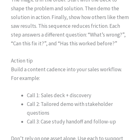
shape the problem and solution. Then demo the
solution in action. Finally, show how others like them
saw results. This sequence reduces friction. Each
step answers a different question: “What’s wrong?”,
“Can this fix it?”, and “Has this worked before?”
Action tip
Build a content cadence into your sales workflow.
For example:
Call 1: Sales deck + discovery
Call 2: Tailored demo with stakeholder
questions
Call 3: Case study handoff and follow-up
Don’t rely on one asset alone. Use each to support