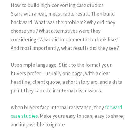
How to build high-converting case studies
Start with a real, measurable result. Then build
backward. What was the problem? Why did they
choose you? What alternatives were they
considering? What did implementation look like?
And most importantly, what results did they see?
Use simple language. Stick to the format your
buyers prefer—usually one page, with a clear
headline, client quote, a short story arc, and a data
point they can cite in internal discussions.
When buyers face internal resistance, they
forward
case studies
. Make yours easy to scan, easy to share,
and impossible to ignore.