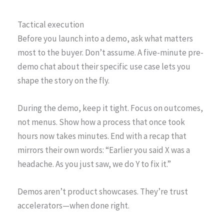
Tactical execution
Before you launch into a demo, ask what matters
most to the buyer. Don’t assume. A five-minute pre-
demo chat about their specific use case lets you
shape the story on the fly.
During the demo, keep it tight. Focus on outcomes,
not menus. Show how a process that once took
hours now takes minutes. End with a recap that
mirrors their own words: “Earlier you said X was a
headache. As you just saw, we do Y to fix it.”
Demos aren’t product showcases. They’re trust
accelerators—when done right.