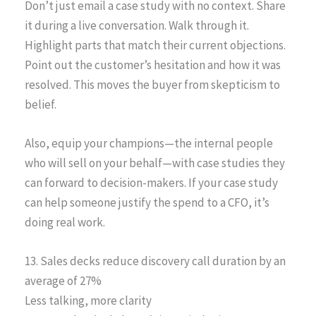
Don’t just email a case study with no context. Share
it during a live conversation. Walk through it.
Highlight parts that match their current objections.
Point out the customer’s hesitation and how it was
resolved. This moves the buyer from skepticism to
belief.
Also, equip your champions—the internal people
who will sell on your behalf—with case studies they
can forward to decision-makers. If your case study
can help someone justify the spend to a CFO, it’s
doing real work.
13. Sales decks reduce discovery call duration by an
average of 27%
Less talking, more clarity