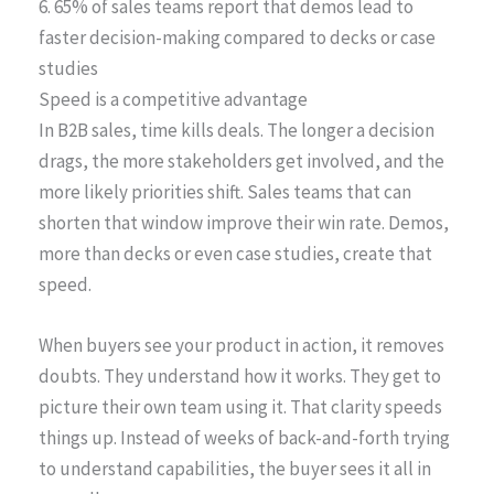
6. 65% of sales teams report that demos lead to
faster decision-making compared to decks or case
studies
Speed is a competitive advantage
In B2B sales, time kills deals. The longer a decision
drags, the more stakeholders get involved, and the
more likely priorities shift. Sales teams that can
shorten that window improve their win rate. Demos,
more than decks or even case studies, create that
speed.
When buyers see your product in action, it removes
doubts. They understand how it works. They get to
picture their own team using it. That clarity speeds
things up. Instead of weeks of back-and-forth trying
to understand capabilities, the buyer sees it all in