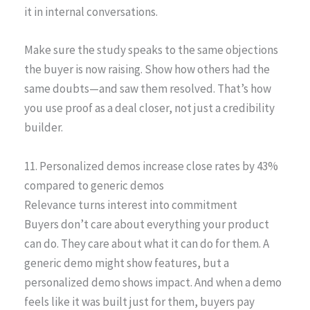
it in internal conversations.
Make sure the study speaks to the same objections
the buyer is now raising. Show how others had the
same doubts—and saw them resolved. That’s how
you use proof as a deal closer, not just a credibility
builder.
11. Personalized demos increase close rates by 43%
compared to generic demos
Relevance turns interest into commitment
Buyers don’t care about everything your product
can do. They care about what it can do for them. A
generic demo might show features, but a
personalized demo shows impact. And when a demo
feels like it was built just for them, buyers pay