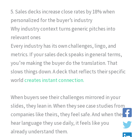
5. Sales decks increase close rates by 18% when
personalized for the buyer’s industry
Why industry context turns generic pitches into
relevant ones
Every industry has its own challenges, lingo, and
metrics. If your sales deck speaks in general terms,
you’re making the buyer do the translation. That
slows things down. A deck that reflects their specific
world
creates instant connection.
When buyers see their challenges mirrored in your
slides, they lean in. When they see case studies from
companies like theirs, they feel safe. And when they
hear language they use daily, it feels like you
already understand them.