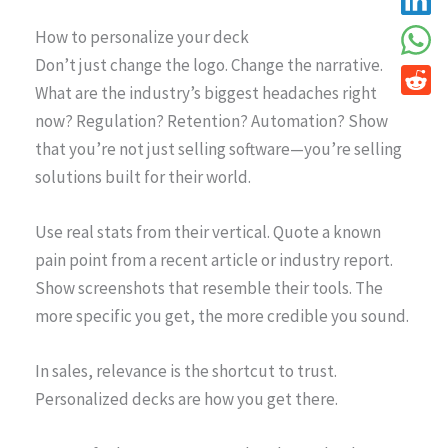
How to personalize your deck
Don’t just change the logo. Change the narrative.
What are the industry’s biggest headaches right
now? Regulation? Retention? Automation? Show
that you’re not just selling software—you’re selling
solutions built for their world.
Use real stats from their vertical. Quote a known
pain point from a recent article or industry report.
Show screenshots that resemble their tools. The
more specific you get, the more credible you sound.
In sales, relevance is the shortcut to trust.
Personalized decks are how you get there.