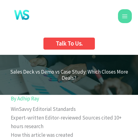
Skip
to
content
Talk To Us.
Sales Deck vs Demo vs Case Study: Which Closes More
Deals?
By
Adhip Ray
WinSavvy Editorial Standards
Expert-written
Editor-reviewed
Sources cited
10+
hours research
How this article was created