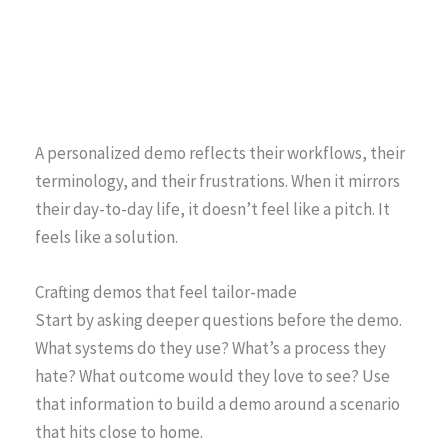
A personalized demo reflects their workflows, their
terminology, and their frustrations. When it mirrors
their day-to-day life, it doesn’t feel like a pitch. It
feels like a solution.
Crafting demos that feel tailor-made
Start by asking deeper questions before the demo.
What systems do they use? What’s a process they
hate? What outcome would they love to see? Use
that information to build a demo around a scenario
that hits close to home.