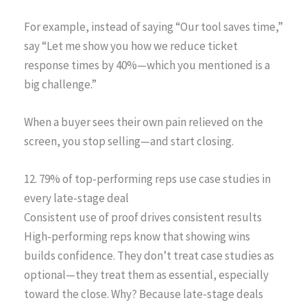
For example, instead of saying “Our tool saves time,”
say “Let me show you how we reduce ticket
response times by 40%—which you mentioned is a
big challenge.”
When a buyer sees their own pain relieved on the
screen, you stop selling—and start closing.
12. 79% of top-performing reps use case studies in
every late-stage deal
Consistent use of proof drives consistent results
High-performing reps know that showing wins
builds confidence. They don’t treat case studies as
optional—they treat them as essential, especially
toward the close. Why? Because late-stage deals