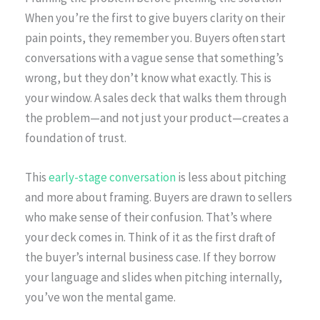
When you’re the first to give buyers clarity on their
pain points, they remember you. Buyers often start
conversations with a vague sense that something’s
wrong, but they don’t know what exactly. This is
your window. A sales deck that walks them through
the problem—and not just your product—creates a
foundation of trust.
This
early-stage conversation
is less about pitching
and more about framing. Buyers are drawn to sellers
who make sense of their confusion. That’s where
your deck comes in. Think of it as the first draft of
the buyer’s internal business case. If they borrow
your language and slides when pitching internally,
you’ve won the mental game.