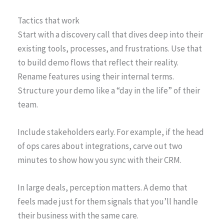
Tactics that work
Start with a discovery call that dives deep into their
existing tools, processes, and frustrations. Use that
to build demo flows that reflect their reality.
Rename features using their internal terms.
Structure your demo like a “day in the life” of their
team.
Include stakeholders early. For example, if the head
of ops cares about integrations, carve out two
minutes to show how you sync with their CRM.
In large deals, perception matters. A demo that
feels made just for them signals that you’ll handle
their business with the same care.