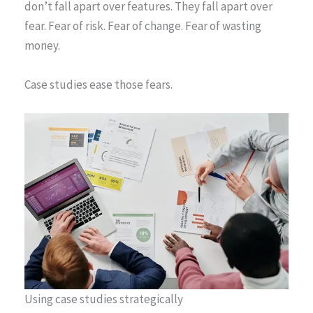
don’t fall apart over features. They fall apart over
fear. Fear of risk. Fear of change. Fear of wasting
money.
Case studies ease those fears.
Using case studies strategically