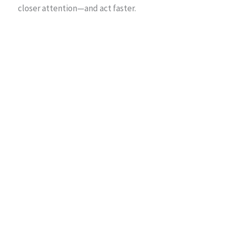
closer attention—and act faster.