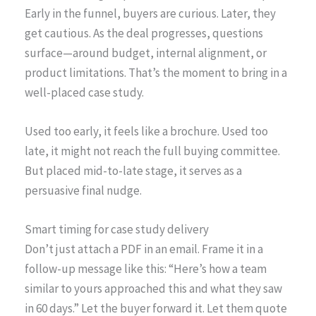
Early in the funnel, buyers are curious. Later, they
get cautious. As the deal progresses, questions
surface—around budget, internal alignment, or
product limitations. That’s the moment to bring in a
well-placed case study.
Used too early, it feels like a brochure. Used too
late, it might not reach the full buying committee.
But placed mid-to-late stage, it serves as a
persuasive final nudge.
Smart timing for case study delivery
Don’t just attach a PDF in an email. Frame it in a
follow-up message like this: “Here’s how a team
similar to yours approached this and what they saw
in 60 days.” Let the buyer forward it. Let them quote