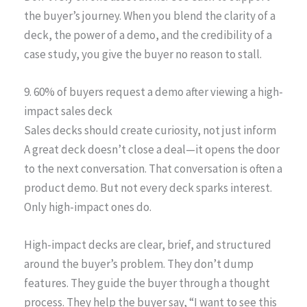
the buyer’s journey. When you blend the clarity of a
deck, the power of a demo, and the credibility of a
case study, you give the buyer no reason to stall.
9. 60% of buyers request a demo after viewing a high-
impact sales deck
Sales decks should create curiosity, not just inform
A great deck doesn’t close a deal—it opens the door
to the next conversation. That conversation is often a
product demo. But not every deck sparks interest.
Only high-impact ones do.
High-impact decks are clear, brief, and structured
around the buyer’s problem. They don’t dump
features. They guide the buyer through a thought
process. They help the buyer say, “I want to see this