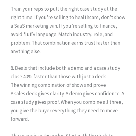
Train your reps to pull the right case study at the
right time. If you’re selling to healthcare, don’t show
a SaaS marketing win. If you’re selling to finance,
avoid fluffy language. Match industry, role, and
problem. That combination earns trust faster than
anything else.
8. Deals that include both a demo and a case study
close 40% faster than those with just a deck
The winning combination of show and prove
A sales deck gives clarity. A demo gives confidence. A
case study gives proof. When you combine all three,
you give the buyer everything they need to move
forward.
The magic is in the order. Start with the deck to