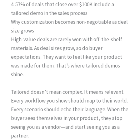
4. 57% of deals that close over $100K include a
tailored demo in the sales process
Why customization becomes non-negotiable as deal
size grows
High-value deals are rarely won with off-the-shelf
materials. As deal sizes grow, so do buyer
expectations. They want to feel like your product
was made for them. That’s where tailored demos
shine.
Tailored doesn’t mean complex. It means relevant.
Every workflow you show should map to their world.
Every scenario should echo their language. When the
buyer sees themselves in your product, they stop
seeing you as a vendor—and start seeing you as a
partner.