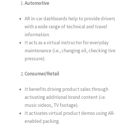
Automotive
AR in-car dashboards help to provide drivers
with a wide range of technical and travel
information.
It acts as a virtual instructor for everyday
maintenance (i.e., changing oil, checking tire
pressure).
Consumer/Retail
It benefits driving product sales through
activating additional brand content (i.e.
music videos, TV footage).
It activates virtual product demos using AR-
enabled packing.