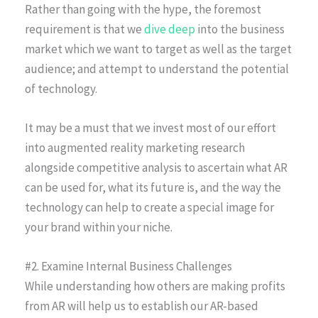
Rather than going with the hype, the foremost
requirement is that we
dive deep
into the business
market which we want to target as well as the target
audience; and attempt to understand the potential
of technology.
It may be a must that we invest most of our effort
into augmented reality marketing research
alongside competitive analysis to ascertain what AR
can be used for, what its future is, and the way the
technology can help to create a special image for
your brand within your niche.
#2. Examine Internal Business Challenges
While understanding how others are making profits
from AR will help us to establish our AR-based