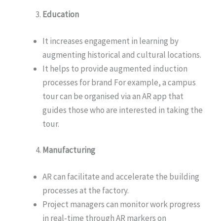
Education
It increases engagement in learning by
augmenting historical and cultural locations.
It helps to provide augmented induction
processes for brand For example, a campus
tour can be organised via an AR app that
guides those who are interested in taking the
tour.
Manufacturing
AR can facilitate and accelerate the building
processes at the factory.
Project managers can monitor work progress
in real-time through AR markers on