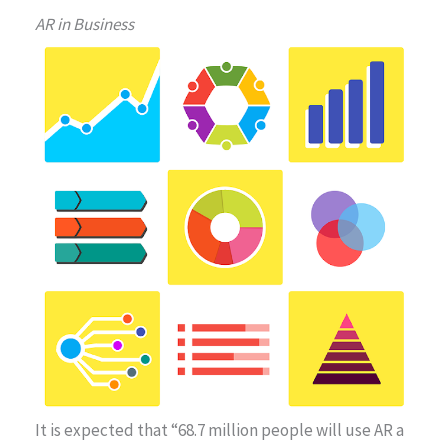
AR in Business
It is expected that “68.7 million people will use AR a