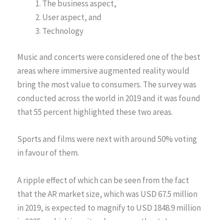
The business aspect,
User aspect, and
Technology
Music and concerts were considered one of the best
areas where immersive augmented reality would
bring the most value to consumers. The survey was
conducted across the world in 2019 and it was found
that 55 percent highlighted these two areas.
Sports and films were next with around 50% voting
in favour of them.
A ripple effect of which can be seen from the fact
that the AR market size, which was USD 67.5 million
in 2019, is expected to magnify to USD 1848.9 million