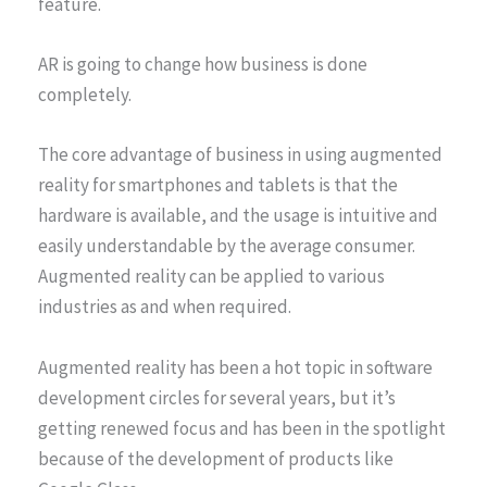
feature.
AR is going to change how business is done
completely.
The core advantage of business in using augmented
reality for smartphones and tablets is that the
hardware is available, and the usage is intuitive and
easily understandable by the average consumer.
Augmented reality can be applied to various
industries as and when required.
Augmented reality has been a hot topic in software
development circles for several years, but it’s
getting renewed focus and has been in the spotlight
because of the development of products like