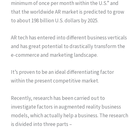
minimum of once per month within the U.S.” and
that the worldwide AR market is predicted to grow
to about 198 billion U.S. dollars by 2025.
AR tech has entered into different business verticals
and has great potential to drastically transform the
e-commerce and marketing landscape.
It’s proven to be an ideal differentiating factor
within the present competitive market.
Recently, research has been carried out to
investigate factors in augmented reality business
models, which actually help a business. The research
is divided into three parts –