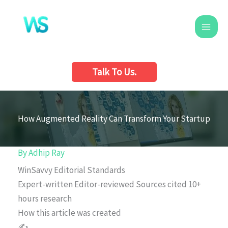
Skip
to
content
Talk To Us.
How Augmented Reality Can Transform Your Startup
By
Adhip Ray
WinSavvy Editorial Standards
Expert-written
Editor-reviewed
Sources cited
10+
hours research
How this article was created
✍️