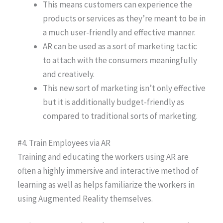
This means customers can experience the
products or services as they’re meant to be in
a much user-friendly and effective manner.
AR can be used as a sort of marketing tactic
to attach with the consumers meaningfully
and creatively.
This new sort of marketing isn’t only effective
but it is additionally budget-friendly as
compared to traditional sorts of marketing.
#4. Train Employees via AR
Training and educating the workers using AR are
often a highly immersive and interactive method of
learning as well as helps familiarize the workers in
using Augmented Reality themselves.