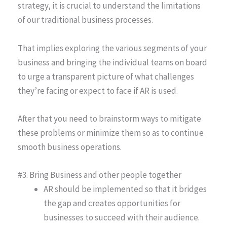
strategy, it is crucial to understand the limitations
of our traditional business processes.
That implies exploring the various segments of your
business and bringing the individual teams on board
to urge a transparent picture of what challenges
they’re facing or expect to face if AR is used.
After that you need to brainstorm ways to mitigate
these problems or minimize them so as to continue
smooth business operations.
#3. Bring Business and other people together
AR should be implemented so that it bridges
the gap and creates opportunities for
businesses to succeed with their audience.