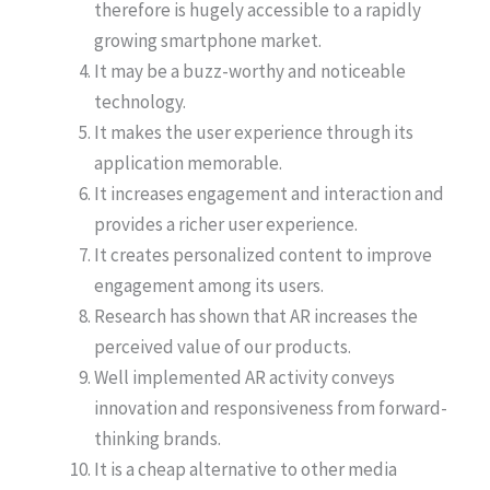
therefore is hugely accessible to a rapidly
growing smartphone market.
It may be a buzz-worthy and noticeable
technology.
It makes the user experience through its
application memorable.
It increases engagement and interaction and
provides a richer user experience.
It creates personalized content to improve
engagement among its users.
Research has shown that AR increases the
perceived value of our products.
Well implemented AR activity conveys
innovation and responsiveness from forward-
thinking brands.
It is a cheap alternative to other media