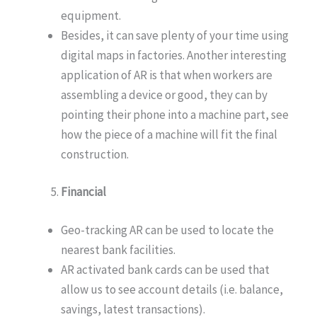
equipment.
Besides, it can save plenty of your time using
digital maps in factories. Another interesting
application of AR is that when workers are
assembling a device or good, they can by
pointing their phone into a machine part, see
how the piece of a machine will fit the final
construction.
Financial
Geo-tracking AR can be used to locate the
nearest bank facilities.
AR activated bank cards can be used that
allow us to see account details (i.e. balance,
savings, latest transactions).