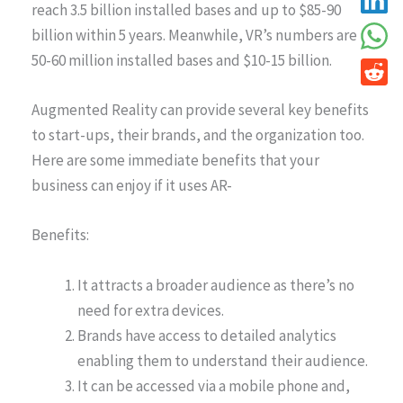
reach 3.5 billion installed bases and up to $85-90
billion within 5 years. Meanwhile, VR’s numbers are
50-60 million installed bases and $10-15 billion.
Augmented Reality can provide several key benefits
to start-ups, their brands, and the organization too.
Here are some immediate benefits that your
business can enjoy if it uses AR-
Benefits:
It attracts a broader audience as there’s no
need for extra devices.
Brands have access to detailed analytics
enabling them to understand their audience.
It can be accessed via a mobile phone and,