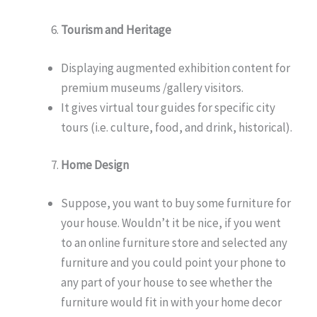
Tourism and Heritage
Displaying augmented exhibition content for
premium museums /gallery visitors.
It gives virtual tour guides for specific city
tours (i.e. culture, food, and drink, historical).
Home Design
Suppose, you want to buy some furniture for
your house. Wouldn’t it be nice, if you went
to an online furniture store and selected any
furniture and you could point your phone to
any part of your house to see whether the
furniture would fit in with your home decor