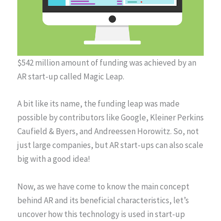
$542 million amount of funding was achieved by an
AR start-up called Magic Leap.
A bit like its name, the funding leap was made
possible by contributors like Google, Kleiner Perkins
Caufield & Byers, and Andreessen Horowitz. So, not
just large companies, but AR start-ups can also scale
big with a good idea!
Now, as we have come to know the main concept
behind AR and its beneficial characteristics, let’s
uncover how this technology is used in start-up