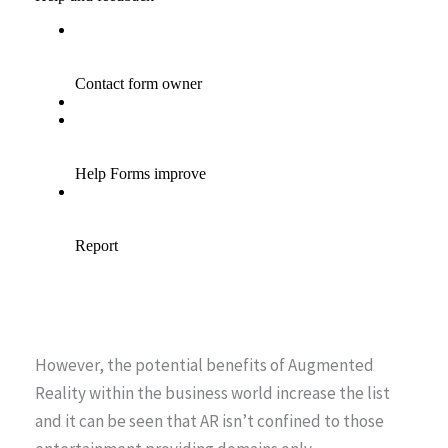
However, the potential benefits of Augmented
Reality within the business world increase the list
and it can be seen that AR isn’t confined to those