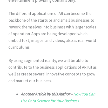
entertainment providing domains only.
The different applications of AR can become the
backbone of the startups and small businesses to
rework themselves into business with larger scales
of operation. Apps are being developed which
embed text, images, and videos, also as real-world
curriculums.
By using augmented reality, we will be able to
contribute to the business applications of AR Kit as
well as create several innovative concepts to grow
and market our business.
Another Article by this Author –
How You Can
Use Data Science for Your Business