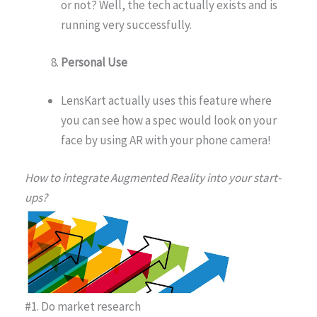
or not? Well, the tech actually exists and is
running very successfully.
Personal Use
LensKart actually uses this feature where
you can see how a spec would look on your
face by using AR with your phone camera!
How to integrate Augmented Reality into your start-
ups?
#1. Do market research