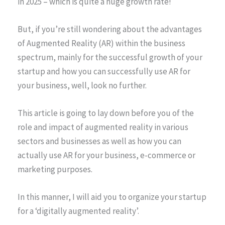
in 2025 – which is quite a huge growth rate!
But, if you’re still wondering about the advantages
of Augmented Reality (AR) within the business
spectrum, mainly for the successful growth of your
startup and how you can successfully use AR for
your business, well, look no further.
This article is going to lay down before you of the
role and impact of augmented reality in various
sectors and businesses as well as how you can
actually use AR for your business, e-commerce or
marketing purposes.
In this manner, I will aid you to organize your startup
for a ‘digitally augmented reality’.