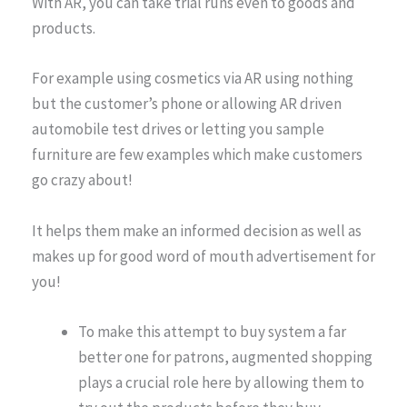
With AR, you can take trial runs even to goods and
products.
For example using cosmetics via AR using nothing
but the customer’s phone or allowing AR driven
automobile test drives or letting you sample
furniture are few examples which make customers
go crazy about!
It helps them make an informed decision as well as
makes up for good word of mouth advertisement for
you!
To make this attempt to buy system a far
better one for patrons, augmented shopping
plays a crucial role here by allowing them to