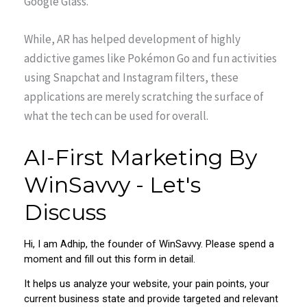
Google Glass.
While, AR has helped development of highly
addictive games like Pokémon Go and fun activities
using Snapchat and Instagram filters, these
applications are merely scratching the surface of
what the tech can be used for overall.