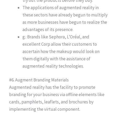
try out the products before they buy.
The applications of augmented reality in
these sectors have already begun to multiply
as more businesses have begun to realize the
advantages of its presence.
g.: Brands like Sephora, L’Oréal, and
excellent Corp allow their customers to
ascertain how the makeup would look on
them digitally with the assistance of
augmented reality technologies.
#6. Augment Branding Materials
Augmented reality has the facility to promote
branding for your business via offline elements like
cards, pamphlets, leaflets, and brochures by
implementing the virtual component.