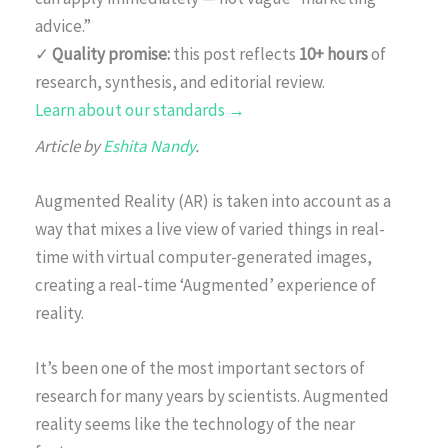
advice.”
✓
Quality promise:
this post reflects
10+ hours
of
research, synthesis, and editorial review.
Learn about our standards →
Article by
Eshita Nandy
.
Augmented Reality (AR) is taken into account as a
way that mixes a live view of varied things in real-
time with virtual computer-generated images,
creating a real-time ‘Augmented’ experience of
reality.
It’s been one of the most important sectors of
research for many years by scientists. Augmented
reality seems like the technology of the near