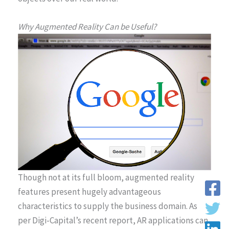
Why Augmented Reality Can be Useful?
Though not at its full bloom, augmented reality
features present hugely advantageous
characteristics to supply the business domain. As
per Digi-Capital’s recent report, AR applications can