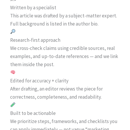
Written by a specialist
This article was drafted by a subject-matter expert.
Full background is listed in the author bio.
Research-first approach
We cross-check claims using credible sources, real
examples, and up-to-date references — and we link
them inside the post.
Edited for accuracy + clarity
After drafting, an editor reviews the piece for
correctness, completeness, and readability.
Built to be actionable
We prioritize steps, frameworks, and checklists you
can apply immediately — not vague “marketing