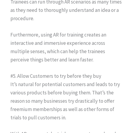
Trainees can run through AR scenarios as many times
as they need to thoroughly understand an idea or a
procedure.
Furthermore, using AR for training creates an
interactive and immersive experience across
multiple senses, which can help the trainees
perceive things better and learn faster.
#5. Allow Customers to try before they buy
It’s natural for potential customers and leads to try
various products before buying them. That’s the
reason so many businesses try drastically to offer
freemium memberships as well as other forms of
trials to pull customers in.