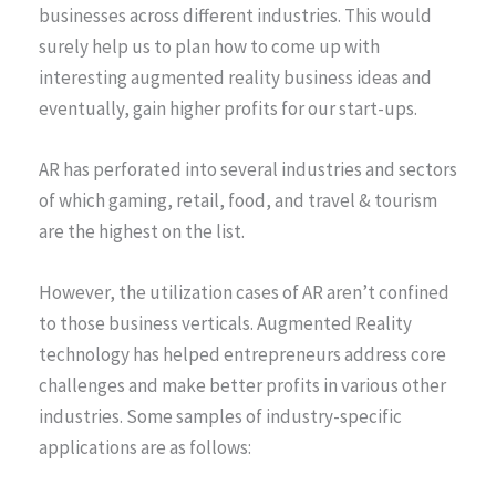
businesses across different industries. This would
surely help us to plan how to come up with
interesting augmented reality business ideas and
eventually, gain higher profits for our start-ups.
AR has perforated into several industries and sectors
of which gaming, retail, food, and travel & tourism
are the highest on the list.
However, the utilization cases of AR aren’t confined
to those business verticals. Augmented Reality
technology has helped entrepreneurs address core
challenges and make better profits in various other
industries. Some samples of industry-specific
applications are as follows: