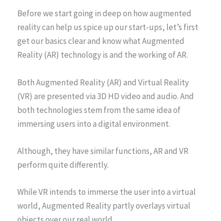
Before we start going in deep on how augmented
reality can help us spice up our start-ups, let’s first
get our basics clear and know what Augmented
Reality (AR) technology is and the working of AR.
Both Augmented Reality (AR) and Virtual Reality
(VR) are presented via 3D HD video and audio. And
both technologies stem from the same idea of
immersing users into a digital environment.
Although, they have similar functions, AR and VR
perform quite differently.
While VR intends to immerse the user into a virtual
world, Augmented Reality partly overlays virtual
objects over our real world.