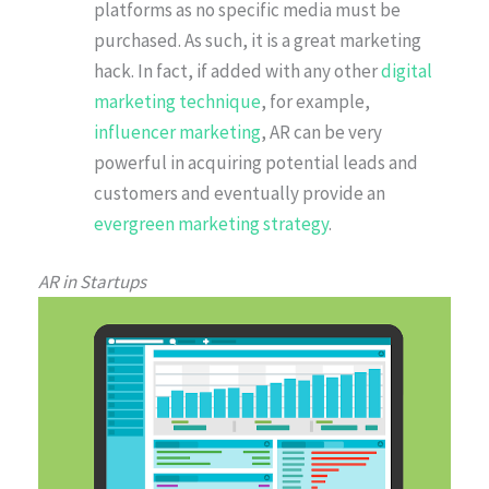
platforms as no specific media must be
purchased. As such, it is a great marketing
hack. In fact, if added with any other
digital
marketing technique
, for example,
influencer marketing
, AR can be very
powerful in acquiring potential leads and
customers and eventually provide an
evergreen marketing strategy
.
AR in Startups