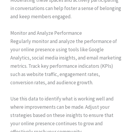
Moderating these spaces and actively participating
in conversations can help foster a sense of belonging
and keep members engaged.
Monitor and Analyze Performance
Regularly monitor and analyze the performance of
your online presence using tools like Google
Analytics, social media insights, and email marketing
metrics. Track key performance indicators (KPIs)
such as website traffic, engagement rates,
conversion rates, and audience growth.
Use this data to identify what is working well and
where improvements can be made. Adjust your
strategies based on these insights to ensure that
your online presence continues to grow and
effectively reach your community.