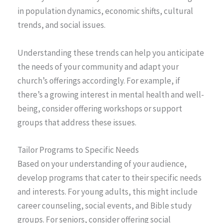
in population dynamics, economic shifts, cultural
trends, and social issues.
Understanding these trends can help you anticipate
the needs of your community and adapt your
church’s offerings accordingly. For example, if
there’s a growing interest in mental health and well-
being, consider offering workshops or support
groups that address these issues.
Tailor Programs to Specific Needs
Based on your understanding of your audience,
develop programs that cater to their specific needs
and interests. For young adults, this might include
career counseling, social events, and Bible study
groups. For seniors, consider offering social