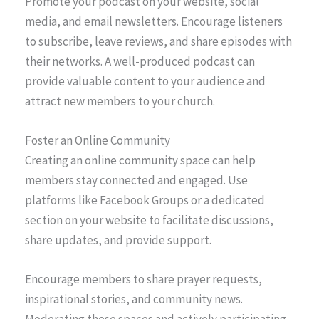
Promote your podcast on your website, social
media, and email newsletters. Encourage listeners
to subscribe, leave reviews, and share episodes with
their networks. A well-produced podcast can
provide valuable content to your audience and
attract new members to your church.
Foster an Online Community
Creating an online community space can help
members stay connected and engaged. Use
platforms like Facebook Groups or a dedicated
section on your website to facilitate discussions,
share updates, and provide support.
Encourage members to share prayer requests,
inspirational stories, and community news.