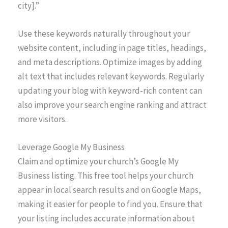
city].”
Use these keywords naturally throughout your
website content, including in page titles, headings,
and meta descriptions. Optimize images by adding
alt text that includes relevant keywords. Regularly
updating your blog with keyword-rich content can
also improve your search engine ranking and attract
more visitors.
Leverage Google My Business
Claim and optimize your church’s Google My
Business listing. This free tool helps your church
appear in local search results and on Google Maps,
making it easier for people to find you. Ensure that
your listing includes accurate information about