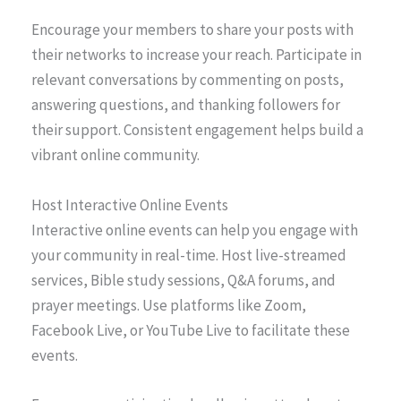
Encourage your members to share your posts with
their networks to increase your reach. Participate in
relevant conversations by commenting on posts,
answering questions, and thanking followers for
their support. Consistent engagement helps build a
vibrant online community.
Host Interactive Online Events
Interactive online events can help you engage with
your community in real-time. Host live-streamed
services, Bible study sessions, Q&A forums, and
prayer meetings. Use platforms like Zoom,
Facebook Live, or YouTube Live to facilitate these
events.