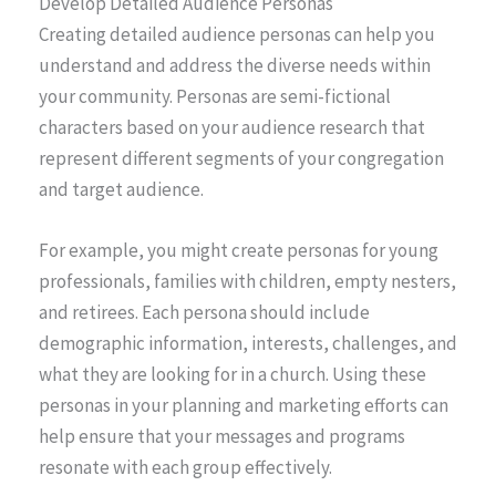
Develop Detailed Audience Personas
Creating detailed audience personas can help you
understand and address the diverse needs within
your community. Personas are semi-fictional
characters based on your audience research that
represent different segments of your congregation
and target audience.
For example, you might create personas for young
professionals, families with children, empty nesters,
and retirees. Each persona should include
demographic information, interests, challenges, and
what they are looking for in a church. Using these
personas in your planning and marketing efforts can
help ensure that your messages and programs
resonate with each group effectively.