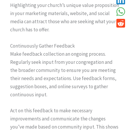
Highlighting your church’s unique value proposition
in your marketing materials, website, and social
media can attract those who are seeking what your
church has to offer.
Continuously Gather Feedback
Make feedback collection an ongoing process.
Regularly seek input from your congregation and
the broader community to ensure you are meeting
their needs and expectations. Use feedback forms,
suggestion boxes, and online surveys to gather
continuous input.
Act on this feedback to make necessary
improvements and communicate the changes
you’ve made based on community input. This shows