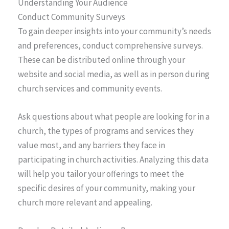
Understanding Your Audience
Conduct Community Surveys
To gain deeper insights into your community’s needs
and preferences, conduct comprehensive surveys.
These can be distributed online through your
website and social media, as well as in person during
church services and community events.
Ask questions about what people are looking for in a
church, the types of programs and services they
value most, and any barriers they face in
participating in church activities. Analyzing this data
will help you tailor your offerings to meet the
specific desires of your community, making your
church more relevant and appealing.