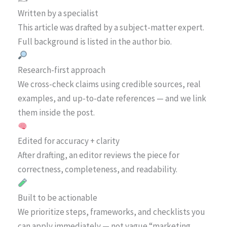
Written by a specialist
This article was drafted by a subject-matter expert.
Full background is listed in the author bio.
Research-first approach
We cross-check claims using credible sources, real
examples, and up-to-date references — and we link
them inside the post.
Edited for accuracy + clarity
After drafting, an editor reviews the piece for
correctness, completeness, and readability.
Built to be actionable
We prioritize steps, frameworks, and checklists you
can apply immediately — not vague “marketing