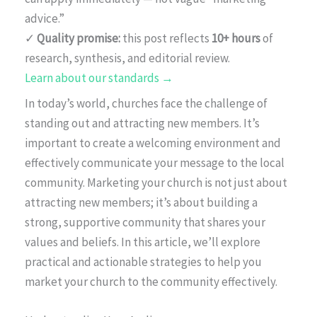
advice.”
✓
Quality promise:
this post reflects
10+ hours
of
research, synthesis, and editorial review.
Learn about our standards →
In today’s world, churches face the challenge of
standing out and attracting new members. It’s
important to create a welcoming environment and
effectively communicate your message to the local
community. Marketing your church is not just about
attracting new members; it’s about building a
strong, supportive community that shares your
values and beliefs. In this article, we’ll explore
practical and actionable strategies to help you
market your church to the community effectively.