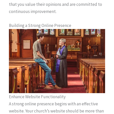
that you value their opinions and are committed to
continuous improvement.
Building a Strong Online Presence
Enhance Website Functionality
A strong online presence begins with an effective
website. Your church’s website should be more than