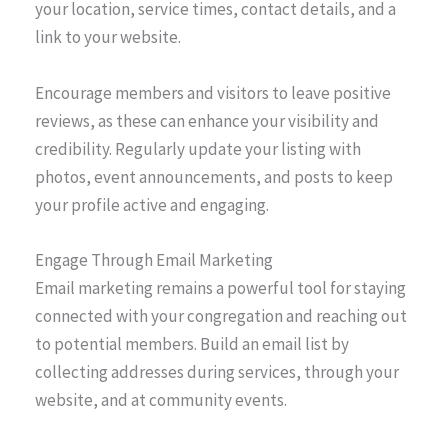
your location, service times, contact details, and a
link to your website.
Encourage members and visitors to leave positive
reviews, as these can enhance your visibility and
credibility. Regularly update your listing with
photos, event announcements, and posts to keep
your profile active and engaging.
Engage Through Email Marketing
Email marketing remains a powerful tool for staying
connected with your congregation and reaching out
to potential members. Build an email list by
collecting addresses during services, through your
website, and at community events.