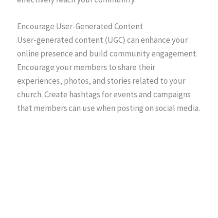
Encourage User-Generated Content
User-generated content (UGC) can enhance your
online presence and build community engagement.
Encourage your members to share their
experiences, photos, and stories related to your
church. Create hashtags for events and campaigns
that members can use when posting on social media.