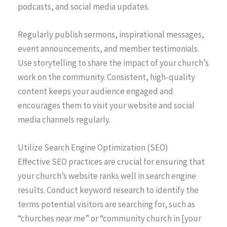
podcasts, and social media updates.
Regularly publish sermons, inspirational messages,
event announcements, and member testimonials.
Use storytelling to share the impact of your church’s
work on the community. Consistent, high-quality
content keeps your audience engaged and
encourages them to visit your website and social
media channels regularly.
Utilize Search Engine Optimization (SEO)
Effective SEO practices are crucial for ensuring that
your church’s website ranks well in search engine
results. Conduct keyword research to identify the
terms potential visitors are searching for, such as
“churches near me” or “community church in [your