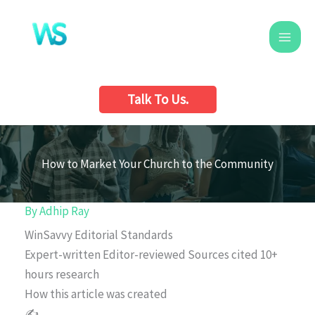
Skip
to
content
Talk To Us.
How to Market Your Church to the Community
By
Adhip Ray
WinSavvy Editorial Standards
Expert-written
Editor-reviewed
Sources cited
10+
hours research
How this article was created
✍️