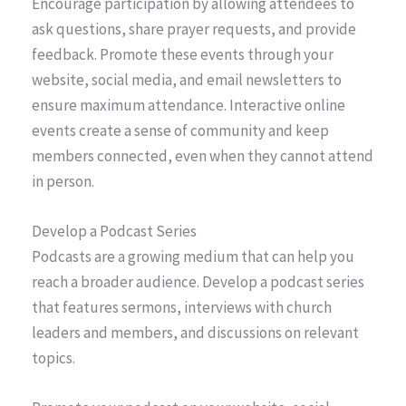
Encourage participation by allowing attendees to
ask questions, share prayer requests, and provide
feedback. Promote these events through your
website, social media, and email newsletters to
ensure maximum attendance. Interactive online
events create a sense of community and keep
members connected, even when they cannot attend
in person.
Develop a Podcast Series
Podcasts are a growing medium that can help you
reach a broader audience. Develop a podcast series
that features sermons, interviews with church
leaders and members, and discussions on relevant
topics.