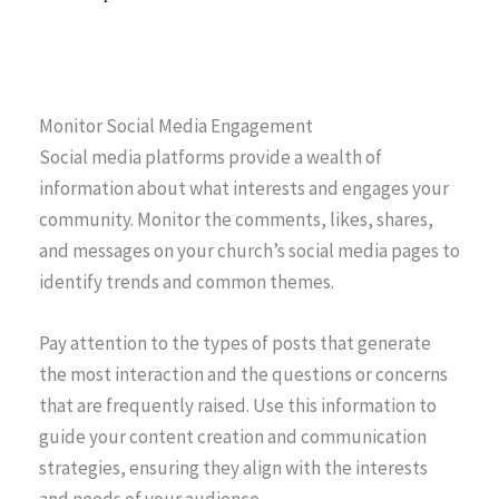
Monitor Social Media Engagement
Social media platforms provide a wealth of
information about what interests and engages your
community. Monitor the comments, likes, shares,
and messages on your church’s social media pages to
identify trends and common themes.
Pay attention to the types of posts that generate
the most interaction and the questions or concerns
that are frequently raised. Use this information to
guide your content creation and communication
strategies, ensuring they align with the interests