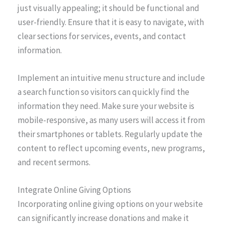
just visually appealing; it should be functional and
user-friendly. Ensure that it is easy to navigate, with
clear sections for services, events, and contact
information.
Implement an intuitive menu structure and include
a search function so visitors can quickly find the
information they need. Make sure your website is
mobile-responsive, as many users will access it from
their smartphones or tablets. Regularly update the
content to reflect upcoming events, new programs,
and recent sermons.
Integrate Online Giving Options
Incorporating online giving options on your website
can significantly increase donations and make it