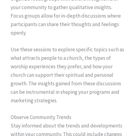
your community to gather qualitative insights.
Focus groups allow for in-depth discussions where
participants can share their thoughts and feelings
openly.
Use these sessions to explore specific topics such as
what attracts people to a church, the types of
worship experiences they prefer, and how your
church can support their spiritual and personal
growth. The insights gained from these discussions
can be instrumental in shaping your programs and
marketing strategies.
Observe Community Trends
Stay informed about the trends and developments
within your community. This could include changes