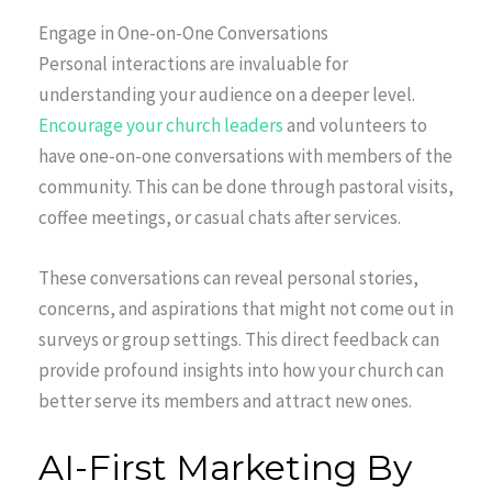
Engage in One-on-One Conversations
Personal interactions are invaluable for
understanding your audience on a deeper level.
Encourage your church leaders
and volunteers to
have one-on-one conversations with members of the
community. This can be done through pastoral visits,
coffee meetings, or casual chats after services.
These conversations can reveal personal stories,
concerns, and aspirations that might not come out in
surveys or group settings. This direct feedback can
provide profound insights into how your church can
better serve its members and attract new ones.