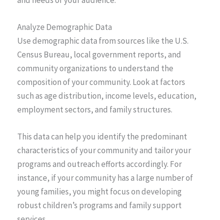
and needs of your audience.
Analyze Demographic Data
Use demographic data from sources like the U.S.
Census Bureau, local government reports, and
community organizations to understand the
composition of your community. Look at factors
such as age distribution, income levels, education,
employment sectors, and family structures.
This data can help you identify the predominant
characteristics of your community and tailor your
programs and outreach efforts accordingly. For
instance, if your community has a large number of
young families, you might focus on developing
robust children’s programs and family support
services.