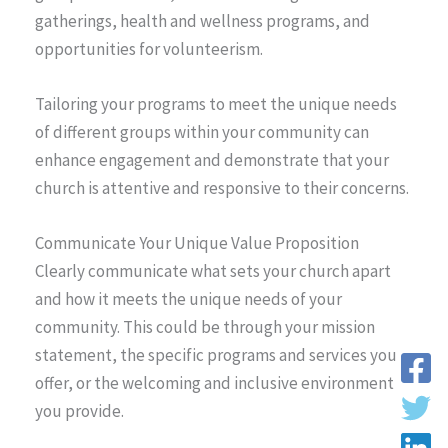
gatherings, health and wellness programs, and
opportunities for volunteerism.
Tailoring your programs to meet the unique needs
of different groups within your community can
enhance engagement and demonstrate that your
church is attentive and responsive to their concerns.
Communicate Your Unique Value Proposition
Clearly communicate what sets your church apart
and how it meets the unique needs of your
community. This could be through your mission
statement, the specific programs and services you
offer, or the welcoming and inclusive environment
you provide.