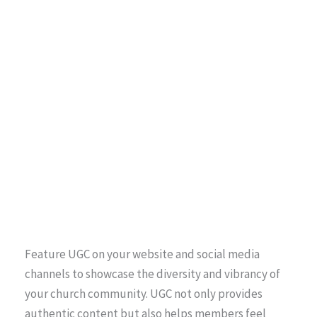
Feature UGC on your website and social media
channels to showcase the diversity and vibrancy of
your church community. UGC not only provides
authentic content but also helps members feel