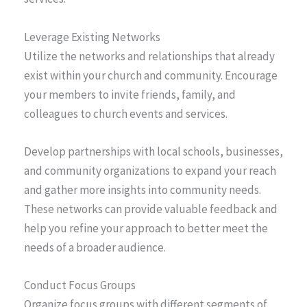
Leverage Existing Networks
Utilize the networks and relationships that already
exist within your church and community. Encourage
your members to invite friends, family, and
colleagues to church events and services.
Develop partnerships with local schools, businesses,
and community organizations to expand your reach
and gather more insights into community needs.
These networks can provide valuable feedback and
help you refine your approach to better meet the
needs of a broader audience.
Conduct Focus Groups
Organize focus groups with different segments of