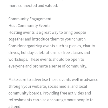
more connected and valued.
Community Engagement
Host Community Events
Hosting events is a great way to bring people
together and introduce them to your church.
Consider organizing events such as picnics, charity
drives, holiday celebrations, or free classes and
workshops. These events should be open to
everyone and promote a sense of community.
Make sure to advertise these events well in advance
through your website, social media, and local
community boards. Providing free activities and
refreshments can also encourage more people to
attend.