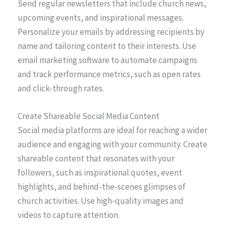
Send regular newsletters that include church news,
upcoming events, and inspirational messages.
Personalize your emails by addressing recipients by
name and tailoring content to their interests. Use
email marketing software to automate campaigns
and track performance metrics, such as open rates
and click-through rates.
Create Shareable Social Media Content
Social media platforms are ideal for reaching a wider
audience and engaging with your community. Create
shareable content that resonates with your
followers, such as inspirational quotes, event
highlights, and behind-the-scenes glimpses of
church activities. Use high-quality images and
videos to capture attention.