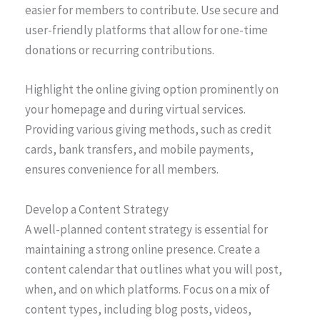
easier for members to contribute. Use secure and
user-friendly platforms that allow for one-time
donations or recurring contributions.
Highlight the online giving option prominently on
your homepage and during virtual services.
Providing various giving methods, such as credit
cards, bank transfers, and mobile payments,
ensures convenience for all members.
Develop a Content Strategy
A well-planned content strategy is essential for
maintaining a strong online presence. Create a
content calendar that outlines what you will post,
when, and on which platforms. Focus on a mix of
content types, including blog posts, videos,