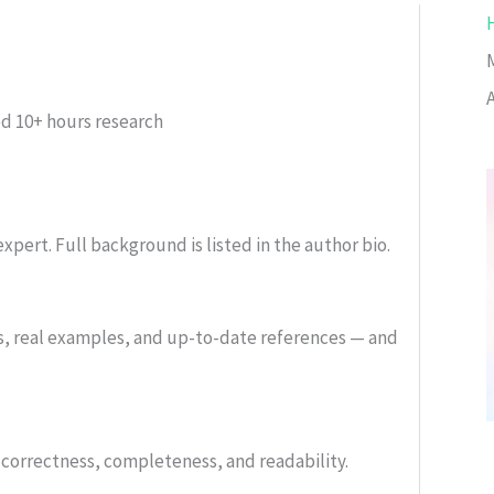
ed
10+ hours research
xpert. Full background is listed in the author bio.
s, real examples, and up-to-date references — and
or correctness, completeness, and readability.