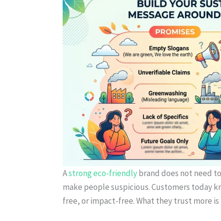
A
strong eco-friendly
brand does not need to 
make people suspicious. Customers today kn
free, or impact-free. What they trust more is