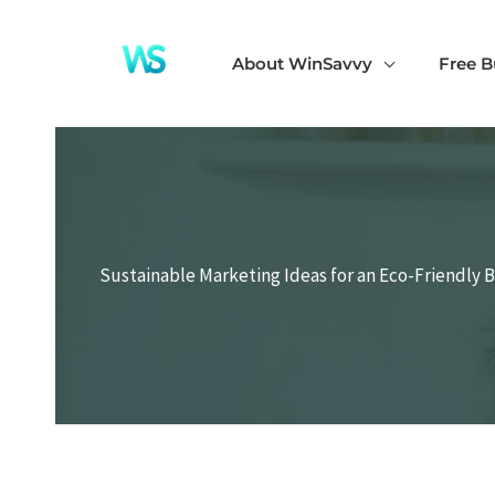
Skip
to
About WinSavvy
Free B
content
Sustainable Marketing Ideas for an Eco-Friendly 