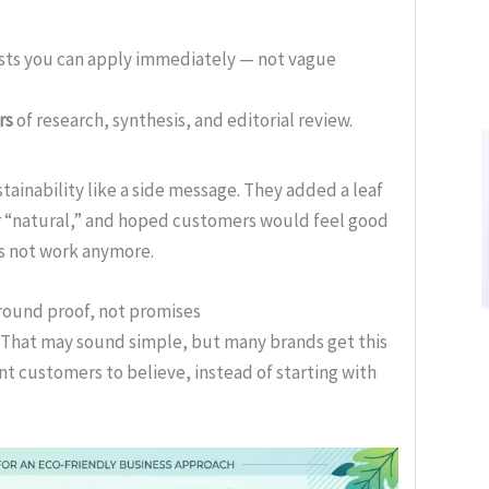
ists you can apply immediately — not vague
rs
of research, synthesis, and editorial review.
tainability like a side message. They added a leaf
or “natural,” and hoped customers would feel good
s not work anymore.
round proof, not promises
. That may sound simple, but many brands get this
t customers to believe, instead of starting with