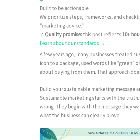
Built to be actionable
We prioritize steps, frameworks, and checkl
“marketing advice.”
✓
Quality promise:
this post reflects
10+ hou
Learn about our standards →
A few years ago, many businesses treated sus
icon to a package, used words like “green” 
about buying from them. That approach doe
Build your sustainable marketing message a
Sustainable marketing starts with the truth
wrong. They begin with the message they wan
what the business can clearly prove.