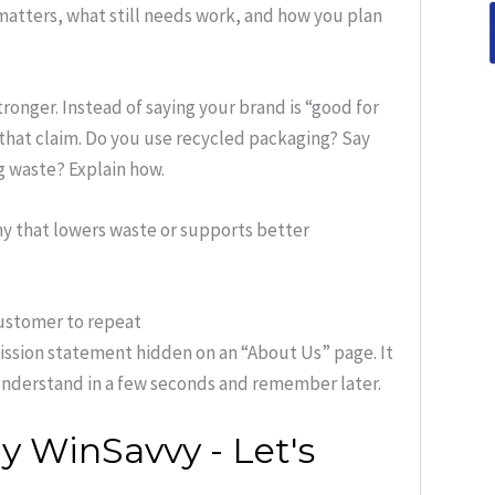
matters, what still needs work, and how you plan
onger. Instead of saying your brand is “good for
 that claim. Do you use recycled packaging? Say
g waste? Explain how.
y that lowers waste or supports better
customer to repeat
mission statement hidden on an “About Us” page. It
understand in a few seconds and remember later.