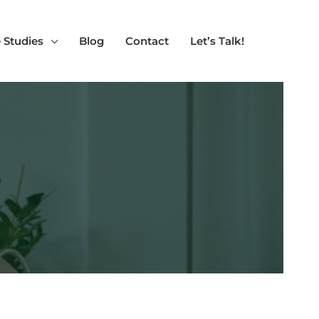
 Studies
Blog
Contact
Let’s Talk!