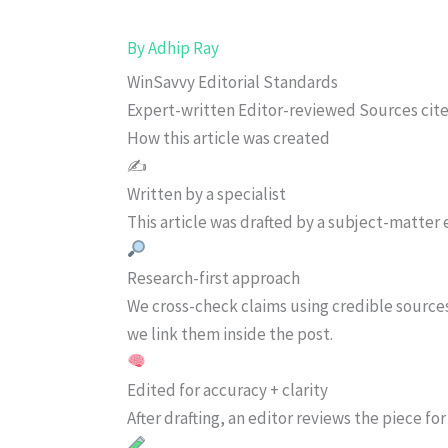
By
Adhip Ray
WinSavvy Editorial Standards
Expert-written
Editor-reviewed
Sources cit
How this article was created
✍️
Written by a specialist
This article was drafted by a subject-matter e
Research-first approach
We cross-check claims using credible source
we link them inside the post.
Edited for accuracy + clarity
After drafting, an editor reviews the piece f