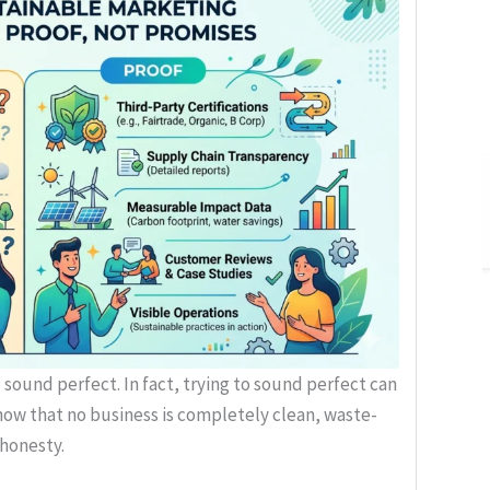
sound perfect. In fact, trying to sound perfect can
ow that no business is completely clean, waste-
 honesty.