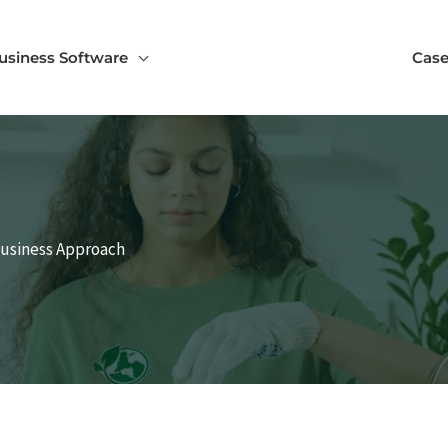
usiness Software
Case
Business Approach