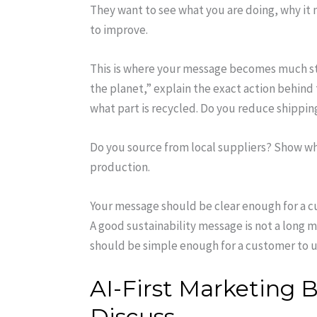
They want to see what you are doing, why it 
to improve.
This is where your message becomes much str
the planet,” explain the exact action behind
what part is recycled. Do you reduce shippin
Do you source from local suppliers? Show wh
production.
Your message should be clear enough for a 
A good sustainability message is not a long 
should be simple enough for a customer to 