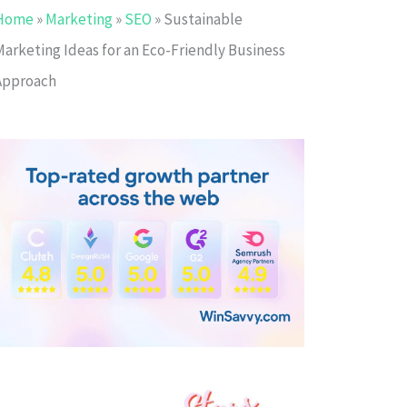
Home
»
Marketing
»
SEO
»
Sustainable
Marketing Ideas for an Eco-Friendly Business
Approach