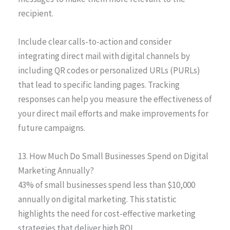
recipient.
Include clear calls-to-action and consider
integrating direct mail with digital channels by
including QR codes or personalized URLs (PURLs)
that lead to specific landing pages. Tracking
responses can help you measure the effectiveness of
your direct mail efforts and make improvements for
future campaigns.
13. How Much Do Small Businesses Spend on Digital
Marketing Annually?
43% of small businesses spend less than $10,000
annually on digital marketing. This statistic
highlights the need for cost-effective marketing
strategies that deliver high ROI.