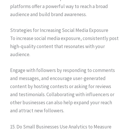
platforms offer a powerful way to reach a broad
audience and build brand awareness.
Strategies for Increasing Social Media Exposure
To increase social media exposure, consistently post
high-quality content that resonates with your
audience.
Engage with followers by responding to comments
and messages, and encourage user-generated
content by hosting contests or asking for reviews
and testimonials. Collaborating with influencers or
other businesses can also help expand your reach
and attract new followers.
15. Do Small Businesses Use Analytics to Measure