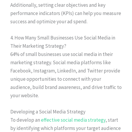
Additionally, setting clear objectives and key
performance indicators (KPIs) can help you measure
success and optimize your ad spend.
4. How Many Small Businesses Use Social Media in
Their Marketing Strategy?
64% of small businesses use social media in their
marketing strategy. Social media platforms like
Facebook, Instagram, LinkedIn, and Twitter provide
unique opportunities to connect with your
audience, build brand awareness, and drive traffic to
your website.
Developing a Social Media Strategy
To develop an
effective social media strategy
, start
by identifying which platforms your target audience