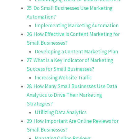
25. Do Small Businesses Use Marketing
Automation?
Implementing Marketing Automation
26. How Effective Is Content Marketing for
Small Businesses?
Developing a Content Marketing Plan
27. What Is a Key Indicator of Marketing
Success for Small Businesses?
Increasing Website Traffic
28. How Many Small Businesses Use Data
Analytics to Drive Their Marketing
Strategies?
Utilizing Data Analytics
29. How Important Are Online Reviews for
Small Businesses?
Managing Online Reviews