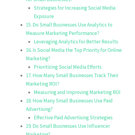
Strategies for Increasing Social Media
Exposure
15. Do Small Businesses Use Analytics to
Measure Marketing Performance?
Leveraging Analytics for Better Results
16. Is Social Media the Top Priority for Online
Marketing?
Prioritizing Social Media Efforts
17. How Many Small Businesses Track Their
Marketing ROI?
Measuring and Improving Marketing ROI
18. How Many Small Businesses Use Paid
Advertising?
Effective Paid Advertising Strategies
19. Do Small Businesses Use Influencer
Marketing?