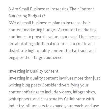
8. Are Small Businesses Increasing Their Content
Marketing Budgets?
68% of small businesses plan to increase their
content marketing budget. As content marketing
continues to prove its value, more small businesses
are allocating additional resources to create and
distribute high-quality content that attracts and
engages their target audience.
Investing in Quality Content
Investing in quality content involves more than just
writing blog posts. Consider diversifying your
content offerings to include videos, infographics,
whitepapers, and case studies. Collaborate with
industry influencers to expand your reach, and use