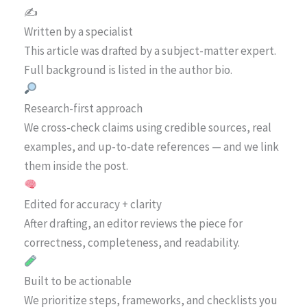
✍️
Written by a specialist
This article was drafted by a subject-matter expert.
Full background is listed in the author bio.
Research-first approach
We cross-check claims using credible sources, real
examples, and up-to-date references — and we link
them inside the post.
Edited for accuracy + clarity
After drafting, an editor reviews the piece for
correctness, completeness, and readability.
Built to be actionable
We prioritize steps, frameworks, and checklists you