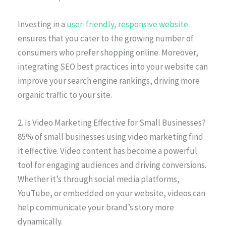
Investing in a
user-friendly, responsive website
ensures that you cater to the growing number of
consumers who prefer shopping online. Moreover,
integrating SEO best practices into your website can
improve your search engine rankings, driving more
organic traffic to your site.
2. Is Video Marketing Effective for Small Businesses?
85% of small businesses using video marketing find
it effective. Video content has become a powerful
tool for engaging audiences and driving conversions.
Whether it’s through social media platforms,
YouTube, or embedded on your website, videos can
help communicate your brand’s story more
dynamically.