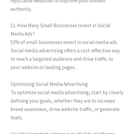
reputable websites to improve your domain
authority.
11. How Many Small Businesses Invest in Social
Media Ads?
52% of small businesses invest in social media ads.
Social media advertising offers a cost-effective way
to reach a targeted audience and drive traffic to
your website or landing pages.
Optimizing Social Media Advertising
To optimize social media advertising, start by clearly
defining your goals, whether they are to increase
brand awareness, drive website traffic, or generate
leads.
Use the targeting options provided by platforms