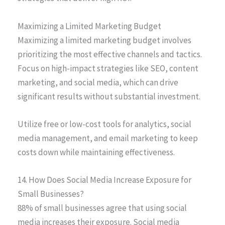
Maximizing a Limited Marketing Budget
Maximizing a limited marketing budget involves
prioritizing the most effective channels and tactics.
Focus on high-impact strategies like SEO, content
marketing, and social media, which can drive
significant results without substantial investment.
Utilize free or low-cost tools for analytics, social
media management, and email marketing to keep
costs down while maintaining effectiveness.
14. How Does Social Media Increase Exposure for
Small Businesses?
88% of small businesses agree that using social
media increases their exposure. Social media