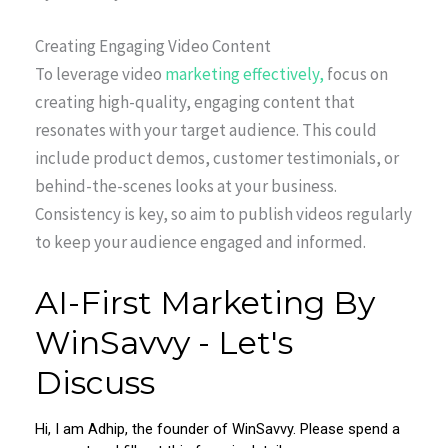
Creating Engaging Video Content
To leverage video
marketing effectively,
focus on
creating high-quality, engaging content that
resonates with your target audience. This could
include product demos, customer testimonials, or
behind-the-scenes looks at your business.
Consistency is key, so aim to publish videos regularly
to keep your audience engaged and informed.