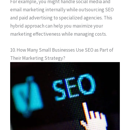
For example, you might handle social media and
email marketing internally while outsourcing SEO
and paid advertising to specialized agencies. This
hybrid approach can help you maximize your
marketing effectiveness while managing costs.
10. How Many Small Businesses Use SEO as Part of
Their Marketing Strategy?