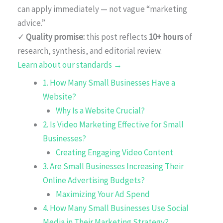
can apply immediately — not vague “marketing
advice.”
✓
Quality promise:
this post reflects
10+ hours
of
research, synthesis, and editorial review.
Learn about our standards →
1. How Many Small Businesses Have a
Website?
Why Is a Website Crucial?
2. Is Video Marketing Effective for Small
Businesses?
Creating Engaging Video Content
3. Are Small Businesses Increasing Their
Online Advertising Budgets?
Maximizing Your Ad Spend
4. How Many Small Businesses Use Social
Media in Their Marketing Strategy?