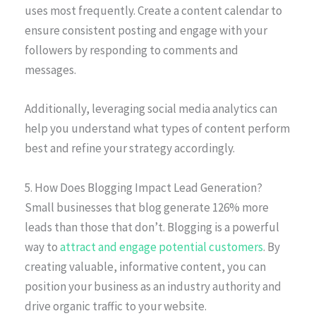
uses most frequently. Create a content calendar to
ensure consistent posting and engage with your
followers by responding to comments and
messages.
Additionally, leveraging social media analytics can
help you understand what types of content perform
best and refine your strategy accordingly.
5. How Does Blogging Impact Lead Generation?
Small businesses that blog generate 126% more
leads than those that don’t. Blogging is a powerful
way to
attract and engage potential customers
. By
creating valuable, informative content, you can
position your business as an industry authority and
drive organic traffic to your website.