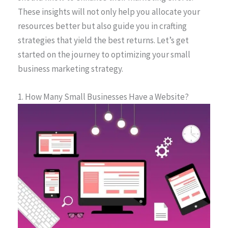
These insights will not only help you allocate your
resources better but also guide you in crafting
strategies that yield the best returns. Let’s get
started on the journey to optimizing your small
business marketing strategy.
1. How Many Small Businesses Have a Website?