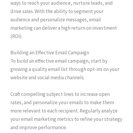
ways to reach your audience, nurture leads, and
drive sales. With the ability to segment your
audience and personalize messages, email
marketing can deliver a high return on investment
(ROI).
Building an Effective Email Campaign
To build an effective email campaign, start by
growing a quality email list through opt-ins on your
website and social media channels.
Craft compelling subject lines to increase open
rates, and personalize your emails to make them
more relevant to each recipient. Regularly analyze
your email marketing metrics to refine your strategy
and improve performance.