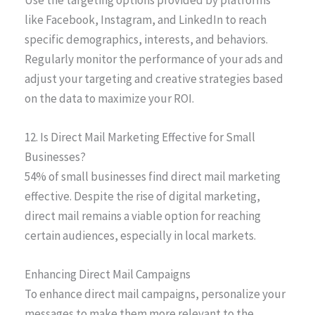
like Facebook, Instagram, and LinkedIn to reach
specific demographics, interests, and behaviors.
Regularly monitor the performance of your ads and
adjust your targeting and creative strategies based
on the data to maximize your ROI.
12. Is Direct Mail Marketing Effective for Small
Businesses?
54% of small businesses find direct mail marketing
effective. Despite the rise of digital marketing,
direct mail remains a viable option for reaching
certain audiences, especially in local markets.
Enhancing Direct Mail Campaigns
To enhance direct mail campaigns, personalize your
messages to make them more relevant to the