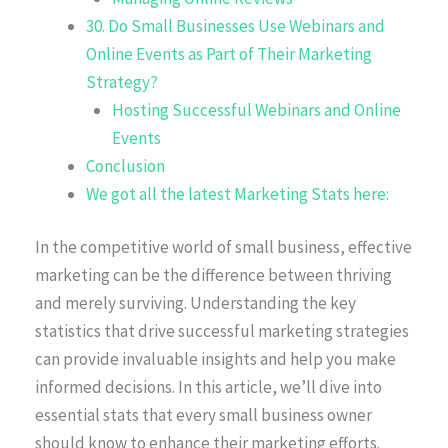
30. Do Small Businesses Use Webinars and
Online Events as Part of Their Marketing
Strategy?
Hosting Successful Webinars and Online
Events
Conclusion
We got all the latest Marketing Stats here:
In the competitive world of small business, effective
marketing can be the difference between thriving
and merely surviving. Understanding the key
statistics that drive successful marketing strategies
can provide invaluable insights and help you make
informed decisions. In this article, we’ll dive into
essential stats that every small business owner
should know to enhance their marketing efforts.