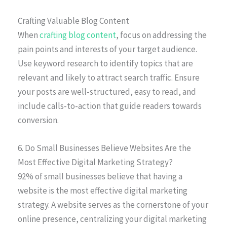
Crafting Valuable Blog Content
When
crafting blog content
, focus on addressing the
pain points and interests of your target audience.
Use keyword research to identify topics that are
relevant and likely to attract search traffic. Ensure
your posts are well-structured, easy to read, and
include calls-to-action that guide readers towards
conversion.
6. Do Small Businesses Believe Websites Are the
Most Effective Digital Marketing Strategy?
92% of small businesses believe that having a
website is the most effective digital marketing
strategy. A website serves as the cornerstone of your
online presence, centralizing your digital marketing