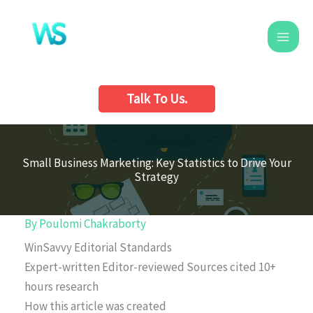
Skip
to
content
Talk To Us.
Small Business Marketing: Key Statistics to Drive Your
Strategy
By
Poulomi Chakraborty
WinSavvy Editorial Standards
Expert-written
Editor-reviewed
Sources cited
10+
hours research
How this article was created