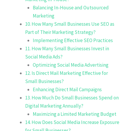
Balancing In-House and Outsourced
Marketing
10. How Many Small Businesses Use SEO as
Part of Their Marketing Strategy?
Implementing Effective SEO Practices
11. How Many Small Businesses Invest in
Social Media Ads?
Optimizing Social Media Advertising
12. Is Direct Mail Marketing Effective for
Small Businesses?
Enhancing Direct Mail Campaigns
13. How Much Do Small Businesses Spend on
Digital Marketing Annually?
Maximizing a Limited Marketing Budget
14. How Does Social Media Increase Exposure
for Small Businesses?