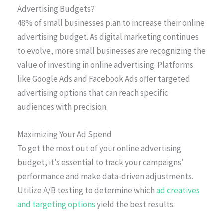
Advertising Budgets?
48% of small businesses plan to increase their online
advertising budget. As digital marketing continues
to evolve, more small businesses are recognizing the
value of investing in online advertising. Platforms
like Google Ads and Facebook Ads offer targeted
advertising options that can reach specific
audiences with precision.
Maximizing Your Ad Spend
To get the most out of your online advertising
budget, it’s essential to track your campaigns’
performance and make data-driven adjustments.
Utilize A/B testing to determine which
ad creatives
and targeting options
yield the best results.