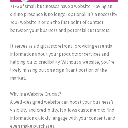
71% of small businesses have a website. Having an
online presence is no longer optional; it’s a necessity.
Your website is often the first point of contact
between your business and potential customers.
It serves as a digital storefront, providing essential
information about your products or services and
helping build credibility. Without a website, you’re
likely missing out on a significant portion of the
market.
Why Is a Website Crucial?
A well-designed website can boost your business’s
visibility and credibility. It allows customers to find
information quickly, engage with your content, and
even make purchases.