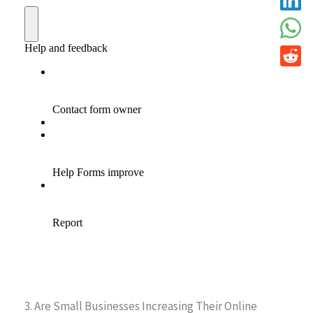
3. Are Small Businesses Increasing Their Online