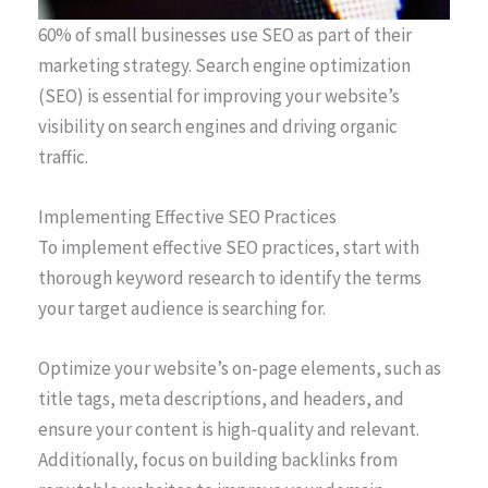
60% of small businesses use SEO as part of their
marketing strategy. Search engine optimization
(SEO) is essential for improving your website’s
visibility on search engines and driving organic
traffic.
Implementing Effective SEO Practices
To implement effective SEO practices, start with
thorough keyword research to identify the terms
your target audience is searching for.
Optimize your website’s on-page elements, such as
title tags, meta descriptions, and headers, and
ensure your content is high-quality and relevant.
Additionally, focus on building backlinks from