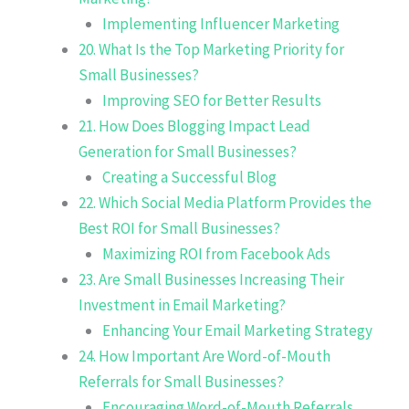
Implementing Influencer Marketing
20. What Is the Top Marketing Priority for
Small Businesses?
Improving SEO for Better Results
21. How Does Blogging Impact Lead
Generation for Small Businesses?
Creating a Successful Blog
22. Which Social Media Platform Provides the
Best ROI for Small Businesses?
Maximizing ROI from Facebook Ads
23. Are Small Businesses Increasing Their
Investment in Email Marketing?
Enhancing Your Email Marketing Strategy
24. How Important Are Word-of-Mouth
Referrals for Small Businesses?
Encouraging Word-of-Mouth Referrals