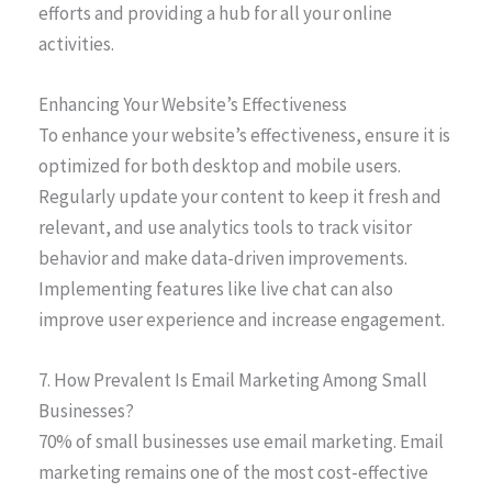
efforts and providing a hub for all your online
activities.
Enhancing Your Website’s Effectiveness
To enhance your website’s effectiveness, ensure it is
optimized for both desktop and mobile users.
Regularly update your content to keep it fresh and
relevant, and use analytics tools to track visitor
behavior and make data-driven improvements.
Implementing features like live chat can also
improve user experience and increase engagement.
7. How Prevalent Is Email Marketing Among Small
Businesses?
70% of small businesses use email marketing. Email
marketing remains one of the most cost-effective