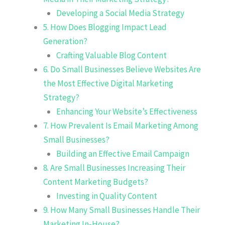
Developing a Social Media Strategy
5. How Does Blogging Impact Lead
Generation?
Crafting Valuable Blog Content
6. Do Small Businesses Believe Websites Are
the Most Effective Digital Marketing
Strategy?
Enhancing Your Website’s Effectiveness
7. How Prevalent Is Email Marketing Among
Small Businesses?
Building an Effective Email Campaign
8. Are Small Businesses Increasing Their
Content Marketing Budgets?
Investing in Quality Content
9. How Many Small Businesses Handle Their
Marketing In-House?