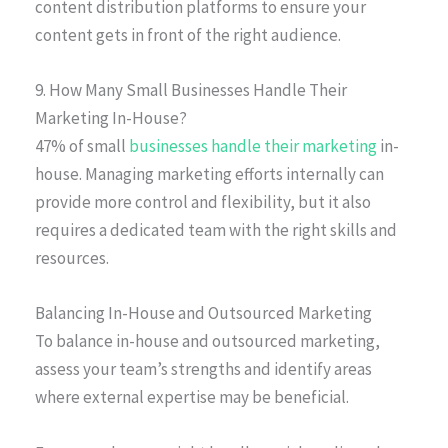
content distribution platforms to ensure your
content gets in front of the right audience.
9. How Many Small Businesses Handle Their
Marketing In-House?
47% of small
businesses handle their marketing
in-
house. Managing marketing efforts internally can
provide more control and flexibility, but it also
requires a dedicated team with the right skills and
resources.
Balancing In-House and Outsourced Marketing
To balance in-house and outsourced marketing,
assess your team’s strengths and identify areas
where external expertise may be beneficial.