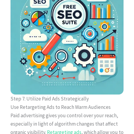
Step 7: Utilize Paid Ads Strategically
Use Retargeting Ads to Reach Warm Audiences
Paid advertising gives you control over your reach,
especially in light of algorithm changes that affect
organic visibility.
Retargeting ads
, which allow you to