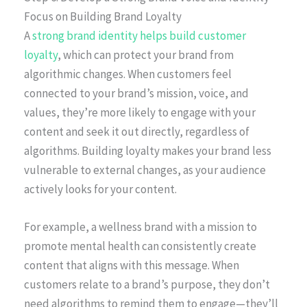
Focus on Building Brand Loyalty
A
strong brand identity helps build customer
loyalty
, which can protect your brand from
algorithmic changes. When customers feel
connected to your brand’s mission, voice, and
values, they’re more likely to engage with your
content and seek it out directly, regardless of
algorithms. Building loyalty makes your brand less
vulnerable to external changes, as your audience
actively looks for your content.
For example, a wellness brand with a mission to
promote mental health can consistently create
content that aligns with this message. When
customers relate to a brand’s purpose, they don’t
need algorithms to remind them to engage—they’ll