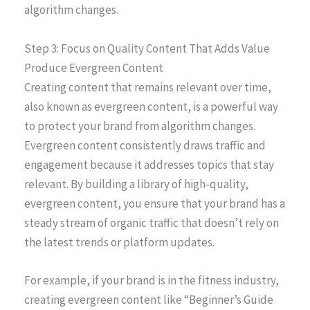
algorithm changes.
Step 3: Focus on Quality Content That Adds Value
Produce Evergreen Content
Creating content that remains relevant over time,
also known as evergreen content, is a powerful way
to protect your brand from algorithm changes.
Evergreen content consistently draws traffic and
engagement because it addresses topics that stay
relevant. By building a library of high-quality,
evergreen content, you ensure that your brand has a
steady stream of organic traffic that doesn’t rely on
the latest trends or platform updates.
For example, if your brand is in the fitness industry,
creating evergreen content like “Beginner’s Guide