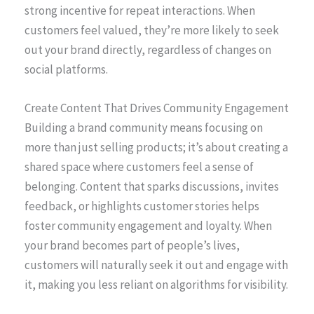
strong incentive for repeat interactions. When
customers feel valued, they’re more likely to seek
out your brand directly, regardless of changes on
social platforms.
Create Content That Drives Community Engagement
Building a brand community means focusing on
more than just selling products; it’s about creating a
shared space where customers feel a sense of
belonging. Content that sparks discussions, invites
feedback, or highlights customer stories helps
foster community engagement and loyalty. When
your brand becomes part of people’s lives,
customers will naturally seek it out and engage with
it, making you less reliant on algorithms for visibility.