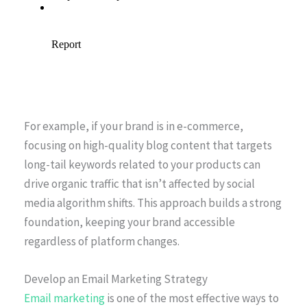
For example, if your brand is in e-commerce,
focusing on high-quality blog content that targets
long-tail keywords related to your products can
drive organic traffic that isn’t affected by social
media algorithm shifts. This approach builds a strong
foundation, keeping your brand accessible
regardless of platform changes.
Develop an Email Marketing Strategy
Email marketing
is one of the most effective ways to