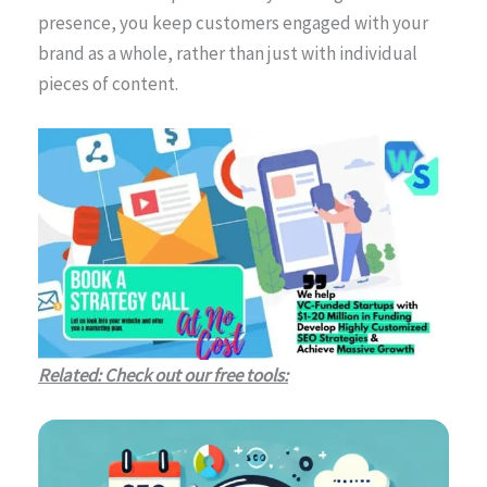
presence, you keep customers engaged with your
brand as a whole, rather than just with individual
pieces of content.
Related: Check out our free tools: