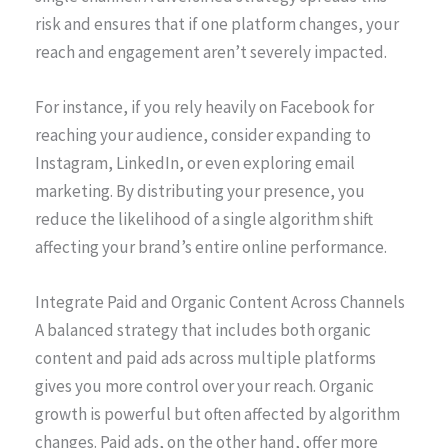
risk and ensures that if one platform changes, your
reach and engagement aren’t severely impacted.
For instance, if you rely heavily on Facebook for
reaching your audience, consider expanding to
Instagram, LinkedIn, or even exploring email
marketing. By distributing your presence, you
reduce the likelihood of a single algorithm shift
affecting your brand’s entire online performance.
Integrate Paid and Organic Content Across Channels
A balanced strategy that includes both organic
content and paid ads across multiple platforms
gives you more control over your reach. Organic
growth is powerful but often affected by algorithm
changes. Paid ads, on the other hand, offer more