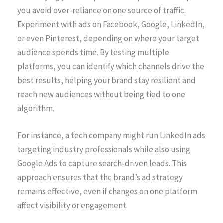
you avoid over-reliance on one source of traffic.
Experiment with ads on Facebook, Google, LinkedIn,
or even Pinterest, depending on where your target
audience spends time. By testing multiple
platforms, you can identify which channels drive the
best results, helping your brand stay resilient and
reach new audiences without being tied to one
algorithm.
For instance, a tech company might run LinkedIn ads
targeting industry professionals while also using
Google Ads to capture search-driven leads. This
approach ensures that the brand’s ad strategy
remains effective, even if changes on one platform
affect visibility or engagement.