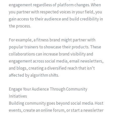
engagement regardless of platform changes. When
you partner with respected voices in your field, you
gain access to their audience and build credibility in
the process.
For example, a fitness brand might partner with
popular trainers to showcase their products. These
collaborations can increase brand visibility and
engagement across social media, email newsletters,
and blogs, creating a diversified reach that isn’t
affected by algorithm shifts.
Engage Your Audience Through Community
Initiatives
Building community goes beyond social media. Host
events, create an online forum, or start a newsletter