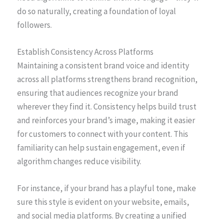
do so naturally, creating a foundation of loyal
followers.
Establish Consistency Across Platforms
Maintaining a consistent brand voice and identity
across all platforms strengthens brand recognition,
ensuring that audiences recognize your brand
wherever they find it. Consistency helps build trust
and reinforces your brand’s image, making it easier
for customers to connect with your content. This
familiarity can help sustain engagement, even if
algorithm changes reduce visibility.
For instance, if your brand has a playful tone, make
sure this style is evident on your website, emails,
and social media platforms. By creating a unified