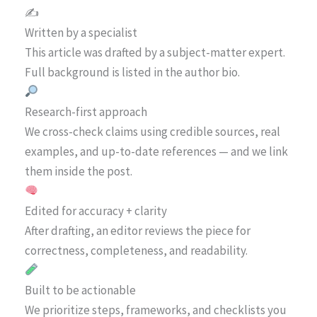
✍️
Written by a specialist
This article was drafted by a subject-matter expert.
Full background is listed in the author bio.
Research-first approach
We cross-check claims using credible sources, real
examples, and up-to-date references — and we link
them inside the post.
Edited for accuracy + clarity
After drafting, an editor reviews the piece for
correctness, completeness, and readability.
Built to be actionable
We prioritize steps, frameworks, and checklists you