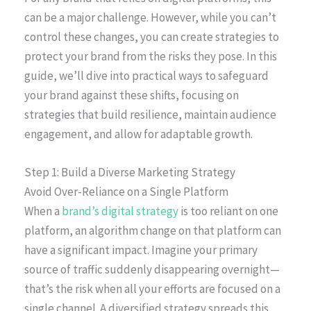
can be a major challenge. However, while you can’t
control these changes, you can create strategies to
protect your brand from the risks they pose. In this
guide, we’ll dive into practical ways to safeguard
your brand against these shifts, focusing on
strategies that build resilience, maintain audience
engagement, and allow for adaptable growth.
Step 1: Build a Diverse Marketing Strategy
Avoid Over-Reliance on a Single Platform
When a
brand’s digital strategy
is too reliant on one
platform, an algorithm change on that platform can
have a significant impact. Imagine your primary
source of traffic suddenly disappearing overnight—
that’s the risk when all your efforts are focused on a
single channel. A diversified strategy spreads this