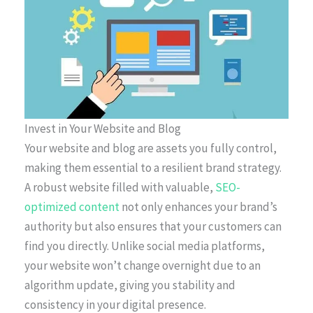
Invest in Your Website and Blog
Your website and blog are assets you fully control,
making them essential to a resilient brand strategy.
A robust website filled with valuable,
SEO-
optimized content
not only enhances your brand’s
authority but also ensures that your customers can
find you directly. Unlike social media platforms,
your website won’t change overnight due to an
algorithm update, giving you stability and
consistency in your digital presence.