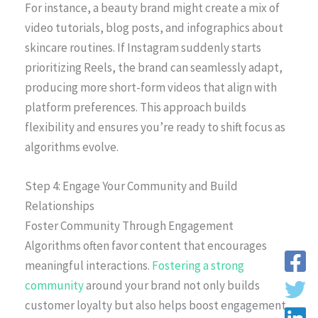
For instance, a beauty brand might create a mix of
video tutorials, blog posts, and infographics about
skincare routines. If Instagram suddenly starts
prioritizing Reels, the brand can seamlessly adapt,
producing more short-form videos that align with
platform preferences. This approach builds
flexibility and ensures you’re ready to shift focus as
algorithms evolve.
Step 4: Engage Your Community and Build
Relationships
Foster Community Through Engagement
Algorithms often favor content that encourages
meaningful interactions.
Fostering a strong
community
around your brand not only builds
customer loyalty but also helps boost engagement