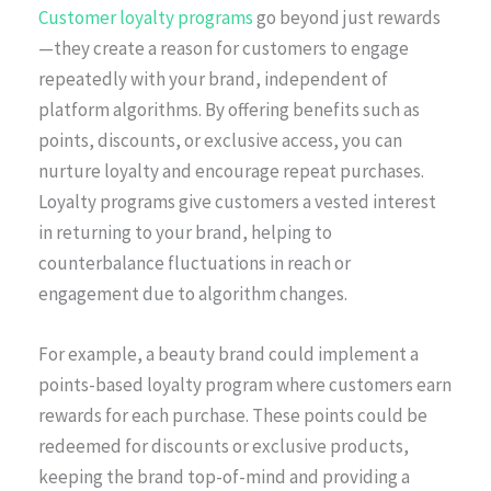
Customer loyalty programs
go beyond just rewards
—they create a reason for customers to engage
repeatedly with your brand, independent of
platform algorithms. By offering benefits such as
points, discounts, or exclusive access, you can
nurture loyalty and encourage repeat purchases.
Loyalty programs give customers a vested interest
in returning to your brand, helping to
counterbalance fluctuations in reach or
engagement due to algorithm changes.
For example, a beauty brand could implement a
points-based loyalty program where customers earn
rewards for each purchase. These points could be
redeemed for discounts or exclusive products,
keeping the brand top-of-mind and providing a