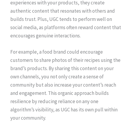
experiences with your products, they create
authentic content that resonates with others and
builds trust. Plus, UGC tends to perform well on
social media, as platforms often reward content that
encourages genuine interactions.
For example, a food brand could encourage
customers to share photos of their recipes using the
brand’s products. By sharing this content on your
own channels, you not only create a sense of
community but also increase your content’s reach
and engagement. This organic approach builds
resilience by reducing reliance on any one
algorithm’s visibility, as UGC has its own pull within
your community.