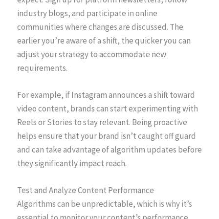
industry blogs, and participate in online
communities where changes are discussed. The
earlier you’re aware of a shift, the quicker you can
adjust your strategy to accommodate new
requirements.
For example, if Instagram announces a shift toward
video content, brands can start experimenting with
Reels or Stories to stay relevant. Being proactive
helps ensure that your brand isn’t caught off guard
and can take advantage of algorithm updates before
they significantly impact reach.
Test and Analyze Content Performance
Algorithms can be unpredictable, which is why it’s
essential to monitor your content’s performance