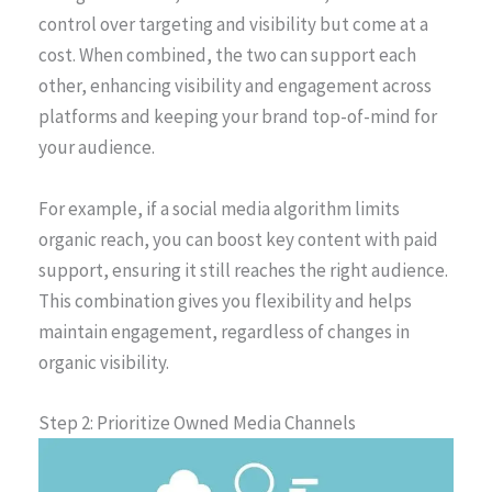
control over targeting and visibility but come at a
cost. When combined, the two can support each
other, enhancing visibility and engagement across
platforms and keeping your brand top-of-mind for
your audience.
For example, if a social media algorithm limits
organic reach, you can boost key content with paid
support, ensuring it still reaches the right audience.
This combination gives you flexibility and helps
maintain engagement, regardless of changes in
organic visibility.
Step 2: Prioritize Owned Media Channels