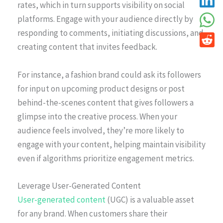
rates, which in turn supports visibility on social
platforms. Engage with your audience directly by
responding to comments, initiating discussions, and
creating content that invites feedback.
For instance, a fashion brand could ask its followers
for input on upcoming product designs or post
behind-the-scenes content that gives followers a
glimpse into the creative process. When your
audience feels involved, they’re more likely to
engage with your content, helping maintain visibility
even if algorithms prioritize engagement metrics.
Leverage User-Generated Content
User-generated content
(UGC) is a valuable asset
for any brand. When customers share their