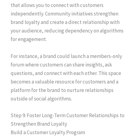
that allows you to connect with customers
independently. Community initiatives strengthen
brand loyalty and create a direct relationship with
your audience, reducing dependency on algorithms
for engagement.
For instance, a brand could launch a members-only
forum where customers can share insights, ask
questions, and connect with each other. This space
becomes a valuable resource for customers and a
platform for the brand to nurture relationships
outside of social algorithms.
Step 9: Foster Long-Term Customer Relationships to
Strengthen Brand Loyalty
Build a Customer Loyalty Program