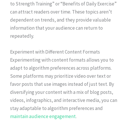
to Strength Training” or “Benefits of Daily Exercise”
can attract readers over time. These topics aren’t
dependent on trends, and they provide valuable
information that your audience can return to
repeatedly.
Experiment with Different Content Formats
Experimenting with content formats allows you to
adapt to algorithm preferences across platforms.
Some platforms may prioritize video over text or
favor posts that use images instead of just text. By
diversifying your content with a mix of blog posts,
videos, infographics, and interactive media, you can
stay adaptable to algorithm preferences and
maintain audience engagement
.