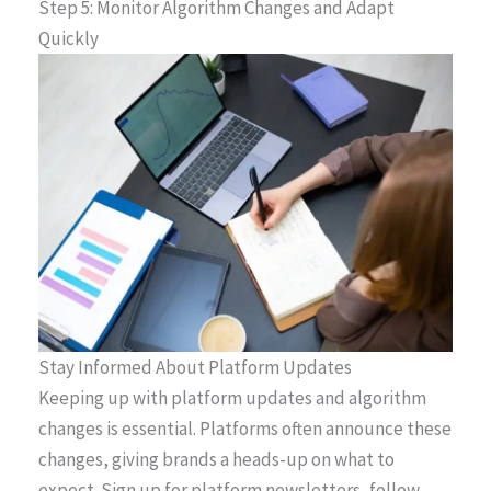
Step 5: Monitor Algorithm Changes and Adapt
Quickly
Stay Informed About Platform Updates
Keeping up with platform updates and algorithm
changes is essential. Platforms often announce these
changes, giving brands a heads-up on what to
expect. Sign up for platform newsletters, follow