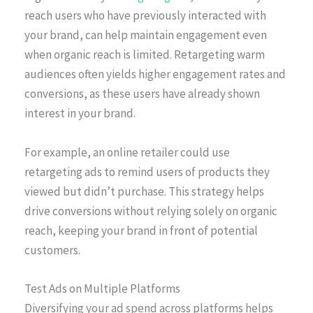
reach users who have previously interacted with
your brand, can help maintain engagement even
when organic reach is limited. Retargeting warm
audiences often yields higher engagement rates and
conversions, as these users have already shown
interest in your brand.
For example, an online retailer could use
retargeting ads to remind users of products they
viewed but didn’t purchase. This strategy helps
drive conversions without relying solely on organic
reach, keeping your brand in front of potential
customers.
Test Ads on Multiple Platforms
Diversifying your ad spend across platforms helps