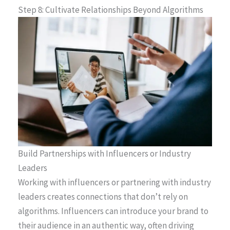
Step 8: Cultivate Relationships Beyond Algorithms
Build Partnerships with Influencers or Industry
Leaders
Working with influencers or partnering with industry
leaders creates connections that don’t rely on
algorithms. Influencers can introduce your brand to
their audience in an authentic way, often driving