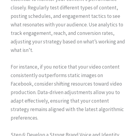
closely. Regularly test different types of content,
posting schedules, and engagement tactics to see
what resonates with your audience. Use analytics to
track engagement, reach, and conversion rates,
adjusting your strategy based on what’s working and
what isn’t.
For instance, if you notice that your video content
consistently outperforms static images on
Facebook, consider shifting resources toward video
production. Data-driven adjustments allow you to
adapt effectively, ensuring that your content
strategy remains aligned with the latest algorithmic
preferences.
Step 6: Develop a Strong Brand Voice and Identity