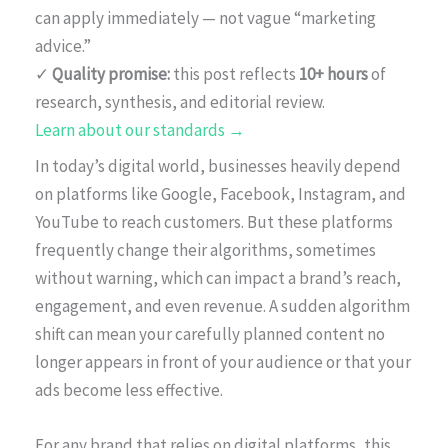
can apply immediately — not vague “marketing
advice.”
✓
Quality promise:
this post reflects
10+ hours
of
research, synthesis, and editorial review.
Learn about our standards →
In today’s digital world, businesses heavily depend
on platforms like Google, Facebook, Instagram, and
YouTube to reach customers. But these platforms
frequently change their algorithms, sometimes
without warning, which can impact a brand’s reach,
engagement, and even revenue. A sudden algorithm
shift can mean your carefully planned content no
longer appears in front of your audience or that your
ads become less effective.
For any brand that relies on digital platforms, this