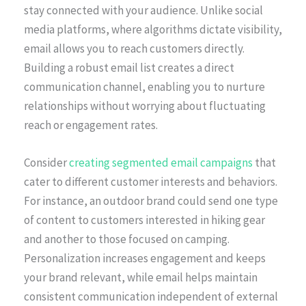
stay connected with your audience. Unlike social
media platforms, where algorithms dictate visibility,
email allows you to reach customers directly.
Building a robust email list creates a direct
communication channel, enabling you to nurture
relationships without worrying about fluctuating
reach or engagement rates.
Consider
creating segmented email campaigns
that
cater to different customer interests and behaviors.
For instance, an outdoor brand could send one type
of content to customers interested in hiking gear
and another to those focused on camping.
Personalization increases engagement and keeps
your brand relevant, while email helps maintain
consistent communication independent of external