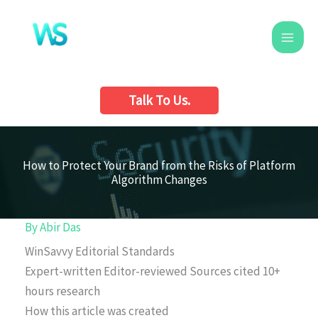
Skip
to
content
Talk To Us.
How to Protect Your Brand from the Risks of Platform
Algorithm Changes
By
Abir Das
WinSavvy Editorial Standards
Expert-written
Editor-reviewed
Sources cited
10+
hours research
How this article was created