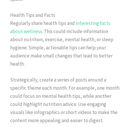
Health Tips and Facts
Regularly share health tips and
interesting facts
about wellness
. This could include information
about nutrition, exercise, mental health, or sleep
hygiene. Simple, actionable tips can help your
audience make small changes that lead to better
health.
Strategically, create a series of posts around a
specific theme each month. For example, one month
could focus on mental health tips, while another
could highlight nutrition advice. Use engaging
visuals like infographics or short videos to make the
content more appealing and easier to digest.