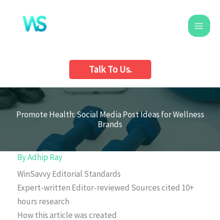
Skip
to
content
Talk To Us.
Promote Health: Social Media Post Ideas for Wellness
Brands
By
Adhip Ray
WinSavvy Editorial Standards
Expert-written
Editor-reviewed
Sources cited
10+
hours research
How this article was created