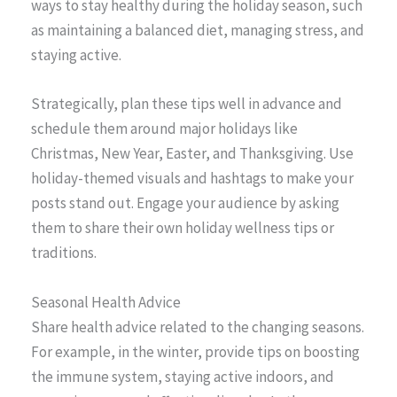
ways to stay healthy during the holiday season, such
as maintaining a balanced diet, managing stress, and
staying active.
Strategically, plan these tips well in advance and
schedule them around major holidays like
Christmas, New Year, Easter, and Thanksgiving. Use
holiday-themed visuals and hashtags to make your
posts stand out. Engage your audience by asking
them to share their own holiday wellness tips or
traditions.
Seasonal Health Advice
Share health advice related to the changing seasons.
For example, in the winter, provide tips on boosting
the immune system, staying active indoors, and