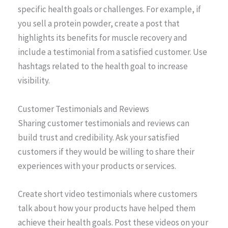
specific health goals or challenges. For example, if
you sell a protein powder, create a post that
highlights its benefits for muscle recovery and
include a testimonial from a satisfied customer. Use
hashtags related to the health goal to increase
visibility.
Customer Testimonials and Reviews
Sharing customer testimonials and reviews can
build trust and credibility. Ask your satisfied
customers if they would be willing to share their
experiences with your products or services.
Create short video testimonials where customers
talk about how your products have helped them
achieve their health goals. Post these videos on your