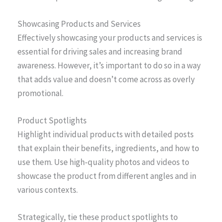
Showcasing Products and Services
Effectively showcasing your products and services is
essential for driving sales and increasing brand
awareness. However, it’s important to do so in a way
that adds value and doesn’t come across as overly
promotional.
Product Spotlights
Highlight individual products with detailed posts
that explain their benefits, ingredients, and how to
use them. Use high-quality photos and videos to
showcase the product from different angles and in
various contexts.
Strategically, tie these product spotlights to