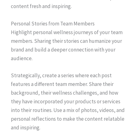
content fresh and inspiring.
Personal Stories from Team Members
Highlight personal wellness journeys of your team
members. Sharing their stories can humanize your
brand and build a deeper connection with your
audience.
Strategically, create a series where each post
features a different team member. Share their
background, their wellness challenges, and how
they have incorporated your products or services
into their routines. Use a mix of photos, videos, and
personal reflections to make the content relatable
and inspiring.