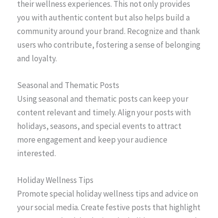
their wellness experiences. This not only provides
you with authentic content but also helps build a
community around your brand. Recognize and thank
users who contribute, fostering a sense of belonging
and loyalty.
Seasonal and Thematic Posts
Using seasonal and thematic posts can keep your
content relevant and timely. Align your posts with
holidays, seasons, and special events to attract
more engagement and keep your audience
interested.
Holiday Wellness Tips
Promote special holiday wellness tips and advice on
your social media. Create festive posts that highlight