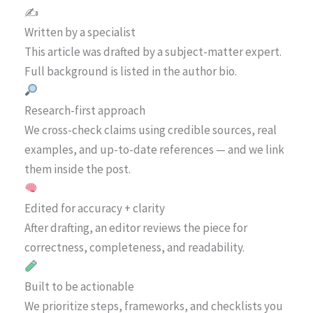
✍️
Written by a specialist
This article was drafted by a subject-matter expert.
Full background is listed in the author bio.
Research-first approach
We cross-check claims using credible sources, real
examples, and up-to-date references — and we link
them inside the post.
Edited for accuracy + clarity
After drafting, an editor reviews the piece for
correctness, completeness, and readability.
Built to be actionable
We prioritize steps, frameworks, and checklists you