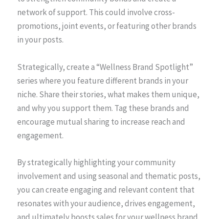
network of support. This could involve cross-
promotions, joint events, or featuring other brands
in your posts.
Strategically, create a “Wellness Brand Spotlight”
series where you feature different brands in your
niche. Share their stories, what makes them unique,
and why you support them. Tag these brands and
encourage mutual sharing to increase reach and
engagement.
By strategically highlighting your community
involvement and using seasonal and thematic posts,
you can create engaging and relevant content that
resonates with your audience, drives engagement,
and ultimately boosts sales for your wellness brand.