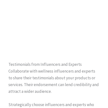
Testimonials from Influencers and Experts
Collaborate with wellness influencers and experts
to share their testimonials about your products or
services. Their endorsement can lend credibility and
attract a wider audience.
Strategically choose influencers and experts who