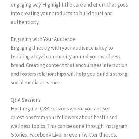
engaging way. Highlight the care and effort that goes
into creating your products to build trust and
authenticity.
Engaging with Your Audience
Engaging directly with your audience is key to
building a loyal community around your wellness
brand. Creating content that encourages interaction
and fosters relationships will help you build a strong
social media presence.
Q&A Sessions
Host regular Q&A sessions where you answer
questions from your followers about health and
wellness topics. This can be done through Instagram
Stories, Facebook Live, or even Twitter threads.