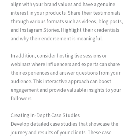
align with your brand values and have a genuine
interest in your products. Share their testimonials
through various formats such as videos, blog posts,
and Instagram Stories. Highlight their credentials
and why their endorsement is meaningful.
In addition, consider hosting live sessions or
webinars where influencers and experts can share
their experiences and answer questions from your
audience. This interactive approach can boost
engagement and provide valuable insights to your
followers.
Creating In-Depth Case Studies
Develop detailed case studies that showcase the
journey and results of your clients. These case