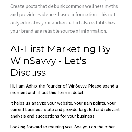
Create posts that debunk common wellness myths
and provide evidence-based information. This not
only educates your audience but also establishes
your brand as a reliable source of information.