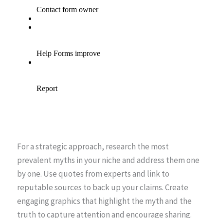
For a strategic approach, research the most
prevalent myths in your niche and address them one
by one. Use quotes from experts and link to
reputable sources to back up your claims. Create
engaging graphics that highlight the myth and the
truth to capture attention and encourage sharing.