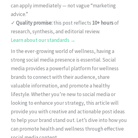
can apply immediately — not vague “marketing
advice.”
✓
Quality promise:
this post reflects
10+ hours
of
research, synthesis, and editorial review.
Learn about our standards →
In the ever-growing world of wellness, having a
strong social media presence is essential. Social
media provides a powerful platform for wellness
brands to connect with their audience, share
valuable information, and promote a healthy
lifestyle. Whether you’re new to social media or
looking to enhance your strategy, this article will
provide you with creative and actionable post ideas
to help your brand stand out. Let’s dive into how you
can promote health and wellness through effective
social media content.