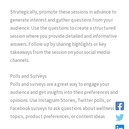
Strategically, promote these sessions in advance to
generate interest and gather questions from your
audience. Use the questions to create a structured
session where you provide detailed and informative
answers. Follow up by sharing highlights or key
takeaways from the session on your social media
channels.
Polls and Surveys
Polls and surveys are a great way to engage your
audience and get insights into their preferences and
opinions. Use Instagram Stories, Twitter polls, or
Facebook surveys to ask questions about wellness
topics, product preferences, or content ideas.