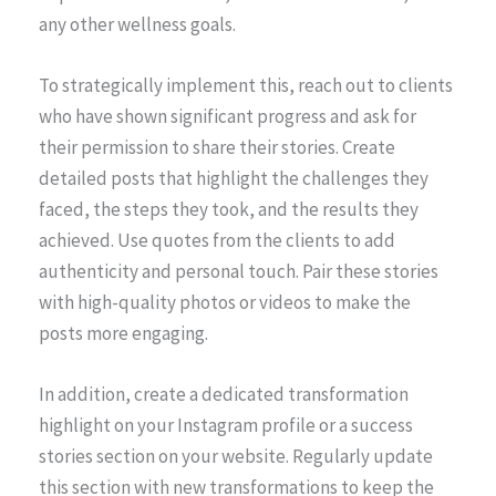
any other wellness goals.
To strategically implement this, reach out to clients
who have shown significant progress and ask for
their permission to share their stories. Create
detailed posts that highlight the challenges they
faced, the steps they took, and the results they
achieved. Use quotes from the clients to add
authenticity and personal touch. Pair these stories
with high-quality photos or videos to make the
posts more engaging.
In addition, create a dedicated transformation
highlight on your Instagram profile or a success
stories section on your website. Regularly update
this section with new transformations to keep the