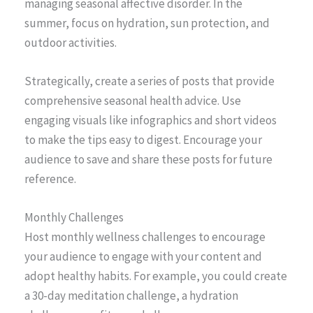
managing seasonal affective disorder. In the
summer, focus on hydration, sun protection, and
outdoor activities.
Strategically, create a series of posts that provide
comprehensive seasonal health advice. Use
engaging visuals like infographics and short videos
to make the tips easy to digest. Encourage your
audience to save and share these posts for future
reference.
Monthly Challenges
Host monthly wellness challenges to encourage
your audience to engage with your content and
adopt healthy habits. For example, you could create
a 30-day meditation challenge, a hydration