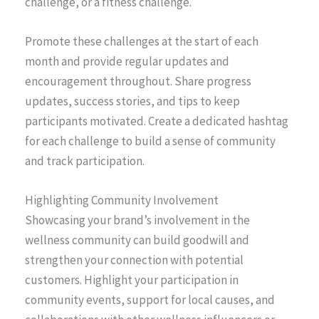
challenge, or a fitness challenge.
Promote these challenges at the start of each
month and provide regular updates and
encouragement throughout. Share progress
updates, success stories, and tips to keep
participants motivated. Create a dedicated hashtag
for each challenge to build a sense of community
and track participation.
Highlighting Community Involvement
Showcasing your brand’s involvement in the
wellness community can build goodwill and
strengthen your connection with potential
customers. Highlight your participation in
community events, support for local causes, and