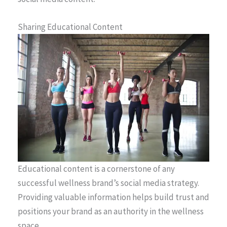
Sharing Educational Content
Educational content is a cornerstone of any
successful wellness brand’s social media strategy.
Providing valuable information helps build trust and
positions your brand as an authority in the wellness
space.