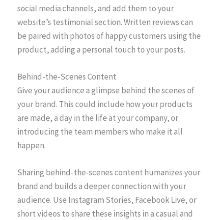
social media channels, and add them to your
website’s testimonial section. Written reviews can
be paired with photos of happy customers using the
product, adding a personal touch to your posts.
Behind-the-Scenes Content
Give your audience a glimpse behind the scenes of
your brand. This could include how your products
are made, a day in the life at your company, or
introducing the team members who make it all
happen.
Sharing behind-the-scenes content humanizes your
brand and builds a deeper connection with your
audience. Use Instagram Stories, Facebook Live, or
short videos to share these insights in a casual and