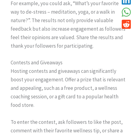
For example, you could ask, “What’s your favorite
way to de-stress – meditation, yoga, or a walk in
nature?”. The results not only provide valuable
feedback but also increase engagement as followers
feel their opinions are valued. Share the results and
thank your followers for participating.
Contests and Giveaways
Hosting contests and giveaways can significantly
boost your engagement. Offer a prize that is relevant
and appealing, such as a free product, a wellness
coaching session, or a gift card to a popular health
food store.
To enter the contest, ask followers to like the post,
comment with their favorite wellness tip, or share a