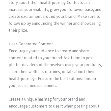
story about their health journey. Contests can
increase your visibility, grow your follower base, and
create excitement around your brand. Make sure to
follow up by announcing the winner and showcasing
their prize.
User-Generated Content
Encourage your audience to create and share
content related to your brand. Ask them to post
photos or videos of themselves using your products,
share their wellness routines, or talk about their
health journeys. Feature the best submissions on
your social media channels.
Create a unique hashtag for your brand and
encourage customers to use it when posting about