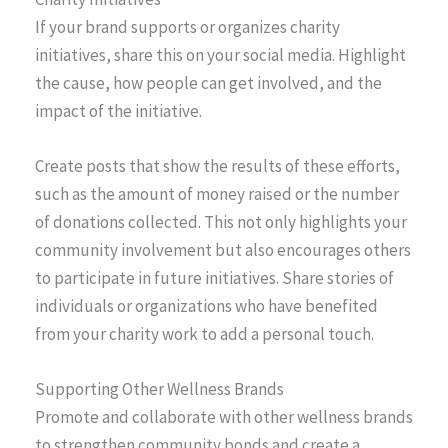
If your brand supports or organizes charity
initiatives, share this on your social media. Highlight
the cause, how people can get involved, and the
impact of the initiative.
Create posts that show the results of these efforts,
such as the amount of money raised or the number
of donations collected. This not only highlights your
community involvement but also encourages others
to participate in future initiatives. Share stories of
individuals or organizations who have benefited
from your charity work to add a personal touch.
Supporting Other Wellness Brands
Promote and collaborate with other wellness brands
to strengthen community bonds and create a