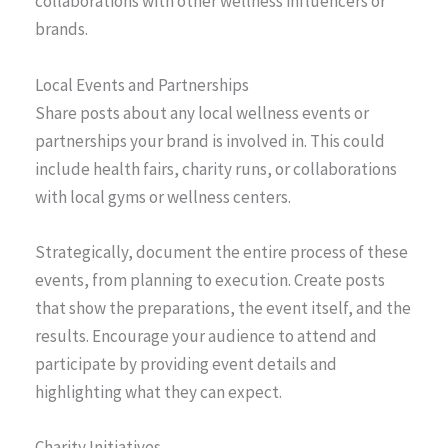
collaborations with other wellness influencers or
brands.
Local Events and Partnerships
Share posts about any local wellness events or
partnerships your brand is involved in. This could
include health fairs, charity runs, or collaborations
with local gyms or wellness centers.
Strategically, document the entire process of these
events, from planning to execution. Create posts
that show the preparations, the event itself, and the
results. Encourage your audience to attend and
participate by providing event details and
highlighting what they can expect.
Charity Initiatives