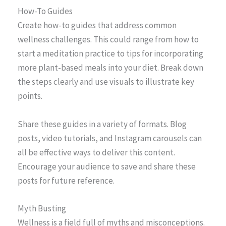
How-To Guides
Create how-to guides that address common
wellness challenges. This could range from how to
start a meditation practice to tips for incorporating
more plant-based meals into your diet. Break down
the steps clearly and use visuals to illustrate key
points.
Share these guides in a variety of formats. Blog
posts, video tutorials, and Instagram carousels can
all be effective ways to deliver this content.
Encourage your audience to save and share these
posts for future reference.
Myth Busting
Wellness is a field full of myths and misconceptions.