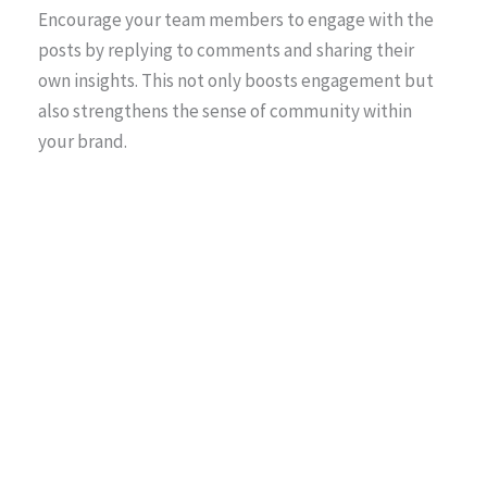
Encourage your team members to engage with the
posts by replying to comments and sharing their
own insights. This not only boosts engagement but
also strengthens the sense of community within
your brand.