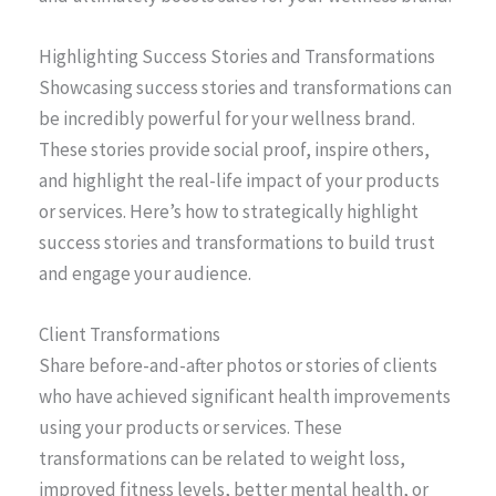
Highlighting Success Stories and Transformations
Showcasing success stories and transformations can
be incredibly powerful for your wellness brand.
These stories provide social proof, inspire others,
and highlight the real-life impact of your products
or services. Here’s how to strategically highlight
success stories and transformations to build trust
and engage your audience.
Client Transformations
Share before-and-after photos or stories of clients
who have achieved significant health improvements
using your products or services. These
transformations can be related to weight loss,
improved fitness levels, better mental health, or