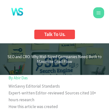
Skip
to
content
Talk To Us.
SEO and CRO: Why Mid-Sized Companies Need Both to
Maximize Lead Flow
By
Abir Das
WinSavvy Editorial Standards
Expert-written
Editor-reviewed
Sources cited
10+
hours research
How this article was created