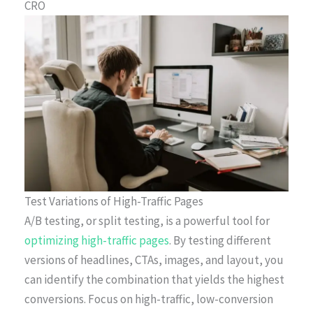
CRO
Test Variations of High-Traffic Pages
A/B testing, or split testing, is a powerful tool for
optimizing high-traffic pages
. By testing different
versions of headlines, CTAs, images, and layout, you
can identify the combination that yields the highest
conversions. Focus on high-traffic, low-conversion