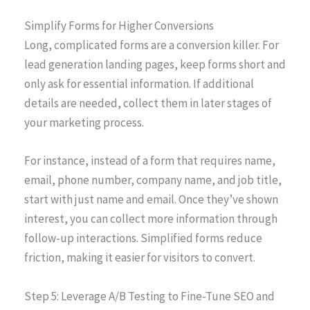
Simplify Forms for Higher Conversions
Long, complicated forms are a conversion killer. For
lead generation landing pages, keep forms short and
only ask for essential information. If additional
details are needed, collect them in later stages of
your marketing process.
For instance, instead of a form that requires name,
email, phone number, company name, and job title,
start with just name and email. Once they’ve shown
interest, you can collect more information through
follow-up interactions. Simplified forms reduce
friction, making it easier for visitors to convert.
Step 5: Leverage A/B Testing to Fine-Tune SEO and