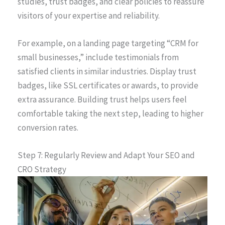
studies, trust badges, and clear policies to reassure
visitors of your expertise and reliability.
For example, on a landing page targeting “CRM for
small businesses,” include testimonials from
satisfied clients in similar industries. Display trust
badges, like SSL certificates or awards, to provide
extra assurance. Building trust helps users feel
comfortable taking the next step, leading to higher
conversion rates.
Step 7: Regularly Review and Adapt Your SEO and
CRO Strategy