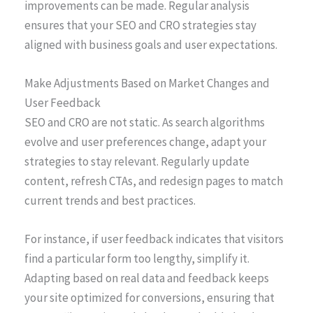
improvements can be made. Regular analysis
ensures that your SEO and CRO strategies stay
aligned with business goals and user expectations.
Make Adjustments Based on Market Changes and
User Feedback
SEO and CRO are not static. As search algorithms
evolve and user preferences change, adapt your
strategies to stay relevant. Regularly update
content, refresh CTAs, and redesign pages to match
current trends and best practices.
For instance, if user feedback indicates that visitors
find a particular form too lengthy, simplify it.
Adapting based on real data and feedback keeps
your site optimized for conversions, ensuring that