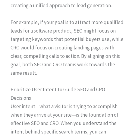
creating a unified approach to lead generation.
For example, if your goal is to attract more qualified
leads for a software product, SEO might focus on
targeting keywords that potential buyers use, while
CRO would focus on creating landing pages with
clear, compelling calls to action. By aligning on this
goal, both SEO and CRO teams work towards the
same result.
Prioritize User Intent to Guide SEO and CRO
Decisions
User intent—what a visitor is trying to accomplish
when they arrive at your site—is the foundation of
effective SEO and CRO. When you understand the
intent behind specific search terms, you can