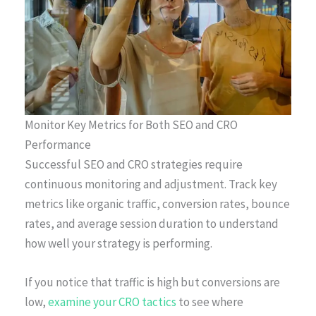
Monitor Key Metrics for Both SEO and CRO
Performance
Successful SEO and CRO strategies require
continuous monitoring and adjustment. Track key
metrics like organic traffic, conversion rates, bounce
rates, and average session duration to understand
how well your strategy is performing.
If you notice that traffic is high but conversions are
low,
examine your CRO tactics
to see where