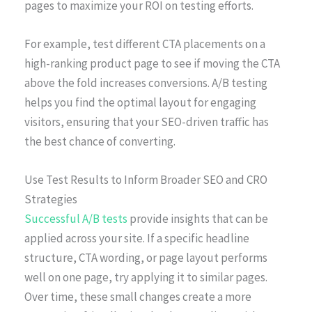
pages to maximize your ROI on testing efforts.
For example, test different CTA placements on a
high-ranking product page to see if moving the CTA
above the fold increases conversions. A/B testing
helps you find the optimal layout for engaging
visitors, ensuring that your SEO-driven traffic has
the best chance of converting.
Use Test Results to Inform Broader SEO and CRO
Strategies
Successful A/B tests
provide insights that can be
applied across your site. If a specific headline
structure, CTA wording, or page layout performs
well on one page, try applying it to similar pages.
Over time, these small changes create a more