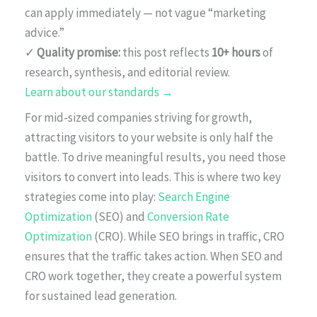
can apply immediately — not vague “marketing
advice.”
✓
Quality promise:
this post reflects
10+ hours
of
research, synthesis, and editorial review.
Learn about our standards →
For mid-sized companies striving for growth,
attracting visitors to your website is only half the
battle. To drive meaningful results, you need those
visitors to convert into leads. This is where two key
strategies come into play:
Search Engine
Optimization
(SEO) and
Conversion Rate
Optimization
(CRO). While SEO brings in traffic, CRO
ensures that the traffic takes action. When SEO and
CRO work together, they create a powerful system
for sustained lead generation.