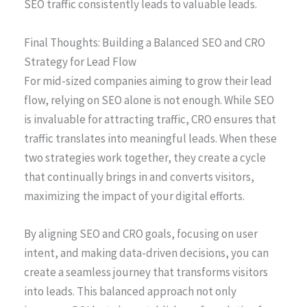
SEO traffic consistently leads to valuable leads.
Final Thoughts: Building a Balanced SEO and CRO
Strategy for Lead Flow
For mid-sized companies aiming to grow their lead
flow, relying on SEO alone is not enough. While SEO
is invaluable for attracting traffic, CRO ensures that
traffic translates into meaningful leads. When these
two strategies work together, they create a cycle
that continually brings in and converts visitors,
maximizing the impact of your digital efforts.
By aligning SEO and CRO goals, focusing on user
intent, and making data-driven decisions, you can
create a seamless journey that transforms visitors
into leads. This balanced approach not only