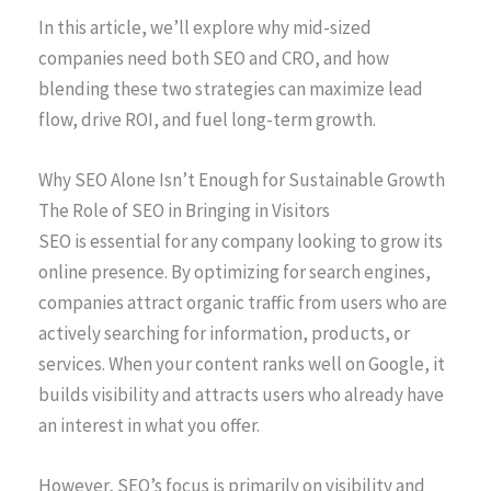
In this article, we’ll explore why mid-sized
companies need both SEO and CRO, and how
blending these two strategies can maximize lead
flow, drive ROI, and fuel long-term growth.
Why SEO Alone Isn’t Enough for Sustainable Growth
The Role of SEO in Bringing in Visitors
SEO is essential for any company looking to grow its
online presence. By optimizing for search engines,
companies attract organic traffic from users who are
actively searching for information, products, or
services. When your content ranks well on Google, it
builds visibility and attracts users who already have
an interest in what you offer.
However, SEO’s focus is primarily on visibility and