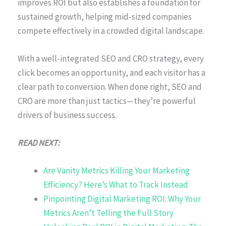
improves ROI but also establishes a foundation for
sustained growth, helping mid-sized companies
compete effectively in a crowded digital landscape.
With a well-integrated SEO and CRO strategy, every
click becomes an opportunity, and each visitor has a
clear path to conversion. When done right, SEO and
CRO are more than just tactics—they’re powerful
drivers of business success.
READ NEXT:
Are Vanity Metrics Killing Your Marketing
Efficiency? Here’s What to Track Instead
Pinpointing Digital Marketing ROI: Why Your
Metrics Aren’t Telling the Full Story