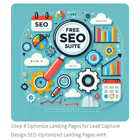
Step 4: Optimize Landing Pages for Lead Capture
Design SEO-Optimized Landing Pages with