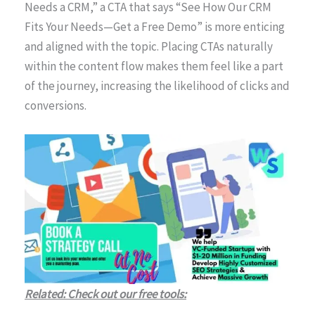
Needs a CRM,” a CTA that says “See How Our CRM
Fits Your Needs—Get a Free Demo” is more enticing
and aligned with the topic. Placing CTAs naturally
within the content flow makes them feel like a part
of the journey, increasing the likelihood of clicks and
conversions.
Related: Check out our free tools: