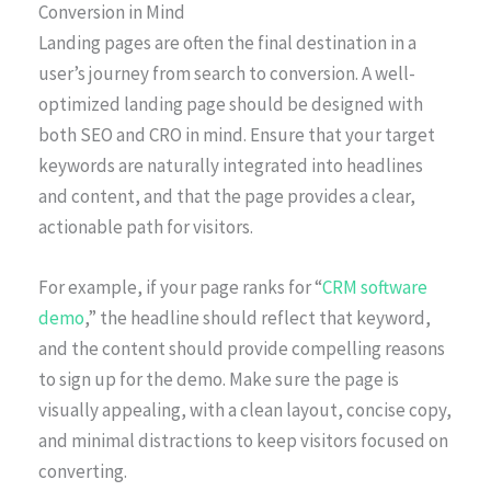
Conversion in Mind
Landing pages are often the final destination in a
user’s journey from search to conversion. A well-
optimized landing page should be designed with
both SEO and CRO in mind. Ensure that your target
keywords are naturally integrated into headlines
and content, and that the page provides a clear,
actionable path for visitors.
For example, if your page ranks for “
CRM software
demo
,” the headline should reflect that keyword,
and the content should provide compelling reasons
to sign up for the demo. Make sure the page is
visually appealing, with a clean layout, concise copy,
and minimal distractions to keep visitors focused on
converting.