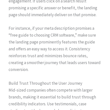
engagement. If users click on a search result
promising a specific answer or benefit, the landing
page should immediately deliver on that promise.
For instance, if your meta description promises a
“free guide to choosing CRM software,” make sure
the landing page prominently features the guide
and offers an easy way to access it. Consistency
reinforces trust and minimizes bounce rates,
creating a smoother journey that leads users toward
conversion.
Build Trust Throughout the User Journey
Mid-sized companies often compete with larger
brands, making it essential to build trust through
credibility indicators. Use testimonials, case