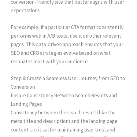
conversion-friendly site that better aligns with user
expectations.
For example, if a particular CTA format consistently
performs well in A/B tests, use it on other relevant
pages. This data-driven approach ensures that your
SEO and CRO strategies evolve based on what
resonates most with your audience.
Step 6: Create a Seamless User Journey from SEO to
Conversion
Ensure Consistency Between Search Results and
Landing Pages
Consistency between the search result (like the
meta title and description) and the landing page
content is critical for maintaining user trust and