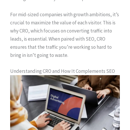
For mid-sized companies with growth ambitions, it’s
crucial to maximize the value of each visitor. This is
why CRO, which focuses on converting traffic into
leads, is essential. When paired with SEO, CRO
ensures that the traffic you’re working so hard to
bring in isn’t going to waste.
Understanding CRO and How It Complements SEO