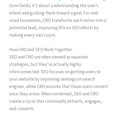
form fields; it’s about understanding the user’s
intent and guiding them toward a goal. For mid-
sized businesses, CRO transforms each visitor into a
potential lead, improving ROI on SEO efforts by
making every visit count.
How CRO and SEO Work Together
SEO and CRO are often viewed as separate
strategies, but they’re actually highly
interconnected. SEO focuses on getting users to
your website by improving rankings on search
engines, while CRO ensures that those users convert
once they arrive. When combined, SEO and CRO
create a cycle that continually attracts, engages,
and converts.