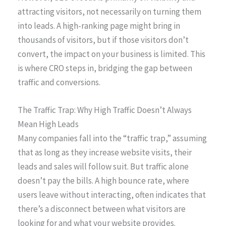
attracting visitors, not necessarily on turning them
into leads. A high-ranking page might bring in
thousands of visitors, but if those visitors don’t
convert, the impact on your business is limited. This
is where CRO steps in, bridging the gap between
traffic and conversions.
The Traffic Trap: Why High Traffic Doesn’t Always
Mean High Leads
Many companies fall into the “traffic trap,” assuming
that as long as they increase website visits, their
leads and sales will follow suit. But traffic alone
doesn’t pay the bills. A high bounce rate, where
users leave without interacting, often indicates that
there’s a disconnect between what visitors are
looking for and what your website provides.