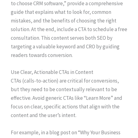
to choose CRM software,” provide a comprehensive
guide that explains what to look for, common
mistakes, and the benefits of choosing the right
solution. At the end, include a CTA to schedule a free
consultation. This content serves both SEO by
targeting a valuable keyword and CRO by guiding
readers towards conversion.
Use Clear, Actionable CTAs in Content
CTAs (calls-to-action) are critical for conversions,
but they need to be contextually relevant to be
effective. Avoid generic CTAs like “Learn More” and
focus on clear, specific actions that align with the
content and the user’s intent.
For example, in a blog post on “Why Your Business