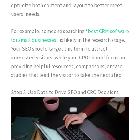
optimize both content and layout to better meet
users’ needs.
For example, someone searching “
best CRM software
for small businesses
” is likely in the research stage.
Your SEO should target this term to attract
interested visitors, while your CRO should focus on
providing helpful resources, comparisons, or case
studies that lead the visitor to take the next step.
Step 2: Use Data to Drive SEO and CRO Decisions