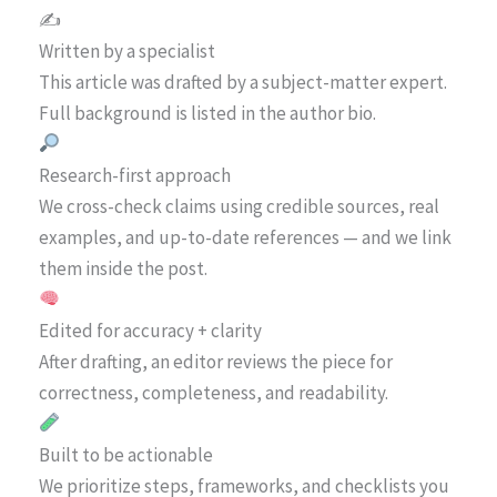
✍️
Written by a specialist
This article was drafted by a subject-matter expert.
Full background is listed in the author bio.
Research-first approach
We cross-check claims using credible sources, real
examples, and up-to-date references — and we link
them inside the post.
Edited for accuracy + clarity
After drafting, an editor reviews the piece for
correctness, completeness, and readability.
Built to be actionable
We prioritize steps, frameworks, and checklists you