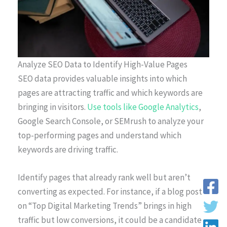
Analyze SEO Data to Identify High-Value Pages
SEO data provides valuable insights into which
pages are attracting traffic and which keywords are
bringing in visitors.
Use tools like Google Analytics
,
Google Search Console, or SEMrush to analyze your
top-performing pages and understand which
keywords are driving traffic.
Identify pages that already rank well but aren’t
converting as expected. For instance, if a blog post
on “Top Digital Marketing Trends” brings in high
traffic but low conversions, it could be a candidate