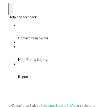
CRO isn’t just about
adding flashy CTAs
or reducing