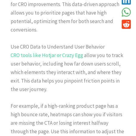
for CRO improvements. This data-driven approach
allows you to prioritize pages that have high
potential, optimizing them for both search and
conversions.
Use CRO Data to Understand User Behavior
CRO tools like Hotjar or Crazy Egg
allow you to track
user behavior, including how far down users scroll,
which elements they interact with, and where they
exit. This data helps you pinpoint friction points in
the user journey.
For example, if a high-ranking product page has a
high bounce rate, heatmaps can show you if visitors
are missing the CTA or losing interest halfway
through the page. Use this information to adjust the