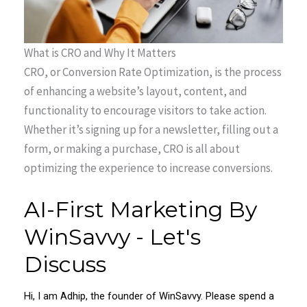
What is CRO and Why It Matters
CRO, or Conversion Rate Optimization, is the process
of enhancing a website’s layout, content, and
functionality to encourage visitors to take action.
Whether it’s signing up for a newsletter, filling out a
form, or making a purchase, CRO is all about
optimizing the experience to increase conversions.