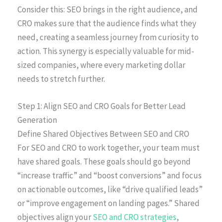
Consider this: SEO brings in the right audience, and
CRO makes sure that the audience finds what they
need, creating a seamless journey from curiosity to
action. This synergy is especially valuable for mid-
sized companies, where every marketing dollar
needs to stretch further.
Step 1: Align SEO and CRO Goals for Better Lead
Generation
Define Shared Objectives Between SEO and CRO
For SEO and CRO to work together, your team must
have shared goals. These goals should go beyond
“increase traffic” and “boost conversions” and focus
on actionable outcomes, like “drive qualified leads”
or “improve engagement on landing pages.” Shared
objectives align your
SEO and CRO strategies
,