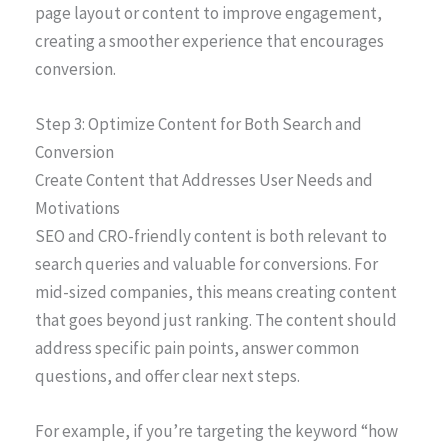
page layout or content to improve engagement,
creating a smoother experience that encourages
conversion.
Step 3: Optimize Content for Both Search and
Conversion
Create Content that Addresses User Needs and
Motivations
SEO and CRO-friendly content is both relevant to
search queries and valuable for conversions. For
mid-sized companies, this means creating content
that goes beyond just ranking. The content should
address specific pain points, answer common
questions, and offer clear next steps.
For example, if you’re targeting the keyword “how