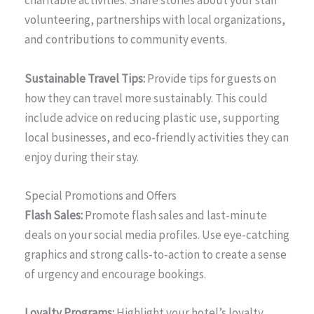
charitable activities. Share stories about your staff
volunteering, partnerships with local organizations,
and contributions to community events.
Sustainable Travel Tips:
Provide tips for guests on
how they can travel more sustainably. This could
include advice on reducing plastic use, supporting
local businesses, and eco-friendly activities they can
enjoy during their stay.
Special Promotions and Offers
Flash Sales:
Promote flash sales and last-minute
deals on your social media profiles. Use eye-catching
graphics and strong calls-to-action to create a sense
of urgency and encourage bookings.
Loyalty Programs:
Highlight your hotel’s loyalty