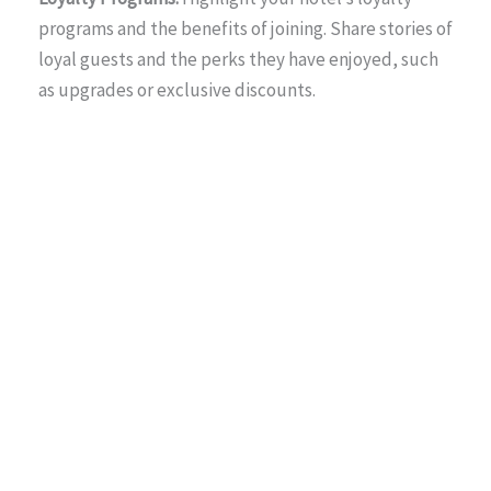
programs and the benefits of joining. Share stories of
loyal guests and the perks they have enjoyed, such
as upgrades or exclusive discounts.