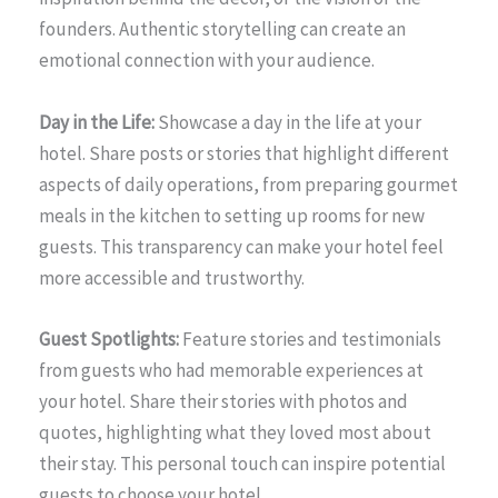
founders. Authentic storytelling can create an
emotional connection with your audience.
Day in the Life:
Showcase a day in the life at your
hotel. Share posts or stories that highlight different
aspects of daily operations, from preparing gourmet
meals in the kitchen to setting up rooms for new
guests. This transparency can make your hotel feel
more accessible and trustworthy.
Guest Spotlights:
Feature stories and testimonials
from guests who had memorable experiences at
your hotel. Share their stories with photos and
quotes, highlighting what they loved most about
their stay. This personal touch can inspire potential
guests to choose your hotel.