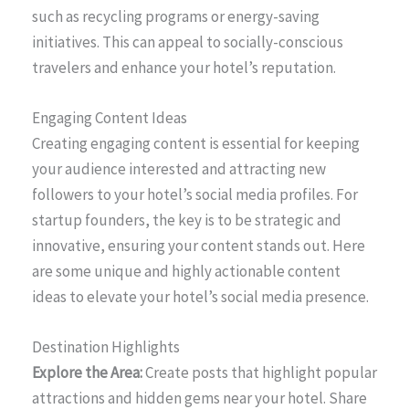
such as recycling programs or energy-saving
initiatives. This can appeal to socially-conscious
travelers and enhance your hotel’s reputation.
Engaging Content Ideas
Creating engaging content is essential for keeping
your audience interested and attracting new
followers to your hotel’s social media profiles. For
startup founders, the key is to be strategic and
innovative, ensuring your content stands out. Here
are some unique and highly actionable content
ideas to elevate your hotel’s social media presence.
Destination Highlights
Explore the Area:
Create posts that highlight popular
attractions and hidden gems near your hotel. Share