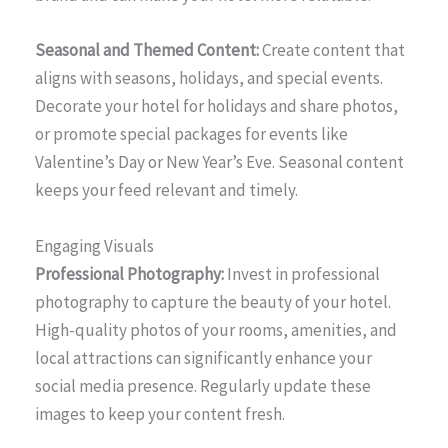
Seasonal and Themed Content:
Create content that
aligns with seasons, holidays, and special events.
Decorate your hotel for holidays and share photos,
or promote special packages for events like
Valentine’s Day or New Year’s Eve. Seasonal content
keeps your feed relevant and timely.
Engaging Visuals
Professional Photography:
Invest in professional
photography to capture the beauty of your hotel.
High-quality photos of your rooms, amenities, and
local attractions can significantly enhance your
social media presence. Regularly update these
images to keep your content fresh.