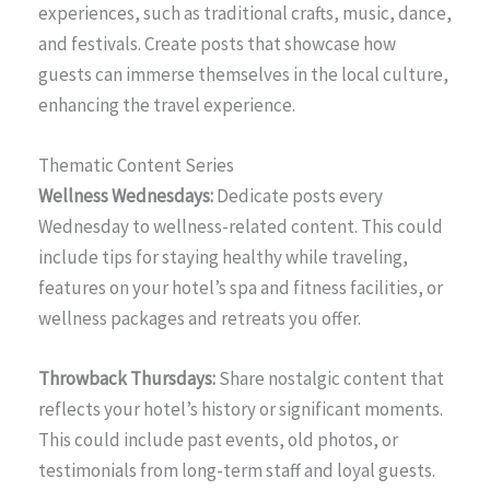
experiences, such as traditional crafts, music, dance,
and festivals. Create posts that showcase how
guests can immerse themselves in the local culture,
enhancing the travel experience.
Thematic Content Series
Wellness Wednesdays:
Dedicate posts every
Wednesday to wellness-related content. This could
include tips for staying healthy while traveling,
features on your hotel’s spa and fitness facilities, or
wellness packages and retreats you offer.
Throwback Thursdays:
Share nostalgic content that
reflects your hotel’s history or significant moments.
This could include past events, old photos, or
testimonials from long-term staff and loyal guests.