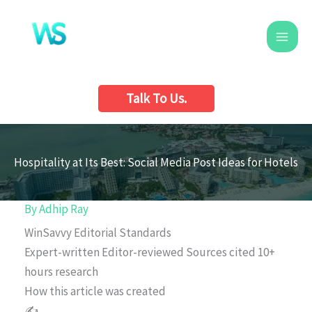
Skip
to
content
Talk To Us.
Hospitality at Its Best: Social Media Post Ideas for Hotels
By
Adhip Ray
WinSavvy Editorial Standards
Expert-written
Editor-reviewed
Sources cited
10+
hours research
How this article was created
✍️