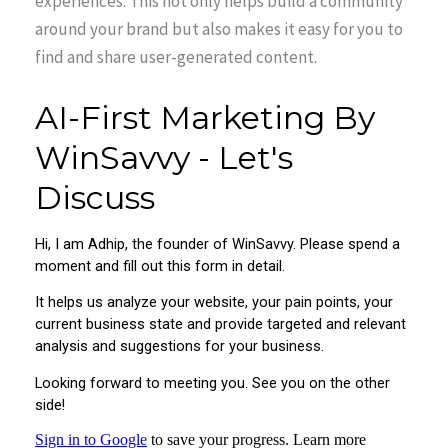
experiences. This not only helps build a community
around your brand but also makes it easy for you to
find and share user-generated content.