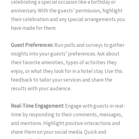
celebrating a special occasion like a birthday or
anniversary. With the guests’ permission, highlight
their celebration and any special arrangements you
have made for them.
Guest Preferences:
Run polls and surveys to gather
insights into your guests’ preferences. Ask about
their favorite amenities, types of activities they
enjoy, or what they look for in a hotel stay. Use this
feedback to tailor your services and share the
results with your audience.
Real-Time Engagement:
Engage with guests in real-
time by responding to their comments, messages,
and mentions. Highlight positive interactions and
share them on your social media. Quick and