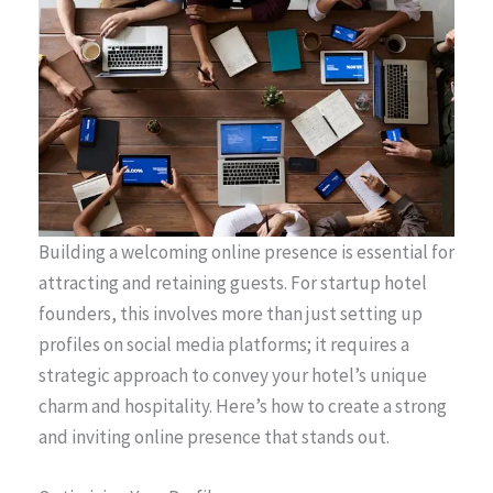
Building a welcoming online presence is essential for
attracting and retaining guests. For startup hotel
founders, this involves more than just setting up
profiles on social media platforms; it requires a
strategic approach to convey your hotel’s unique
charm and hospitality. Here’s how to create a strong
and inviting online presence that stands out.