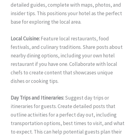
detailed guides, complete with maps, photos, and
insider tips. This positions your hotel as the perfect
base for exploring the local area.
Local Cuisine:
Feature local restaurants, food
festivals, and culinary traditions. Share posts about
nearby dining options, including your own hotel
restaurant if you have one. Collaborate with local
chefs to create content that showcases unique
dishes or cooking tips.
Day Trips and Itineraries:
Suggest day trips or
itineraries for guests. Create detailed posts that
outline activities for a perfect day out, including
transportation options, best times to visit, and what
to expect. This can help potential guests plan their