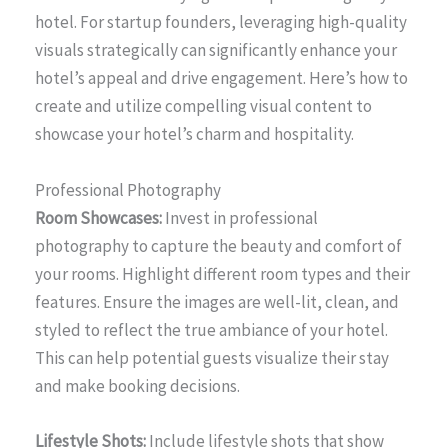
hotel. For startup founders, leveraging high-quality
visuals strategically can significantly enhance your
hotel’s appeal and drive engagement. Here’s how to
create and utilize compelling visual content to
showcase your hotel’s charm and hospitality.
Professional Photography
Room Showcases:
Invest in professional
photography to capture the beauty and comfort of
your rooms. Highlight different room types and their
features. Ensure the images are well-lit, clean, and
styled to reflect the true ambiance of your hotel.
This can help potential guests visualize their stay
and make booking decisions.
Lifestyle Shots:
Include lifestyle shots that show