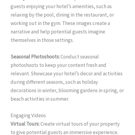
guests enjoying your hotel’s amenities, such as
relaxing by the pool, dining in the restaurant, or
working out in the gym. These images create a
narrative and help potential guests imagine
themselves in those settings.
Seasonal Photoshoots:
Conduct seasonal
photoshoots to keep your content fresh and
relevant. Showcase your hotel’s decor and activities
during different seasons, such as holiday
decorations in winter, blooming gardens in spring, or
beach activities in summer.
Engaging Videos
Virtual Tours:
Create virtual tours of your property
to give potential guests an immersive experience.