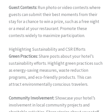
Guest Contests:
Run photo or video contests where
guests can submit their best moments from their
stay for a chance to win a prize, such as a free night
or a meal at your restaurant. Promote these
contests widely to maximize participation.
Highlighting Sustainability and CSR Efforts
Green Practices:
Share posts about your hotel’s
sustainability efforts. Highlight green practices such
as energy-saving measures, waste reduction
programs, and eco-friendly products. This can
attract environmentally conscious travelers.
Community Involvement:
Showcase your hotel’s
involvement in local community projects and