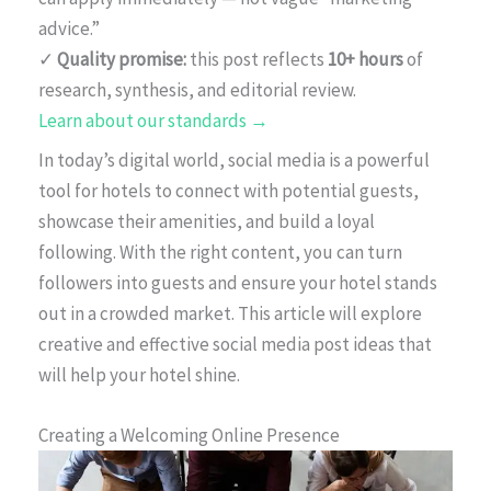
advice.”
✓
Quality promise:
this post reflects
10+ hours
of
research, synthesis, and editorial review.
Learn about our standards →
In today’s digital world, social media is a powerful
tool for hotels to connect with potential guests,
showcase their amenities, and build a loyal
following. With the right content, you can turn
followers into guests and ensure your hotel stands
out in a crowded market. This article will explore
creative and effective social media post ideas that
will help your hotel shine.
Creating a Welcoming Online Presence