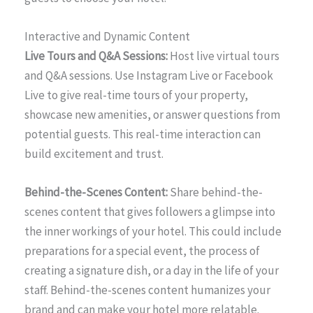
Interactive and Dynamic Content
Live Tours and Q&A Sessions:
Host live virtual tours
and Q&A sessions. Use Instagram Live or Facebook
Live to give real-time tours of your property,
showcase new amenities, or answer questions from
potential guests. This real-time interaction can
build excitement and trust.
Behind-the-Scenes Content:
Share behind-the-
scenes content that gives followers a glimpse into
the inner workings of your hotel. This could include
preparations for a special event, the process of
creating a signature dish, or a day in the life of your
staff. Behind-the-scenes content humanizes your
brand and can make your hotel more relatable.