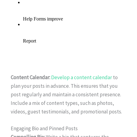
Content Calendar:
Develop a content calendar
to
plan your posts in advance. This ensures that you
post regularly and maintain a consistent presence.
Include a mix of content types, such as photos,
videos, guest testimonials, and promotional posts.
Engaging Bio and Pinned Posts