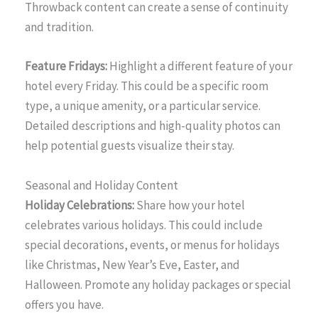
Throwback content can create a sense of continuity
and tradition.
Feature Fridays:
Highlight a different feature of your
hotel every Friday. This could be a specific room
type, a unique amenity, or a particular service.
Detailed descriptions and high-quality photos can
help potential guests visualize their stay.
Seasonal and Holiday Content
Holiday Celebrations:
Share how your hotel
celebrates various holidays. This could include
special decorations, events, or menus for holidays
like Christmas, New Year’s Eve, Easter, and
Halloween. Promote any holiday packages or special
offers you have.