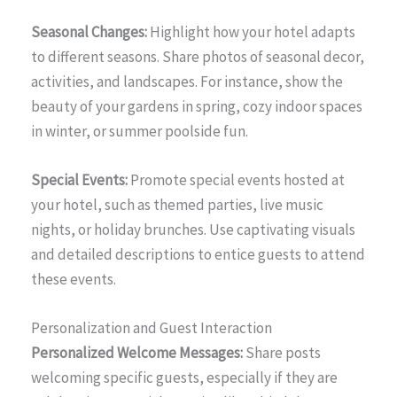
Seasonal Changes:
Highlight how your hotel adapts
to different seasons. Share photos of seasonal decor,
activities, and landscapes. For instance, show the
beauty of your gardens in spring, cozy indoor spaces
in winter, or summer poolside fun.
Special Events:
Promote special events hosted at
your hotel, such as themed parties, live music
nights, or holiday brunches. Use captivating visuals
and detailed descriptions to entice guests to attend
these events.
Personalization and Guest Interaction
Personalized Welcome Messages:
Share posts
welcoming specific guests, especially if they are