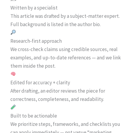
Written by a specialist
This article was drafted by a subject-matter expert.
Full background is listed in the author bio.
Research-first approach
We cross-check claims using credible sources, real
examples, and up-to-date references — and we link
them inside the post.
Edited for accuracy + clarity
After drafting, an editor reviews the piece for
correctness, completeness, and readability.
Built to be actionable
We prioritize steps, frameworks, and checklists you
can apply immediately — not vague “marketing