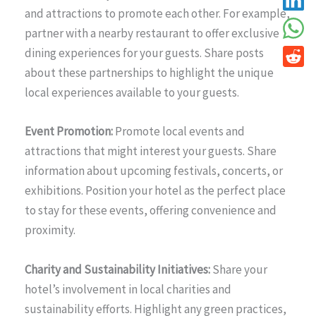
and attractions to promote each other. For example,
partner with a nearby restaurant to offer exclusive
dining experiences for your guests. Share posts
about these partnerships to highlight the unique
local experiences available to your guests.
Event Promotion:
Promote local events and
attractions that might interest your guests. Share
information about upcoming festivals, concerts, or
exhibitions. Position your hotel as the perfect place
to stay for these events, offering convenience and
proximity.
Charity and Sustainability Initiatives:
Share your
hotel’s involvement in local charities and
sustainability efforts. Highlight any green practices,