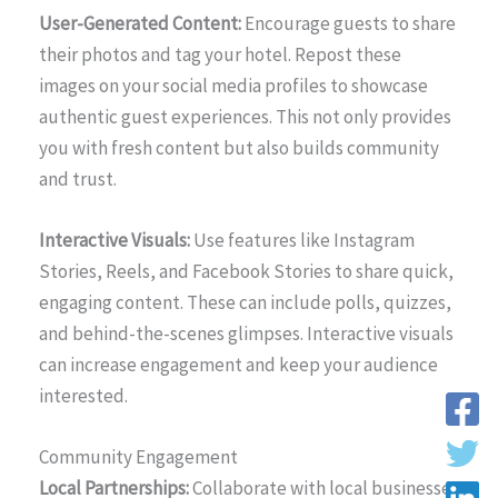
User-Generated Content:
Encourage guests to share
their photos and tag your hotel. Repost these
images on your social media profiles to showcase
authentic guest experiences. This not only provides
you with fresh content but also builds community
and trust.
Interactive Visuals:
Use features like Instagram
Stories, Reels, and Facebook Stories to share quick,
engaging content. These can include polls, quizzes,
and behind-the-scenes glimpses. Interactive visuals
can increase engagement and keep your audience
interested.
Community Engagement
Local Partnerships:
Collaborate with local businesses