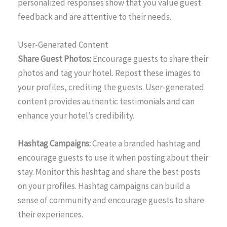
personalized responses show that you value guest
feedback and are attentive to their needs.
User-Generated Content
Share Guest Photos:
Encourage guests to share their
photos and tag your hotel. Repost these images to
your profiles, crediting the guests. User-generated
content provides authentic testimonials and can
enhance your hotel’s credibility.
Hashtag Campaigns:
Create a branded hashtag and
encourage guests to use it when posting about their
stay. Monitor this hashtag and share the best posts
on your profiles. Hashtag campaigns can build a
sense of community and encourage guests to share
their experiences.