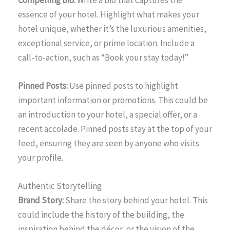
Compelling Bio:
Write a bio that captures the
essence of your hotel. Highlight what makes your
hotel unique, whether it’s the luxurious amenities,
exceptional service, or prime location. Include a
call-to-action, such as “Book your stay today!”
Pinned Posts:
Use pinned posts to highlight
important information or promotions. This could be
an introduction to your hotel, a special offer, or a
recent accolade. Pinned posts stay at the top of your
feed, ensuring they are seen by anyone who visits
your profile.
Authentic Storytelling
Brand Story:
Share the story behind your hotel. This
could include the history of the building, the
inspiration behind the décor, or the vision of the