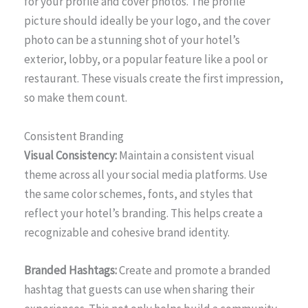
for your profile and cover photos. The profile
picture should ideally be your logo, and the cover
photo can be a stunning shot of your hotel’s
exterior, lobby, or a popular feature like a pool or
restaurant. These visuals create the first impression,
so make them count.
Consistent Branding
Visual Consistency:
Maintain a consistent visual
theme across all your social media platforms. Use
the same color schemes, fonts, and styles that
reflect your hotel’s branding. This helps create a
recognizable and cohesive brand identity.
Branded Hashtags:
Create and promote a branded
hashtag that guests can use when sharing their