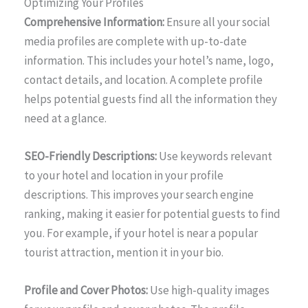
Optimizing Your Profiles
Comprehensive Information:
Ensure all your social
media profiles are complete with up-to-date
information. This includes your hotel’s name, logo,
contact details, and location. A complete profile
helps potential guests find all the information they
need at a glance.
SEO-Friendly Descriptions:
Use keywords relevant
to your hotel and location in your profile
descriptions. This improves your search engine
ranking, making it easier for potential guests to find
you. For example, if your hotel is near a popular
tourist attraction, mention it in your bio.
Profile and Cover Photos:
Use high-quality images