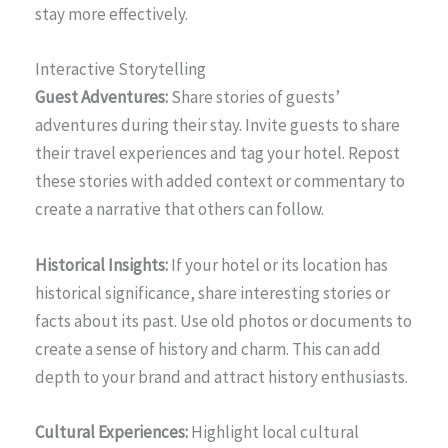
stay more effectively.
Interactive Storytelling
Guest Adventures:
Share stories of guests’
adventures during their stay. Invite guests to share
their travel experiences and tag your hotel. Repost
these stories with added context or commentary to
create a narrative that others can follow.
Historical Insights:
If your hotel or its location has
historical significance, share interesting stories or
facts about its past. Use old photos or documents to
create a sense of history and charm. This can add
depth to your brand and attract history enthusiasts.
Cultural Experiences:
Highlight local cultural