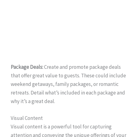
Package Deals:
Create and promote package deals
that offer great value to guests. These could include
weekend getaways, family packages, or romantic
retreats. Detail what’s included in each package and
why it’s a great deal.
Visual Content
Visual content is a powerful tool for capturing
attention and conveying the unique offerings of your