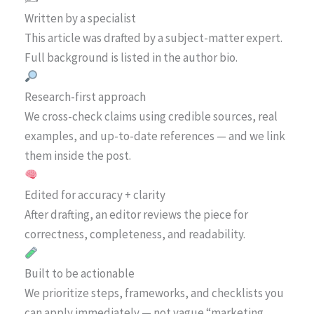
Written by a specialist
This article was drafted by a subject-matter expert.
Full background is listed in the author bio.
Research-first approach
We cross-check claims using credible sources, real
examples, and up-to-date references — and we link
them inside the post.
Edited for accuracy + clarity
After drafting, an editor reviews the piece for
correctness, completeness, and readability.
Built to be actionable
We prioritize steps, frameworks, and checklists you
can apply immediately — not vague “marketing