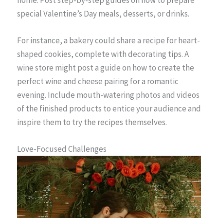
home. Post step-by-step guides on how to prepare
special Valentine’s Day meals, desserts, or drinks.
For instance, a bakery could share a recipe for heart-
shaped cookies, complete with decorating tips. A
wine store might post a guide on how to create the
perfect wine and cheese pairing for a romantic
evening. Include mouth-watering photos and videos
of the finished products to entice your audience and
inspire them to try the recipes themselves.
Love-Focused Challenges