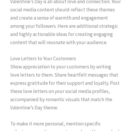
Valentine’s Day is all about love and connection. Your
social media content should reflect these themes
and create a sense of warmth and engagement
among your followers. Here are additional strategic
and highly actionable ideas for creating engaging
content that will resonate with your audience.
Love Letters to Your Customers
Show appreciation to your customers by writing
love letters to them. Share heartfelt messages that
express gratitude for their support and loyalty. Post
these love letters on your social media profiles,
accompanied by romantic visuals that match the
Valentine’s Day theme.
To make it more personal, mention specific