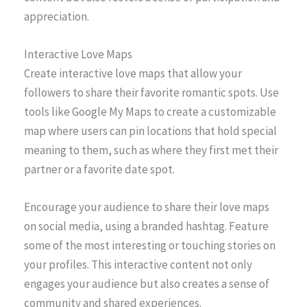
appreciation.
Interactive Love Maps
Create interactive love maps that allow your
followers to share their favorite romantic spots. Use
tools like Google My Maps to create a customizable
map where users can pin locations that hold special
meaning to them, such as where they first met their
partner or a favorite date spot.
Encourage your audience to share their love maps
on social media, using a branded hashtag. Feature
some of the most interesting or touching stories on
your profiles. This interactive content not only
engages your audience but also creates a sense of
community and shared experiences.