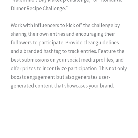
Dinner Recipe Challenge.”
Work with influencers to kick off the challenge by
sharing their own entries and encouraging their
followers to participate. Provide clear guidelines
and a branded hashtag to track entries. Feature the
best submissions on your social media profiles, and
offer prizes to incentivize participation. This not only
boosts engagement but also generates user-
generated content that showcases your brand.