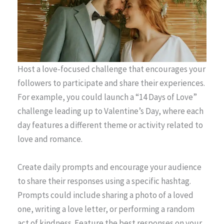
Host a love-focused challenge that encourages your
followers to participate and share their experiences.
For example, you could launch a “14 Days of Love”
challenge leading up to Valentine’s Day, where each
day features a different theme or activity related to
love and romance.
Create daily prompts and encourage your audience
to share their responses using a specific hashtag.
Prompts could include sharing a photo of a loved
one, writing a love letter, or performing a random
act of kindness. Feature the best responses on your