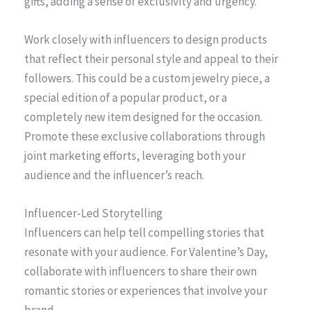
gifts, adding a sense of exclusivity and urgency.
Work closely with influencers to design products
that reflect their personal style and appeal to their
followers. This could be a custom jewelry piece, a
special edition of a popular product, or a
completely new item designed for the occasion.
Promote these exclusive collaborations through
joint marketing efforts, leveraging both your
audience and the influencer’s reach.
Influencer-Led Storytelling
Influencers can help tell compelling stories that
resonate with your audience. For Valentine’s Day,
collaborate with influencers to share their own
romantic stories or experiences that involve your