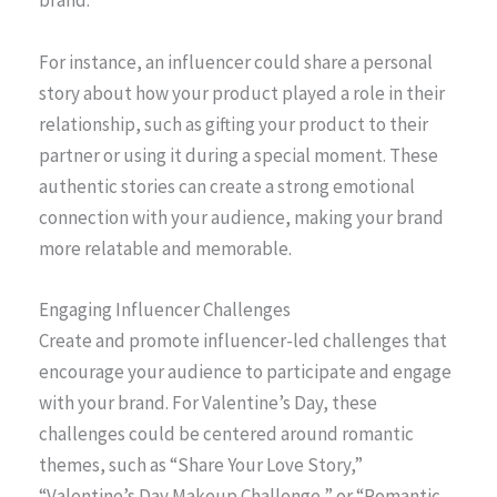
brand.
For instance, an influencer could share a personal
story about how your product played a role in their
relationship, such as gifting your product to their
partner or using it during a special moment. These
authentic stories can create a strong emotional
connection with your audience, making your brand
more relatable and memorable.
Engaging Influencer Challenges
Create and promote influencer-led challenges that
encourage your audience to participate and engage
with your brand. For Valentine’s Day, these
challenges could be centered around romantic
themes, such as “Share Your Love Story,”
“Valentine’s Day Makeup Challenge,” or “Romantic