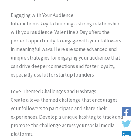
Engaging with Your Audience
Interaction is key to building a strong relationship
with your audience. Valentine’s Day offers the
perfect opportunity to engage with your followers
in meaningful ways. Here are some advanced and
unique strategies for engaging your audience that
can drive deeper connections and foster loyalty,
especially useful for startup founders.
Love-Themed Challenges and Hashtags
Create a love-themed challenge that encourages
your followers to participate and share their
experiences. Develop a unique hashtag to track and
promote the challenge across your social media
platforms.