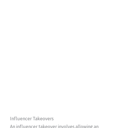
Influencer Takeovers
An influencer takeover involves allowing an