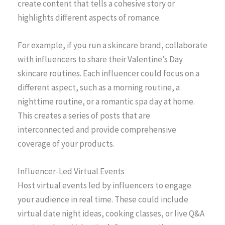
create content that tells a cohesive story or
highlights different aspects of romance.
For example, if you run a skincare brand, collaborate
with influencers to share their Valentine’s Day
skincare routines. Each influencer could focus on a
different aspect, such as a morning routine, a
nighttime routine, or a romantic spa day at home.
This creates a series of posts that are
interconnected and provide comprehensive
coverage of your products.
Influencer-Led Virtual Events
Host virtual events led by influencers to engage
your audience in real time. These could include
virtual date night ideas, cooking classes, or live Q&A