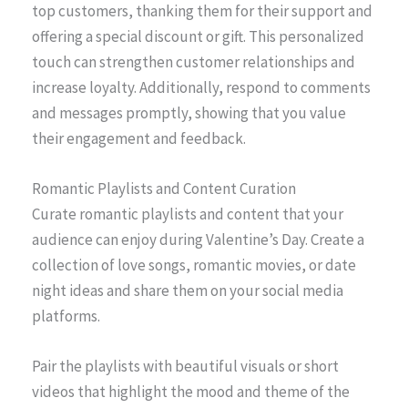
top customers, thanking them for their support and
offering a special discount or gift. This personalized
touch can strengthen customer relationships and
increase loyalty. Additionally, respond to comments
and messages promptly, showing that you value
their engagement and feedback.
Romantic Playlists and Content Curation
Curate romantic playlists and content that your
audience can enjoy during Valentine’s Day. Create a
collection of love songs, romantic movies, or date
night ideas and share them on your social media
platforms.
Pair the playlists with beautiful visuals or short
videos that highlight the mood and theme of the