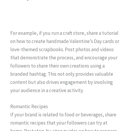
For example, if you run a craft store, share a tutorial
on how to create handmade Valentine’s Day cards or
love-themed scrapbooks. Post photos and videos
that demonstrate the process, and encourage your
followers to share their own creations using a
branded hashtag. This not only provides valuable
content but also drives engagement by involving
your audience in a creative activity.
Romantic Recipes
If your brand is related to food or beverages, share
romantic recipes that your followers can try at