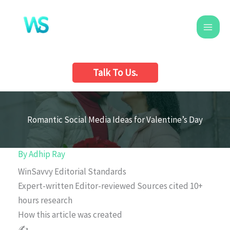
Skip
to
content
Talk To Us.
Romantic Social Media Ideas for Valentine’s Day
By
Adhip Ray
WinSavvy Editorial Standards
Expert-written
Editor-reviewed
Sources cited
10+
hours research
How this article was created
✍️