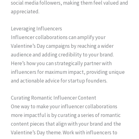
social media followers, making them feel valued and
appreciated.
Leveraging Influencers
Influencer collaborations can amplify your
Valentine’s Day campaigns by reaching a wider
audience and adding credibility to your brand.
Here’s how you can strategically partner with
influencers for maximum impact, providing unique
and actionable advice for startup founders.
Curating Romantic Influencer Content
One way to make your influencer collaborations
more impactful is by curating a series of romantic
content pieces that align with your brand and the
Valentine’s Day theme. Work with influencers to