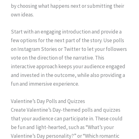
by choosing what happens next or submitting their
own ideas.
Start with an engaging introduction and provide a
few options for the next part of the story. Use polls
on Instagram Stories or Twitter to let your followers
vote on the direction of the narrative. This
interactive approach keeps your audience engaged
and invested in the outcome, while also providing a
fun and immersive experience.
Valentine’s Day Polls and Quizzes
Create Valentine’s Day-themed polls and quizzes
that your audience can participate in. These could
be fun and light-hearted, such as “What’s your
Valentine’s Day personality?” or “Which romantic