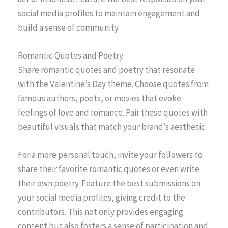
social media profiles to maintain engagement and
build a sense of community.
Romantic Quotes and Poetry
Share romantic quotes and poetry that resonate
with the Valentine’s Day theme. Choose quotes from
famous authors, poets, or movies that evoke
feelings of love and romance. Pair these quotes with
beautiful visuals that match your brand’s aesthetic.
For a more personal touch, invite your followers to
share their favorite romantic quotes or even write
their own poetry. Feature the best submissions on
your social media profiles, giving credit to the
contributors. This not only provides engaging
content but also fosters a sense of participation and