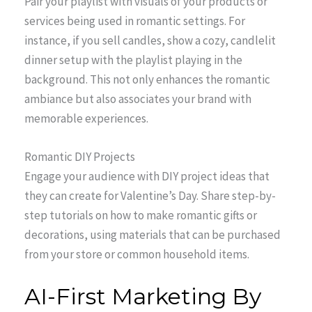
Pair your playlist with visuals of your products or
services being used in romantic settings. For
instance, if you sell candles, show a cozy, candlelit
dinner setup with the playlist playing in the
background. This not only enhances the romantic
ambiance but also associates your brand with
memorable experiences.
Romantic DIY Projects
Engage your audience with DIY project ideas that
they can create for Valentine’s Day. Share step-by-
step tutorials on how to make romantic gifts or
decorations, using materials that can be purchased
from your store or common household items.