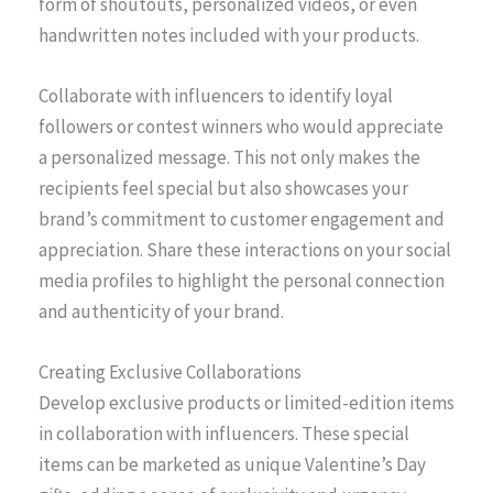
form of shoutouts, personalized videos, or even
handwritten notes included with your products.
Collaborate with influencers to identify loyal
followers or contest winners who would appreciate
a personalized message. This not only makes the
recipients feel special but also showcases your
brand’s commitment to customer engagement and
appreciation. Share these interactions on your social
media profiles to highlight the personal connection
and authenticity of your brand.
Creating Exclusive Collaborations
Develop exclusive products or limited-edition items
in collaboration with influencers. These special
items can be marketed as unique Valentine’s Day