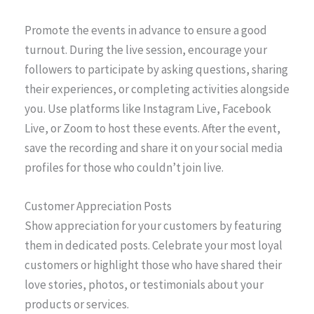
Promote the events in advance to ensure a good
turnout. During the live session, encourage your
followers to participate by asking questions, sharing
their experiences, or completing activities alongside
you. Use platforms like Instagram Live, Facebook
Live, or Zoom to host these events. After the event,
save the recording and share it on your social media
profiles for those who couldn’t join live.
Customer Appreciation Posts
Show appreciation for your customers by featuring
them in dedicated posts. Celebrate your most loyal
customers or highlight those who have shared their
love stories, photos, or testimonials about your
products or services.