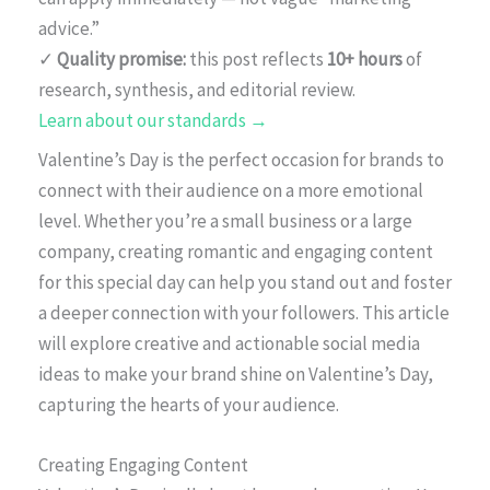
advice.”
✓
Quality promise:
this post reflects
10+ hours
of
research, synthesis, and editorial review.
Learn about our standards →
Valentine’s Day is the perfect occasion for brands to
connect with their audience on a more emotional
level. Whether you’re a small business or a large
company, creating romantic and engaging content
for this special day can help you stand out and foster
a deeper connection with your followers. This article
will explore creative and actionable social media
ideas to make your brand shine on Valentine’s Day,
capturing the hearts of your audience.
Creating Engaging Content