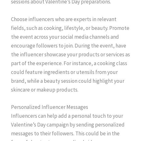
sessions about Valentine’s Day preparations.
Choose influencers who are experts in relevant
fields, such as cooking, lifestyle, or beauty. Promote
the event across your social media channels and
encourage followers to join. During the event, have
the influencer showcase your products or services as
part of the experience. For instance, a cooking class
could feature ingredients or utensils from your
brand, while a beauty session could highlight your
skincare or makeup products.
Personalized Influencer Messages
Influencers can help add a personal touch to your
Valentine’s Day campaign by sending personalized
messages to their followers. This could be in the