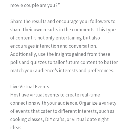
movie couple are you?”
Share the results and encourage your followers to
share their own results in the comments. This type
of content is not only entertaining but also
encourages interaction and conversation.
Additionally, use the insights gained from these
polls and quizzes to tailor future content to better
match your audience’s interests and preferences.
Live Virtual Events
Host live virtual events to create real-time
connections with your audience. Organize a variety
of events that cater to different interests, such as
cooking classes, DIY crafts, or virtual date night
ideas.