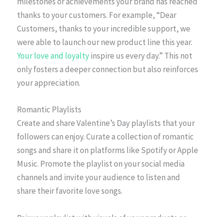
milestones or achievements your brand has reached
thanks to your customers. For example, “Dear
Customers, thanks to your incredible support, we
were able to launch our new product line this year.
Your love and loyalty
inspire us every day.” This not
only fosters a deeper connection but also reinforces
your appreciation.
Romantic Playlists
Create and share Valentine’s Day playlists that your
followers can enjoy. Curate a collection of romantic
songs and share it on platforms like Spotify or Apple
Music. Promote the playlist on your social media
channels and invite your audience to listen and
share their favorite love songs.