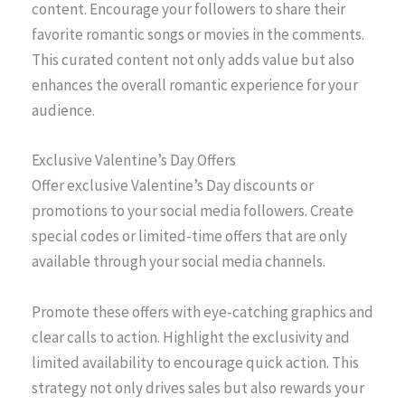
content. Encourage your followers to share their
favorite romantic songs or movies in the comments.
This curated content not only adds value but also
enhances the overall romantic experience for your
audience.
Exclusive Valentine’s Day Offers
Offer exclusive Valentine’s Day discounts or
promotions to your social media followers. Create
special codes or limited-time offers that are only
available through your social media channels.
Promote these offers with eye-catching graphics and
clear calls to action. Highlight the exclusivity and
limited availability to encourage quick action. This
strategy not only drives sales but also rewards your