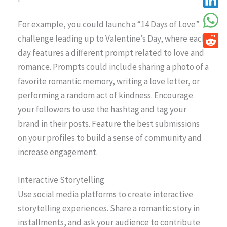
For example, you could launch a “14 Days of Love”
challenge leading up to Valentine’s Day, where each
day features a different prompt related to love and
romance. Prompts could include sharing a photo of a
favorite romantic memory, writing a love letter, or
performing a random act of kindness. Encourage
your followers to use the hashtag and tag your
brand in their posts. Feature the best submissions
on your profiles to build a sense of community and
increase engagement.
Interactive Storytelling
Use social media platforms to create interactive
storytelling experiences. Share a romantic story in
installments, and ask your audience to contribute