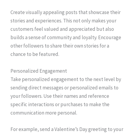
Create visually appealing posts that showcase their
stories and experiences. This not only makes your
customers feel valued and appreciated but also
builds a sense of community and loyalty. Encourage
other followers to share their own stories for a
chance to be featured.
Personalized Engagement
Take personalized engagement to the next level by
sending direct messages or personalized emails to
your followers. Use their names and reference
specific interactions or purchases to make the
communication more personal.
For example, send a Valentine’s Day greeting to your