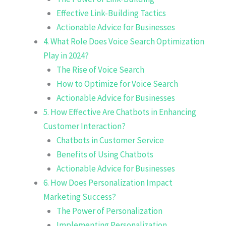
Effective Link-Building Tactics
Actionable Advice for Businesses
4. What Role Does Voice Search Optimization
Play in 2024?
The Rise of Voice Search
How to Optimize for Voice Search
Actionable Advice for Businesses
5. How Effective Are Chatbots in Enhancing
Customer Interaction?
Chatbots in Customer Service
Benefits of Using Chatbots
Actionable Advice for Businesses
6. How Does Personalization Impact
Marketing Success?
The Power of Personalization
Implementing Personalization