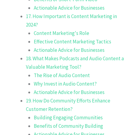
Actionable Advice for Businesses
17. How Important is Content Marketing in
2024?
Content Marketing's Role
Effective Content Marketing Tactics
Actionable Advice for Businesses
18. What Makes Podcasts and Audio Content a
Valuable Marketing Tool?
The Rise of Audio Content
Why Invest in Audio Content?
Actionable Advice for Businesses
19. How Do Community Efforts Enhance
Customer Retention?
Building Engaging Communities
Benefits of Community Building
Actionable Advice for Businesses