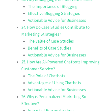
The Importance of Blogging
Effective Blogging Strategies
Actionable Advice for Businesses
24. How Do Case Studies Contribute to
Marketing Strategies?
The Value of Case Studies
Benefits of Case Studies
Actionable Advice for Businesses
25. How Are AI-Powered Chatbots Improving
Customer Service?
The Role of Chatbots
Advantages of Using Chatbots
Actionable Advice for Businesses
26. Why is Personalized Marketing So
Effective?
Impact of Personalization