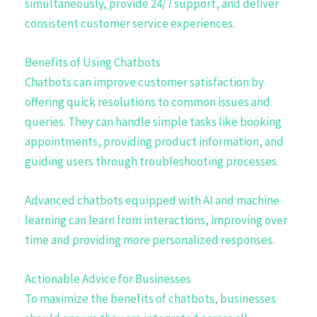
simultaneously, provide 24/7 support, and deliver
consistent customer service experiences.
Benefits of Using Chatbots
Chatbots can improve customer satisfaction by
offering quick resolutions to common issues and
queries. They can handle simple tasks like booking
appointments, providing product information, and
guiding users through troubleshooting processes.
Advanced chatbots equipped with AI and machine
learning can learn from interactions, improving over
time and providing more personalized responses.
Actionable Advice for Businesses
To maximize the benefits of chatbots, businesses