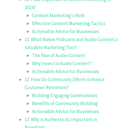
2024?
Content Marketing's Role
Effective Content Marketing Tactics
Actionable Advice for Businesses
11. What Makes Podcasts and Audio Content a
Valuable Marketing Tool?
The Rise of Audio Content
Why Invest in Audio Content?
Actionable Advice for Businesses
12. How Do Community Efforts Enhance
Customer Retention?
Building Engaging Communities
Benefits of Community Building
Actionable Advice for Businesses
13. Why is Authenticity Important in
Branding?