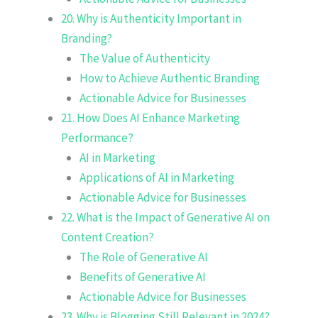
20. Why is Authenticity Important in
Branding?
The Value of Authenticity
How to Achieve Authentic Branding
Actionable Advice for Businesses
21. How Does AI Enhance Marketing
Performance?
AI in Marketing
Applications of AI in Marketing
Actionable Advice for Businesses
22. What is the Impact of Generative AI on
Content Creation?
The Role of Generative AI
Benefits of Generative AI
Actionable Advice for Businesses
23. Why is Blogging Still Relevant in 2024?