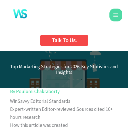
Skip
to
content
Talk To Us.
Top Marketing Strategies for 2026: Key Statistics and
Insights
By
Poulomi Chakraborty
WinSavvy Editorial Standards
Expert-written
Editor-reviewed
Sources cited
10+
hours research
How this article was created