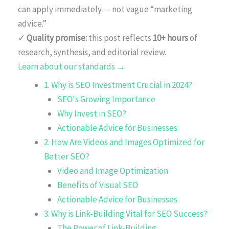
can apply immediately — not vague “marketing
advice.”
✓
Quality promise:
this post reflects
10+ hours
of
research, synthesis, and editorial review.
Learn about our standards →
1. Why is SEO Investment Crucial in 2024?
SEO's Growing Importance
Why Invest in SEO?
Actionable Advice for Businesses
2. How Are Videos and Images Optimized for
Better SEO?
Video and Image Optimization
Benefits of Visual SEO
Actionable Advice for Businesses
3. Why is Link-Building Vital for SEO Success?
The Power of Link-Building