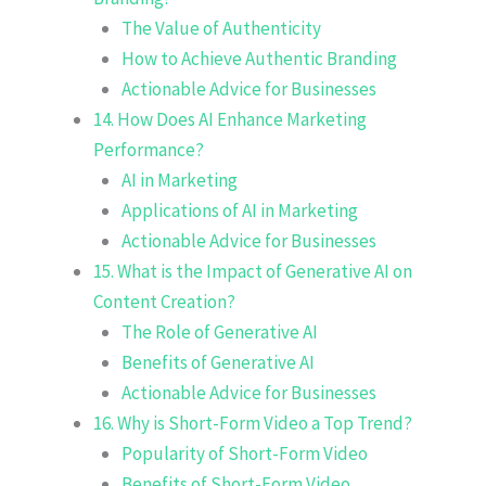
The Value of Authenticity
How to Achieve Authentic Branding
Actionable Advice for Businesses
14. How Does AI Enhance Marketing
Performance?
AI in Marketing
Applications of AI in Marketing
Actionable Advice for Businesses
15. What is the Impact of Generative AI on
Content Creation?
The Role of Generative AI
Benefits of Generative AI
Actionable Advice for Businesses
16. Why is Short-Form Video a Top Trend?
Popularity of Short-Form Video
Benefits of Short-Form Video