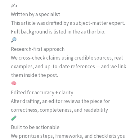
✍️
Written by a specialist
This article was drafted by a subject-matter expert.
Full background is listed in the author bio.
Research-first approach
We cross-check claims using credible sources, real
examples, and up-to-date references — and we link
them inside the post.
Edited for accuracy + clarity
After drafting, an editor reviews the piece for
correctness, completeness, and readability.
Built to be actionable
We prioritize steps, frameworks, and checklists you