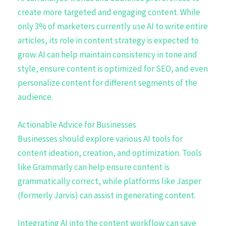
create more targeted and engaging content. While
only 3% of marketers currently use AI to write entire
articles, its role in content strategy is expected to
grow. AI can help maintain consistency in tone and
style, ensure content is optimized for SEO, and even
personalize content for different segments of the
audience.
Actionable Advice for Businesses
Businesses should explore various AI tools for
content ideation, creation, and optimization. Tools
like Grammarly can help ensure content is
grammatically correct, while platforms like Jasper
(formerly Jarvis) can assist in generating content.
Integrating AI into the content workflow can save