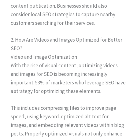
content publication. Businesses should also
consider local SEO strategies to capture nearby
customers searching for their services.
2. How Are Videos and Images Optimized for Better
SEO?
Video and Image Optimization
With the rise of visual content, optimizing videos
and images for SEO is becoming increasingly
important. 53% of marketers who leverage SEO have
a strategy for optimizing these elements.
This includes compressing files to improve page
speed, using keyword-optimized alt text for
images, and embedding relevant videos within blog
posts. Properly optimized visuals not only enhance