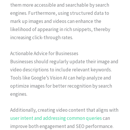
them more accessible and searchable by search
engines. Furthermore, using structured data to
mark up images and videos can enhance the
likelihood of appearing in rich snippets, thereby
increasing click-through rates.
Actionable Advice for Businesses
Businesses should regularly update their image and
video descriptions to include relevant keywords.
Tools like Google’s Vision AI can help analyze and
optimize images for better recognition by search
engines.
Additionally, creating video content that aligns with
user intent and addressing common queries
can
improve both engagement and SEO performance.