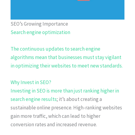
SEO’s Growing Importance
Search engine optimization
The continuous updates to search engine
algorithms mean that businesses must stay vigilant
in optimizing their websites to meet new standards.
Why Invest in SEO?
Investing in SEO is more than just
ranking higher in
search engine results
; it’s about creating a
sustainable online presence. High-ranking websites
gain more traffic, which can lead to higher
conversion rates and increased revenue.