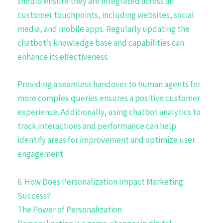
should ensure they are integrated across all
customer touchpoints, including websites, social
media, and mobile apps. Regularly updating the
chatbot’s knowledge base and capabilities can
enhance its effectiveness.
Providing a seamless handover to human agents for
more complex queries ensures a positive customer
experience. Additionally, using chatbot analytics to
track interactions and performance can help
identify areas for improvement and optimize user
engagement.
6. How Does Personalization Impact Marketing
Success?
The Power of Personalization