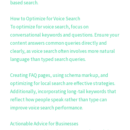
based search.
How to Optimize for Voice Search
To optimize for voice search, focus on
conversational keywords and questions. Ensure your
content answers common queries directly and
clearly, as voice search often involves more natural
language than typed search queries.
Creating FAQ pages, using schema markup, and
optimizing for local search are effective strategies.
Additionally, incorporating long-tail keywords that
reflect how people speak rather than type can
improve voice search performance.
Actionable Advice for Businesses