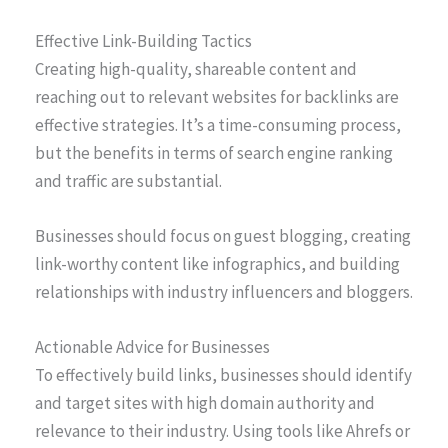
Effective Link-Building Tactics
Creating high-quality, shareable content and
reaching out to relevant websites for backlinks are
effective strategies. It’s a time-consuming process,
but the benefits in terms of search engine ranking
and traffic are substantial.
Businesses should focus on guest blogging, creating
link-worthy content like infographics, and building
relationships with industry influencers and bloggers.
Actionable Advice for Businesses
To effectively build links, businesses should identify
and target sites with high domain authority and
relevance to their industry. Using tools like Ahrefs or