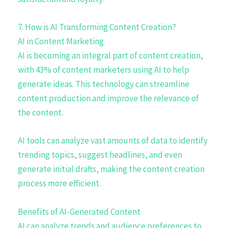
7. How is AI Transforming Content Creation?
AI in Content Marketing
AI is becoming an integral part of content creation,
with 43% of content marketers using AI to help
generate ideas. This technology can streamline
content production and improve the relevance of
the content.
AI tools can analyze vast amounts of data to identify
trending topics, suggest headlines, and even
generate initial drafts, making the content creation
process more efficient.
Benefits of AI-Generated Content
AI can analyze trends and audience preferences to