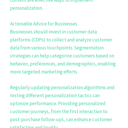
personalization.
Actionable Advice for Businesses
Businesses should invest in customer data
platforms (CDPs) to collect and analyze customer
data from various touchpoints. Segmentation
strategies can help categorize customers based on
behavior, preferences, and demographics, enabling
more targeted marketing efforts.
Regularly updating personalization algorithms and
testing different personalization tactics can
optimize performance. Providing personalized
customer journeys, from the first interaction to
post-purchase follow-ups, can enhance customer
satisfaction and loyalty.