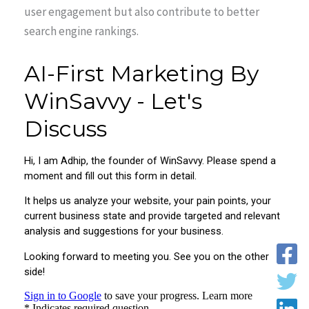
user engagement but also contribute to better
search engine rankings.