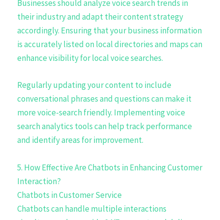
Businesses should analyze voice search trends in
their industry and adapt their content strategy
accordingly. Ensuring that your business information
is accurately listed on local directories and maps can
enhance visibility for local voice searches.
Regularly updating your content to include
conversational phrases and questions can make it
more voice-search friendly. Implementing voice
search analytics tools can help track performance
and identify areas for improvement.
5. How Effective Are Chatbots in Enhancing Customer
Interaction?
Chatbots in Customer Service
Chatbots can handle multiple interactions