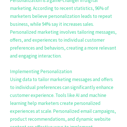
Personalization is a game-changer in digital
marketing. According to recent statistics, 96% of
marketers believe personalization leads to repeat
business, while 94% say it increases sales.
Personalized marketing involves tailoring messages,
offers, and experiences to individual customer
preferences and behaviors, creating a more relevant
and engaging interaction.
Implementing Personalization
Using data to tailor marketing messages and offers
to individual preferences can significantly enhance
customer experience. Tools like AI and machine
learning help marketers create personalized
experiences at scale. Personalized email campaigns,
product recommendations, and dynamic website
content are effective ways to implement