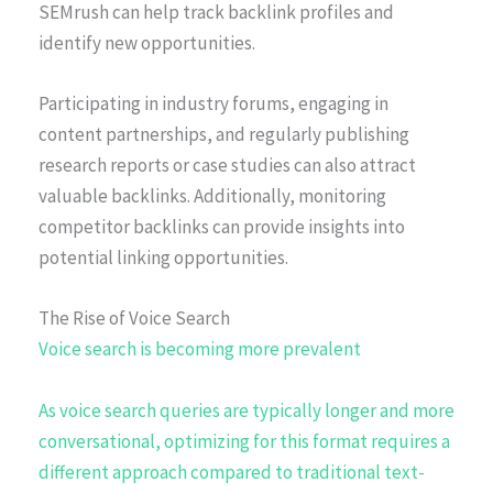
SEMrush can help track backlink profiles and
identify new opportunities.
Participating in industry forums, engaging in
content partnerships, and regularly publishing
research reports or case studies can also attract
valuable backlinks. Additionally, monitoring
competitor backlinks can provide insights into
potential linking opportunities.
The Rise of Voice Search
Voice search is becoming more prevalent
As voice search queries are typically longer and more
conversational, optimizing for this format requires a
different approach compared to traditional text-