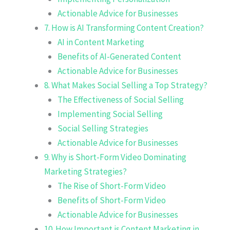
Actionable Advice for Businesses
7. How is AI Transforming Content Creation?
AI in Content Marketing
Benefits of AI-Generated Content
Actionable Advice for Businesses
8. What Makes Social Selling a Top Strategy?
The Effectiveness of Social Selling
Implementing Social Selling
Social Selling Strategies
Actionable Advice for Businesses
9. Why is Short-Form Video Dominating
Marketing Strategies?
The Rise of Short-Form Video
Benefits of Short-Form Video
Actionable Advice for Businesses
10. How Important is Content Marketing in