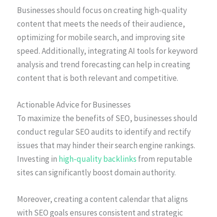
Businesses should focus on creating high-quality
content that meets the needs of their audience,
optimizing for mobile search, and improving site
speed. Additionally, integrating AI tools for keyword
analysis and trend forecasting can help in creating
content that is both relevant and competitive.
Actionable Advice for Businesses
To maximize the benefits of SEO, businesses should
conduct regular SEO audits to identify and rectify
issues that may hinder their search engine rankings.
Investing in
high-quality backlinks
from reputable
sites can significantly boost domain authority.
Moreover, creating a content calendar that aligns
with SEO goals ensures consistent and strategic