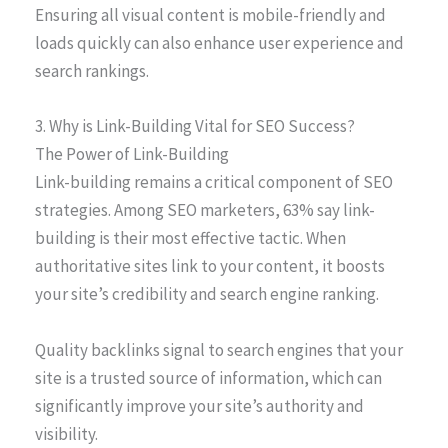
Ensuring all visual content is mobile-friendly and
loads quickly can also enhance user experience and
search rankings.
3. Why is Link-Building Vital for SEO Success?
The Power of Link-Building
Link-building remains a critical component of SEO
strategies. Among SEO marketers, 63% say link-
building is their most effective tactic. When
authoritative sites link to your content, it boosts
your site’s credibility and search engine ranking.
Quality backlinks signal to search engines that your
site is a trusted source of information, which can
significantly improve your site’s authority and
visibility.