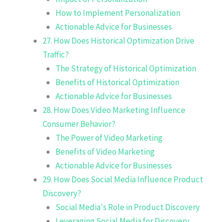
How to Implement Personalization
Actionable Advice for Businesses
27. How Does Historical Optimization Drive
Traffic?
The Strategy of Historical Optimization
Benefits of Historical Optimization
Actionable Advice for Businesses
28. How Does Video Marketing Influence
Consumer Behavior?
The Power of Video Marketing
Benefits of Video Marketing
Actionable Advice for Businesses
29. How Does Social Media Influence Product
Discovery?
Social Media's Role in Product Discovery
Leveraging Social Media for Discovery