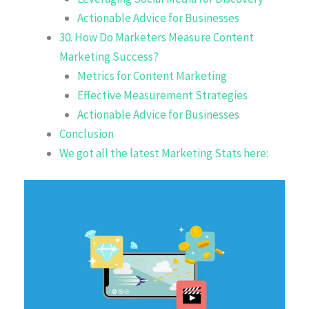
Actionable Advice for Businesses
30. How Do Marketers Measure Content
Marketing Success?
Metrics for Content Marketing
Effective Measurement Strategies
Actionable Advice for Businesses
Conclusion
We got all the latest Marketing Stats here: