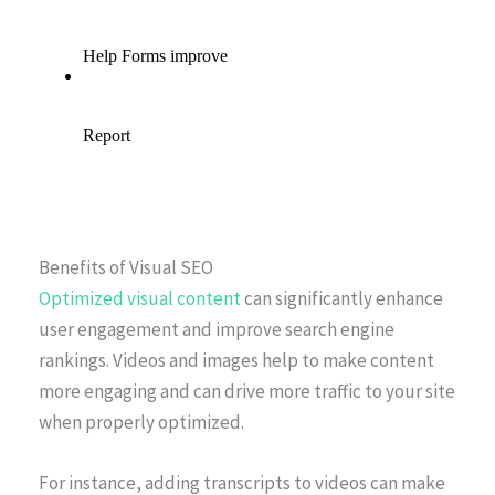
Benefits of Visual SEO
Optimized visual content
can significantly enhance
user engagement and improve search engine
rankings. Videos and images help to make content
more engaging and can drive more traffic to your site
when properly optimized.
For instance, adding transcripts to videos can make