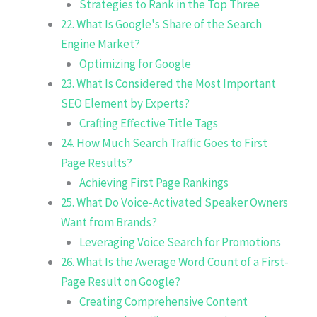
Strategies to Rank in the Top Three
22. What Is Google's Share of the Search
Engine Market?
Optimizing for Google
23. What Is Considered the Most Important
SEO Element by Experts?
Crafting Effective Title Tags
24. How Much Search Traffic Goes to First
Page Results?
Achieving First Page Rankings
25. What Do Voice-Activated Speaker Owners
Want from Brands?
Leveraging Voice Search for Promotions
26. What Is the Average Word Count of a First-
Page Result on Google?
Creating Comprehensive Content