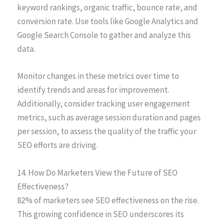
keyword rankings, organic traffic, bounce rate, and
conversion rate. Use tools like Google Analytics and
Google Search Console to gather and analyze this
data.
Monitor changes in these metrics over time to
identify trends and areas for improvement.
Additionally, consider tracking user engagement
metrics, such as average session duration and pages
per session, to assess the quality of the traffic your
SEO efforts are driving.
14. How Do Marketers View the Future of SEO
Effectiveness?
82% of marketers see SEO effectiveness on the rise.
This growing confidence in SEO underscores its