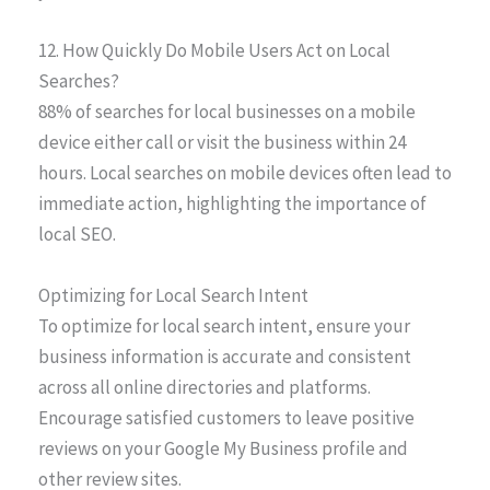
12. How Quickly Do Mobile Users Act on Local
Searches?
88% of searches for local businesses on a mobile
device either call or visit the business within 24
hours. Local searches on mobile devices often lead to
immediate action, highlighting the importance of
local SEO.
Optimizing for Local Search Intent
To optimize for local search intent, ensure your
business information is accurate and consistent
across all online directories and platforms.
Encourage satisfied customers to leave positive
reviews on your Google My Business profile and
other review sites.