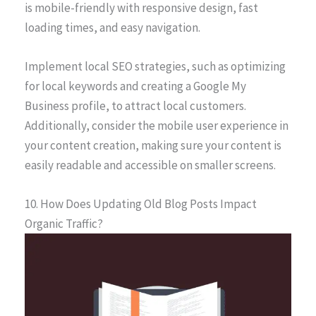
is mobile-friendly with responsive design, fast
loading times, and easy navigation.
Implement local SEO strategies, such as optimizing
for local keywords and creating a Google My
Business profile, to attract local customers.
Additionally, consider the mobile user experience in
your content creation, making sure your content is
easily readable and accessible on smaller screens.
10. How Does Updating Old Blog Posts Impact
Organic Traffic?