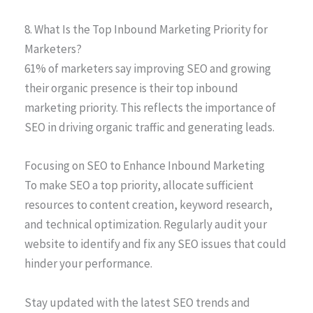
8. What Is the Top Inbound Marketing Priority for
Marketers?
61% of marketers say improving SEO and growing
their organic presence is their top inbound
marketing priority. This reflects the importance of
SEO in driving organic traffic and generating leads.
Focusing on SEO to Enhance Inbound Marketing
To make SEO a top priority, allocate sufficient
resources to content creation, keyword research,
and technical optimization. Regularly audit your
website to identify and fix any SEO issues that could
hinder your performance.
Stay updated with the latest SEO trends and