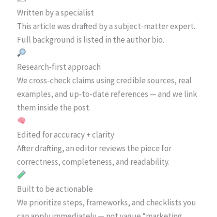
Written by a specialist
This article was drafted by a subject-matter expert.
Full background is listed in the author bio.
Research-first approach
We cross-check claims using credible sources, real
examples, and up-to-date references — and we link
them inside the post.
Edited for accuracy + clarity
After drafting, an editor reviews the piece for
correctness, completeness, and readability.
Built to be actionable
We prioritize steps, frameworks, and checklists you
can apply immediately — not vague “marketing