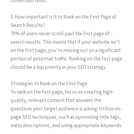
conversion rates.
2. How Important Is It to Rank on the First Page of
Search Results?
75% of users never scroll past the first page of
search results. This means that if your website isn’t
on the first page, you’re missing out on a significant
portion of potential traffic. Ranking on the first page
should be a top priority in your SEO strategy.
Strategies to Rank on the First Page
To rank on the first page, focus on creating high-
quality, relevant content that answers the
questions your target audience is asking. Utilize on-
page SEO techniques, such as optimizing title tags,
meta descriptions, and using appropriate keywords.