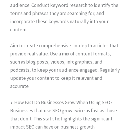
audience. Conduct keyword research to identify the
terms and phrases they are searching for, and
incorporate these keywords naturally into your
content.
Aim to create comprehensive, in-depth articles that
provide real value. Use a mix of content formats,
such as blog posts, videos, infographics, and
podcasts, to keep your audience engaged. Regularly
update your content to keep it relevant and
accurate.
7. How Fast Do Businesses Grow When Using SEO?
Businesses that use SEO grow twice as fast as those
that don’t. This statistic highlights the significant
impact SEO can have on business growth.