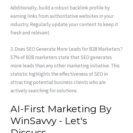
Additionally, build a robust backlink profile by
earning links from authoritative websites in your
industry. Regularly update your content to keep it
fresh and relevant.
3. Does SEO Generate More Leads for B2B Marketers?
57% of B2B marketers state that SEO generates
more leads than any other marketing initiative. This
statistic highlights the effectiveness of SEO in
attracting potential business clients who are
actively searching for solutions.