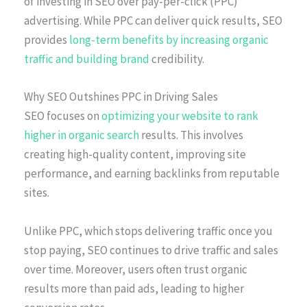
of investing in SEO over pay-per-click (PPC)
advertising. While PPC can deliver quick results, SEO
provides
long-term benefits by increasing organic
traffic and building brand
credibility.
Why SEO Outshines PPC in Driving Sales
SEO focuses on
optimizing your website to rank
higher in organic search
results. This involves
creating high-quality content, improving site
performance, and earning backlinks from reputable
sites.
Unlike PPC, which stops delivering traffic once you
stop paying, SEO continues to drive traffic and sales
over time. Moreover, users often trust organic
results more than paid ads, leading to higher