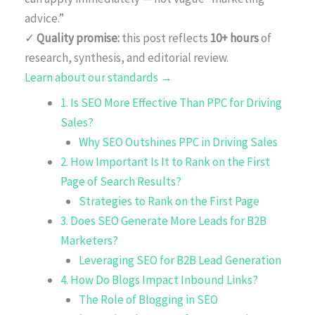
advice.”
✓
Quality promise:
this post reflects
10+ hours
of
research, synthesis, and editorial review.
Learn about our standards →
1. Is SEO More Effective Than PPC for Driving
Sales?
Why SEO Outshines PPC in Driving Sales
2. How Important Is It to Rank on the First
Page of Search Results?
Strategies to Rank on the First Page
3. Does SEO Generate More Leads for B2B
Marketers?
Leveraging SEO for B2B Lead Generation
4. How Do Blogs Impact Inbound Links?
The Role of Blogging in SEO