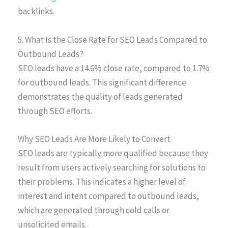
backlinks.
5. What Is the Close Rate for SEO Leads Compared to
Outbound Leads?
SEO leads have a 14.6% close rate, compared to 1.7%
for outbound leads. This significant difference
demonstrates the quality of leads generated
through SEO efforts.
Why SEO Leads Are More Likely to Convert
SEO leads are typically more qualified because they
result from users actively searching for solutions to
their problems. This indicates a higher level of
interest and intent compared to outbound leads,
which are generated through cold calls or
unsolicited emails.