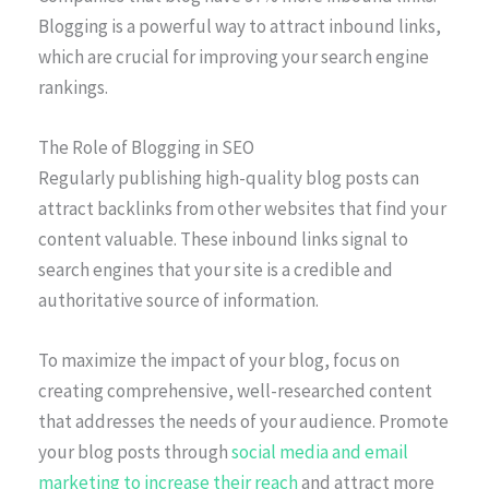
Blogging is a powerful way to attract inbound links,
which are crucial for improving your search engine
rankings.
The Role of Blogging in SEO
Regularly publishing high-quality blog posts can
attract backlinks from other websites that find your
content valuable. These inbound links signal to
search engines that your site is a credible and
authoritative source of information.
To maximize the impact of your blog, focus on
creating comprehensive, well-researched content
that addresses the needs of your audience. Promote
your blog posts through
social media and email
marketing to increase their reach
and attract more