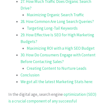
27. How Much Traffic Does Organic Search
Drive?
Maximizing Organic Search Traffic
28. How Common Are Long Search Queries?
Targeting Long-Tail Keywords
29. How Effective Is SEO for High Marketing
Budgets?
Maximizing ROI with a High SEO Budget
30. How Do Consumers Engage with Content
Before Contacting Sales?
Creating Content to Nurture Leads
Conclusion
We got all the latest Marketing Stats here:
In the digital age, search engine
optimization (SEO)
is a crucial component of any successful