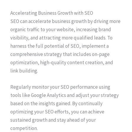
Accelerating Business Growth with SEO
SEO can accelerate business growth by driving more
organic traffic to your website, increasing brand
visibility, and attracting more qualified leads. To
harness the full potential of SEO, implement a
comprehensive strategy that includes on-page
optimization, high-quality content creation, and
link building.
Regularly monitor your SEO performance using
tools like Google Analytics and adjust your strategy
based on the insights gained. By continually
optimizing your SEO efforts, you can achieve
sustained growth and stay ahead of your
competition.