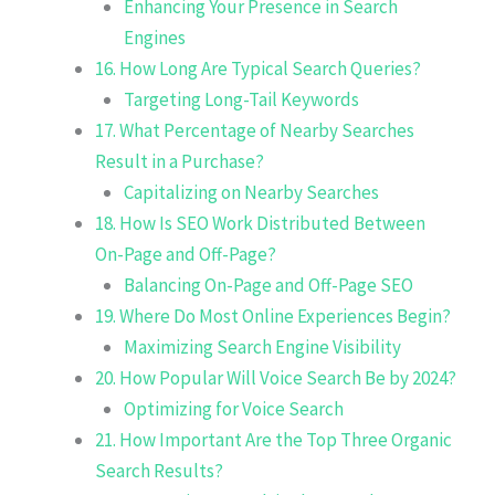
Enhancing Your Presence in Search
Engines
16. How Long Are Typical Search Queries?
Targeting Long-Tail Keywords
17. What Percentage of Nearby Searches
Result in a Purchase?
Capitalizing on Nearby Searches
18. How Is SEO Work Distributed Between
On-Page and Off-Page?
Balancing On-Page and Off-Page SEO
19. Where Do Most Online Experiences Begin?
Maximizing Search Engine Visibility
20. How Popular Will Voice Search Be by 2024?
Optimizing for Voice Search
21. How Important Are the Top Three Organic
Search Results?