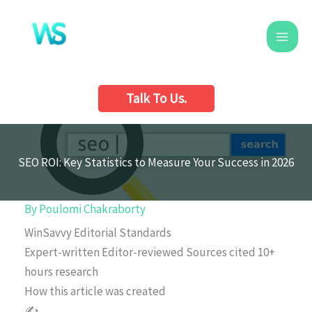
Skip
to
content
Talk To Us.
SEO ROI: Key Statistics to Measure Your Success in 2026
By
Poulomi Chakraborty
WinSavvy Editorial Standards
Expert-written
Editor-reviewed
Sources cited
10+
hours research
How this article was created
✍️