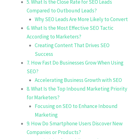
5. What Is the Close Rate for SEO Leads
Compared to Outbound Leads?
Why SEO Leads Are More Likely to Convert
6. What Is the Most Effective SEO Tactic
According to Marketers?
Creating Content That Drives SEO
Success
7. How Fast Do Businesses Grow When Using
SEO?
Accelerating Business Growth with SEO
8. What Is the Top Inbound Marketing Priority
for Marketers?
Focusing on SEO to Enhance Inbound
Marketing
9. How Do Smartphone Users Discover New
Companies or Products?