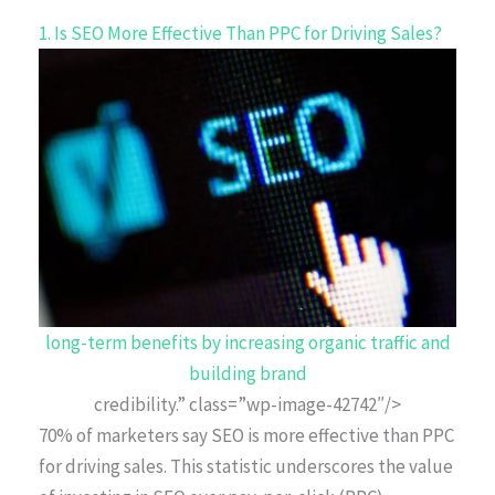
1. Is SEO More Effective Than PPC for Driving Sales?
long-term benefits by increasing organic traffic and
building brand
credibility.” class=”wp-image-42742″/>
70% of marketers say SEO is more effective than PPC
for driving sales. This statistic underscores the value