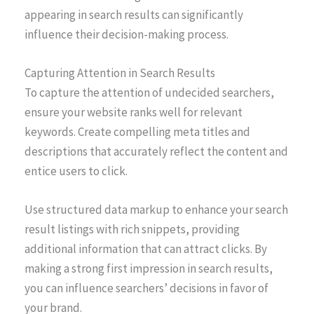
appearing in search results can significantly
influence their decision-making process.
Capturing Attention in Search Results
To capture the attention of undecided searchers,
ensure your website ranks well for relevant
keywords. Create compelling meta titles and
descriptions that accurately reflect the content and
entice users to click.
Use structured data markup to enhance your search
result listings with rich snippets, providing
additional information that can attract clicks. By
making a strong first impression in search results,
you can influence searchers’ decisions in favor of
your brand.