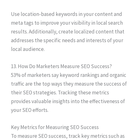
Use location-based keywords in your content and
meta tags to improve your visibility in local search
results. Additionally, create localized content that
addresses the specific needs and interests of your
local audience.
13. How Do Marketers Measure SEO Success?
53% of marketers say keyword rankings and organic
traffic are the top ways they measure the success of
their SEO strategies. Tracking these metrics
provides valuable insights into the effectiveness of
your SEO efforts.
Key Metrics for Measuring SEO Success
To measure SEO success, track key metrics such as