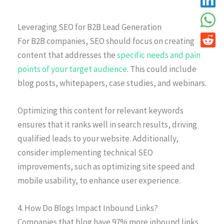
Leveraging SEO for B2B Lead Generation
For B2B companies, SEO should focus on creating
content that addresses the
specific needs and pain
points of your target audience
. This could include
blog posts, whitepapers, case studies, and webinars.
Optimizing this content for relevant keywords
ensures that it ranks well in search results, driving
qualified leads to your website. Additionally,
consider implementing technical SEO
improvements, such as optimizing site speed and
mobile usability, to enhance user experience.
4. How Do Blogs Impact Inbound Links?
Companies that blog have 97% more inbound links.