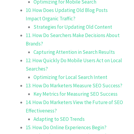
Optimizing for Mobile Search
10. How Does Updating Old Blog Posts
Impact Organic Traffic?
Strategies for Updating Old Content
11. How Do Searchers Make Decisions About
Brands?
Capturing Attention in Search Results
12. How Quickly Do Mobile Users Act on Local
Searches?
Optimizing for Local Search Intent
13. How Do Marketers Measure SEO Success?
Key Metrics for Measuring SEO Success
14. How Do Marketers View the Future of SEO
Effectiveness?
Adapting to SEO Trends
15. How Do Online Experiences Begin?