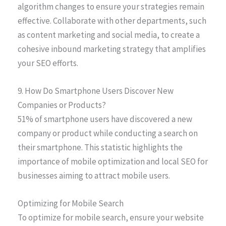
algorithm changes to ensure your strategies remain
effective. Collaborate with other departments, such
as content marketing and social media, to create a
cohesive inbound marketing strategy that amplifies
your SEO efforts.
9. How Do Smartphone Users Discover New
Companies or Products?
51% of smartphone users have discovered a new
company or product while conducting a search on
their smartphone. This statistic highlights the
importance of mobile optimization and local SEO for
businesses aiming to attract mobile users.
Optimizing for Mobile Search
To optimize for mobile search, ensure your website