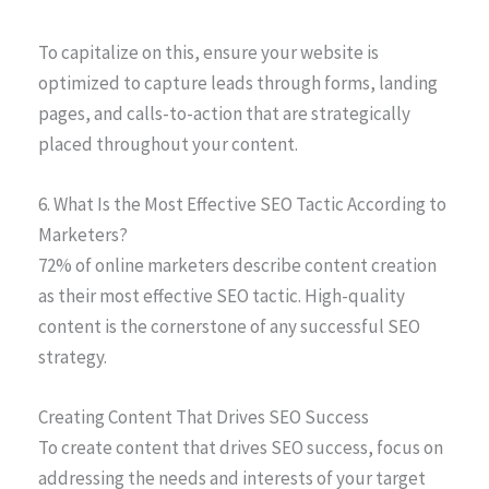
To capitalize on this, ensure your website is
optimized to capture leads through forms, landing
pages, and calls-to-action that are strategically
placed throughout your content.
6. What Is the Most Effective SEO Tactic According to
Marketers?
72% of online marketers describe content creation
as their most effective SEO tactic. High-quality
content is the cornerstone of any successful SEO
strategy.
Creating Content That Drives SEO Success
To create content that drives SEO success, focus on
addressing the needs and interests of your target