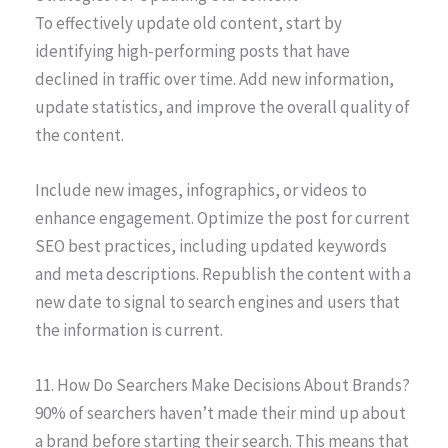
To effectively update old content, start by
identifying high-performing posts that have
declined in traffic over time. Add new information,
update statistics, and improve the overall quality of
the content.
Include new images, infographics, or videos to
enhance engagement. Optimize the post for current
SEO best practices, including updated keywords
and meta descriptions. Republish the content with a
new date to signal to search engines and users that
the information is current.
11. How Do Searchers Make Decisions About Brands?
90% of searchers haven’t made their mind up about
a brand before starting their search. This means that