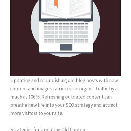
Updating and republishing old blog posts with new
content and images can increase organic traffic by as
much as 106%. Refreshing outdated content can
breathe new life into your SEO strategy and attract
more visitors to your site.
Strategies for Updating Old Content