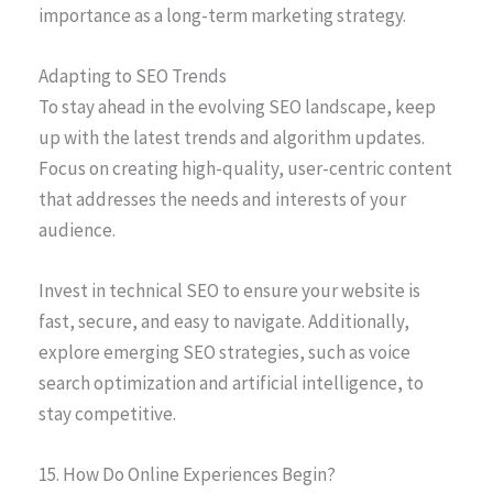
importance as a long-term marketing strategy.
Adapting to SEO Trends
To stay ahead in the evolving SEO landscape, keep
up with the latest trends and algorithm updates.
Focus on creating high-quality, user-centric content
that addresses the needs and interests of your
audience.
Invest in technical SEO to ensure your website is
fast, secure, and easy to navigate. Additionally,
explore emerging SEO strategies, such as voice
search optimization and artificial intelligence, to
stay competitive.
15. How Do Online Experiences Begin?