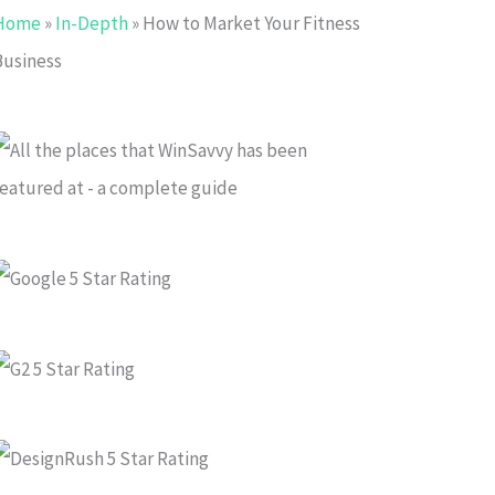
Home
»
In-Depth
»
How to Market Your Fitness
Business