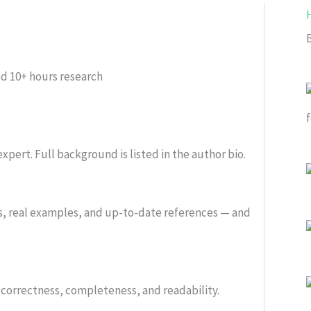
ed
10+ hours research
xpert. Full background is listed in the author bio.
s, real examples, and up-to-date references — and
or correctness, completeness, and readability.