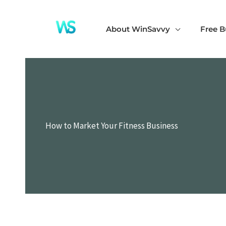
Skip
to
About WinSavvy
Free B
content
How to Market Your Fitness Business