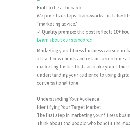
Built to be actionable
We prioritize steps, frameworks, and checkl
“marketing advice.”
✓
Quality promise:
this post reflects
10+ hou
Learn about our standards →
Marketing your fitness business can seem cha
attract new clients and retain current ones. 
marketing tactics that can make your fitness
understanding your audience to using digital
conversational tone.
Understanding Your Audience
Identifying Your Target Market
The first step in marketing your fitness busin
Think about the people who benefit the most