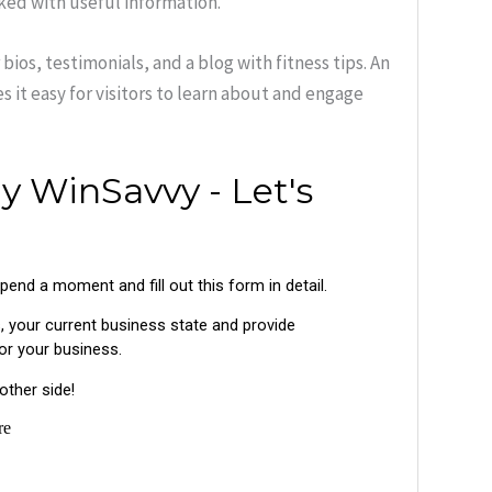
cked with useful information.
bios, testimonials, and a blog with fitness tips. An
s it easy for visitors to learn about and engage