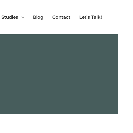
 Studies
Blog
Contact
Let’s Talk!