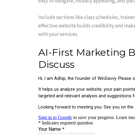
easy to navigate, visually appealing, and pa
Include sections like class schedules, trainer 
effective website builds credibility and make
with your services.