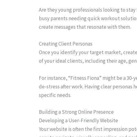
Are they young professionals looking to stay 
busy parents needing quick workout solutio
create messages that resonate with them.
Creating Client Personas
Once you identify your target market, create
of your ideal clients, including their age, gen
For instance, “Fitness Fiona” might be a 30-
de-stress after work. Having clear personas h
specific needs.
Building a Strong Online Presence
Developing a User-Friendly Website
Your website is often the first impression pote