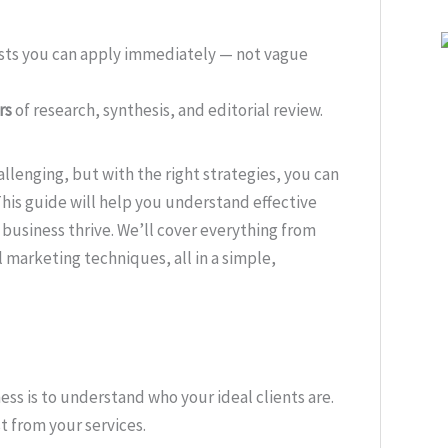
ists you can apply immediately — not vague
rs
of research, synthesis, and editorial review.
llenging, but with the right strategies, you can
This guide will help you understand effective
 business thrive. We’ll cover everything from
 marketing techniques, all in a simple,
ess is to understand who your ideal clients are.
 from your services.