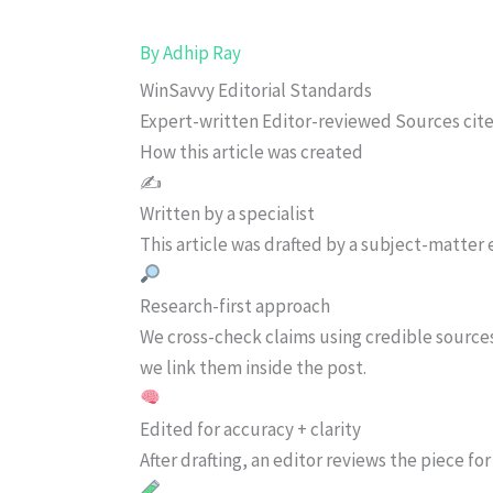
By
Adhip Ray
WinSavvy Editorial Standards
Expert-written
Editor-reviewed
Sources cit
How this article was created
✍️
Written by a specialist
This article was drafted by a subject-matter e
Research-first approach
We cross-check claims using credible source
we link them inside the post.
Edited for accuracy + clarity
After drafting, an editor reviews the piece f