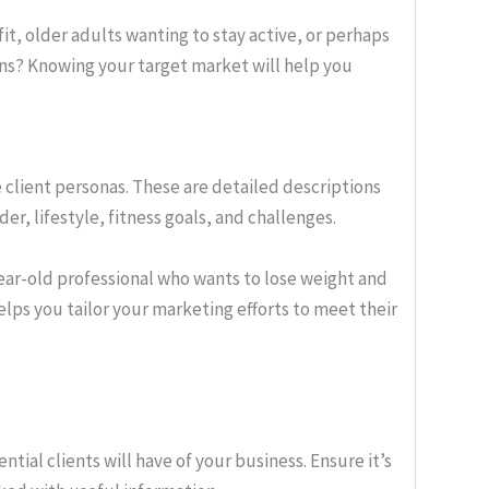
fit, older adults wanting to stay active, or perhaps
ns? Knowing your target market will help you
 client personas. These are detailed descriptions
der, lifestyle, fitness goals, and challenges.
year-old professional who wants to lose weight and
elps you tailor your marketing efforts to meet their
ntial clients will have of your business. Ensure it’s