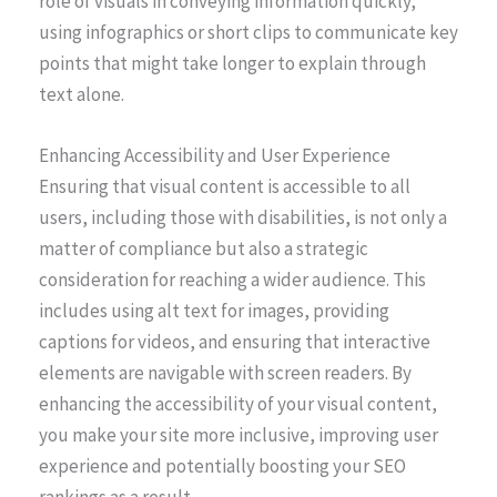
role of visuals in conveying information quickly,
using infographics or short clips to communicate key
points that might take longer to explain through
text alone.
Enhancing Accessibility and User Experience
Ensuring that visual content is accessible to all
users, including those with disabilities, is not only a
matter of compliance but also a strategic
consideration for reaching a wider audience. This
includes using alt text for images, providing
captions for videos, and ensuring that interactive
elements are navigable with screen readers. By
enhancing the accessibility of your visual content,
you make your site more inclusive, improving user
experience and potentially boosting your SEO