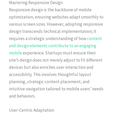
Mastering Responsive Design
Responsive design is the backbone of mobile
optimization, ensuring websites adapt smoothly to
various screen sizes. However, adopting responsive
design transcends technical implementation; it
requires a strategic understanding of how
content
and design elements contribute to an engaging
mobile
experience. Startups must ensure their
site’s design does not merely adjust to fit different
devices but also enriches user interaction and
accessibility. This involves thoughtful layout
planning, strategic content placement, and
intuitive navigation tailored to mobile users’ needs
and behaviors.
User-Centric Adaptation