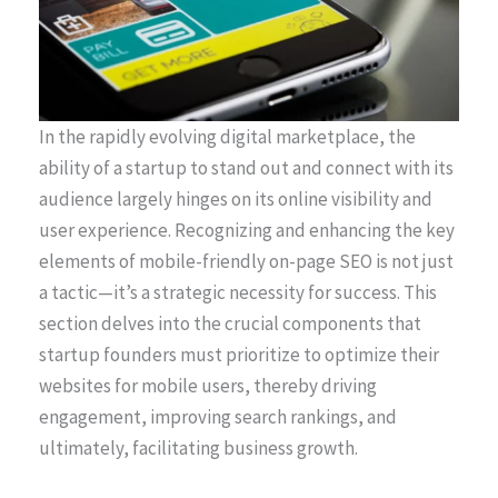
In the rapidly evolving digital marketplace, the
ability of a startup to stand out and connect with its
audience largely hinges on its online visibility and
user experience. Recognizing and enhancing the key
elements of mobile-friendly on-page SEO is not just
a tactic—it’s a strategic necessity for success. This
section delves into the crucial components that
startup founders must prioritize to optimize their
websites for mobile users, thereby driving
engagement, improving search rankings, and
ultimately, facilitating business growth.