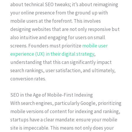
about technical SEO tweaks; it’s about reimagining
your online presence from the ground up with
mobile users at the forefront. This involves
designing websites that are not only responsive but
also intuitive and engaging for users on small
screens. Founders must prioritize
mobile user
experience (UX) in their digital strategy
,
understanding that this can significantly impact
search rankings, user satisfaction, and ultimately,
conversion rates.
SEO in the Age of Mobile-First Indexing
With search engines, particularly Google, prioritizing
mobile versions of content for indexing and ranking,
startups have a clear mandate: ensure your mobile
site is impeccable. This means not only does your