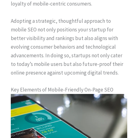
loyalty of mobile-centric consumers.
Adopting a strategic, thoughtful approach to
mobile SEO not only positions your startup for
better visibility and rankings but also aligns with
evolving consumer behaviors and technological
advancements. In doing so, startups not only cater
to today’s mobile users but also future-proof their
online presence against upcoming digital trends.
Key Elements of Mobile-Friendly On-Page SEO