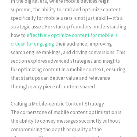
In the digital era, where mobile devices reign
supreme, the ability to craft and optimize content
specifically for mobile users is not just a skill—it’s a
strategic asset. For startup founders, understanding
how to
effectively optimize content for mobile is
crucial for engaging
their audience, improving
search engine rankings, and driving conversions. This
section explores advanced strategies and insights
for optimizing content in a mobile context, ensuring
that startups can deliver value and relevance
through every piece of content shared.
Crafting a Mobile-centric Content Strategy
The cornerstone of mobile content optimization is
the ability to convey messages succinctly without
compromising the depth or quality of the