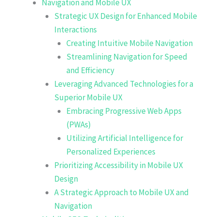
Navigation and Mobile UX
Strategic UX Design for Enhanced Mobile
Interactions
Creating Intuitive Mobile Navigation
Streamlining Navigation for Speed
and Efficiency
Leveraging Advanced Technologies for a
Superior Mobile UX
Embracing Progressive Web Apps
(PWAs)
Utilizing Artificial Intelligence for
Personalized Experiences
Prioritizing Accessibility in Mobile UX
Design
A Strategic Approach to Mobile UX and
Navigation