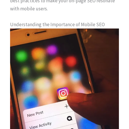
best practices to make your on-page SEO resonate
with mobile users.
Understanding the Importance of Mobile SEO