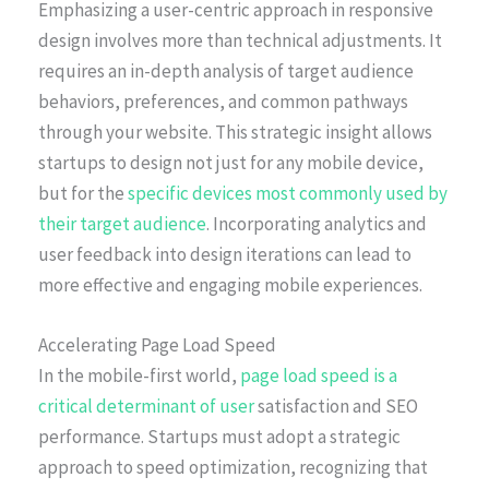
Emphasizing a user-centric approach in responsive
design involves more than technical adjustments. It
requires an in-depth analysis of target audience
behaviors, preferences, and common pathways
through your website. This strategic insight allows
startups to design not just for any mobile device,
but for the
specific devices most commonly used by
their target audience
. Incorporating analytics and
user feedback into design iterations can lead to
more effective and engaging mobile experiences.
Accelerating Page Load Speed
In the mobile-first world,
page load speed is a
critical determinant of user
satisfaction and SEO
performance. Startups must adopt a strategic
approach to speed optimization, recognizing that