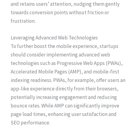
and retains users’ attention, nudging them gently
towards conversion points without friction or
frustration.
Leveraging Advanced Web Technologies
To further boost the mobile experience, startups
should consider implementing advanced web
technologies such as Progressive Web Apps (PWAs),
Accelerated Mobile Pages (AMP), and mobile-first
indexing readiness. PWAs, for example, offer users an
app-like experience directly from their browsers,
potentially increasing engagement and reducing
bounce rates. While AMP can significantly improve
page load times, enhancing user satisfaction and
SEO performance.