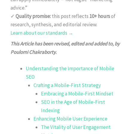
advice.”
✓
Quality promise:
this post reflects
10+ hours
of
research, synthesis, and editorial review.
Learn about our standards →
This Article has been revised, edited and added to, by
Poulomi Chakraborty.
Understanding the Importance of Mobile
SEO
Crafting a Mobile-First Strategy
Embracing a Mobile-First Mindset
SEO in the Age of Mobile-First
Indexing
Enhancing Mobile User Experience
The Vitality of User Engagement