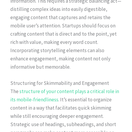
information. This requires a strategic balancing act—
distilling complex ideas into easily digestible,
engaging content that captures and retains the
mobile user’s attention. Startups should focus on
crafting content that is direct and to the point, yet
rich with value, making every word count.
Incorporating storytelling elements can also
enhance engagement, making content not only
informative but memorable.
Structuring for Skimmability and Engagement
The
structure of your content plays a critical role in
its mobile-friendliness
. It’s essential to organize
content in a way that facilitates quick skimming
while still encouraging deeper engagement.
Strategic use of headings, subheadings, and short