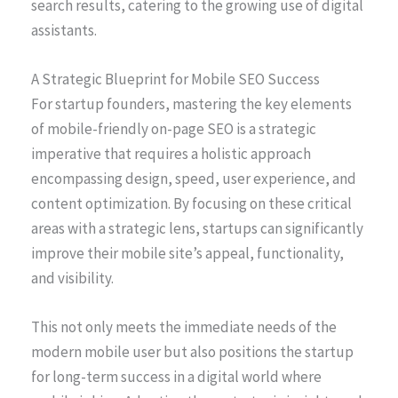
search results, catering to the growing use of digital
assistants.
A Strategic Blueprint for Mobile SEO Success
For startup founders, mastering the key elements
of mobile-friendly on-page SEO is a strategic
imperative that requires a holistic approach
encompassing design, speed, user experience, and
content optimization. By focusing on these critical
areas with a strategic lens, startups can significantly
improve their mobile site’s appeal, functionality,
and visibility.
This not only meets the immediate needs of the
modern mobile user but also positions the startup
for long-term success in a digital world where