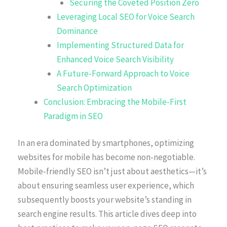
Securing the Coveted Position Zero
Leveraging Local SEO for Voice Search
Dominance
Implementing Structured Data for
Enhanced Voice Search Visibility
A Future-Forward Approach to Voice
Search Optimization
Conclusion: Embracing the Mobile-First
Paradigm in SEO
In an era dominated by smartphones, optimizing
websites for mobile has become non-negotiable.
Mobile-friendly SEO isn’t just about aesthetics—it’s
about ensuring seamless user experience, which
subsequently boosts your website’s standing in
search engine results. This article dives deep into