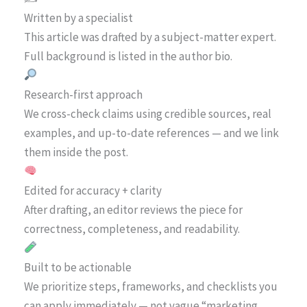
Written by a specialist
This article was drafted by a subject-matter expert.
Full background is listed in the author bio.
Research-first approach
We cross-check claims using credible sources, real
examples, and up-to-date references — and we link
them inside the post.
Edited for accuracy + clarity
After drafting, an editor reviews the piece for
correctness, completeness, and readability.
Built to be actionable
We prioritize steps, frameworks, and checklists you
can apply immediately — not vague “marketing