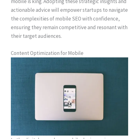
mobile is king. Adopting these strategic insights and
actionable advice will empower startups to navigate
the complexities of mobile SEO with confidence,
ensuring they remain competitive and resonant with
their target audiences.
Content Optimization for Mobile