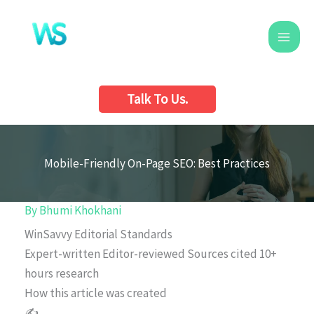
Skip
to
content
Talk To Us.
Mobile-Friendly On-Page SEO: Best Practices
By
Bhumi Khokhani
WinSavvy Editorial Standards
Expert-written
Editor-reviewed
Sources cited
10+
hours research
How this article was created
✍️