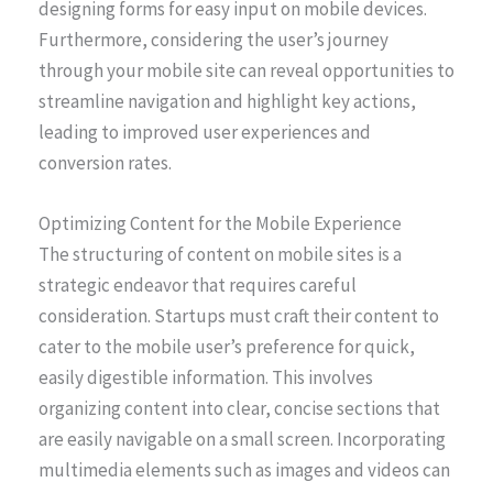
designing forms for easy input on mobile devices.
Furthermore, considering the user’s journey
through your mobile site can reveal opportunities to
streamline navigation and highlight key actions,
leading to improved user experiences and
conversion rates.
Optimizing Content for the Mobile Experience
The structuring of content on mobile sites is a
strategic endeavor that requires careful
consideration. Startups must craft their content to
cater to the mobile user’s preference for quick,
easily digestible information. This involves
organizing content into clear, concise sections that
are easily navigable on a small screen. Incorporating
multimedia elements such as images and videos can