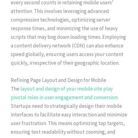
every second counts in retaining mobile users’
attention. This involves leveraging advanced
compression technologies, optimizing server
response times, and minimizing the use of heavy
scripts that may bog down loading times. Employing
a content delivery network (CDN) can also enhance
speed globally, ensuring users access your content
quickly, irrespective of their geographic location.
Refining Page Layout and Design for Mobile
The
layout and design of your mobile site play
pivotal roles in user engagement and conversion
.
Startups need to strategically design their mobile
interfaces to facilitate easy interaction and minimize
user frustration. This means optimizing tap targets,
ensuring text readability without zooming, and