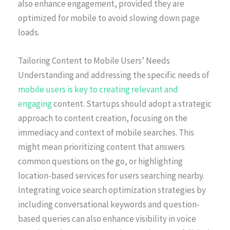
also enhance engagement, provided they are
optimized for mobile to avoid slowing down page
loads.
Tailoring Content to Mobile Users’ Needs
Understanding and addressing the specific needs of
mobile users is key to creating relevant and
engaging
content. Startups should adopt a strategic
approach to content creation, focusing on the
immediacy and context of mobile searches. This
might mean prioritizing content that answers
common questions on the go, or highlighting
location-based services for users searching nearby.
Integrating voice search optimization strategies by
including conversational keywords and question-
based queries can also enhance visibility in voice