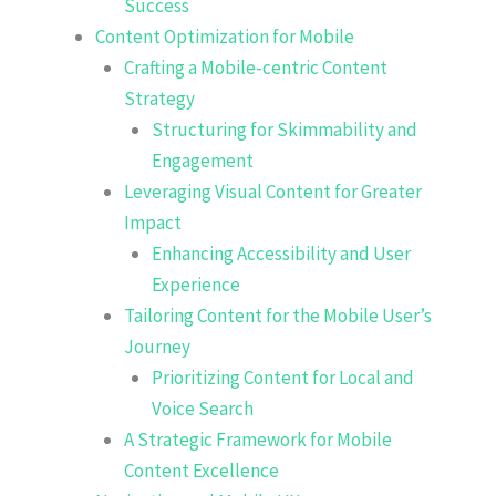
Success
Content Optimization for Mobile
Crafting a Mobile-centric Content
Strategy
Structuring for Skimmability and
Engagement
Leveraging Visual Content for Greater
Impact
Enhancing Accessibility and User
Experience
Tailoring Content for the Mobile User’s
Journey
Prioritizing Content for Local and
Voice Search
A Strategic Framework for Mobile
Content Excellence