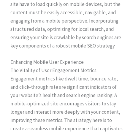
site have to load quickly on mobile devices, but the
content must be easily accessible, navigable, and
engaging from a mobile perspective. Incorporating
structured data, optimizing for local search, and
ensuring your site is crawlable by search engines are
key components of a robust mobile SEO strategy.
Enhancing Mobile User Experience
The Vitality of User Engagement Metrics
Engagement metrics like dwell time, bounce rate,
and click-through rate are significant indicators of
your website’s health and search engine ranking. A
mobile-optimized site encourages visitors to stay
longer and interact more deeply with your content,
improving these metrics. The strategy here is to
create a seamless mobile experience that captivates