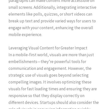
paragraphs can make content more accessible on
small screens. Additionally, integrating interactive
elements like polls, quizzes, or short videos can
break up text and provide varied ways for users to
engage with your content, enhancing the overall
mobile experience.
Leveraging Visual Content for Greater Impact
In a mobile-first world, visuals are more than just
embellishments—they’re powerful tools for
communication and engagement. However, the
strategic use of visuals goes beyond selecting
compelling images. It involves optimizing these
visuals for fast loading times and ensuring they are
responsive so that they display correctly on
different devices. Startups should also consider the