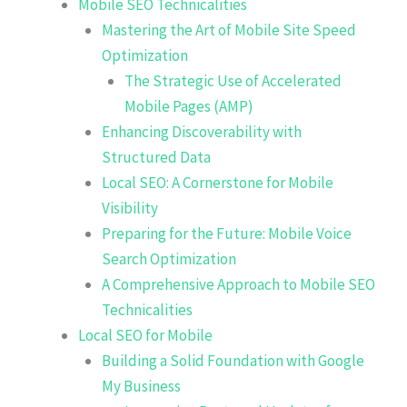
Mobile SEO Technicalities
Mastering the Art of Mobile Site Speed
Optimization
The Strategic Use of Accelerated
Mobile Pages (AMP)
Enhancing Discoverability with
Structured Data
Local SEO: A Cornerstone for Mobile
Visibility
Preparing for the Future: Mobile Voice
Search Optimization
A Comprehensive Approach to Mobile SEO
Technicalities
Local SEO for Mobile
Building a Solid Foundation with Google
My Business