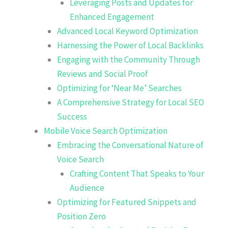
Leveraging Posts and Updates for
Enhanced Engagement
Advanced Local Keyword Optimization
Harnessing the Power of Local Backlinks
Engaging with the Community Through
Reviews and Social Proof
Optimizing for ‘Near Me’ Searches
A Comprehensive Strategy for Local SEO
Success
Mobile Voice Search Optimization
Embracing the Conversational Nature of
Voice Search
Crafting Content That Speaks to Your
Audience
Optimizing for Featured Snippets and
Position Zero