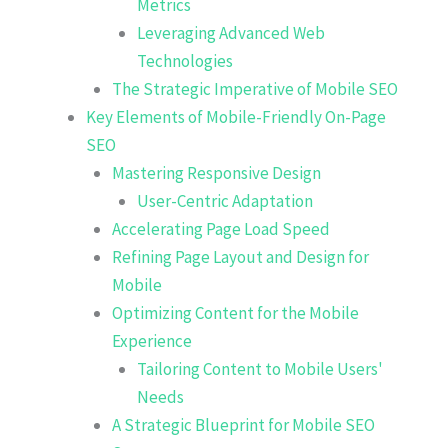
Metrics
Leveraging Advanced Web
Technologies
The Strategic Imperative of Mobile SEO
Key Elements of Mobile-Friendly On-Page
SEO
Mastering Responsive Design
User-Centric Adaptation
Accelerating Page Load Speed
Refining Page Layout and Design for
Mobile
Optimizing Content for the Mobile
Experience
Tailoring Content to Mobile Users'
Needs
A Strategic Blueprint for Mobile SEO