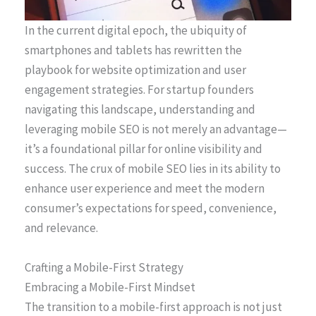
In the current digital epoch, the ubiquity of
smartphones and tablets has rewritten the
playbook for website optimization and user
engagement strategies. For startup founders
navigating this landscape, understanding and
leveraging mobile SEO is not merely an advantage—
it’s a foundational pillar for online visibility and
success. The crux of mobile SEO lies in its ability to
enhance user experience and meet the modern
consumer’s expectations for speed, convenience,
and relevance.
Crafting a Mobile-First Strategy
Embracing a Mobile-First Mindset
The transition to a mobile-first approach is not just