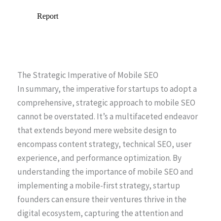
The Strategic Imperative of Mobile SEO
In summary, the imperative for startups to adopt a
comprehensive, strategic approach to mobile SEO
cannot be overstated. It’s a multifaceted endeavor
that extends beyond mere website design to
encompass content strategy, technical SEO, user
experience, and performance optimization. By
understanding the importance of mobile SEO and
implementing a mobile-first strategy, startup
founders can ensure their ventures thrive in the
digital ecosystem, capturing the attention and