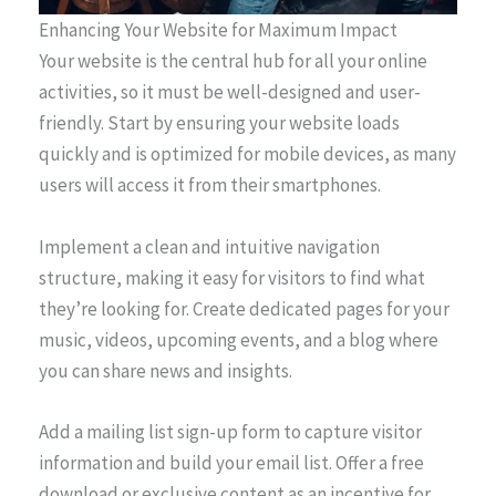
Enhancing Your Website for Maximum Impact
Your website is the central hub for all your online
activities, so it must be well-designed and user-
friendly. Start by ensuring your website loads
quickly and is optimized for mobile devices, as many
users will access it from their smartphones.
Implement a clean and intuitive navigation
structure, making it easy for visitors to find what
they’re looking for. Create dedicated pages for your
music, videos, upcoming events, and a blog where
you can share news and insights.
Add a mailing list sign-up form to capture visitor
information and build your email list. Offer a free
download or exclusive content as an incentive for