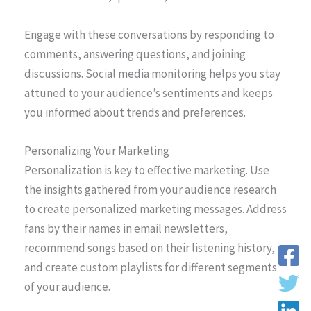
Engage with these conversations by responding to
comments, answering questions, and joining
discussions. Social media monitoring helps you stay
attuned to your audience’s sentiments and keeps
you informed about trends and preferences.
Personalizing Your Marketing
Personalization is key to effective marketing. Use
the insights gathered from your audience research
to create personalized marketing messages. Address
fans by their names in email newsletters,
recommend songs based on their listening history,
and create custom playlists for different segments
of your audience.