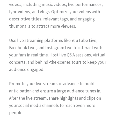
videos, including music videos, live performances,
lyric videos, and vlogs. Optimize your videos with
descriptive titles, relevant tags, and engaging
thumbnails to attract more viewers.
Use live streaming platforms like YouTube Live,
Facebook Live, and Instagram Live to interact with
your fans in real time. Host live Q&A sessions, virtual
concerts, and behind-the-scenes tours to keep your
audience engaged.
Promote your live streams in advance to build
anticipation and ensure a large audience tunes in.
After the live stream, share highlights and clips on
your social media channels to reach even more
people.