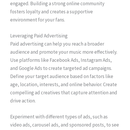
engaged. Building a strong online community
fosters loyalty and creates a supportive
environment for your fans.
Leveraging Paid Advertising
Paid advertising can help you reach a broader
audience and promote your music more effectively.
Use platforms like Facebook Ads, Instagram Ads,
and Google Ads to create targeted ad campaigns.
Define your target audience based on factors like
age, location, interests, and online behavior. Create
compelling ad creatives that capture attention and
drive action.
Experiment with different types of ads, such as
video ads, carousel ads, and sponsored posts, to see