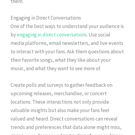
them.
Engaging in Direct Conversations
One of the best ways to understand your audience is
by
engaging in direct conversations
. Use social
media platforms, email newsletters, and live events
to interact with your fans. Ask them questions about
their favorite songs, what they like about your
music, and what they want to see more of.
Create polls and surveys to gather feedback on
upcoming releases, merchandise, or concert
locations. These interactions not only provide
valuable insights but also make your fans feel
valued and heard. Direct conversations can reveal
trends and preferences that data alone might miss,