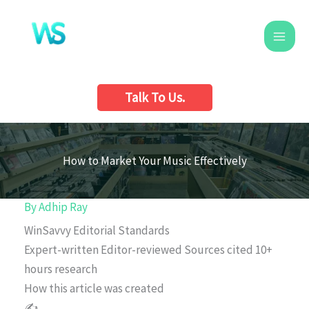
Skip
to
content
Talk To Us.
How to Market Your Music Effectively
By
Adhip Ray
WinSavvy Editorial Standards
Expert-written
Editor-reviewed
Sources cited
10+
hours research
How this article was created
✍️