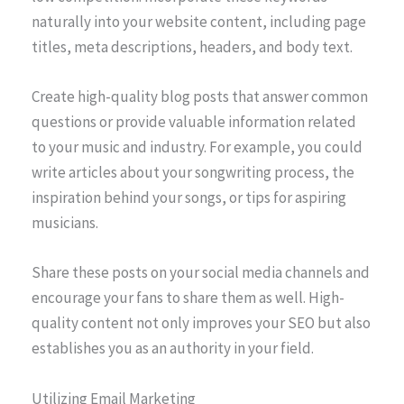
naturally into your website content, including page
titles, meta descriptions, headers, and body text.
Create high-quality blog posts that answer common
questions or provide valuable information related
to your music and industry. For example, you could
write articles about your songwriting process, the
inspiration behind your songs, or tips for aspiring
musicians.
Share these posts on your social media channels and
encourage your fans to share them as well. High-
quality content not only improves your SEO but also
establishes you as an authority in your field.
Utilizing Email Marketing