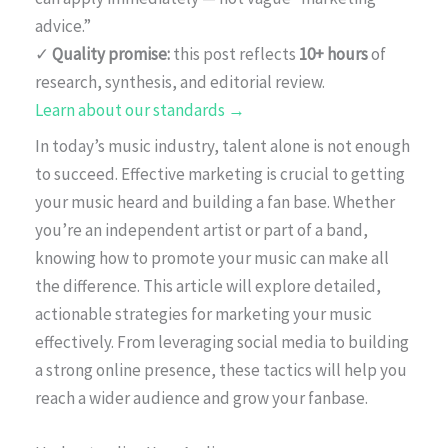
advice.”
✓
Quality promise:
this post reflects
10+ hours
of
research, synthesis, and editorial review.
Learn about our standards →
In today’s music industry, talent alone is not enough
to succeed. Effective marketing is crucial to getting
your music heard and building a fan base. Whether
you’re an independent artist or part of a band,
knowing how to promote your music can make all
the difference. This article will explore detailed,
actionable strategies for marketing your music
effectively. From leveraging social media to building
a strong online presence, these tactics will help you
reach a wider audience and grow your fanbase.