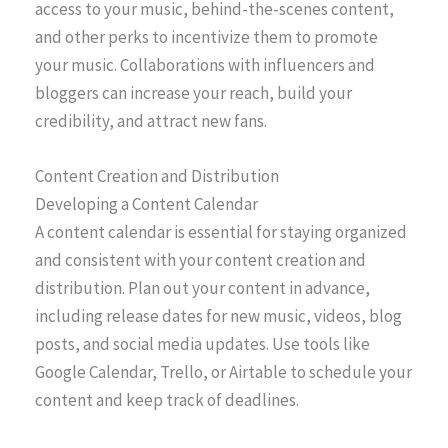
access to your music, behind-the-scenes content,
and other perks to incentivize them to promote
your music. Collaborations with influencers and
bloggers can increase your reach, build your
credibility, and attract new fans.
Content Creation and Distribution
Developing a Content Calendar
A content calendar is essential for staying organized
and consistent with your content creation and
distribution. Plan out your content in advance,
including release dates for new music, videos, blog
posts, and social media updates. Use tools like
Google Calendar, Trello, or Airtable to schedule your
content and keep track of deadlines.