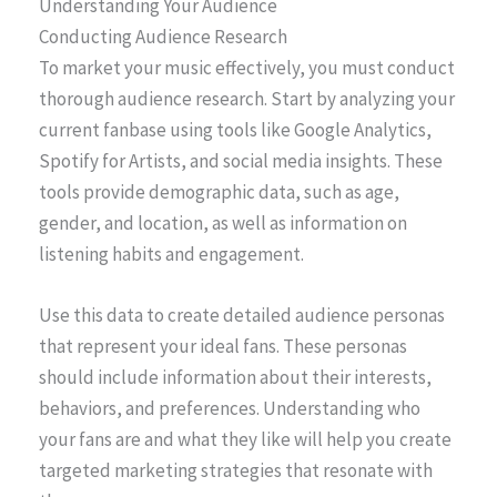
Understanding Your Audience
Conducting Audience Research
To market your music effectively, you must conduct
thorough audience research. Start by analyzing your
current fanbase using tools like Google Analytics,
Spotify for Artists, and social media insights. These
tools provide demographic data, such as age,
gender, and location, as well as information on
listening habits and engagement.
Use this data to create detailed audience personas
that represent your ideal fans. These personas
should include information about their interests,
behaviors, and preferences. Understanding who
your fans are and what they like will help you create
targeted marketing strategies that resonate with