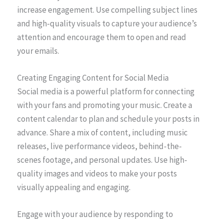
increase engagement. Use compelling subject lines
and high-quality visuals to capture your audience’s
attention and encourage them to open and read
your emails.
Creating Engaging Content for Social Media
Social media is a powerful platform for connecting
with your fans and promoting your music. Create a
content calendar to plan and schedule your posts in
advance. Share a mix of content, including music
releases, live performance videos, behind-the-
scenes footage, and personal updates. Use high-
quality images and videos to make your posts
visually appealing and engaging.
Engage with your audience by responding to