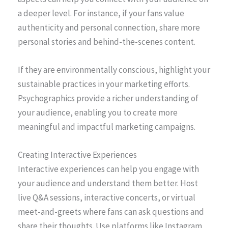
a deeper level. For instance, if your fans value
authenticity and personal connection, share more
personal stories and behind-the-scenes content.
If they are environmentally conscious, highlight your
sustainable practices in your marketing efforts.
Psychographics provide a richer understanding of
your audience, enabling you to create more
meaningful and impactful marketing campaigns.
Creating Interactive Experiences
Interactive experiences can help you engage with
your audience and understand them better. Host
live Q&A sessions, interactive concerts, or virtual
meet-and-greets where fans can ask questions and
share their thoughts. Use platforms like Instagram