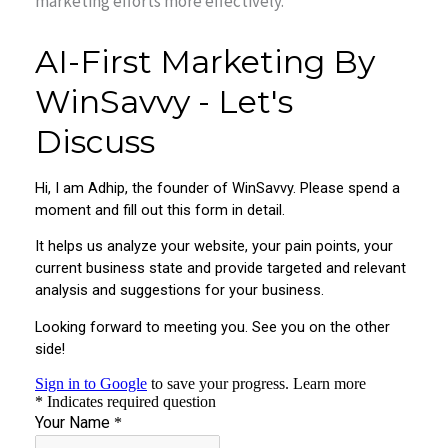
marketing efforts more effectively.