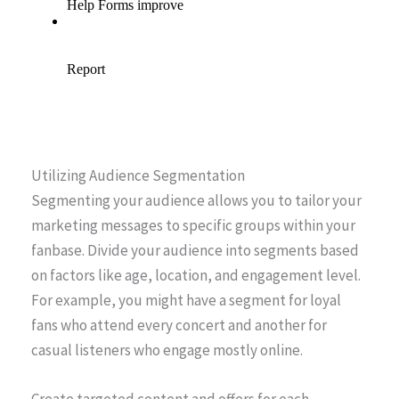
Utilizing Audience Segmentation
Segmenting your audience allows you to tailor your
marketing messages to specific groups within your
fanbase. Divide your audience into segments based
on factors like age, location, and engagement level.
For example, you might have a segment for loyal
fans who attend every concert and another for
casual listeners who engage mostly online.