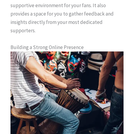
supportive environment for your fans. It also
provides a space for you to gather feedback and
insights directly from your most dedicated
supporters.
Building a Strong Online Presence