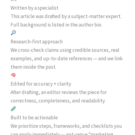
Written by a specialist
This article was drafted by a subject-matter expert.
Full background is listed in the author bio.
Research-first approach
We cross-check claims using credible sources, real
examples, and up-to-date references — and we link
them inside the post.
Edited for accuracy + clarity
After drafting, an editor reviews the piece for
correctness, completeness, and readability.
Built to be actionable
We prioritize steps, frameworks, and checklists you
can apply immediately — not vague “marketing