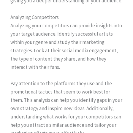
giving you a deeper understanding of your audience.
Analyzing Competitors
Analyzing your competitors can provide insights into
your target audience. Identify successful artists
within your genre and study their marketing
strategies. Look at their social media engagement,
the type of content they share, and how they
interact with their fans.
Pay attention to the platforms they use and the
promotional tactics that seem to work best for
them. This analysis can help you identify gaps in your
own strategy and inspire new ideas. Additionally,
understanding what works for your competitors can
help you attract a similar audience and tailor your