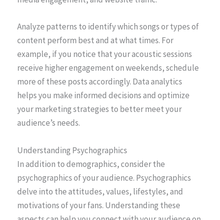
Analyze patterns to identify which songs or types of
content perform best and at what times. For
example, if you notice that your acoustic sessions
receive higher engagement on weekends, schedule
more of these posts accordingly. Data analytics
helps you make informed decisions and optimize
your marketing strategies to better meet your
audience’s needs.
Understanding Psychographics
In addition to demographics, consider the
psychographics of your audience. Psychographics
delve into the attitudes, values, lifestyles, and
motivations of your fans. Understanding these
aspects can help you connect with your audience on