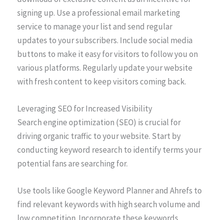
signing up. Use a professional email marketing
service to manage your list and send regular
updates to your subscribers. Include social media
buttons to make it easy for visitors to follow you on
various platforms. Regularly update your website
with fresh content to keep visitors coming back.
Leveraging SEO for Increased Visibility
Search engine optimization (SEO) is crucial for
driving organic traffic to your website. Start by
conducting keyword research to identify terms your
potential fans are searching for.
Use tools like Google Keyword Planner and Ahrefs to
find relevant keywords with high search volume and
low competition. Incorporate these keywords