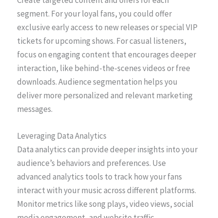
Create targeted content and offers for each
segment. For your loyal fans, you could offer
exclusive early access to new releases or special VIP
tickets for upcoming shows. For casual listeners,
focus on engaging content that encourages deeper
interaction, like behind-the-scenes videos or free
downloads. Audience segmentation helps you
deliver more personalized and relevant marketing
messages.
Leveraging Data Analytics
Data analytics can provide deeper insights into your
audience’s behaviors and preferences. Use
advanced analytics tools to track how your fans
interact with your music across different platforms.
Monitor metrics like song plays, video views, social
media engagement, and website traffic.