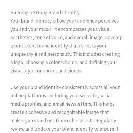
Building a Strong Brand Identity
Your brand identity is how your audience perceives
you and your music. It encompasses your visual
aesthetics, tone of voice, and overall image. Develop
a consistent brand identity that reflects your
unique style and personality. This includes creating
a logo, choosing a color scheme, and defining your
visual style for photos and videos.
Use your brand identity consistently across all your
online platforms, including your website, social
media profiles, and email newsletters. This helps
create a cohesive and recognizable image that
makes you stand out from other artists. Regularly
review and update your brand identity to ensure it