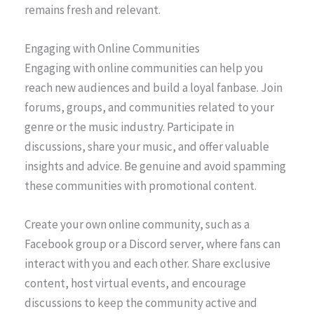
remains fresh and relevant.
Engaging with Online Communities
Engaging with online communities can help you
reach new audiences and build a loyal fanbase. Join
forums, groups, and communities related to your
genre or the music industry. Participate in
discussions, share your music, and offer valuable
insights and advice. Be genuine and avoid spamming
these communities with promotional content.
Create your own online community, such as a
Facebook group or a Discord server, where fans can
interact with you and each other. Share exclusive
content, host virtual events, and encourage
discussions to keep the community active and