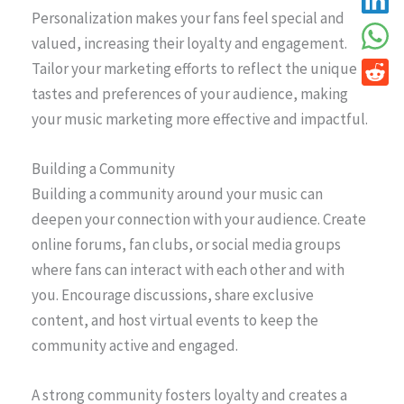
Personalization makes your fans feel special and
valued, increasing their loyalty and engagement.
Tailor your marketing efforts to reflect the unique
tastes and preferences of your audience, making
your music marketing more effective and impactful.
Building a Community
Building a community around your music can
deepen your connection with your audience. Create
online forums, fan clubs, or social media groups
where fans can interact with each other and with
you. Encourage discussions, share exclusive
content, and host virtual events to keep the
community active and engaged.
A strong community fosters loyalty and creates a