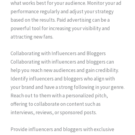
what works best for your audience. Monitor your ad
performance regularly and adjust your strategy
based on the results. Paid advertising can be a
powerful tool for increasing your visibility and
attracting new fans.
Collaborating with Influencers and Bloggers
Collaborating with influencers and bloggers can
help you reach new audiences and gain credibility.
Identify influencers and bloggers who align with
your brand and have a strong following in your genre.
Reach out to them with a personalized pitch,
offering to collaborate on content such as
interviews, reviews, or sponsored posts.
Provide influencers and bloggers with exclusive