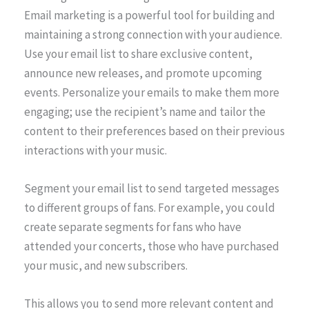
Email marketing is a powerful tool for building and
maintaining a strong connection with your audience.
Use your email list to share exclusive content,
announce new releases, and promote upcoming
events. Personalize your emails to make them more
engaging; use the recipient’s name and tailor the
content to their preferences based on their previous
interactions with your music.
Segment your email list to send targeted messages
to different groups of fans. For example, you could
create separate segments for fans who have
attended your concerts, those who have purchased
your music, and new subscribers.
This allows you to send more relevant content and