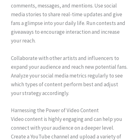
comments, messages, and mentions. Use social
media stories to share real-time updates and give
fans a glimpse into your daily life. Run contests and
giveaways to encourage interaction and increase
your reach.
Collaborate with other artists and influencers to
expand your audience and reach new potential fans.
Analyze your social media metrics regularly to see
which types of content perform best and adjust
your strategy accordingly.
Harnessing the Power of Video Content
Video content is highly engaging and can help you
connect with your audience on a deeper level.
Create a YouTube channel and upload a variety of