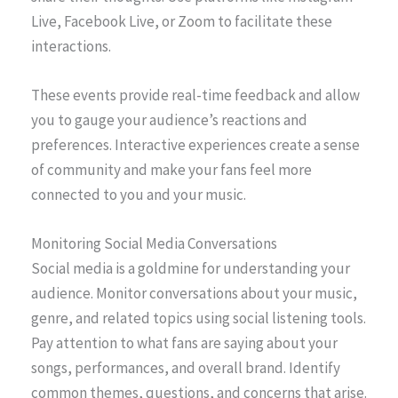
Live, Facebook Live, or Zoom to facilitate these
interactions.
These events provide real-time feedback and allow
you to gauge your audience’s reactions and
preferences. Interactive experiences create a sense
of community and make your fans feel more
connected to you and your music.
Monitoring Social Media Conversations
Social media is a goldmine for understanding your
audience. Monitor conversations about your music,
genre, and related topics using social listening tools.
Pay attention to what fans are saying about your
songs, performances, and overall brand. Identify
common themes, questions, and concerns that arise.