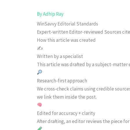
By
Adhip Ray
WinSavvy Editorial Standards
Expert-written
Editor-reviewed
Sources cit
How this article was created
✍️
Written by a specialist
This article was drafted by a subject-matter e
Research-first approach
We cross-check claims using credible source
we link them inside the post.
Edited for accuracy + clarity
After drafting, an editor reviews the piece f