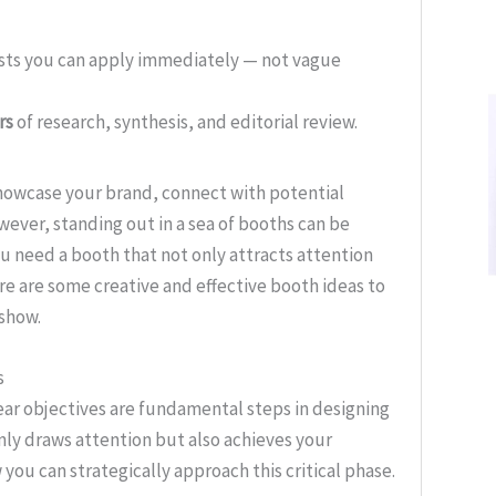
ists you can apply immediately — not vague
rs
of research, synthesis, and editorial review.
showcase your brand, connect with potential
wever, standing out in a sea of booths can be
ou need a booth that not only attracts attention
e are some creative and effective booth ideas to
 show.
s
ar objectives are fundamental steps in designing
nly draws attention but also achieves your
 you can strategically approach this critical phase.