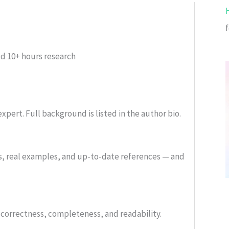
ed
10+ hours research
xpert. Full background is listed in the author bio.
s, real examples, and up-to-date references — and
or correctness, completeness, and readability.