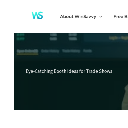
Skip
to
About WinSavvy
Free B
content
Eye-Catching Booth Ideas for Trade Shows