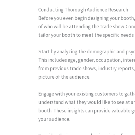
Conducting Thorough Audience Research
Before you even begin designing your booth
of who will be attending the trade show. Co
tailor your booth to meet the specific needs
Start by analyzing the demographic and psyc
This includes age, gender, occupation, inter
from previous trade shows, industry reports, 
picture of the audience.
Engage with your existing customers to gathe
understand what they would like to see at a
booth. These insights can provide valuable g
your audience.