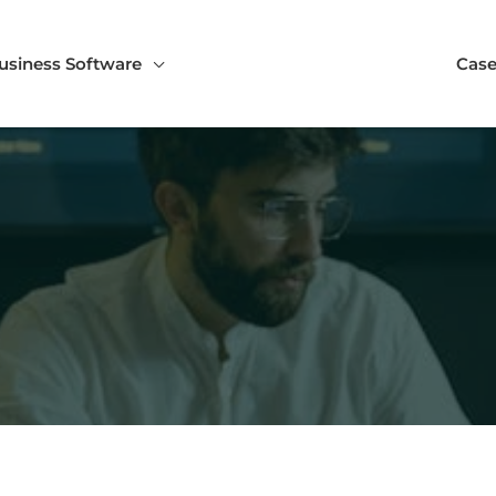
usiness Software
Case