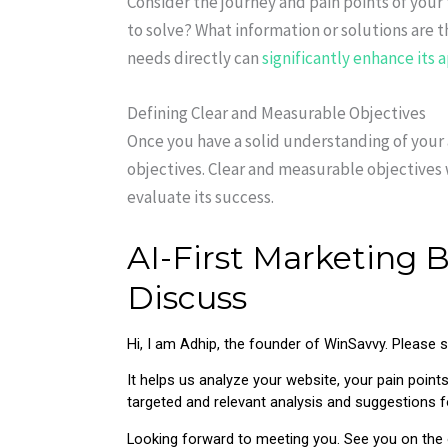
Consider the journey and pain points of your
to solve? What information or solutions are 
needs directly can
significantly enhance its 
Defining Clear and Measurable Objectives
Once you have a solid understanding of your 
objectives. Clear and measurable objectives 
evaluate its success.