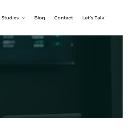
 Studies
Blog
Contact
Let’s Talk!