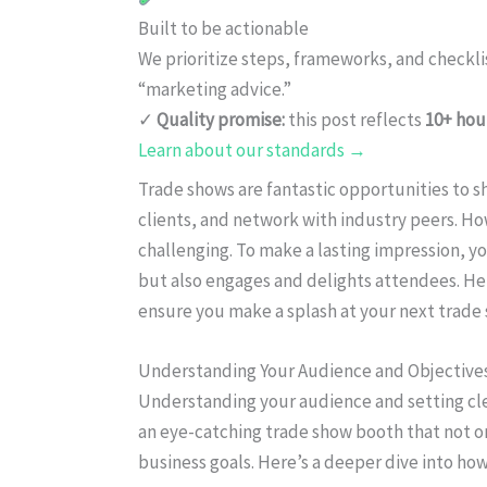
Built to be actionable
We prioritize steps, frameworks, and checkl
“marketing advice.”
✓
Quality promise:
this post reflects
10+ hou
Learn about our standards →
Trade shows are fantastic opportunities to 
clients, and network with industry peers. Ho
challenging. To make a lasting impression, y
but also engages and delights attendees. Her
ensure you make a splash at your next trade
Understanding Your Audience and Objective
Understanding your audience and setting cle
an eye-catching trade show booth that not o
business goals. Here’s a deeper dive into how