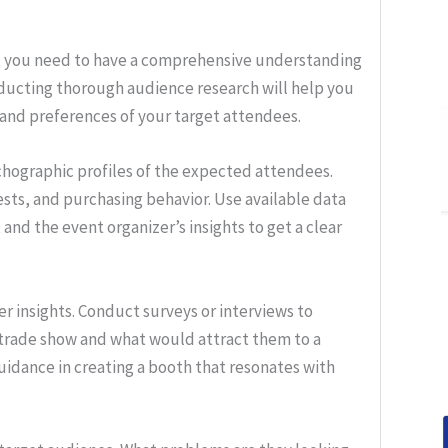
, you need to have a comprehensive understanding
nducting thorough audience research will help you
 and preferences of your target attendees.
hographic profiles of the expected attendees.
ests, and purchasing behavior. Use available data
and the event organizer’s insights to get a clear
r insights. Conduct surveys or interviews to
 trade show and what would attract them to a
uidance in creating a booth that resonates with