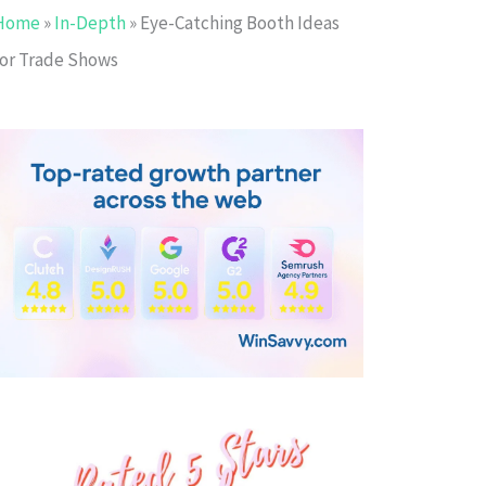
Home
»
In-Depth
»
Eye-Catching Booth Ideas
for Trade Shows