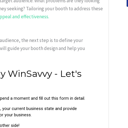
 target audience. What problems are they looking
they seeking? Tailoring your booth to address these
appeal and effectiveness.
audience, the next step is to define your
will guide your booth design and help you