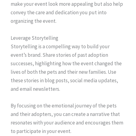
make your event look more appealing but also help
convey the care and dedication you put into
organizing the event.
Leverage Storytelling
Storytelling is a compelling way to build your
event’s brand. Share stories of past adoption
successes, highlighting how the event changed the
lives of both the pets and their new families. Use
these stories in blog posts, social media updates,
and email newsletters.
By focusing on the emotional journey of the pets
and their adopters, you can create a narrative that
resonates with your audience and encourages them
to participate in your event.