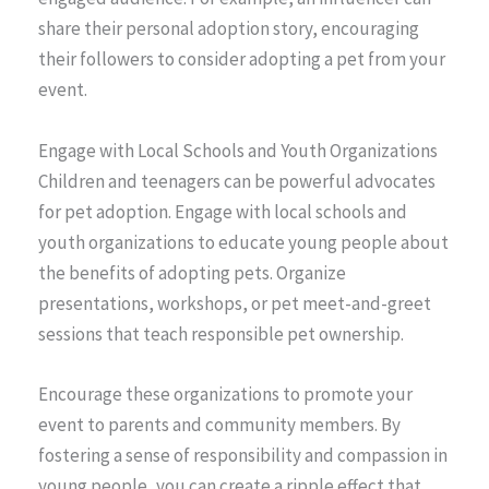
share their personal adoption story, encouraging
their followers to consider adopting a pet from your
event.
Engage with Local Schools and Youth Organizations
Children and teenagers can be powerful advocates
for pet adoption. Engage with local schools and
youth organizations to educate young people about
the benefits of adopting pets. Organize
presentations, workshops, or pet meet-and-greet
sessions that teach responsible pet ownership.
Encourage these organizations to promote your
event to parents and community members. By
fostering a sense of responsibility and compassion in
young people, you can create a ripple effect that