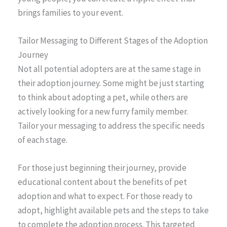
brings families to your event.
Tailor Messaging to Different Stages of the Adoption
Journey
Not all potential adopters are at the same stage in
their adoption journey. Some might be just starting
to think about adopting a pet, while others are
actively looking for a new furry family member.
Tailor your messaging to address the specific needs
of each stage.
For those just beginning their journey, provide
educational content about the benefits of pet
adoption and what to expect. For those ready to
adopt, highlight available pets and the steps to take
to complete the adoption process. This targeted