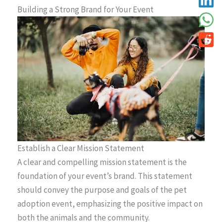
Building a Strong Brand for Your Event
Establish a Clear Mission Statement
A clear and compelling mission statement is the
foundation of your event’s brand. This statement
should convey the purpose and goals of the pet
adoption event, emphasizing the positive impact on
both the animals and the community.