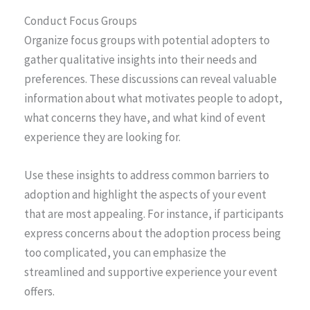
Conduct Focus Groups
Organize focus groups with potential adopters to
gather qualitative insights into their needs and
preferences. These discussions can reveal valuable
information about what motivates people to adopt,
what concerns they have, and what kind of event
experience they are looking for.
Use these insights to address common barriers to
adoption and highlight the aspects of your event
that are most appealing. For instance, if participants
express concerns about the adoption process being
too complicated, you can emphasize the
streamlined and supportive experience your event
offers.