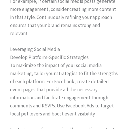
For example, if certain social media posts generate
more engagement, consider creating more content
in that style. Continuously refining your approach
ensures that your brand remains strong and
relevant.
Leveraging Social Media
Develop Platform-Specific Strategies
To maximize the impact of your social media
marketing, tailor your strategies to fit the strengths
of each platform. For Facebook, create detailed
event pages that provide all the necessary
information and facilitate engagement through
comments and RSVPs. Use Facebook Ads to target
local pet lovers and boost event visibility.