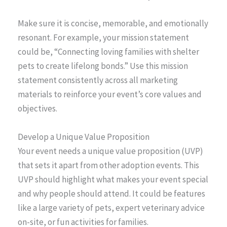
Make sure it is concise, memorable, and emotionally
resonant. For example, your mission statement
could be, “Connecting loving families with shelter
pets to create lifelong bonds.” Use this mission
statement consistently across all marketing
materials to reinforce your event’s core values and
objectives.
Develop a Unique Value Proposition
Your event needs a unique value proposition (UVP)
that sets it apart from other adoption events. This
UVP should highlight what makes your event special
and why people should attend. It could be features
like a large variety of pets, expert veterinary advice
on-site, or fun activities for families.