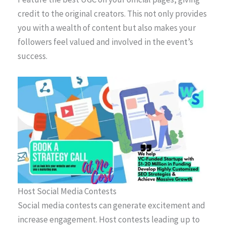
credit to the original creators. This not only provides
you with a wealth of content but also makes your
followers feel valued and involved in the event’s
success.
Host Social Media Contests
Social media contests can generate excitement and
increase engagement. Host contests leading up to