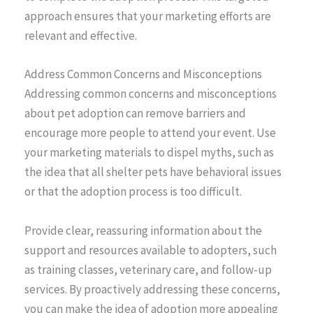
approach ensures that your marketing efforts are
relevant and effective.
Address Common Concerns and Misconceptions
Addressing common concerns and misconceptions
about pet adoption can remove barriers and
encourage more people to attend your event. Use
your marketing materials to dispel myths, such as
the idea that all shelter pets have behavioral issues
or that the adoption process is too difficult.
Provide clear, reassuring information about the
support and resources available to adopters, such
as training classes, veterinary care, and follow-up
services. By proactively addressing these concerns,
you can make the idea of adoption more appealing