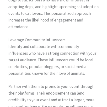
dogs to subscribers who have shown interest in
adopting dogs, and highlight upcoming cat adoption
events to cat lovers. This personalized approach
increases the likelihood of engagement and
attendance.
Leverage Community Influencers
Identify and collaborate with community
influencers who have a strong connection with your
target audience. These influencers could be local
celebrities, popular bloggers, or social media
personalities known for their love of animals.
Partner with them to promote your event through
their platforms. Their endorsement can lend
credibility to your event and attract a larger, more
engaged audience. For example, an influencer can