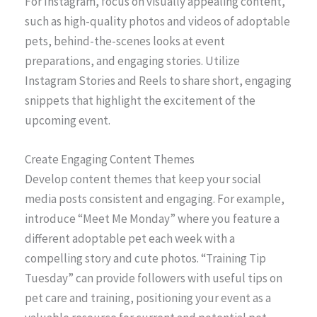
For Instagram, focus on visually appealing content,
such as high-quality photos and videos of adoptable
pets, behind-the-scenes looks at event
preparations, and engaging stories. Utilize
Instagram Stories and Reels to share short, engaging
snippets that highlight the excitement of the
upcoming event.
Create Engaging Content Themes
Develop content themes that keep your social
media posts consistent and engaging. For example,
introduce “Meet Me Monday” where you feature a
different adoptable pet each week with a
compelling story and cute photos. “Training Tip
Tuesday” can provide followers with useful tips on
pet care and training, positioning your event as a