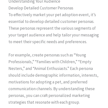
Understanding Your Audience
Develop Detailed Customer Personas
To effectively market your pet adoption event, it’s
essential to develop detailed customer personas.
These personas represent the various segments of
your target audience and help tailor your messaging
to meet their specific needs and preferences.
For example, create personas such as “Young
Professionals,” “Families with Children,” “Empty
Nesters,” and “Animal Enthusiasts.” Each persona
should include demographic information, interests,
motivations for adopting a pet, and preferred
communication channels. By understanding these
personas, you can craft personalized marketing
strategies that resonate with each group.