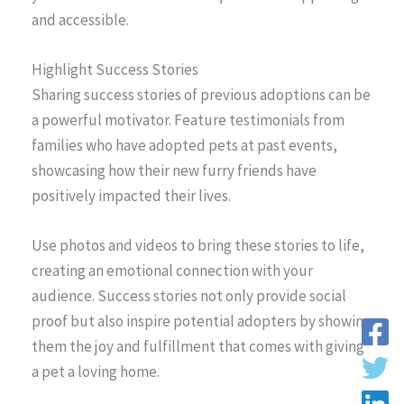
and accessible.
Highlight Success Stories
Sharing success stories of previous adoptions can be
a powerful motivator. Feature testimonials from
families who have adopted pets at past events,
showcasing how their new furry friends have
positively impacted their lives.
Use photos and videos to bring these stories to life,
creating an emotional connection with your
audience. Success stories not only provide social
proof but also inspire potential adopters by showing
them the joy and fulfillment that comes with giving
a pet a loving home.