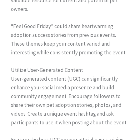
valuable resource for current and potential pet
owners.
“Feel Good Friday” could share heartwarming
adoption success stories from previous events.
These themes keep your content varied and
interesting while consistently promoting the event.
Utilize User-Generated Content
User-generated content (UGC) can significantly
enhance your social media presence and build
community engagement. Encourage followers to
share their own pet adoption stories, photos, and
videos. Create a unique event hashtag and ask
participants to use it when posting about the event.
Feature the best UGC on your official pages, giving