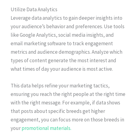
Utilize Data Analytics
Leverage data analytics to gain deeper insights into
your audience’s behavior and preferences. Use tools
like Google Analytics, social media insights, and
email marketing software to track engagement
metrics and audience demographics. Analyze which
types of content generate the most interest and
what times of day your audience is most active.
This data helps refine your marketing tactics,
ensuring you reach the right people at the right time
with the right message. For example, if data shows
that posts about specific breeds get higher
engagement, you can focus more on those breeds in
your
promotional materials.