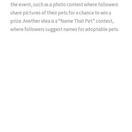
the event, such as a photo contest where followers
share pictures of their pets for a chance to win a
prize. Another idea is a “Name That Pet” contest,
where followers suggest names for adoptable pets.