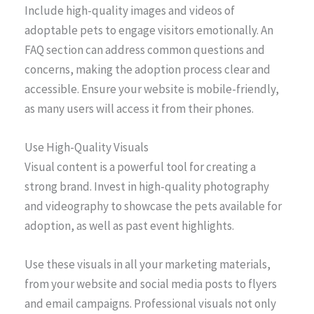
Include high-quality images and videos of
adoptable pets to engage visitors emotionally. An
FAQ section can address common questions and
concerns, making the adoption process clear and
accessible. Ensure your website is mobile-friendly,
as many users will access it from their phones.
Use High-Quality Visuals
Visual content is a powerful tool for creating a
strong brand. Invest in high-quality photography
and videography to showcase the pets available for
adoption, as well as past event highlights.
Use these visuals in all your marketing materials,
from your website and social media posts to flyers
and email campaigns. Professional visuals not only