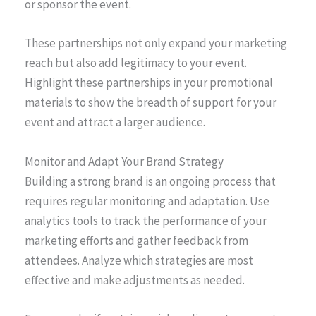
or sponsor the event.
These partnerships not only expand your marketing
reach but also add legitimacy to your event.
Highlight these partnerships in your promotional
materials to show the breadth of support for your
event and attract a larger audience.
Monitor and Adapt Your Brand Strategy
Building a strong brand is an ongoing process that
requires regular monitoring and adaptation. Use
analytics tools to track the performance of your
marketing efforts and gather feedback from
attendees. Analyze which strategies are most
effective and make adjustments as needed.