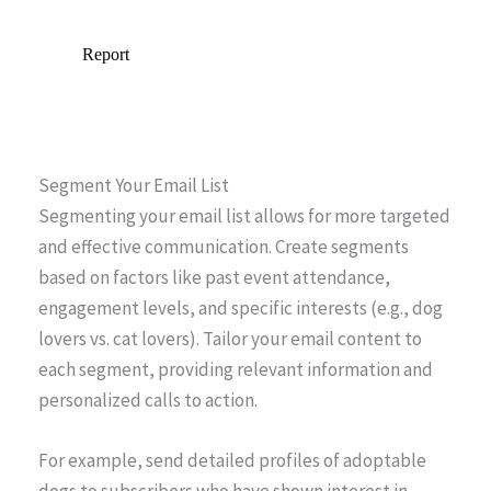
Segment Your Email List
Segmenting your email list allows for more targeted
and effective communication. Create segments
based on factors like past event attendance,
engagement levels, and specific interests (e.g., dog
lovers vs. cat lovers). Tailor your email content to
each segment, providing relevant information and
personalized calls to action.
For example, send detailed profiles of adoptable