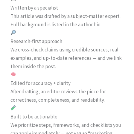
Written by a specialist
This article was drafted by a subject-matter expert.
Full background is listed in the author bio.
Research-first approach
We cross-check claims using credible sources, real
examples, and up-to-date references — and we link
them inside the post.
Edited for accuracy + clarity
After drafting, an editor reviews the piece for
correctness, completeness, and readability.
Built to be actionable
We prioritize steps, frameworks, and checklists you
can apply immediately — not vague “marketing