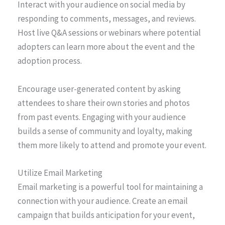
Interact with your audience on social media by
responding to comments, messages, and reviews.
Host live Q&A sessions or webinars where potential
adopters can learn more about the event and the
adoption process.
Encourage user-generated content by asking
attendees to share their own stories and photos
from past events. Engaging with your audience
builds a sense of community and loyalty, making
them more likely to attend and promote your event.
Utilize Email Marketing
Email marketing is a powerful tool for maintaining a
connection with your audience. Create an email
campaign that builds anticipation for your event,