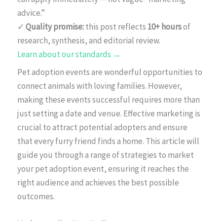
advice.”
✓
Quality promise:
this post reflects
10+ hours
of
research, synthesis, and editorial review.
Learn about our standards →
Pet adoption events are wonderful opportunities to
connect animals with loving families. However,
making these events successful requires more than
just setting a date and venue. Effective marketing is
crucial to attract potential adopters and ensure
that every furry friend finds a home. This article will
guide you through a range of strategies to market
your pet adoption event, ensuring it reaches the
right audience and achieves the best possible
outcomes.