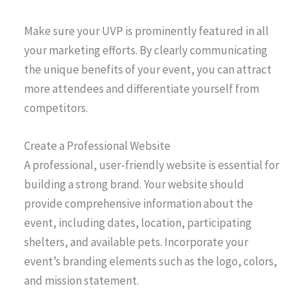
Make sure your UVP is prominently featured in all
your marketing efforts. By clearly communicating
the unique benefits of your event, you can attract
more attendees and differentiate yourself from
competitors.
Create a Professional Website
A professional, user-friendly website is essential for
building a strong brand. Your website should
provide comprehensive information about the
event, including dates, location, participating
shelters, and available pets. Incorporate your
event’s branding elements such as the logo, colors,
and mission statement.