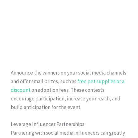
Announce the winners on your social media channels
and offer small prizes, such as
free pet supplies or a
discount
on adoption fees. These contests
encourage participation, increase your reach, and
build anticipation for the event.
Leverage Influencer Partnerships
Partnering with social media influencers can greatly