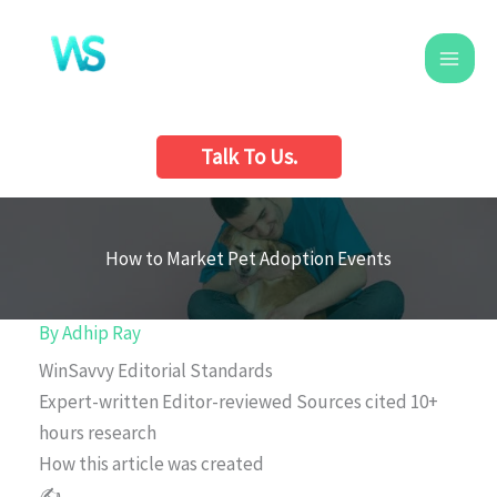
Skip
to
content
Talk To Us.
How to Market Pet Adoption Events
By
Adhip Ray
WinSavvy Editorial Standards
Expert-written
Editor-reviewed
Sources cited
10+
hours research
How this article was created
✍️