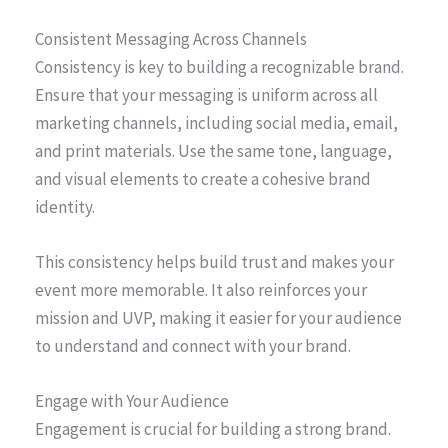
Consistent Messaging Across Channels
Consistency is key to building a recognizable brand.
Ensure that your messaging is uniform across all
marketing channels, including social media, email,
and print materials. Use the same tone, language,
and visual elements to create a cohesive brand
identity.
This consistency helps build trust and makes your
event more memorable. It also reinforces your
mission and UVP, making it easier for your audience
to understand and connect with your brand.
Engage with Your Audience
Engagement is crucial for building a strong brand.