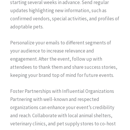
starting several weeks in advance. Send regular
updates highlighting new information, such as
confirmed vendors, special activities, and profiles of
adoptable pets.
Personalize your emails to different segments of
your audience to increase relevance and
engagement. After the event, follow up with
attendees to thank them and share success stories,
keeping your brand top of mind for future events.
Foster Partnerships with Influential Organizations
Partnering with well-known and respected
organizations can enhance your event’s credibility
and reach. Collaborate with local animal shelters,
veterinary clinics, and pet supply stores to co-host