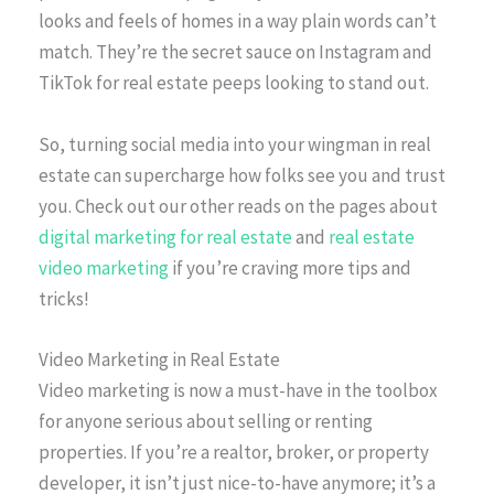
looks and feels of homes in a way plain words can’t
match. They’re the secret sauce on Instagram and
TikTok for real estate peeps looking to stand out.
So, turning social media into your wingman in real
estate can supercharge how folks see you and trust
you. Check out our other reads on the pages about
digital marketing for real estate
and
real estate
video marketing
if you’re craving more tips and
tricks!
Video Marketing in Real Estate
Video marketing is now a must-have in the toolbox
for anyone serious about selling or renting
properties. If you’re a realtor, broker, or property
developer, it isn’t just nice-to-have anymore; it’s a