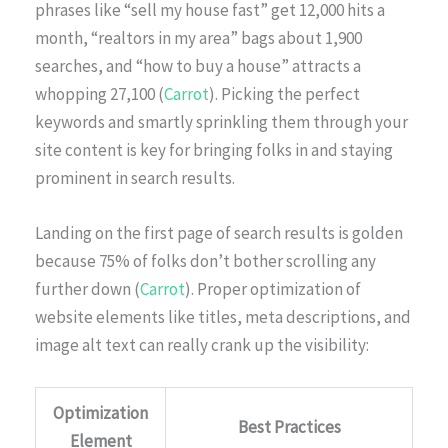
phrases like “sell my house fast” get 12,000 hits a
month, “realtors in my area” bags about 1,900
searches, and “how to buy a house” attracts a
whopping 27,100 (
Carrot
). Picking the perfect
keywords and smartly sprinkling them through your
site content is key for bringing folks in and staying
prominent in search results.
Landing on the first page of search results is golden
because 75% of folks don’t bother scrolling any
further down (
Carrot
). Proper optimization of
website elements like titles, meta descriptions, and
image alt text can really crank up the visibility:
Optimization
Best Practices
Element