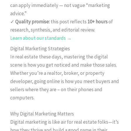
can apply immediately — not vague “marketing
advice.”
✓
Quality promise:
this post reflects
10+ hours
of
research, synthesis, and editorial review.
Learn about our standards →
Digital Marketing Strategies
In real estate these days, mastering the digital
scene is how you get noticed and make those sales.
Whether you’re a realtor, broker, or property
developer, going online is how you meet buyers and
sellers where they are – on their phones and
computers.
Why Digital Marketing Matters
Digital marketing is like air for real estate folks—it’s
how they thrive and build a good name in their