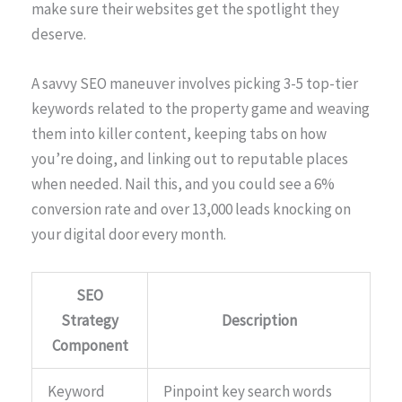
make sure their websites get the spotlight they
deserve.
A savvy SEO maneuver involves picking 3-5 top-tier
keywords related to the property game and weaving
them into killer content, keeping tabs on how
you’re doing, and linking out to reputable places
when needed. Nail this, and you could see a 6%
conversion rate and over 13,000 leads knocking on
your digital door every month.
SEO
Strategy
Description
Component
Keyword
Pinpoint key search words