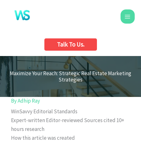
Skip
to
content
Talk To Us.
Maximize Your Reach: Strategic Real Estate Marketing
Strategies
By
Adhip Ray
WinSavvy Editorial Standards
Expert-written
Editor-reviewed
Sources cited
10+
hours research
How this article was created