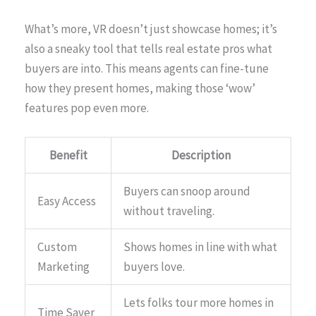
What’s more, VR doesn’t just showcase homes; it’s
also a sneaky tool that tells real estate pros what
buyers are into. This means agents can fine-tune
how they present homes, making those ‘wow’
features pop even more.
Benefit
Description
Buyers can snoop around
Easy Access
without traveling.
Custom
Shows homes in line with what
Marketing
buyers love.
Lets folks tour more homes in
Time Saver