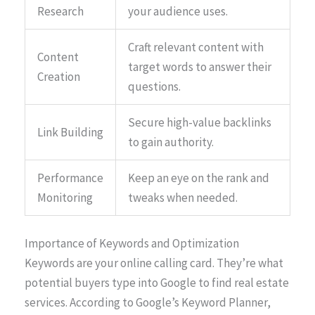
Research
your audience uses.
Craft relevant content with
Content
target words to answer their
Creation
questions.
Secure high-value backlinks
Link Building
to gain authority.
Performance
Keep an eye on the rank and
Monitoring
tweaks when needed.
Importance of Keywords and Optimization
Keywords are your online calling card. They’re what
potential buyers type into Google to find real estate
services. According to Google’s Keyword Planner,