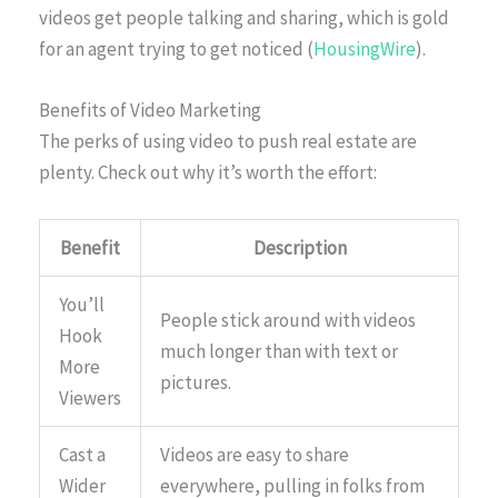
videos get people talking and sharing, which is gold
for an agent trying to get noticed (
HousingWire
).
Benefits of Video Marketing
The perks of using video to push real estate are
plenty. Check out why it’s worth the effort:
Benefit
Description
You’ll
People stick around with videos
Hook
much longer than with text or
More
pictures.
Viewers
Cast a
Videos are easy to share
Wider
everywhere, pulling in folks from