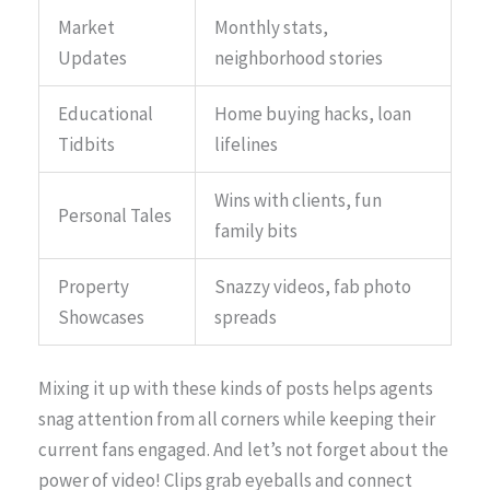
Market
Monthly stats,
Updates
neighborhood stories
Educational
Home buying hacks, loan
Tidbits
lifelines
Wins with clients, fun
Personal Tales
family bits
Property
Snazzy videos, fab photo
Showcases
spreads
Mixing it up with these kinds of posts helps agents
snag attention from all corners while keeping their
current fans engaged. And let’s not forget about the
power of video! Clips grab eyeballs and connect