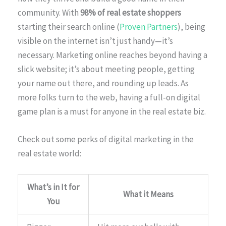
community. With
98% of real estate shoppers
starting their search online (
Proven Partners
), being
visible on the internet isn’t just handy—it’s
necessary. Marketing online reaches beyond having a
slick website; it’s about meeting people, getting
your name out there, and rounding up leads. As
more folks turn to the web, having a full-on digital
game plan is a must for anyone in the real estate biz.
Check out some perks of digital marketing in the
real estate world:
What’s in It for
What it Means
You