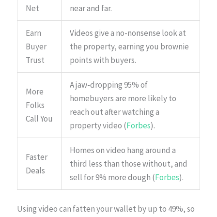
Net
near and far.
Earn
Videos give a no-nonsense look at
Buyer
the property, earning you brownie
Trust
points with buyers.
A jaw-dropping 95% of
More
homebuyers are more likely to
Folks
reach out after watching a
Call You
property video (
Forbes
).
Homes on video hang around a
Faster
third less than those without, and
Deals
sell for 9% more dough (
Forbes
).
Using video can fatten your wallet by up to 49%, so