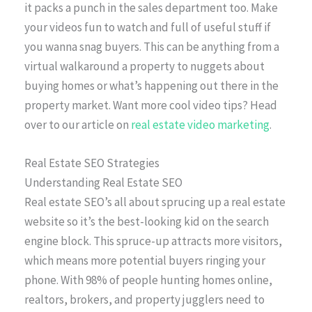
it packs a punch in the sales department too. Make
your videos fun to watch and full of useful stuff if
you wanna snag buyers. This can be anything from a
virtual walkaround a property to nuggets about
buying homes or what’s happening out there in the
property market. Want more cool video tips? Head
over to our article on
real estate video marketing
.
Real Estate SEO Strategies
Understanding Real Estate SEO
Real estate SEO’s all about sprucing up a real estate
website so it’s the best-looking kid on the search
engine block. This spruce-up attracts more visitors,
which means more potential buyers ringing your
phone. With 98% of people hunting homes online,
realtors, brokers, and property jugglers need to