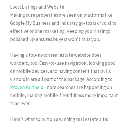
Local Listings and Website
Making sure properties are seen on platforms like
Google My Business and industry go-tos is crucial to
effective online marketing. Keeping your listings
polished up ensures buyers won’t miss you.
Having a top-notch real estate website does
wonders, too. Easy-to-use navigation, looking good
on mobile devices, and having content that pulls
visitors in are all part of the package. According to
Proven Partners
, more searches are happening on
mobile, making mobile-friendliness more important
than ever.
Here’s what to put on a winning real estate site: