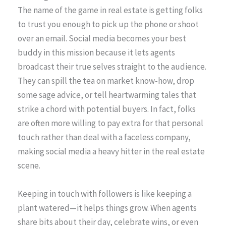
The name of the game in real estate is getting folks
to trust you enough to pick up the phone or shoot
over an email. Social media becomes your best
buddy in this mission because it lets agents
broadcast their true selves straight to the audience.
They can spill the tea on market know-how, drop
some sage advice, or tell heartwarming tales that
strike a chord with potential buyers. In fact, folks
are often more willing to pay extra for that personal
touch rather than deal with a faceless company,
making social media a heavy hitter in the real estate
scene.
Keeping in touch with followers is like keeping a
plant watered—it helps things grow. When agents
share bits about their day, celebrate wins, or even