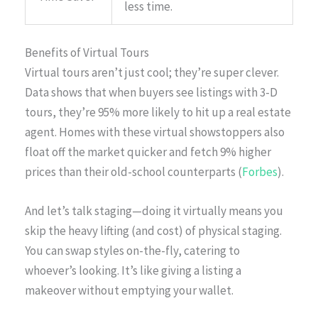
less time.
Benefits of Virtual Tours
Virtual tours aren’t just cool; they’re super clever.
Data shows that when buyers see listings with 3-D
tours, they’re 95% more likely to hit up a real estate
agent. Homes with these virtual showstoppers also
float off the market quicker and fetch 9% higher
prices than their old-school counterparts (
Forbes
).
And let’s talk staging—doing it virtually means you
skip the heavy lifting (and cost) of physical staging.
You can swap styles on-the-fly, catering to
whoever’s looking. It’s like giving a listing a
makeover without emptying your wallet.