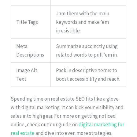
Jam them with the main
Title Tags
keywords and make ’em
irresistible.
Meta
Summarize succinctly using
Descriptions
related words to pull ’em in.
Image Alt
Pack in descriptive terms to
Text
boost accessibility and reach.
Spending time on real estate SEO fits like a glove
with digital marketing. It can kick your visibility and
sales into high gear. For more on getting noticed
online, check out our guide on
digital marketing for
real estate
and dive into even more strategies.