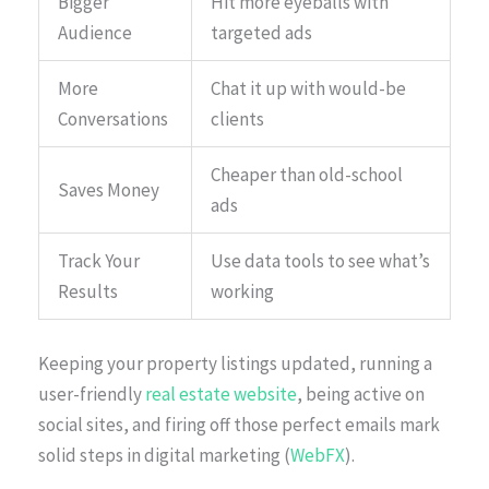
Bigger
Hit more eyeballs with
Audience
targeted ads
More
Chat it up with would-be
Conversations
clients
Cheaper than old-school
Saves Money
ads
Track Your
Use data tools to see what’s
Results
working
Keeping your property listings updated, running a
user-friendly
real estate website
, being active on
social sites, and firing off those perfect emails mark
solid steps in digital marketing (
WebFX
).