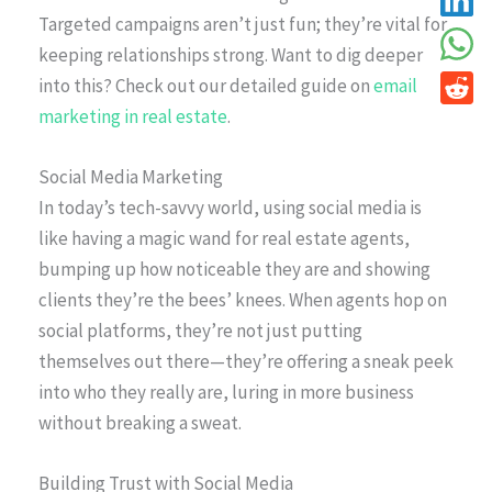
Targeted campaigns aren’t just fun; they’re vital for
keeping relationships strong. Want to dig deeper
into this? Check out our detailed guide on
email
marketing in real estate
.
Social Media Marketing
In today’s tech-savvy world, using social media is
like having a magic wand for real estate agents,
bumping up how noticeable they are and showing
clients they’re the bees’ knees. When agents hop on
social platforms, they’re not just putting
themselves out there—they’re offering a sneak peek
into who they really are, luring in more business
without breaking a sweat.
Building Trust with Social Media