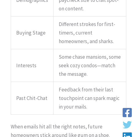
on content.
Different strokes for first-
Buying Stage
timers, current
homeowners, and sharks.
Some chase mansions, some
Interests
seek cozy condos—match
the message.
Feedback from their last
Past Chit-Chat
touchpoint can spark magic
in your mails.
When emails hit all the right notes, future
homeowners stick around like gum on a shoe.