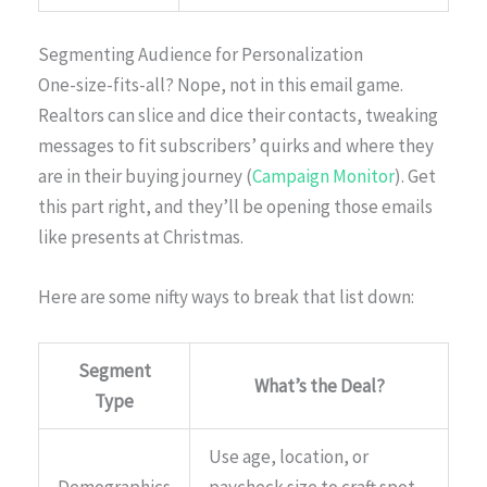
Segmenting Audience for Personalization
One-size-fits-all? Nope, not in this email game.
Realtors can slice and dice their contacts, tweaking
messages to fit subscribers’ quirks and where they
are in their buying journey (
Campaign Monitor
). Get
this part right, and they’ll be opening those emails
like presents at Christmas.
Here are some nifty ways to break that list down:
Segment
What’s the Deal?
Type
Use age, location, or
Demographics
paycheck size to craft spot-