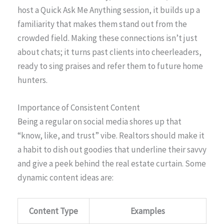
host a Quick Ask Me Anything session, it builds up a
familiarity that makes them stand out from the
crowded field. Making these connections isn’t just
about chats; it turns past clients into cheerleaders,
ready to sing praises and refer them to future home
hunters.
Importance of Consistent Content
Being a regular on social media shores up that
“know, like, and trust” vibe. Realtors should make it
a habit to dish out goodies that underline their savvy
and give a peek behind the real estate curtain. Some
dynamic content ideas are:
Content Type
Examples