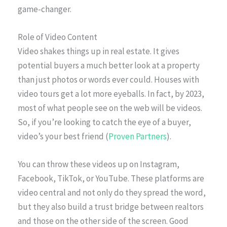
game-changer.
Role of Video Content
Video shakes things up in real estate. It gives
potential buyers a much better look at a property
than just photos or words ever could. Houses with
video tours get a lot more eyeballs. In fact, by 2023,
most of what people see on the web will be videos.
So, if you’re looking to catch the eye of a buyer,
video’s your best friend (
Proven Partners
).
You can throw these videos up on Instagram,
Facebook, TikTok, or YouTube. These platforms are
video central and not only do they spread the word,
but they also build a trust bridge between realtors
and those on the other side of the screen. Good