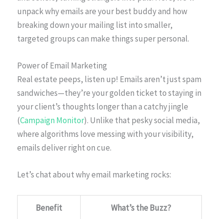
unpack why emails are your best buddy and how
breaking down your mailing list into smaller,
targeted groups can make things super personal.
Power of Email Marketing
Real estate peeps, listen up! Emails aren’t just spam
sandwiches—they’re your golden ticket to staying in
your client’s thoughts longer than a catchy jingle
(
Campaign Monitor
). Unlike that pesky social media,
where algorithms love messing with your visibility,
emails deliver right on cue.
Let’s chat about why email marketing rocks:
Benefit
What’s the Buzz?