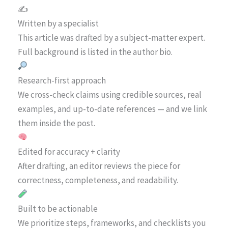
✍️
Written by a specialist
This article was drafted by a subject-matter expert.
Full background is listed in the author bio.
Research-first approach
We cross-check claims using credible sources, real
examples, and up-to-date references — and we link
them inside the post.
Edited for accuracy + clarity
After drafting, an editor reviews the piece for
correctness, completeness, and readability.
Built to be actionable
We prioritize steps, frameworks, and checklists you