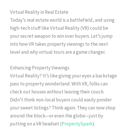
Virtual Reality in Real Estate
Today’s real estate world is a battlefield, and using
high-tech stuff like Virtual Reality (VR) could be
your secret weapon to win over buyers. Let’s jump
into how VR takes property viewings to the next
level and why virtual tours are a game changer.
Enhancing Property Viewings
Virtual Reality? It’s like giving your eyes a backstage
pass to property wonderland. With VR, folks can
check out houses without leaving their couch.
Didn’t think non-local buyers could easily ponder
your sweet listings? Think again. They can now shop
around the block—or even the globe—just by
putting on a VR headset (
PropertySpark
).