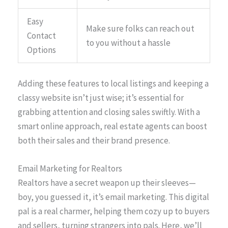
Easy
Make sure folks can reach out
Contact
to you without a hassle
Options
Adding these features to local listings and keeping a
classy website isn’t just wise; it’s essential for
grabbing attention and closing sales swiftly. With a
smart online approach, real estate agents can boost
both their sales and their brand presence.
Email Marketing for Realtors
Realtors have a secret weapon up their sleeves—
boy, you guessed it, it’s email marketing. This digital
pal is a real charmer, helping them cozy up to buyers
and sellers, turning strangers into pals. Here, we’ll