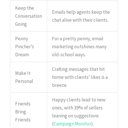
Keep the
Emails help agents keep the
Conversation
chat alive with their clients.
Going
Penny
For a pretty penny, email
Pincher’s
marketing outshines many
Dream
old-school ways.
Crafting messages that hit
Make It
home with clients’ likes is a
Personal
breeze.
Happy clients lead to new
Friends
ones, with 39% of sellers
Bring
leaning on suggestions
Friends
(
Campaign Monitor
).