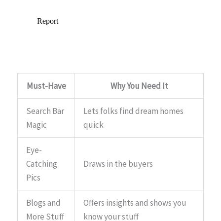
Must-Have
Why You Need It
Search Bar
Lets folks find dream homes
Magic
quick
Eye-
Catching
Draws in the buyers
Pics
Blogs and
Offers insights and shows you
More Stuff
know your stuff