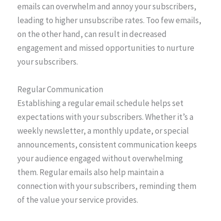
emails can overwhelm and annoy your subscribers,
leading to higher unsubscribe rates. Too few emails,
on the other hand, can result in decreased
engagement and missed opportunities to nurture
your subscribers.
Regular Communication
Establishing a regular email schedule helps set
expectations with your subscribers. Whether it’s a
weekly newsletter, a monthly update, or special
announcements, consistent communication keeps
your audience engaged without overwhelming
them. Regular emails also help maintain a
connection with your subscribers, reminding them
of the value your service provides.