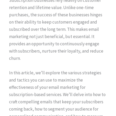
Subscription businesses rely heavily on customer
retention and lifetime value. Unlike one-time
purchases, the success of these businesses hinges
on their ability to keep customers engaged and
subscribed over the long term. This makes email
marketing not just beneficial, but essential. It
provides an opportunity to continuously engage
with subscribers, nurture their loyalty, and reduce
churn.
In this article, we’ll explore the various strategies
and tactics you can use to maximize the
effectiveness of your email marketing for
subscription-based services. We’ll delve into how to
craft compelling emails that keep your subscribers
coming back, how to segment your audience for