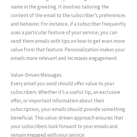
name in the greeting. It involves tailoring the
content of the email to the subscriber’s preferences
and behavior. For instance, if a subscriber frequently
uses a particular feature of your service, you can
send them emails with tips on how to get even more
value from that feature. Personalization makes your
emails more relevant and increases engagement.
Value-Driven Messages
Every email you send should offer value to your
subscribers. Whether it’s a useful tip, an exclusive
offer, or important information about their
subscription, your emails should provide something
beneficial. This value-driven approach ensures that
your subscribers look forward to your emails and
remain engaged with your service.