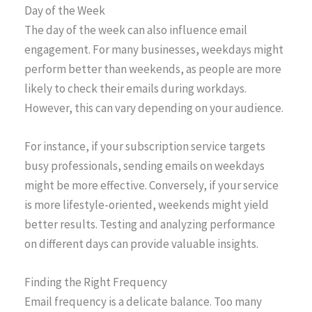
Day of the Week
The day of the week can also influence email
engagement. For many businesses, weekdays might
perform better than weekends, as people are more
likely to check their emails during workdays.
However, this can vary depending on your audience.
For instance, if your subscription service targets
busy professionals, sending emails on weekdays
might be more effective. Conversely, if your service
is more lifestyle-oriented, weekends might yield
better results. Testing and analyzing performance
on different days can provide valuable insights.
Finding the Right Frequency
Email frequency is a delicate balance. Too many