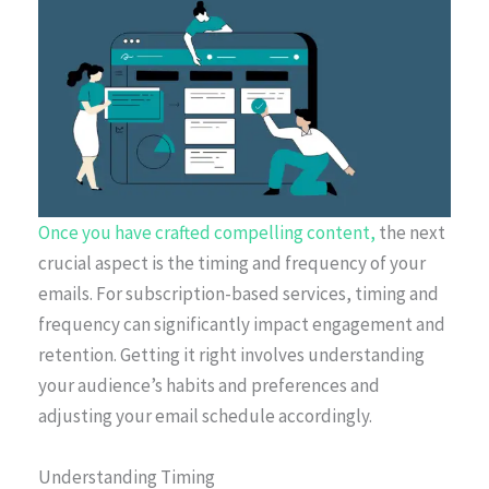
Once you have crafted compelling content,
the next
crucial aspect is the timing and frequency of your
emails. For subscription-based services, timing and
frequency can significantly impact engagement and
retention. Getting it right involves understanding
your audience’s habits and preferences and
adjusting your email schedule accordingly.
Understanding Timing