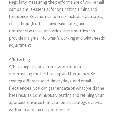
Regularly measuring the performance of your email
campaigns is essential for optimizing timing and
frequency. Key metrics to track include open rates,
click-through rates, conversion rates, and
unsubscribe rates. Analyzing these metrics can
provide insights into what’s working and what needs
adjustment.
A/B Testing
A/B testing can be particularly useful for
determining the best timing and frequency. By
testing different send times, days, and email
frequencies, you can gather data on what yields the
best results. Continuously testing and refining your
approach ensures that your email strategy evolves
with your audience’s preferences.