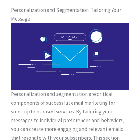
Personalization and Segmentation: Tailoring Your
Message
Personalization and segmentation are critical
components of successful email marketing for
subscription-based services. By tailoring your
messages to individual preferences and behaviors,
you can create more engaging and relevant emails
that resonate with your subscribers. This section