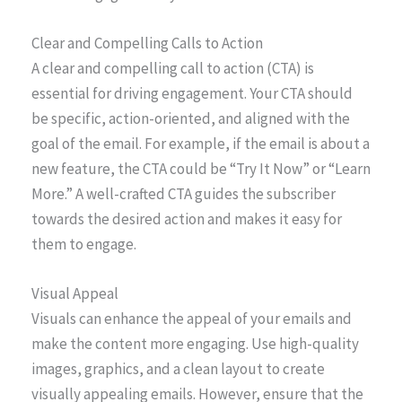
Clear and Compelling Calls to Action
A clear and compelling call to action (CTA) is
essential for driving engagement. Your CTA should
be specific, action-oriented, and aligned with the
goal of the email. For example, if the email is about a
new feature, the CTA could be “Try It Now” or “Learn
More.” A well-crafted CTA guides the subscriber
towards the desired action and makes it easy for
them to engage.
Visual Appeal
Visuals can enhance the appeal of your emails and
make the content more engaging. Use high-quality
images, graphics, and a clean layout to create
visually appealing emails. However, ensure that the