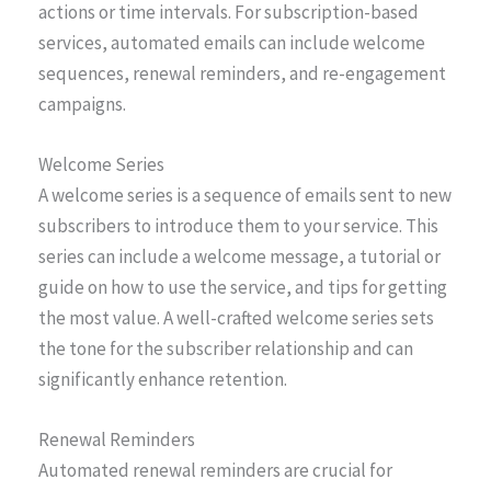
actions or time intervals. For subscription-based
services, automated emails can include welcome
sequences, renewal reminders, and re-engagement
campaigns.
Welcome Series
A welcome series is a sequence of emails sent to new
subscribers to introduce them to your service. This
series can include a welcome message, a tutorial or
guide on how to use the service, and tips for getting
the most value. A well-crafted welcome series sets
the tone for the subscriber relationship and can
significantly enhance retention.
Renewal Reminders
Automated renewal reminders are crucial for