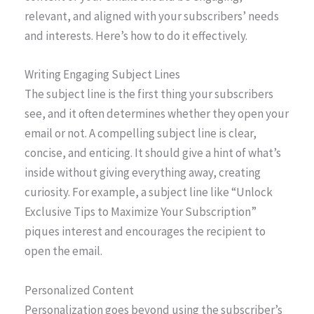
relevant, and aligned with your subscribers’ needs
and interests. Here’s how to do it effectively.
Writing Engaging Subject Lines
The subject line is the first thing your subscribers
see, and it often determines whether they open your
email or not. A compelling subject line is clear,
concise, and enticing. It should give a hint of what’s
inside without giving everything away, creating
curiosity. For example, a subject line like “Unlock
Exclusive Tips to Maximize Your Subscription”
piques interest and encourages the recipient to
open the email.
Personalized Content
Personalization goes beyond using the subscriber’s