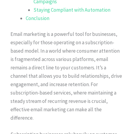
Campaigns
Staying Compliant with Automation
Conclusion
Email marketing is a powerful tool for businesses,
especially for those operating on a subscription-
based model. In a world where consumer attention
is fragmented across various platforms, email
remains a direct line to your customers. It’s a
channel that allows you to build relationships, drive
engagement, and increase retention. For
subscription-based services, where maintaining a
steady stream of recurring revenue is crucial,
effective email marketing can make all the
difference.