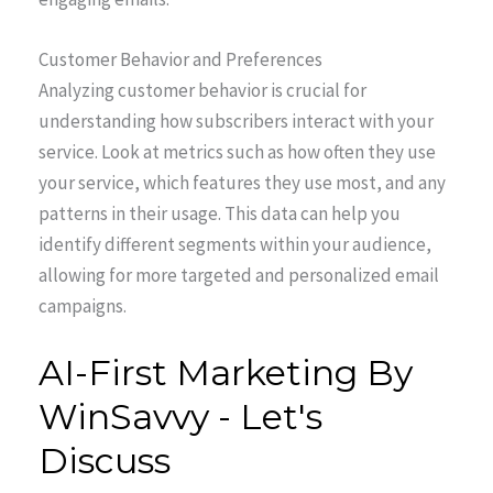
Customer Behavior and Preferences
Analyzing customer behavior is crucial for
understanding how subscribers interact with your
service. Look at metrics such as how often they use
your service, which features they use most, and any
patterns in their usage. This data can help you
identify different segments within your audience,
allowing for more targeted and personalized email
campaigns.