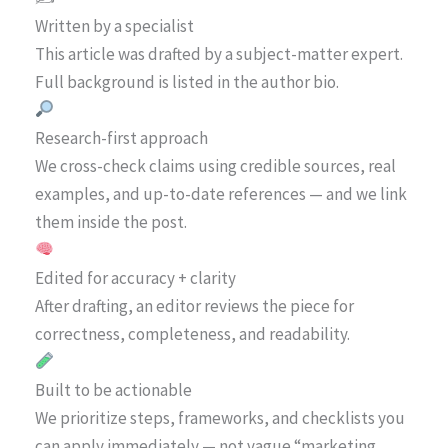
Written by a specialist
This article was drafted by a subject-matter expert.
Full background is listed in the author bio.
Research-first approach
We cross-check claims using credible sources, real
examples, and up-to-date references — and we link
them inside the post.
Edited for accuracy + clarity
After drafting, an editor reviews the piece for
correctness, completeness, and readability.
Built to be actionable
We prioritize steps, frameworks, and checklists you
can apply immediately — not vague “marketing