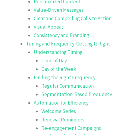
Personalized Content
Value-Driven Messages
Clear and Compelling Calls to Action
Visual Appeal
Consistency and Branding
Timing and Frequency: Getting It Right
Understanding Timing
Time of Day
Day of the Week
Finding the Right Frequency
Regular Communication
Segmentation-Based Frequency
Automation for Efficiency
Welcome Series
Renewal Reminders
Re-engagement Campaigns