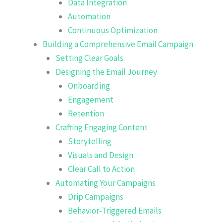
Data Integration
Automation
Continuous Optimization
Building a Comprehensive Email Campaign
Setting Clear Goals
Designing the Email Journey
Onboarding
Engagement
Retention
Crafting Engaging Content
Storytelling
Visuals and Design
Clear Call to Action
Automating Your Campaigns
Drip Campaigns
Behavior-Triggered Emails