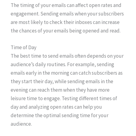
The timing of your emails can affect open rates and
engagement. Sending emails when your subscribers
are most likely to check their inboxes can increase
the chances of your emails being opened and read.
Time of Day
The best time to send emails often depends on your
audience’s daily routines. For example, sending
emails early in the morning can catch subscribers as
they start their day, while sending emails in the
evening can reach them when they have more
leisure time to engage. Testing different times of
day and analyzing open rates can help you
determine the optimal sending time for your
audience.