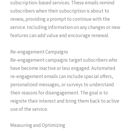
subscription-based services. These emails remind
subscribers when their subscription is about to
renew, providing a prompt to continue with the
service. Including information on any changes or new
features can add value and encourage renewal.
Re-engagement Campaigns
Re-engagement campaigns target subscribers who
have become inactive or less engaged. Automated
re-engagement emails can include special offers,
personalized messages, or surveys to understand
their reasons for disengagement. The goal is to
reignite their interest and bring them back to active
use of the service.
Measuring and Optimizing