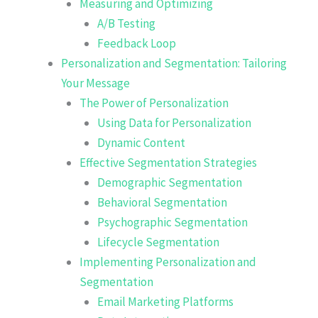
Measuring and Optimizing
A/B Testing
Feedback Loop
Personalization and Segmentation: Tailoring
Your Message
The Power of Personalization
Using Data for Personalization
Dynamic Content
Effective Segmentation Strategies
Demographic Segmentation
Behavioral Segmentation
Psychographic Segmentation
Lifecycle Segmentation
Implementing Personalization and
Segmentation
Email Marketing Platforms