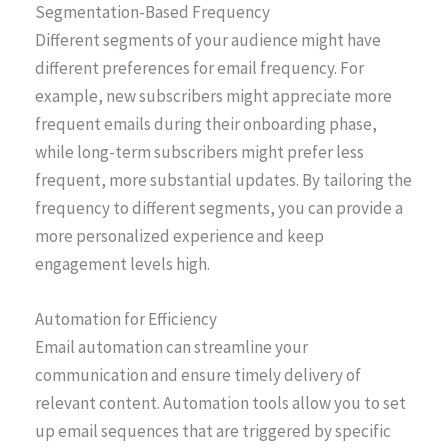
Segmentation-Based Frequency
Different segments of your audience might have
different preferences for email frequency. For
example, new subscribers might appreciate more
frequent emails during their onboarding phase,
while long-term subscribers might prefer less
frequent, more substantial updates. By tailoring the
frequency to different segments, you can provide a
more personalized experience and keep
engagement levels high.
Automation for Efficiency
Email automation can streamline your
communication and ensure timely delivery of
relevant content. Automation tools allow you to set
up email sequences that are triggered by specific