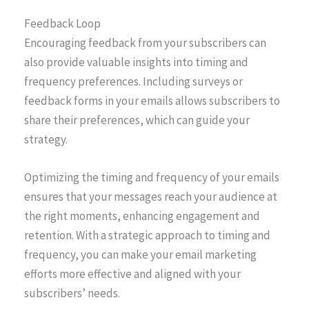
Feedback Loop
Encouraging feedback from your subscribers can
also provide valuable insights into timing and
frequency preferences. Including surveys or
feedback forms in your emails allows subscribers to
share their preferences, which can guide your
strategy.
Optimizing the timing and frequency of your emails
ensures that your messages reach your audience at
the right moments, enhancing engagement and
retention. With a strategic approach to timing and
frequency, you can make your email marketing
efforts more effective and aligned with your
subscribers’ needs.