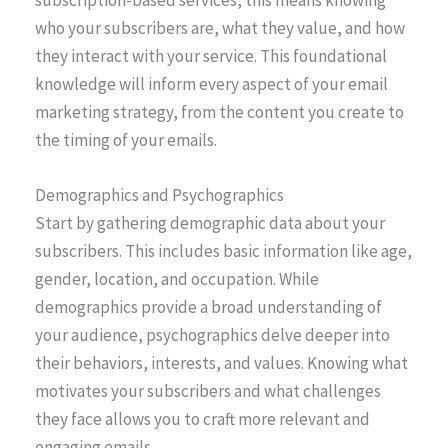
who your subscribers are, what they value, and how
they interact with your service. This foundational
knowledge will inform every aspect of your email
marketing strategy, from the content you create to
the timing of your emails.
Demographics and Psychographics
Start by gathering demographic data about your
subscribers. This includes basic information like age,
gender, location, and occupation. While
demographics provide a broad understanding of
your audience, psychographics delve deeper into
their behaviors, interests, and values. Knowing what
motivates your subscribers and what challenges
they face allows you to craft more relevant and
engaging emails.