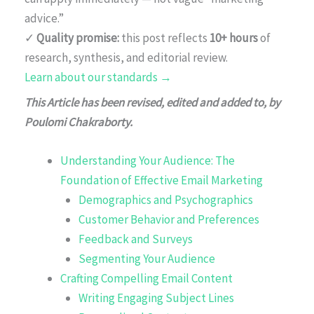
advice.”
✓
Quality promise:
this post reflects
10+ hours
of
research, synthesis, and editorial review.
Learn about our standards →
This Article has been revised, edited and added to, by
Poulomi Chakraborty.
Understanding Your Audience: The
Foundation of Effective Email Marketing
Demographics and Psychographics
Customer Behavior and Preferences
Feedback and Surveys
Segmenting Your Audience
Crafting Compelling Email Content
Writing Engaging Subject Lines