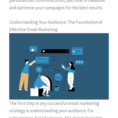
personalized communication, and how to measure
and optimize your campaigns for the best results.
Understanding Your Audience: The Foundation of
Effective Email Marketing
The first step in any successful email marketing
strategy is understanding your audience. For
subscription-based services, this means knowing