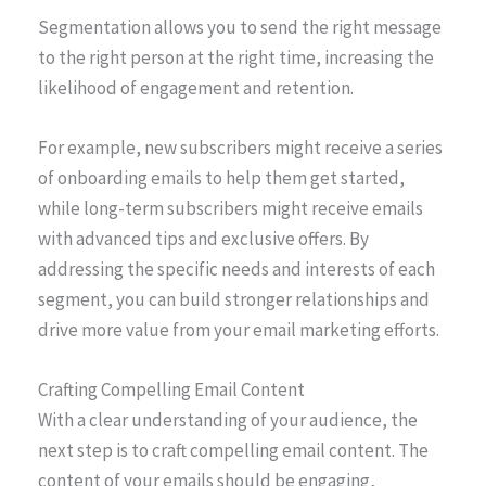
Segmentation allows you to send the right message
to the right person at the right time, increasing the
likelihood of engagement and retention.
For example, new subscribers might receive a series
of onboarding emails to help them get started,
while long-term subscribers might receive emails
with advanced tips and exclusive offers. By
addressing the specific needs and interests of each
segment, you can build stronger relationships and
drive more value from your email marketing efforts.
Crafting Compelling Email Content
With a clear understanding of your audience, the
next step is to craft compelling email content. The
content of your emails should be engaging,