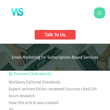
Skip
to
content
Talk To Us.
Email Marketing for Subscription-Based Services
By
Poulomi Chakraborty
WinSavvy Editorial Standards
Expert-written
Editor-reviewed
Sources cited
10+
hours research
How this article was created
✍️