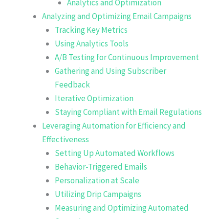
Analytics and Optimization
Analyzing and Optimizing Email Campaigns
Tracking Key Metrics
Using Analytics Tools
A/B Testing for Continuous Improvement
Gathering and Using Subscriber
Feedback
Iterative Optimization
Staying Compliant with Email Regulations
Leveraging Automation for Efficiency and
Effectiveness
Setting Up Automated Workflows
Behavior-Triggered Emails
Personalization at Scale
Utilizing Drip Campaigns
Measuring and Optimizing Automated