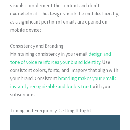
visuals complement the content and don’t
overwhelm it. The design should be mobile-friendly,
as a significant portion of emails are opened on
mobile devices.
Consistency and Branding
Maintaining consistency in your email
design and
tone of voice reinforces your brand identity
. Use
consistent colors, fonts, and imagery that align with
your brand. Consistent
branding makes your emails
instantly recognizable and builds trust
with your
subscribers.
Timing and Frequency: Getting It Right