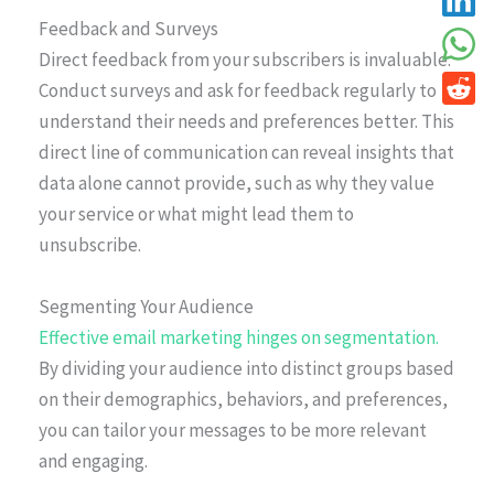
Feedback and Surveys
Direct feedback from your subscribers is invaluable.
Conduct surveys and ask for feedback regularly to
understand their needs and preferences better. This
direct line of communication can reveal insights that
data alone cannot provide, such as why they value
your service or what might lead them to
unsubscribe.
Segmenting Your Audience
Effective email marketing hinges on segmentation.
By dividing your audience into distinct groups based
on their demographics, behaviors, and preferences,
you can tailor your messages to be more relevant
and engaging.