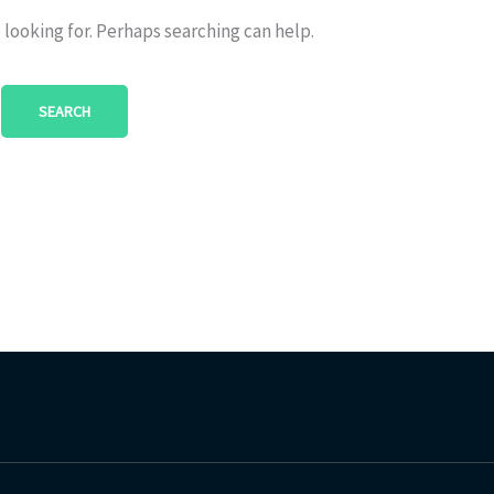
 looking for. Perhaps searching can help.