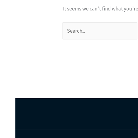
It seems we can’t find what you’re