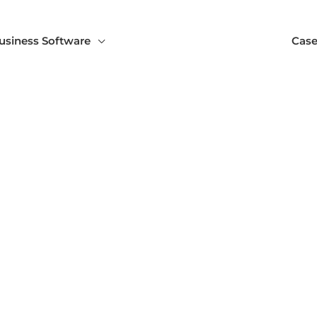
usiness Software
Case