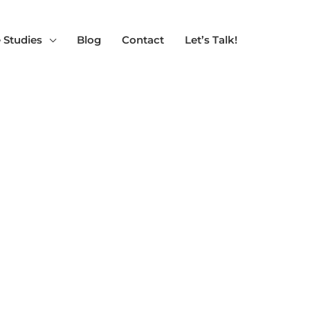
 Studies
Blog
Contact
Let’s Talk!