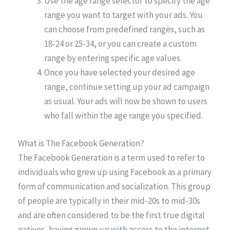
Use the age range selector to specify the age
range you want to target with your ads. You
can choose from predefined ranges, such as
18-24 or 25-34, or you can create a custom
range by entering specific age values.
Once you have selected your desired age
range, continue setting up your ad campaign
as usual. Your ads will now be shown to users
who fall within the age range you specified.
What is The Facebook Generation?
The Facebook Generation is a term used to refer to
individuals who grew up using Facebook as a primary
form of communication and socialization. This group
of people are typically in their mid-20s to mid-30s
and are often considered to be the first true digital
natives, having grown up with access to the internet