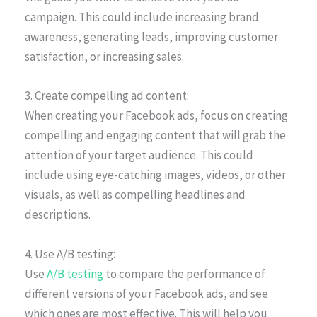
campaign. This could include increasing brand
awareness, generating leads, improving customer
satisfaction, or increasing sales.
3. Create compelling ad content:
When creating your Facebook ads, focus on creating
compelling and engaging content that will grab the
attention of your target audience. This could
include using eye-catching images, videos, or other
visuals, as well as compelling headlines and
descriptions.
4. Use A/B testing:
Use
A/B testing
to compare the performance of
different versions of your Facebook ads, and see
which ones are most effective. This will help you