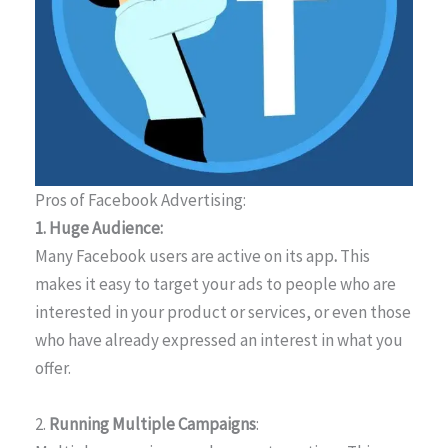
Pros of Facebook Advertising:
1. Huge Audience:
Many Facebook users are active on its app
.
This
makes it easy to target your ads to people who are
interested in your product or services, or even those
who have already expressed an interest in what you
offer.
2.
Running Multiple Campaigns
: