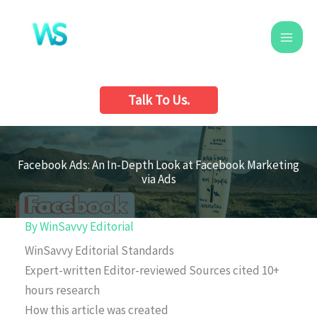
Skip
to
content
Talk To Us.
Facebook Ads: An In-Depth Look at Facebook Marketing
via Ads
By
WinSavvy Editorial
WinSavvy Editorial Standards
Expert-written
Editor-reviewed
Sources cited
10+
hours research
How this article was created