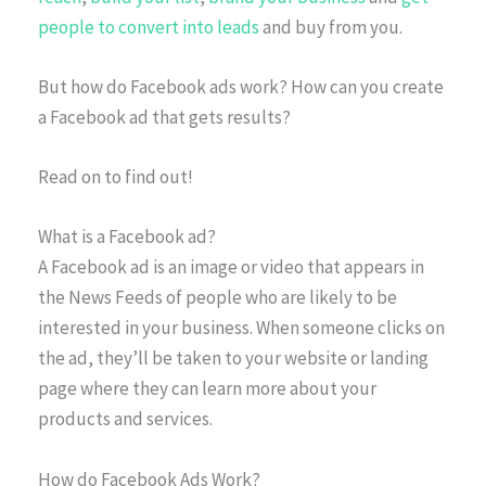
people to convert into leads
and buy from you.
But how do Facebook ads work? How can you create
a Facebook ad that gets results?
Read on to find out!
What is a Facebook ad?
A Facebook ad is an image or video that appears in
the News Feeds of people who are likely to be
interested in your business. When someone clicks on
the ad, they’ll be taken to your website or landing
page where they can learn more about your
products and services.
How do Facebook Ads Work?