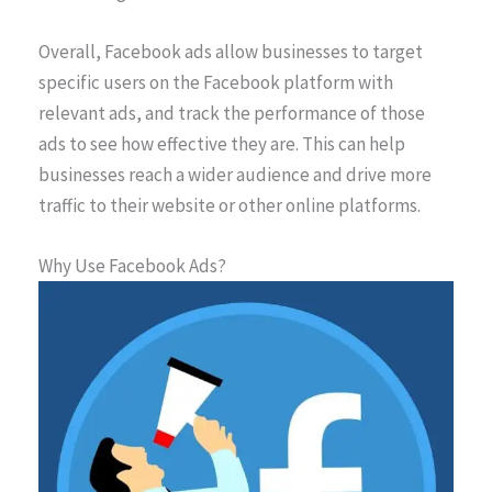
Overall, Facebook ads allow businesses to target
specific users on the Facebook platform with
relevant ads, and track the performance of those
ads to see how effective they are. This can help
businesses reach a wider audience and drive more
traffic to their website or other online platforms.
Why Use Facebook Ads?