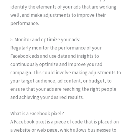
identify the elements of your ads that are working
well, and make adjustments to improve their
performance.
5. Monitor and optimize your ads:
Regularly monitor the performance of your
Facebook ads and use data and insights to
continuously optimize and improve your ad
campaign. This could involve making adjustments to
your target audience, ad content, or budget, to
ensure that your ads are reaching the right people
and achieving your desired results.
What is a Facebook pixel?
A Facebook pixel is a piece of code that is placed on
a website or web page, which allows businesses to