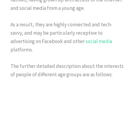
and social media from a young age.
As a result, they are highly connected and tech-
savvy, and may be particularly receptive to
advertising on Facebook and other
social media
platforms.
The further detailed description about the interests
of people of different age groups are as follows: