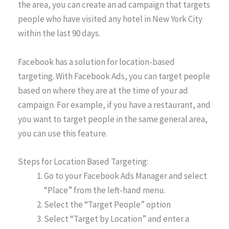
the area, you can create an ad campaign that targets
people who have visited any hotel in New York City
within the last 90 days.
Facebook has a solution for location-based
targeting. With Facebook Ads, you can target people
based on where they are at the time of your ad
campaign. For example, if you have a restaurant, and
you want to target people in the same general area,
you can use this feature.
Steps for Location Based Targeting:
Go to your Facebook Ads Manager and select
“Place” from the left-hand menu.
Select the “Target People” option
Select “Target by Location” and enter a