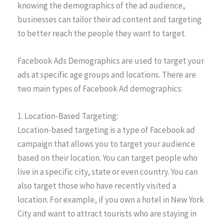
knowing the demographics of the ad audience,
businesses can tailor their ad content and targeting
to better reach the people they want to target.
Facebook Ads Demographics are used to target your
ads at specific age groups and locations. There are
two main types of Facebook Ad demographics:
1. Location-Based Targeting:
Location-based targeting is a type of Facebook ad
campaign that allows you to target your audience
based on their location. You can target people who
live in a specific city, state or even country. You can
also target those who have recently visited a
location. For example, if you own a hotel in New York
City and want to attract tourists who are staying in