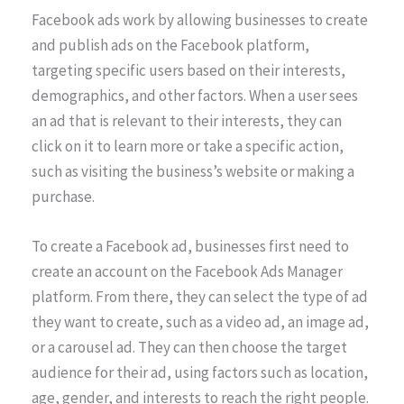
Facebook ads work by allowing businesses to create
and publish ads on the Facebook platform,
targeting specific users based on their interests,
demographics, and other factors. When a user sees
an ad that is relevant to their interests, they can
click on it to learn more or take a specific action,
such as visiting the business’s website or making a
purchase.
To create a Facebook ad, businesses first need to
create an account on the Facebook Ads Manager
platform. From there, they can select the type of ad
they want to create, such as a video ad, an image ad,
or a carousel ad. They can then choose the target
audience for their ad, using factors such as location,
age, gender, and interests to reach the right people.