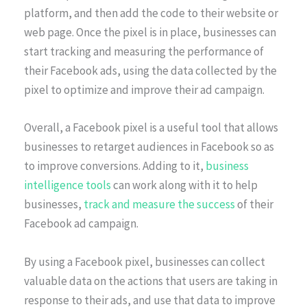
platform, and then add the code to their website or
web page. Once the pixel is in place, businesses can
start tracking and measuring the performance of
their Facebook ads, using the data collected by the
pixel to optimize and improve their ad campaign.
Overall, a Facebook pixel is a useful tool that allows
businesses to retarget audiences in Facebook so as
to improve conversions. Adding to it,
business
intelligence tools
can work along with it to help
businesses,
track and measure the success
of their
Facebook ad campaign.
By using a Facebook pixel, businesses can collect
valuable data on the actions that users are taking in
response to their ads, and use that data to improve