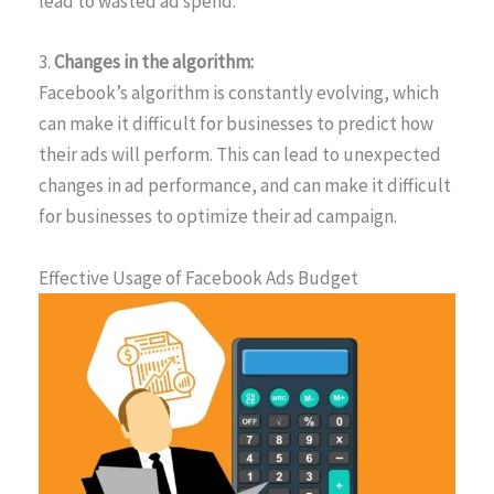
lead to wasted ad spend.
3.
Changes in the algorithm:
Facebook’s algorithm is constantly evolving, which
can make it difficult for businesses to predict how
their ads will perform. This can lead to unexpected
changes in ad performance, and can make it difficult
for businesses to optimize their ad campaign.
Effective Usage of Facebook Ads Budget