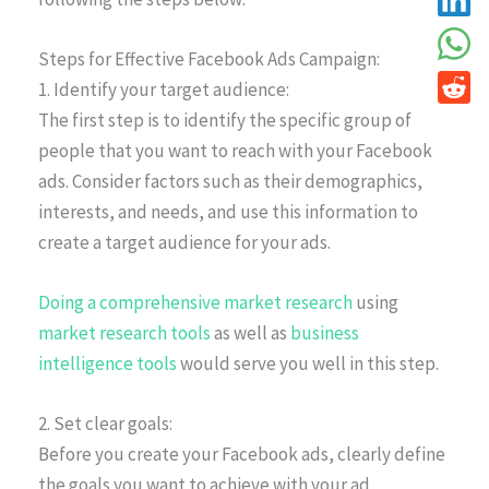
Steps for Effective Facebook Ads Campaign:
1. Identify your target audience:
The first step is to identify the specific group of
people that you want to reach with your Facebook
ads. Consider factors such as their demographics,
interests, and needs, and use this information to
create a target audience for your ads.
Doing a comprehensive market research
using
market research tools
as well as
business
intelligence tools
would serve you well in this step.
2. Set clear goals:
Before you create your Facebook ads, clearly define
the goals you want to achieve with your ad