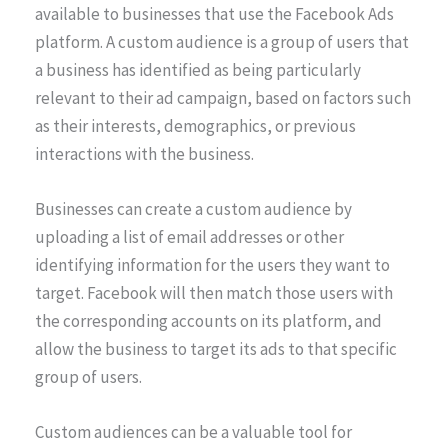
available to businesses that use the Facebook Ads
platform. A custom audience is a group of users that
a business has identified as being particularly
relevant to their ad campaign, based on factors such
as their interests, demographics, or previous
interactions with the business.
Businesses can create a custom audience by
uploading a list of email addresses or other
identifying information for the users they want to
target. Facebook will then match those users with
the corresponding accounts on its platform, and
allow the business to target its ads to that specific
group of users.
Custom audiences can be a valuable tool for