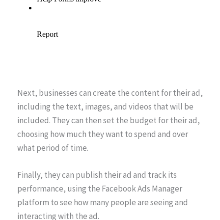
Next, businesses can create the content for their ad,
including the text, images, and videos that will be
included. They can then set the budget for their ad,
choosing how much they want to spend and over
what period of time.
Finally, they can publish their ad and track its
performance, using the Facebook Ads Manager
platform to see how many people are seeing and
interacting with the ad.