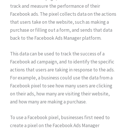
track and measure the performance of their
Facebook ads. The pixel collects data on the actions
that users take on the website, such as making a
purchase or filling out a form, and sends that data
back to the Facebook Ads Manager platform.
This data can be used to track the success of a
Facebook ad campaign, and to identify the specific
actions that users are taking in response to the ads.
For example, a business could use the data from a
Facebook pixel to see how many users are clicking
on their ads, how many are visiting their website,
and how many are making a purchase.
To use a Facebook pixel, businesses first need to
create a pixel on the Facebook Ads Manager