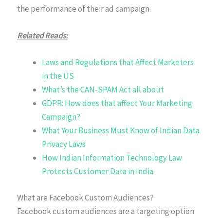
the performance of their ad campaign.
Related Reads:
Laws and Regulations that Affect Marketers
in the US
What’s the CAN-SPAM Act all about
GDPR: How does that affect Your Marketing
Campaign?
What Your Business Must Know of Indian Data
Privacy Laws
How Indian Information Technology Law
Protects Customer Data in India
What are Facebook Custom Audiences?
Facebook custom audiences are a targeting option