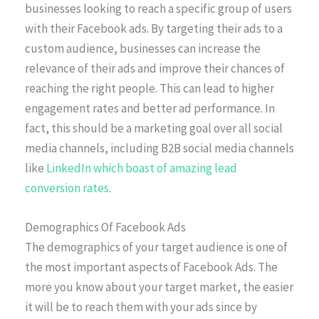
businesses looking to reach a specific group of users
with their Facebook ads. By targeting their ads to a
custom audience, businesses can increase the
relevance of their ads and improve their chances of
reaching the right people. This can lead to higher
engagement rates and better ad performance. In
fact, this should be a marketing goal over all social
media channels, including B2B social media channels
like
LinkedIn which boast of amazing lead
conversion rates
.
Demographics Of Facebook Ads
The demographics of your target audience is one of
the most important aspects of Facebook Ads. The
more you know about your target market, the easier
it will be to reach them with your ads since by