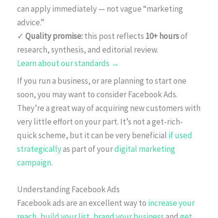
can apply immediately — not vague “marketing
advice.”
✓
Quality promise:
this post reflects
10+ hours
of
research, synthesis, and editorial review.
Learn about our standards →
If you run a business, or are planning to start one
soon, you may want to consider Facebook Ads.
They’re a great way of acquiring new customers with
very little effort on your part. It’s not a get-rich-
quick scheme, but it can be very beneficial
if used
strategically
as part of your
digital marketing
campaign
.
Understanding Facebook Ads
Facebook ads are an excellent way to
increase your
reach
,
build your list
,
brand your business
and
get