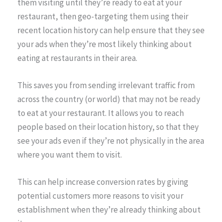
them visiting until they’re ready to eat at your
restaurant, then geo-targeting them using their
recent location history can help ensure that they see
your ads when they’re most likely thinking about
eating at restaurants in their area.
This saves you from sending irrelevant traffic from
across the country (or world) that may not be ready
to eat at your restaurant. It allows you to reach
people based on their location history, so that they
see your ads even if they’re not physically in the area
where you want them to visit.
This can help increase conversion rates by giving
potential customers more reasons to visit your
establishment when they’re already thinking about