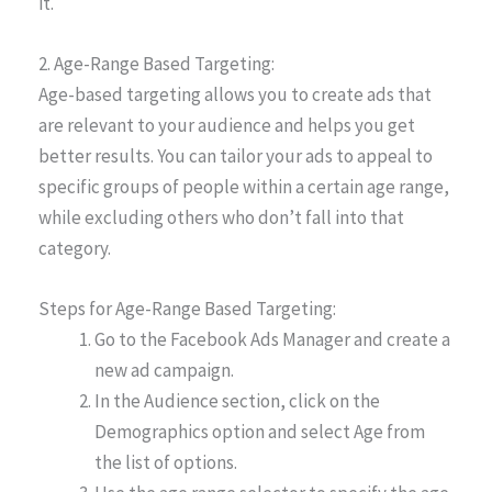
it.
2. Age-Range Based Targeting:
Age-based targeting allows you to create ads that
are relevant to your audience and helps you get
better results. You can tailor your ads to appeal to
specific groups of people within a certain age range,
while excluding others who don’t fall into that
category.
Steps for Age-Range Based Targeting:
Go to the Facebook Ads Manager and create a
new ad campaign.
In the Audience section, click on the
Demographics option and select Age from
the list of options.