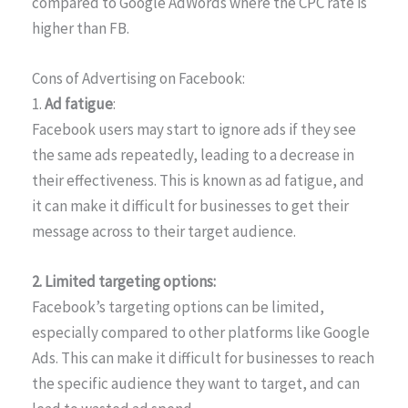
compared to Google AdWords where the CPC rate is
higher than FB.
Cons of Advertising on Facebook:
1.
Ad fatigue
:
Facebook users may start to ignore ads if they see
the same ads repeatedly, leading to a decrease in
their effectiveness. This is known as ad fatigue, and
it can make it difficult for businesses to get their
message across to their target audience.
2. Limited targeting options:
Facebook’s targeting options can be limited,
especially compared to other platforms like Google
Ads. This can make it difficult for businesses to reach
the specific audience they want to target, and can