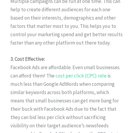
Multiple campaigns can be run at one time. This can
help to create different audiences for each one
based on their interests, demographics and other
factors that matter most to you. This helps you to
control your marketing spend and get better results
faster than any other platform out there today.
3. Cost Effective:
Facebook Ads are affordable. Even small businesses
can afford them! The
cost per click (CPC) rate
is
much less than Google AdWords when comparing
similar keywords across both platforms, which
means that small businesses can get more bang for
their buck with Facebook Ads due to the fact that
they can bid less per click without sacrificing
visibility on their target audience’s newsfeeds