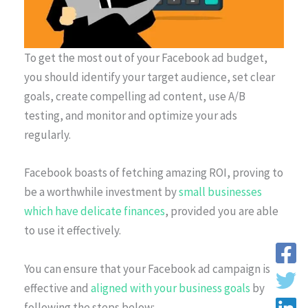
To get the most out of your Facebook ad budget,
you should identify your target audience, set clear
goals, create compelling ad content, use A/B
testing, and monitor and optimize your ads
regularly.
Facebook boasts of fetching amazing ROI, proving to
be a worthwhile investment by
small businesses
which have delicate finances
, provided you are able
to use it effectively.
You can ensure that your Facebook ad campaign is
effective and
aligned with your business goals
by
following the steps below: