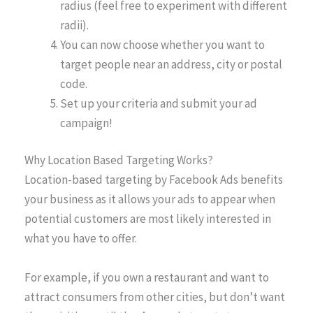
radius (feel free to experiment with different
radii).
You can now choose whether you want to
target people near an address, city or postal
code.
Set up your criteria and submit your ad
campaign!
Why Location Based Targeting Works?
Location-based targeting by Facebook Ads benefits
your business as it allows your ads to appear when
potential customers are most likely interested in
what you have to offer.
For example, if you own a restaurant and want to
attract consumers from other cities, but don’t want