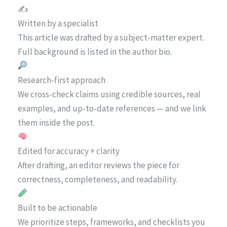
✍️
Written by a specialist
This article was drafted by a subject-matter expert.
Full background is listed in the author bio.
Research-first approach
We cross-check claims using credible sources, real
examples, and up-to-date references — and we link
them inside the post.
Edited for accuracy + clarity
After drafting, an editor reviews the piece for
correctness, completeness, and readability.
Built to be actionable
We prioritize steps, frameworks, and checklists you