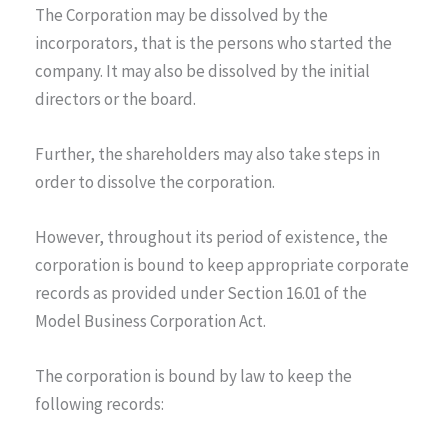
The Corporation may be dissolved by the
incorporators, that is the persons who started the
company. It may also be dissolved by the initial
directors or the board.
Further, the shareholders may also take steps in
order to dissolve the corporation.
However, throughout its period of existence, the
corporation is bound to keep appropriate corporate
records as provided under Section 16.01 of the
Model Business Corporation Act.
The corporation is bound by law to keep the
following records: