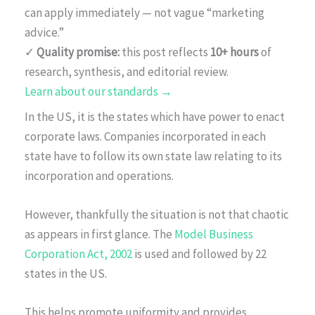
can apply immediately — not vague “marketing
advice.”
✓
Quality promise:
this post reflects
10+ hours
of
research, synthesis, and editorial review.
Learn about our standards →
In the US, it is the states which have power to enact
corporate laws. Companies incorporated in each
state have to follow its own state law relating to its
incorporation and operations.
However, thankfully the situation is not that chaotic
as appears in first glance. The
Model Business
Corporation Act, 2002
is used and followed by 22
states in the US.
This helps promote uniformity and provides