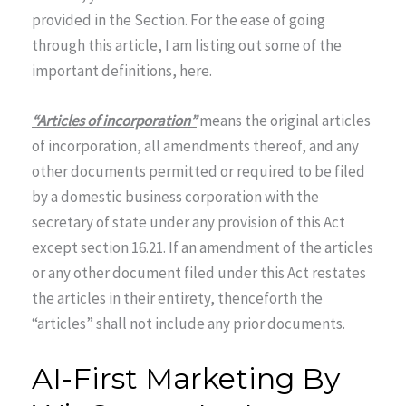
provided in the Section. For the ease of going
through this article, I am listing out some of the
important definitions, here.
“Articles of incorporation”
means the original articles
of incorporation, all amendments thereof, and any
other documents permitted or required to be filed
by a domestic business corporation with the
secretary of state under any provision of this Act
except section 16.21. If an amendment of the articles
or any other document filed under this Act restates
the articles in their entirety, thenceforth the
“articles” shall not include any prior documents.