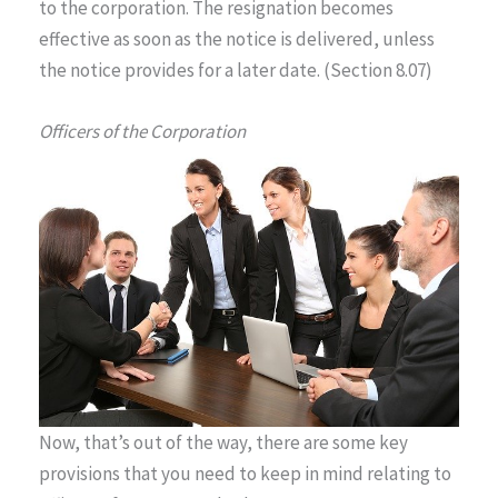
to the corporation. The resignation becomes
effective as soon as the notice is delivered, unless
the notice provides for a later date. (Section 8.07)
Officers of the Corporation
Now, that’s out of the way, there are some key
provisions that you need to keep in mind relating to