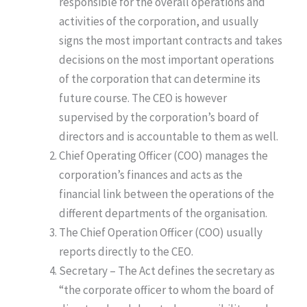
responsible for the overall operations and
activities of the corporation, and usually
signs the most important contracts and takes
decisions on the most important operations
of the corporation that can determine its
future course. The CEO is however
supervised by the corporation’s board of
directors and is accountable to them as well.
Chief Operating Officer (COO) manages the
corporation’s finances and acts as the
financial link between the operations of the
different departments of the organisation.
The Chief Operation Officer (COO) usually
reports directly to the CEO.
Secretary – The Act defines the secretary as
“the corporate officer to whom the board of