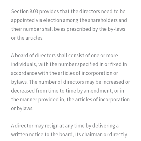
Section 8.03 provides that the directors need to be
appointed via election among the shareholders and
their number shall be as prescribed by the by-laws
or the articles.
A board of directors shall consist of one or more
individuals, with the number specified in or fixed in
accordance with the articles of incorporation or
bylaws. The number of directors may be increased or
decreased from time to time by amendment, or in
the manner provided in, the articles of incorporation
or bylaws.
A director may resign at any time by delivering a
written notice to the board, its chairman or directly