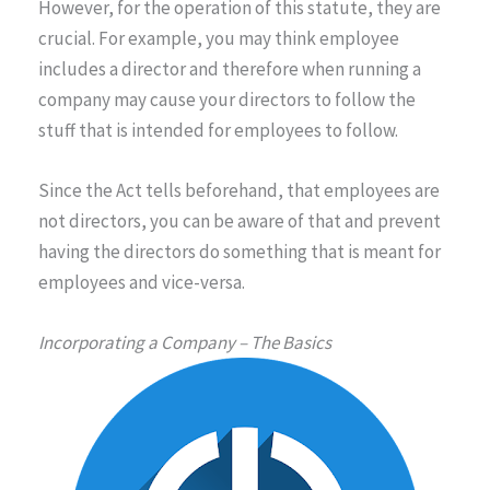
However, for the operation of this statute, they are
crucial. For example, you may think employee
includes a director and therefore when running a
company may cause your directors to follow the
stuff that is intended for employees to follow.
Since the Act tells beforehand, that employees are
not directors, you can be aware of that and prevent
having the directors do something that is meant for
employees and vice-versa.
Incorporating a Company – The Basics