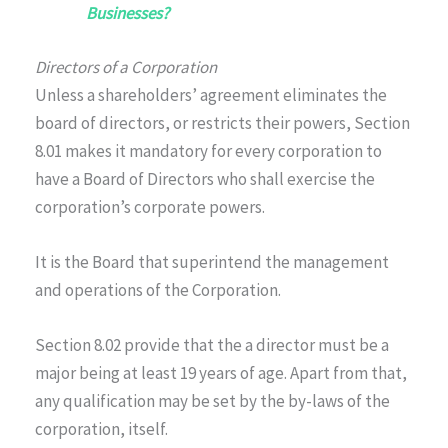
Businesses?
Directors of a Corporation
Unless a shareholders’ agreement eliminates the
board of directors, or restricts their powers, Section
8.01 makes it mandatory for every corporation to
have a Board of Directors who shall exercise the
corporation’s corporate powers.
It is the Board that superintend the management
and operations of the Corporation.
Section 8.02 provide that the a director must be a
major being at least 19 years of age. Apart from that,
any qualification may be set by the by-laws of the
corporation, itself.