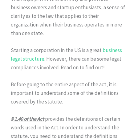
business owners and startup enthusiasts, a sense of
clarity as to the law that applies to their
organization when their business operates in more
than one state.
Starting a corporation in the US is a great
business
legal structure
. However, there can be some legal
compliances involved. Read on to find out!
Before going to the entire aspect of the act, it is
important to understand some of the definitions
covered by the statute.
§ 1.40 of the Act
provides the definitions of certain
words used in the Act. In order to understand the
statute, you need to understand the definitions