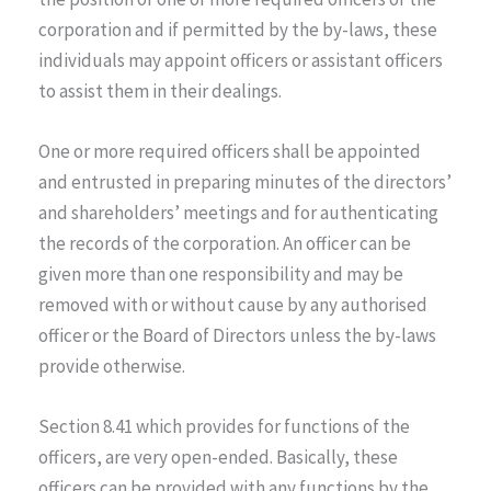
corporation and if permitted by the by-laws, these
individuals may appoint officers or assistant officers
to assist them in their dealings.
One or more required officers shall be appointed
and entrusted in preparing minutes of the directors’
and shareholders’ meetings and for authenticating
the records of the corporation. An officer can be
given more than one responsibility and may be
removed with or without cause by any authorised
officer or the Board of Directors unless the by-laws
provide otherwise.
Section 8.41 which provides for functions of the
officers, are very open-ended. Basically, these
officers can be provided with any functions by the