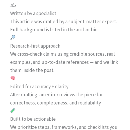
✍️
Written by a specialist
This article was drafted by a subject-matter expert.
Full background is listed in the author bio.
Research-first approach
We cross-check claims using credible sources, real
examples, and up-to-date references — and we link
them inside the post.
Edited for accuracy + clarity
After drafting, an editor reviews the piece for
correctness, completeness, and readability.
Built to be actionable
We prioritize steps, frameworks, and checklists you