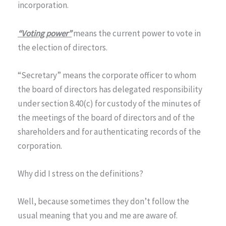
incorporation.
“Voting power”
means the current power to vote in
the election of directors.
“Secretary” means the corporate officer to whom
the board of directors has delegated responsibility
under section 8.40(c) for custody of the minutes of
the meetings of the board of directors and of the
shareholders and for authenticating records of the
corporation.
Why did I stress on the definitions?
Well, because sometimes they don’t follow the
usual meaning that you and me are aware of.