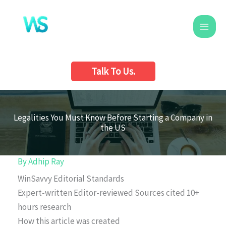
Skip
to
content
Talk To Us.
Legalities You Must Know Before Starting a Company in
the US
By
Adhip Ray
WinSavvy Editorial Standards
Expert-written
Editor-reviewed
Sources cited
10+
hours research
How this article was created