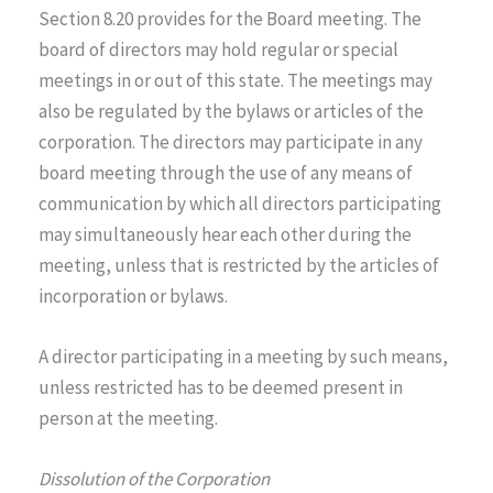
Section 8.20 provides for the Board meeting. The
board of directors may hold regular or special
meetings in or out of this state. The meetings may
also be regulated by the bylaws or articles of the
corporation. The directors may participate in any
board meeting through the use of any means of
communication by which all directors participating
may simultaneously hear each other during the
meeting, unless that is restricted by the articles of
incorporation or bylaws.
A director participating in a meeting by such means,
unless restricted has to be deemed present in
person at the meeting.
Dissolution of the Corporation