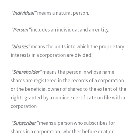
“Individual”
means a natural person.
“Person”
includes an individual and an entity.
“Shares”
means the units into which the proprietary
interests in a corporation are divided.
“Shareholder”
means the person in whose name
shares are registered in the records of a corporation
or the beneficial owner of shares to the extent of the
rights granted by a nominee certificate on file with a
corporation.
“Subscriber”
means a person who subscribes for
shares in a corporation, whether before or after