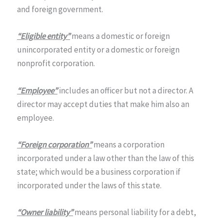
and foreign government.
“Eligible entity”
means a domestic or foreign
unincorporated entity or a domestic or foreign
nonprofit corporation.
“Employee”
includes an officer but not a director. A
director may accept duties that make him also an
employee.
“Foreign corporation”
means a corporation
incorporated under a law other than the law of this
state; which would be a business corporation if
incorporated under the laws of this state.
“Owner liability”
means personal liability for a debt,