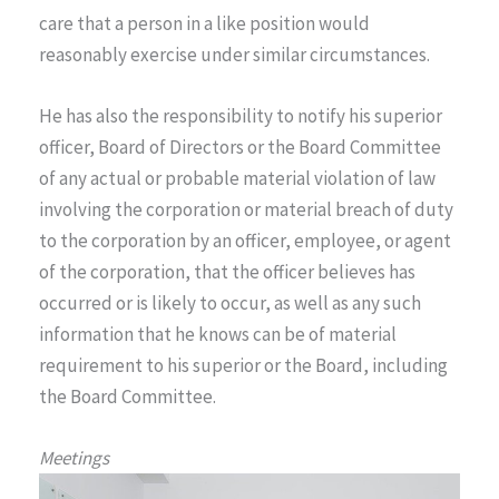
care that a person in a like position would
reasonably exercise under similar circumstances.
He has also the responsibility to notify his superior
officer, Board of Directors or the Board Committee
of any actual or probable material violation of law
involving the corporation or material breach of duty
to the corporation by an officer, employee, or agent
of the corporation, that the officer believes has
occurred or is likely to occur, as well as any such
information that he knows can be of material
requirement to his superior or the Board, including
the Board Committee.
Meetings