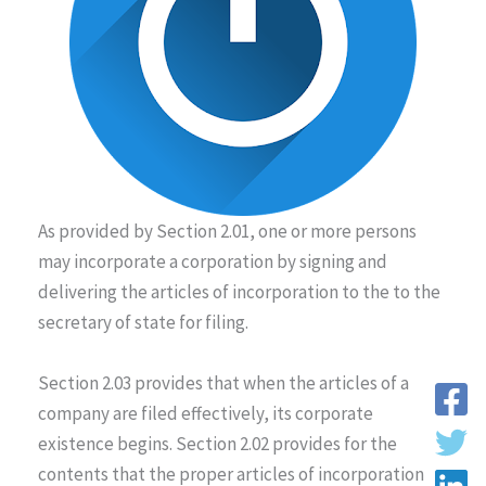
As provided by Section 2.01, one or more persons
may incorporate a corporation by signing and
delivering the articles of incorporation to the to the
secretary of state for filing.
Section 2.03 provides that when the articles of a
company are filed effectively, its corporate
existence begins. Section 2.02 provides for the
contents that the proper articles of incorporation