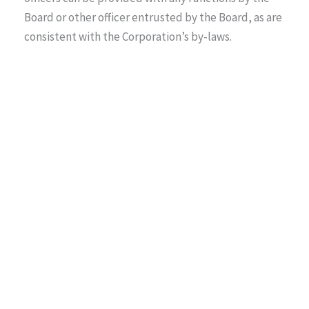
Board or other officer entrusted by the Board, as are
consistent with the Corporation’s by-laws.