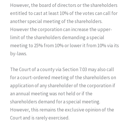
However, the board of directors or the shareholders
entitled to cast at least 10% of the votes can call for
another special meeting of the shareholders.
However the corporation can increase the upper-
limit of the shareholders demanding a special
meeting to 25% from 10% or lower it from 10% via its
by-laws.
The Court of a county via Section 7.03 may also call
for a court-ordered meeting of the shareholders on
application of any shareholder of the corporation if
an annual meeting was not held or if the
shareholders demand for a special meeting.
However, this remains the exclusive opinion of the
Court and is rarely exercised.