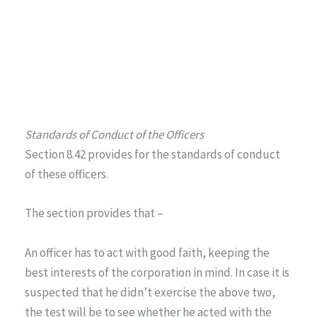
Standards of Conduct of the Officers
Section 8.42 provides for the standards of conduct
of these officers.
The section provides that –
An officer has to act with good faith, keeping the
best interests of the corporation in mind. In case it is
suspected that he didn’t exercise the above two,
the test will be to see whether he acted with the