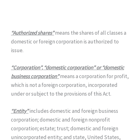
“Authorized shares”
means the shares of all classes a
domestic or foreign corporation is authorized to
issue.
“Corporation”, “domestic corporation” or “domestic
business corporation”
means a corporation for profit,
which is not a foreign corporation, incorporated
under or subject to the provisions of this Act.
“Entity”
includes domestic and foreign business
corporation; domestic and foreign nonprofit
corporation; estate; trust; domestic and foreign
unincorporated entity; and state, United States,