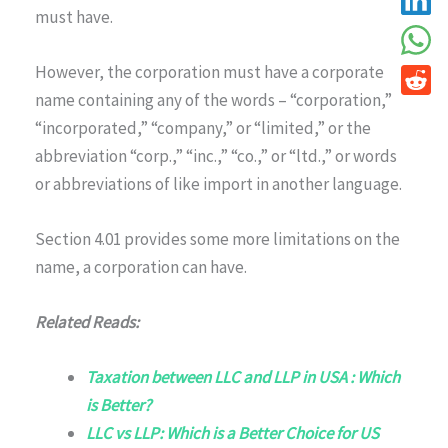
must have.
However, the corporation must have a corporate
name containing any of the words – “corporation,”
“incorporated,” “company,” or “limited,” or the
abbreviation “corp.,” “inc.,” “co.,” or “ltd.,” or words
or abbreviations of like import in another language.
Section 4.01 provides some more limitations on the
name, a corporation can have.
Related Reads:
Taxation between LLC and LLP in USA : Which
is Better?
LLC vs LLP: Which is a Better Choice for US