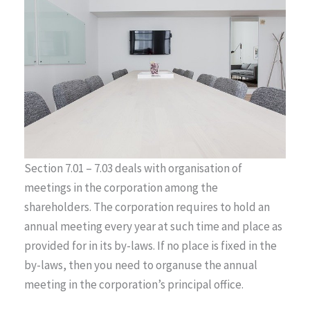
Section 7.01 – 7.03 deals with organisation of
meetings in the corporation among the
shareholders. The corporation requires to hold an
annual meeting every year at such time and place as
provided for in its by-laws. If no place is fixed in the
by-laws, then you need to organuse the annual
meeting in the corporation’s principal office.