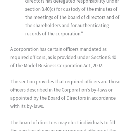
directors has delegated responsibility under
section 8.40(c) for custody of the minutes of
the meetings of the board of directors and of
the shareholders and for authenticating
records of the corporation.”
A corporation has certain officers mandated as
required officers, as is provided under Section 8.40
of the Model Business Corporation Act, 2002.
The section provides that required officers are those
officers described in the Corporation’s by-laws or
appointed by the Board of Directors in accordance
with its by-laws.
The board of directors may elect individuals to fill
the position of one or more required officers of the