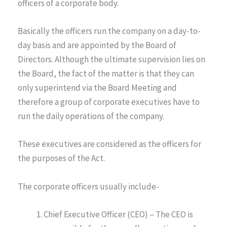
officers of a corporate body.
Basically the officers run the company on a day-to-
day basis and are appointed by the Board of
Directors. Although the ultimate supervision lies on
the Board, the fact of the matter is that they can
only superintend via the Board Meeting and
therefore a group of corporate executives have to
run the daily operations of the company.
These executives are considered as the officers for
the purposes of the Act.
The corporate officers usually include-
Chief Executive Officer (CEO) – The CEO is