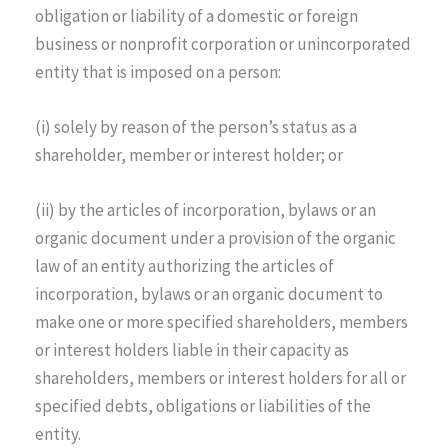
obligation or liability of a domestic or foreign
business or nonprofit corporation or unincorporated
entity that is imposed on a person:
(i) solely by reason of the person’s status as a
shareholder, member or interest holder; or
(ii) by the articles of incorporation, bylaws or an
organic document under a provision of the organic
law of an entity authorizing the articles of
incorporation, bylaws or an organic document to
make one or more specified shareholders, members
or interest holders liable in their capacity as
shareholders, members or interest holders for all or
specified debts, obligations or liabilities of the
entity.