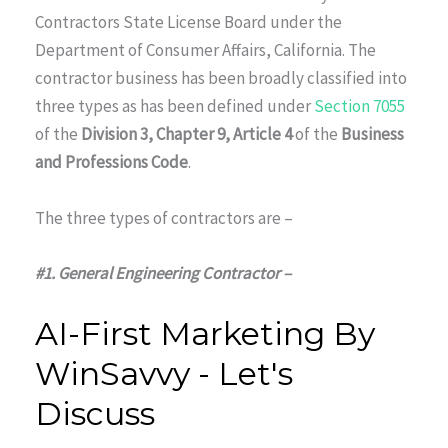
Contractors State License Board under the
Department of Consumer Affairs, California. The
contractor business has been broadly classified into
three types as has been defined under
Section 7055
of the
Division 3, Chapter 9, Article 4
of the
Business
and Professions Code
.
The three types of contractors are –
#1. General Engineering Contractor –