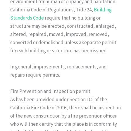
environment for human occupancy and habitation.
California Code of Regulations, Title 24,
Building
Standards Code
require that no building or
structure may be erected, constructed, enlarged,
altered, repaired, moved, improved, removed,
converted or demolished unless a separate permit
for each building or structure has been issued.
In general, improvements, replacements, and
repairs require permits.
Fire Prevention and Inspection permit
As has been provided under Section 105 of the
California Fire Code of 2016, there shall be inspection
of the new construction by a fire prevention officer
who will then certify that the place is in conformity