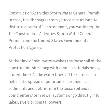
Construction Activities Storm Water General Permit
In case, the discharges from your construction site
disturbs an area of 1 acre or more, you world require
the Construction Activities Storm Water General
Permit from the United States Environmental
Protection Agency.
At the time of rain, water washes the loose soil of the
construction site along with various materials being
stored there. As the water flows off the site, it can
help in the spread of pollutants like chemicals,
sediments and debris from the loose soil and it
could enter storm sewer systems or go directly into
lakes, rivers or coastal powers.