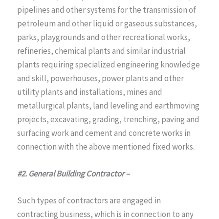
pipelines and other systems for the transmission of
petroleum and other liquid or gaseous substances,
parks, playgrounds and other recreational works,
refineries, chemical plants and similar industrial
plants requiring specialized engineering knowledge
and skill, powerhouses, power plants and other
utility plants and installations, mines and
metallurgical plants, land leveling and earthmoving
projects, excavating, grading, trenching, paving and
surfacing work and cement and concrete works in
connection with the above mentioned fixed works.
#2. General Building Contractor –
Such types of contractors are engaged in
contracting business, which is in connection to any