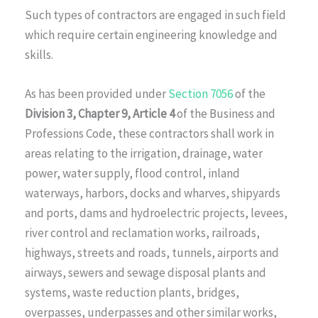
Such types of contractors are engaged in such field
which require certain engineering knowledge and
skills.
As has been provided under
Section 7056
of the
Division 3, Chapter 9, Article 4
of the Business and
Professions Code, these contractors shall work in
areas relating to the irrigation, drainage, water
power, water supply, flood control, inland
waterways, harbors, docks and wharves, shipyards
and ports, dams and hydroelectric projects, levees,
river control and reclamation works, railroads,
highways, streets and roads, tunnels, airports and
airways, sewers and sewage disposal plants and
systems, waste reduction plants, bridges,
overpasses, underpasses and other similar works,