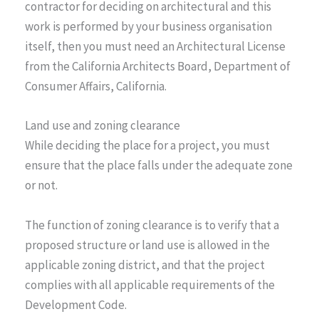
contractor for deciding on architectural and this
work is performed by your business organisation
itself, then you must need an Architectural License
from the California Architects Board, Department of
Consumer Affairs, California.
Land use and zoning clearance
While deciding the place for a project, you must
ensure that the place falls under the adequate zone
or not.
The function of zoning clearance is to verify that a
proposed structure or land use is allowed in the
applicable zoning district, and that the project
complies with all applicable requirements of the
Development Code.