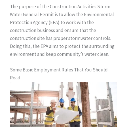
The purpose of the Construction Activities Storm
Water General Permit is to allow the Environmental
Protection Agency (EPA) to work with the
construction business and ensure that the
construction site has proper stormwater controls.
Doing this, the EPA aims to protect the surrounding
environment and keep community’s water clean.
Some Basic Employment Rules That You Should
Read