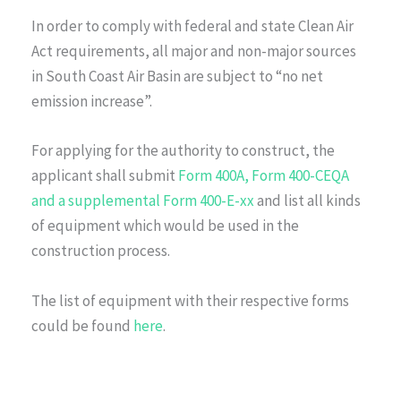
In order to comply with federal and state Clean Air
Act requirements, all major and non-major sources
in South Coast Air Basin are subject to “no net
emission increase”.
For applying for the authority to construct, the
applicant shall submit
Form 400A, Form 400-CEQA
and a supplemental Form 400-E-xx
and list all kinds
of equipment which would be used in the
construction process.
The list of equipment with their respective forms
could be found
here
.