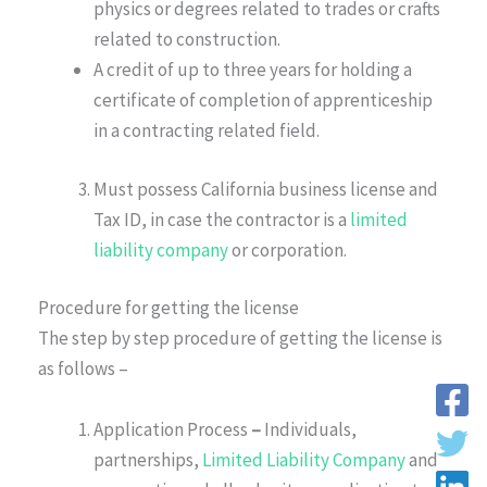
physics or degrees related to trades or crafts
related to construction.
A credit of up to three years for holding a
certificate of completion of apprenticeship
in a contracting related field.
Must possess California business license and
Tax ID, in case the contractor is a
limited
liability company
or corporation.
Procedure for getting the license
The step by step procedure of getting the license is
as follows –
Application Process
–
Individuals,
partnerships,
Limited Liability Company
and