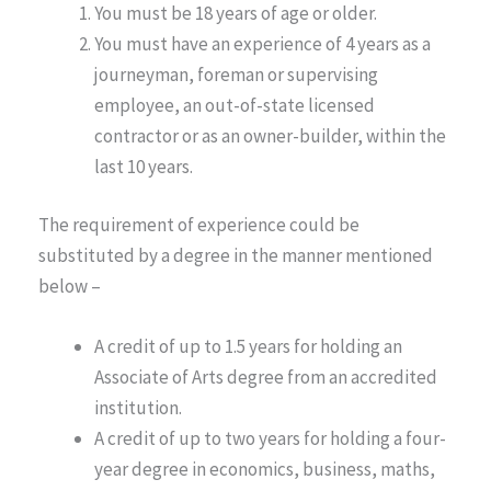
You must be 18 years of age or older.
You must have an experience of 4 years as a
journeyman, foreman or supervising
employee, an out-of-state licensed
contractor or as an owner-builder, within the
last 10 years.
The requirement of experience could be
substituted by a degree in the manner mentioned
below –
A credit of up to 1.5 years for holding an
Associate of Arts degree from an accredited
institution.
A credit of up to two years for holding a four-
year degree in economics, business, maths,