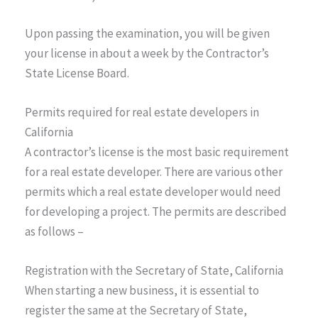
Upon passing the examination, you will be given
your license in about a week by the Contractor’s
State License Board.
Permits required for real estate developers in
California
A contractor’s license is the most basic requirement
for a real estate developer. There are various other
permits which a real estate developer would need
for developing a project. The permits are described
as follows –
Registration with the Secretary of State, California
When starting a new business, it is essential to
register the same at the Secretary of State,