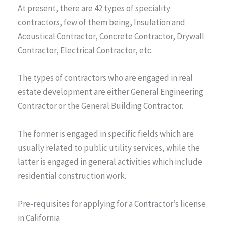
At present, there are 42 types of speciality
contractors, few of them being, Insulation and
Acoustical Contractor, Concrete Contractor, Drywall
Contractor, Electrical Contractor, etc.
The types of contractors who are engaged in real
estate development are either General Engineering
Contractor or the General Building Contractor.
The former is engaged in specific fields which are
usually related to public utility services, while the
latter is engaged in general activities which include
residential construction work.
Pre-requisites for applying for a Contractor’s license
in California