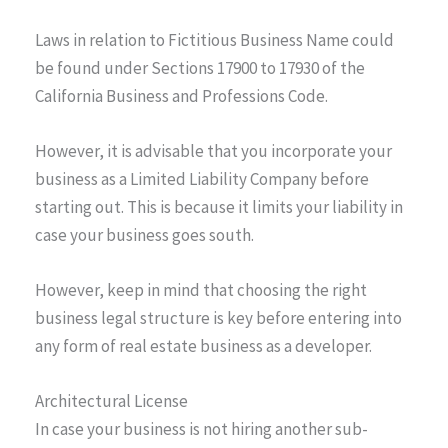
Laws in relation to Fictitious Business Name could
be found under Sections 17900 to 17930 of the
California Business and Professions Code.
However, it is advisable that you incorporate your
business as a Limited Liability Company before
starting out. This is because it limits your liability in
case your business goes south.
However, keep in mind that choosing the right
business legal structure is key before entering into
any form of real estate business as a developer.
Architectural License
In case your business is not hiring another sub-