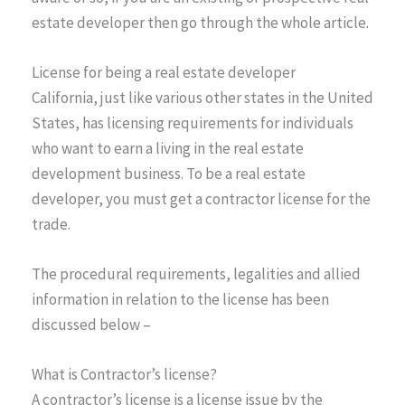
estate developer then go through the whole article.
License for being a real estate developer
California, just like various other states in the United
States, has licensing requirements for individuals
who want to earn a living in the real estate
development business. To be a real estate
developer, you must get a contractor license for the
trade.
The procedural requirements, legalities and allied
information in relation to the license has been
discussed below –
What is Contractor’s license?
A contractor’s license is a license issue by the