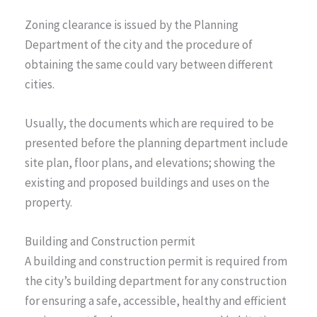
Zoning clearance is issued by the Planning
Department of the city and the procedure of
obtaining the same could vary between different
cities.
Usually, the documents which are required to be
presented before the planning department include
site plan, floor plans, and elevations; showing the
existing and proposed buildings and uses on the
property.
Building and Construction permit
A building and construction permit is required from
the city’s building department for any construction
for ensuring a safe, accessible, healthy and efficient