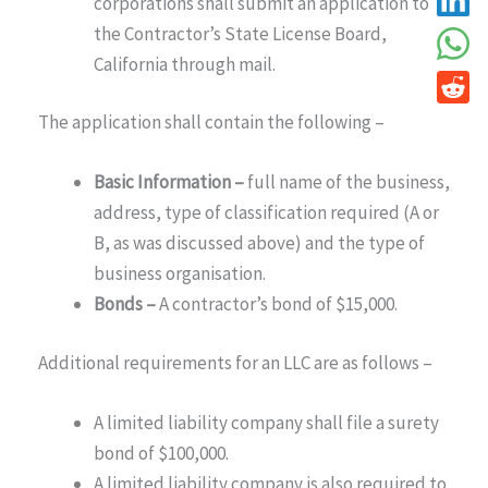
corporations shall submit an application to
the Contractor’s State License Board,
California through mail.
The application shall contain the following –
Basic Information –
full name of the business,
address, type of classification required (A or
B, as was discussed above) and the type of
business organisation.
Bonds –
A contractor’s bond of $15,000.
Additional requirements for an LLC are as follows –
A limited liability company shall file a surety
bond of $100,000.
A limited liability company is also required to