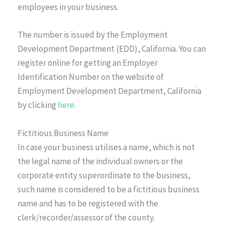
employees in your business.
The number is issued by the Employment
Development Department (EDD), California. You can
register online for getting an Employer
Identification Number on the website of
Employment Development Department, California
by clicking
here
.
Fictitious Business Name
In case your business utilises a name, which is not
the legal name of the individual owners or the
corporate entity superordinate to the business,
such name is considered to be a fictitious business
name and has to be registered with the
clerk/recorder/assessor of the county.