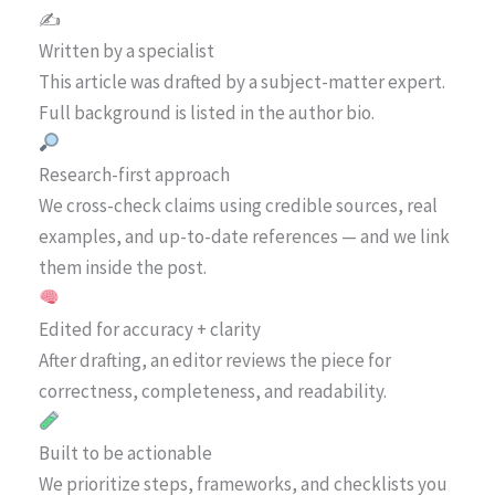
✍️
Written by a specialist
This article was drafted by a subject-matter expert.
Full background is listed in the author bio.
Research-first approach
We cross-check claims using credible sources, real
examples, and up-to-date references — and we link
them inside the post.
Edited for accuracy + clarity
After drafting, an editor reviews the piece for
correctness, completeness, and readability.
Built to be actionable
We prioritize steps, frameworks, and checklists you