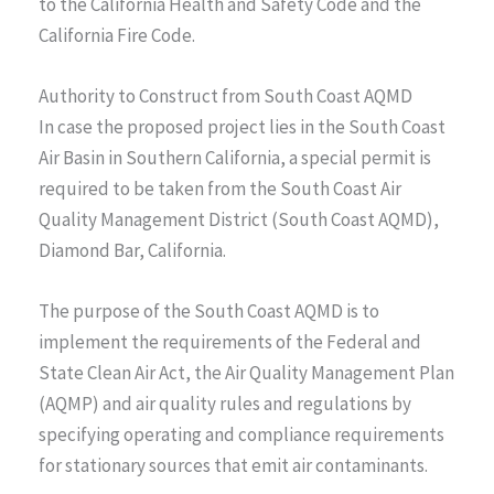
to the California Health and Safety Code and the
California Fire Code.
Authority to Construct from South Coast AQMD
In case the proposed project lies in the South Coast
Air Basin in Southern California, a special permit is
required to be taken from the South Coast Air
Quality Management District (South Coast AQMD),
Diamond Bar, California.
The purpose of the South Coast AQMD is to
implement the requirements of the Federal and
State Clean Air Act, the Air Quality Management Plan
(AQMP) and air quality rules and regulations by
specifying operating and compliance requirements
for stationary sources that emit air contaminants.