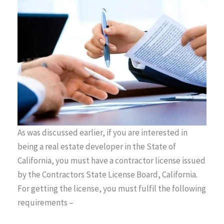
As was discussed earlier, if you are interested in
being a real estate developer in the State of
California, you must have a contractor license issued
by the Contractors State License Board, California.
For getting the license, you must fulfil the following
requirements –