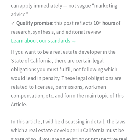
can apply immediately — not vague “marketing
advice.”
✓
Quality promise:
this post reflects
10+ hours
of
research, synthesis, and editorial review.
Learn about our standards →
If you want to be a real estate developer in the
State of California, there are certain legal
obligations you must fulfil, not following which
would lead in penalty. These legal obligations are
related to licenses, permissions, workmen
compensation, etc. and form the main topic of this
Article.
In this article, I will be discussing in detail, the laws
which a real estate developer in California must be
aware of so, if you are an existing or prospective real