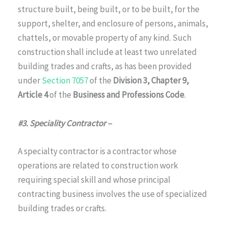
structure built, being built, or to be built, for the
support, shelter, and enclosure of persons, animals,
chattels, or movable property of any kind. Such
construction shall include at least two unrelated
building trades and crafts, as has been provided
under
Section 7057
of the
Division 3, Chapter 9,
Article 4
of the
Business and Professions Code
.
#3. Speciality Contractor –
A specialty contractor is a contractor whose
operations are related to construction work
requiring special skill and whose principal
contracting business involves the use of specialized
building trades or crafts.