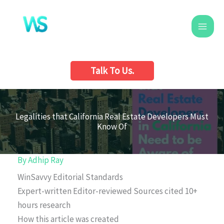
Skip
to
content
Talk To Us.
Legalities that California Real Estate Developers Must
Know Of
By
Adhip Ray
WinSavvy Editorial Standards
Expert-written
Editor-reviewed
Sources cited
10+
hours research
How this article was created