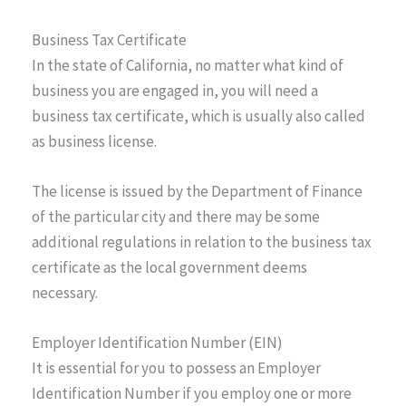
Business Tax Certificate
In the state of California, no matter what kind of
business you are engaged in, you will need a
business tax certificate, which is usually also called
as business license.
The license is issued by the Department of Finance
of the particular city and there may be some
additional regulations in relation to the business tax
certificate as the local government deems
necessary.
Employer Identification Number (EIN)
It is essential for you to possess an Employer
Identification Number if you employ one or more