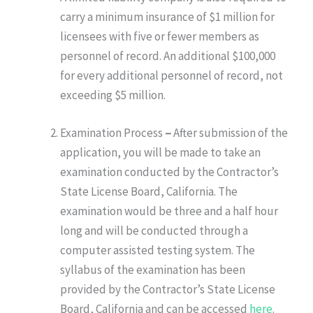
carry a minimum insurance of $1 million for
licensees with five or fewer members as
personnel of record. An additional $100,000
for every additional personnel of record, not
exceeding $5 million.
Examination Process
–
After submission of the
application, you will be made to take an
examination conducted by the Contractor’s
State License Board, California. The
examination would be three and a half hour
long and will be conducted through a
computer assisted testing system. The
syllabus of the examination has been
provided by the Contractor’s State License
Board, California and can be accessed
here
.