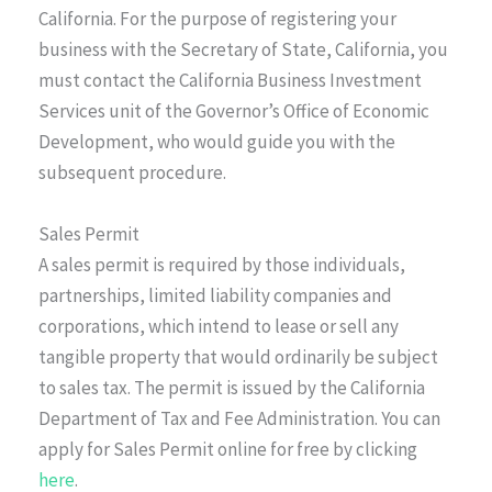
California. For the purpose of registering your
business with the Secretary of State, California, you
must contact the California Business Investment
Services unit of the Governor’s Office of Economic
Development, who would guide you with the
subsequent procedure.
Sales Permit
A sales permit is required by those individuals,
partnerships, limited liability companies and
corporations, which intend to lease or sell any
tangible property that would ordinarily be subject
to sales tax. The permit is issued by the California
Department of Tax and Fee Administration. You can
apply for Sales Permit online for free by clicking
here
.