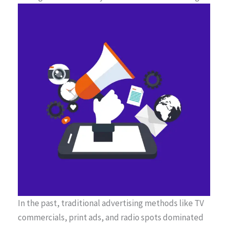
In the past, traditional advertising methods like TV
commercials, print ads, and radio spots dominated