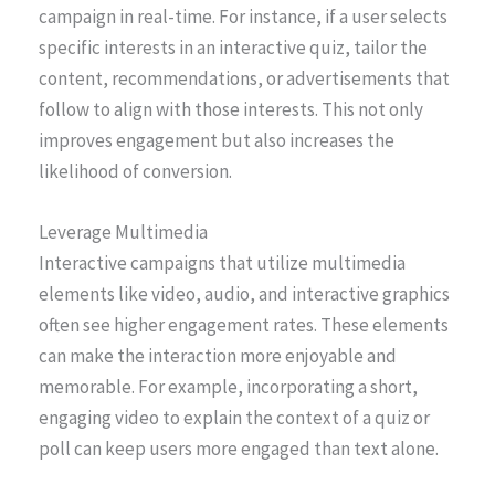
campaign in real-time. For instance, if a user selects
specific interests in an interactive quiz, tailor the
content, recommendations, or advertisements that
follow to align with those interests. This not only
improves engagement but also increases the
likelihood of conversion.
Leverage Multimedia
Interactive campaigns that utilize multimedia
elements like video, audio, and interactive graphics
often see higher engagement rates. These elements
can make the interaction more enjoyable and
memorable. For example, incorporating a short,
engaging video to explain the context of a quiz or
poll can keep users more engaged than text alone.