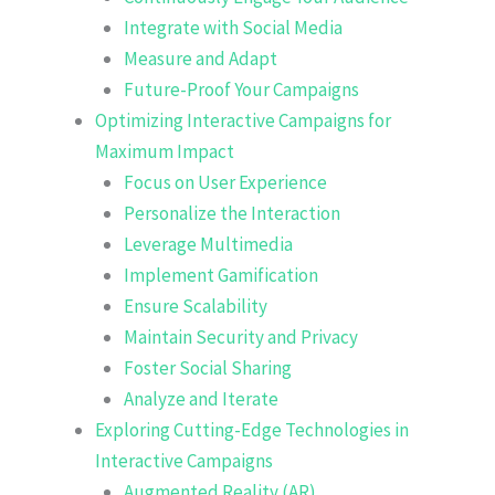
Integrate with Social Media
Measure and Adapt
Future-Proof Your Campaigns
Optimizing Interactive Campaigns for
Maximum Impact
Focus on User Experience
Personalize the Interaction
Leverage Multimedia
Implement Gamification
Ensure Scalability
Maintain Security and Privacy
Foster Social Sharing
Analyze and Iterate
Exploring Cutting-Edge Technologies in
Interactive Campaigns
Augmented Reality (AR)