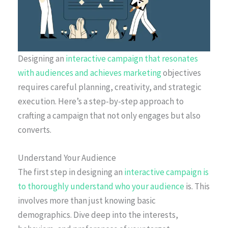
Designing an
interactive campaign that resonates
with audiences and achieves marketing
objectives
requires careful planning, creativity, and strategic
execution. Here’s a step-by-step approach to
crafting a campaign that not only engages but also
converts.
Understand Your Audience
The first step in designing an
interactive campaign is
to thoroughly understand who your audience
is. This
involves more than just knowing basic
demographics. Dive deep into the interests,