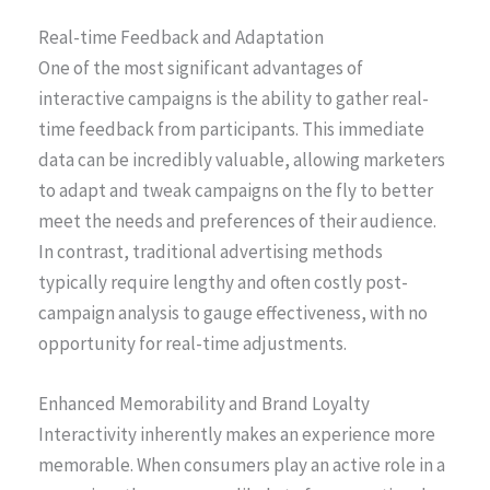
Real-time Feedback and Adaptation
One of the most significant advantages of
interactive campaigns is the ability to gather real-
time feedback from participants. This immediate
data can be incredibly valuable, allowing marketers
to adapt and tweak campaigns on the fly to better
meet the needs and preferences of their audience.
In contrast, traditional advertising methods
typically require lengthy and often costly post-
campaign analysis to gauge effectiveness, with no
opportunity for real-time adjustments.
Enhanced Memorability and Brand Loyalty
Interactivity inherently makes an experience more
memorable. When consumers play an active role in a