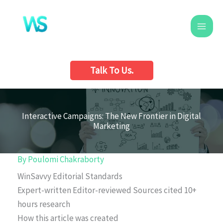
Skip
to
content
Talk To Us.
Interactive Campaigns: The New Frontier in Digital
Marketing
By
Poulomi Chakraborty
WinSavvy Editorial Standards
Expert-written
Editor-reviewed
Sources cited
10+
hours research
How this article was created