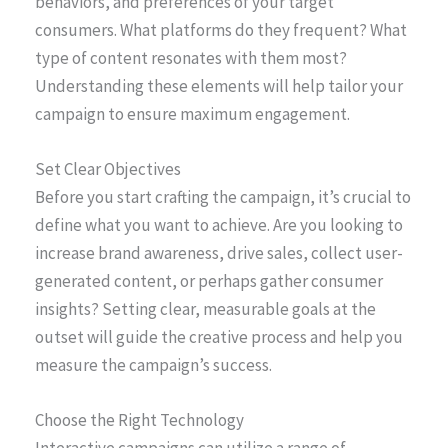
behaviors, and preferences of your target
consumers. What platforms do they frequent? What
type of content resonates with them most?
Understanding these elements will help tailor your
campaign to ensure maximum engagement.
Set Clear Objectives
Before you start crafting the campaign, it’s crucial to
define what you want to achieve. Are you looking to
increase brand awareness, drive sales, collect user-
generated content, or perhaps gather consumer
insights? Setting clear, measurable goals at the
outset will guide the creative process and help you
measure the campaign’s success.
Choose the Right Technology