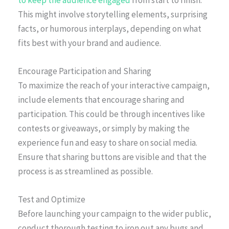
This might involve storytelling elements, surprising
facts, or humorous interplays, depending on what
fits best with your brand and audience.
Encourage Participation and Sharing
To maximize the reach of your interactive campaign,
include elements that encourage sharing and
participation. This could be through incentives like
contests or giveaways, or simply by making the
experience fun and easy to share on social media.
Ensure that sharing buttons are visible and that the
process is as streamlined as possible.
Test and Optimize
Before launching your campaign to the wider public,
conduct thorough testing to iron out any bugs and