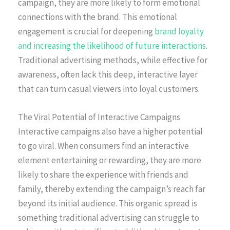
campaign, they are more likely to form emotional
connections with the brand. This emotional
engagement is crucial for deepening
brand loyalty
and increasing the likelihood of future interactions
.
Traditional advertising methods, while effective for
awareness, often lack this deep, interactive layer
that can turn casual viewers into loyal customers.
The Viral Potential of Interactive Campaigns
Interactive campaigns also have a higher potential
to go viral. When consumers find an interactive
element entertaining or rewarding, they are more
likely to share the experience with friends and
family, thereby extending the campaign’s reach far
beyond its initial audience. This organic spread is
something traditional advertising can struggle to