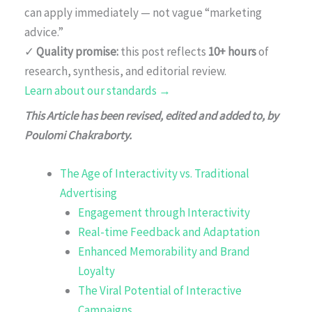
can apply immediately — not vague “marketing
advice.”
✓
Quality promise:
this post reflects
10+ hours
of
research, synthesis, and editorial review.
Learn about our standards →
This Article has been revised, edited and added to, by
Poulomi Chakraborty.
The Age of Interactivity vs. Traditional
Advertising
Engagement through Interactivity
Real-time Feedback and Adaptation
Enhanced Memorability and Brand
Loyalty
The Viral Potential of Interactive
Campaigns