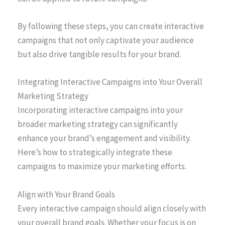
By following these steps, you can create interactive
campaigns that not only captivate your audience
but also drive tangible results for your brand.
Integrating Interactive Campaigns into Your Overall
Marketing Strategy
Incorporating interactive campaigns into your
broader marketing strategy can significantly
enhance your brand’s engagement and visibility.
Here’s how to strategically integrate these
campaigns to maximize your marketing efforts.
Align with Your Brand Goals
Every interactive campaign should align closely with
your overall brand goals. Whether your focus is on