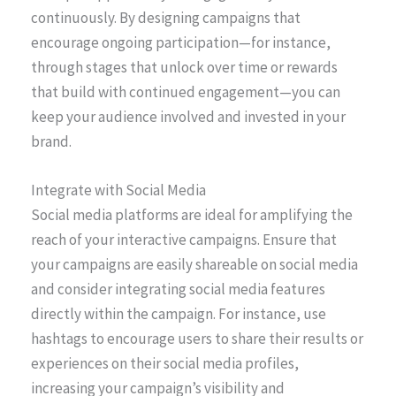
continuously. By designing campaigns that
encourage ongoing participation—for instance,
through stages that unlock over time or rewards
that build with continued engagement—you can
keep your audience involved and invested in your
brand.
Integrate with Social Media
Social media platforms are ideal for amplifying the
reach of your interactive campaigns. Ensure that
your campaigns are easily shareable on social media
and consider integrating social media features
directly within the campaign. For instance, use
hashtags to encourage users to share their results or
experiences on their social media profiles,
increasing your campaign’s visibility and