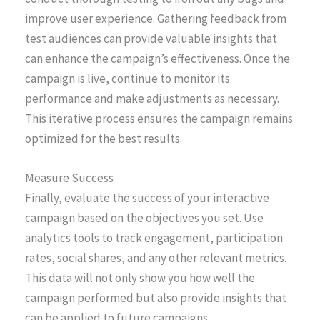
improve user experience. Gathering feedback from
test audiences can provide valuable insights that
can enhance the campaign’s effectiveness. Once the
campaign is live, continue to monitor its
performance and make adjustments as necessary.
This iterative process ensures the campaign remains
optimized for the best results.
Measure Success
Finally, evaluate the success of your interactive
campaign based on the objectives you set. Use
analytics tools to track engagement, participation
rates, social shares, and any other relevant metrics.
This data will not only show you how well the
campaign performed but also provide insights that
can be applied to future campaigns.