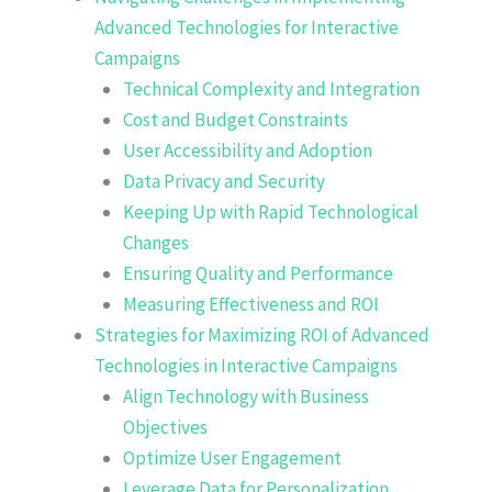
Advanced Technologies for Interactive
Campaigns
Technical Complexity and Integration
Cost and Budget Constraints
User Accessibility and Adoption
Data Privacy and Security
Keeping Up with Rapid Technological
Changes
Ensuring Quality and Performance
Measuring Effectiveness and ROI
Strategies for Maximizing ROI of Advanced
Technologies in Interactive Campaigns
Align Technology with Business
Objectives
Optimize User Engagement
Leverage Data for Personalization