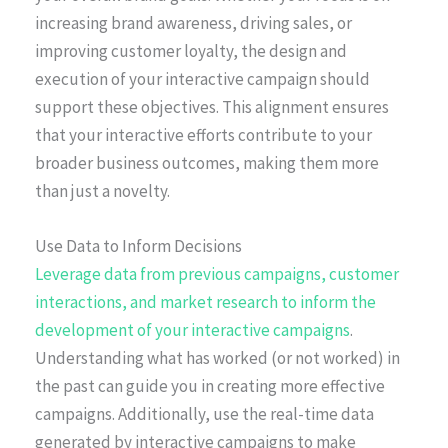
increasing brand awareness, driving sales, or
improving customer loyalty, the design and
execution of your interactive campaign should
support these objectives. This alignment ensures
that your interactive efforts contribute to your
broader business outcomes, making them more
than just a novelty.
Use Data to Inform Decisions
Leverage data from previous campaigns, customer
interactions, and market research to inform the
development of your interactive campaigns
.
Understanding what has worked (or not worked) in
the past can guide you in creating more effective
campaigns. Additionally, use the real-time data
generated by interactive campaigns to make