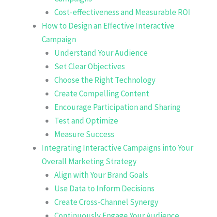
Cost-effectiveness and Measurable ROI
How to Design an Effective Interactive
Campaign
Understand Your Audience
Set Clear Objectives
Choose the Right Technology
Create Compelling Content
Encourage Participation and Sharing
Test and Optimize
Measure Success
Integrating Interactive Campaigns into Your
Overall Marketing Strategy
Align with Your Brand Goals
Use Data to Inform Decisions
Create Cross-Channel Synergy
Continuously Engage Your Audience