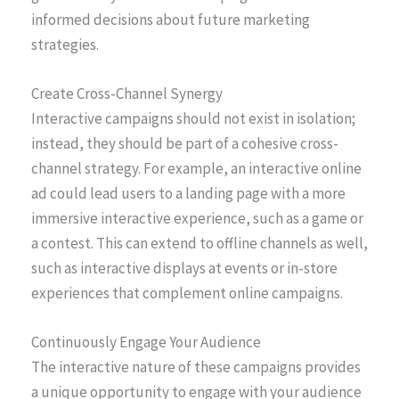
informed decisions about future marketing
strategies.
Create Cross-Channel Synergy
Interactive campaigns should not exist in isolation;
instead, they should be part of a cohesive cross-
channel strategy. For example, an interactive online
ad could lead users to a landing page with a more
immersive interactive experience, such as a game or
a contest. This can extend to offline channels as well,
such as interactive displays at events or in-store
experiences that complement online campaigns.
Continuously Engage Your Audience
The interactive nature of these campaigns provides
a unique opportunity to engage with your audience