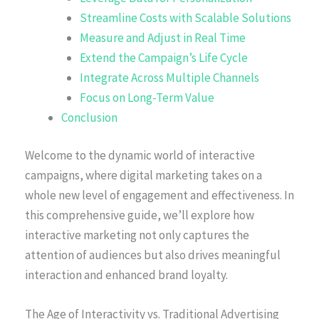
Streamline Costs with Scalable Solutions
Measure and Adjust in Real Time
Extend the Campaign’s Life Cycle
Integrate Across Multiple Channels
Focus on Long-Term Value
Conclusion
Welcome to the dynamic world of interactive
campaigns, where digital marketing takes on a
whole new level of engagement and effectiveness. In
this comprehensive guide, we’ll explore how
interactive marketing not only captures the
attention of audiences but also drives meaningful
interaction and enhanced brand loyalty.
The Age of Interactivity vs. Traditional Advertising