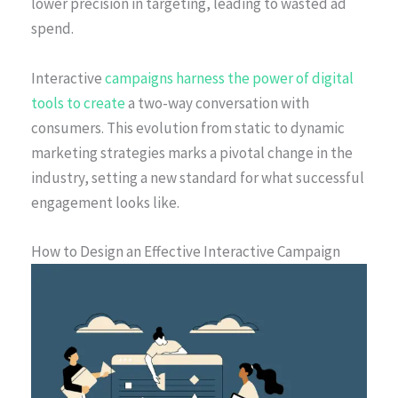
lower precision in targeting, leading to wasted ad
spend.
Interactive
campaigns harness the power of digital
tools to create
a two-way conversation with
consumers. This evolution from static to dynamic
marketing strategies marks a pivotal change in the
industry, setting a new standard for what successful
engagement looks like.
How to Design an Effective Interactive Campaign