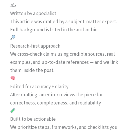
✍️
Written by a specialist
This article was drafted by a subject-matter expert.
Full background is listed in the author bio.
Research-first approach
We cross-check claims using credible sources, real
examples, and up-to-date references — and we link
them inside the post.
Edited for accuracy + clarity
After drafting, an editor reviews the piece for
correctness, completeness, and readability.
Built to be actionable
We prioritize steps, frameworks, and checklists you