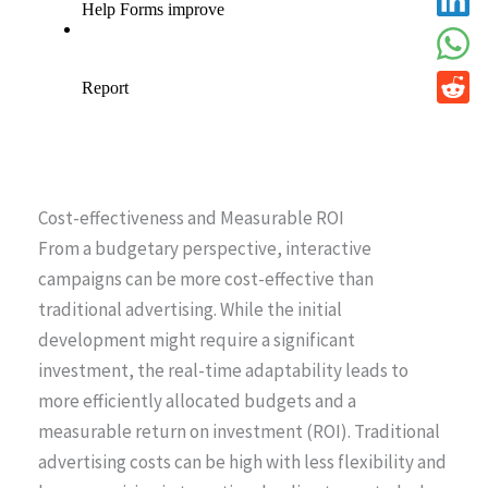
Cost-effectiveness and Measurable ROI
From a budgetary perspective, interactive
campaigns can be more cost-effective than
traditional advertising. While the initial
development might require a significant
investment, the real-time adaptability leads to
more efficiently allocated budgets and a
measurable return on investment (ROI). Traditional
advertising costs can be high with less flexibility and