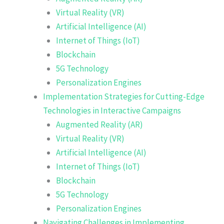
Virtual Reality (VR)
Artificial Intelligence (AI)
Internet of Things (IoT)
Blockchain
5G Technology
Personalization Engines
Implementation Strategies for Cutting-Edge
Technologies in Interactive Campaigns
Augmented Reality (AR)
Virtual Reality (VR)
Artificial Intelligence (AI)
Internet of Things (IoT)
Blockchain
5G Technology
Personalization Engines
Navigating Challenges in Implementing