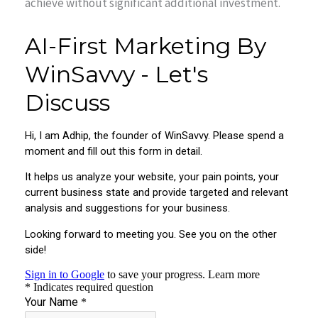
achieve without significant additional investment.