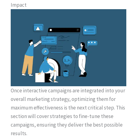
Impact
Once interactive campaigns are integrated into your
overall marketing strategy, optimizing them for
maximum effectiveness is the next critical step. This
section will cover strategies to fine-tune these
campaigns, ensuring they deliver the best possible
results.