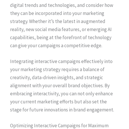
digital trends and technologies, and consider how
they can be incorporated into your marketing
strategy. Whether it’s the latest in augmented
reality, new social media features, or emerging AI
capabilities, being at the forefront of technology
can give your campaigns a competitive edge.
Integrating interactive campaigns effectively into
your marketing strategy requires a balance of
creativity, data-driven insights, and strategic
alignment with your overall brand objectives. By
embracing interactivity, you can not only enhance
your current marketing efforts but also set the
stage for future innovations in brand engagement.
Optimizing Interactive Campaigns for Maximum