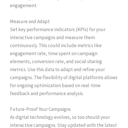
engagement.
Measure and Adapt
Set key performance indicators (KPIs) for your
interactive campaigns and measure them
continuously. This could include metrics like
engagement rate, time spent on campaign
elements, conversion rate, and social sharing
metrics. Use this data to adapt and refine your
campaigns. The flexibility of digital platforms allows
for ongoing optimization based on real-time
feedback and performance analysis.
Future-Proof Your Campaigns
As digital technology evolves, so too should your
interactive campaigns. Stay updated with the latest