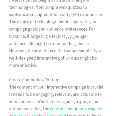
Interactive campaigns can utilize a range of
technologies, from simple web quizzes to
sophisticated augmented reality (AR) experiences.
The choice of technology should align with your
campaign goals and audience preferences. For
instance, if targeting a tech-savvy younger
audience, AR might be a compelling choice.
However, for an audience that values simplicity, a
well-designed interactive poll or quiz might be
more effective.
Create Compelling Content
The content of your interactive campaign is crucial.
It needs to be engaging, relevant, and valuable to
your audience. Whether it’s a game, a quiz, or an
interactive video, the
content should be designed
to keep the audience engaged
from start to finish.