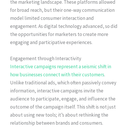
the marketing landscape. These platforms allowed
for broad reach, but their one-way communication
model limited consumer interaction and
engagement. As digital technology advanced, so did
the opportunities for marketers to create more
engaging and participative experiences.
Engagement through Interactivity
Interactive campaigns represent a seismic shift in
how businesses connect with their customers
.
Unlike traditional ads, which often passively convey
information, interactive campaigns invite the
audience to participate, engage, and influence the
outcome of the campaign itself. This shift is not just
about using new tools; it’s about rethinking the
relationship between brands and consumers.