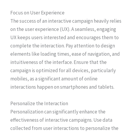
Focus on User Experience
The success of an interactive campaign heavily relies
on the user experience (UX). A seamless, engaging
UX keeps users interested and encourages them to
complete the interaction. Pay attention to design
elements like loading times, ease of navigation, and
intuitiveness of the interface. Ensure that the
campaign is optimized for all devices, particularly
mobiles, as a significant amount of online
interactions happen on smartphones and tablets.
Personalize the Interaction
Personalization can significantly enhance the
effectiveness of interactive campaigns. Use data
collected from user interactions to personalize the