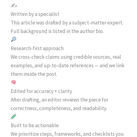
✍️
Written by a specialist
This article was drafted by a subject-matter expert.
Full background is listed in the author bio.
Research-first approach
We cross-check claims using credible sources, real
examples, and up-to-date references — and we link
them inside the post.
Edited for accuracy + clarity
After drafting, an editor reviews the piece for
correctness, completeness, and readability.
Built to be actionable
We prioritize steps, frameworks, and checklists you