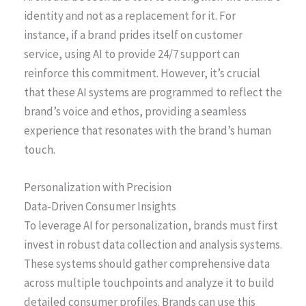
identity and not as a replacement for it. For
instance, if a brand prides itself on customer
service, using AI to provide 24/7 support can
reinforce this commitment. However, it’s crucial
that these AI systems are programmed to reflect the
brand’s voice and ethos, providing a seamless
experience that resonates with the brand’s human
touch.
Personalization with Precision
Data-Driven Consumer Insights
To leverage AI for personalization, brands must first
invest in robust data collection and analysis systems.
These systems should gather comprehensive data
across multiple touchpoints and analyze it to build
detailed consumer profiles. Brands can use this