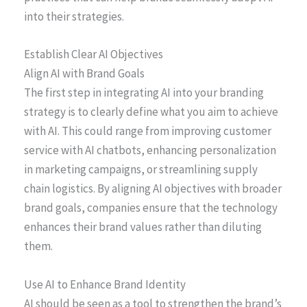
into their strategies.
Establish Clear AI Objectives
Align AI with Brand Goals
The first step in integrating AI into your branding
strategy is to clearly define what you aim to achieve
with AI. This could range from improving customer
service with AI chatbots, enhancing personalization
in marketing campaigns, or streamlining supply
chain logistics. By aligning AI objectives with broader
brand goals, companies ensure that the technology
enhances their brand values rather than diluting
them.
Use AI to Enhance Brand Identity
AI should be seen as a tool to strengthen the brand’s