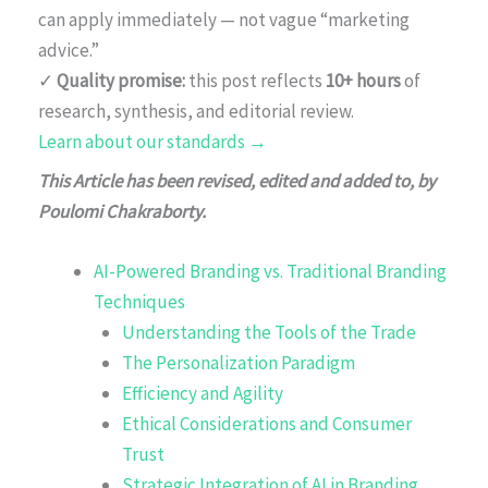
can apply immediately — not vague “marketing
advice.”
✓
Quality promise:
this post reflects
10+ hours
of
research, synthesis, and editorial review.
Learn about our standards →
This Article has been revised, edited and added to, by
Poulomi Chakraborty.
AI-Powered Branding vs. Traditional Branding
Techniques
Understanding the Tools of the Trade
The Personalization Paradigm
Efficiency and Agility
Ethical Considerations and Consumer
Trust
Strategic Integration of AI in Branding