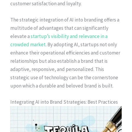
customer satisfaction and loyalty.
The strategic integration of AI into branding offers a
multitude of advantages that can significantly
elevate a
startup’s visibility and relevance in a
crowded market
. By adopting AI, startups not only
enhance their operational efficiencies and customer
relationships but also establish a brand that is
adaptive, responsive, and personalized. This
strategic use of technology can be the cornerstone
upon which a durable and beloved brand is built.
Integrating AI into Brand Strategies: Best Practices