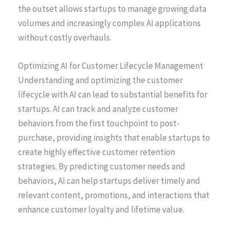
the outset allows startups to manage growing data
volumes and increasingly complex AI applications
without costly overhauls.
Optimizing AI for Customer Lifecycle Management
Understanding and optimizing the customer
lifecycle with AI can lead to substantial benefits for
startups. AI can track and analyze customer
behaviors from the first touchpoint to post-
purchase, providing insights that enable startups to
create highly effective customer retention
strategies. By predicting customer needs and
behaviors, AI can help startups deliver timely and
relevant content, promotions, and interactions that
enhance customer loyalty and lifetime value.