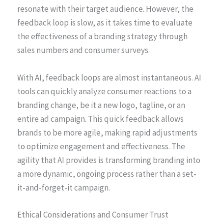
resonate with their target audience. However, the
feedback loop is slow, as it takes time to evaluate
the effectiveness of a branding strategy through
sales numbers and consumer surveys.
With AI, feedback loops are almost instantaneous. AI
tools can quickly analyze consumer reactions to a
branding change, be it a new logo, tagline, or an
entire ad campaign. This quick feedback allows
brands to be more agile, making rapid adjustments
to optimize engagement and effectiveness. The
agility that AI provides is transforming branding into
a more dynamic, ongoing process rather than a set-
it-and-forget-it campaign.
Ethical Considerations and Consumer Trust