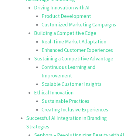
Driving Innovation with AI
Product Development
Customized Marketing Campaigns
Building a Competitive Edge
Real-Time Market Adaptation
Enhanced Customer Experiences
Sustaining a Competitive Advantage
Continuous Learning and
Improvement
Scalable Customer Insights
Ethical Innovation
Sustainable Practices
Creating Inclusive Experiences
Successful AI Integration in Branding
Strategies
Sephora – Revolutionizing Beauty with AI