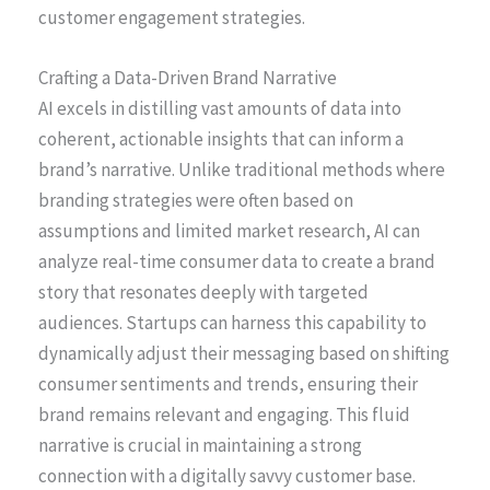
customer engagement strategies.
Crafting a Data-Driven Brand Narrative
AI excels in distilling vast amounts of data into
coherent, actionable insights that can inform a
brand’s narrative. Unlike traditional methods where
branding strategies were often based on
assumptions and limited market research, AI can
analyze real-time consumer data to create a brand
story that resonates deeply with targeted
audiences. Startups can harness this capability to
dynamically adjust their messaging based on shifting
consumer sentiments and trends, ensuring their
brand remains relevant and engaging. This fluid
narrative is crucial in maintaining a strong
connection with a digitally savvy customer base.