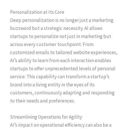
Personalization at Its Core
Deep personalization is no longer just a marketing
buzzword but a strategic necessity. AI allows
startups to personalize not just in marketing but
across every customer touchpoint. From
customized emails to tailored website experiences,
AI’s ability to learn from each interaction enables
startups to offer unprecedented levels of personal
service. This capability can transform a startup’s
brand into a living entity in the eyes of its
customers, continuously adapting and responding
to their needs and preferences.
Streamlining Operations for Agility
AI’s impact on operational efficiency can also be a