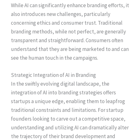
While AI can significantly enhance branding efforts, it
also introduces new challenges, particularly
concerning ethics and consumer trust. Traditional
branding methods, while not perfect, are generally
transparent and straightforward. Consumers often
understand that they are being marketed to and can
see the human touch in the campaigns.
Strategic Integration of AI in Branding
In the swiftly evolving digital landscape, the
integration of AI into branding strategies offers
startups a unique edge, enabling them to leapfrog
traditional constraints and limitations. For startup
founders looking to carve out a competitive space,
understanding and utilizing AI can dramatically alter
the trajectory of their brand development and