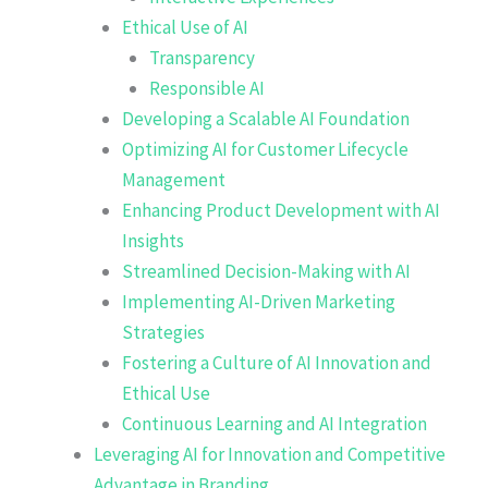
Ethical Use of AI
Transparency
Responsible AI
Developing a Scalable AI Foundation
Optimizing AI for Customer Lifecycle
Management
Enhancing Product Development with AI
Insights
Streamlined Decision-Making with AI
Implementing AI-Driven Marketing
Strategies
Fostering a Culture of AI Innovation and
Ethical Use
Continuous Learning and AI Integration
Leveraging AI for Innovation and Competitive
Advantage in Branding