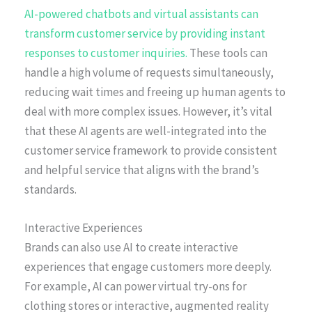
AI-powered chatbots and virtual assistants can
transform customer service by providing instant
responses to customer inquiries.
These tools can
handle a high volume of requests simultaneously,
reducing wait times and freeing up human agents to
deal with more complex issues. However, it’s vital
that these AI agents are well-integrated into the
customer service framework to provide consistent
and helpful service that aligns with the brand’s
standards.
Interactive Experiences
Brands can also use AI to create interactive
experiences that engage customers more deeply.
For example, AI can power virtual try-ons for
clothing stores or interactive, augmented reality