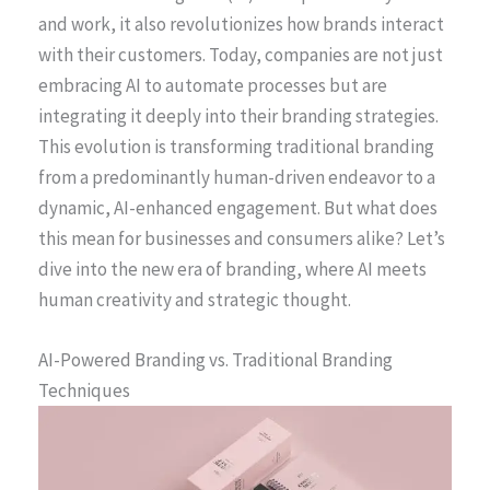
and work, it also revolutionizes how brands interact
with their customers. Today, companies are not just
embracing AI to automate processes but are
integrating it deeply into their branding strategies.
This evolution is transforming traditional branding
from a predominantly human-driven endeavor to a
dynamic, AI-enhanced engagement. But what does
this mean for businesses and consumers alike? Let’s
dive into the new era of branding, where AI meets
human creativity and strategic thought.
AI-Powered Branding vs. Traditional Branding
Techniques