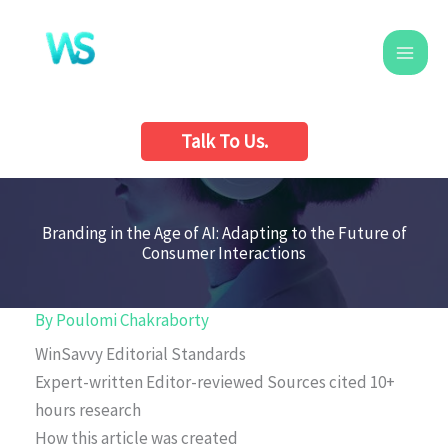
Skip
to
content
Talk To Us.
Branding in the Age of AI: Adapting to the Future of
Consumer Interactions
By
Poulomi Chakraborty
WinSavvy Editorial Standards
Expert-written
Editor-reviewed
Sources cited
10+
hours research
How this article was created