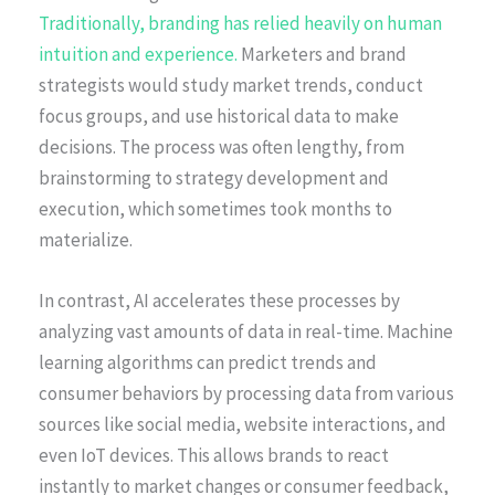
Traditionally, branding has relied heavily on human
intuition and experience.
Marketers and brand
strategists would study market trends, conduct
focus groups, and use historical data to make
decisions. The process was often lengthy, from
brainstorming to strategy development and
execution, which sometimes took months to
materialize.
In contrast, AI accelerates these processes by
analyzing vast amounts of data in real-time. Machine
learning algorithms can predict trends and
consumer behaviors by processing data from various
sources like social media, website interactions, and
even IoT devices. This allows brands to react
instantly to market changes or consumer feedback,