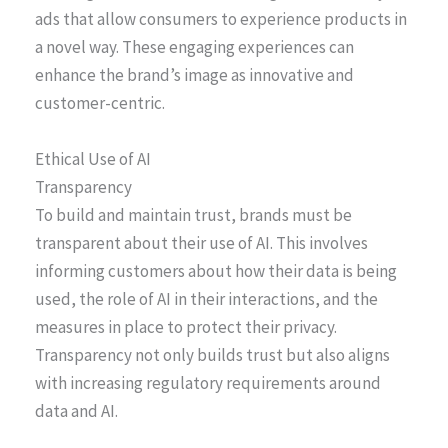
ads that allow consumers to experience products in
a novel way. These engaging experiences can
enhance the brand’s image as innovative and
customer-centric.
Ethical Use of AI
Transparency
To build and maintain trust, brands must be
transparent about their use of AI. This involves
informing customers about how their data is being
used, the role of AI in their interactions, and the
measures in place to protect their privacy.
Transparency not only builds trust but also aligns
with increasing regulatory requirements around
data and AI.