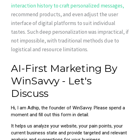
interaction history to craft personalized messages,
recommend products, and even adjust the user
interface of digital platforms to suit individual
tastes. Such deep personalization was impractical, if
not impossible, with traditional methods due to
logistical and resource limitations.