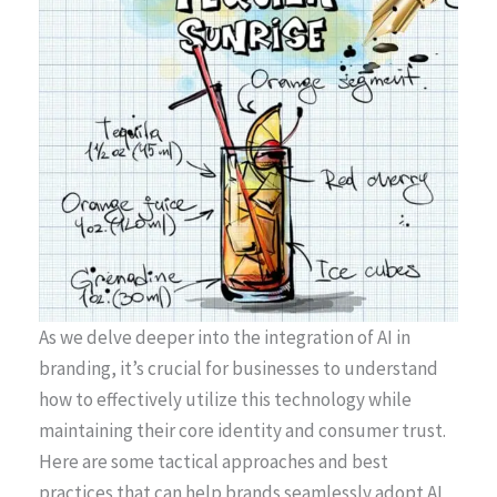
As we delve deeper into the integration of AI in
branding, it’s crucial for businesses to understand
how to effectively utilize this technology while
maintaining their core identity and consumer trust.
Here are some tactical approaches and best
practices that can help brands seamlessly adopt AI