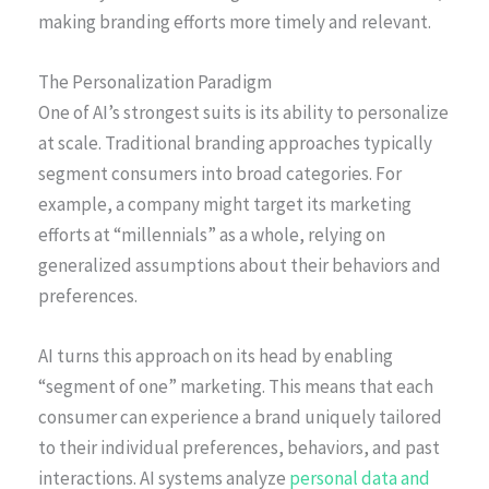
making branding efforts more timely and relevant.
The Personalization Paradigm
One of AI’s strongest suits is its ability to personalize
at scale. Traditional branding approaches typically
segment consumers into broad categories. For
example, a company might target its marketing
efforts at “millennials” as a whole, relying on
generalized assumptions about their behaviors and
preferences.
AI turns this approach on its head by enabling
“segment of one” marketing. This means that each
consumer can experience a brand uniquely tailored
to their individual preferences, behaviors, and past
interactions. AI systems analyze
personal data and