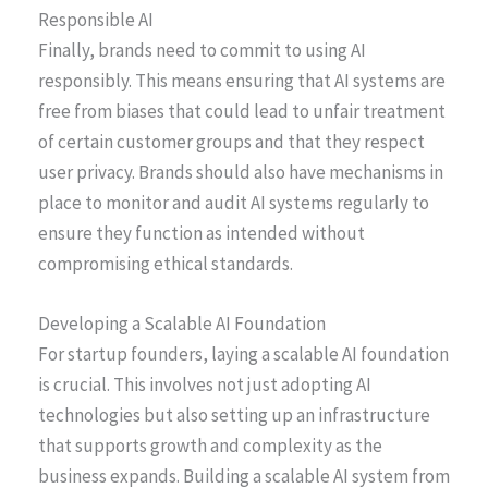
Responsible AI
Finally, brands need to commit to using AI
responsibly. This means ensuring that AI systems are
free from biases that could lead to unfair treatment
of certain customer groups and that they respect
user privacy. Brands should also have mechanisms in
place to monitor and audit AI systems regularly to
ensure they function as intended without
compromising ethical standards.
Developing a Scalable AI Foundation
For startup founders, laying a scalable AI foundation
is crucial. This involves not just adopting AI
technologies but also setting up an infrastructure
that supports growth and complexity as the
business expands. Building a scalable AI system from