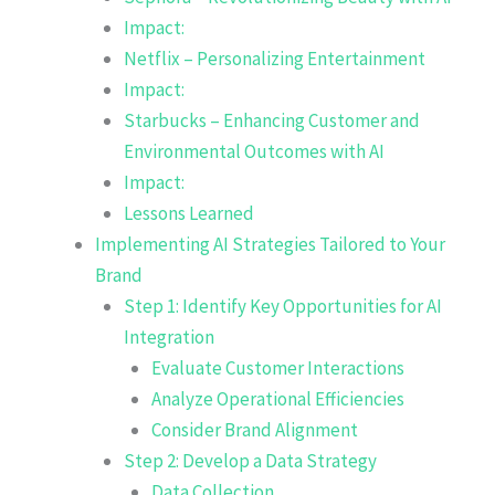
Impact:
Netflix – Personalizing Entertainment
Impact:
Starbucks – Enhancing Customer and
Environmental Outcomes with AI
Impact:
Lessons Learned
Implementing AI Strategies Tailored to Your
Brand
Step 1: Identify Key Opportunities for AI
Integration
Evaluate Customer Interactions
Analyze Operational Efficiencies
Consider Brand Alignment
Step 2: Develop a Data Strategy
Data Collection