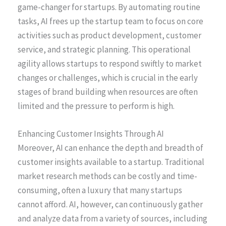
game-changer for startups. By automating routine
tasks, AI frees up the startup team to focus on core
activities such as product development, customer
service, and strategic planning. This operational
agility allows startups to respond swiftly to market
changes or challenges, which is crucial in the early
stages of brand building when resources are often
limited and the pressure to perform is high.
Enhancing Customer Insights Through AI
Moreover, AI can enhance the depth and breadth of
customer insights available to a startup. Traditional
market research methods can be costly and time-
consuming, often a luxury that many startups
cannot afford. AI, however, can continuously gather
and analyze data from a variety of sources, including