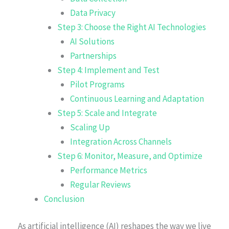
Data Privacy
Step 3: Choose the Right AI Technologies
AI Solutions
Partnerships
Step 4: Implement and Test
Pilot Programs
Continuous Learning and Adaptation
Step 5: Scale and Integrate
Scaling Up
Integration Across Channels
Step 6: Monitor, Measure, and Optimize
Performance Metrics
Regular Reviews
Conclusion
As artificial intelligence (AI) reshapes the way we live