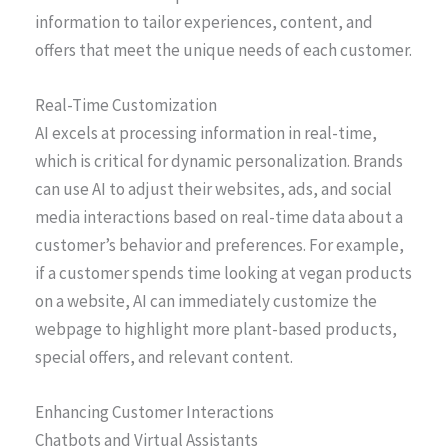
information to tailor experiences, content, and
offers that meet the unique needs of each customer.
Real-Time Customization
AI excels at processing information in real-time,
which is critical for dynamic personalization. Brands
can use AI to adjust their websites, ads, and social
media interactions based on real-time data about a
customer’s behavior and preferences. For example,
if a customer spends time looking at vegan products
on a website, AI can immediately customize the
webpage to highlight more plant-based products,
special offers, and relevant content.
Enhancing Customer Interactions
Chatbots and Virtual Assistants