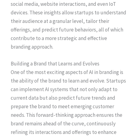
social media, website interactions, and even IoT
devices. These insights allow startups to understand
their audience at a granular level, tailor their
offerings, and predict future behaviors, all of which
contribute to a more strategic and effective
branding approach.
Building a Brand that Learns and Evolves
One of the most exciting aspects of AI in branding is
the ability of the brand to learn and evolve. Startups
can implement AI systems that not only adapt to
current data but also predict future trends and
prepare the brand to meet emerging customer
needs. This forward-thinking approach ensures the
brand remains ahead of the curve, continuously
refining its interactions and offerings to enhance