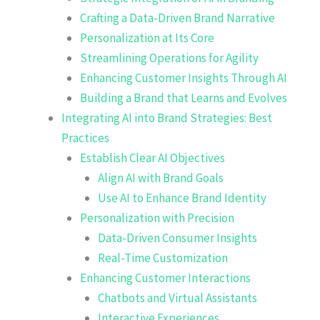
Crafting a Data-Driven Brand Narrative
Personalization at Its Core
Streamlining Operations for Agility
Enhancing Customer Insights Through AI
Building a Brand that Learns and Evolves
Integrating AI into Brand Strategies: Best
Practices
Establish Clear AI Objectives
Align AI with Brand Goals
Use AI to Enhance Brand Identity
Personalization with Precision
Data-Driven Consumer Insights
Real-Time Customization
Enhancing Customer Interactions
Chatbots and Virtual Assistants
Interactive Experiences