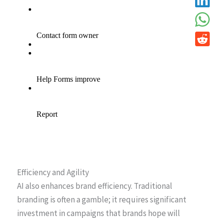
Efficiency and Agility
AI also enhances brand efficiency. Traditional
branding is often a gamble; it requires significant
investment in campaigns that brands hope will