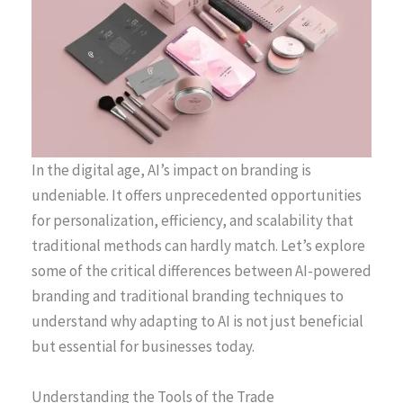
In the digital age, AI’s impact on branding is
undeniable. It offers unprecedented opportunities
for personalization, efficiency, and scalability that
traditional methods can hardly match. Let’s explore
some of the critical differences between AI-powered
branding and traditional branding techniques to
understand why adapting to AI is not just beneficial
but essential for businesses today.
Understanding the Tools of the Trade