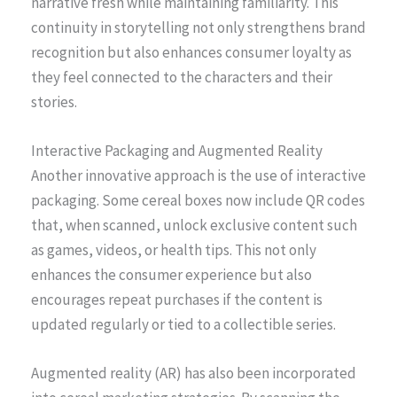
narrative fresh while maintaining familiarity. This
continuity in storytelling not only strengthens brand
recognition but also enhances consumer loyalty as
they feel connected to the characters and their
stories.
Interactive Packaging and Augmented Reality
Another innovative approach is the use of interactive
packaging. Some cereal boxes now include QR codes
that, when scanned, unlock exclusive content such
as games, videos, or health tips. This not only
enhances the consumer experience but also
encourages repeat purchases if the content is
updated regularly or tied to a collectible series.
Augmented reality (AR) has also been incorporated