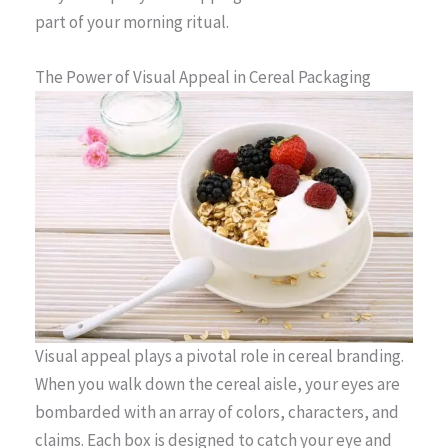
part of your morning ritual.
The Power of Visual Appeal in Cereal Packaging
Visual appeal plays a pivotal role in cereal branding.
When you walk down the cereal aisle, your eyes are
bombarded with an array of colors, characters, and
claims. Each box is designed to catch your eye and