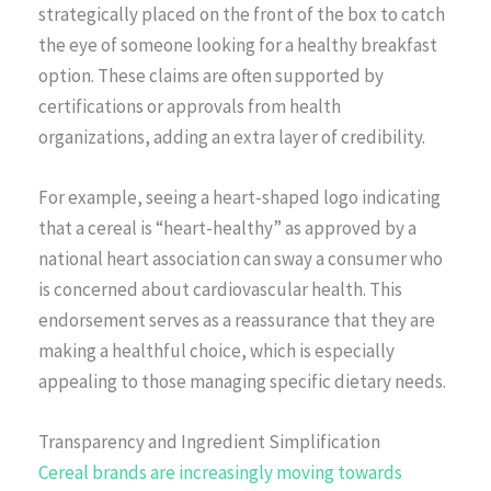
strategically placed on the front of the box to catch
the eye of someone looking for a healthy breakfast
option. These claims are often supported by
certifications or approvals from health
organizations, adding an extra layer of credibility.
For example, seeing a heart-shaped logo indicating
that a cereal is “heart-healthy” as approved by a
national heart association can sway a consumer who
is concerned about cardiovascular health. This
endorsement serves as a reassurance that they are
making a healthful choice, which is especially
appealing to those managing specific dietary needs.
Transparency and Ingredient Simplification
Cereal brands are increasingly moving towards