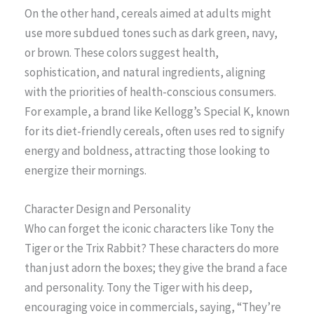
On the other hand, cereals aimed at adults might
use more subdued tones such as dark green, navy,
or brown. These colors suggest health,
sophistication, and natural ingredients, aligning
with the priorities of health-conscious consumers.
For example, a brand like Kellogg’s Special K, known
for its diet-friendly cereals, often uses red to signify
energy and boldness, attracting those looking to
energize their mornings.
Character Design and Personality
Who can forget the iconic characters like Tony the
Tiger or the Trix Rabbit? These characters do more
than just adorn the boxes; they give the brand a face
and personality. Tony the Tiger with his deep,
encouraging voice in commercials, saying, “They’re