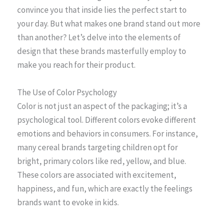
convince you that inside lies the perfect start to
your day. But what makes one brand stand out more
than another? Let’s delve into the elements of
design that these brands masterfully employ to
make you reach for their product.
The Use of Color Psychology
Color is not just an aspect of the packaging; it’s a
psychological tool. Different colors evoke different
emotions and behaviors in consumers. For instance,
many cereal brands targeting children opt for
bright, primary colors like red, yellow, and blue.
These colors are associated with excitement,
happiness, and fun, which are exactly the feelings
brands want to evoke in kids.