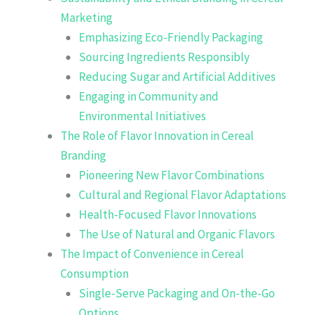
Marketing
Emphasizing Eco-Friendly Packaging
Sourcing Ingredients Responsibly
Reducing Sugar and Artificial Additives
Engaging in Community and
Environmental Initiatives
The Role of Flavor Innovation in Cereal
Branding
Pioneering New Flavor Combinations
Cultural and Regional Flavor Adaptations
Health-Focused Flavor Innovations
The Use of Natural and Organic Flavors
The Impact of Convenience in Cereal
Consumption
Single-Serve Packaging and On-the-Go
Options