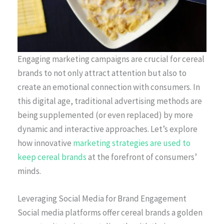
Engaging marketing campaigns are crucial for cereal
brands to not only attract attention but also to
create an emotional connection with consumers. In
this digital age, traditional advertising methods are
being supplemented (or even replaced) by more
dynamic and interactive approaches. Let’s explore
how innovative
marketing strategies are used to
keep cereal brands
at the forefront of consumers’
minds.
Leveraging Social Media for Brand Engagement
Social media platforms offer cereal brands a golden