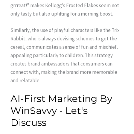
grrreat!” makes Kellogg’s Frosted Flakes seem not
only tasty but also uplifting for a morning boost.
Similarly, the use of playful characters like the Trix
Rabbit, who is always devising schemes to get the
cereal, communicates a sense of fun and mischief,
appealing particularly to children. This strategy
creates brand ambassadors that consumers can
connect with, making the brand more memorable
and relatable.