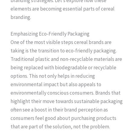
branding strategies. Let’s explore how these
elements are becoming essential parts of cereal
branding.
Emphasizing Eco-Friendly Packaging
One of the most visible steps cereal brands are
taking is the transition to eco-friendly packaging.
Traditional plastic and non-recyclable materials are
being replaced with biodegradable or recyclable
options. This not only helps in reducing
environmental impact but also appeals to
environmentally conscious consumers. Brands that
highlight their move towards sustainable packaging
often see a boost in their brand perception as
consumers feel good about purchasing products
that are part of the solution, not the problem.