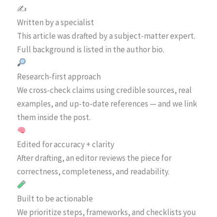
✍️
Written by a specialist
This article was drafted by a subject-matter expert.
Full background is listed in the author bio.
Research-first approach
We cross-check claims using credible sources, real
examples, and up-to-date references — and we link
them inside the post.
Edited for accuracy + clarity
After drafting, an editor reviews the piece for
correctness, completeness, and readability.
Built to be actionable
We prioritize steps, frameworks, and checklists you