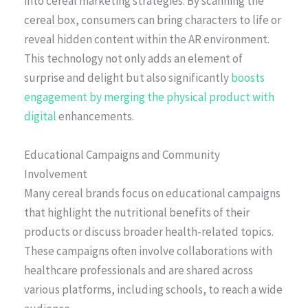
into cereal marketing strategies. By scanning the
cereal box, consumers can bring characters to life or
reveal hidden content within the AR environment.
This technology not only adds an element of
surprise and delight but also significantly
boosts
engagement by merging the physical product with
digital
enhancements.
Educational Campaigns and Community
Involvement
Many cereal brands focus on educational campaigns
that highlight the nutritional benefits of their
products or discuss broader health-related topics.
These campaigns often involve collaborations with
healthcare professionals and are shared across
various platforms, including schools, to reach a wide