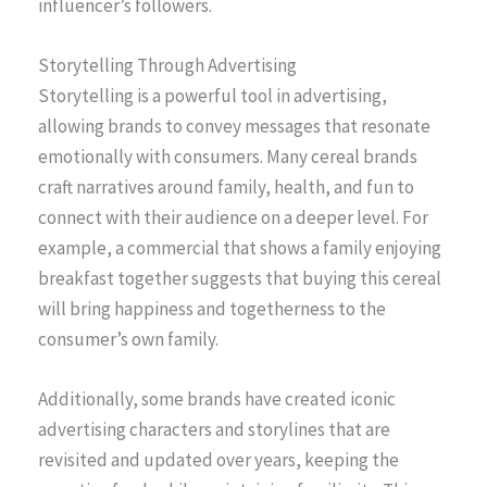
influencer’s followers.
Storytelling Through Advertising
Storytelling is a powerful tool in advertising,
allowing brands to convey messages that resonate
emotionally with consumers. Many cereal brands
craft narratives around family, health, and fun to
connect with their audience on a deeper level. For
example, a commercial that shows a family enjoying
breakfast together suggests that buying this cereal
will bring happiness and togetherness to the
consumer’s own family.
Additionally, some brands have created iconic
advertising characters and storylines that are
revisited and updated over years, keeping the