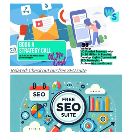
Related: Check out our free SEO suite