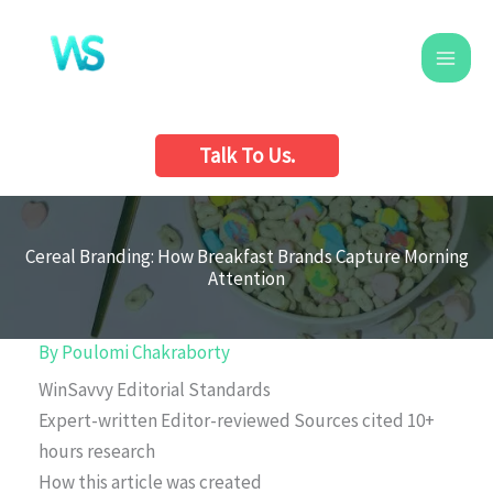
Skip
to
content
Talk To Us.
Cereal Branding: How Breakfast Brands Capture Morning
Attention
By
Poulomi Chakraborty
WinSavvy Editorial Standards
Expert-written
Editor-reviewed
Sources cited
10+
hours research
How this article was created