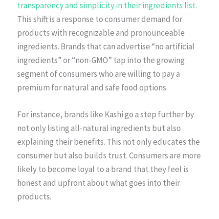
transparency and simplicity in their ingredients list.
This shift is a response to consumer demand for
products with recognizable and pronounceable
ingredients. Brands that can advertise “no artificial
ingredients” or “non-GMO” tap into the growing
segment of consumers who are willing to pay a
premium for natural and safe food options.
For instance, brands like Kashi go a step further by
not only listing all-natural ingredients but also
explaining their benefits. This not only educates the
consumer but also builds trust. Consumers are more
likely to become loyal to a brand that they feel is
honest and upfront about what goes into their
products.