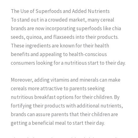
The Use of Superfoods and Added Nutrients
To stand out in a crowded market, many cereal
brands are now incorporating superfoods like chia
seeds, quinoa, and flaxseeds into their products.
These ingredients are known for their health
benefits and appealing to health-conscious
consumers looking for a nutritious start to their day.
Moreover, adding vitamins and minerals can make
cereals more attractive to parents seeking
nutritious breakfast options for their children. By
fortifying their products with additional nutrients,
brands can assure parents that their children are
getting a beneficial meal to start their day.