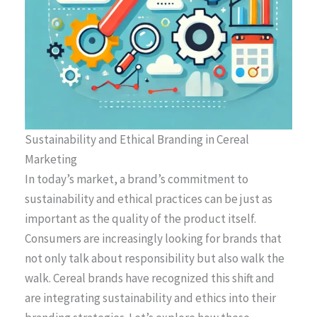
Sustainability and Ethical Branding in Cereal
Marketing
In today’s market, a brand’s commitment to
sustainability and ethical practices can be just as
important as the quality of the product itself.
Consumers are increasingly looking for brands that
not only talk about responsibility but also walk the
walk. Cereal brands have recognized this shift and
are integrating sustainability and ethics into their