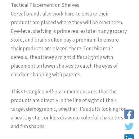
Tactical Placement on Shelves
Cereal brands also work hard to ensure their
products are placed where they will be most seen.
Eye-level shelving is prime real estate in any grocery
store, and brands often pay a premium to ensure
their products are placed there. For children’s
cereals, the strategy might differ slightly with
placement on lower shelves to catch the eyes of
children shopping with parents.
This strategic shelf placement ensures that the
products are directly in the line of sight of their
target demographic, whether it’s adults looking for
a healthy start or kids drawn to colorful characters
and fun shapes.