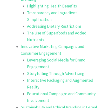
Highlighting Health Benefits
Transparency and Ingredient
Simplification
Addressing Dietary Restrictions
The Use of Superfoods and Added
Nutrients
Innovative Marketing Campaigns and
Consumer Engagement
Leveraging Social Media for Brand
Engagement
Storytelling Through Advertising
Interactive Packaging and Augmented
Reality
Educational Campaigns and Community
Involvement
Sustainability and Ethical Branding in Cereal