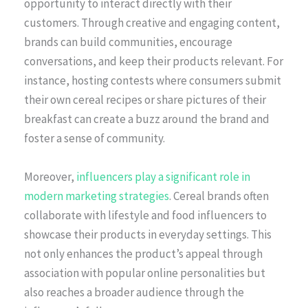
opportunity to interact directly with their
customers. Through creative and engaging content,
brands can build communities, encourage
conversations, and keep their products relevant. For
instance, hosting contests where consumers submit
their own cereal recipes or share pictures of their
breakfast can create a buzz around the brand and
foster a sense of community.
Moreover,
influencers play a significant role in
modern marketing strategies
. Cereal brands often
collaborate with lifestyle and food influencers to
showcase their products in everyday settings. This
not only enhances the product’s appeal through
association with popular online personalities but
also reaches a broader audience through the