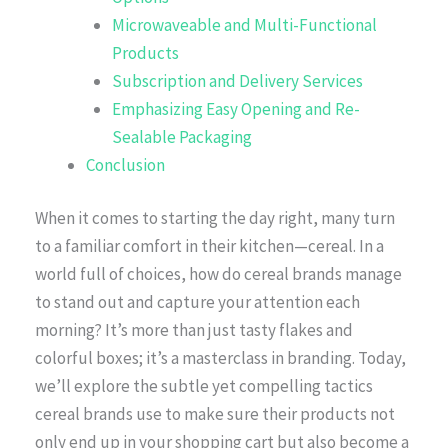
Microwaveable and Multi-Functional
Products
Subscription and Delivery Services
Emphasizing Easy Opening and Re-
Sealable Packaging
Conclusion
When it comes to starting the day right, many turn
to a familiar comfort in their kitchen—cereal. In a
world full of choices, how do cereal brands manage
to stand out and capture your attention each
morning? It’s more than just tasty flakes and
colorful boxes; it’s a masterclass in branding. Today,
we’ll explore the subtle yet compelling tactics
cereal brands use to make sure their products not
only end up in your shopping cart but also become a