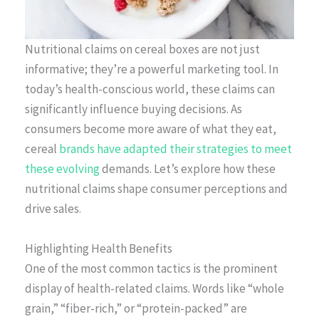
Nutritional claims on cereal boxes are not just
informative; they’re a powerful marketing tool. In
today’s health-conscious world, these claims can
significantly influence buying decisions. As
consumers become more aware of what they eat,
cereal
brands have adapted their strategies to meet
these evolving
demands. Let’s explore how these
nutritional claims shape consumer perceptions and
drive sales.
Highlighting Health Benefits
One of the most common tactics is the prominent
display of health-related claims. Words like “whole
grain,” “fiber-rich,” or “protein-packed” are