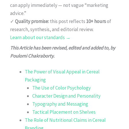
can apply immediately — not vague “marketing
advice.”
✓
Quality promise:
this post reflects
10+ hours
of
research, synthesis, and editorial review.
Learn about our standards →
This Article has been revised, edited and added to, by
Poulomi Chakraborty.
The Power of Visual Appeal in Cereal
Packaging
The Use of Color Psychology
Character Design and Personality
Typography and Messaging
Tactical Placement on Shelves
The Role of Nutritional Claims in Cereal
Branding