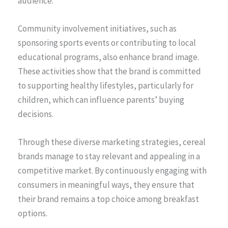
audience.
Community involvement initiatives, such as
sponsoring sports events or contributing to local
educational programs, also enhance brand image.
These activities show that the brand is committed
to supporting healthy lifestyles, particularly for
children, which can influence parents’ buying
decisions.
Through these diverse marketing strategies, cereal
brands manage to stay relevant and appealing in a
competitive market. By continuously engaging with
consumers in meaningful ways, they ensure that
their brand remains a top choice among breakfast
options.