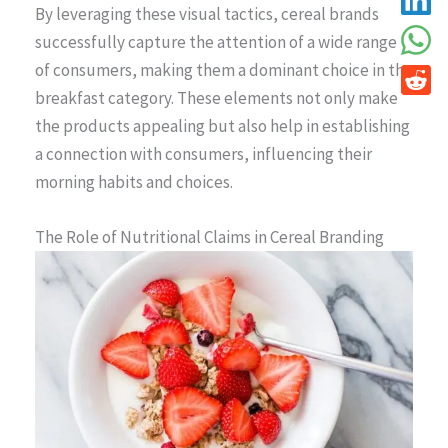
By leveraging these visual tactics, cereal brands
successfully capture the attention of a wide range
of consumers, making them a dominant choice in the
breakfast category. These elements not only make
the products appealing but also help in establishing
a connection with consumers, influencing their
morning habits and choices.
The Role of Nutritional Claims in Cereal Branding