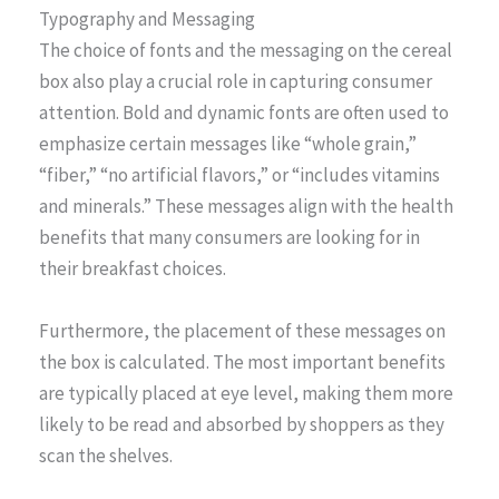
Typography and Messaging
The choice of fonts and the messaging on the cereal
box also play a crucial role in capturing consumer
attention. Bold and dynamic fonts are often used to
emphasize certain messages like “whole grain,”
“fiber,” “no artificial flavors,” or “includes vitamins
and minerals.” These messages align with the health
benefits that many consumers are looking for in
their breakfast choices.
Furthermore, the placement of these messages on
the box is calculated. The most important benefits
are typically placed at eye level, making them more
likely to be read and absorbed by shoppers as they
scan the shelves.