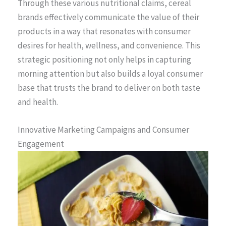
Through these various nutritional claims, cereal
brands effectively communicate the value of their
products in a way that resonates with consumer
desires for health, wellness, and convenience. This
strategic positioning not only helps in capturing
morning attention but also builds a loyal consumer
base that trusts the brand to deliver on both taste
and health.
Innovative Marketing Campaigns and Consumer
Engagement