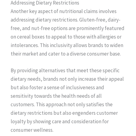
Addressing Dietary Restrictions
Another key aspect of nutritional claims involves
addressing dietary restrictions. Gluten-free, dairy-
free, and nut-free options are prominently featured
on cereal boxes to appeal to those with allergies or
intolerances. This inclusivity allows brands to widen
their market and cater to a diverse consumer base.
By providing alternatives that meet these specific
dietary needs, brands not only increase their appeal
but also foster a sense of inclusiveness and
sensitivity towards the health needs of all
customers. This approach not only satisfies the
dietary restrictions but also engenders customer
loyalty by showing care and consideration for
consumer wellness.