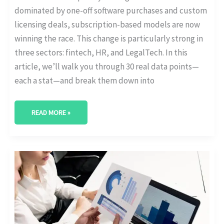
dominated by one-off software purchases and custom
licensing deals, subscription-based models are now
winning the race. This change is particularly strong in
three sectors: fintech, HR, and LegalTech. In this
article, we’ll walk you through 30 real data points—
each a stat—and break them down into
READ MORE »
WHICH
COUNTRIES
LEAD
IN
SUBSCRIPTION
MODEL
ADOPTION?
[GLOBAL
STATS]