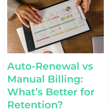
MANUAL
BILLING:
WHAT’S
BETTER
FOR
RETENTION?
Auto-Renewal vs
Manual Billing:
What’s Better for
Retention?