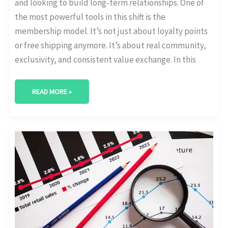
and looking to build long-term relationships. One of
the most powerful tools in this shift is the
membership model. It’s not just about loyalty points
or free shipping anymore. It’s about real community,
exclusivity, and consistent value exchange. In this
READ MORE »
EMAIL
VS
IN-
APP
VS
SMS:
WHICH
RETAINS
SUBSCRIBERS
BEST?