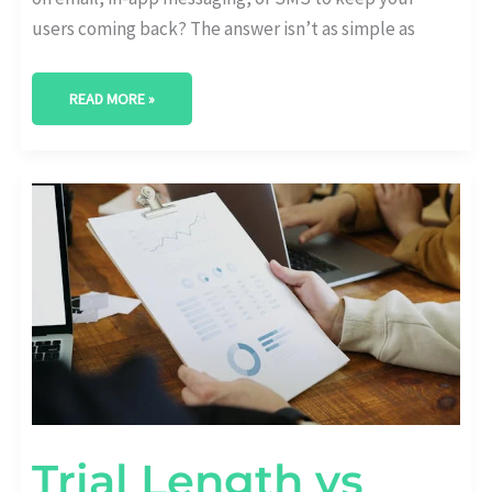
users coming back? The answer isn’t as simple as
READ MORE »
TRIAL
LENGTH
VS
RETENTION:
WHAT’S
THE
OPTIMAL
DURATION?
Trial Length vs