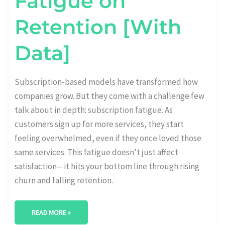
Fatigue on
Retention [With
Data]
Subscription-based models have transformed how
companies grow. But they come with a challenge few
talk about in depth: subscription fatigue. As
customers sign up for more services, they start
feeling overwhelmed, even if they once loved those
same services. This fatigue doesn’t just affect
satisfaction—it hits your bottom line through rising
churn and falling retention.
READ MORE »