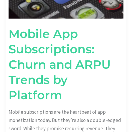
Mobile App
Subscriptions:
Churn and ARPU
Trends by
Platform
Mobile subscriptions are the heartbeat of app
monetization today. But they’re also a double-edged
sword. While they promise recurring revenue, they