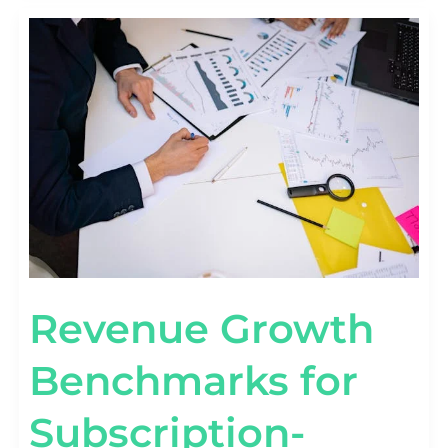
REVENUE
GROWTH
BENCHMARKS
FOR
SUBSCRIPTION-
BASED
STARTUPS
Revenue Growth
Benchmarks for
Subscription-