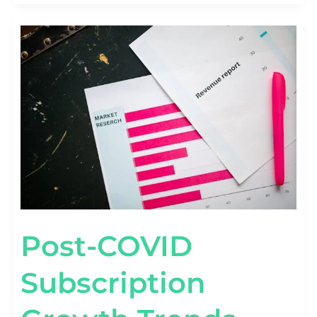
POST-
COVID
SUBSCRIPTION
GROWTH
TRENDS
[2020–
2026
BENCHMARKS]
Post-COVID
Subscription