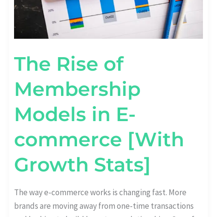
The Rise of
Membership
Models in E-
commerce [With
Growth Stats]
The way e-commerce works is changing fast. More
brands are moving away from one-time transactions