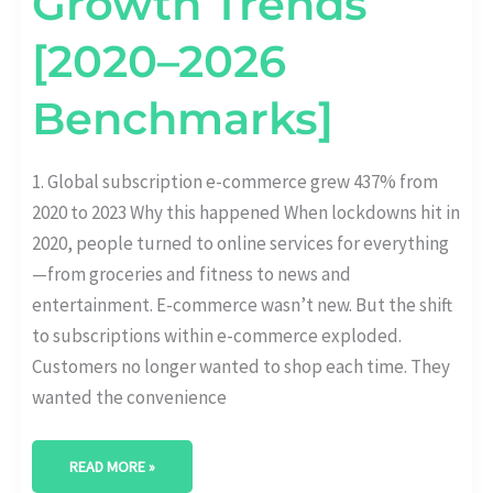
Growth Trends
[2020–2026
Benchmarks]
1. Global subscription e-commerce grew 437% from
2020 to 2023 Why this happened When lockdowns hit in
2020, people turned to online services for everything
—from groceries and fitness to news and
entertainment. E-commerce wasn’t new. But the shift
to subscriptions within e-commerce exploded.
Customers no longer wanted to shop each time. They
wanted the convenience
READ MORE »