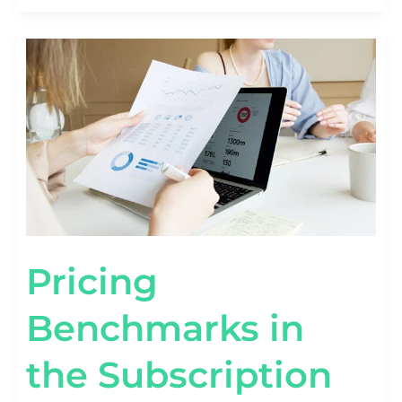
PRICING
BENCHMARKS
IN
THE
SUBSCRIPTION
ECONOMY
[BY
TIER
&
FORMAT]
Pricing
Benchmarks in
the Subscription