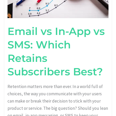
Email vs In-App vs
SMS: Which
Retains
Subscribers Best?
Retention matters more than ever. In a world full of
choices, the way you communicate with your users
can make or break their decision to stick with your
product or service. The big question? Should you lean
on email, in-app messaging, or SMS to keep your