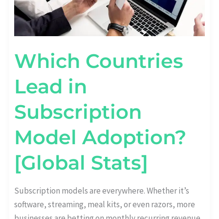
Which Countries
Lead in
Subscription
Model Adoption?
[Global Stats]
Subscription models are everywhere. Whether it’s
software, streaming, meal kits, or even razors, more
businesses are betting on monthly recurring revenue.