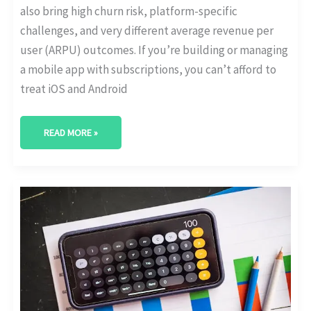
also bring high churn risk, platform-specific
challenges, and very different average revenue per
user (ARPU) outcomes. If you’re building or managing
a mobile app with subscriptions, you can’t afford to
treat iOS and Android
READ MORE »
THE
RISE
OF
MEMBERSHIP
MODELS
IN
E-
COMMERCE
[WITH
GROWTH
STATS]