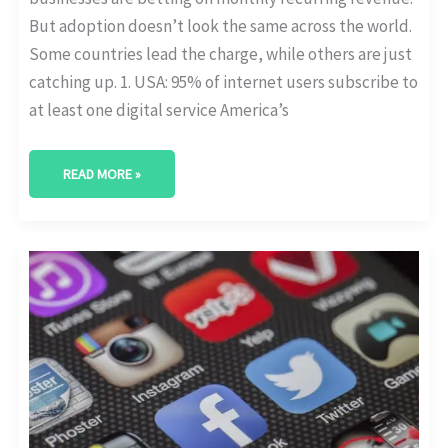
But adoption doesn’t look the same across the world.
Some countries lead the charge, while others are just
catching up. 1. USA: 95% of internet users subscribe to
at least one digital service America’s
READ MORE »
MOBILE
APP
SUBSCRIPTIONS:
CHURN
AND
ARPU
TRENDS
BY
PLATFORM