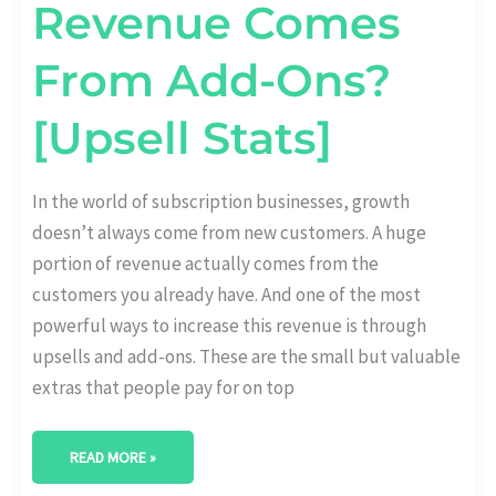
Revenue Comes
From Add-Ons?
[Upsell Stats]
In the world of subscription businesses, growth
doesn’t always come from new customers. A huge
portion of revenue actually comes from the
customers you already have. And one of the most
powerful ways to increase this revenue is through
upsells and add-ons. These are the small but valuable
extras that people pay for on top
READ MORE »