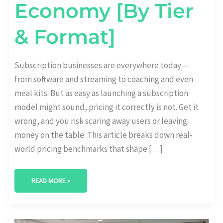
Economy [By Tier
& Format]
Subscription businesses are everywhere today —
from software and streaming to coaching and even
meal kits. But as easy as launching a subscription
model might sound, pricing it correctly is not. Get it
wrong, and you risk scaring away users or leaving
money on the table. This article breaks down real-
world pricing benchmarks that shape […]
READ MORE »
HOW