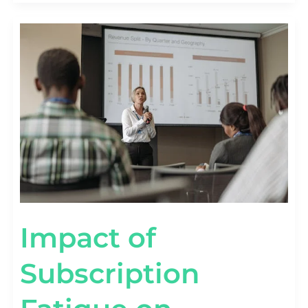
IMPACT
OF
SUBSCRIPTION
FATIGUE
ON
RETENTION
[WITH
DATA]
Impact of
Subscription