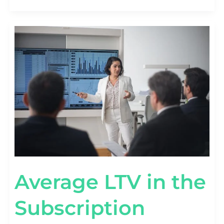
AVERAGE
LTV
IN
THE
SUBSCRIPTION
ECONOMY
[SAAS
VS
DTC
BENCHMARKS]
Average LTV in the
Subscription