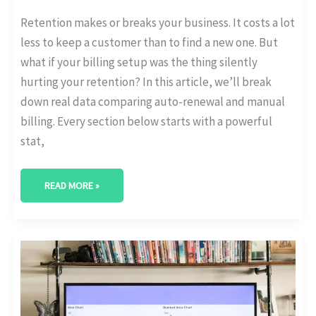
Retention makes or breaks your business. It costs a lot
less to keep a customer than to find a new one. But
what if your billing setup was the thing silently
hurting your retention? In this article, we’ll break
down real data comparing auto-renewal and manual
billing. Every section below starts with a powerful
stat,
READ MORE »
HOW
MANY
CUSTOMERS
UPGRADE
TO
HIGHER
SUBSCRIPTION
TIERS?