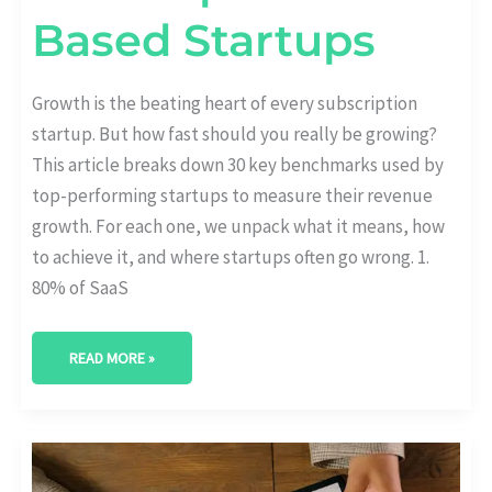
Based Startups
Growth is the beating heart of every subscription
startup. But how fast should you really be growing?
This article breaks down 30 key benchmarks used by
top-performing startups to measure their revenue
growth. For each one, we unpack what it means, how
to achieve it, and where startups often go wrong. 1.
80% of SaaS
READ MORE »
AUTO-
RENEWAL
VS