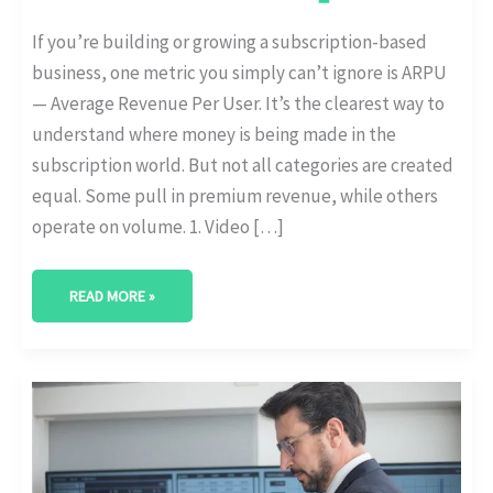
If you’re building or growing a subscription-based
business, one metric you simply can’t ignore is ARPU
— Average Revenue Per User. It’s the clearest way to
understand where money is being made in the
subscription world. But not all categories are created
equal. Some pull in premium revenue, while others
operate on volume. 1. Video […]
READ MORE »
HOW
GEN
Z
AND
MILLENNIALS
DIFFER
IN