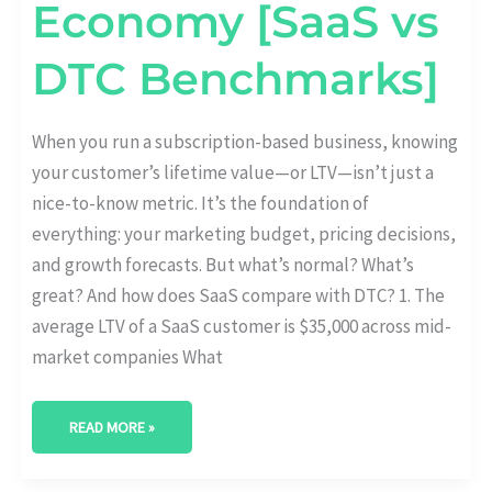
Economy [SaaS vs
DTC Benchmarks]
When you run a subscription-based business, knowing
your customer’s lifetime value—or LTV—isn’t just a
nice-to-know metric. It’s the foundation of
everything: your marketing budget, pricing decisions,
and growth forecasts. But what’s normal? What’s
great? And how does SaaS compare with DTC? 1. The
average LTV of a SaaS customer is $35,000 across mid-
market companies What
READ MORE »