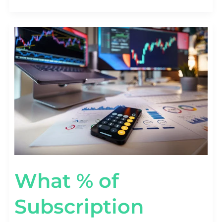
WHAT
%
OF
SUBSCRIPTION
REVENUE
COMES
FROM
ADD-
ONS?
[UPSELL
STATS]
What % of
Subscription