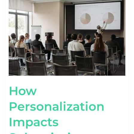
PERSONALIZATION
IMPACTS
SUBSCRIPTION
RETENTION
[STAT
VIEW]
How
Personalization
Impacts