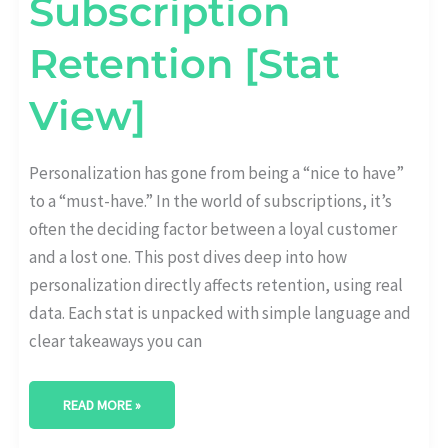
Subscription
Retention [Stat
View]
Personalization has gone from being a “nice to have”
to a “must-have.” In the world of subscriptions, it’s
often the deciding factor between a loyal customer
and a lost one. This post dives deep into how
personalization directly affects retention, using real
data. Each stat is unpacked with simple language and
clear takeaways you can
READ MORE »