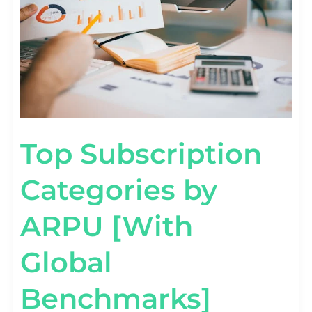
BENCHMARKS]
Top Subscription
Categories by
ARPU [With
Global
Benchmarks]