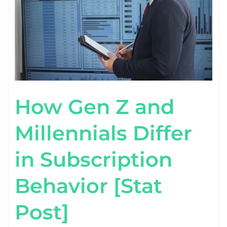
SUBSCRIPTION
BEHAVIOR
[STAT
POST]
How Gen Z and
Millennials Differ
in Subscription
Behavior [Stat
Post]