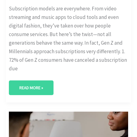
Subscription models are everywhere. From video
streaming and music apps to cloud tools and even
digital fashion, they’ve taken over how people
consume services. But here’s the twist—not all
generations behave the same way. In fact, Gen Z and
Millennials approach subscriptions very differently. 1.
72% of Gen Z consumers have canceled a subscription
due
READ MORE »
GROWTH
OF
B2B
SUBSCRIPTIONS
IN
FINTECH,