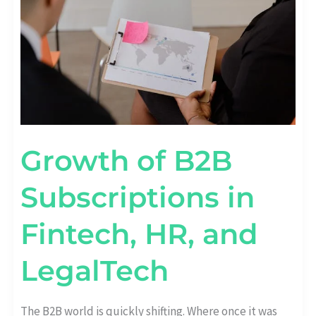
HR,
AND
LEGALTECH
Growth of B2B
Subscriptions in
Fintech, HR, and
LegalTech
The B2B world is quickly shifting. Where once it was