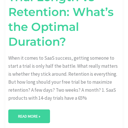
Retention: What’s
the Optimal
Duration?
When it comes to SaaS success, getting someone to
start a trial is only half the battle. What really matters
is whether they stick around. Retention is everything.
But how long should your free trial be to maximize
retention? A few days? Two weeks? A month? 1. SaaS
products with 14-day trials have a 65%
READ MORE »