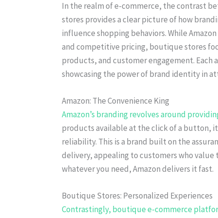
In the realm of e-commerce, the contrast b
stores provides a clear picture of how bran
influence shopping behaviors. While Amazon
and competitive pricing, boutique stores fo
products, and customer engagement. Each ap
showcasing the power of brand identity in at
Amazon: The Convenience King
Amazon’s branding revolves around providing
products available at the click of a button,
reliability. This is a brand built on the assu
delivery, appealing to customers who value t
whatever you need, Amazon delivers it fast.
Boutique Stores: Personalized Experiences
Contrastingly, boutique e-commerce platforms