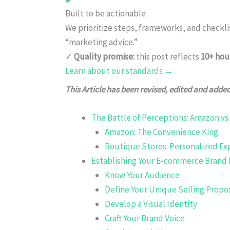
Built to be actionable
We prioritize steps, frameworks, and checkl
“marketing advice.”
✓
Quality promise:
this post reflects
10+ hou
Learn about our standards →
This Article has been revised, edited and adde
The Battle of Perceptions: Amazon vs
Amazon: The Convenience King
Boutique Stores: Personalized Ex
Establishing Your E-commerce Brand 
Know Your Audience
Define Your Unique Selling Propo
Develop a Visual Identity
Craft Your Brand Voice