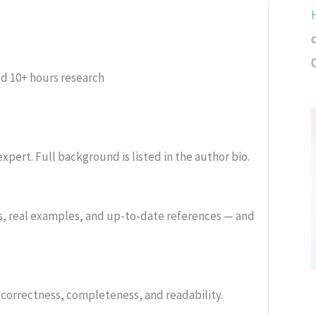
ed
10+ hours research
xpert. Full background is listed in the author bio.
s, real examples, and up-to-date references — and
or correctness, completeness, and readability.