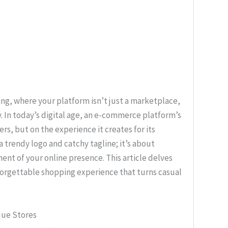
g, where your platform isn’t just a marketplace,
. In today’s digital age, an e-commerce platform’s
ers, but on the experience it creates for its
 trendy logo and catchy tagline; it’s about
nt of your online presence. This article delves
nforgettable shopping experience that turns casual
que Stores