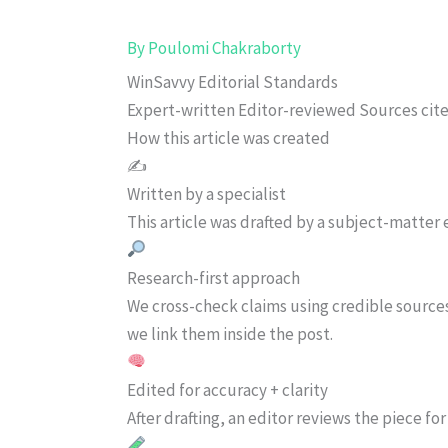
By
Poulomi Chakraborty
WinSavvy Editorial Standards
Expert-written
Editor-reviewed
Sources cit
How this article was created
✍️
Written by a specialist
This article was drafted by a subject-matter e
Research-first approach
We cross-check claims using credible source
we link them inside the post.
Edited for accuracy + clarity
After drafting, an editor reviews the piece f