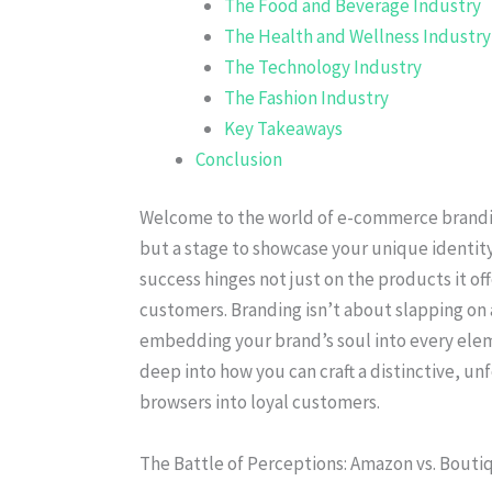
The Food and Beverage Industry
The Health and Wellness Industry
The Technology Industry
The Fashion Industry
Key Takeaways
Conclusion
Welcome to the world of e-commerce brandin
but a stage to showcase your unique identity
success hinges not just on the products it off
customers. Branding isn’t about slapping on a
embedding your brand’s soul into every eleme
deep into how you can craft a distinctive, u
browsers into loyal customers.
The Battle of Perceptions: Amazon vs. Bouti