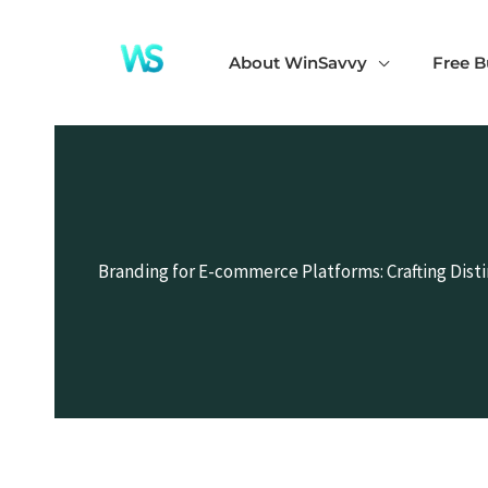
Skip
to
About WinSavvy
Free B
content
Branding for E-commerce Platforms: Crafting Dist