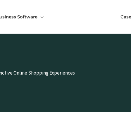
usiness Software
Case
inctive Online Shopping Experiences