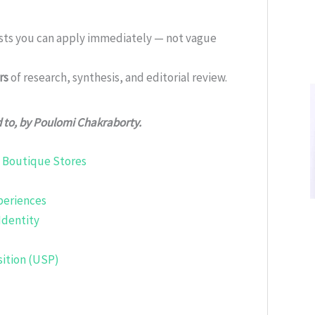
ists you can apply immediately — not vague
rs
of research, synthesis, and editorial review.
d to, by Poulomi Chakraborty.
. Boutique Stores
periences
Identity
sition (USP)