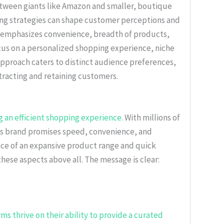
etween giants like Amazon and smaller, boutique
ding strategies can shape customer perceptions and
 emphasizes convenience, breadth of products,
cus on a personalized shopping experience, niche
proach caters to distinct audience preferences,
tracting and retaining customers.
 an efficient shopping experience.
With millions of
 its brand promises speed, convenience, and
rance of an expansive product range and quick
hese aspects above all. The message is clear:
 thrive on their ability to provide a curated