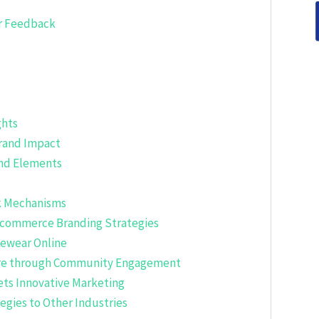
r Feedback
ghts
Brand Impact
and Elements
ck Mechanisms
-commerce Branding Strategies
yewear Online
pire through Community Engagement
ets Innovative Marketing
gies to Other Industries