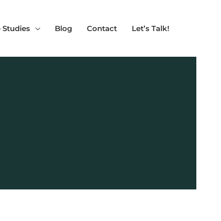
 Studies
Blog
Contact
Let’s Talk!