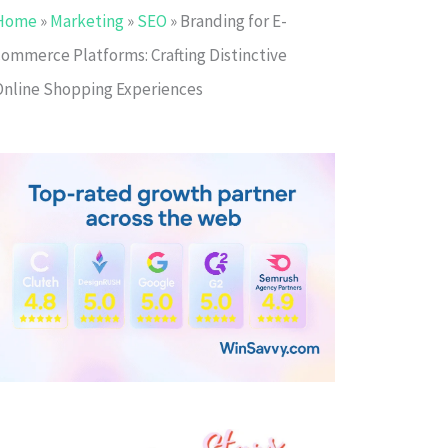
Home
»
Marketing
»
SEO
»
Branding for E-
commerce Platforms: Crafting Distinctive
Online Shopping Experiences