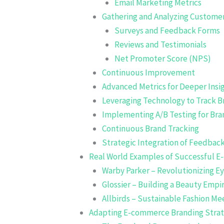
Email Marketing Metrics
Gathering and Analyzing Custome
Surveys and Feedback Forms
Reviews and Testimonials
Net Promoter Score (NPS)
Continuous Improvement
Advanced Metrics for Deeper Insi
Leveraging Technology to Track 
Implementing A/B Testing for Br
Continuous Brand Tracking
Strategic Integration of Feedba
Real World Examples of Successful E
Warby Parker – Revolutionizing E
Glossier – Building a Beauty Em
Allbirds – Sustainable Fashion Me
Adapting E-commerce Branding Strate