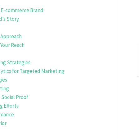
ur E-commerce Brand
d’s Story
r Approach
 Your Reach
ng Strategies
ytics for Targeted Marketing
ies
ting
Social Proof
g Efforts
ormance
ior