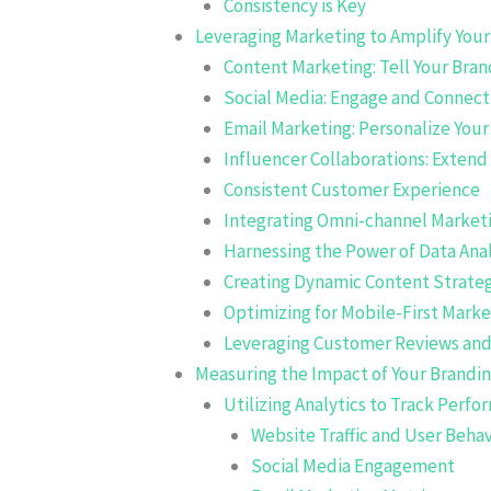
Consistency is Key
Leveraging Marketing to Amplify Yo
Content Marketing: Tell Your Bran
Social Media: Engage and Connect
Email Marketing: Personalize You
Influencer Collaborations: Extend
Consistent Customer Experience
Integrating Omni-channel Marketi
Harnessing the Power of Data Anal
Creating Dynamic Content Strateg
Optimizing for Mobile-First Marke
Leveraging Customer Reviews and 
Measuring the Impact of Your Brandin
Utilizing Analytics to Track Perf
Website Traffic and User Behav
Social Media Engagement